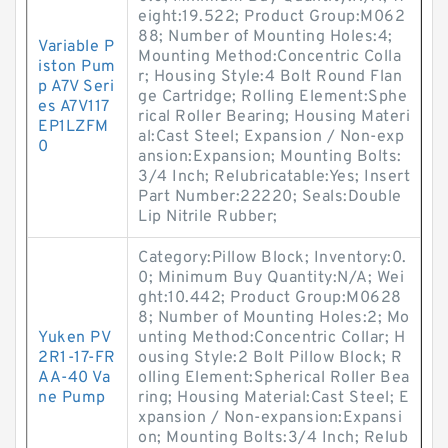
eight:19.522; Product Group:M062
88; Number of Mounting Holes:4;
Variable P
Mounting Method:Concentric Colla
iston Pum
r; Housing Style:4 Bolt Round Flan
p A7V Seri
ge Cartridge; Rolling Element:Sphe
es A7V117
rical Roller Bearing; Housing Materi
EP1LZFM
al:Cast Steel; Expansion / Non-exp
0
ansion:Expansion; Mounting Bolts:
3/4 Inch; Relubricatable:Yes; Insert
Part Number:22220; Seals:Double
Lip Nitrile Rubber;
Category:Pillow Block; Inventory:0.
0; Minimum Buy Quantity:N/A; Wei
ght:10.442; Product Group:M0628
8; Number of Mounting Holes:2; Mo
Yuken PV
unting Method:Concentric Collar; H
2R1-17-FR
ousing Style:2 Bolt Pillow Block; R
AA-40 Va
olling Element:Spherical Roller Bea
ne Pump
ring; Housing Material:Cast Steel; E
xpansion / Non-expansion:Expansi
on; Mounting Bolts:3/4 Inch; Relub