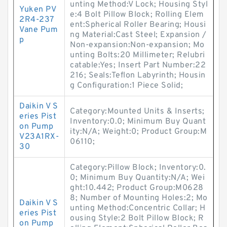
unting Method:V Lock; Housing Styl
Yuken PV
e:4 Bolt Pillow Block; Rolling Elem
2R4-237
ent:Spherical Roller Bearing; Housi
Vane Pum
ng Material:Cast Steel; Expansion /
p
Non-expansion:Non-expansion; Mo
unting Bolts:20 Millimeter; Relubri
catable:Yes; Insert Part Number:22
216; Seals:Teflon Labyrinth; Housin
g Configuration:1 Piece Solid;
Daikin V S
Category:Mounted Units & Inserts;
eries Pist
Inventory:0.0; Minimum Buy Quant
on Pump
ity:N/A; Weight:0; Product Group:M
V23A1RX-
06110;
30
Category:Pillow Block; Inventory:0.
0; Minimum Buy Quantity:N/A; Wei
ght:10.442; Product Group:M0628
8; Number of Mounting Holes:2; Mo
Daikin V S
unting Method:Concentric Collar; H
eries Pist
ousing Style:2 Bolt Pillow Block; R
on Pump