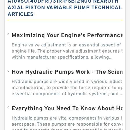
A10VSO140DFR1/31R-PSB12N00 REXROTH
AXIAL PISTON VARIABLE PUMP TECHNICAL
ARTICLES
Engine valve adjustment is an essential aspect of m
engine life. The proper valve adjustment ensures tha
within manufacturer specifications, allowing...
How Hydraulic Pumps Work - The Science
Hydraulic pumps are widely used in various industries
manufacturing, to provide the force required to ope
essential components of hydraulic systems, and...
Everything You Need To Know About How
Hydraulic pumps are vital components in various indu
aerospace. These pumps are responsible for converti