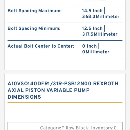
Bolt Spacing Maximum:
14.5 Inch |
368.3Millimeter
Bolt Spacing Minimum:
12.5 Inch |
317.5Millimeter
Actual Bolt Center to Center:
0 Inch |
0Millimeter
A10VSO140DFR1/31R-PSB12N00 REXROTH
AXIAL PISTON VARIABLE PUMP
DIMENSIONS
Category:Pillow Block; Inventory:0.