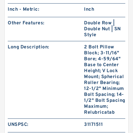
Inch - Metric:
Inch
Other Features:
Double Row |
Double Nut | SN
Style
Long Description:
2 Bolt Pillow
Block; 3-11/16"
Bore; 4-59/64"
Base to Center
Height; V Lock
Mount; Spherical
Roller Bearing;
12-1/2" Minimum
Bolt Spacing; 14-
1/2" Bolt Spacing
Maximum;
Relubricatab
UNSPSC:
31171511