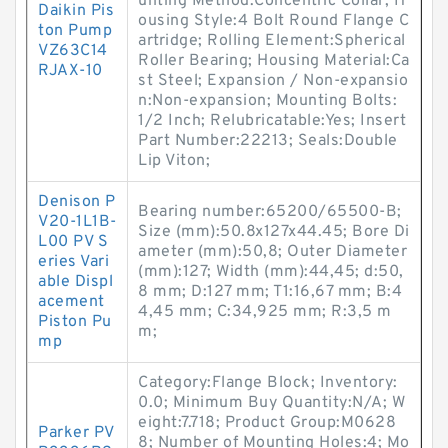
unting Method:Concentric Collar; H
Daikin Pis
ousing Style:4 Bolt Round Flange C
ton Pump
artridge; Rolling Element:Spherical
VZ63C14
Roller Bearing; Housing Material:Ca
RJAX-10
st Steel; Expansion / Non-expansio
n:Non-expansion; Mounting Bolts:
1/2 Inch; Relubricatable:Yes; Insert
Part Number:22213; Seals:Double
Lip Viton;
Denison P
Bearing number:65200/65500-B;
V20-1L1B-
Size (mm):50.8x127x44.45; Bore Di
L00 PV S
ameter (mm):50,8; Outer Diameter
eries Vari
(mm):127; Width (mm):44,45; d:50,
able Displ
8 mm; D:127 mm; T1:16,67 mm; B:4
acement
4,45 mm; C:34,925 mm; R:3,5 m
Piston Pu
m;
mp
Category:Flange Block; Inventory:
0.0; Minimum Buy Quantity:N/A; W
eight:7.718; Product Group:M0628
Parker PV
8; Number of Mounting Holes:4; Mo