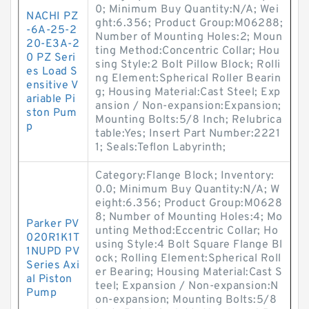
0; Minimum Buy Quantity:N/A; Wei
NACHI PZ
ght:6.356; Product Group:M06288;
-6A-25-2
Number of Mounting Holes:2; Moun
20-E3A-2
ting Method:Concentric Collar; Hou
0 PZ Seri
sing Style:2 Bolt Pillow Block; Rolli
es Load S
ng Element:Spherical Roller Bearin
ensitive V
g; Housing Material:Cast Steel; Exp
ariable Pi
ansion / Non-expansion:Expansion;
ston Pum
Mounting Bolts:5/8 Inch; Relubrica
p
table:Yes; Insert Part Number:2221
1; Seals:Teflon Labyrinth;
Category:Flange Block; Inventory:
0.0; Minimum Buy Quantity:N/A; W
eight:6.356; Product Group:M0628
8; Number of Mounting Holes:4; Mo
Parker PV
unting Method:Eccentric Collar; Ho
020R1K1T
using Style:4 Bolt Square Flange Bl
1NUPD PV
ock; Rolling Element:Spherical Roll
Series Axi
er Bearing; Housing Material:Cast S
al Piston
teel; Expansion / Non-expansion:N
Pump
on-expansion; Mounting Bolts:5/8