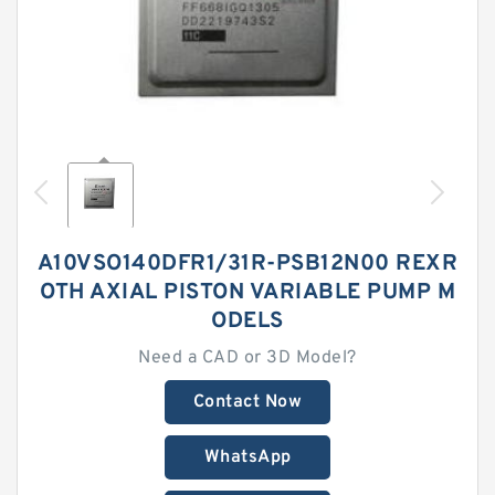
A10VSO140DFR1/31R-PSB12N00 REXR
OTH AXIAL PISTON VARIABLE PUMP M
ODELS
Need a CAD or 3D Model?
Contact Now
WhatsApp