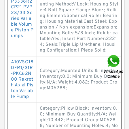
P3336R2
unting Method:V Lock; Housing Styl
CP21 PVP
e:4 Bolt Square Flange Block; Rolli
23/33 Se
ng Element:Spherical Roller Bearin
ries Varia
g; Housing Material:Cast Steel; Exp
ble Volum
ansion / Non-expansion:Expansion;
e Piston P
Mounting Bolts:5/8 Inch; Relubrica
umps
table:Yes; Insert Part Number:2221
4; Seals:Triple Lip Urethane; Housi
ng Configuration:1 Piece Solid;
A10VSO18
DFR1/31R
Category:Mounted Units & Inserts;
-PKC62N
Inventory:0.0; Minimum Buy Quant
00 Rexrot
ity:N/A; Weight:4.082; Product Gro
h Axial Pis
up:M06288;
ton Variab
le Pump
Category:Pillow Block; Inventory:0.
0; Minimum Buy Quantity:N/A; Wei
ght:10.442; Product Group:M0628
8; Number of Mounting Holes:4; Mo