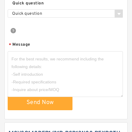
Quick question
Quick question
Message
*
Send Now