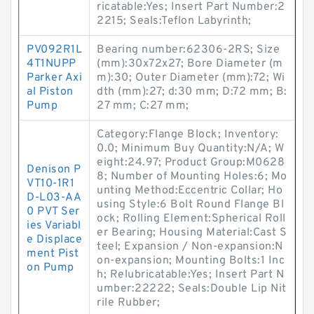
ricatable:Yes; Insert Part Number:2
2215; Seals:Teflon Labyrinth;
PV092R1L
Bearing number:62306-2RS; Size
4T1NUPP
(mm):30x72x27; Bore Diameter (m
Parker Axi
m):30; Outer Diameter (mm):72; Wi
al Piston
dth (mm):27; d:30 mm; D:72 mm; B:
Pump
27 mm; C:27 mm;
Category:Flange Block; Inventory:
0.0; Minimum Buy Quantity:N/A; W
eight:24.97; Product Group:M0628
Denison P
8; Number of Mounting Holes:6; Mo
VT10-1R1
unting Method:Eccentric Collar; Ho
D-L03-AA
using Style:6 Bolt Round Flange Bl
0 PVT Ser
ock; Rolling Element:Spherical Roll
ies Variabl
er Bearing; Housing Material:Cast S
e Displace
teel; Expansion / Non-expansion:N
ment Pist
on-expansion; Mounting Bolts:1 Inc
on Pump
h; Relubricatable:Yes; Insert Part N
umber:22222; Seals:Double Lip Nit
rile Rubber;