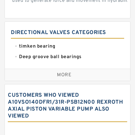
used to generate force and movement in hydraulic...
DIRECTIONAL VALVES CATEGORIES
timken bearing
Deep groove ball bearings
Self aligning ball bearings
MORE
Cylindrical roller bearings
Spherical roller bearings
CUSTOMERS WHO VIEWED
Needle roller bearings
A10VSO140DFR1/31R-PSB12N00 REXROTH
AXIAL PISTON VARIABLE PUMP ALSO
Angular contact ball bearings
VIEWED
Tapered roller bearings
Thrust roller bearings