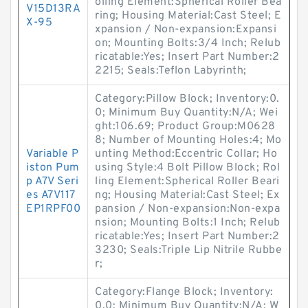
olling Element:Spherical Roller Bea
V15D13RA
ring; Housing Material:Cast Steel; E
X-95
xpansion / Non-expansion:Expansi
on; Mounting Bolts:3/4 Inch; Relub
ricatable:Yes; Insert Part Number:2
2215; Seals:Teflon Labyrinth;
Category:Pillow Block; Inventory:0.
0; Minimum Buy Quantity:N/A; Wei
ght:106.69; Product Group:M0628
8; Number of Mounting Holes:4; Mo
Variable P
unting Method:Eccentric Collar; Ho
iston Pum
using Style:4 Bolt Pillow Block; Rol
p A7V Seri
ling Element:Spherical Roller Beari
es A7V117
ng; Housing Material:Cast Steel; Ex
EP1RPF00
pansion / Non-expansion:Non-expa
nsion; Mounting Bolts:1 Inch; Relub
ricatable:Yes; Insert Part Number:2
3230; Seals:Triple Lip Nitrile Rubbe
r;
Category:Flange Block; Inventory:
0.0; Minimum Buy Quantity:N/A; W