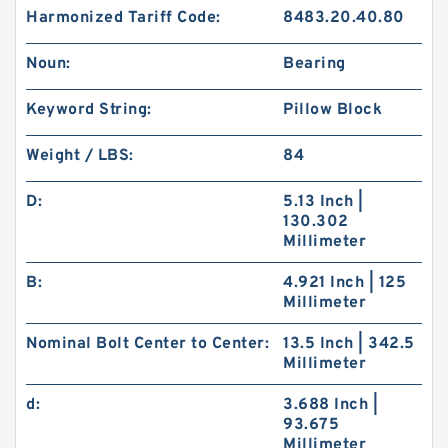
Harmonized Tariff Code:
8483.20.40.80
Noun:
Bearing
Keyword String:
Pillow Block
Weight / LBS:
84
D:
5.13 Inch |
130.302
Millimeter
B:
4.921 Inch | 125
Millimeter
Nominal Bolt Center to Center:
13.5 Inch | 342.5
Millimeter
d:
3.688 Inch |
93.675
Millimeter