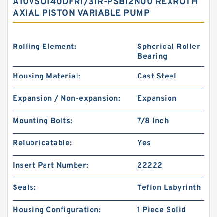
A10VSO140DFR1/31R-PSB12N00 REXROTH
AXIAL PISTON VARIABLE PUMP
Rolling Element:
Spherical Roller
Bearing
Housing Material:
Cast Steel
Expansion / Non-expansion:
Expansion
Mounting Bolts:
7/8 Inch
Relubricatable:
Yes
Insert Part Number:
22222
Seals:
Teflon Labyrinth
Housing Configuration:
1 Piece Solid