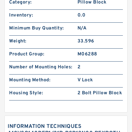
Category:
Pillow Block
Inventory:
0.0
Minimum Buy Quantity:
N/A
Weight:
33.596
Product Group:
M06288
Number of Mounting Holes:
2
Mounting Method:
V Lock
Housing Style:
2 Bolt Pillow Block
INFORMATION TECHNIQUES