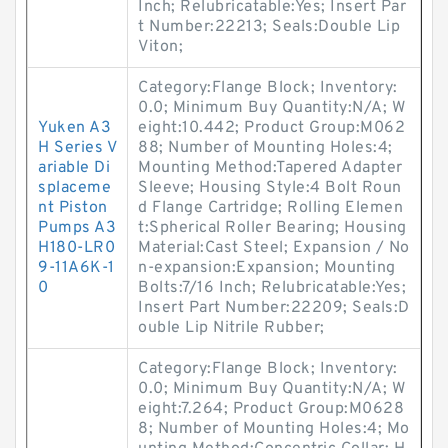
Inch; Relubricatable:Yes; Insert Par
t Number:22213; Seals:Double Lip
Viton;
Category:Flange Block; Inventory:
0.0; Minimum Buy Quantity:N/A; W
Yuken A3
eight:10.442; Product Group:M062
H Series V
88; Number of Mounting Holes:4;
ariable Di
Mounting Method:Tapered Adapter
splaceme
Sleeve; Housing Style:4 Bolt Roun
nt Piston
d Flange Cartridge; Rolling Elemen
Pumps A3
t:Spherical Roller Bearing; Housing
H180-LR0
Material:Cast Steel; Expansion / No
9-11A6K-1
n-expansion:Expansion; Mounting
0
Bolts:7/16 Inch; Relubricatable:Yes;
Insert Part Number:22209; Seals:D
ouble Lip Nitrile Rubber;
Category:Flange Block; Inventory:
0.0; Minimum Buy Quantity:N/A; W
eight:7.264; Product Group:M0628
8; Number of Mounting Holes:4; Mo