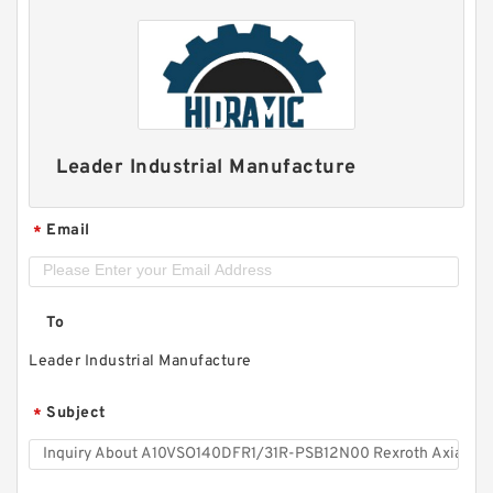
Leader Industrial Manufacture
Email
*
To
Leader Industrial Manufacture
Subject
*