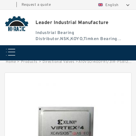
|
Request a quote
English
Leader Industrial Manufacture
Industrial Bearing
Distributor.NSK,KOYO,Timken Bearing
Authorised Dealer
Home
>
Products
>
Directional Valves
>
A10VSO140DFR1/31R-PSB12N00 Rexroth Axial Piston Variable Pump