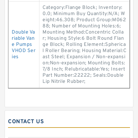
Category:Flange Block; Inventory:
0.0; Minimum Buy Quantity:N/A; W
eight:46.308; Product Group:M062
88; Number of Mounting Holes:6;
Double Va
Mounting Method:Concentric Colla
riable Van
r; Housing Style:6 Bolt Round Flan
e Pumps
ge Block; Rolling Element:Spherica
VHOD Ser
l Roller Bearing; Housing Material:C
ies
ast Steel; Expansion / Non-expansi
on:Non-expansion; Mounting Bolts:
7/8 Inch; Relubricatable:Yes; Insert
Part Number:22222; Seals:Double
Lip Nitrile Rubber;
CONTACT US