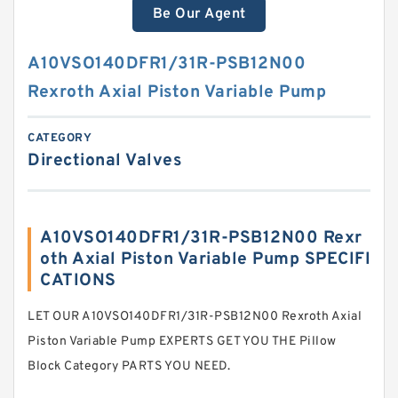
Be Our Agent
A10VSO140DFR1/31R-PSB12N00
Rexroth Axial Piston Variable Pump
CATEGORY
Directional Valves
A10VSO140DFR1/31R-PSB12N00 Rexr
oth Axial Piston Variable Pump SPECIFI
CATIONS
LET OUR A10VSO140DFR1/31R-PSB12N00 Rexroth Axial
Piston Variable Pump EXPERTS GET YOU THE Pillow
Block Category PARTS YOU NEED.