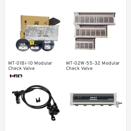
Bearing units
Linear bearings
Knowledge Center
Spherical Roller Bearing
Plain Bearings
Directional Valves
MT-01Bi-10 Modular
MT-02W-55-32 Modular
Solenoid Directional Valves
Check Valve
Check Valve
Vane Pumps
Product
Gear Pumps
Piston Pumps
Other Pumps
Mounted Units