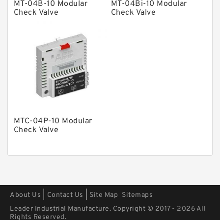
MT-04B-10 Modular
MT-04Bi-10 Modular
Check Valve
Check Valve
Pressure Valves
Modular Valves
Relief Valves
Check Valves
Control Valves
Operated Directional Valves
Ball Bearings
MTC-04P-10 Modular
Check Valve
Filteration & Filter Elements
Roller Bearings
Fans & Cooling
Piston Motors
|
|
About Us
Contact Us
Site Map
Sitemaps
Electric Motors
Leader Industrial Manufacture. Copyright © 2017 - 2026 All
Rights Reserved.