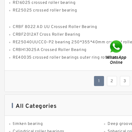
RE16025 crossed roller bearing
RE25025 crossed roller bearing
CRBF 8022 AD UU Crossed Roller Bearing
CRBF2012AT Cross Roller Bearing
RE25040UUCC0-P2 bearing 250*355*40mm crossed roller bea
CRBH13025A Crossed Roller Bearing
RE40035 crossed roller bearings outer ring rotation
1
2
3
All Categories
timken bearing
Deep groove
Cylindrical roller bearings
Spherical ro