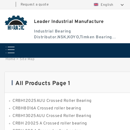
|
Request a quote
English
Leader Industrial Manufacture
Industrial Bearing
Distributor.NSK,KOYO,Timken Bearing
Authorised Dealer
Home
>
Site Map
All Products Page 1
CRBH12025AUU Crossed Roller Bearing
CRBH8016A Crossed roller bearing
CRBH13025AUU Crossed Roller Bearing
CRBH 20025 A Crossed roller bearing