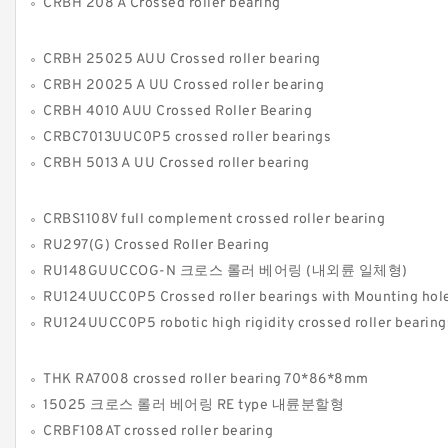
CRBH 208 A Crossed roller bearing
CRBH 25025 AUU Crossed roller bearing
CRBH 20025 A UU Crossed roller bearing
CRBH 4010 AUU Crossed Roller Bearing
CRBC7013UUC0P5 crossed roller bearings
CRBH 5013 A UU Crossed roller bearing
CRBS1108V full complement crossed roller bearing
RU297(G) Crossed Roller Bearing
RU148GUUCCOG-N 크로스 롤러 베어링 (내외륜 일체형)
RU124UUCC0P5 Crossed roller bearings with Mounting hol
RU124UUCC0P5 robotic high rigidity crossed roller bearings Manufacture 
THK RA7008 crossed roller bearing 70*86*8mm
15025 크로스 롤러 베어링 RE type 내륜분할형
CRBF108AT crossed roller bearing