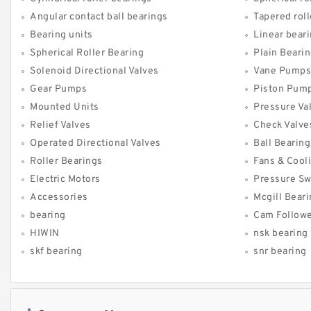
Angular contact ball bearings
Tapered roll
Bearing units
Linear bear
Spherical Roller Bearing
Plain Beari
Solenoid Directional Valves
Vane Pumps
Gear Pumps
Piston Pum
Mounted Units
Pressure Va
Relief Valves
Check Valve
Operated Directional Valves
Ball Bearing
Roller Bearings
Fans & Cool
Electric Motors
Pressure Sw
Accessories
Mcgill Bear
bearing
Cam Follow
HIWIN
nsk bearing
skf bearing
snr bearing