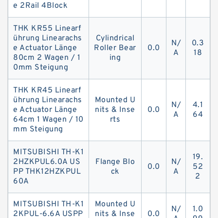
e 2Rail 4Block
THK KR55 Linearf
ührung Linearachs
Cylindrical
N/
0.3
e Actuator Länge
Roller Bear
0.0
A
18
80cm 2 Wagen / 1
ing
0mm Steigung
THK KR45 Linearf
ührung Linearachs
Mounted U
N/
4.1
e Actuator Länge
nits & Inse
0.0
A
64
64cm 1 Wagen / 10
rts
mm Steigung
MITSUBISHI TH-K1
19.
2HZKPUL6.0A US
Flange Blo
N/
0.0
52
PP THK12HZKPUL
ck
A
2
60A
MITSUBISHI TH-K1
Mounted U
N/
1.0
2KPUL-6.6A USPP
nits & Inse
0.0