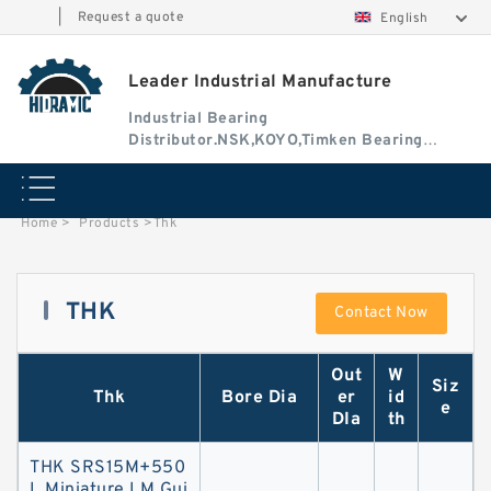
|
Request a quote
English
Leader Industrial Manufacture
Industrial Bearing
Distributor.NSK,KOYO,Timken Bearing
Authorised Dealer
Home
>
Products
>
Thk
THK
Contact Now
Out
W
Siz
Thk
Bore Dia
er
id
e
DIa
th
THK SRS15M+550
L Miniature LM Gui