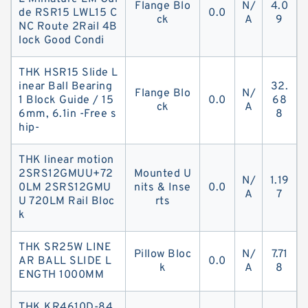
Flange Blo
N/
4.0
de RSR15 LWL15 C
0.0
ck
A
9
NC Route 2Rail 4B
lock Good Condi
THK HSR15 Slide L
inear Ball Bearing
32.
Flange Blo
N/
1 Block Guide / 15
0.0
68
ck
A
6mm, 6.1in -Free s
8
hip-
THK linear motion
2SRS12GMUU+72
Mounted U
N/
1.19
0LM 2SRS12GMU
nits & Inse
0.0
A
7
U 720LM Rail Bloc
rts
k
THK SR25W LINE
Pillow Bloc
N/
7.71
AR BALL SLIDE L
0.0
k
A
8
ENGTH 1000MM
THK KR4610D-84