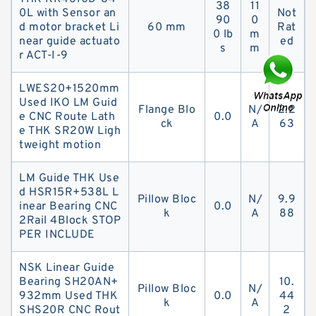
38
11
0L with Sensor an
Not
90
0
d motor bracket Li
60 mm
Rat
0 lb
m
near guide actuato
ed
s
m
r ACT-I-9
LWES20+1520mm
Used IKO LM Guid
Flange Blo
N/
2.2
e CNC Route Lath
0.0
ck
A
63
e THK SR20W Ligh
tweight motion
LM Guide THK Use
d HSR15R+538L L
Pillow Bloc
N/
9.9
inear Bearing CNC
0.0
k
A
88
2Rail 4Block STOP
PER INCLUDE
NSK Linear Guide
Bearing SH20AN+
10.
Pillow Bloc
N/
932mm Used THK
0.0
44
k
A
SHS20R CNC Rout
2