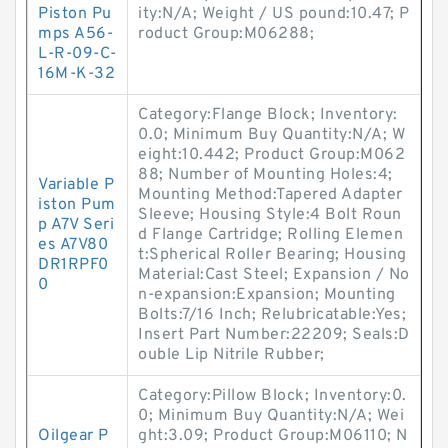
Piston Pu
ity:N/A; Weight / US pound:10.47; P
mps A56-
roduct Group:M06288;
L-R-09-C-
16M-K-32
Category:Flange Block; Inventory:
0.0; Minimum Buy Quantity:N/A; W
eight:10.442; Product Group:M062
88; Number of Mounting Holes:4;
Variable P
Mounting Method:Tapered Adapter
iston Pum
Sleeve; Housing Style:4 Bolt Roun
p A7V Seri
d Flange Cartridge; Rolling Elemen
es A7V80
t:Spherical Roller Bearing; Housing
DR1RPF0
Material:Cast Steel; Expansion / No
0
n-expansion:Expansion; Mounting
Bolts:7/16 Inch; Relubricatable:Yes;
Insert Part Number:22209; Seals:D
ouble Lip Nitrile Rubber;
Category:Pillow Block; Inventory:0.
0; Minimum Buy Quantity:N/A; Wei
Oilgear P
ght:3.09; Product Group:M06110; N