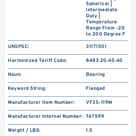
Spherical |
Intermediate
Duty |
Temperature
Range From -20
to 200 Degree F
UNSPSC:
31171501
Harmonized Tariff Code:
8483.20.40.40
Noun:
Bearing
Keyword String:
Flanged
Manufacturer Item Number:
VF3S-119M
Manufacturer Internal Number:
767599
Weight / LBS:
1.5