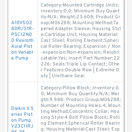
Category:Mounted Cartridge Units;
Inventory:0.0; Minimum Buy Quant
ity:N/A; Weight:23.608; Product Gr
A10VSO2
oup:M06288; Mounting Method:Ta
8DR/31R-
pered Adapter Sleeve; Housing Styl
PSC12N0
e:Cartridge Unit; Housing Material:
0 Rexroth
Cast Steel; Rolling Element:Spheri
Axial Pist
cal Roller Bearing; Expansion / Non
on Variabl
-expansion:Non-expansion; Relubri
e Pump
catable:Yes; Insert Part Number:22
226; Seals:Triple Lip Contact; Othe
r Features:Double Row | Extreme D
uty | Urethane Seal;
Category:Pillow Block; Inventory:0.
0; Minimum Buy Quantity:N/A; Wei
ght:9.988; Product Group:M06288;
Number of Mounting Holes:4; Moun
Daikin V S
ting Method:Concentric Collar; Hou
eries Pist
sing Style:4 Bolt Pillow Block; Rolli
on Pump
ng Element:Spherical Roller Bearin
V23C11RJ
g; Housing Material:Cast Steel; Exp