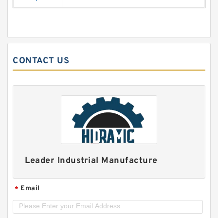
CONTACT US
Leader Industrial Manufacture
Email
*