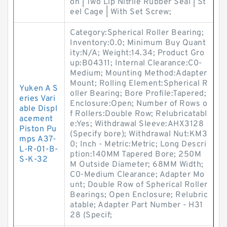
on | Two Lip Nitrile Rubber Seal | St
eel Cage | With Set Screw;
Category:Spherical Roller Bearing;
Inventory:0.0; Minimum Buy Quant
ity:N/A; Weight:14.34; Product Gro
up:B04311; Internal Clearance:C0-
Medium; Mounting Method:Adapter
Mount; Rolling Element:Spherical R
Yuken A S
oller Bearing; Bore Profile:Tapered;
eries Vari
Enclosure:Open; Number of Rows o
able Displ
f Rollers:Double Row; Relubricatabl
acement
e:Yes; Withdrawal Sleeve:AHX3128
Piston Pu
(Specify bore); Withdrawal Nut:KM3
mps A37-
0; Inch - Metric:Metric; Long Descri
L-R-01-B-
ption:140MM Tapered Bore; 250M
S-K-32
M Outside Diameter; 68MM Width;
C0-Medium Clearance; Adapter Mo
unt; Double Row of Spherical Roller
Bearings; Open Enclosure; Relubric
atable; Adapter Part Number - H31
28 (Specif;