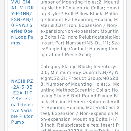
VWJ-014-
umber of Mounting Holes:2; Mounti
A1UV-LDR
ng Method:Concentric Collar; Housi
Y-P-1NN/
ng Style:2 Bolt Pillow Block; Rollin
FSN-AN/1
g Element:Ball Bearing; Housing M
0 PVWJ S
aterial:Cast Iron; Expansion / Non-
eries Ope
expansion:Non-expansion; Mountin
n Loop Pu
g Bolts:1/2 Inch; Relubricatable:No;
mps
Insert Part Number:INS-DL-111; Sea
ls:Single Lip Contact; Housing Conf
iguration:1 Piece Solid;
Category:Flange Block; Inventory:
0.0; Minimum Buy Quantity:N/A; W
eight:52.21; Product Group:M0628
NACHI PZ
8; Number of Mounting Holes:6; Mo
-2A-5-35
unting Method:Eccentric Collar; Ho
-E2A-11 P
using Style:6 Bolt Round Flange Bl
Z Series L
ock; Rolling Element:Spherical Roll
oad Sensi
er Bearing; Housing Material:Cast S
tive Varia
teel; Expansion / Non-expansion:N
ble Piston
on-expansion; Mounting Bolts:1-1/
Pump
8 Inch; Relubricatable:Yes; Insert P