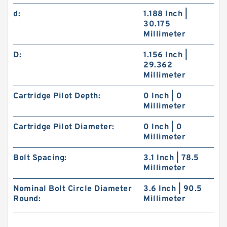
d:
1.188 Inch |
30.175
Millimeter
D:
1.156 Inch |
29.362
Millimeter
Cartridge Pilot Depth:
0 Inch | 0
Millimeter
Cartridge Pilot Diameter:
0 Inch | 0
Millimeter
Bolt Spacing:
3.1 Inch | 78.5
Millimeter
Nominal Bolt Circle Diameter
3.6 Inch | 90.5
Round:
Millimeter