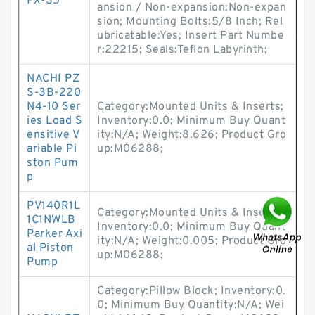
PX-35
ansion / Non-expansion:Non-expan
sion; Mounting Bolts:5/8 Inch; Rel
ubricatable:Yes; Insert Part Numbe
r:22215; Seals:Teflon Labyrinth;
NACHI PZ
S-3B-220
N4-10 Ser
Category:Mounted Units & Inserts;
ies Load S
Inventory:0.0; Minimum Buy Quant
ensitive V
ity:N/A; Weight:8.626; Product Gro
ariable Pi
up:M06288;
ston Pum
p
PV140R1L
Category:Mounted Units & Inserts;
1C1NWLB
Inventory:0.0; Minimum Buy Quant
Parker Axi
ity:N/A; Weight:0.005; Product Gro
al Piston
up:M06288;
Pump
Category:Pillow Block; Inventory:0.
0; Minimum Buy Quantity:N/A; Wei