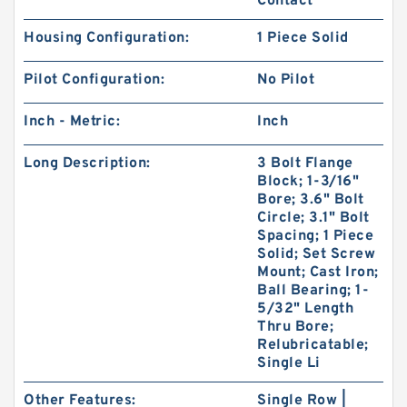
Contact
Housing Configuration:
1 Piece Solid
Pilot Configuration:
No Pilot
Inch - Metric:
Inch
Long Description:
3 Bolt Flange
Block; 1-3/16"
Bore; 3.6" Bolt
Circle; 3.1" Bolt
Spacing; 1 Piece
Solid; Set Screw
Mount; Cast Iron;
Ball Bearing; 1-
5/32" Length
Thru Bore;
Relubricatable;
Single Li
Other Features:
Single Row |