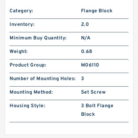
Category:
Flange Block
Inventory:
2.0
Minimum Buy Quantity:
N/A
Weight:
0.68
Product Group:
M06110
Number of Mounting Holes:
3
Mounting Method:
Set Screw
Housing Style:
3 Bolt Flange
Block