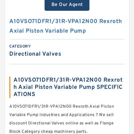
Be Our Agent
A10VSO71DFR1/31R-VPA12N00 Rexroth
Axial Piston Variable Pump
CATEGORY
Directional Valves
A10VSO71DFR1/31R-VPA12N00 Rexrot
h Axial Piston Variable Pump SPECIFIC
ATIONS
A10VSO71DFR1/31R-VPA12N00 Rexroth Axial Piston
Variable Pump Industries and Applications ? We sell
discount Directional Valves online as well as Flange
Block Category cheap machinery parts.