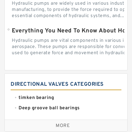
Hydraulic pumps are widely used in various industries
manufacturing, to provide the force required to ope
essential components of hydraulic systems, and...
Everything You Need To Know About How
Hydraulic pumps are vital components in various indu
aerospace. These pumps are responsible for converti
used to generate force and movement in hydraulic...
DIRECTIONAL VALVES CATEGORIES
timken bearing
Deep groove ball bearings
Self aligning ball bearings
MORE
Cylindrical roller bearings