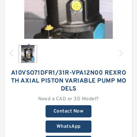
A10VSO71DFR1/31R-VPA12N00 REXRO
TH AXIAL PISTON VARIABLE PUMP MO
DELS
Need a CAD or 3D Model?
Contact Now
WhatsApp