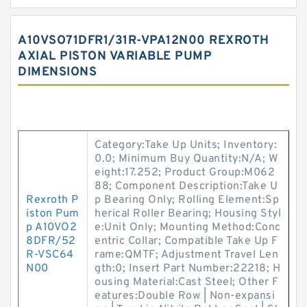
A10VSO71DFR1/31R-VPA12N00 REXROTH
AXIAL PISTON VARIABLE PUMP
DIMENSIONS
Category:Take Up Units; Inventory:
0.0; Minimum Buy Quantity:N/A; W
eight:17.252; Product Group:M062
88; Component Description:Take U
Rexroth P
p Bearing Only; Rolling Element:Sp
iston Pum
herical Roller Bearing; Housing Styl
p A10VO2
e:Unit Only; Mounting Method:Conc
8DFR/52
entric Collar; Compatible Take Up F
R-VSC64
rame:QMTF; Adjustment Travel Len
N00
gth:0; Insert Part Number:22218; H
ousing Material:Cast Steel; Other F
eatures:Double Row | Non-expansi