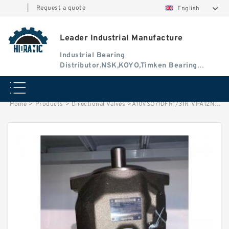
|
Request a quote
English
Leader Industrial Manufacture
Industrial Bearing
Distributor.NSK,KOYO,Timken Bearing
Authorised Dealer
Home
>
Products
>
Directional Valves
>
A10VSO71DFR1/31R-VPA12N00 Rexroth Axial Piston Variable Pump