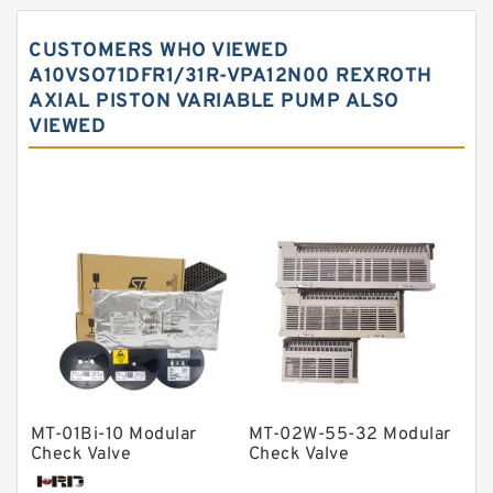
Spherical roller bearings
CUSTOMERS WHO VIEWED
Needle roller bearings
A10VSO71DFR1/31R-VPA12N00 REXROTH
AXIAL PISTON VARIABLE PUMP ALSO
Angular contact ball bearings
VIEWED
Tapered roller bearings
Thrust roller bearings
Bearing units
Linear bearings
Knowledge Center
Spherical Roller Bearing
Plain Bearings
Directional Valves
MT-01Bi-10 Modular
MT-02W-55-32 Modular
Solenoid Directional Valves
Check Valve
Check Valve
Vane Pumps