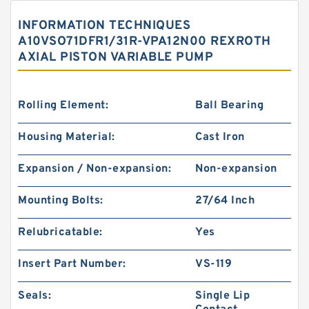
INFORMATION TECHNIQUES
A10VSO71DFR1/31R-VPA12N00 REXROTH
AXIAL PISTON VARIABLE PUMP
Rolling Element:
Ball Bearing
Housing Material:
Cast Iron
Expansion / Non-expansion:
Non-expansion
Mounting Bolts:
27/64 Inch
Relubricatable:
Yes
Insert Part Number:
VS-119
Seals:
Single Lip