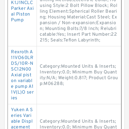
unting Method:Eccentric Collar; Ho
K1J1NCLC
using Style:2 Bolt Pillow Block; Rol
Parker Axi
ling Element:Spherical Roller Beari
al Piston
ng; Housing Material:Cast Steel; Ex
Pump
pansion / Non-expansion:Expansio
n; Mounting Bolts:7/8 Inch; Relubri
catable:Yes; Insert Part Number:22
215; Seals:Teflon Labyrinth;
Rexroth A
11VO60LR
DS/10R-N
Category:Mounted Units & Inserts;
SC12N00
Inventory:0.0; Minimum Buy Quant
Axial pist
ity:N/A; Weight:0.817; Product Grou
on variabl
p:M06288;
e pump A1
1V(L)O ser
ies
Yuken A S
eries Vari
able Displ
Category:Mounted Units & Inserts;
acement
Inventory:0.0; Minimum Buy Quant