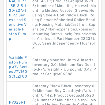
NACHI PZ
ght:146.19; Product Group:M0628
-5B-3.5-1
8; Number of Mounting Holes:4; Mo
30-E2A-1
unting Method:Adapter Sleeve; Ho
0 PZ Seri
using Style:4 Bolt Pillow Block; Rol
es Load S
ling Element:Spherical Roller Beari
ensitive V
ng; Housing Material:Cast Iron; Exp
ariable Pi
ansion / Non-expansion:Expansion;
ston Pum
Mounting Bolts:1 Inch; Relubricatab
p
le:Yes; Insert Part Number:22236L
BC3; Seals:Independently Flushabl
e;
Variable P
Category:Mounted Units & Inserts;
iston Pum
Inventory:0.0; Minimum Buy Quant
p A7V Seri
ity:N/A; Weight / US pound:10.47; P
es A7V160
roduct Group:M06288;
SC1LZF00
Category:Pillow Block; Inventory:0.
0; Minimum Buy Quantity:N/A; Wei
ght:10.442; Product Group:M0628
8; Number of Mounting Holes:2; Mo
PV023R1