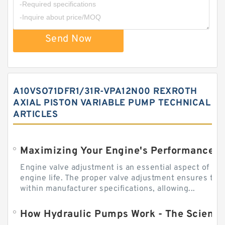
Send Now
A10VSO71DFR1/31R-VPA12N00 REXROTH
AXIAL PISTON VARIABLE PUMP TECHNICAL
ARTICLES
Engine valve adjustment is an essential aspect of m
engine life. The proper valve adjustment ensures tha
within manufacturer specifications, allowing...
How Hydraulic Pumps Work - The Science