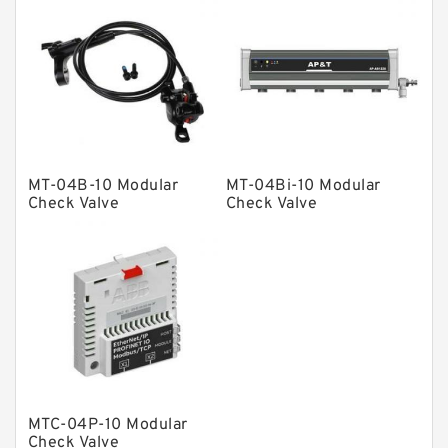
Product
Gear Pumps
Piston Pumps
Other Pumps
Mounted Units
MT-04B-10 Modular
MT-04Bi-10 Modular
Check Valve
Check Valve
Pressure Valves
Modular Valves
Relief Valves
Check Valves
Control Valves
Operated Directional Valves
Ball Bearings
MTC-04P-10 Modular
Check Valve