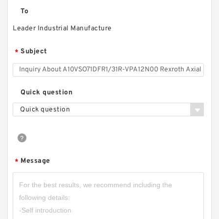
To
Leader Industrial Manufacture
Subject
*
Quick question
Quick question
Message
*