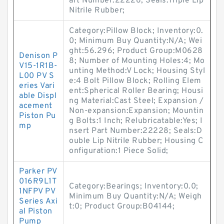
art Number:22226; Seals:Triple Lip
Nitrile Rubber;
Category:Pillow Block; Inventory:0.
0; Minimum Buy Quantity:N/A; Wei
ght:56.296; Product Group:M0628
Denison P
8; Number of Mounting Holes:4; Mo
V15-1R1B-
unting Method:V Lock; Housing Styl
L00 PV S
e:4 Bolt Pillow Block; Rolling Elem
eries Vari
ent:Spherical Roller Bearing; Housi
able Displ
ng Material:Cast Steel; Expansion /
acement
Non-expansion:Expansion; Mountin
Piston Pu
g Bolts:1 Inch; Relubricatable:Yes; I
mp
nsert Part Number:22228; Seals:D
ouble Lip Nitrile Rubber; Housing C
onfiguration:1 Piece Solid;
Parker PV
016R9L1T
Category:Bearings; Inventory:0.0;
1NFPV PV
Minimum Buy Quantity:N/A; Weigh
Series Axi
t:0; Product Group:B04144;
al Piston
Pump