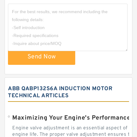
Send Now
ABB QABP132S6A INDUCTION MOTOR
TECHNICAL ARTICLES
Engine valve adjustment is an essential aspect of m
engine life. The proper valve adjustment ensures tha