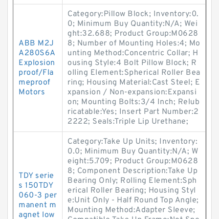
Category:Pillow Block; Inventory:0.
0; Minimum Buy Quantity:N/A; Wei
ght:32.688; Product Group:M0628
ABB M2J
8; Number of Mounting Holes:4; Mo
A280S6A
unting Method:Concentric Collar; H
Explosion
ousing Style:4 Bolt Pillow Block; R
proof/Fla
olling Element:Spherical Roller Bea
meproof
ring; Housing Material:Cast Steel; E
Motors
xpansion / Non-expansion:Expansi
on; Mounting Bolts:3/4 Inch; Relub
ricatable:Yes; Insert Part Number:2
2222; Seals:Triple Lip Urethane;
Category:Take Up Units; Inventory:
0.0; Minimum Buy Quantity:N/A; W
eight:5.709; Product Group:M0628
8; Component Description:Take Up
TDY serie
Bearing Only; Rolling Element:Sph
s 150TDY
erical Roller Bearing; Housing Styl
060-3 per
e:Unit Only - Half Round Top Angle;
manent m
Mounting Method:Adapter Sleeve;
agnet low