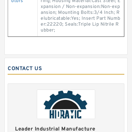
otors
ring; Housing Material:Cast Steel; E
xpansion / Non-expansion:Non-exp
ansion; Mounting Bolts:3/4 Inch; R
elubricatable:Yes; Insert Part Numb
er:22220; Seals:Triple Lip Nitrile R
ubber;
CONTACT US
Leader Industrial Manufacture