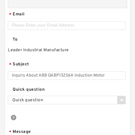
Email
*
To
Leader Industrial Manufacture
Subject
*
Quick question
Quick question
Message
*