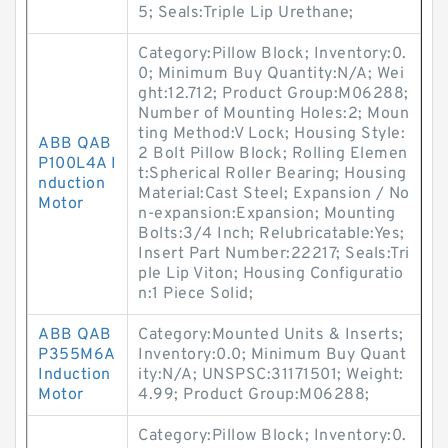
5; Seals:Triple Lip Urethane;
Category:Pillow Block; Inventory:0.
0; Minimum Buy Quantity:N/A; Wei
ght:12.712; Product Group:M06288;
Number of Mounting Holes:2; Moun
ting Method:V Lock; Housing Style:
ABB QAB
2 Bolt Pillow Block; Rolling Elemen
P100L4A I
t:Spherical Roller Bearing; Housing
nduction
Material:Cast Steel; Expansion / No
Motor
n-expansion:Expansion; Mounting
Bolts:3/4 Inch; Relubricatable:Yes;
Insert Part Number:22217; Seals:Tri
ple Lip Viton; Housing Configuratio
n:1 Piece Solid;
ABB QAB
Category:Mounted Units & Inserts;
P355M6A
Inventory:0.0; Minimum Buy Quant
Induction
ity:N/A; UNSPSC:31171501; Weight:
Motor
4.99; Product Group:M06288;
Category:Pillow Block; Inventory:0.