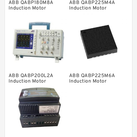
ABB QABP180M8A
ABB QABP225M4A
Directional Valves
Induction Motor
Induction Motor
Solenoid Directional Valves
Vane Pumps
Product
Gear Pumps
Piston Pumps
Other Pumps
ABB QABP200L2A
ABB QABP225M6A
Mounted Units
Induction Motor
Induction Motor
Pressure Valves
Modular Valves
Relief Valves
Check Valves
Control Valves