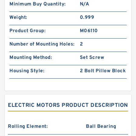
Minimum Buy Quantity:
N/A
Weight:
0.999
Product Group:
M06110
Number of Mounting Holes:
2
Mounting Method:
Set Screw
Housing Style:
2 Bolt Pillow Block
ELECTRIC MOTORS PRODUCT DESCRIPTION
Rolling Element:
Ball Bearing