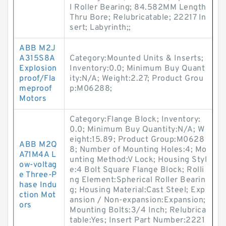
l Roller Bearing; 84.582MM Length
Thru Bore; Relubricatable; 22217 In
sert; Labyrinth;;
ABB M2J
A315S8A
Category:Mounted Units & Inserts;
Explosion
Inventory:0.0; Minimum Buy Quant
proof/Fla
ity:N/A; Weight:2.27; Product Grou
meproof
p:M06288;
Motors
Category:Flange Block; Inventory:
0.0; Minimum Buy Quantity:N/A; W
eight:15.89; Product Group:M0628
ABB M2Q
8; Number of Mounting Holes:4; Mo
A71M4A L
unting Method:V Lock; Housing Styl
ow-voltag
e:4 Bolt Square Flange Block; Rolli
e Three-P
ng Element:Spherical Roller Bearin
hase Indu
g; Housing Material:Cast Steel; Exp
ction Mot
ansion / Non-expansion:Expansion;
ors
Mounting Bolts:3/4 Inch; Relubrica
table:Yes; Insert Part Number:2221