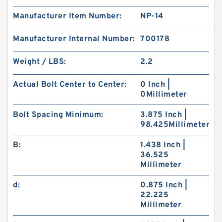
Manufacturer Item Number:
NP-14
Manufacturer Internal Number:
700178
Weight / LBS:
2.2
Actual Bolt Center to Center:
0 Inch |
0Millimeter
Bolt Spacing Minimum:
3.875 Inch |
98.425Millimeter
B:
1.438 Inch |
36.525
Millimeter
d:
0.875 Inch |
22.225
Millimeter