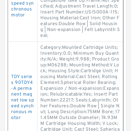
Compatible Take Up Frame:Not Spe
speed syn
cified; Adjustment Travel Length:0;
chronous
Insert Part Number:USI5000A-115;
motor
Housing Material:Cast Iron; Other F
eatures:Double Row | Solid Housin
g | Non-expansion | Felt Labyrinth S
eal;
Category:Mounted Cartridge Units;
Inventory:0.0; Minimum Buy Quant
ity:N/A; Weight:9.988; Product Gro
up:M06288; Mounting Method:V Lo
ck; Housing Style:Cartridge Unit; H
TDY serie
ousing Material:Cast Steel; Rolling
s 90TDY4
Element:Spherical Roller Bearing;
-A perma
Expansion / Non-expansion:Expans
nent mag
ion; Relubricatable:Yes; Insert Part
net low sp
Number:22217; Seals:Labyrinth; Ot
eed synch
her Features:Double Row | Single N
ronous m
ut; Long Description:75MM Bore; 17
otor
1.45MM Outside Diameter; 74.93M
M Cartridge Housing Width; V Lock;
Cartridge Unit; Cast Steel; Spherica