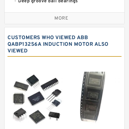
Deep groove ball bearings
Self aligning ball bearings
MORE
Cylindrical roller bearings
Spherical roller bearings
CUSTOMERS WHO VIEWED ABB
Needle roller bearings
QABP132S6A INDUCTION MOTOR ALSO
VIEWED
Angular contact ball bearings
Tapered roller bearings
Thrust roller bearings
Bearing units
Linear bearings
Knowledge Center
Spherical Roller Bearing
Plain Bearings