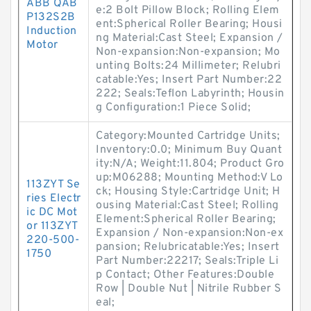
ABB QAB
e:2 Bolt Pillow Block; Rolling Elem
P132S2B
ent:Spherical Roller Bearing; Housi
Induction
ng Material:Cast Steel; Expansion /
Motor
Non-expansion:Non-expansion; Mo
unting Bolts:24 Millimeter; Relubri
catable:Yes; Insert Part Number:22
222; Seals:Teflon Labyrinth; Housin
g Configuration:1 Piece Solid;
Category:Mounted Cartridge Units;
Inventory:0.0; Minimum Buy Quant
ity:N/A; Weight:11.804; Product Gro
up:M06288; Mounting Method:V Lo
113ZYT Se
ck; Housing Style:Cartridge Unit; H
ries Electr
ousing Material:Cast Steel; Rolling
ic DC Mot
Element:Spherical Roller Bearing;
or 113ZYT
Expansion / Non-expansion:Non-ex
220-500-
pansion; Relubricatable:Yes; Insert
1750
Part Number:22217; Seals:Triple Li
p Contact; Other Features:Double
Row | Double Nut | Nitrile Rubber S
eal;