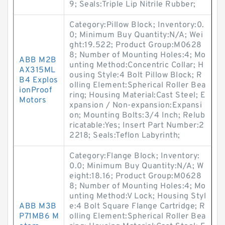
9; Seals:Triple Lip Nitrile Rubber;
Category:Pillow Block; Inventory:0.
0; Minimum Buy Quantity:N/A; Wei
ght:19.522; Product Group:M0628
8; Number of Mounting Holes:4; Mo
ABB M2B
unting Method:Concentric Collar; H
AX315ML
ousing Style:4 Bolt Pillow Block; R
B4 Explos
olling Element:Spherical Roller Bea
ionProof
ring; Housing Material:Cast Steel; E
Motors
xpansion / Non-expansion:Expansi
on; Mounting Bolts:3/4 Inch; Relub
ricatable:Yes; Insert Part Number:2
2218; Seals:Teflon Labyrinth;
Category:Flange Block; Inventory:
0.0; Minimum Buy Quantity:N/A; W
eight:18.16; Product Group:M0628
8; Number of Mounting Holes:4; Mo
unting Method:V Lock; Housing Styl
ABB M3B
e:4 Bolt Square Flange Cartridge; R
P71MB6 M
olling Element:Spherical Roller Bea