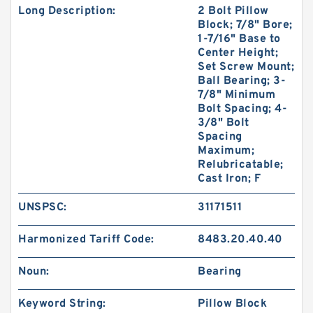
Long Description:
2 Bolt Pillow
Block; 7/8" Bore;
1-7/16" Base to
Center Height;
Set Screw Mount;
Ball Bearing; 3-
7/8" Minimum
Bolt Spacing; 4-
3/8" Bolt
Spacing
Maximum;
Relubricatable;
Cast Iron; F
UNSPSC:
31171511
Harmonized Tariff Code:
8483.20.40.40
Noun:
Bearing
Keyword String:
Pillow Block