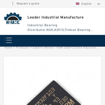
|
Request a quote
English
Leader Industrial Manufacture
Industrial Bearing
Distributor.NSK,KOYO,Timken Bearing
Authorised Dealer
Home
>
Products
>
Electric Motors
>
ABB QABP132S6A Induction Motor