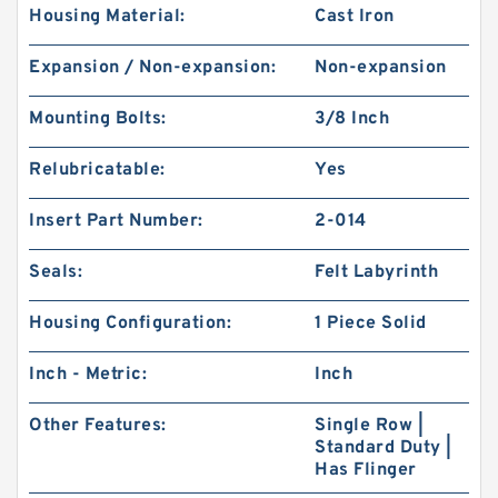
Housing Material:
Cast Iron
Expansion / Non-expansion:
Non-expansion
Mounting Bolts:
3/8 Inch
Relubricatable:
Yes
Insert Part Number:
2-014
Seals:
Felt Labyrinth
Housing Configuration:
1 Piece Solid
Inch - Metric:
Inch
Other Features:
Single Row |
Standard Duty |
Has Flinger