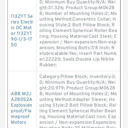
0; Minimum Buy Quantity:N/A; Wei
ght:31.326; Product Group:M0628
8; Number of Mounting Holes:2; Mo
113ZYT Se
unting Method:Concentric Collar; H
ries Electr
ousing Style:2 Bolt Pillow Block; R
ic DC Mot
olling Element:Spherical Roller Bea
or 113ZYT
ring; Housing Material:Cast Steel; E
90-1/3-17
xpansion / Non-expansion:Non-exp
50
ansion; Mounting Bolts:7/8 Inch; R
elubricatable:Yes; Insert Part Numb
er:22220; Seals:Double Lip Nitrile
Rubber;
Category:Pillow Block; Inventory:0.
0; Minimum Buy Quantity:N/A; Wei
ght:20.979; Product Group:M0628
ABB M2J
8; Number of Mounting Holes:2; Mo
A280S2A
unting Method:Adapter Sleeve; Ho
Explosion
using Style:2 Bolt Pillow Block; Rol
proof/Fla
ling Element:Spherical Roller Beari
meproof
ng; Housing Material:Cast Iron; Exp
Motors
ansion / Non-expansion:Expansion;