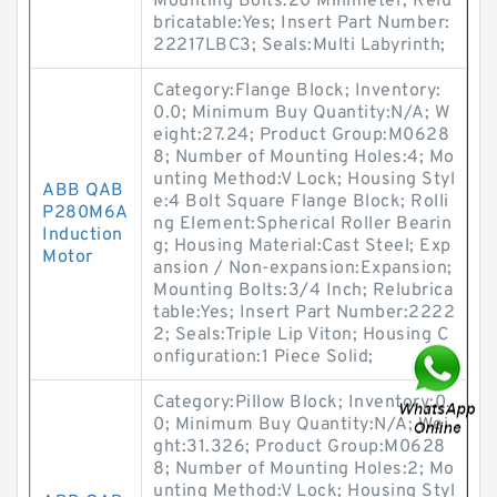
Mounting Bolts:20 Millimeter; Relu
bricatable:Yes; Insert Part Number:
22217LBC3; Seals:Multi Labyrinth;
Category:Flange Block; Inventory:
0.0; Minimum Buy Quantity:N/A; W
eight:27.24; Product Group:M0628
8; Number of Mounting Holes:4; Mo
unting Method:V Lock; Housing Styl
ABB QAB
e:4 Bolt Square Flange Block; Rolli
P280M6A
ng Element:Spherical Roller Bearin
Induction
g; Housing Material:Cast Steel; Exp
Motor
ansion / Non-expansion:Expansion;
Mounting Bolts:3/4 Inch; Relubrica
table:Yes; Insert Part Number:2222
2; Seals:Triple Lip Viton; Housing C
onfiguration:1 Piece Solid;
Category:Pillow Block; Inventory:0.
0; Minimum Buy Quantity:N/A; Wei
ght:31.326; Product Group:M0628
8; Number of Mounting Holes:2; Mo
unting Method:V Lock; Housing Styl