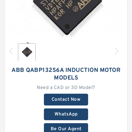
ABB QABP132S6A INDUCTION MOTOR
MODELS
Need a CAD or 3D Model?
Contact Now
WhatsApp
Be Our Agent