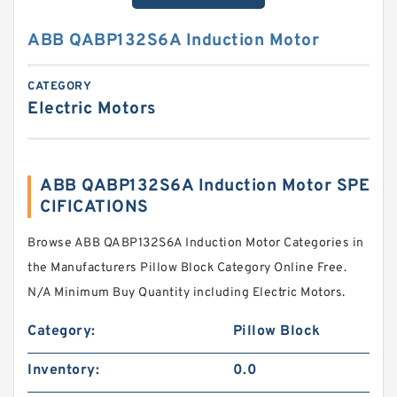
ABB QABP132S6A Induction Motor
CATEGORY
Electric Motors
ABB QABP132S6A Induction Motor SPE
CIFICATIONS
Browse ABB QABP132S6A Induction Motor Categories in
the Manufacturers Pillow Block Category Online Free.
N/A Minimum Buy Quantity including Electric Motors.
Category:
Pillow Block
Inventory:
0.0