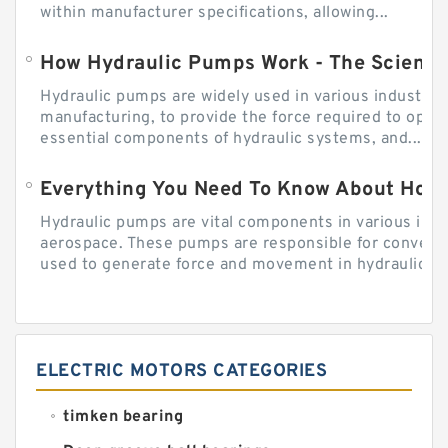
within manufacturer specifications, allowing...
How Hydraulic Pumps Work - The Science
Hydraulic pumps are widely used in various industries
manufacturing, to provide the force required to ope
essential components of hydraulic systems, and...
Everything You Need To Know About How
Hydraulic pumps are vital components in various indu
aerospace. These pumps are responsible for converti
used to generate force and movement in hydraulic...
ELECTRIC MOTORS CATEGORIES
timken bearing