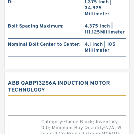
D:
1.375 Inch |
34.925
Millimeter
Bolt Spacing Maximum:
4.375 Inch |
111.125Millimeter
Nominal Bolt Center to Center:
4.1 Inch | 105
Millimeter
ABB QABP132S6A INDUCTION MOTOR
TECHNOLOGY
Category:Flange Block; Inventory:
0.0; Minimum Buy Quantity:N/A; W