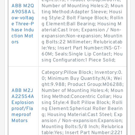
eight:3.13; Product Group:M06110;
ABB M2Q
Number of Mounting Holes:2; Moun
A90S8A L
ting Method:Adapter Sleeve; Housi
ow-voltag
ng Style:2 Bolt Flange Block; Rollin
e Three-P
g Element:Ball Bearing; Housing M
hase Indu
aterial:Cast Iron; Expansion / Non-
ction Mot
expansion:Non-expansion; Mountin
ors
g Bolts:22 Millimeter; Relubricatab
le:Yes; Insert Part Number:INS-GT-
60M; Seals:Single Lip Contact; Hou
sing Configuration:1 Piece Solid;
Category:Pillow Block; Inventory:0.
0; Minimum Buy Quantity:N/A; Wei
ght:9.988; Product Group:M06288;
ABB M2J
Number of Mounting Holes:4; Moun
A225S4A
ting Method:Concentric Collar; Hou
Explosion
sing Style:4 Bolt Pillow Block; Rolli
proof/Fla
ng Element:Spherical Roller Bearin
meproof
g; Housing Material:Cast Steel; Exp
Motors
ansion / Non-expansion:Expansion;
Mounting Bolts:5/8 Inch; Relubrica
table:Yes; Insert Part Number:2221