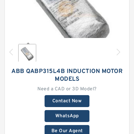
ABB QABP315L4B INDUCTION MOTOR
MODELS
Need a CAD or 3D Model?
Contact Now
WhatsApp
Be Our Agent