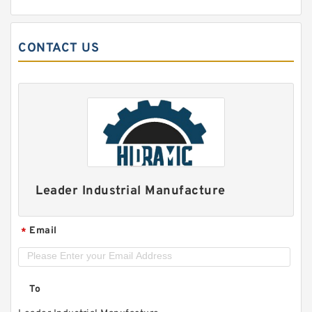
CONTACT US
Leader Industrial Manufacture
Email
*
To