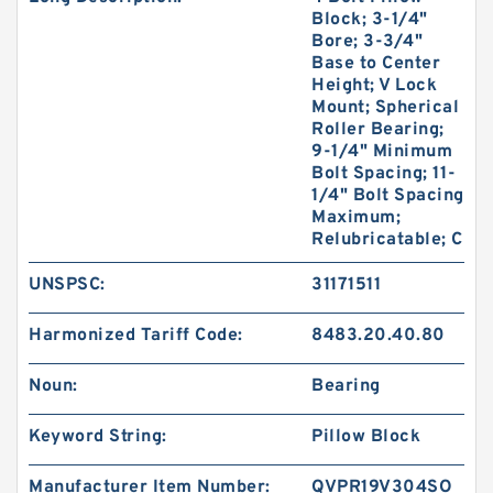
Block; 3-1/4"
Bore; 3-3/4"
Base to Center
Height; V Lock
Mount; Spherical
Roller Bearing;
9-1/4" Minimum
Bolt Spacing; 11-
1/4" Bolt Spacing
Maximum;
Relubricatable; C
UNSPSC:
31171511
Harmonized Tariff Code:
8483.20.40.80
Noun:
Bearing
Keyword String:
Pillow Block
Manufacturer Item Number:
QVPR19V304SO