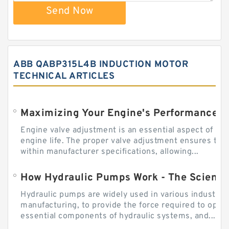
Send Now
ABB QABP315L4B INDUCTION MOTOR
TECHNICAL ARTICLES
Engine valve adjustment is an essential aspect of m
engine life. The proper valve adjustment ensures tha
within manufacturer specifications, allowing...
How Hydraulic Pumps Work - The Science
Hydraulic pumps are widely used in various industries
manufacturing, to provide the force required to ope
essential components of hydraulic systems, and...