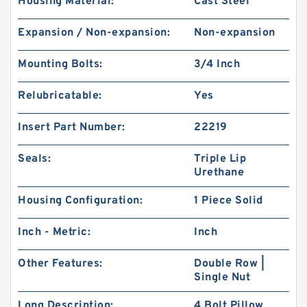
Housing Material:
Cast Steel
Expansion / Non-expansion:
Non-expansion
Mounting Bolts:
3/4 Inch
Relubricatable:
Yes
Insert Part Number:
22219
Seals:
Triple Lip
Urethane
Housing Configuration:
1 Piece Solid
Inch - Metric:
Inch
Other Features:
Double Row |
Single Nut
Long Description:
4 Bolt Pillow