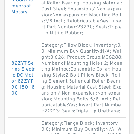
proof/Fla
al Roller Bearing; Housing Material:
meproof
Cast Steel; Expansion / Non-expan
Motors
sion:Non-expansion; Mounting Bolt
s:7/8 Inch; Relubricatable:Yes; Inse
rt Part Number:23230; Seals:Triple
Lip Nitrile Rubber;
Category:Pillow Block; Inventory:0.
0; Minimum Buy Quantity:N/A; Wei
ght:8.626; Product Group:M06288;
82ZYT Se
Number of Mounting Holes:2; Moun
ries Electr
ting Method:Concentric Collar; Hou
ic DC Mot
sing Style:2 Bolt Pillow Block; Rolli
or 82ZYT-
ng Element:Spherical Roller Bearin
90-180-18
g; Housing Material:Cast Steel; Exp
00
ansion / Non-expansion:Non-expan
sion; Mounting Bolts:5/8 Inch; Rel
ubricatable:Yes; Insert Part Numbe
r:22213; Seals:Triple Lip Urethane;
Category:Flange Block; Inventory:
0.0; Minimum Buy Quantity:N/A; W