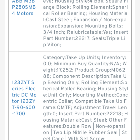
ABB M3B
eve; Housing Style:4 Bolt Square Fl
P280SMB
ange Block; Rolling Element:Spheri
4 Motors
cal Roller Bearing; Housing Materia
l:Cast Steel; Expansion / Non-expa
nsion:Expansion; Mounting Bolts:
3/4 Inch; Relubricatable:Yes; Insert
Part Number:22217; Seals:Triple Li
p Viton;
Category:Take Up Units; Inventory:
0.0; Minimum Buy Quantity:N/A; W
eight:17.252; Product Group:M062
88; Component Description:Take U
123ZYT S
p Bearing Only; Rolling Element:Sp
eries Elec
herical Roller Bearing; Housing Styl
tric DC Mo
e:Unit Only; Mounting Method:Conc
tor 123ZY
entric Collar; Compatible Take Up F
T-90-600
rame:QMTF; Adjustment Travel Len
-1700
gth:0; Insert Part Number:22218; H
ousing Material:Cast Steel; Other F
eatures:Double Row | Non-expansi
on | Two Lip Nitrile Rubber Seal | St
eel Cage | With Set Screw;