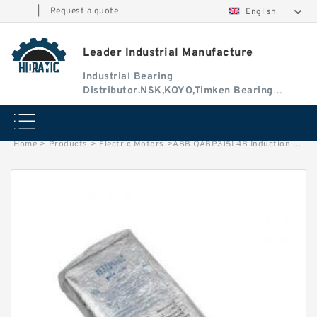
|
Request a quote
English
Leader Industrial Manufacture
Industrial Bearing
Distributor.NSK,KOYO,Timken Bearing
Authorised Dealer
Home
>
Products
>
Electric Motors
>
ABB QABP315L4B Induction Motor