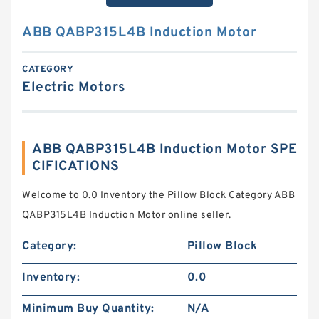
ABB QABP315L4B Induction Motor
CATEGORY
Electric Motors
ABB QABP315L4B Induction Motor SPE
CIFICATIONS
Welcome to 0.0 Inventory the Pillow Block Category ABB
QABP315L4B Induction Motor online seller.
Category:
Pillow Block
Inventory:
0.0
Minimum Buy Quantity:
N/A