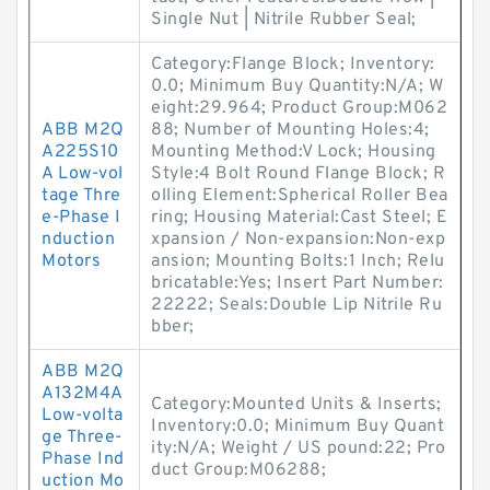
Single Nut | Nitrile Rubber Seal;
Category:Flange Block; Inventory:
0.0; Minimum Buy Quantity:N/A; W
eight:29.964; Product Group:M062
ABB M2Q
88; Number of Mounting Holes:4;
A225S10
Mounting Method:V Lock; Housing
A Low-vol
Style:4 Bolt Round Flange Block; R
tage Thre
olling Element:Spherical Roller Bea
e-Phase I
ring; Housing Material:Cast Steel; E
nduction
xpansion / Non-expansion:Non-exp
Motors
ansion; Mounting Bolts:1 Inch; Relu
bricatable:Yes; Insert Part Number:
22222; Seals:Double Lip Nitrile Ru
bber;
ABB M2Q
A132M4A
Category:Mounted Units & Inserts;
Low-volta
Inventory:0.0; Minimum Buy Quant
ge Three-
ity:N/A; Weight / US pound:22; Pro
Phase Ind
duct Group:M06288;
uction Mo