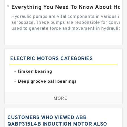
Everything You Need To Know About How
Hydraulic pumps are vital components in various indu
aerospace. These pumps are responsible for converti
used to generate force and movement in hydraulic...
ELECTRIC MOTORS CATEGORIES
timken bearing
Deep groove ball bearings
Self aligning ball bearings
MORE
Cylindrical roller bearings
Spherical roller bearings
CUSTOMERS WHO VIEWED ABB
Needle roller bearings
QABP315L4B INDUCTION MOTOR ALSO