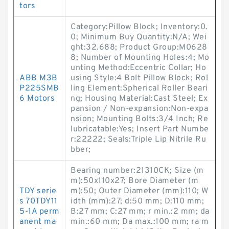
tors
Category:Pillow Block; Inventory:0.
0; Minimum Buy Quantity:N/A; Wei
ght:32.688; Product Group:M0628
8; Number of Mounting Holes:4; Mo
unting Method:Eccentric Collar; Ho
ABB M3B
using Style:4 Bolt Pillow Block; Rol
P225SMB
ling Element:Spherical Roller Beari
6 Motors
ng; Housing Material:Cast Steel; Ex
pansion / Non-expansion:Non-expa
nsion; Mounting Bolts:3/4 Inch; Re
lubricatable:Yes; Insert Part Numbe
r:22222; Seals:Triple Lip Nitrile Ru
bber;
Bearing number:21310CK; Size (m
m):50x110x27; Bore Diameter (m
TDY serie
m):50; Outer Diameter (mm):110; W
s 70TDY11
idth (mm):27; d:50 mm; D:110 mm;
5-1A perm
B:27 mm; C:27 mm; r min.:2 mm; da
anent ma
min.:60 mm; Da max.:100 mm; ra m