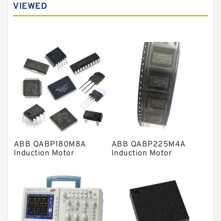
VIEWED
Angular contact ball bearings
Tapered roller bearings
Thrust roller bearings
Bearing units
Linear bearings
Knowledge Center
Spherical Roller Bearing
Plain Bearings
ABB QABP180M8A
ABB QABP225M4A
Directional Valves
Induction Motor
Induction Motor
Solenoid Directional Valves
Vane Pumps
Product
Gear Pumps