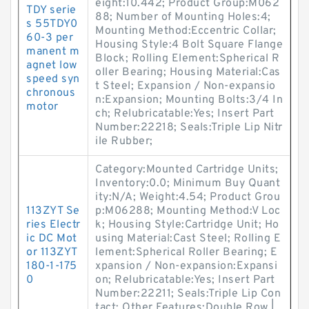
eight:10.442; Product Group:M062
TDY serie
88; Number of Mounting Holes:4;
s 55TDY0
Mounting Method:Eccentric Collar;
60-3 per
Housing Style:4 Bolt Square Flange
manent m
Block; Rolling Element:Spherical R
agnet low
oller Bearing; Housing Material:Cas
speed syn
t Steel; Expansion / Non-expansio
chronous
n:Expansion; Mounting Bolts:3/4 In
motor
ch; Relubricatable:Yes; Insert Part
Number:22218; Seals:Triple Lip Nitr
ile Rubber;
Category:Mounted Cartridge Units;
Inventory:0.0; Minimum Buy Quant
ity:N/A; Weight:4.54; Product Grou
113ZYT Se
p:M06288; Mounting Method:V Loc
ries Electr
k; Housing Style:Cartridge Unit; Ho
ic DC Mot
using Material:Cast Steel; Rolling E
or 113ZYT
lement:Spherical Roller Bearing; E
180-1-175
xpansion / Non-expansion:Expansi
0
on; Relubricatable:Yes; Insert Part
Number:22211; Seals:Triple Lip Con
tact; Other Features:Double Row |