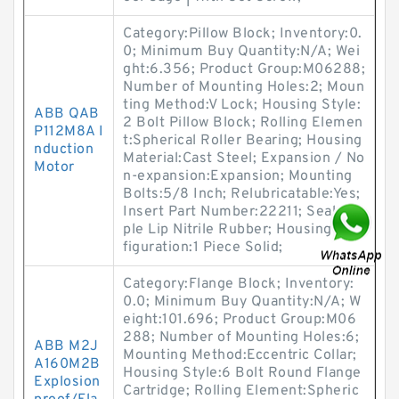
Category:Pillow Block; Inventory:0.
0; Minimum Buy Quantity:N/A; Wei
ght:6.356; Product Group:M06288;
Number of Mounting Holes:2; Moun
ting Method:V Lock; Housing Style:
ABB QAB
2 Bolt Pillow Block; Rolling Elemen
P112M8A I
t:Spherical Roller Bearing; Housing
nduction
Material:Cast Steel; Expansion / No
Motor
n-expansion:Expansion; Mounting
Bolts:5/8 Inch; Relubricatable:Yes;
Insert Part Number:22211; Seals:Tri
ple Lip Nitrile Rubber; Housing Con
figuration:1 Piece Solid;
Category:Flange Block; Inventory:
0.0; Minimum Buy Quantity:N/A; W
eight:101.696; Product Group:M06
288; Number of Mounting Holes:6;
ABB M2J
Mounting Method:Eccentric Collar;
A160M2B
Housing Style:6 Bolt Round Flange
Explosion
Cartridge; Rolling Element:Spheric