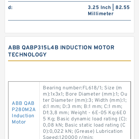
d:
3.25 Inch | 82.55
Millimeter
ABB QABP315L4B INDUCTION MOTOR
TECHNOLOGY
Bearing number:FL618/1; Size (m
m):1x3x1; Bore Diameter (mm):1; Ou
ter Diameter (mm):3; Width (mm):1;
ABB QAB
d:1 mm; D:3 mm; B:1 mm; C:1 mm;
P280M2A
Df:3,8 mm; Weight - 6E-05 Kg:6E0
Induction
5 Kg; Basic dynamic load rating (C):
Motor
0,08 kN; Basic static load rating (C
0):0,022 kN; (Grease) Lubrication
Speed:120000 r/min;