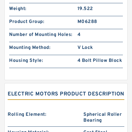
Weight:
19.522
Product Group:
M06288
Number of Mounting Holes:
4
Mounting Method:
V Lock
Housing Style:
4 Bolt Pillow Block
ELECTRIC MOTORS PRODUCT DESCRIPTION
Rolling Element:
Spherical Roller
Bearing