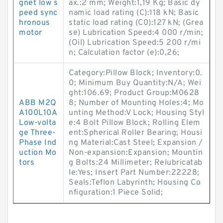
gnet low s
ax.:2 mm; Weight:1,19 Kg; Basic dy
peed sync
namic load rating (C):118 kN; Basic
hronous
static load rating (C0):127 kN; (Grea
motor
se) Lubrication Speed:4 000 r/min;
(Oil) Lubrication Speed:5 200 r/mi
n; Calculation factor (e):0,26;
Category:Pillow Block; Inventory:0.
0; Minimum Buy Quantity:N/A; Wei
ght:106.69; Product Group:M0628
ABB M2Q
8; Number of Mounting Holes:4; Mo
A100L10A
unting Method:V Lock; Housing Styl
Low-volta
e:4 Bolt Pillow Block; Rolling Elem
ge Three-
ent:Spherical Roller Bearing; Housi
Phase Ind
ng Material:Cast Steel; Expansion /
uction Mo
Non-expansion:Expansion; Mountin
tors
g Bolts:24 Millimeter; Relubricatab
le:Yes; Insert Part Number:22228;
Seals:Teflon Labyrinth; Housing Co
nfiguration:1 Piece Solid;