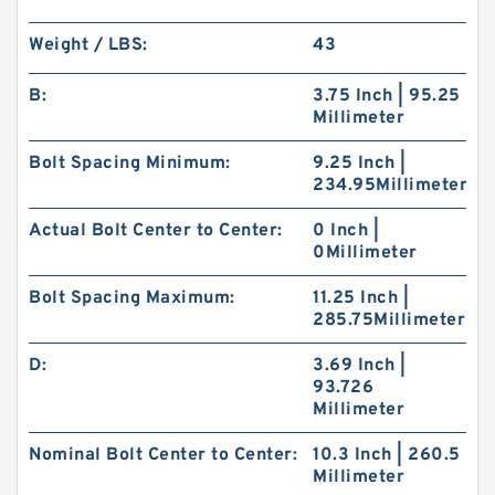
Weight / LBS:
43
B:
3.75 Inch | 95.25
Millimeter
Bolt Spacing Minimum:
9.25 Inch |
234.95Millimeter
Actual Bolt Center to Center:
0 Inch |
0Millimeter
Bolt Spacing Maximum:
11.25 Inch |
285.75Millimeter
D:
3.69 Inch |
93.726
Millimeter
Nominal Bolt Center to Center:
10.3 Inch | 260.5
Millimeter