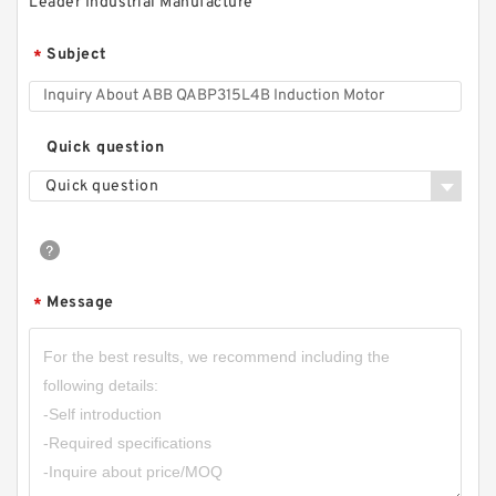
Leader Industrial Manufacture
Subject
*
Quick question
Quick question
Message
*