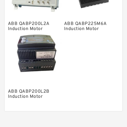
Piston Pumps
Other Pumps
ABB QABP200L2A
ABB QABP225M6A
Mounted Units
Induction Motor
Induction Motor
Pressure Valves
Modular Valves
Relief Valves
Check Valves
Control Valves
Operated Directional Valves
ABB QABP200L2B
Ball Bearings
Induction Motor
Filteration & Filter Elements
Roller Bearings
Fans & Cooling