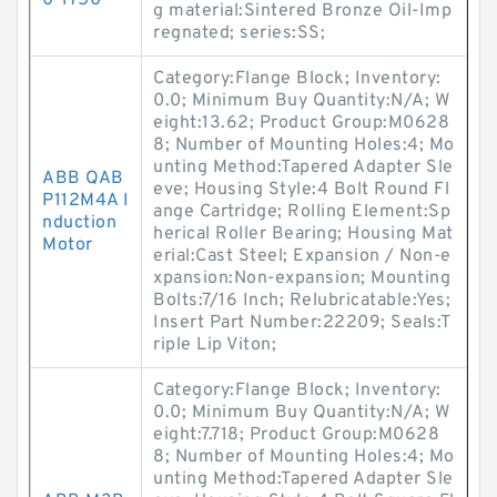
0-1750
g material:Sintered Bronze Oil-Imp
regnated; series:SS;
Category:Flange Block; Inventory:
0.0; Minimum Buy Quantity:N/A; W
eight:13.62; Product Group:M0628
8; Number of Mounting Holes:4; Mo
unting Method:Tapered Adapter Sle
ABB QAB
eve; Housing Style:4 Bolt Round Fl
P112M4A I
ange Cartridge; Rolling Element:Sp
nduction
herical Roller Bearing; Housing Mat
Motor
erial:Cast Steel; Expansion / Non-e
xpansion:Non-expansion; Mounting
Bolts:7/16 Inch; Relubricatable:Yes;
Insert Part Number:22209; Seals:T
riple Lip Viton;
Category:Flange Block; Inventory:
0.0; Minimum Buy Quantity:N/A; W
eight:7.718; Product Group:M0628
8; Number of Mounting Holes:4; Mo
unting Method:Tapered Adapter Sle