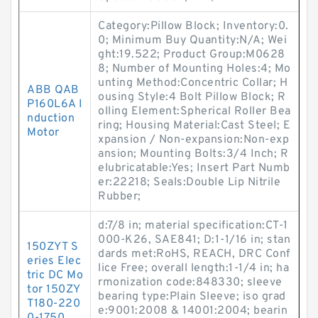
Category:Pillow Block; Inventory:0.
0; Minimum Buy Quantity:N/A; Wei
ght:19.522; Product Group:M0628
8; Number of Mounting Holes:4; Mo
unting Method:Concentric Collar; H
ABB QAB
ousing Style:4 Bolt Pillow Block; R
P160L6A I
olling Element:Spherical Roller Bea
nduction
ring; Housing Material:Cast Steel; E
Motor
xpansion / Non-expansion:Non-exp
ansion; Mounting Bolts:3/4 Inch; R
elubricatable:Yes; Insert Part Numb
er:22218; Seals:Double Lip Nitrile
Rubber;
d:7/8 in; material specification:CT-1
000-K26, SAE841; D:1-1/16 in; stan
150ZYT S
dards met:RoHS, REACH, DRC Conf
eries Elec
lice Free; overall length:1-1/4 in; ha
tric DC Mo
rmonization code:848330; sleeve
tor 150ZY
bearing type:Plain Sleeve; iso grad
T180-220
e:9001:2008 & 14001:2004; bearin