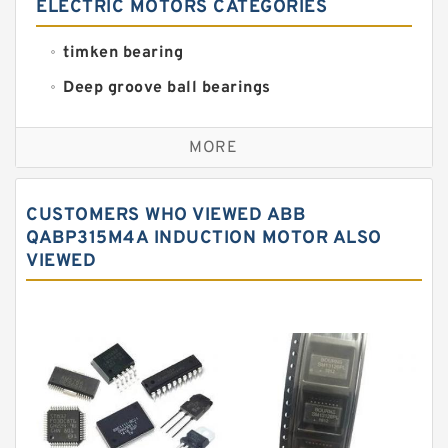
ELECTRIC MOTORS CATEGORIES
timken bearing
Deep groove ball bearings
Self aligning ball bearings
MORE
Cylindrical roller bearings
Spherical roller bearings
CUSTOMERS WHO VIEWED ABB
Needle roller bearings
QABP315M4A INDUCTION MOTOR ALSO
VIEWED
Angular contact ball bearings
Tapered roller bearings
Thrust roller bearings
Bearing units
Linear bearings
Knowledge Center