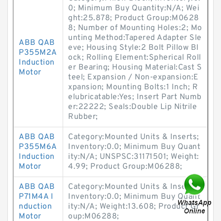
0; Minimum Buy Quantity:N/A; Wei
ght:25.878; Product Group:M0628
8; Number of Mounting Holes:2; Mo
unting Method:Tapered Adapter Sle
ABB QAB
eve; Housing Style:2 Bolt Pillow Bl
P355M2A
ock; Rolling Element:Spherical Roll
Induction
er Bearing; Housing Material:Cast S
Motor
teel; Expansion / Non-expansion:E
xpansion; Mounting Bolts:1 Inch; R
elubricatable:Yes; Insert Part Numb
er:22222; Seals:Double Lip Nitrile
Rubber;
ABB QAB
Category:Mounted Units & Inserts;
P355M6A
Inventory:0.0; Minimum Buy Quant
Induction
ity:N/A; UNSPSC:31171501; Weight:
Motor
4.99; Product Group:M06288;
ABB QAB
Category:Mounted Units & Inserts;
P71M4A I
Inventory:0.0; Minimum Buy Quant
nduction
ity:N/A; Weight:13.608; Product Gr
Motor
oup:M06288;