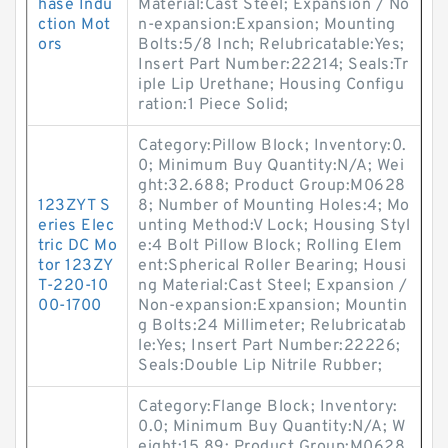
hase Indu
Material:Cast Steel; Expansion / No
ction Mot
n-expansion:Expansion; Mounting
ors
Bolts:5/8 Inch; Relubricatable:Yes;
Insert Part Number:22214; Seals:Tr
iple Lip Urethane; Housing Configu
ration:1 Piece Solid;
Category:Pillow Block; Inventory:0.
0; Minimum Buy Quantity:N/A; Wei
ght:32.688; Product Group:M0628
123ZYT S
8; Number of Mounting Holes:4; Mo
eries Elec
unting Method:V Lock; Housing Styl
tric DC Mo
e:4 Bolt Pillow Block; Rolling Elem
tor 123ZY
ent:Spherical Roller Bearing; Housi
T-220-10
ng Material:Cast Steel; Expansion /
00-1700
Non-expansion:Expansion; Mountin
g Bolts:24 Millimeter; Relubricatab
le:Yes; Insert Part Number:22226;
Seals:Double Lip Nitrile Rubber;
Category:Flange Block; Inventory:
0.0; Minimum Buy Quantity:N/A; W
eight:15.89; Product Group:M0628