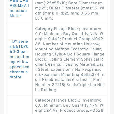
ABB QAB
(mm):25x55x10; Bore Diameter (m
P80M8A I
m):25; Outer Diameter (mm):55; Wi
nduction
dth (mm):10; d:25 mm; D:55 mm;
Motor
B:10 mm;
Category:Flange Block; Inventory:
0.0; Minimum Buy Quantity:N/A; W
eight:10.442; Product Group:M062
TDY serie
88; Number of Mounting Holes:4;
s 55TDY0
Mounting Method:Eccentric Collar;
60-3 per
Housing Style:4 Bolt Square Flange
manent m
Block; Rolling Element:Spherical R
agnet low
oller Bearing; Housing Material:Cas
speed syn
t Steel; Expansion / Non-expansio
chronous
n:Expansion; Mounting Bolts:3/4 In
motor
ch; Relubricatable:Yes; Insert Part
Number:22218; Seals:Triple Lip Nitr
ile Rubber;
Category:Flange Block; Inventory:
0.0; Minimum Buy Quantity:N/A; W
eight:24.97; Product Group:M0628