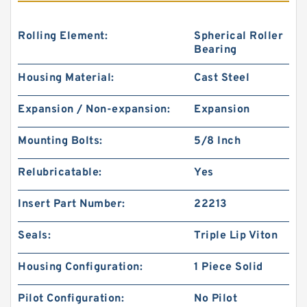
Rolling Element:
Spherical Roller
Bearing
Housing Material:
Cast Steel
Expansion / Non-expansion:
Expansion
Mounting Bolts:
5/8 Inch
Relubricatable:
Yes
Insert Part Number:
22213
Seals:
Triple Lip Viton
Housing Configuration:
1 Piece Solid
Pilot Configuration:
No Pilot