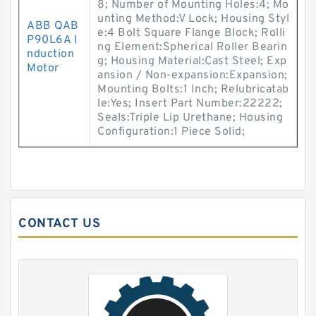
8; Number of Mounting Holes:4; Mo
unting Method:V Lock; Housing Styl
ABB QAB
e:4 Bolt Square Flange Block; Rolli
P90L6A I
ng Element:Spherical Roller Bearin
nduction
g; Housing Material:Cast Steel; Exp
Motor
ansion / Non-expansion:Expansion;
Mounting Bolts:1 Inch; Relubricatab
le:Yes; Insert Part Number:22222;
Seals:Triple Lip Urethane; Housing
Configuration:1 Piece Solid;
CONTACT US