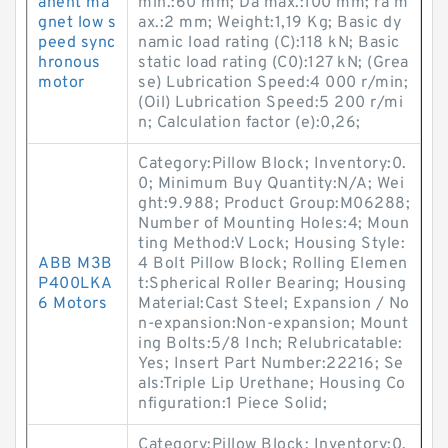
anent ma
min.:60 mm; Da max.:100 mm; ra m
gnet low s
ax.:2 mm; Weight:1,19 Kg; Basic dy
peed sync
namic load rating (C):118 kN; Basic
hronous
static load rating (C0):127 kN; (Grea
motor
se) Lubrication Speed:4 000 r/min;
(Oil) Lubrication Speed:5 200 r/mi
n; Calculation factor (e):0,26;
Category:Pillow Block; Inventory:0.
0; Minimum Buy Quantity:N/A; Wei
ght:9.988; Product Group:M06288;
Number of Mounting Holes:4; Moun
ting Method:V Lock; Housing Style:
ABB M3B
4 Bolt Pillow Block; Rolling Elemen
P400LKA
t:Spherical Roller Bearing; Housing
6 Motors
Material:Cast Steel; Expansion / No
n-expansion:Non-expansion; Mount
ing Bolts:5/8 Inch; Relubricatable:
Yes; Insert Part Number:22216; Se
als:Triple Lip Urethane; Housing Co
nfiguration:1 Piece Solid;
Category:Pillow Block; Inventory:0.