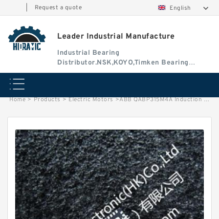
|
Request a quote
English
Leader Industrial Manufacture
Industrial Bearing
Distributor.NSK,KOYO,Timken Bearing
Authorised Dealer
Home
>
Products
>
Electric Motors
>
ABB QABP315M4A Induction Motor