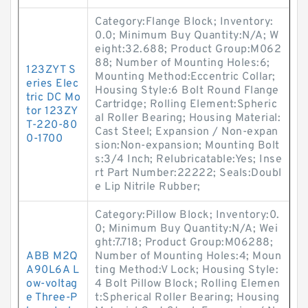
Category:Flange Block; Inventory:
0.0; Minimum Buy Quantity:N/A; W
eight:32.688; Product Group:M062
88; Number of Mounting Holes:6;
123ZYT S
Mounting Method:Eccentric Collar;
eries Elec
Housing Style:6 Bolt Round Flange
tric DC Mo
Cartridge; Rolling Element:Spheric
tor 123ZY
al Roller Bearing; Housing Material:
T-220-80
Cast Steel; Expansion / Non-expan
0-1700
sion:Non-expansion; Mounting Bolt
s:3/4 Inch; Relubricatable:Yes; Inse
rt Part Number:22222; Seals:Doubl
e Lip Nitrile Rubber;
Category:Pillow Block; Inventory:0.
0; Minimum Buy Quantity:N/A; Wei
ght:7.718; Product Group:M06288;
ABB M2Q
Number of Mounting Holes:4; Moun
A90L6A L
ting Method:V Lock; Housing Style:
ow-voltag
4 Bolt Pillow Block; Rolling Elemen
e Three-P
t:Spherical Roller Bearing; Housing