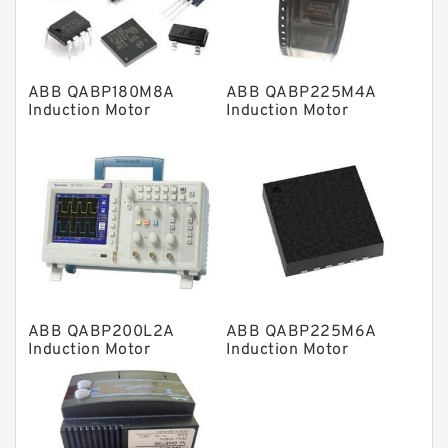
Spherical Roller Bearing
Plain Bearings
ABB QABP180M8A
ABB QABP225M4A
Directional Valves
Induction Motor
Induction Motor
Solenoid Directional Valves
Vane Pumps
Product
Gear Pumps
Piston Pumps
Other Pumps
ABB QABP200L2A
ABB QABP225M6A
Mounted Units
Induction Motor
Induction Motor
Pressure Valves
Modular Valves
Relief Valves