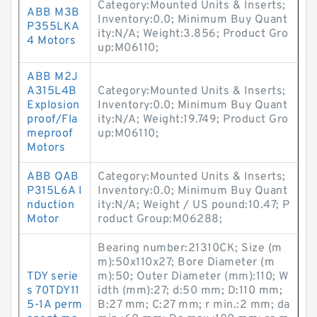
Category:Mounted Units & Inserts;
ABB M3B
Inventory:0.0; Minimum Buy Quant
P355LKA
ity:N/A; Weight:3.856; Product Gro
4 Motors
up:M06110;
ABB M2J
A315L4B
Category:Mounted Units & Inserts;
Explosion
Inventory:0.0; Minimum Buy Quant
proof/Fla
ity:N/A; Weight:19.749; Product Gro
meproof
up:M06110;
Motors
ABB QAB
Category:Mounted Units & Inserts;
P315L6A I
Inventory:0.0; Minimum Buy Quant
nduction
ity:N/A; Weight / US pound:10.47; P
Motor
roduct Group:M06288;
Bearing number:21310CK; Size (m
m):50x110x27; Bore Diameter (m
TDY serie
m):50; Outer Diameter (mm):110; W
s 70TDY11
idth (mm):27; d:50 mm; D:110 mm;
5-1A perm
B:27 mm; C:27 mm; r min.:2 mm; da