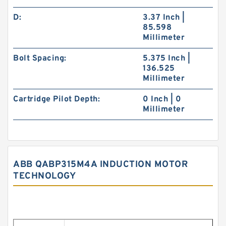
D:
3.37 Inch |
85.598
Millimeter
Bolt Spacing:
5.375 Inch |
136.525
Millimeter
Cartridge Pilot Depth:
0 Inch | 0
Millimeter
ABB QABP315M4A INDUCTION MOTOR
TECHNOLOGY