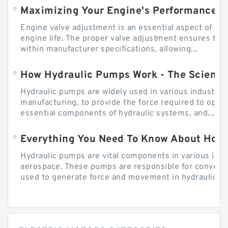
Engine valve adjustment is an essential aspect of m
engine life. The proper valve adjustment ensures tha
within manufacturer specifications, allowing...
How Hydraulic Pumps Work - The Science
Hydraulic pumps are widely used in various industries
manufacturing, to provide the force required to ope
essential components of hydraulic systems, and...
Everything You Need To Know About How
Hydraulic pumps are vital components in various indu
aerospace. These pumps are responsible for converti
used to generate force and movement in hydraulic...