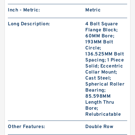
Inch - Metric:
Metric
Long Description:
4 Bolt Square
Flange Block;
60MM Bore;
193MM Bolt
Circle;
136.525MM Bolt
Spacing; 1 Piece
Solid; Eccentric
Collar Mount;
Cast Steel;
Spherical Roller
Bearing;
85.598MM
Length Thru
Bore;
Relubricatable
Other Features:
Double Row