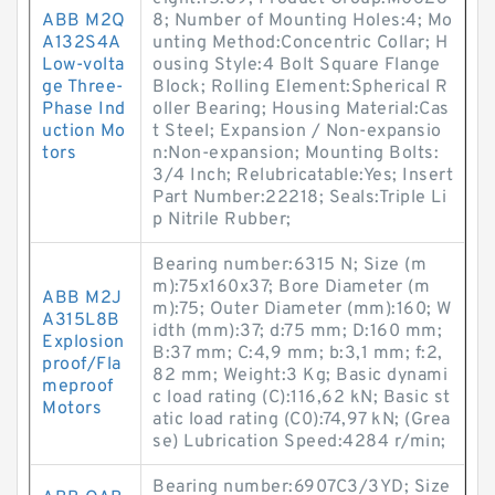
ABB M2Q
8; Number of Mounting Holes:4; Mo
A132S4A
unting Method:Concentric Collar; H
Low-volta
ousing Style:4 Bolt Square Flange
ge Three-
Block; Rolling Element:Spherical R
Phase Ind
oller Bearing; Housing Material:Cas
uction Mo
t Steel; Expansion / Non-expansio
tors
n:Non-expansion; Mounting Bolts:
3/4 Inch; Relubricatable:Yes; Insert
Part Number:22218; Seals:Triple Li
p Nitrile Rubber;
Bearing number:6315 N; Size (m
m):75x160x37; Bore Diameter (m
ABB M2J
m):75; Outer Diameter (mm):160; W
A315L8B
idth (mm):37; d:75 mm; D:160 mm;
Explosion
B:37 mm; C:4,9 mm; b:3,1 mm; f:2,
proof/Fla
82 mm; Weight:3 Kg; Basic dynami
meproof
c load rating (C):116,62 kN; Basic st
Motors
atic load rating (C0):74,97 kN; (Grea
se) Lubrication Speed:4284 r/min;
Bearing number:6907C3/3YD; Size