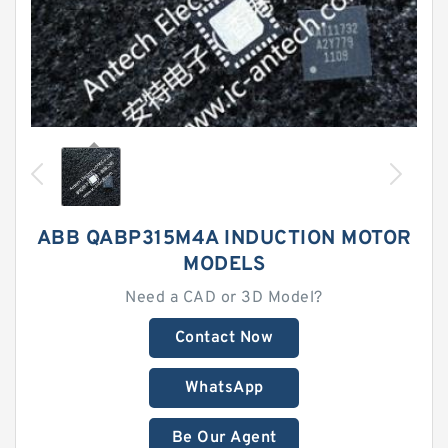
ABB QABP315M4A INDUCTION MOTOR
MODELS
Need a CAD or 3D Model?
Contact Now
WhatsApp
Be Our Agent