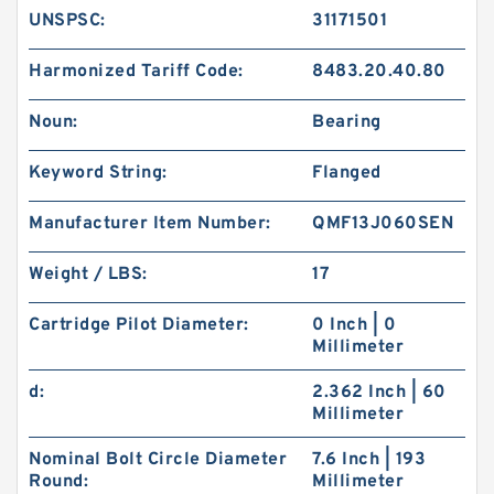
UNSPSC:
31171501
Harmonized Tariff Code:
8483.20.40.80
Noun:
Bearing
Keyword String:
Flanged
Manufacturer Item Number:
QMF13J060SEN
Weight / LBS:
17
Cartridge Pilot Diameter:
0 Inch | 0
Millimeter
d:
2.362 Inch | 60
Millimeter
Nominal Bolt Circle Diameter
7.6 Inch | 193
Round:
Millimeter