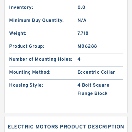
Inventory:
0.0
Minimum Buy Quantity:
N/A
Weight:
7.718
Product Group:
M06288
Number of Mounting Holes:
4
Mounting Method:
Eccentric Collar
Housing Style:
4 Bolt Square
Flange Block
ELECTRIC MOTORS PRODUCT DESCRIPTION