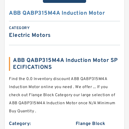
ABB QABP315M4A Induction Motor
CATEGORY
Electric Motors
ABB QABP315M4A Induction Motor SP
ECIFICATIONS
Find the 0.0 Inventory discount ABB QABP315M4A
Induction Motor online you need . We offer ... If you
check out Flange Block Category our large selection of
ABB QABP315M4A Induction Motor once N/A Minimum
Buy Quantity .
Category:
Flange Block