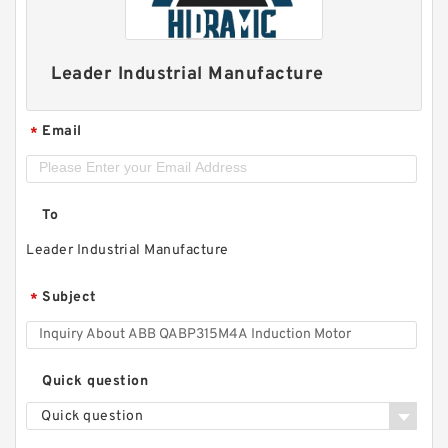
Leader Industrial Manufacture
Email
*
To
Leader Industrial Manufacture
Subject
*
Quick question
Quick question