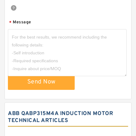
Message
*
Send Now
ABB QABP315M4A INDUCTION MOTOR
TECHNICAL ARTICLES