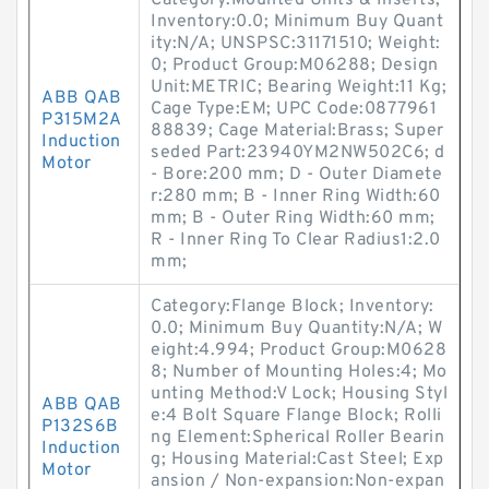
Category:Mounted Units & Inserts;
Inventory:0.0; Minimum Buy Quant
ity:N/A; UNSPSC:31171510; Weight:
0; Product Group:M06288; Design
Unit:METRIC; Bearing Weight:11 Kg;
ABB QAB
Cage Type:EM; UPC Code:0877961
P315M2A
88839; Cage Material:Brass; Super
Induction
seded Part:23940YM2NW502C6; d
Motor
- Bore:200 mm; D - Outer Diamete
r:280 mm; B - Inner Ring Width:60
mm; B - Outer Ring Width:60 mm;
R - Inner Ring To Clear Radius1:2.0
mm;
Category:Flange Block; Inventory:
0.0; Minimum Buy Quantity:N/A; W
eight:4.994; Product Group:M0628
8; Number of Mounting Holes:4; Mo
unting Method:V Lock; Housing Styl
ABB QAB
e:4 Bolt Square Flange Block; Rolli
P132S6B
ng Element:Spherical Roller Bearin
Induction
g; Housing Material:Cast Steel; Exp
Motor
ansion / Non-expansion:Non-expan