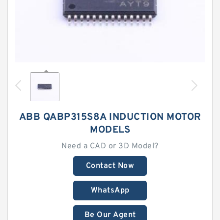
ABB QABP315S8A INDUCTION MOTOR
MODELS
Need a CAD or 3D Model?
Contact Now
WhatsApp
Be Our Agent