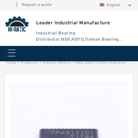
|
Request a quote
English
Leader Industrial Manufacture
Industrial Bearing
Distributor.NSK,KOYO,Timken Bearing
Authorised Dealer
Home
>
Products
>
Electric Motors
>
ABB QABP315S8A Induction Motor