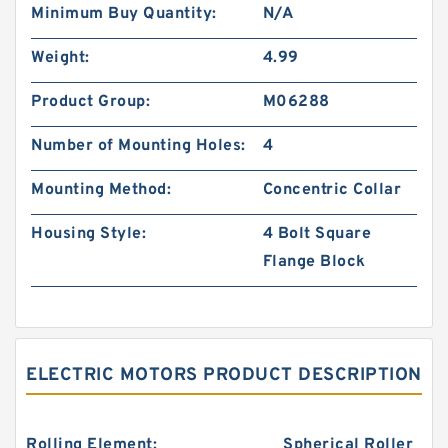
Minimum Buy Quantity:
N/A
Weight:
4.99
Product Group:
M06288
Number of Mounting Holes:
4
Mounting Method:
Concentric Collar
Housing Style:
4 Bolt Square
Flange Block
ELECTRIC MOTORS PRODUCT DESCRIPTION
Rolling Element:
Spherical Roller