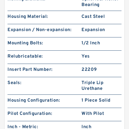
Bearing
Housing Material:
Cast Steel
Expansion / Non-expansion:
Expansion
Mounting Bolts:
1/2 Inch
Relubricatable:
Yes
Insert Part Number:
22209
Seals:
Triple Lip
Urethane
Housing Configuration:
1 Piece Solid
Pilot Configuration:
With Pilot
Inch - Metric:
Inch