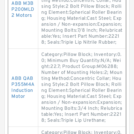
ting Method:Concentric Collar; Hou
ABB M3B
sing Style:2 Bolt Pillow Block; Rolli
P200MLD
ng Element:Spherical Roller Bearin
2 Motors
g; Housing Material:Cast Steel; Exp
ansion / Non-expansion:Expansion;
Mounting Bolts:7/8 Inch; Relubricat
able:Yes; Insert Part Number:2221
8; Seals:Triple Lip Nitrile Rubber;
Category:Pillow Block; Inventory:0.
0; Minimum Buy Quantity:N/A; Wei
ght:22.7; Product Group:M06288;
Number of Mounting Holes:2; Moun
ABB QAB
ting Method:Concentric Collar; Hou
P355M4A
sing Style:2 Bolt Pillow Block; Rolli
Induction
ng Element:Spherical Roller Bearin
Motor
g; Housing Material:Cast Steel; Exp
ansion / Non-expansion:Expansion;
Mounting Bolts:3/4 Inch; Relubrica
table:Yes; Insert Part Number:2221
8; Seals:Triple Lip Urethane;
Category:Pillow Block; Inventory:0.