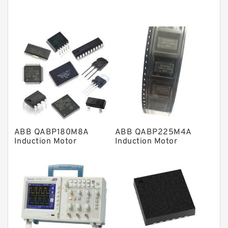
Tapered roller bearings
Thrust roller bearings
Bearing units
Linear bearings
Knowledge Center
Spherical Roller Bearing
Plain Bearings
ABB QABP180M8A
ABB QABP225M4A
Directional Valves
Induction Motor
Induction Motor
Solenoid Directional Valves
Vane Pumps
Product
Gear Pumps
Piston Pumps