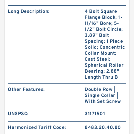
Long Description:
4 Bolt Square
Flange Block; 1-
11/16" Bore; 5-
1/2" Bolt Circle;
3.89" Bolt
Spacing; 1 Piece
Solid; Concentric
Collar Mount;
Cast Steel;
Spherical Roller
Bearing; 2.88"
Length Thru B
Other Features:
Double Row |
Single Collar |
With Set Screw
UNSPSC:
31171501
Harmonized Tariff Code:
8483.20.40.80