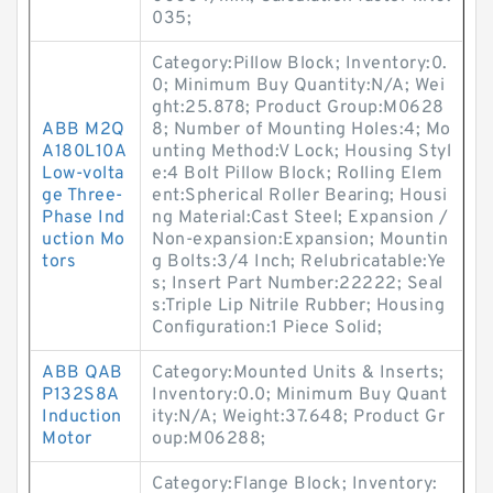
035;
Category:Pillow Block; Inventory:0.
0; Minimum Buy Quantity:N/A; Wei
ght:25.878; Product Group:M0628
ABB M2Q
8; Number of Mounting Holes:4; Mo
A180L10A
unting Method:V Lock; Housing Styl
Low-volta
e:4 Bolt Pillow Block; Rolling Elem
ge Three-
ent:Spherical Roller Bearing; Housi
Phase Ind
ng Material:Cast Steel; Expansion /
uction Mo
Non-expansion:Expansion; Mountin
tors
g Bolts:3/4 Inch; Relubricatable:Ye
s; Insert Part Number:22222; Seal
s:Triple Lip Nitrile Rubber; Housing
Configuration:1 Piece Solid;
ABB QAB
Category:Mounted Units & Inserts;
P132S8A
Inventory:0.0; Minimum Buy Quant
Induction
ity:N/A; Weight:37.648; Product Gr
Motor
oup:M06288;
Category:Flange Block; Inventory: