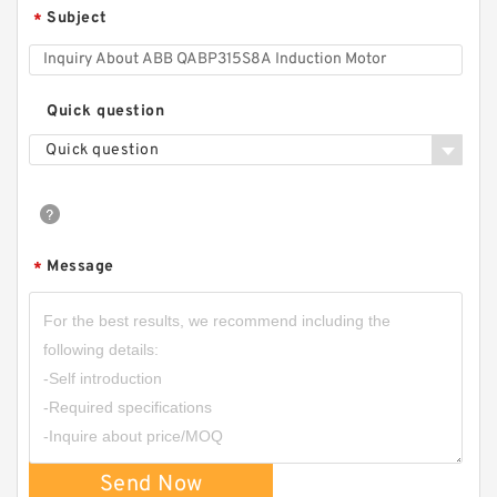
Subject
*
Quick question
Quick question
Message
*
Send Now