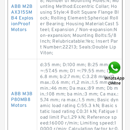
8; Number of Mounting Holes:4; Mo
ABB M2B
unting Method:Eccentric Collar; Ho
AX315SM
using Style:4 Bolt Square Flange Bl
B4 Explos
ock; Rolling Element:Spherical Roll
ionProof
er Bearing; Housing Material:Cast S
Motors
teel; Expansion / Non-expansion:N
on-expansion; Mounting Bolts:5/8
Inch; Relubricatable:Yes; Insert Par
t Number:22213; Seals:Double Lip
Viton;
d:35 mm; D:100 mm; B:25 mm; d1
≈:57.45 mm; D1 ≈:79.55 mm; D3:9
6.8 mm; b:2.7 mm; C:3.28 mm; r0
max.:0.6 mm; r1,2 min.:1.5 mm; da
min.:46 mm; Da max.:89 mm; Db m
ABB M3B
in.:108 mm; ba min.:3 mm; Ca max.:
P80MB8
5.74 mm; ra max.:1.5 mm; Basic dyn
Motors
amic load rating C:55.3 kN; Basic s
tatic load rating C0:31 kN; Fatigue l
oad limit Pu:1.29 kN; Reference sp
eed:16000 r/min; Limiting speed:1
0000 r/min; Calculation factor kr:0.