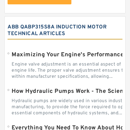
ABB QABP315S8A INDUCTION MOTOR
TECHNICAL ARTICLES
Engine valve adjustment is an essential aspect of m
engine life. The proper valve adjustment ensures tha
within manufacturer specifications, allowing...
How Hydraulic Pumps Work - The Science
Hydraulic pumps are widely used in various industries
manufacturing, to provide the force required to ope
essential components of hydraulic systems, and...
Everything You Need To Know About How