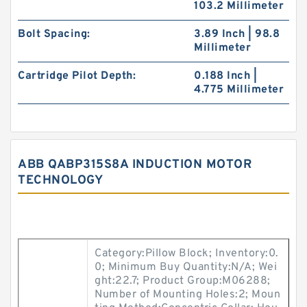
103.2 Millimeter
Bolt Spacing:
3.89 Inch | 98.8
Millimeter
Cartridge Pilot Depth:
0.188 Inch |
4.775 Millimeter
ABB QABP315S8A INDUCTION MOTOR
TECHNOLOGY
Category:Pillow Block; Inventory:0.
0; Minimum Buy Quantity:N/A; Wei
ght:22.7; Product Group:M06288;
Number of Mounting Holes:2; Moun