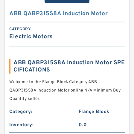
ABB QABP315S8A Induction Motor
CATEGORY
Electric Motors
ABB QABP315S8A Induction Motor SPE
CIFICATIONS
Welcome to the Flange Block Category ABB
QABP315S8A Induction Motor online N/A Minimum Buy
Quantity seller.
Category:
Flange Block
Inventory:
0.0