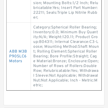
sion; Mounting Bolts:1/2 Inch; Relu
bricatable:Yes; Insert Part Number:
22211; Seals:Triple Lip Nitrile Rubb
er;
Category:Spherical Roller Bearing;
Inventory:0.0; Minimum Buy Quant
ity:N/A; Weight:120.11; Product Gro
up:B04311; Internal Clearance:C3-L
oose; Mounting Method:Shaft Moun
ABB M3B
t; Rolling Element:Spherical Roller
P90SLC6
Bearing; Bore Profile:Straight; Cag
Motors
e Material:Bronze; Enclosure:Open;
Number of Rows of Rollers:Double
Row; Relubricatable:Yes; Withdrawa
l Sleeve:Not Applicable; Withdrawal
Nut:Not Applicable; Inch - Metric:M
etric;