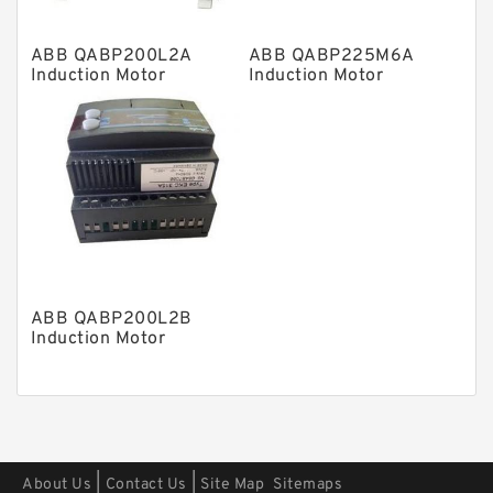
Other Pumps
ABB QABP200L2A
ABB QABP225M6A
Mounted Units
Induction Motor
Induction Motor
Pressure Valves
Modular Valves
Relief Valves
Check Valves
Control Valves
Operated Directional Valves
ABB QABP200L2B
Ball Bearings
Induction Motor
Filteration & Filter Elements
Roller Bearings
Fans & Cooling
|
|
About Us
Contact Us
Site Map
Sitemaps
Piston Motors