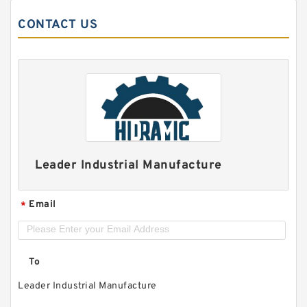
CONTACT US
Leader Industrial Manufacture
Email
*
To
Leader Industrial Manufacture