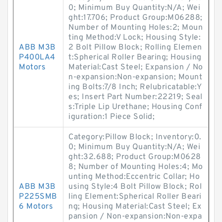
0; Minimum Buy Quantity:N/A; Wei
ght:17.706; Product Group:M06288;
Number of Mounting Holes:2; Moun
ting Method:V Lock; Housing Style:
ABB M3B
2 Bolt Pillow Block; Rolling Elemen
P400LA4
t:Spherical Roller Bearing; Housing
Motors
Material:Cast Steel; Expansion / No
n-expansion:Non-expansion; Mount
ing Bolts:7/8 Inch; Relubricatable:Y
es; Insert Part Number:22219; Seal
s:Triple Lip Urethane; Housing Conf
iguration:1 Piece Solid;
Category:Pillow Block; Inventory:0.
0; Minimum Buy Quantity:N/A; Wei
ght:32.688; Product Group:M0628
8; Number of Mounting Holes:4; Mo
unting Method:Eccentric Collar; Ho
ABB M3B
using Style:4 Bolt Pillow Block; Rol
P225SMB
ling Element:Spherical Roller Beari
6 Motors
ng; Housing Material:Cast Steel; Ex
pansion / Non-expansion:Non-expa