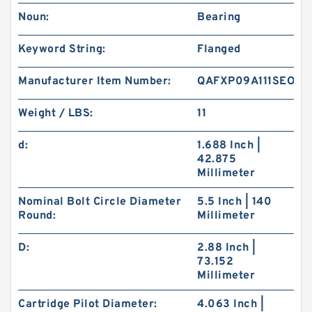
Noun:
Bearing
Keyword String:
Flanged
Manufacturer Item Number:
QAFXP09A111SEO
Weight / LBS:
11
d:
1.688 Inch |
42.875
Millimeter
Nominal Bolt Circle Diameter
5.5 Inch | 140
Round:
Millimeter
D:
2.88 Inch |
73.152
Millimeter
Cartridge Pilot Diameter:
4.063 Inch |