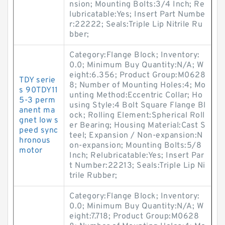
nsion; Mounting Bolts:3/4 Inch; Re
lubricatable:Yes; Insert Part Numbe
r:22222; Seals:Triple Lip Nitrile Ru
bber;
Category:Flange Block; Inventory:
0.0; Minimum Buy Quantity:N/A; W
eight:6.356; Product Group:M0628
TDY serie
8; Number of Mounting Holes:4; Mo
s 90TDY11
unting Method:Eccentric Collar; Ho
5-3 perm
using Style:4 Bolt Square Flange Bl
anent ma
ock; Rolling Element:Spherical Roll
gnet low s
er Bearing; Housing Material:Cast S
peed sync
teel; Expansion / Non-expansion:N
hronous
on-expansion; Mounting Bolts:5/8
motor
Inch; Relubricatable:Yes; Insert Par
t Number:22213; Seals:Triple Lip Ni
trile Rubber;
Category:Flange Block; Inventory:
0.0; Minimum Buy Quantity:N/A; W
eight:7.718; Product Group:M0628