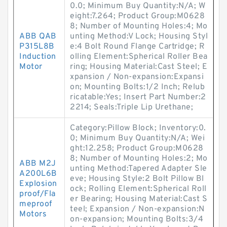
0.0; Minimum Buy Quantity:N/A; W
eight:7.264; Product Group:M0628
8; Number of Mounting Holes:4; Mo
ABB QAB
unting Method:V Lock; Housing Styl
P315L8B
e:4 Bolt Round Flange Cartridge; R
Induction
olling Element:Spherical Roller Bea
Motor
ring; Housing Material:Cast Steel; E
xpansion / Non-expansion:Expansi
on; Mounting Bolts:1/2 Inch; Relub
ricatable:Yes; Insert Part Number:2
2214; Seals:Triple Lip Urethane;
Category:Pillow Block; Inventory:0.
0; Minimum Buy Quantity:N/A; Wei
ght:12.258; Product Group:M0628
8; Number of Mounting Holes:2; Mo
ABB M2J
unting Method:Tapered Adapter Sle
A200L6B
eve; Housing Style:2 Bolt Pillow Bl
Explosion
ock; Rolling Element:Spherical Roll
proof/Fla
er Bearing; Housing Material:Cast S
meproof
teel; Expansion / Non-expansion:N
Motors
on-expansion; Mounting Bolts:3/4