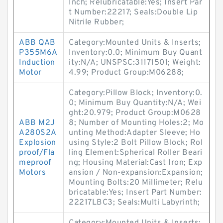
Inch; Relubricatable:Yes; Insert Par
t Number:22217; Seals:Double Lip
Nitrile Rubber;
ABB QAB
Category:Mounted Units & Inserts;
P355M6A
Inventory:0.0; Minimum Buy Quant
Induction
ity:N/A; UNSPSC:31171501; Weight:
Motor
4.99; Product Group:M06288;
Category:Pillow Block; Inventory:0.
0; Minimum Buy Quantity:N/A; Wei
ght:20.979; Product Group:M0628
ABB M2J
8; Number of Mounting Holes:2; Mo
A280S2A
unting Method:Adapter Sleeve; Ho
Explosion
using Style:2 Bolt Pillow Block; Rol
proof/Fla
ling Element:Spherical Roller Beari
meproof
ng; Housing Material:Cast Iron; Exp
Motors
ansion / Non-expansion:Expansion;
Mounting Bolts:20 Millimeter; Relu
bricatable:Yes; Insert Part Number:
22217LBC3; Seals:Multi Labyrinth;