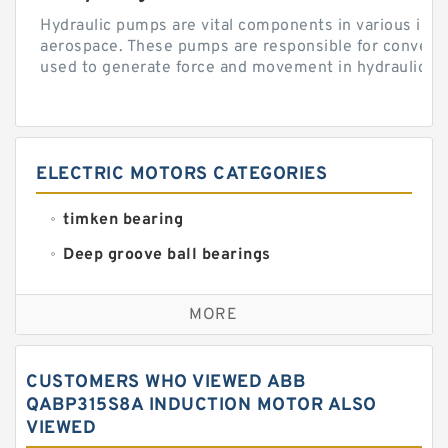
Hydraulic pumps are vital components in various indu
aerospace. These pumps are responsible for converti
used to generate force and movement in hydraulic...
ELECTRIC MOTORS CATEGORIES
timken bearing
Deep groove ball bearings
Self aligning ball bearings
MORE
Cylindrical roller bearings
Spherical roller bearings
CUSTOMERS WHO VIEWED ABB
Needle roller bearings
QABP315S8A INDUCTION MOTOR ALSO
VIEWED
Angular contact ball bearings