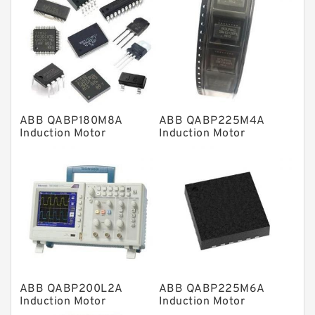
Linear bearings
Knowledge Center
Spherical Roller Bearing
Plain Bearings
ABB QABP180M8A
ABB QABP225M4A
Directional Valves
Induction Motor
Induction Motor
Solenoid Directional Valves
Vane Pumps
Product
Gear Pumps
Piston Pumps
Other Pumps
ABB QABP200L2A
ABB QABP225M6A
Mounted Units
Induction Motor
Induction Motor