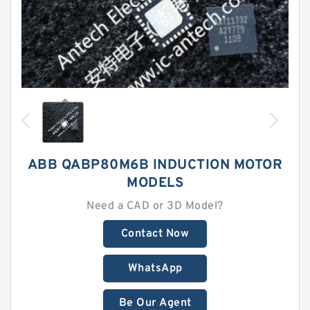
ABB QABP80M6B INDUCTION MOTOR
MODELS
Need a CAD or 3D Model?
Contact Now
WhatsApp
Be Our Agent