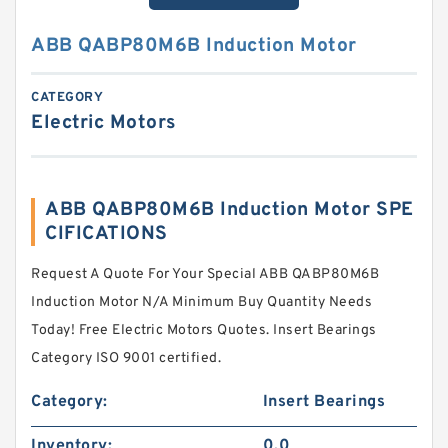
ABB QABP80M6B Induction Motor
CATEGORY
Electric Motors
ABB QABP80M6B Induction Motor SPE
CIFICATIONS
Request A Quote For Your Special ABB QABP80M6B
Induction Motor N/A Minimum Buy Quantity Needs
Today! Free Electric Motors Quotes. Insert Bearings
Category ISO 9001 certified.
Category:
Insert Bearings
Inventory:
0.0