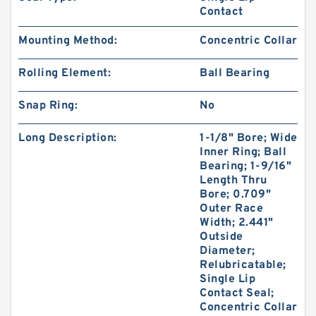
Contact
Mounting Method:
Concentric Collar
Rolling Element:
Ball Bearing
Snap Ring:
No
Long Description:
1-1/8" Bore; Wide
Inner Ring; Ball
Bearing; 1-9/16"
Length Thru
Bore; 0.709"
Outer Race
Width; 2.441"
Outside
Diameter;
Relubricatable;
Single Lip
Contact Seal;
Concentric Collar