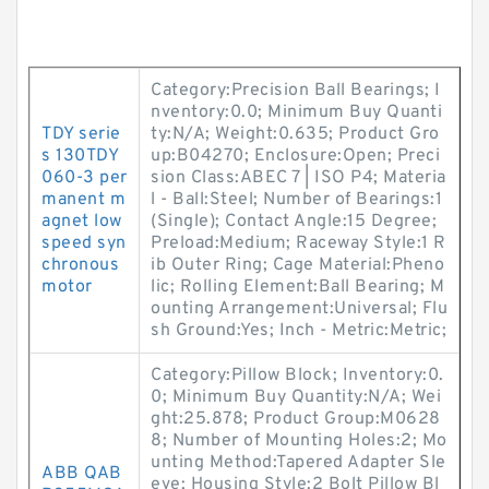
Category:Precision Ball Bearings; I
nventory:0.0; Minimum Buy Quanti
TDY serie
ty:N/A; Weight:0.635; Product Gro
s 130TDY
up:B04270; Enclosure:Open; Preci
060-3 per
sion Class:ABEC 7 | ISO P4; Materia
manent m
l - Ball:Steel; Number of Bearings:1
agnet low
(Single); Contact Angle:15 Degree;
speed syn
Preload:Medium; Raceway Style:1 R
chronous
ib Outer Ring; Cage Material:Pheno
motor
lic; Rolling Element:Ball Bearing; M
ounting Arrangement:Universal; Flu
sh Ground:Yes; Inch - Metric:Metric;
Category:Pillow Block; Inventory:0.
0; Minimum Buy Quantity:N/A; Wei
ght:25.878; Product Group:M0628
8; Number of Mounting Holes:2; Mo
unting Method:Tapered Adapter Sle
ABB QAB
eve; Housing Style:2 Bolt Pillow Bl