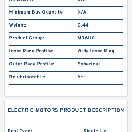
Minimum Buy Quantity:
N/A
Weight:
0.44
Product Group:
M06110
Inner Race Profile:
Wide Inner Ring
Outer Race Profile:
Spherical
Relubricatable:
Yes
ELECTRIC MOTORS PRODUCT DESCRIPTION
Seal Type:
Single Lip