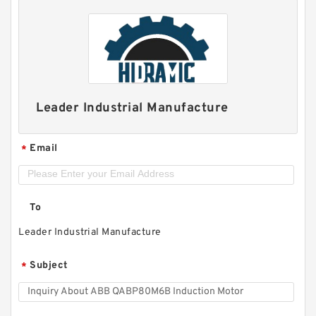
Leader Industrial Manufacture
Email
*
To
Leader Industrial Manufacture
Subject
*