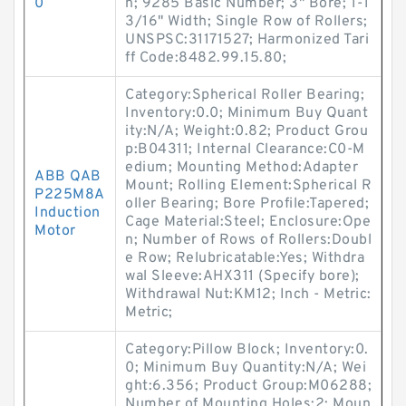
0
n; 9285 Basic Number; 3" Bore; 1-1
3/16" Width; Single Row of Rollers;
UNSPSC:31171527; Harmonized Tari
ff Code:8482.99.15.80;
Category:Spherical Roller Bearing;
Inventory:0.0; Minimum Buy Quant
ity:N/A; Weight:0.82; Product Grou
p:B04311; Internal Clearance:C0-M
edium; Mounting Method:Adapter
ABB QAB
Mount; Rolling Element:Spherical R
P225M8A
oller Bearing; Bore Profile:Tapered;
Induction
Cage Material:Steel; Enclosure:Ope
Motor
n; Number of Rows of Rollers:Doubl
e Row; Relubricatable:Yes; Withdra
wal Sleeve:AHX311 (Specify bore);
Withdrawal Nut:KM12; Inch - Metric:
Metric;
Category:Pillow Block; Inventory:0.
0; Minimum Buy Quantity:N/A; Wei
ght:6.356; Product Group:M06288;
Number of Mounting Holes:2; Moun