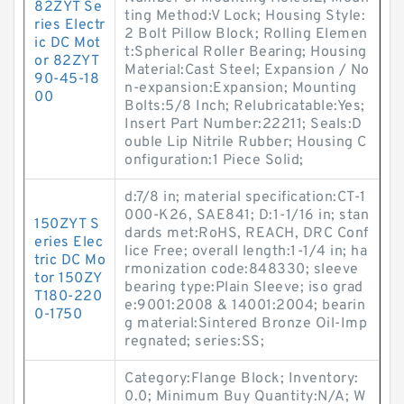
82ZYT Se
ting Method:V Lock; Housing Style:
ries Electr
2 Bolt Pillow Block; Rolling Elemen
ic DC Mot
t:Spherical Roller Bearing; Housing
or 82ZYT
Material:Cast Steel; Expansion / No
90-45-18
n-expansion:Expansion; Mounting
00
Bolts:5/8 Inch; Relubricatable:Yes;
Insert Part Number:22211; Seals:D
ouble Lip Nitrile Rubber; Housing C
onfiguration:1 Piece Solid;
d:7/8 in; material specification:CT-1
000-K26, SAE841; D:1-1/16 in; stan
150ZYT S
dards met:RoHS, REACH, DRC Conf
eries Elec
lice Free; overall length:1-1/4 in; ha
tric DC Mo
rmonization code:848330; sleeve
tor 150ZY
bearing type:Plain Sleeve; iso grad
T180-220
e:9001:2008 & 14001:2004; bearin
0-1750
g material:Sintered Bronze Oil-Imp
regnated; series:SS;
Category:Flange Block; Inventory:
0.0; Minimum Buy Quantity:N/A; W