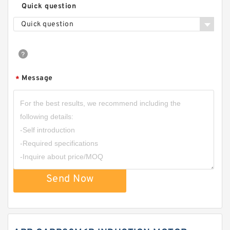
Quick question
Quick question
Message
*
Send Now