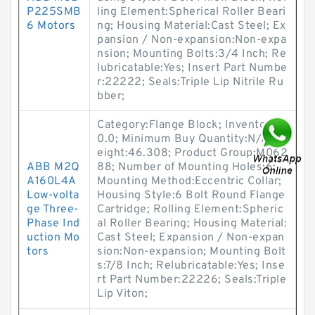
P225SMB
ling Element:Spherical Roller Beari
6 Motors
ng; Housing Material:Cast Steel; Ex
pansion / Non-expansion:Non-expa
nsion; Mounting Bolts:3/4 Inch; Re
lubricatable:Yes; Insert Part Numbe
r:22222; Seals:Triple Lip Nitrile Ru
bber;
Category:Flange Block; Inventory:
0.0; Minimum Buy Quantity:N/A; W
eight:46.308; Product Group:M062
ABB M2Q
88; Number of Mounting Holes:6;
A160L4A
Mounting Method:Eccentric Collar;
Low-volta
Housing Style:6 Bolt Round Flange
ge Three-
Cartridge; Rolling Element:Spheric
Phase Ind
al Roller Bearing; Housing Material:
uction Mo
Cast Steel; Expansion / Non-expan
tors
sion:Non-expansion; Mounting Bolt
s:7/8 Inch; Relubricatable:Yes; Inse
rt Part Number:22226; Seals:Triple
Lip Viton;