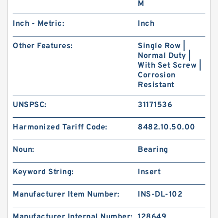
M
Inch - Metric:
Inch
Other Features:
Single Row |
Normal Duty |
With Set Screw |
Corrosion
Resistant
UNSPSC:
31171536
Harmonized Tariff Code:
8482.10.50.00
Noun:
Bearing
Keyword String:
Insert
Manufacturer Item Number:
INS-DL-102
Manufacturer Internal Number:
128649