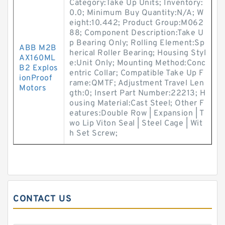
Category:Take Up Units; Inventory:
0.0; Minimum Buy Quantity:N/A; W
eight:10.442; Product Group:M062
88; Component Description:Take U
p Bearing Only; Rolling Element:Sp
ABB M2B
herical Roller Bearing; Housing Styl
AX160ML
e:Unit Only; Mounting Method:Conc
B2 Explos
entric Collar; Compatible Take Up F
ionProof
rame:QMTF; Adjustment Travel Len
Motors
gth:0; Insert Part Number:22213; H
ousing Material:Cast Steel; Other F
eatures:Double Row | Expansion | T
wo Lip Viton Seal | Steel Cage | Wit
h Set Screw;
CONTACT US