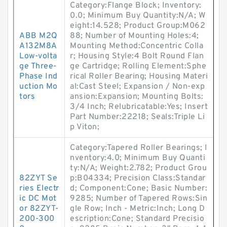
Category:Flange Block; Inventory:
0.0; Minimum Buy Quantity:N/A; W
eight:14.528; Product Group:M062
ABB M2Q
88; Number of Mounting Holes:4;
A132M8A
Mounting Method:Concentric Colla
Low-volta
r; Housing Style:4 Bolt Round Flan
ge Three-
ge Cartridge; Rolling Element:Sphe
Phase Ind
rical Roller Bearing; Housing Materi
uction Mo
al:Cast Steel; Expansion / Non-exp
tors
ansion:Expansion; Mounting Bolts:
3/4 Inch; Relubricatable:Yes; Insert
Part Number:22218; Seals:Triple Li
p Viton;
Category:Tapered Roller Bearings; I
nventory:4.0; Minimum Buy Quanti
ty:N/A; Weight:2.782; Product Grou
82ZYT Se
p:B04334; Precision Class:Standar
ries Electr
d; Component:Cone; Basic Number:
ic DC Mot
9285; Number of Tapered Rows:Sin
or 82ZYT-
gle Row; Inch - Metric:Inch; Long D
200-300
escription:Cone; Standard Precisio