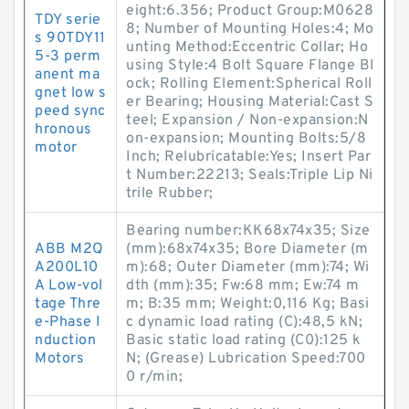
eight:6.356; Product Group:M0628
TDY serie
8; Number of Mounting Holes:4; Mo
s 90TDY11
unting Method:Eccentric Collar; Ho
5-3 perm
using Style:4 Bolt Square Flange Bl
anent ma
ock; Rolling Element:Spherical Roll
gnet low s
er Bearing; Housing Material:Cast S
peed sync
teel; Expansion / Non-expansion:N
hronous
on-expansion; Mounting Bolts:5/8
motor
Inch; Relubricatable:Yes; Insert Par
t Number:22213; Seals:Triple Lip Ni
trile Rubber;
Bearing number:KK68x74x35; Size
ABB M2Q
(mm):68x74x35; Bore Diameter (m
A200L10
m):68; Outer Diameter (mm):74; Wi
A Low-vol
dth (mm):35; Fw:68 mm; Ew:74 m
tage Thre
m; B:35 mm; Weight:0,116 Kg; Basi
e-Phase I
c dynamic load rating (C):48,5 kN;
nduction
Basic static load rating (C0):125 k
Motors
N; (Grease) Lubrication Speed:700
0 r/min;