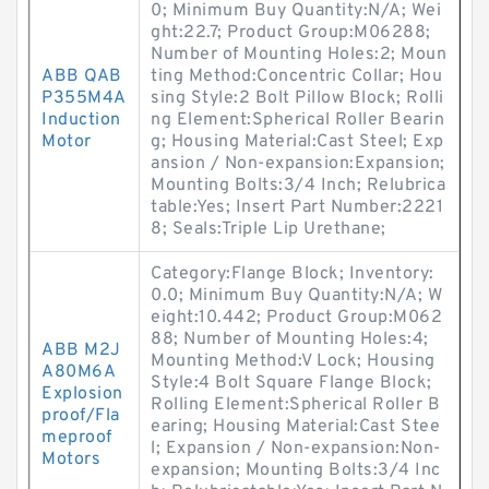
0; Minimum Buy Quantity:N/A; Wei
ght:22.7; Product Group:M06288;
Number of Mounting Holes:2; Moun
ABB QAB
ting Method:Concentric Collar; Hou
P355M4A
sing Style:2 Bolt Pillow Block; Rolli
Induction
ng Element:Spherical Roller Bearin
Motor
g; Housing Material:Cast Steel; Exp
ansion / Non-expansion:Expansion;
Mounting Bolts:3/4 Inch; Relubrica
table:Yes; Insert Part Number:2221
8; Seals:Triple Lip Urethane;
Category:Flange Block; Inventory:
0.0; Minimum Buy Quantity:N/A; W
eight:10.442; Product Group:M062
88; Number of Mounting Holes:4;
ABB M2J
Mounting Method:V Lock; Housing
A80M6A
Style:4 Bolt Square Flange Block;
Explosion
Rolling Element:Spherical Roller B
proof/Fla
earing; Housing Material:Cast Stee
meproof
l; Expansion / Non-expansion:Non-
Motors
expansion; Mounting Bolts:3/4 Inc