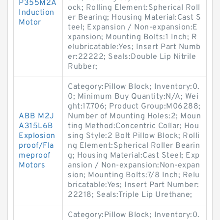
P355M2A
ock; Rolling Element:Spherical Roll
Induction
er Bearing; Housing Material:Cast S
Motor
teel; Expansion / Non-expansion:E
xpansion; Mounting Bolts:1 Inch; R
elubricatable:Yes; Insert Part Numb
er:22222; Seals:Double Lip Nitrile
Rubber;
Category:Pillow Block; Inventory:0.
0; Minimum Buy Quantity:N/A; Wei
ght:17.706; Product Group:M06288;
ABB M2J
Number of Mounting Holes:2; Moun
A315L6B
ting Method:Concentric Collar; Hou
Explosion
sing Style:2 Bolt Pillow Block; Rolli
proof/Fla
ng Element:Spherical Roller Bearin
meproof
g; Housing Material:Cast Steel; Exp
Motors
ansion / Non-expansion:Non-expan
sion; Mounting Bolts:7/8 Inch; Relu
bricatable:Yes; Insert Part Number:
22218; Seals:Triple Lip Urethane;
Category:Pillow Block; Inventory:0.