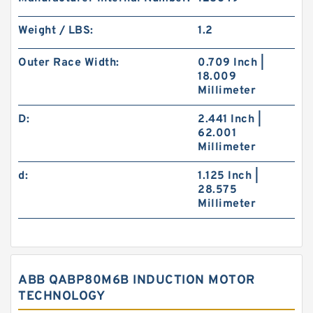
Weight / LBS:
1.2
Outer Race Width:
0.709 Inch |
18.009
Millimeter
D:
2.441 Inch |
62.001
Millimeter
d:
1.125 Inch |
28.575
Millimeter
ABB QABP80M6B INDUCTION MOTOR
TECHNOLOGY