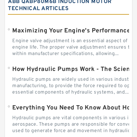
ABB QABP80M6B INDUCTION MOTOR
TECHNICAL ARTICLES
Engine valve adjustment is an essential aspect of m
engine life. The proper valve adjustment ensures tha
within manufacturer specifications, allowing...
How Hydraulic Pumps Work - The Science
Hydraulic pumps are widely used in various industries
manufacturing, to provide the force required to ope
essential components of hydraulic systems, and...
Everything You Need To Know About How
Hydraulic pumps are vital components in various indu
aerospace. These pumps are responsible for converti
used to generate force and movement in hydraulic...