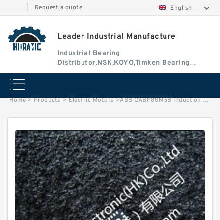
|
Request a quote
English
Leader Industrial Manufacture
Industrial Bearing
Distributor.NSK,KOYO,Timken Bearing
Authorised Dealer
Home
>
Products
>
Electric Motors
>
ABB QABP80M6B Induction Motor