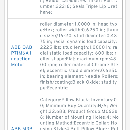
h; Relubricatable:Yes; Insert Part N
umber:22216; Seals:Triple Lip Uret
hane;
roller diameter:1.0000 in; head typ
e:Hex; roller width:0.6250 in; threa
d size:7/16-20; stud diameter:0.43
75 in; radial dynamic load capacity:
ABB QAB
2225 lbs; stud length:1.0000 in; ra
P71M6A I
dial static load capacity:1600 lbs; r
nduction
oller shape:Flat; maximum rpm:48
Motor
00 rpm; roller material:Chrome Ste
el; eccentric stud diameter:0.6250
in; bearing element:Needle Rollers;
finish/coating:Black Oxide; stud ty
pe:Eccentric;
Category:Pillow Block; Inventory:0.
0; Minimum Buy Quantity:N/A; Wei
ght:32.688; Product Group:M0628
8; Number of Mounting Holes:4; Mo
unting Method:Eccentric Collar; Ho
ABB M3B
using Style:4 Bolt Pillow Block; Rol