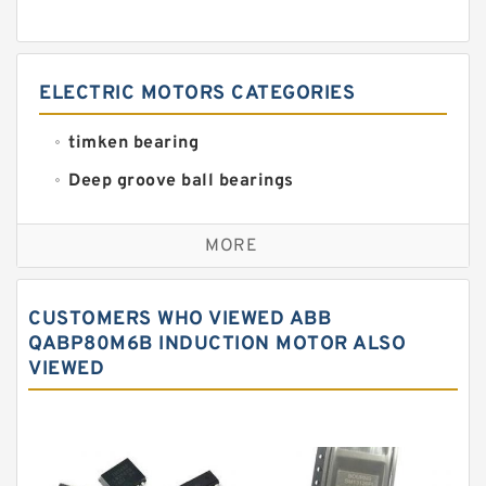
ELECTRIC MOTORS CATEGORIES
timken bearing
Deep groove ball bearings
Self aligning ball bearings
MORE
Cylindrical roller bearings
Spherical roller bearings
CUSTOMERS WHO VIEWED ABB
Needle roller bearings
QABP80M6B INDUCTION MOTOR ALSO
VIEWED
Angular contact ball bearings
Tapered roller bearings
Thrust roller bearings
Bearing units