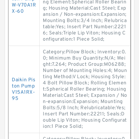
ng Element:Spherical Roller Bearin
W-V70A1R
g; Housing Material:Cast Steel; Exp
X-60
ansion / Non-expansion:Expansion;
Mounting Bolts:3/4 Inch; Relubrica
table:Yes; Insert Part Number:2221
6; Seals:Triple Lip Viton; Housing C
onfiguration:1 Piece Solid;
Category:Pillow Block; Inventory:0.
0; Minimum Buy Quantity:N/A; Wei
ght:7.264; Product Group:M06288;
Number of Mounting Holes:4; Moun
ting Method:V Lock; Housing Style:
Daikin Pis
4 Bolt Pillow Block; Rolling Elemen
ton Pump
t:Spherical Roller Bearing; Housing
V15A1RX-
Material:Cast Steel; Expansion / No
95
n-expansion:Expansion; Mounting
Bolts:5/8 Inch; Relubricatable:Yes;
Insert Part Number:22211; Seals:D
ouble Lip Viton; Housing Configurat
ion:1 Piece Solid;