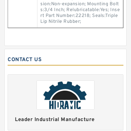
sion:Non-expansion; Mounting Bolt
s:3/4 Inch; Relubricatable:Yes; Inse
rt Part Number:22218; Seals:Triple
Lip Nitrile Rubber;
CONTACT US
Leader Industrial Manufacture