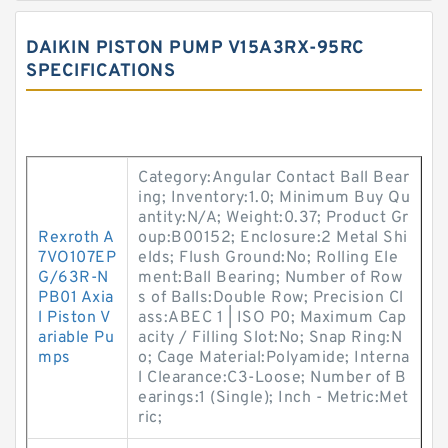
DAIKIN PISTON PUMP V15A3RX-95RC
SPECIFICATIONS
Category:Angular Contact Ball Bear
ing; Inventory:1.0; Minimum Buy Qu
antity:N/A; Weight:0.37; Product Gr
Rexroth A
oup:B00152; Enclosure:2 Metal Shi
7VO107EP
elds; Flush Ground:No; Rolling Ele
G/63R-N
ment:Ball Bearing; Number of Row
PB01 Axia
s of Balls:Double Row; Precision Cl
l Piston V
ass:ABEC 1 | ISO P0; Maximum Cap
ariable Pu
acity / Filling Slot:No; Snap Ring:N
mps
o; Cage Material:Polyamide; Interna
l Clearance:C3-Loose; Number of B
earings:1 (Single); Inch - Metric:Met
ric;