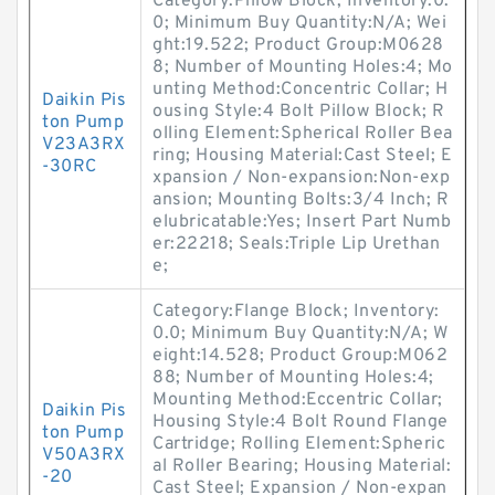
Category:Pillow Block; Inventory:0.
0; Minimum Buy Quantity:N/A; Wei
ght:19.522; Product Group:M0628
8; Number of Mounting Holes:4; Mo
unting Method:Concentric Collar; H
Daikin Pis
ousing Style:4 Bolt Pillow Block; R
ton Pump
olling Element:Spherical Roller Bea
V23A3RX
ring; Housing Material:Cast Steel; E
-30RC
xpansion / Non-expansion:Non-exp
ansion; Mounting Bolts:3/4 Inch; R
elubricatable:Yes; Insert Part Numb
er:22218; Seals:Triple Lip Urethan
e;
Category:Flange Block; Inventory:
0.0; Minimum Buy Quantity:N/A; W
eight:14.528; Product Group:M062
88; Number of Mounting Holes:4;
Mounting Method:Eccentric Collar;
Daikin Pis
Housing Style:4 Bolt Round Flange
ton Pump
Cartridge; Rolling Element:Spheric
V50A3RX
al Roller Bearing; Housing Material:
-20
Cast Steel; Expansion / Non-expan