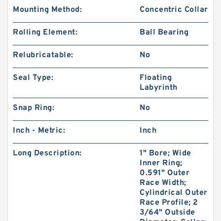
Mounting Method:
Concentric Collar
Rolling Element:
Ball Bearing
Relubricatable:
No
Seal Type:
Floating
Labyrinth
Snap Ring:
No
Inch - Metric:
Inch
Long Description:
1" Bore; Wide
Inner Ring;
0.591" Outer
Race Width;
Cylindrical Outer
Race Profile; 2
3/64" Outside