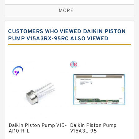
Self aligning ball bearings
MORE
Cylindrical roller bearings
Spherical roller bearings
CUSTOMERS WHO VIEWED DAIKIN PISTON
Needle roller bearings
PUMP V15A3RX-95RC ALSO VIEWED
Angular contact ball bearings
Tapered roller bearings
Thrust roller bearings
Bearing units
Linear bearings
Knowledge Center
Spherical Roller Bearing
Plain Bearings
Daikin Piston Pump V15-
Daikin Piston Pump
AI10-R-L
V15A3L-95
Directional Valves