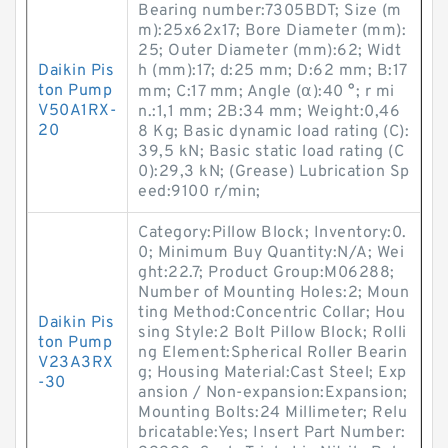
Bearing number:7305BDT; Size (m
m):25x62x17; Bore Diameter (mm):
25; Outer Diameter (mm):62; Widt
Daikin Pis
h (mm):17; d:25 mm; D:62 mm; B:17
ton Pump
mm; C:17 mm; Angle (α):40 °; r mi
V50A1RX-
n.:1,1 mm; 2B:34 mm; Weight:0,46
20
8 Kg; Basic dynamic load rating (C):
39,5 kN; Basic static load rating (C
0):29,3 kN; (Grease) Lubrication Sp
eed:9100 r/min;
Category:Pillow Block; Inventory:0.
0; Minimum Buy Quantity:N/A; Wei
ght:22.7; Product Group:M06288;
Number of Mounting Holes:2; Moun
ting Method:Concentric Collar; Hou
Daikin Pis
sing Style:2 Bolt Pillow Block; Rolli
ton Pump
ng Element:Spherical Roller Bearin
V23A3RX
g; Housing Material:Cast Steel; Exp
-30
ansion / Non-expansion:Expansion;
Mounting Bolts:24 Millimeter; Relu
bricatable:Yes; Insert Part Number: