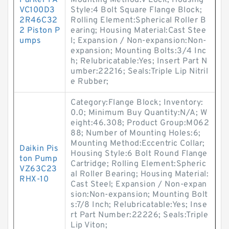
Parker PA
Mounting Method:V Lock; Housing
VC100D3
Style:4 Bolt Square Flange Block;
2R46C32
Rolling Element:Spherical Roller B
2 Piston P
earing; Housing Material:Cast Stee
umps
l; Expansion / Non-expansion:Non-
expansion; Mounting Bolts:3/4 Inc
h; Relubricatable:Yes; Insert Part N
umber:22216; Seals:Triple Lip Nitril
e Rubber;
Category:Flange Block; Inventory:
0.0; Minimum Buy Quantity:N/A; W
eight:46.308; Product Group:M062
88; Number of Mounting Holes:6;
Mounting Method:Eccentric Collar;
Daikin Pis
Housing Style:6 Bolt Round Flange
ton Pump
Cartridge; Rolling Element:Spheric
VZ63C23
al Roller Bearing; Housing Material:
RHX-10
Cast Steel; Expansion / Non-expan
sion:Non-expansion; Mounting Bolt
s:7/8 Inch; Relubricatable:Yes; Inse
rt Part Number:22226; Seals:Triple
Lip Viton;