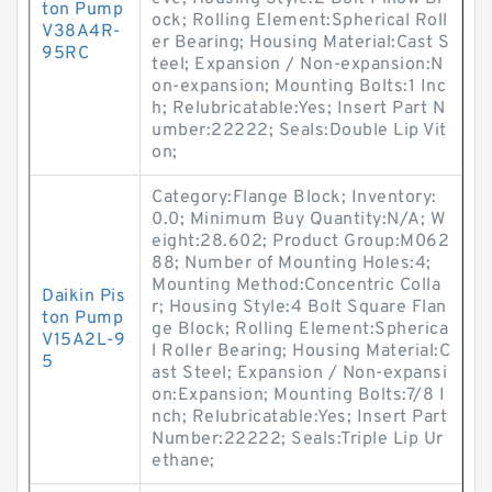
ton Pump
ock; Rolling Element:Spherical Roll
V38A4R-
er Bearing; Housing Material:Cast S
95RC
teel; Expansion / Non-expansion:N
on-expansion; Mounting Bolts:1 Inc
h; Relubricatable:Yes; Insert Part N
umber:22222; Seals:Double Lip Vit
on;
Category:Flange Block; Inventory:
0.0; Minimum Buy Quantity:N/A; W
eight:28.602; Product Group:M062
88; Number of Mounting Holes:4;
Mounting Method:Concentric Colla
Daikin Pis
r; Housing Style:4 Bolt Square Flan
ton Pump
ge Block; Rolling Element:Spherica
V15A2L-9
l Roller Bearing; Housing Material:C
5
ast Steel; Expansion / Non-expansi
on:Expansion; Mounting Bolts:7/8 I
nch; Relubricatable:Yes; Insert Part
Number:22222; Seals:Triple Lip Ur
ethane;