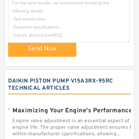
Send Now
DAIKIN PISTON PUMP V15A3RX-95RC
TECHNICAL ARTICLES
Engine valve adjustment is an essential aspect of m
engine life. The proper valve adjustment ensures tha
within manufacturer specifications, allowing...