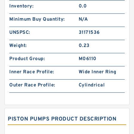
Inventory:
0.0
Minimum Buy Quantity:
N/A
UNSPSC:
31171536
Weight:
0.23
Product Group:
M06110
Inner Race Profile:
Wide Inner Ring
Outer Race Profile:
Cylindrical
PISTON PUMPS PRODUCT DESCRIPTION