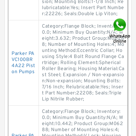
sion; Mounting Bolts:1-1/8 Inch; Re
lubricatable:Yes; Insert Part Numbe
r:22226; Seals:Double Lip Viton;
Category:Flange Block; Inventory:
0.0; Minimum Buy Quantity:N/A; W
eight:3.632; Product Group:M0628
8; Number of Mounting Holes:4; Mo
unting Method:Eccentric Collar; Ho
Parker PA
using Style:4 Bolt Round Flange Ca
VC100BR
rtridge; Rolling Element:Spherical
4A22 Pist
Roller Bearing; Housing Material:Ca
on Pumps
st Steel; Expansion / Non-expansio
n:Non-expansion; Mounting Bolts:
7/16 Inch; Relubricatable:Yes; Inser
t Part Number:22208; Seals:Triple
Lip Nitrile Rubber;
Category:Flange Block; Inventory:
0.0; Minimum Buy Quantity:N/A; W
eight:10.442; Product Group:M062
88; Number of Mounting Holes:4;