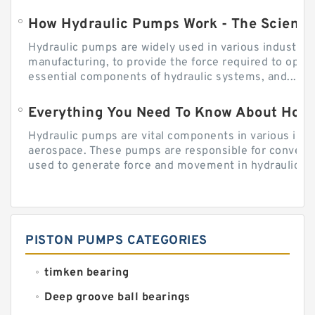
How Hydraulic Pumps Work - The Science
Hydraulic pumps are widely used in various industries
manufacturing, to provide the force required to ope
essential components of hydraulic systems, and...
Everything You Need To Know About How
Hydraulic pumps are vital components in various indu
aerospace. These pumps are responsible for converti
used to generate force and movement in hydraulic...
PISTON PUMPS CATEGORIES
timken bearing
Deep groove ball bearings