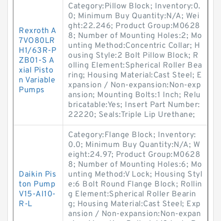
Category:Pillow Block; Inventory:0.
0; Minimum Buy Quantity:N/A; Wei
ght:22.246; Product Group:M0628
Rexroth A
8; Number of Mounting Holes:2; Mo
7VO80LR
unting Method:Concentric Collar; H
H1/63R-P
ousing Style:2 Bolt Pillow Block; R
ZB01-S A
olling Element:Spherical Roller Bea
xial Pisto
ring; Housing Material:Cast Steel; E
n Variable
xpansion / Non-expansion:Non-exp
Pumps
ansion; Mounting Bolts:1 Inch; Relu
bricatable:Yes; Insert Part Number:
22220; Seals:Triple Lip Urethane;
Category:Flange Block; Inventory:
0.0; Minimum Buy Quantity:N/A; W
eight:24.97; Product Group:M0628
8; Number of Mounting Holes:6; Mo
Daikin Pis
unting Method:V Lock; Housing Styl
ton Pump
e:6 Bolt Round Flange Block; Rollin
V15-AI10-
g Element:Spherical Roller Bearin
R-L
g; Housing Material:Cast Steel; Exp
ansion / Non-expansion:Non-expan