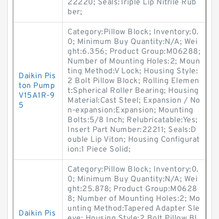
22220; Seals:Triple Lip Nitrile Rub
ber;
Category:Pillow Block; Inventory:0.
0; Minimum Buy Quantity:N/A; Wei
ght:6.356; Product Group:M06288;
Number of Mounting Holes:2; Moun
ting Method:V Lock; Housing Style:
Daikin Pis
2 Bolt Pillow Block; Rolling Elemen
ton Pump
t:Spherical Roller Bearing; Housing
V15A1R-9
Material:Cast Steel; Expansion / No
5
n-expansion:Expansion; Mounting
Bolts:5/8 Inch; Relubricatable:Yes;
Insert Part Number:22211; Seals:D
ouble Lip Viton; Housing Configurat
ion:1 Piece Solid;
Category:Pillow Block; Inventory:0.
0; Minimum Buy Quantity:N/A; Wei
ght:25.878; Product Group:M0628
8; Number of Mounting Holes:2; Mo
unting Method:Tapered Adapter Sle
Daikin Pis
eve; Housing Style:2 Bolt Pillow Bl