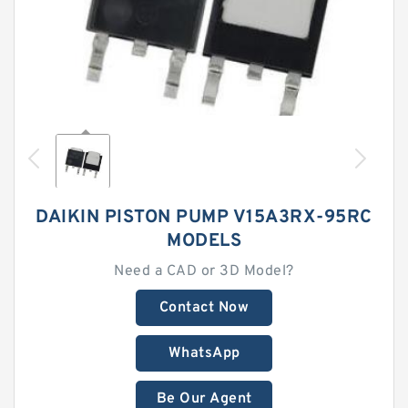
DAIKIN PISTON PUMP V15A3RX-95RC
MODELS
Need a CAD or 3D Model?
Contact Now
WhatsApp
Be Our Agent