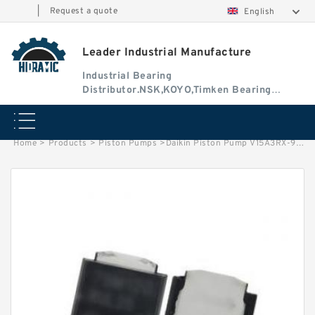
|
Request a quote
English
Leader Industrial Manufacture
Industrial Bearing
Distributor.NSK,KOYO,Timken Bearing
Authorised Dealer
Home
>
Products
>
Piston Pumps
>
Daikin Piston Pump V15A3RX-95RC