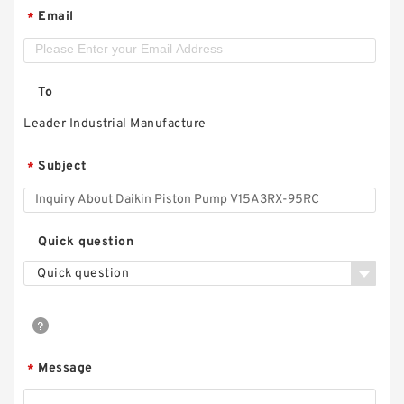
Email
*
To
Leader Industrial Manufacture
Subject
*
Quick question
Quick question
Message
*