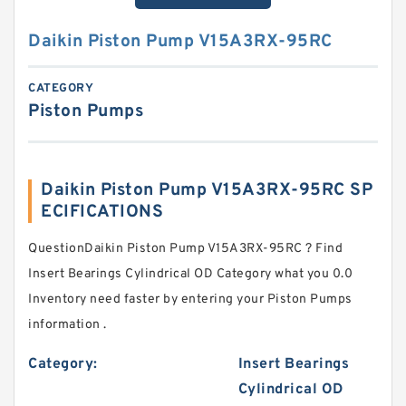
Daikin Piston Pump V15A3RX-95RC
CATEGORY
Piston Pumps
Daikin Piston Pump V15A3RX-95RC SP
ECIFICATIONS
QuestionDaikin Piston Pump V15A3RX-95RC ? Find
Insert Bearings Cylindrical OD Category what you 0.0
Inventory need faster by entering your Piston Pumps
information .
Category:
Insert Bearings
Cylindrical OD