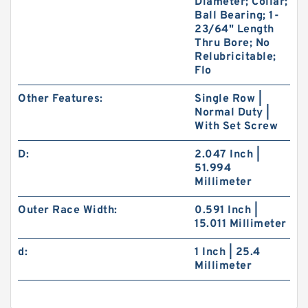
Diameter; Collar;
Ball Bearing; 1-
23/64" Length
Thru Bore; No
Relubricitable;
Flo
Other Features:
Single Row |
Normal Duty |
With Set Screw
D:
2.047 Inch |
51.994
Millimeter
Outer Race Width:
0.591 Inch |
15.011 Millimeter
d:
1 Inch | 25.4
Millimeter