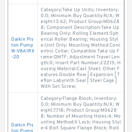
Category:Take Up Units; Inventory:
0.0; Minimum Buy Quantity:N/A; W
eight:13.62; Product Group:M0628
8; Component Description:Take Up
Bearing Only; Rolling Element:Sph
Daikin Pis
erical Roller Bearing; Housing Styl
ton Pump
e:Unit Only; Mounting Method:Conc
W-V8A1RX
entric Collar; Compatible Take Up F
-20
rame:QMTF; Adjustment Travel Len
gth:0; Insert Part Number:22215; H
ousing Material:Cast Steel; Other F
eatures:Double Row | Expansion | T
eflon Labyrinth Seal | Steel Cage |
With Set Screw;
Category:Flange Block; Inventory:
0.0; Minimum Buy Quantity:N/A; W
eight:7.718; Product Group:M0628
8; Number of Mounting Holes:4; Mo
unting Method:V Lock; Housing Styl
Daikin Pis
e:4 Bolt Square Flange Block; Rolli
ton Pump