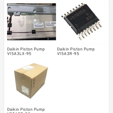
Solenoid Directional Valves
Vane Pumps
Product
Gear Pumps
Piston Pumps
Other Pumps
Daikin Piston Pump
Daikin Piston Pump
V15A3LX-95
V15A3R-95
Mounted Units
Pressure Valves
Modular Valves
Relief Valves
Check Valves
Control Valves
Daikin Piston Pump
Operated Directional Valves