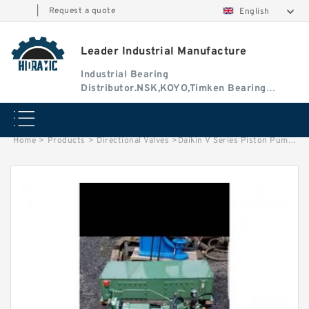
|
Request a quote
English
Leader Industrial Manufacture
Industrial Bearing
Distributor.NSK,KOYO,Timken Bearing
Authorised Dealer
Home
>
Products
>
Directional Valves
>
Daikin V Series Piston Pump V15A2RX-95