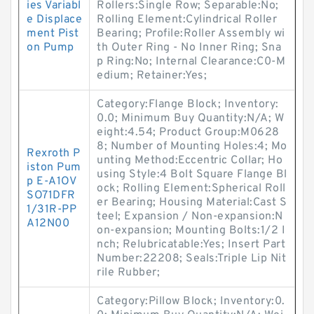
ies Variabl
Rollers:Single Row; Separable:No;
e Displace
Rolling Element:Cylindrical Roller
ment Pist
Bearing; Profile:Roller Assembly wi
on Pump
th Outer Ring - No Inner Ring; Sna
p Ring:No; Internal Clearance:C0-M
edium; Retainer:Yes;
Category:Flange Block; Inventory:
0.0; Minimum Buy Quantity:N/A; W
eight:4.54; Product Group:M0628
8; Number of Mounting Holes:4; Mo
Rexroth P
unting Method:Eccentric Collar; Ho
iston Pum
using Style:4 Bolt Square Flange Bl
p E-A1OV
ock; Rolling Element:Spherical Roll
SO71DFR
er Bearing; Housing Material:Cast S
1/31R-PP
teel; Expansion / Non-expansion:N
A12N00
on-expansion; Mounting Bolts:1/2 I
nch; Relubricatable:Yes; Insert Part
Number:22208; Seals:Triple Lip Nit
rile Rubber;
Category:Pillow Block; Inventory:0.