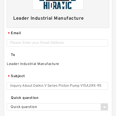
Leader Industrial Manufacture
Email
*
To
Leader Industrial Manufacture
Subject
*
Quick question
Quick question