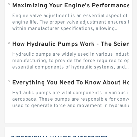
Engine valve adjustment is an essential aspect of m
engine life. The proper valve adjustment ensures tha
within manufacturer specifications, allowing...
How Hydraulic Pumps Work - The Science
Hydraulic pumps are widely used in various industries
manufacturing, to provide the force required to ope
essential components of hydraulic systems, and...
Everything You Need To Know About How
Hydraulic pumps are vital components in various indu
aerospace. These pumps are responsible for converti
used to generate force and movement in hydraulic...