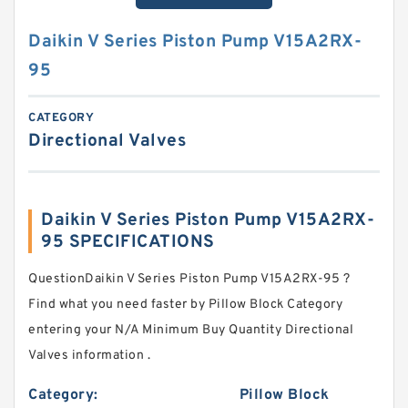
Daikin V Series Piston Pump V15A2RX-
95
CATEGORY
Directional Valves
Daikin V Series Piston Pump V15A2RX-
95 SPECIFICATIONS
QuestionDaikin V Series Piston Pump V15A2RX-95 ?
Find what you need faster by Pillow Block Category
entering your N/A Minimum Buy Quantity Directional
Valves information .
Category:
Pillow Block