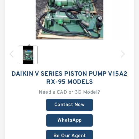
DAIKIN V SERIES PISTON PUMP V15A2
RX-95 MODELS
Need a CAD or 3D Model?
Contact Now
WhatsApp
Be Our Agent