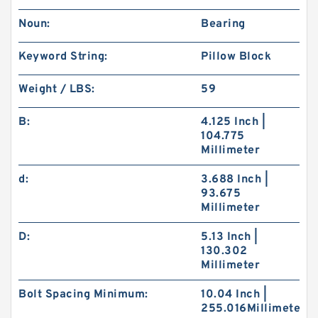
Noun:
Bearing
Keyword String:
Pillow Block
Weight / LBS:
59
B:
4.125 Inch |
104.775
Millimeter
d:
3.688 Inch |
93.675
Millimeter
D:
5.13 Inch |
130.302
Millimeter
Bolt Spacing Minimum:
10.04 Inch |
255.016Millimeter