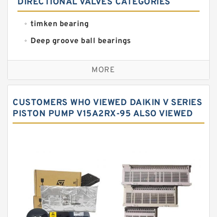
DIRECTIONAL VALVES CATEGORIES
timken bearing
Deep groove ball bearings
Self aligning ball bearings
MORE
Cylindrical roller bearings
Spherical roller bearings
CUSTOMERS WHO VIEWED DAIKIN V SERIES
Needle roller bearings
PISTON PUMP V15A2RX-95 ALSO VIEWED
Angular contact ball bearings
Tapered roller bearings
Thrust roller bearings
Bearing units
Linear bearings
Knowledge Center