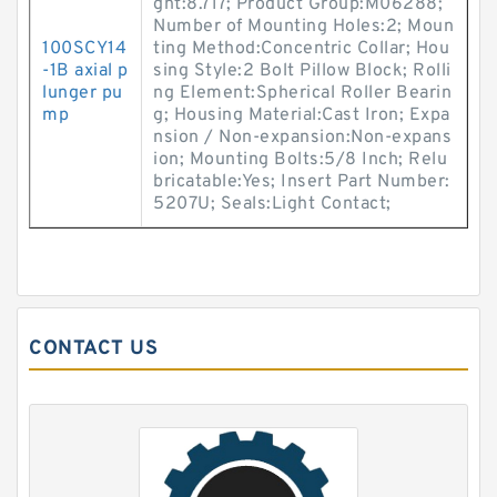
ght:8.717; Product Group:M06288;
Number of Mounting Holes:2; Moun
100SCY14
ting Method:Concentric Collar; Hou
-1B axial p
sing Style:2 Bolt Pillow Block; Rolli
lunger pu
ng Element:Spherical Roller Bearin
mp
g; Housing Material:Cast Iron; Expa
nsion / Non-expansion:Non-expans
ion; Mounting Bolts:5/8 Inch; Relu
bricatable:Yes; Insert Part Number:
5207U; Seals:Light Contact;
CONTACT US