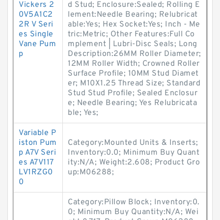
Vickers 2
d Stud; Enclosure:Sealed; Rolling E
0V5A1C2
lement:Needle Bearing; Relubricat
2R V Seri
able:Yes; Hex Socket:Yes; Inch - Me
es Single
tric:Metric; Other Features:Full Co
Vane Pum
mplement | Lubri-Disc Seals; Long
p
Description:26MM Roller Diameter;
12MM Roller Width; Crowned Roller
Surface Profile; 10MM Stud Diamet
er; M10X1.25 Thread Size; Standard
Stud Stud Profile; Sealed Enclosur
e; Needle Bearing; Yes Relubricata
ble; Yes;
Variable P
iston Pum
Category:Mounted Units & Inserts;
p A7V Seri
Inventory:0.0; Minimum Buy Quant
es A7V117
ity:N/A; Weight:2.608; Product Gro
LV1RZG0
up:M06288;
0
Category:Pillow Block; Inventory:0.
0; Minimum Buy Quantity:N/A; Wei