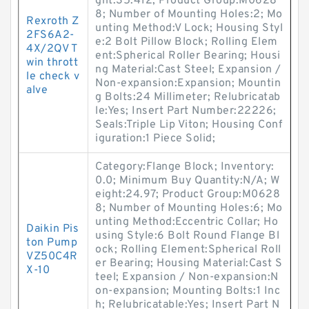
ght:35.412; Product Group:M0628
8; Number of Mounting Holes:2; Mo
Rexroth Z
unting Method:V Lock; Housing Styl
2FS6A2-
e:2 Bolt Pillow Block; Rolling Elem
4X/2QV T
ent:Spherical Roller Bearing; Housi
win thrott
ng Material:Cast Steel; Expansion /
le check v
Non-expansion:Expansion; Mountin
alve
g Bolts:24 Millimeter; Relubricatab
le:Yes; Insert Part Number:22226;
Seals:Triple Lip Viton; Housing Conf
iguration:1 Piece Solid;
Category:Flange Block; Inventory:
0.0; Minimum Buy Quantity:N/A; W
eight:24.97; Product Group:M0628
8; Number of Mounting Holes:6; Mo
unting Method:Eccentric Collar; Ho
Daikin Pis
using Style:6 Bolt Round Flange Bl
ton Pump
ock; Rolling Element:Spherical Roll
VZ50C4R
er Bearing; Housing Material:Cast S
X-10
teel; Expansion / Non-expansion:N
on-expansion; Mounting Bolts:1 Inc
h; Relubricatable:Yes; Insert Part N