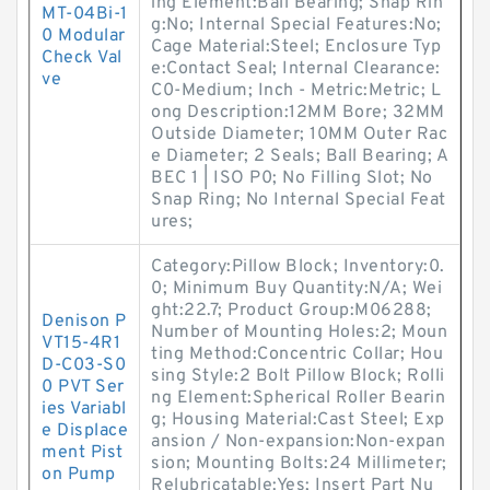
ing Element:Ball Bearing; Snap Rin
MT-04Bi-1
g:No; Internal Special Features:No;
0 Modular
Cage Material:Steel; Enclosure Typ
Check Val
e:Contact Seal; Internal Clearance:
ve
C0-Medium; Inch - Metric:Metric; L
ong Description:12MM Bore; 32MM
Outside Diameter; 10MM Outer Rac
e Diameter; 2 Seals; Ball Bearing; A
BEC 1 | ISO P0; No Filling Slot; No
Snap Ring; No Internal Special Feat
ures;
Category:Pillow Block; Inventory:0.
0; Minimum Buy Quantity:N/A; Wei
ght:22.7; Product Group:M06288;
Denison P
Number of Mounting Holes:2; Moun
VT15-4R1
ting Method:Concentric Collar; Hou
D-C03-S0
sing Style:2 Bolt Pillow Block; Rolli
0 PVT Ser
ng Element:Spherical Roller Bearin
ies Variabl
g; Housing Material:Cast Steel; Exp
e Displace
ansion / Non-expansion:Non-expan
ment Pist
sion; Mounting Bolts:24 Millimeter;
on Pump
Relubricatable:Yes; Insert Part Nu