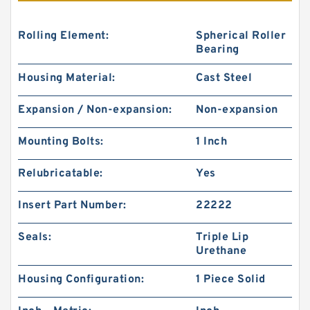
Rolling Element:
Spherical Roller
Bearing
Housing Material:
Cast Steel
Expansion / Non-expansion:
Non-expansion
Mounting Bolts:
1 Inch
Relubricatable:
Yes
Insert Part Number:
22222
Seals:
Triple Lip
Urethane
Housing Configuration:
1 Piece Solid