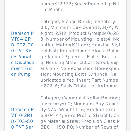
umber:22222; Seals:Double Lip Nit
rile Rubber;
Category:Flange Block; Inventory:
0.0; Minimum Buy Quantity:N/A; W
Denison P
eight:12.712; Product Group:M0628
VT64-2R1
8; Number of Mounting Holes:4; Mo
D-C02-00
unting Method:V Lock; Housing Styl
0 PVT Ser
e:4 Bolt Round Flange Block; Rollin
ies Variabl
g Element:Spherical Roller Bearin
e Displace
g; Housing Material:Cast Steel; Exp
ment Pist
ansion / Non-expansion:Non-expan
on Pump
sion; Mounting Bolts:3/4 Inch; Rel
ubricatable:Yes; Insert Part Numbe
r:22216; Seals:Triple Lip Urethane;
Category:Cylindrical Roller Bearing;
Inventory:0.0; Minimum Buy Quant
Denison P
ity:N/A; Weight:1.16; Product Grou
VT10-2R1
p:B04144; Bore Profile:Straight; Ca
D-F03-S0
ge Material:Steel; Precision Class:R
0 PVT Ser
BEC 1 | ISO P0; Number of Rows of