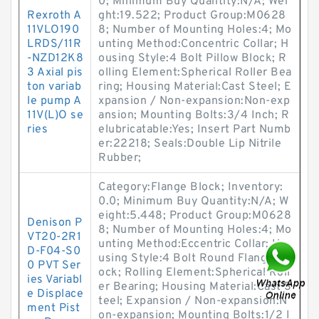
0; Minimum Buy Quantity:N/A; Wei
Rexroth A
ght:19.522; Product Group:M0628
11VLO190
8; Number of Mounting Holes:4; Mo
LRDS/11R
unting Method:Concentric Collar; H
-NZD12K8
ousing Style:4 Bolt Pillow Block; R
3 Axial pis
olling Element:Spherical Roller Bea
ton variab
ring; Housing Material:Cast Steel; E
le pump A
xpansion / Non-expansion:Non-exp
11V(L)O se
ansion; Mounting Bolts:3/4 Inch; R
ries
elubricatable:Yes; Insert Part Numb
er:22218; Seals:Double Lip Nitrile
Rubber;
Category:Flange Block; Inventory:
0.0; Minimum Buy Quantity:N/A; W
eight:5.448; Product Group:M0628
Denison P
8; Number of Mounting Holes:4; Mo
VT20-2R1
unting Method:Eccentric Collar; Ho
D-F04-S0
using Style:4 Bolt Round Flange Bl
0 PVT Ser
ock; Rolling Element:Spherical Roll
ies Variabl
er Bearing; Housing Material:Cast S
e Displace
teel; Expansion / Non-expansion:N
ment Pist
on-expansion; Mounting Bolts:1/2 I