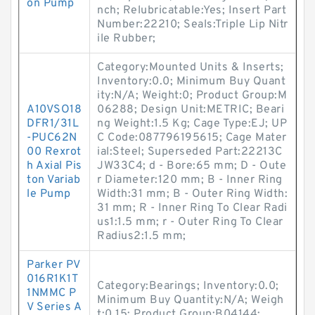
on Pump
nch; Relubricatable:Yes; Insert Part
Number:22210; Seals:Triple Lip Nitr
ile Rubber;
Category:Mounted Units & Inserts;
Inventory:0.0; Minimum Buy Quant
ity:N/A; Weight:0; Product Group:M
A10VSO18
06288; Design Unit:METRIC; Beari
DFR1/31L
ng Weight:1.5 Kg; Cage Type:EJ; UP
-PUC62N
C Code:087796195615; Cage Mater
00 Rexrot
ial:Steel; Superseded Part:22213C
h Axial Pis
JW33C4; d - Bore:65 mm; D - Oute
ton Variab
r Diameter:120 mm; B - Inner Ring
le Pump
Width:31 mm; B - Outer Ring Width:
31 mm; R - Inner Ring To Clear Radi
us1:1.5 mm; r - Outer Ring To Clear
Radius2:1.5 mm;
Parker PV
016R1K1T
Category:Bearings; Inventory:0.0;
1NMMC P
Minimum Buy Quantity:N/A; Weigh
V Series A
t:0.15; Product Group:B04144;