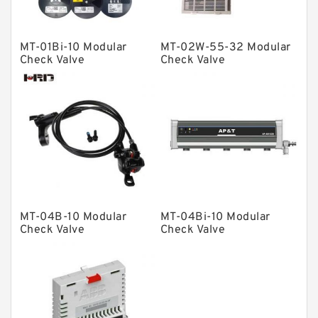
Spherical Roller Bearing
Plain Bearings
MT-01Bi-10 Modular
MT-02W-55-32 Modular
Check Valve
Check Valve
Directional Valves
Solenoid Directional Valves
Vane Pumps
Product
Gear Pumps
Piston Pumps
Other Pumps
MT-04B-10 Modular
MT-04Bi-10 Modular
Check Valve
Check Valve
Mounted Units
Pressure Valves
Modular Valves
Relief Valves