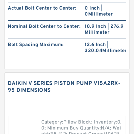
Actual Bolt Center to Center:
0 Inch |
0Millimeter
Nominal Bolt Center to Center:
10.9 Inch | 276.9
Millimeter
Bolt Spacing Maximum:
12.6 Inch |
320.04Millimeter
DAIKIN V SERIES PISTON PUMP V15A2RX-
95 DIMENSIONS
Category:Pillow Block; Inventory:0.
0; Minimum Buy Quantity:N/A; Wei