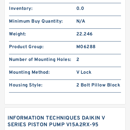
Inventory:
0.0
Minimum Buy Quantity:
N/A
Weight:
22.246
Product Group:
M06288
Number of Mounting Holes:
2
Mounting Method:
V Lock
Housing Style:
2 Bolt Pillow Block
INFORMATION TECHNIQUES DAIKIN V
SERIES PISTON PUMP V15A2RX-95