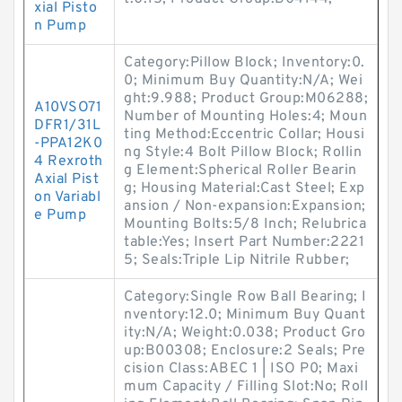
xial Pisto
n Pump
Category:Pillow Block; Inventory:0.
0; Minimum Buy Quantity:N/A; Wei
ght:9.988; Product Group:M06288;
A10VSO71
Number of Mounting Holes:4; Moun
DFR1/31L
ting Method:Eccentric Collar; Housi
-PPA12K0
ng Style:4 Bolt Pillow Block; Rollin
4 Rexroth
g Element:Spherical Roller Bearin
Axial Pist
g; Housing Material:Cast Steel; Exp
on Variabl
ansion / Non-expansion:Expansion;
e Pump
Mounting Bolts:5/8 Inch; Relubrica
table:Yes; Insert Part Number:2221
5; Seals:Triple Lip Nitrile Rubber;
Category:Single Row Ball Bearing; I
nventory:12.0; Minimum Buy Quant
ity:N/A; Weight:0.038; Product Gro
up:B00308; Enclosure:2 Seals; Pre
cision Class:ABEC 1 | ISO P0; Maxi
mum Capacity / Filling Slot:No; Roll