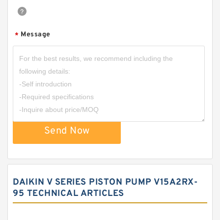
Message
*
Send Now
DAIKIN V SERIES PISTON PUMP V15A2RX-
95 TECHNICAL ARTICLES