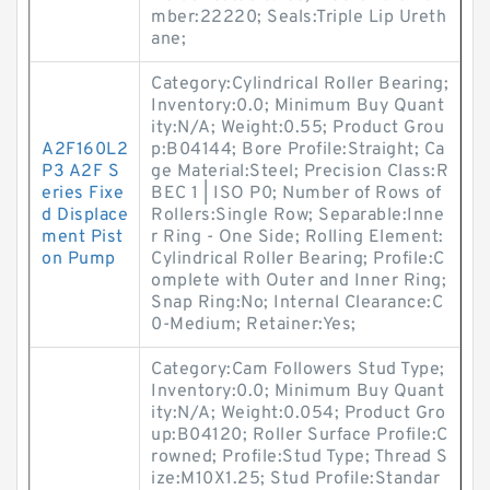
mber:22220; Seals:Triple Lip Ureth
ane;
Category:Cylindrical Roller Bearing;
Inventory:0.0; Minimum Buy Quant
ity:N/A; Weight:0.55; Product Grou
A2F160L2
p:B04144; Bore Profile:Straight; Ca
P3 A2F S
ge Material:Steel; Precision Class:R
eries Fixe
BEC 1 | ISO P0; Number of Rows of
d Displace
Rollers:Single Row; Separable:Inne
ment Pist
r Ring - One Side; Rolling Element:
on Pump
Cylindrical Roller Bearing; Profile:C
omplete with Outer and Inner Ring;
Snap Ring:No; Internal Clearance:C
0-Medium; Retainer:Yes;
Category:Cam Followers Stud Type;
Inventory:0.0; Minimum Buy Quant
ity:N/A; Weight:0.054; Product Gro
up:B04120; Roller Surface Profile:C
rowned; Profile:Stud Type; Thread S
ize:M10X1.25; Stud Profile:Standar