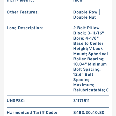
Inch - Metric:
Inch
Other Features:
Double Row |
Double Nut
Long Description:
2 Bolt Pillow
Block; 3-11/16"
Bore; 4-1/8"
Base to Center
Height; V Lock
Mount; Spherical
Roller Bearing;
10.04" Minimum
Bolt Spacing;
12.6" Bolt
Spacing
Maximum;
Relubricatable; C
UNSPSC:
31171511
Harmonized Tariff Code:
8483.20.40.80