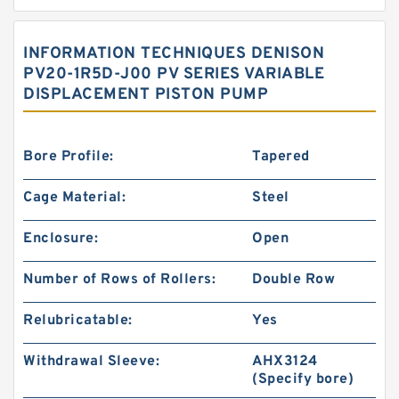
INFORMATION TECHNIQUES DENISON
PV20-1R5D-J00 PV SERIES VARIABLE
DISPLACEMENT PISTON PUMP
Bore Profile:
Tapered
Cage Material:
Steel
Enclosure:
Open
Number of Rows of Rollers:
Double Row
Relubricatable:
Yes
Withdrawal Sleeve:
AHX3124
(Specify bore)