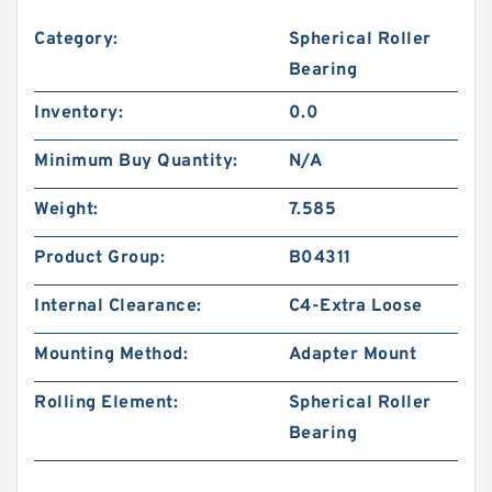
Category:
Spherical Roller
Bearing
Inventory:
0.0
Minimum Buy Quantity:
N/A
Weight:
7.585
Product Group:
B04311
Internal Clearance:
C4-Extra Loose
Mounting Method:
Adapter Mount
Rolling Element:
Spherical Roller
Bearing