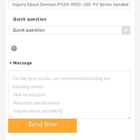
Quick question
Quick question
Message
*
Send Now