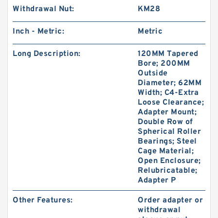
Withdrawal Nut:
KM28
Inch - Metric:
Metric
Long Description:
120MM Tapered
Bore; 200MM
Outside
Diameter; 62MM
Width; C4-Extra
Loose Clearance;
Adapter Mount;
Double Row of
Spherical Roller
Bearings; Steel
Cage Material;
Open Enclosure;
Relubricatable;
Adapter P
Other Features:
Order adapter or
withdrawal