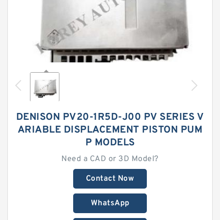
DENISON PV20-1R5D-J00 PV SERIES V
ARIABLE DISPLACEMENT PISTON PUM
P MODELS
Need a CAD or 3D Model?
Contact Now
WhatsApp