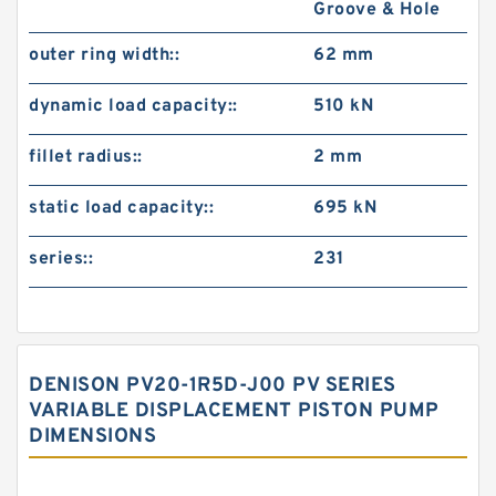
Groove & Hole
outer ring width::
62 mm
dynamic load capacity::
510 kN
fillet radius::
2 mm
static load capacity::
695 kN
series::
231
DENISON PV20-1R5D-J00 PV SERIES
VARIABLE DISPLACEMENT PISTON PUMP
DIMENSIONS