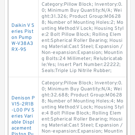
Category:Pillow Block; Inventory:0.
0; Minimum Buy Quantity:N/A; Wei
ght:31.326; Product Group:M0628
8; Number of Mounting Holes:2; Mo
Daikin V S
unting Method:V Lock; Housing Styl
eries Pist
e:2 Bolt Pillow Block; Rolling Elem
on Pump
ent:Spherical Roller Bearing; Housi
W-V38A3
ng Material:Cast Steel; Expansion /
RX-95
Non-expansion:Expansion; Mountin
g Bolts:24 Millimeter; Relubricatab
le:Yes; Insert Part Number:22222;
Seals:Triple Lip Nitrile Rubber;
Category:Pillow Block; Inventory:0.
0; Minimum Buy Quantity:N/A; Wei
ght:32.688; Product Group:M0628
Denison P
8; Number of Mounting Holes:4; Mo
V15-2R1B
unting Method:V Lock; Housing Styl
-L00 PV S
e:4 Bolt Pillow Block; Rolling Elem
eries Vari
ent:Spherical Roller Bearing; Housi
able Displ
ng Material:Cast Steel; Expansion /
acement
Non-expansion:Expansion; Mountin
Piston Pu