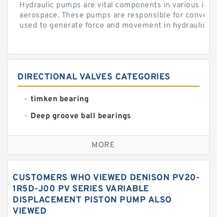
Hydraulic pumps are vital components in various indu
aerospace. These pumps are responsible for converti
used to generate force and movement in hydraulic...
DIRECTIONAL VALVES CATEGORIES
timken bearing
Deep groove ball bearings
Self aligning ball bearings
MORE
Cylindrical roller bearings
Spherical roller bearings
CUSTOMERS WHO VIEWED DENISON PV20-
Needle roller bearings
1R5D-J00 PV SERIES VARIABLE
DISPLACEMENT PISTON PUMP ALSO
Angular contact ball bearings
VIEWED