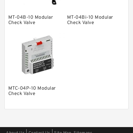
Other Pumps
Mounted Units
MT-04B-10 Modular
MT-04Bi-10 Modular
Check Valve
Check Valve
Pressure Valves
Modular Valves
Relief Valves
Check Valves
Control Valves
Operated Directional Valves
Ball Bearings
MTC-04P-10 Modular
Check Valve
Filteration & Filter Elements
Roller Bearings
Fans & Cooling
Piston Motors