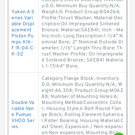
Category:Sleeve Bearings; Inventor
y:0.0; Minimum Buy Quantity:N/A;
Yuken A S
Weight:0; Product Group:B04264;
eries Vari
Profile:Thrust Washer; Material Des
able Displ
cription:Oil Impregnated Sintered
acement
Bronze; Material:SAE841; Inch - Me
Piston Pu
tric:Inch; Long Description:1-1/4" N
mps A16-
ominal Bore; 2" Nominal Outside Di
F-R-04-C-
ameter; 1/16" Length Thru Bore; Th
K-32
rust Washer Profile; Oil Impregnate
d Sintered Bronze; SAE841 Materia
l; 1-17/64" Bore;
Category:Flange Block; Inventory:
0.0; Minimum Buy Quantity:N/A; W
eight:46.308; Product Group:M062
88; Number of Mounting Holes:6;
Double Va
Mounting Method:Concentric Colla
riable Van
r; Housing Style:6 Bolt Round Flan
e Pumps
ge Block; Rolling Element:Spherica
VHOD Ser
l Roller Bearing; Housing Material:C
ies
ast Steel; Expansion / Non-expansi
on:Non-expansion; Mounting Bolts: