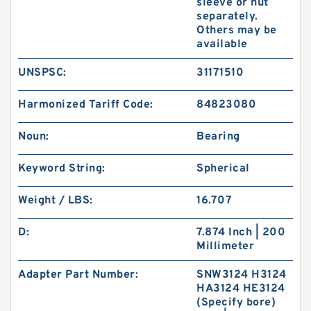
sleeve or nut
separately.
Others may be
available
UNSPSC:
31171510
Harmonized Tariff Code:
84823080
Noun:
Bearing
Keyword String:
Spherical
Weight / LBS:
16.707
D:
7.874 Inch | 200
Millimeter
Adapter Part Number:
SNW3124 H3124
HA3124 HE3124
(Specify bore)