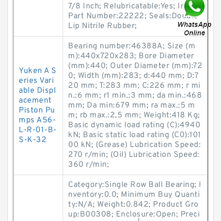
7/8 Inch; Relubricatable:Yes; Insert
Part Number:22222; Seals:Double
Lip Nitrile Rubber;
Bearing number:46388A; Size (m
m):440x720x283; Bore Diameter
(mm):440; Outer Diameter (mm):72
Yuken A S
0; Width (mm):283; d:440 mm; D:7
eries Vari
20 mm; T:283 mm; C:226 mm; r mi
able Displ
n.:6 mm; r1 min.:3 mm; da min.:468
acement
mm; Da min:679 mm; ra max.:5 m
Piston Pu
m; rb max.:2,5 mm; Weight:418 Kg;
mps A56-
Basic dynamic load rating (C):4940
L-R-01-B-
kN; Basic static load rating (C0):101
S-K-32
00 kN; (Grease) Lubrication Speed:
270 r/min; (Oil) Lubrication Speed:
360 r/min;
Category:Single Row Ball Bearing; I
nventory:0.0; Minimum Buy Quanti
ty:N/A; Weight:0.842; Product Gro
up:B00308; Enclosure:Open; Preci