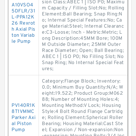
sion Class:ABEC 1 | ISO P0; Maximu
A10VSO4
m Capacity / Filling Slot:No; Rolling
5DFLR/31
Element:Ball Bearing; Snap Ring:N
L-PPA12K
o; Internal Special Features:No; Ca
26 Rexrot
ge Material:Steel; Internal Clearanc
h Axial Pis
e:C3-Loose; Inch - Metric:Metric; L
ton Variab
ong Description:45MM Bore; 100M
le Pump
M Outside Diameter; 25MM Outer
Race Diameter; Open; Ball Bearing;
ABEC 1 | ISO P0; No Filling Slot; No
Snap Ring; No Internal Special Feat
ures;
Category:Flange Block; Inventory:
0.0; Minimum Buy Quantity:N/A; W
eight:19.522; Product Group:M062
88; Number of Mounting Holes:4;
PV140R1K
Mounting Method:V Lock; Housing
8T1VMMC
Style:4 Bolt Round Flange Cartridg
Parker Axi
e; Rolling Element:Spherical Roller
al Piston
Bearing; Housing Material:Cast Ste
Pump
el; Expansion / Non-expansion:Non