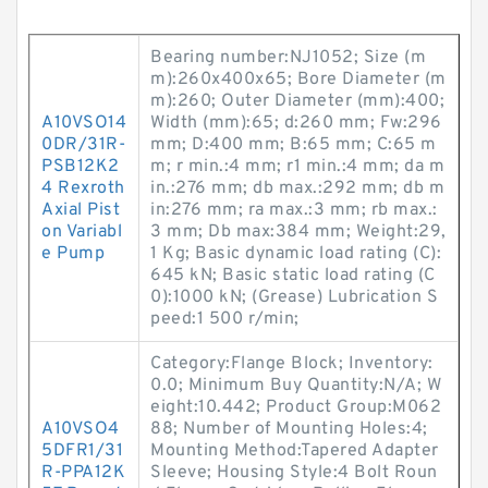
Bearing number:NJ1052; Size (m
m):260x400x65; Bore Diameter (m
m):260; Outer Diameter (mm):400;
A10VSO14
Width (mm):65; d:260 mm; Fw:296
0DR/31R-
mm; D:400 mm; B:65 mm; C:65 m
PSB12K2
m; r min.:4 mm; r1 min.:4 mm; da m
4 Rexroth
in.:276 mm; db max.:292 mm; db m
Axial Pist
in:276 mm; ra max.:3 mm; rb max.:
on Variabl
3 mm; Db max:384 mm; Weight:29,
e Pump
1 Kg; Basic dynamic load rating (C):
645 kN; Basic static load rating (C
0):1000 kN; (Grease) Lubrication S
peed:1 500 r/min;
Category:Flange Block; Inventory:
0.0; Minimum Buy Quantity:N/A; W
eight:10.442; Product Group:M062
A10VSO4
88; Number of Mounting Holes:4;
5DFR1/31
Mounting Method:Tapered Adapter
R-PPA12K
Sleeve; Housing Style:4 Bolt Roun