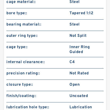
cage material::
Steel
bore type::
Tapered 1:12
bearing material::
Steel
outer ring type::
Not Split
cage type::
Inner Ring
Guided
internal clearance::
C4
precision rating::
Not Rated
closure type::
Open
finish/coating::
Uncoated
lubrication hole type::
Lubrication