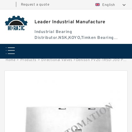
|
Request a quote
English
Leader Industrial Manufacture
Industrial Bearing
Distributor.NSK,KOYO,Timken Bearing
Authorised Dealer
Home
>
Products
>
Directional Valves
>
Denison PV20-1R5D-J00 PV Series Variable Displacement Piston Pump