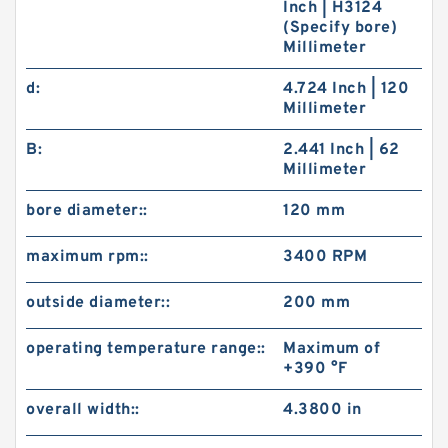
Inch | H3124
(Specify bore)
Millimeter
d:
4.724 Inch | 120
Millimeter
B:
2.441 Inch | 62
Millimeter
bore diameter::
120 mm
maximum rpm::
3400 RPM
outside diameter::
200 mm
operating temperature range::
Maximum of
+390 °F
overall width::
4.3800 in