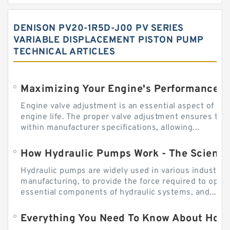
DENISON PV20-1R5D-J00 PV SERIES
VARIABLE DISPLACEMENT PISTON PUMP
TECHNICAL ARTICLES
Engine valve adjustment is an essential aspect of m
engine life. The proper valve adjustment ensures tha
within manufacturer specifications, allowing...
How Hydraulic Pumps Work - The Science
Hydraulic pumps are widely used in various industries
manufacturing, to provide the force required to ope
essential components of hydraulic systems, and...
Everything You Need To Know About How