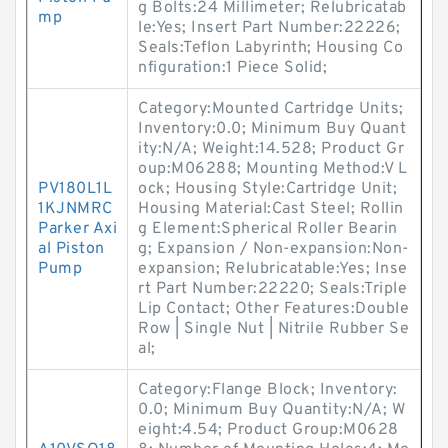
g Bolts:24 Millimeter; Relubricatab
mp
le:Yes; Insert Part Number:22226;
Seals:Teflon Labyrinth; Housing Co
nfiguration:1 Piece Solid;
Category:Mounted Cartridge Units;
Inventory:0.0; Minimum Buy Quant
ity:N/A; Weight:14.528; Product Gr
oup:M06288; Mounting Method:V L
PV180L1L
ock; Housing Style:Cartridge Unit;
1KJNMRC
Housing Material:Cast Steel; Rollin
Parker Axi
g Element:Spherical Roller Bearin
al Piston
g; Expansion / Non-expansion:Non-
Pump
expansion; Relubricatable:Yes; Inse
rt Part Number:22220; Seals:Triple
Lip Contact; Other Features:Double
Row | Single Nut | Nitrile Rubber Se
al;
Category:Flange Block; Inventory:
0.0; Minimum Buy Quantity:N/A; W
eight:4.54; Product Group:M0628