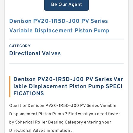
Be Our Agent
Denison PV20-1R5D-J00 PV Series
Variable Displacement Piston Pump
CATEGORY
Directional Valves
Denison PV20-1R5D-J00 PV Series Var
iable Displacement Piston Pump SPECI
FICATIONS
QuestionDenison PV20-1R5D-J00 PV Series Variable
Displacement Piston Pump ? Find what you need faster
by Spherical Roller Bearing Category entering your
Directional Valves information .