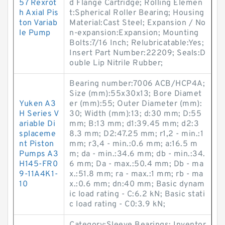
57 Rexrot
d Flange Cartridge; Rolling Elemen
h Axial Pis
t:Spherical Roller Bearing; Housing
ton Variab
Material:Cast Steel; Expansion / No
le Pump
n-expansion:Expansion; Mounting
Bolts:7/16 Inch; Relubricatable:Yes;
Insert Part Number:22209; Seals:D
ouble Lip Nitrile Rubber;
Bearing number:7006 ACB/HCP4A;
Size (mm):55x30x13; Bore Diamet
Yuken A3
er (mm):55; Outer Diameter (mm):
H Series V
30; Width (mm):13; d:30 mm; D:55
ariable Di
mm; B:13 mm; d1:39.45 mm; d2:3
splaceme
8.3 mm; D2:47.25 mm; r1,2 - min.:1
nt Piston
mm; r3,4 - min.:0.6 mm; a:16.5 m
Pumps A3
m; da - min.:34.6 mm; db - min.:34.
H145-FR0
6 mm; Da - max.:50.4 mm; Db - ma
9-11A4K1-
x.:51.8 mm; ra - max.:1 mm; rb - ma
10
x.:0.6 mm; dn:40 mm; Basic dynam
ic load rating - C:6.2 kN; Basic stati
c load rating - C0:3.9 kN;