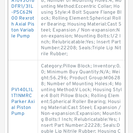
A10VSO18
8; Number of Mounting Holes:4; Mo
DFR1/31L
unting Method:Eccentric Collar; Ho
-PSC62N
using Style:4 Bolt Square Flange Bl
00 Rexrot
ock; Rolling Element:Spherical Roll
h Axial Pis
er Bearing; Housing Material:Cast S
ton Variab
teel; Expansion / Non-expansion:N
le Pump
on-expansion; Mounting Bolts:1/2 I
nch; Relubricatable:Yes; Insert Part
Number:22208; Seals:Triple Lip Nit
rile Rubber;
Category:Pillow Block; Inventory:0.
0; Minimum Buy Quantity:N/A; Wei
ght:56.296; Product Group:M0628
8; Number of Mounting Holes:4; Mo
PV140L1L
unting Method:V Lock; Housing Styl
1T1NMRC
e:4 Bolt Pillow Block; Rolling Elem
Parker Axi
ent:Spherical Roller Bearing; Housi
al Piston
ng Material:Cast Steel; Expansion /
Pump
Non-expansion:Expansion; Mountin
g Bolts:1 Inch; Relubricatable:Yes; I
nsert Part Number:22228; Seals:D
ouble Lip Nitrile Rubber; Housing C