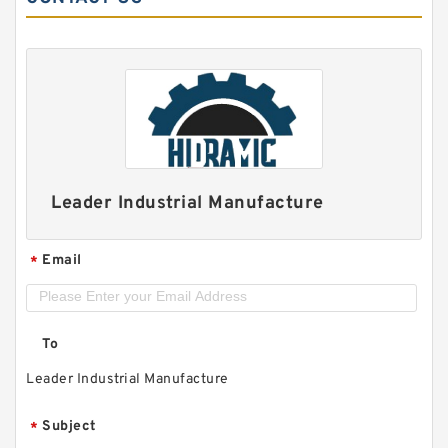
Leader Industrial Manufacture
Email
*
To
Leader Industrial Manufacture
Subject
*