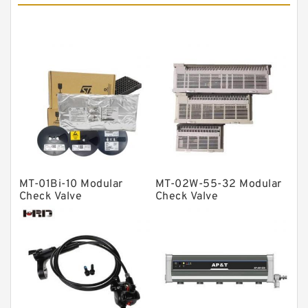
Tapered roller bearings
Thrust roller bearings
Bearing units
Linear bearings
Knowledge Center
Spherical Roller Bearing
Plain Bearings
Directional Valves
MT-01Bi-10 Modular
MT-02W-55-32 Modular
Solenoid Directional Valves
Check Valve
Check Valve
Vane Pumps
Product
Gear Pumps
Piston Pumps