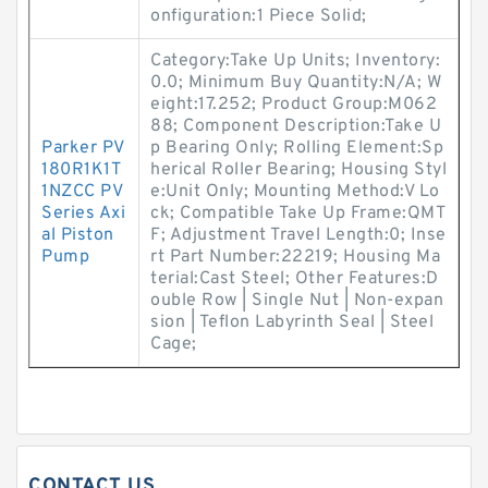
onfiguration:1 Piece Solid;
Category:Take Up Units; Inventory:
0.0; Minimum Buy Quantity:N/A; W
eight:17.252; Product Group:M062
88; Component Description:Take U
Parker PV
p Bearing Only; Rolling Element:Sp
180R1K1T
herical Roller Bearing; Housing Styl
1NZCC PV
e:Unit Only; Mounting Method:V Lo
Series Axi
ck; Compatible Take Up Frame:QMT
al Piston
F; Adjustment Travel Length:0; Inse
Pump
rt Part Number:22219; Housing Ma
terial:Cast Steel; Other Features:D
ouble Row | Single Nut | Non-expan
sion | Teflon Labyrinth Seal | Steel
Cage;
CONTACT US