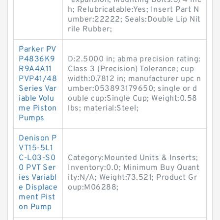
-expansion; Mounting Bolts:3/4 Inc
h; Relubricatable:Yes; Insert Part N
umber:22222; Seals:Double Lip Nit
rile Rubber;
Parker PV
P4836K9
D:2.5000 in; abma precision rating:
R9A4A11
Class 3 (Precision) Tolerance; cup
PVP41/48
width:0.7812 in; manufacturer upc n
Series Var
umber:053893179650; single or d
iable Volu
ouble cup:Single Cup; Weight:0.58
me Piston
lbs; material:Steel;
Pumps
Denison P
VT15-5L1
C-L03-S0
Category:Mounted Units & Inserts;
0 PVT Ser
Inventory:0.0; Minimum Buy Quant
ies Variabl
ity:N/A; Weight:73.521; Product Gr
e Displace
oup:M06288;
ment Pist
on Pump