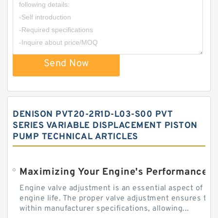
Send Now
DENISON PVT20-2R1D-L03-S00 PVT
SERIES VARIABLE DISPLACEMENT PISTON
PUMP TECHNICAL ARTICLES
Engine valve adjustment is an essential aspect of m
engine life. The proper valve adjustment ensures tha
within manufacturer specifications, allowing...