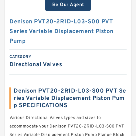
Be Our Agent
Denison PVT20-2R1D-L03-S00 PVT
Series Variable Displacement Piston
Pump
CATEGORY
Directional Valves
Denison PVT20-2R1D-L03-S00 PVT Se
ries Variable Displacement Piston Pum
p SPECIFICATIONS
Various Directional Valves types and sizes to
accommodate your Denison PVT20-2R1D-L03-S00 PVT
Series Variable Displacement Piston Pump Flange Block