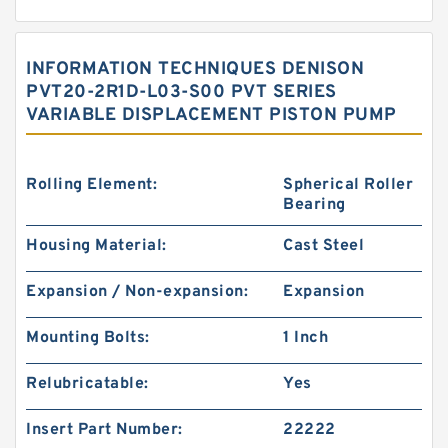
INFORMATION TECHNIQUES DENISON
PVT20-2R1D-L03-S00 PVT SERIES
VARIABLE DISPLACEMENT PISTON PUMP
Rolling Element:
Spherical Roller
Bearing
Housing Material:
Cast Steel
Expansion / Non-expansion:
Expansion
Mounting Bolts:
1 Inch
Relubricatable:
Yes
Insert Part Number:
22222