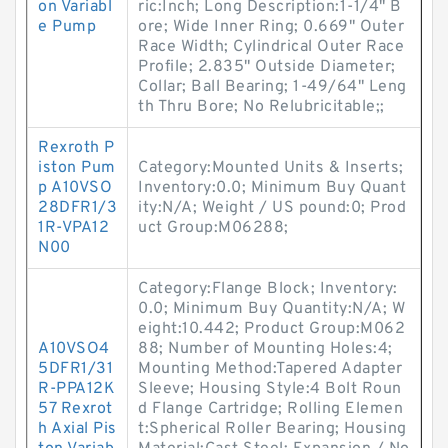
on Variabl
ric:Inch; Long Description:1-1/4" B
e Pump
ore; Wide Inner Ring; 0.669" Outer
Race Width; Cylindrical Outer Race
Profile; 2.835" Outside Diameter;
Collar; Ball Bearing; 1-49/64" Leng
th Thru Bore; No Relubricitable;;
Rexroth P
iston Pum
Category:Mounted Units & Inserts;
p A10VSO
Inventory:0.0; Minimum Buy Quant
28DFR1/3
ity:N/A; Weight / US pound:0; Prod
1R-VPA12
uct Group:M06288;
N00
Category:Flange Block; Inventory:
0.0; Minimum Buy Quantity:N/A; W
eight:10.442; Product Group:M062
A10VSO4
88; Number of Mounting Holes:4;
5DFR1/31
Mounting Method:Tapered Adapter
R-PPA12K
Sleeve; Housing Style:4 Bolt Roun
57 Rexrot
d Flange Cartridge; Rolling Elemen
h Axial Pis
t:Spherical Roller Bearing; Housing