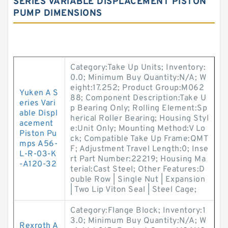
SERIES VARIABLE DISPLACEMENT PISTON
PUMP DIMENSIONS
Category:Take Up Units; Inventory:
0.0; Minimum Buy Quantity:N/A; W
eight:17.252; Product Group:M062
Yuken A S
88; Component Description:Take U
eries Vari
p Bearing Only; Rolling Element:Sp
able Displ
herical Roller Bearing; Housing Styl
acement
e:Unit Only; Mounting Method:V Lo
Piston Pu
ck; Compatible Take Up Frame:QMT
mps A56-
F; Adjustment Travel Length:0; Inse
L-R-03-K
rt Part Number:22219; Housing Ma
-A120-32
terial:Cast Steel; Other Features:D
ouble Row | Single Nut | Expansion
| Two Lip Viton Seal | Steel Cage;
Category:Flange Block; Inventory:1
3.0; Minimum Buy Quantity:N/A; W
Rexroth A