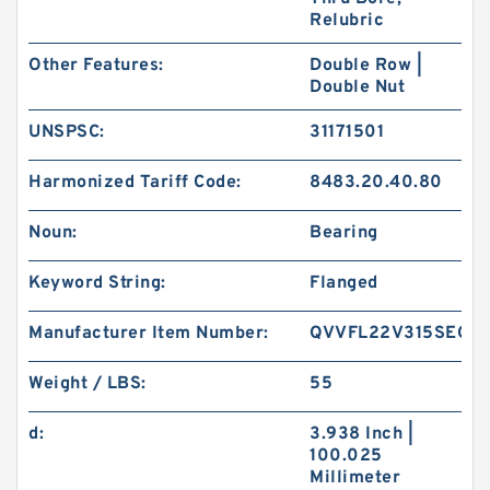
Relubric
Other Features:
Double Row |
Double Nut
UNSPSC:
31171501
Harmonized Tariff Code:
8483.20.40.80
Noun:
Bearing
Keyword String:
Flanged
Manufacturer Item Number:
QVVFL22V315SEO
Weight / LBS:
55
d:
3.938 Inch |
100.025
Millimeter