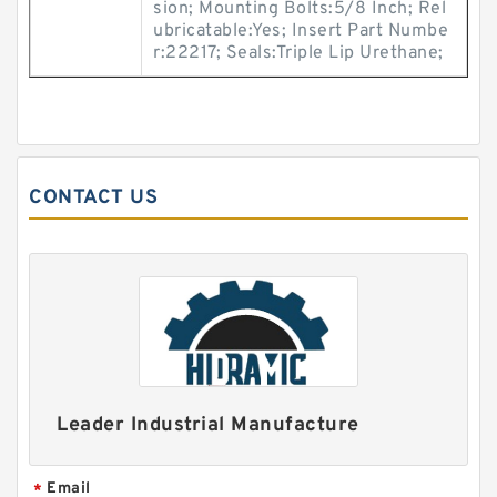
sion; Mounting Bolts:5/8 Inch; Rel
ubricatable:Yes; Insert Part Numbe
r:22217; Seals:Triple Lip Urethane;
CONTACT US
Leader Industrial Manufacture
Email
*