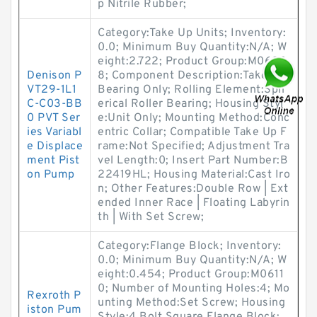
p Nitrile Rubber;
Category:Take Up Units; Inventory:
0.0; Minimum Buy Quantity:N/A; W
eight:2.722; Product Group:M0628
Denison P
8; Component Description:Take Up
VT29-1L1
Bearing Only; Rolling Element:Sph
C-C03-BB
erical Roller Bearing; Housing Styl
0 PVT Ser
e:Unit Only; Mounting Method:Conc
ies Variabl
entric Collar; Compatible Take Up F
e Displace
rame:Not Specified; Adjustment Tra
ment Pist
vel Length:0; Insert Part Number:B
on Pump
22419HL; Housing Material:Cast Iro
n; Other Features:Double Row | Ext
ended Inner Race | Floating Labyrin
th | With Set Screw;
Category:Flange Block; Inventory:
0.0; Minimum Buy Quantity:N/A; W
eight:0.454; Product Group:M0611
0; Number of Mounting Holes:4; Mo
Rexroth P
unting Method:Set Screw; Housing
iston Pum