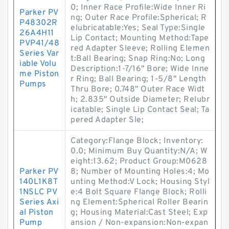
0; Inner Race Profile:Wide Inner Ri
Parker PV
ng; Outer Race Profile:Spherical; R
P48302R
elubricatable:Yes; Seal Type:Single
26A4H11
Lip Contact; Mounting Method:Tape
PVP41/48
red Adapter Sleeve; Rolling Elemen
Series Var
t:Ball Bearing; Snap Ring:No; Long
iable Volu
Description:1-7/16" Bore; Wide Inne
me Piston
r Ring; Ball Bearing; 1-5/8" Length
Pumps
Thru Bore; 0.748" Outer Race Widt
h; 2.835" Outside Diameter; Relubr
icatable; Single Lip Contact Seal; Ta
pered Adapter Sle;
Category:Flange Block; Inventory:
0.0; Minimum Buy Quantity:N/A; W
eight:13.62; Product Group:M0628
Parker PV
8; Number of Mounting Holes:4; Mo
140L1K8T
unting Method:V Lock; Housing Styl
1NSLC PV
e:4 Bolt Square Flange Block; Rolli
Series Axi
ng Element:Spherical Roller Bearin
al Piston
g; Housing Material:Cast Steel; Exp
Pump
ansion / Non-expansion:Non-expan