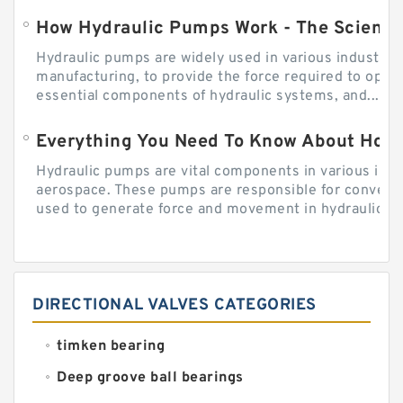
How Hydraulic Pumps Work - The Science
Hydraulic pumps are widely used in various industries
manufacturing, to provide the force required to ope
essential components of hydraulic systems, and...
Everything You Need To Know About How
Hydraulic pumps are vital components in various indu
aerospace. These pumps are responsible for converti
used to generate force and movement in hydraulic...
DIRECTIONAL VALVES CATEGORIES
timken bearing
Deep groove ball bearings