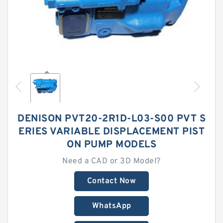
DENISON PVT20-2R1D-L03-S00 PVT S
ERIES VARIABLE DISPLACEMENT PIST
ON PUMP MODELS
Need a CAD or 3D Model?
Contact Now
WhatsApp