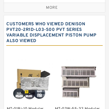
Self aligning ball bearings
MORE
Cylindrical roller bearings
Spherical roller bearings
CUSTOMERS WHO VIEWED DENISON
Needle roller bearings
PVT20-2R1D-L03-S00 PVT SERIES
VARIABLE DISPLACEMENT PISTON PUMP
Angular contact ball bearings
ALSO VIEWED
Tapered roller bearings
Thrust roller bearings
Bearing units
Linear bearings
Knowledge Center
Spherical Roller Bearing
Plain Bearings
Directional Valves