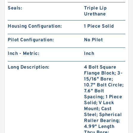
Seals:
Triple Lip
Urethane
Housing Configuration:
1 Piece Solid
Pilot Configuration:
No Pilot
Inch - Metric:
Inch
Long Description:
4 Bolt Square
Flange Block; 3-
15/16" Bore;
10.7" Bolt Circle;
7.6" Bolt
Spacing; 1 Piece
Solid; V Lock
Mount; Cast
Steel; Spherical
Roller Bearing;
4.99" Length
Thru Bore;