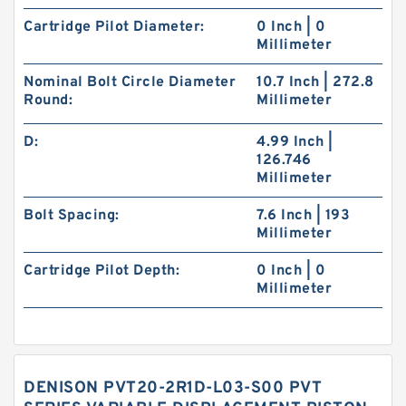
Cartridge Pilot Diameter:
0 Inch | 0
Millimeter
Nominal Bolt Circle Diameter
10.7 Inch | 272.8
Round:
Millimeter
D:
4.99 Inch |
126.746
Millimeter
Bolt Spacing:
7.6 Inch | 193
Millimeter
Cartridge Pilot Depth:
0 Inch | 0
Millimeter
DENISON PVT20-2R1D-L03-S00 PVT