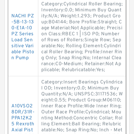
Category:Cylindrical Roller Bearing;
Inventory:0.0; Minimum Buy Quant
NACHI PZ
ity:N/A; Weight:1.293; Product Gro
-5B-13-13
up:B04144; Bore Profile:Straight; C
0-E1A-10
age Material:Not Applicable; Precisi
PZ Series
on Class:RBEC 1 | ISO P0; Number
Load Sen
of Rows of Rollers:Single Row; Sep
sitive Vari
arable:No; Rolling Element:Cylindri
able Pisto
cal Roller Bearing; Profile:Inner Rin
n Pump
g Only; Snap Ring:No; Internal Clea
rance:C0-Medium; Retainer:Not Ap
plicable; Relubricatable:Yes;
Category:Insert Bearings Cylindrica
l OD; Inventory:0.0; Minimum Buy
Quantity:N/A; UNSPSC:31171536; W
eight:0.55; Product Group:M06110;
A10VSO2
Inner Race Profile:Wide Inner Ring;
8DR/31R-
Outer Race Profile:Cylindrical; Mou
PPA12K2
nting Method:Concentric Collar; Rol
5 Rexroth
ling Element:Ball Bearing; Relubric
Axial Pist
atable:No; Snap Ring:No; Inch - Met