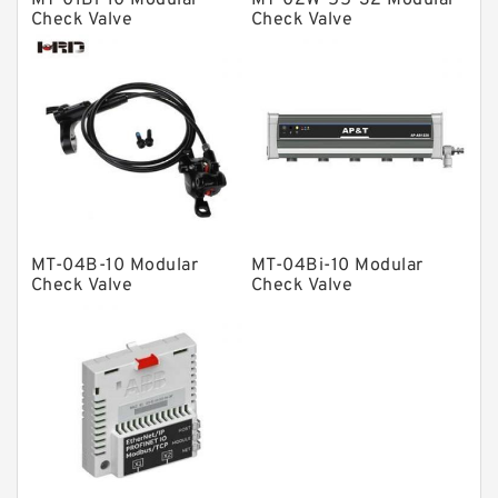
MT-01Bi-10 Modular
MT-02W-55-32 Modular
Solenoid Directional Valves
Check Valve
Check Valve
Vane Pumps
Product
Gear Pumps
Piston Pumps
Other Pumps
Mounted Units
MT-04B-10 Modular
MT-04Bi-10 Modular
Check Valve
Check Valve
Pressure Valves
Modular Valves
Relief Valves
Check Valves
Control Valves
Operated Directional Valves