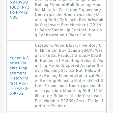
Style:4 Bolt Square Flange Block;
p A10VSO
Rolling Element:Ball Bearing; Hous
100DFR/3
ing Material:Cast Iron; Expansion /
1R-PPA12
Non-expansion:Non-expansion; Mo
N00
unting Bolts:3/8 Inch; Relubricatab
le:Yes; Insert Part Number:UG211N
L; Seals:Single Lip Contact; Housin
g Configuration:1 Piece Solid;
Category:Pillow Block; Inventory:0.
0; Minimum Buy Quantity:N/A; Wei
ght:37.682; Product Group:M0628
Yuken A S
8; Number of Mounting Holes:2; Mo
eries Vari
unting Method:Tapered Adapter Sle
able Displ
eve; Housing Style:2 Bolt Pillow Bl
acement
ock; Rolling Element:Spherical Roll
Piston Pu
er Bearing; Housing Material:Cast S
mps A56-
teel; Expansion / Non-expansion:N
F-R-01-B-
on-expansion; Mounting Bolts:12 M
S-K-32
illimeter; Relubricatable:Yes; Insert
Part Number:22209; Seals:Triple Li
p Nitrile Rubber;