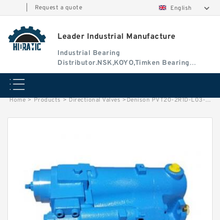
|
Request a quote
English
Leader Industrial Manufacture
Industrial Bearing
Distributor.NSK,KOYO,Timken Bearing
Authorised Dealer
Home
>
Products
>
Directional Valves
>
Denison PVT20-2R1D-L03-S00 PVT Series Variable Displacement Piston Pump