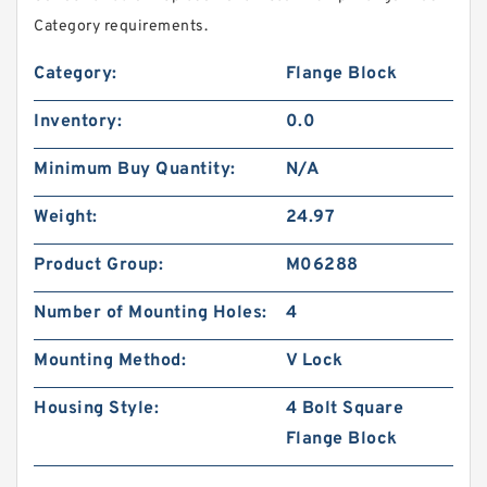
Category requirements.
Category:
Flange Block
Inventory:
0.0
Minimum Buy Quantity:
N/A
Weight:
24.97
Product Group:
M06288
Number of Mounting Holes:
4
Mounting Method:
V Lock
Housing Style:
4 Bolt Square
Flange Block