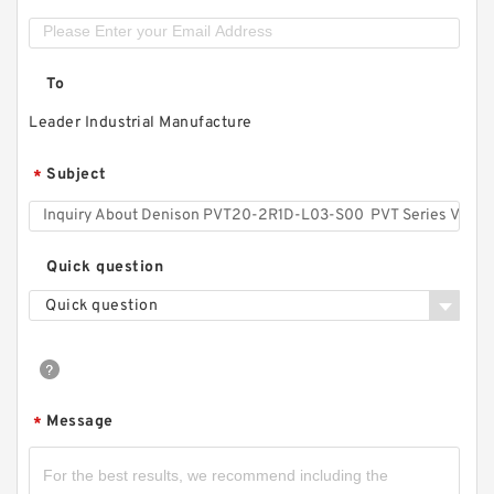
To
Leader Industrial Manufacture
Subject
*
Quick question
Quick question
Message
*