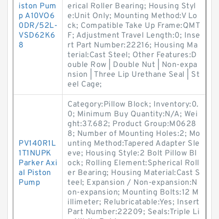
iston Pum
erical Roller Bearing; Housing Styl
p A10VO6
e:Unit Only; Mounting Method:V Lo
0DR/52L-
ck; Compatible Take Up Frame:QMT
VSD62K6
F; Adjustment Travel Length:0; Inse
8
rt Part Number:22216; Housing Ma
terial:Cast Steel; Other Features:D
ouble Row | Double Nut | Non-expa
nsion | Three Lip Urethane Seal | St
eel Cage;
Category:Pillow Block; Inventory:0.
0; Minimum Buy Quantity:N/A; Wei
ght:37.682; Product Group:M0628
8; Number of Mounting Holes:2; Mo
PV140R1L
unting Method:Tapered Adapter Sle
1T1NUPK
eve; Housing Style:2 Bolt Pillow Bl
Parker Axi
ock; Rolling Element:Spherical Roll
al Piston
er Bearing; Housing Material:Cast S
Pump
teel; Expansion / Non-expansion:N
on-expansion; Mounting Bolts:12 M
illimeter; Relubricatable:Yes; Insert
Part Number:22209; Seals:Triple Li