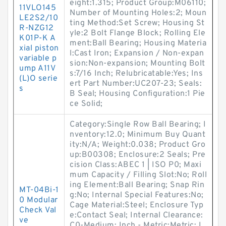
eight:1.315; Product Group:M06110;
11VLO145
Number of Mounting Holes:2; Moun
LE2S2/10
ting Method:Set Screw; Housing St
R-NZG12
yle:2 Bolt Flange Block; Rolling Ele
K01P-K A
ment:Ball Bearing; Housing Materia
xial piston
l:Cast Iron; Expansion / Non-expan
variable p
sion:Non-expansion; Mounting Bolt
ump A11V
s:7/16 Inch; Relubricatable:Yes; Ins
(L)O serie
ert Part Number:UC207-23; Seals:
s
B Seal; Housing Configuration:1 Pie
ce Solid;
Category:Single Row Ball Bearing; I
nventory:12.0; Minimum Buy Quant
ity:N/A; Weight:0.038; Product Gro
up:B00308; Enclosure:2 Seals; Pre
cision Class:ABEC 1 | ISO P0; Maxi
mum Capacity / Filling Slot:No; Roll
ing Element:Ball Bearing; Snap Rin
MT-04Bi-1
g:No; Internal Special Features:No;
0 Modular
Cage Material:Steel; Enclosure Typ
Check Val
e:Contact Seal; Internal Clearance:
ve
C0-Medium; Inch - Metric:Metric; L