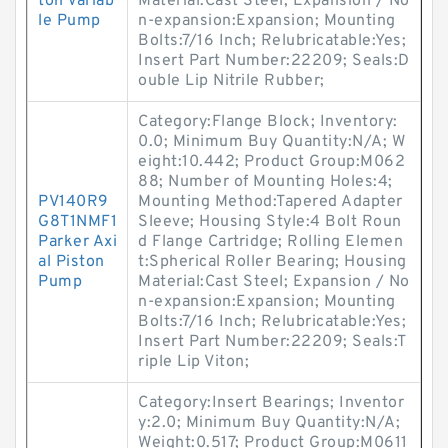
ton Variab
Material:Cast Steel; Expansion / No
le Pump
n-expansion:Expansion; Mounting
Bolts:7/16 Inch; Relubricatable:Yes;
Insert Part Number:22209; Seals:D
ouble Lip Nitrile Rubber;
Category:Flange Block; Inventory:
0.0; Minimum Buy Quantity:N/A; W
eight:10.442; Product Group:M062
88; Number of Mounting Holes:4;
PV140R9
Mounting Method:Tapered Adapter
G8T1NMF1
Sleeve; Housing Style:4 Bolt Roun
Parker Axi
d Flange Cartridge; Rolling Elemen
al Piston
t:Spherical Roller Bearing; Housing
Pump
Material:Cast Steel; Expansion / No
n-expansion:Expansion; Mounting
Bolts:7/16 Inch; Relubricatable:Yes;
Insert Part Number:22209; Seals:T
riple Lip Viton;
Category:Insert Bearings; Inventor
y:2.0; Minimum Buy Quantity:N/A;
Weight:0.517; Product Group:M0611