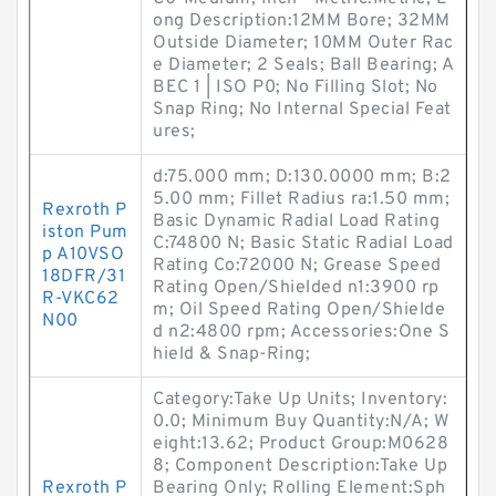
ong Description:12MM Bore; 32MM
Outside Diameter; 10MM Outer Rac
e Diameter; 2 Seals; Ball Bearing; A
BEC 1 | ISO P0; No Filling Slot; No
Snap Ring; No Internal Special Feat
ures;
d:75.000 mm; D:130.0000 mm; B:2
5.00 mm; Fillet Radius ra:1.50 mm;
Rexroth P
Basic Dynamic Radial Load Rating
iston Pum
C:74800 N; Basic Static Radial Load
p A10VSO
Rating Co:72000 N; Grease Speed
18DFR/31
Rating Open/Shielded n1:3900 rp
R-VKC62
m; Oil Speed Rating Open/Shielde
N00
d n2:4800 rpm; Accessories:One S
hield & Snap-Ring;
Category:Take Up Units; Inventory:
0.0; Minimum Buy Quantity:N/A; W
eight:13.62; Product Group:M0628
8; Component Description:Take Up
Rexroth P
Bearing Only; Rolling Element:Sph