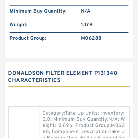
Minimum Buy Quantity:
N/A
Weight:
1.179
Product Group:
M06288
DONALDSON FILTER ELEMENT P131340
CHARACTERISTICS
Category:Take Up Units; Inventory:
0.0; Minimum Buy Quantity:N/A; W
eight:10.896; Product Group:M062
88; Component Description:Take U