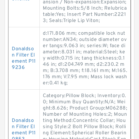
ansion / Non-expansion:Expansion;
Mounting Bolts:5/8 Inch; Relubrica
table:Yes; Insert Part Number:2221
3; Seals:Triple Lip Viton;
d:171.806 mm; compatible lock nut
number:AN34; outside diameter ov
er tangs:9.063 in; series:W; face di
Donaldso
ameter:8.031 in; material:Steel; ke
n Filter El
y width:0.715 in; tang thickness:0.1
ement P11
46 in; d1:204.749 mm; d2:230.2 m
9236
m; B:3.708 mm; f:18.161 mm; M:165.
176 mm; V:7.95 mm; Mass lock wash
er:0.41 kg;
Category:Pillow Block; Inventory:0.
0; Minimum Buy Quantity:N/A; Wei
ght:8.626; Product Group:M06288;
Number of Mounting Holes:2; Moun
Donaldso
ting Method:Concentric Collar; Hou
n Filter El
sing Style:2 Bolt Pillow Block; Rolli
ement P11
ng Element:Spherical Roller Bearin