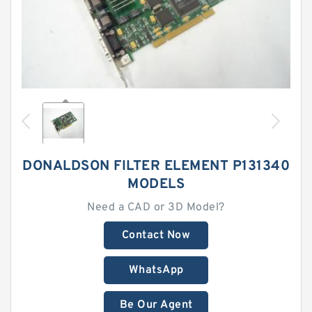
DONALDSON FILTER ELEMENT P131340
MODELS
Need a CAD or 3D Model?
Contact Now
WhatsApp
Be Our Agent