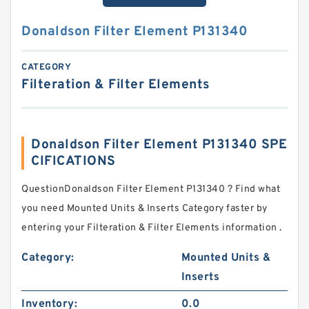
Donaldson Filter Element P131340
CATEGORY
Filteration & Filter Elements
Donaldson Filter Element P131340 SPE
CIFICATIONS
QuestionDonaldson Filter Element P131340 ? Find what
you need Mounted Units & Inserts Category faster by
entering your Filteration & Filter Elements information .
Category:
Mounted Units &
Inserts
Inventory:
0.0