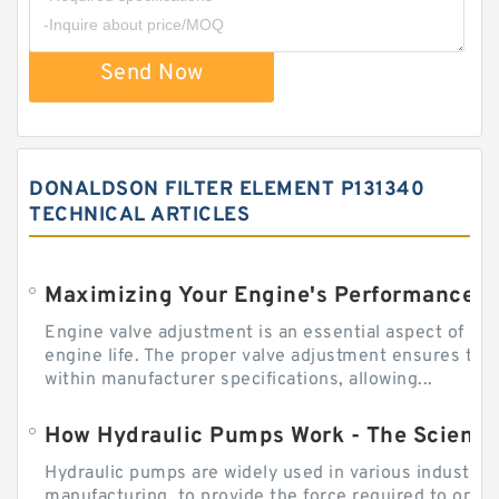
Send Now
DONALDSON FILTER ELEMENT P131340
TECHNICAL ARTICLES
Engine valve adjustment is an essential aspect of m
engine life. The proper valve adjustment ensures tha
within manufacturer specifications, allowing...
How Hydraulic Pumps Work - The Science
Hydraulic pumps are widely used in various industries
manufacturing, to provide the force required to ope