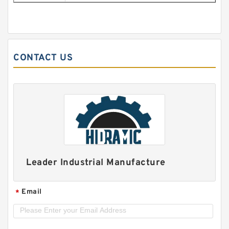
CONTACT US
Leader Industrial Manufacture
Email
*