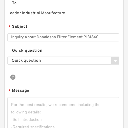
To
Leader Industrial Manufacture
Subject
*
Quick question
Quick question
Message
*