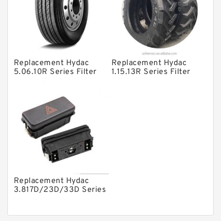
Product
Gear Pumps
Piston Pumps
Other Pumps
Replacement Hydac
Replacement Hydac
5.06.10R Series Filter
1.15.13R Series Filter
Mounted Units
Elements
Elements
Pressure Valves
Modular Valves
Relief Valves
Check Valves
Control Valves
Replacement Hydac
Operated Directional Valves
3.817D/23D/33D Series
Filter Elements
Ball Bearings
Filteration & Filter Elements