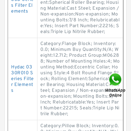
ent:Spherical Roller Bearing; Housi
s Filter El
ng Material:Cast Steel; Expansion /
ements
Non-expansion:Non-expansion; Mo
unting Bolts:7/8 Inch; Relubricatabl
e:Yes; Insert Part Number:22216; S
eals:Triple Lip Nitrile Rubber;
Category:Flange Block; Inventory:
0.0; Minimum Buy Quantity:N/A; W
eight:12.712; Product Group:M0628
8; Number of Mounting Holes:4; Mo
Hydac 03
unting Method:Eccentric Collar; Ho
30R010 S
using Style:4 Bolt Round Flange Bl
eries Filte
ock; Rolling Element:Spherical Roll
r Element
er Bearing; Housing Material:Cast S
s
teel; Expansion / Non-expansion:N
on-expansion; Mounting Bolts:3/4
Inch; Relubricatable:Yes; Insert Par
t Number:22215; Seals:Triple Lip Ni
trile Rubber;
Category:Pillow Block; Inventory:0.