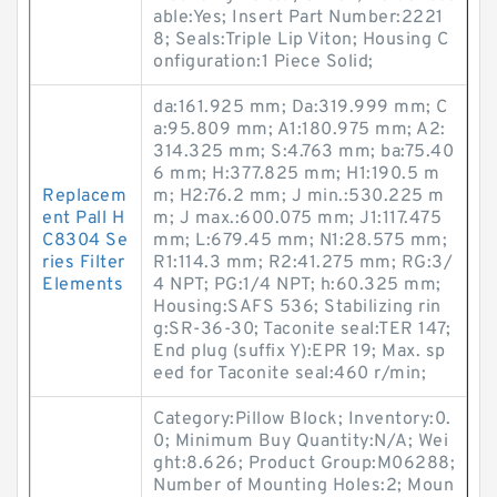
able:Yes; Insert Part Number:2221
8; Seals:Triple Lip Viton; Housing C
onfiguration:1 Piece Solid;
da:161.925 mm; Da:319.999 mm; C
a:95.809 mm; A1:180.975 mm; A2:
314.325 mm; S:4.763 mm; ba:75.40
6 mm; H:377.825 mm; H1:190.5 m
Replacem
m; H2:76.2 mm; J min.:530.225 m
ent Pall H
m; J max.:600.075 mm; J1:117.475
C8304 Se
mm; L:679.45 mm; N1:28.575 mm;
ries Filter
R1:114.3 mm; R2:41.275 mm; RG:3/
Elements
4 NPT; PG:1/4 NPT; h:60.325 mm;
Housing:SAFS 536; Stabilizing rin
g:SR-36-30; Taconite seal:TER 147;
End plug (suffix Y):EPR 19; Max. sp
eed for Taconite seal:460 r/min;
Category:Pillow Block; Inventory:0.
0; Minimum Buy Quantity:N/A; Wei
ght:8.626; Product Group:M06288;
Number of Mounting Holes:2; Moun