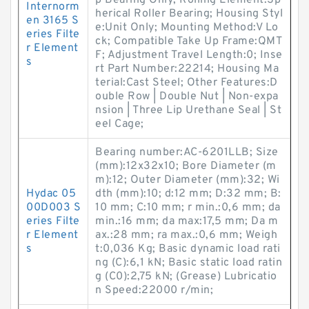
p Bearing Only; Rolling Element:Sp
Internorm
herical Roller Bearing; Housing Styl
en 3165 S
e:Unit Only; Mounting Method:V Lo
eries Filte
ck; Compatible Take Up Frame:QMT
r Element
F; Adjustment Travel Length:0; Inse
s
rt Part Number:22214; Housing Ma
terial:Cast Steel; Other Features:D
ouble Row | Double Nut | Non-expa
nsion | Three Lip Urethane Seal | St
eel Cage;
Bearing number:AC-6201LLB; Size
(mm):12x32x10; Bore Diameter (m
m):12; Outer Diameter (mm):32; Wi
Hydac 05
dth (mm):10; d:12 mm; D:32 mm; B:
00D003 S
10 mm; C:10 mm; r min.:0,6 mm; da
eries Filte
min.:16 mm; da max:17,5 mm; Da m
r Element
ax.:28 mm; ra max.:0,6 mm; Weigh
s
t:0,036 Kg; Basic dynamic load rati
ng (C):6,1 kN; Basic static load ratin
g (C0):2,75 kN; (Grease) Lubricatio
n Speed:22000 r/min;