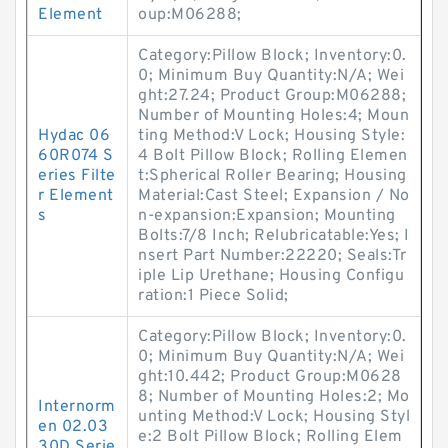
Element
oup:M06288;
Category:Pillow Block; Inventory:0.
0; Minimum Buy Quantity:N/A; Wei
ght:27.24; Product Group:M06288;
Number of Mounting Holes:4; Moun
Hydac 06
ting Method:V Lock; Housing Style:
60R074 S
4 Bolt Pillow Block; Rolling Elemen
eries Filte
t:Spherical Roller Bearing; Housing
r Element
Material:Cast Steel; Expansion / No
s
n-expansion:Expansion; Mounting
Bolts:7/8 Inch; Relubricatable:Yes; I
nsert Part Number:22220; Seals:Tr
iple Lip Urethane; Housing Configu
ration:1 Piece Solid;
Category:Pillow Block; Inventory:0.
0; Minimum Buy Quantity:N/A; Wei
ght:10.442; Product Group:M0628
8; Number of Mounting Holes:2; Mo
Internorm
unting Method:V Lock; Housing Styl
en 02.03
e:2 Bolt Pillow Block; Rolling Elem
30D Serie