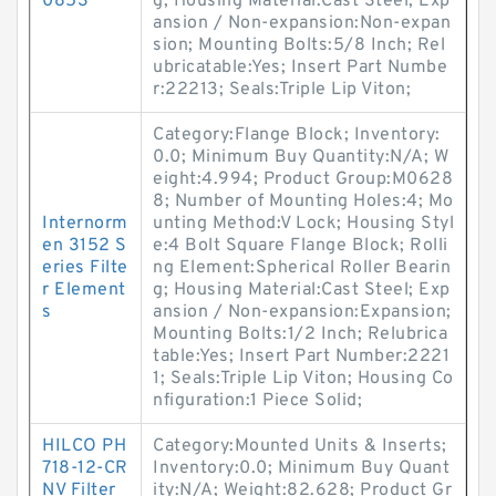
0853
g; Housing Material:Cast Steel; Exp
ansion / Non-expansion:Non-expan
sion; Mounting Bolts:5/8 Inch; Rel
ubricatable:Yes; Insert Part Numbe
r:22213; Seals:Triple Lip Viton;
Category:Flange Block; Inventory:
0.0; Minimum Buy Quantity:N/A; W
eight:4.994; Product Group:M0628
8; Number of Mounting Holes:4; Mo
Internorm
unting Method:V Lock; Housing Styl
en 3152 S
e:4 Bolt Square Flange Block; Rolli
eries Filte
ng Element:Spherical Roller Bearin
r Element
g; Housing Material:Cast Steel; Exp
s
ansion / Non-expansion:Expansion;
Mounting Bolts:1/2 Inch; Relubrica
table:Yes; Insert Part Number:2221
1; Seals:Triple Lip Viton; Housing Co
nfiguration:1 Piece Solid;
HILCO PH
Category:Mounted Units & Inserts;
718-12-CR
Inventory:0.0; Minimum Buy Quant
NV Filter
ity:N/A; Weight:82.628; Product Gr