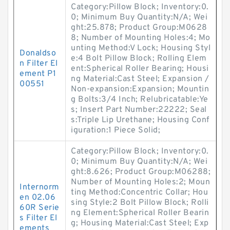
Category:Pillow Block; Inventory:0.
0; Minimum Buy Quantity:N/A; Wei
ght:25.878; Product Group:M0628
8; Number of Mounting Holes:4; Mo
unting Method:V Lock; Housing Styl
Donaldso
e:4 Bolt Pillow Block; Rolling Elem
n Filter El
ent:Spherical Roller Bearing; Housi
ement P1
ng Material:Cast Steel; Expansion /
00551
Non-expansion:Expansion; Mountin
g Bolts:3/4 Inch; Relubricatable:Ye
s; Insert Part Number:22222; Seal
s:Triple Lip Urethane; Housing Conf
iguration:1 Piece Solid;
Category:Pillow Block; Inventory:0.
0; Minimum Buy Quantity:N/A; Wei
ght:8.626; Product Group:M06288;
Number of Mounting Holes:2; Moun
Internorm
ting Method:Concentric Collar; Hou
en 02.06
sing Style:2 Bolt Pillow Block; Rolli
60R Serie
ng Element:Spherical Roller Bearin
s Filter El
g; Housing Material:Cast Steel; Exp
ements