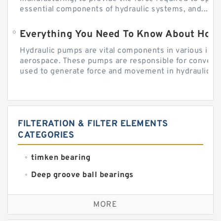
essential components of hydraulic systems, and...
Everything You Need To Know About How
Hydraulic pumps are vital components in various indu
aerospace. These pumps are responsible for converti
used to generate force and movement in hydraulic...
FILTERATION & FILTER ELEMENTS
CATEGORIES
timken bearing
Deep groove ball bearings
Self aligning ball bearings
MORE
Cylindrical roller bearings