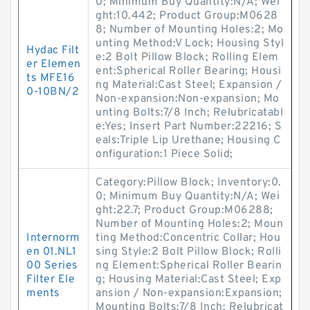
0; Minimum Buy Quantity:N/A; Wei
ght:10.442; Product Group:M0628
8; Number of Mounting Holes:2; Mo
unting Method:V Lock; Housing Styl
Hydac Filt
e:2 Bolt Pillow Block; Rolling Elem
er Elemen
ent:Spherical Roller Bearing; Housi
ts MFE16
ng Material:Cast Steel; Expansion /
0-10BN/2
Non-expansion:Non-expansion; Mo
unting Bolts:7/8 Inch; Relubricatabl
e:Yes; Insert Part Number:22216; S
eals:Triple Lip Urethane; Housing C
onfiguration:1 Piece Solid;
Category:Pillow Block; Inventory:0.
0; Minimum Buy Quantity:N/A; Wei
ght:22.7; Product Group:M06288;
Number of Mounting Holes:2; Moun
Internorm
ting Method:Concentric Collar; Hou
en 01.NL1
sing Style:2 Bolt Pillow Block; Rolli
00 Series
ng Element:Spherical Roller Bearin
Filter Ele
g; Housing Material:Cast Steel; Exp
ments
ansion / Non-expansion:Expansion;
Mounting Bolts:7/8 Inch; Relubricat