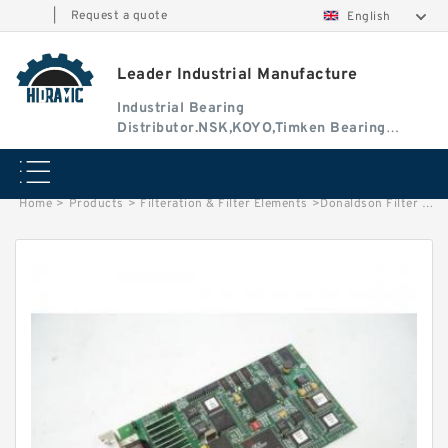
|
Request a quote
English
Leader Industrial Manufacture
Industrial Bearing
Distributor.NSK,KOYO,Timken Bearing
Authorised Dealer
Home
>
Products
>
Filteration & Filter Elements
>
Donaldson Filter Element P131340