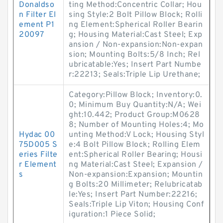
Donaldso
ting Method:Concentric Collar; Hou
n Filter El
sing Style:2 Bolt Pillow Block; Rolli
ement P1
ng Element:Spherical Roller Bearin
20097
g; Housing Material:Cast Steel; Exp
ansion / Non-expansion:Non-expan
sion; Mounting Bolts:5/8 Inch; Rel
ubricatable:Yes; Insert Part Numbe
r:22213; Seals:Triple Lip Urethane;
Category:Pillow Block; Inventory:0.
0; Minimum Buy Quantity:N/A; Wei
ght:10.442; Product Group:M0628
8; Number of Mounting Holes:4; Mo
Hydac 00
unting Method:V Lock; Housing Styl
75D005 S
e:4 Bolt Pillow Block; Rolling Elem
eries Filte
ent:Spherical Roller Bearing; Housi
r Element
ng Material:Cast Steel; Expansion /
s
Non-expansion:Expansion; Mountin
g Bolts:20 Millimeter; Relubricatab
le:Yes; Insert Part Number:22216;
Seals:Triple Lip Viton; Housing Conf
iguration:1 Piece Solid;