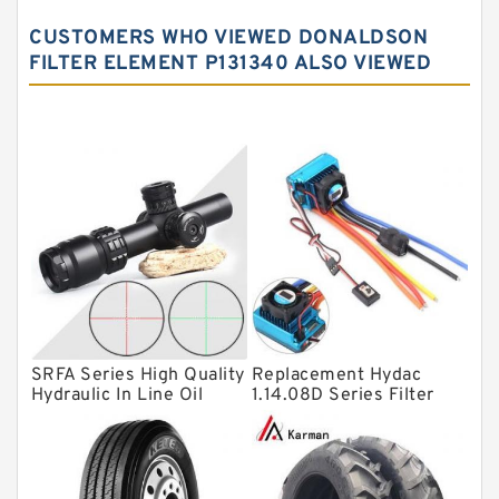
Spherical roller bearings
CUSTOMERS WHO VIEWED DONALDSON
Needle roller bearings
FILTER ELEMENT P131340 ALSO VIEWED
Angular contact ball bearings
Tapered roller bearings
Thrust roller bearings
Bearing units
Linear bearings
Knowledge Center
Spherical Roller Bearing
Plain Bearings
SRFA Series High Quality
Replacement Hydac
Hydraulic In Line Oil
1.14.08D Series Filter
Directional Valves
Filter SRFA-25x10F-C
Elements
Solenoid Directional Valves
Vane Pumps