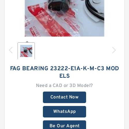
FAG BEARING 23222-E1A-K-M-C3 MOD
ELS
Need a CAD or 3D Model?
Contact Now
WhatsApp
Be Our Agent