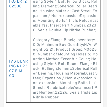
IKO LRT2
using Style:4 Bolt Pillow Block; Rol
02530
ling Element:Spherical Roller Beari
ng; Housing Material:Cast Steel; Ex
pansion / Non-expansion:Expansio
n; Mounting Bolts:1 Inch; Relubricat
able:Yes; Insert Part Number:2323
0; Seals:Double Lip Nitrile Rubber;
Category:Flange Block; Inventory:
0.0; Minimum Buy Quantity:N/A; W
eight:52.21; Product Group:M0628
8; Number of Mounting Holes:6; Mo
unting Method:Eccentric Collar; Ho
FAG BEAR
using Style:6 Bolt Round Flange Bl
ING NU23
ock; Rolling Element:Spherical Roll
07-E-M1-
er Bearing; Housing Material:Cast S
C3
teel; Expansion / Non-expansion:N
on-expansion; Mounting Bolts:1-1/
8 Inch; Relubricatable:Yes; Insert P
art Number:22226; Seals:Triple Lip
Nitrile Rubber;