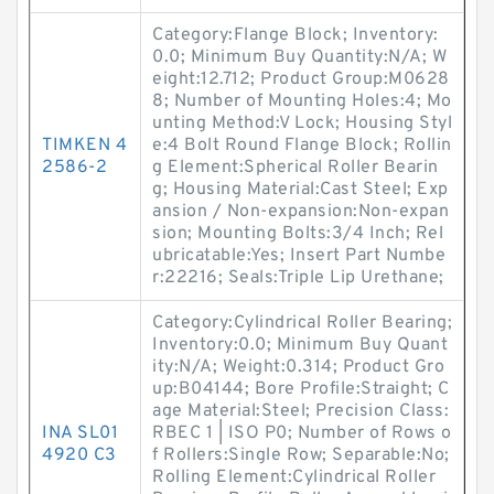
Category:Flange Block; Inventory:
0.0; Minimum Buy Quantity:N/A; W
eight:12.712; Product Group:M0628
8; Number of Mounting Holes:4; Mo
unting Method:V Lock; Housing Styl
TIMKEN 4
e:4 Bolt Round Flange Block; Rollin
2586-2
g Element:Spherical Roller Bearin
g; Housing Material:Cast Steel; Exp
ansion / Non-expansion:Non-expan
sion; Mounting Bolts:3/4 Inch; Rel
ubricatable:Yes; Insert Part Numbe
r:22216; Seals:Triple Lip Urethane;
Category:Cylindrical Roller Bearing;
Inventory:0.0; Minimum Buy Quant
ity:N/A; Weight:0.314; Product Gro
up:B04144; Bore Profile:Straight; C
age Material:Steel; Precision Class:
INA SL01
RBEC 1 | ISO P0; Number of Rows o
4920 C3
f Rollers:Single Row; Separable:No;
Rolling Element:Cylindrical Roller