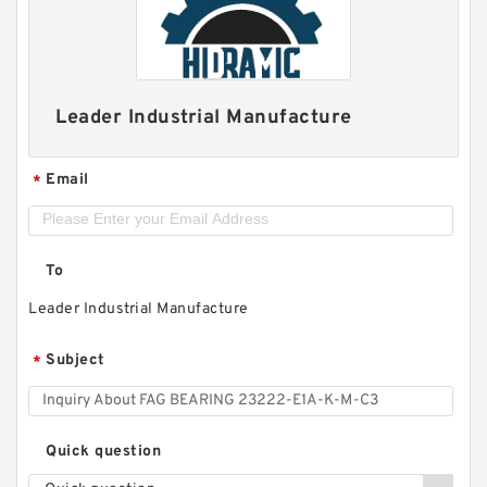
Leader Industrial Manufacture
Email
*
To
Leader Industrial Manufacture
Subject
*
Quick question