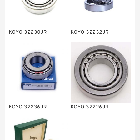
Knowledge Center
Spherical Roller Bearing
Plain Bearings
KOYO 32230JR
KOYO 32232JR
Directional Valves
Solenoid Directional Valves
Vane Pumps
Product
Gear Pumps
Piston Pumps
Other Pumps
KOYO 32236JR
KOYO 32226JR
Mounted Units
Pressure Valves
Modular Valves