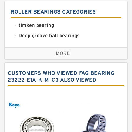
ROLLER BEARINGS CATEGORIES
timken bearing
Deep groove ball bearings
Self aligning ball bearings
MORE
Cylindrical roller bearings
Spherical roller bearings
CUSTOMERS WHO VIEWED FAG BEARING
Needle roller bearings
23222-E1A-K-M-C3 ALSO VIEWED
Angular contact ball bearings
Tapered roller bearings
Thrust roller bearings
Bearing units
Linear bearings