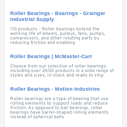
Roller Bearings - Bearings - Grainger
Industrial Supply
110 products - Roller bearings extend the
working life of wheels, pulleys, fans, pumps,
compressors, and other rotating parts by
reducing friction and enabling
Roller Bearings | McMaster-Carr
Choose from our selection of roller bearings,
including over 2600 products in a wide range of
styles and sizes. In stock and ready to ship
Roller Bearings - Motion Industries
Roller bearings are a type of bearing that use
rolling elements to support loads and reduce
friction. As opposed to ball bearings, roller
bearings have barrel-shaped rolling elements
instead of spherical balls