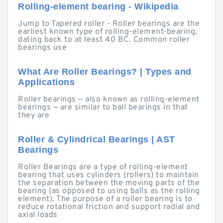
Rolling-element bearing - Wikipedia
Jump to Tapered roller - Roller bearings are the
earliest known type of rolling-element-bearing,
dating back to at least 40 BC. Common roller
bearings use
What Are Roller Bearings? | Types and
Applications
Roller bearings — also known as rolling-element
bearings — are similar to ball bearings in that
they are
Roller & Cylindrical Bearings | AST
Bearings
Roller Bearings are a type of rolling-element
bearing that uses cylinders (rollers) to maintain
the separation between the moving parts of the
bearing (as opposed to using balls as the rolling
element). The purpose of a roller bearing is to
reduce rotational friction and support radial and
axial loads