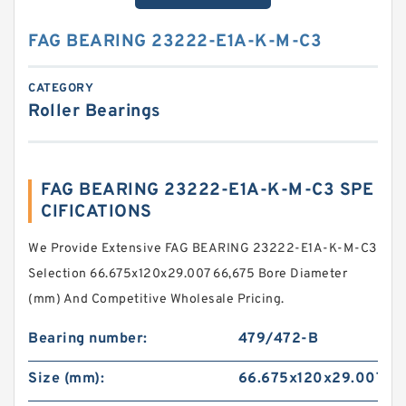
FAG BEARING 23222-E1A-K-M-C3
CATEGORY
Roller Bearings
FAG BEARING 23222-E1A-K-M-C3 SPE
CIFICATIONS
We Provide Extensive FAG BEARING 23222-E1A-K-M-C3
Selection 66.675x120x29.007 66,675 Bore Diameter
(mm) And Competitive Wholesale Pricing.
Bearing number:
479/472-B
Size (mm):
66.675x120x29.007