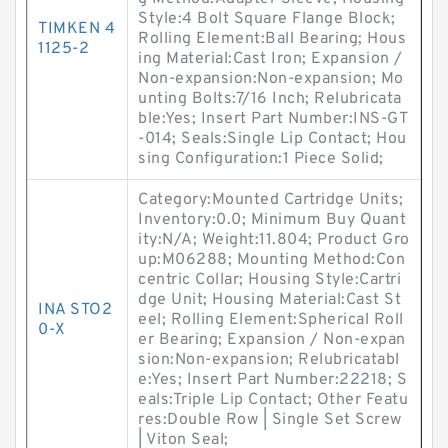
Style:4 Bolt Square Flange Block;
TIMKEN 4
Rolling Element:Ball Bearing; Hous
1125-2
ing Material:Cast Iron; Expansion /
Non-expansion:Non-expansion; Mo
unting Bolts:7/16 Inch; Relubricata
ble:Yes; Insert Part Number:INS-GT
-014; Seals:Single Lip Contact; Hou
sing Configuration:1 Piece Solid;
Category:Mounted Cartridge Units;
Inventory:0.0; Minimum Buy Quant
ity:N/A; Weight:11.804; Product Gro
up:M06288; Mounting Method:Con
centric Collar; Housing Style:Cartri
dge Unit; Housing Material:Cast St
INA STO2
eel; Rolling Element:Spherical Roll
0-X
er Bearing; Expansion / Non-expan
sion:Non-expansion; Relubricatabl
e:Yes; Insert Part Number:22218; S
eals:Triple Lip Contact; Other Featu
res:Double Row | Single Set Screw
| Viton Seal;