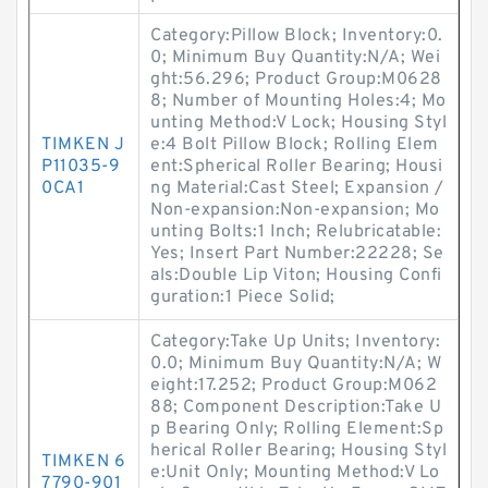
Category:Pillow Block; Inventory:0.
0; Minimum Buy Quantity:N/A; Wei
ght:56.296; Product Group:M0628
8; Number of Mounting Holes:4; Mo
unting Method:V Lock; Housing Styl
TIMKEN J
e:4 Bolt Pillow Block; Rolling Elem
P11035-9
ent:Spherical Roller Bearing; Housi
0CA1
ng Material:Cast Steel; Expansion /
Non-expansion:Non-expansion; Mo
unting Bolts:1 Inch; Relubricatable:
Yes; Insert Part Number:22228; Se
als:Double Lip Viton; Housing Confi
guration:1 Piece Solid;
Category:Take Up Units; Inventory:
0.0; Minimum Buy Quantity:N/A; W
eight:17.252; Product Group:M062
88; Component Description:Take U
p Bearing Only; Rolling Element:Sp
herical Roller Bearing; Housing Styl
TIMKEN 6
e:Unit Only; Mounting Method:V Lo
7790-901