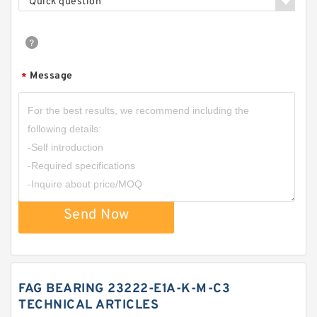
Quick question
Message
*
Send Now
FAG BEARING 23222-E1A-K-M-C3
TECHNICAL ARTICLES