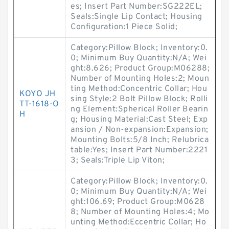
es; Insert Part Number:SG222EL;
Seals:Single Lip Contact; Housing
Configuration:1 Piece Solid;
Category:Pillow Block; Inventory:0.
0; Minimum Buy Quantity:N/A; Wei
ght:8.626; Product Group:M06288;
Number of Mounting Holes:2; Moun
ting Method:Concentric Collar; Hou
KOYO JH
sing Style:2 Bolt Pillow Block; Rolli
TT-1618-O
ng Element:Spherical Roller Bearin
H
g; Housing Material:Cast Steel; Exp
ansion / Non-expansion:Expansion;
Mounting Bolts:5/8 Inch; Relubrica
table:Yes; Insert Part Number:2221
3; Seals:Triple Lip Viton;
Category:Pillow Block; Inventory:0.
0; Minimum Buy Quantity:N/A; Wei
ght:106.69; Product Group:M0628
8; Number of Mounting Holes:4; Mo
unting Method:Eccentric Collar; Ho