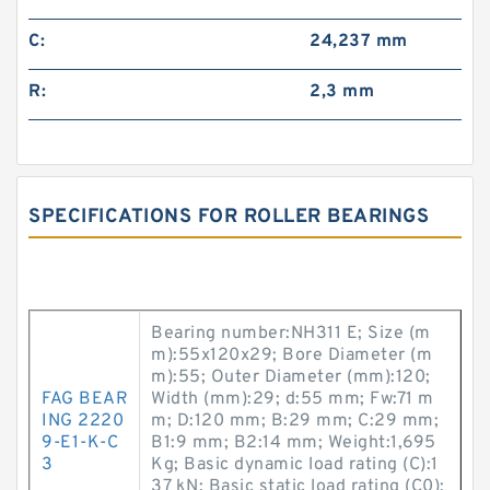
C:
24,237 mm
R:
2,3 mm
SPECIFICATIONS FOR ROLLER BEARINGS
Bearing number:NH311 E; Size (m
m):55x120x29; Bore Diameter (m
m):55; Outer Diameter (mm):120;
FAG BEAR
Width (mm):29; d:55 mm; Fw:71 m
ING 2220
m; D:120 mm; B:29 mm; C:29 mm;
9-E1-K-C
B1:9 mm; B2:14 mm; Weight:1,695
3
Kg; Basic dynamic load rating (C):1
37 kN; Basic static load rating (C0):