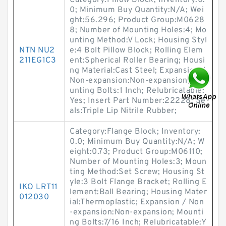
Category:Pillow Block; Inventory:0.
0; Minimum Buy Quantity:N/A; Wei
ght:56.296; Product Group:M0628
8; Number of Mounting Holes:4; Mo
unting Method:V Lock; Housing Styl
NTN NU2
e:4 Bolt Pillow Block; Rolling Elem
211EG1C3
ent:Spherical Roller Bearing; Housi
ng Material:Cast Steel; Expansion /
Non-expansion:Non-expansion; Mo
unting Bolts:1 Inch; Relubricatable:
Yes; Insert Part Number:22228; Se
als:Triple Lip Nitrile Rubber;
Category:Flange Block; Inventory:
0.0; Minimum Buy Quantity:N/A; W
eight:0.73; Product Group:M06110;
Number of Mounting Holes:3; Moun
ting Method:Set Screw; Housing St
yle:3 Bolt Flange Bracket; Rolling E
IKO LRT11
lement:Ball Bearing; Housing Mater
012030
ial:Thermoplastic; Expansion / Non
-expansion:Non-expansion; Mounti
ng Bolts:7/16 Inch; Relubricatable:Y