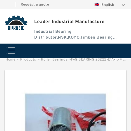
|
Request a quote
English
Leader Industrial Manufacture
Industrial Bearing
Distributor.NSK,KOYO,Timken Bearing
Authorised Dealer
Home
>
Products
>
Roller Bearings
>
FAG BEARING 23222-E1A-K-M-C3