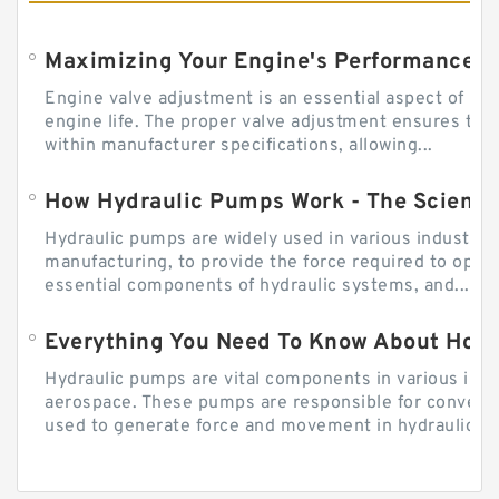
Engine valve adjustment is an essential aspect of m
engine life. The proper valve adjustment ensures tha
within manufacturer specifications, allowing...
How Hydraulic Pumps Work - The Science
Hydraulic pumps are widely used in various industries
manufacturing, to provide the force required to ope
essential components of hydraulic systems, and...
Everything You Need To Know About How
Hydraulic pumps are vital components in various indu
aerospace. These pumps are responsible for converti
used to generate force and movement in hydraulic...