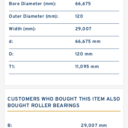
Bore Diameter (mm):
66,675
Outer Diameter (mm):
120
Width (mm):
29,007
d:
66,675 mm
D:
120 mm
T1:
11,095 mm
CUSTOMERS WHO BOUGHT THIS ITEM ALSO
BOUGHT ROLLER BEARINGS
B:
29,007 mm