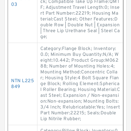
ck; Compatible Take Up Frame:QMT
03
F; Adjustment Travel Length:0; Inse
rt Part Number:22219; Housing Ma
terial:Cast Steel; Other Features:D
ouble Row | Double Nut | Expansion
| Three Lip Urethane Seal | Steel Ca
ge;
Category:Flange Block; Inventory:
0.0; Minimum Buy Quantity:N/A; W
eight:10.442; Product Group:M062
88; Number of Mounting Holes:4;
Mounting Method:Concentric Colla
r; Housing Style:4 Bolt Square Flan
NTN L225
ge Block; Rolling Element:Spherica
849
l Roller Bearing; Housing Material:C
ast Steel; Expansion / Non-expansi
on:Non-expansion; Mounting Bolts:
3/4 Inch; Relubricatable:Yes; Insert
Part Number:22215; Seals:Double
Lip Nitrile Rubber;