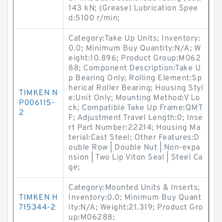
143 kN; (Grease) Lubrication Spee
d:5100 r/min;
Category:Take Up Units; Inventory:
0.0; Minimum Buy Quantity:N/A; W
eight:10.896; Product Group:M062
88; Component Description:Take U
p Bearing Only; Rolling Element:Sp
herical Roller Bearing; Housing Styl
TIMKEN N
e:Unit Only; Mounting Method:V Lo
P006115-
ck; Compatible Take Up Frame:QMT
2
F; Adjustment Travel Length:0; Inse
rt Part Number:22214; Housing Ma
terial:Cast Steel; Other Features:D
ouble Row | Double Nut | Non-expa
nsion | Two Lip Viton Seal | Steel Ca
ge;
Category:Mounted Units & Inserts;
TIMKEN H
Inventory:0.0; Minimum Buy Quant
715344-2
ity:N/A; Weight:21.319; Product Gro
up:M06288;