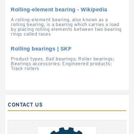
Rolling-element bearing - Wikipedia
A rolling-element bearing, also known as a
rolling bearing, is a bearing which carries a load
by placing rolling elements between two bearing
rings called races
Rolling bearings | SKF
Product types. Ball bearings; Roller bearings;
Bearings accessories; Engineered products;
Track rollers
CONTACT US