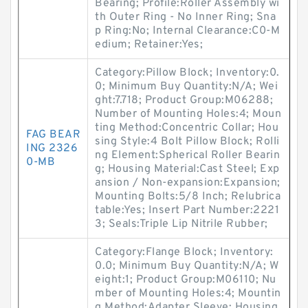
Bearing; Profile:Roller Assembly wi
th Outer Ring - No Inner Ring; Sna
p Ring:No; Internal Clearance:C0-M
edium; Retainer:Yes;
Category:Pillow Block; Inventory:0.
0; Minimum Buy Quantity:N/A; Wei
ght:7.718; Product Group:M06288;
Number of Mounting Holes:4; Moun
ting Method:Concentric Collar; Hou
FAG BEAR
sing Style:4 Bolt Pillow Block; Rolli
ING 2326
ng Element:Spherical Roller Bearin
0-MB
g; Housing Material:Cast Steel; Exp
ansion / Non-expansion:Expansion;
Mounting Bolts:5/8 Inch; Relubrica
table:Yes; Insert Part Number:2221
3; Seals:Triple Lip Nitrile Rubber;
Category:Flange Block; Inventory:
0.0; Minimum Buy Quantity:N/A; W
eight:1; Product Group:M06110; Nu
mber of Mounting Holes:4; Mountin
g Method:Adapter Sleeve; Housing