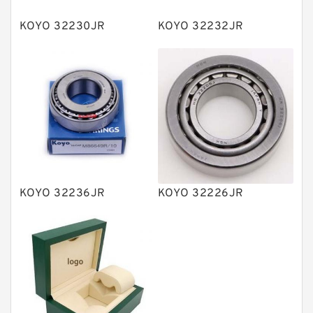
Plain Bearings
KOYO 32230JR
KOYO 32232JR
Directional Valves
Solenoid Directional Valves
Vane Pumps
Product
Gear Pumps
Piston Pumps
Other Pumps
KOYO 32236JR
KOYO 32226JR
Mounted Units
Pressure Valves
Modular Valves
Relief Valves