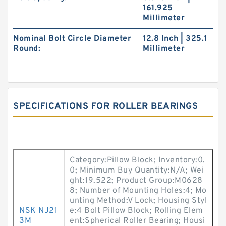
161.925
Millimeter
Nominal Bolt Circle Diameter
12.8 Inch | 325.1
Round:
Millimeter
SPECIFICATIONS FOR ROLLER BEARINGS
Category:Pillow Block; Inventory:0.
0; Minimum Buy Quantity:N/A; Wei
ght:19.522; Product Group:M0628
8; Number of Mounting Holes:4; Mo
unting Method:V Lock; Housing Styl
NSK NJ21
e:4 Bolt Pillow Block; Rolling Elem
3M
ent:Spherical Roller Bearing; Housi