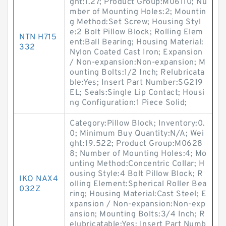
ght:1.27; Product Group:M06110; Nu
mber of Mounting Holes:2; Mountin
g Method:Set Screw; Housing Styl
e:2 Bolt Pillow Block; Rolling Elem
NTN H715
ent:Ball Bearing; Housing Material:
332
Nylon Coated Cast Iron; Expansion
/ Non-expansion:Non-expansion; M
ounting Bolts:1/2 Inch; Relubricata
ble:Yes; Insert Part Number:SG219
EL; Seals:Single Lip Contact; Housi
ng Configuration:1 Piece Solid;
Category:Pillow Block; Inventory:0.
0; Minimum Buy Quantity:N/A; Wei
ght:19.522; Product Group:M0628
8; Number of Mounting Holes:4; Mo
unting Method:Concentric Collar; H
ousing Style:4 Bolt Pillow Block; R
IKO NAX4
olling Element:Spherical Roller Bea
032Z
ring; Housing Material:Cast Steel; E
xpansion / Non-expansion:Non-exp
ansion; Mounting Bolts:3/4 Inch; R
elubricatable:Yes; Insert Part Numb