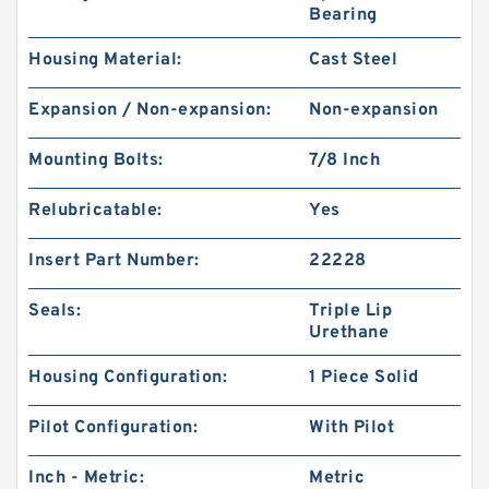
Bearing
Housing Material:
Cast Steel
Expansion / Non-expansion:
Non-expansion
Mounting Bolts:
7/8 Inch
Relubricatable:
Yes
Insert Part Number:
22228
Seals:
Triple Lip
Urethane
Housing Configuration:
1 Piece Solid
Pilot Configuration:
With Pilot
Inch - Metric:
Metric