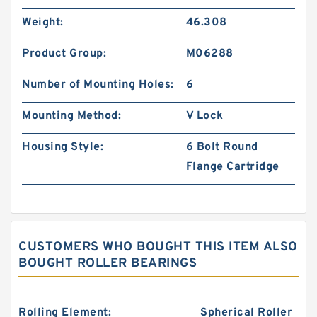
Weight:
46.308
Product Group:
M06288
Number of Mounting Holes:
6
Mounting Method:
V Lock
Housing Style:
6 Bolt Round
Flange Cartridge
CUSTOMERS WHO BOUGHT THIS ITEM ALSO
BOUGHT ROLLER BEARINGS
Rolling Element:
Spherical Roller