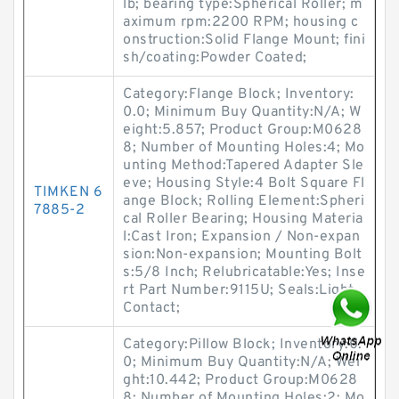
lb; bearing type:Spherical Roller; m
aximum rpm:2200 RPM; housing c
onstruction:Solid Flange Mount; fini
sh/coating:Powder Coated;
Category:Flange Block; Inventory:
0.0; Minimum Buy Quantity:N/A; W
eight:5.857; Product Group:M0628
8; Number of Mounting Holes:4; Mo
unting Method:Tapered Adapter Sle
eve; Housing Style:4 Bolt Square Fl
TIMKEN 6
ange Block; Rolling Element:Spheri
7885-2
cal Roller Bearing; Housing Materia
l:Cast Iron; Expansion / Non-expan
sion:Non-expansion; Mounting Bolt
s:5/8 Inch; Relubricatable:Yes; Inse
rt Part Number:9115U; Seals:Light
Contact;
Category:Pillow Block; Inventory:0.
0; Minimum Buy Quantity:N/A; Wei
ght:10.442; Product Group:M0628
8; Number of Mounting Holes:2; Mo