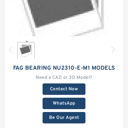
FAG BEARING NU2310-E-M1 MODELS
Need a CAD or 3D Model?
Contact Now
WhatsApp
Be Our Agent