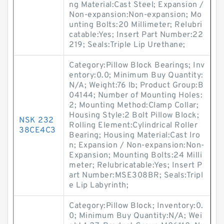
ng Material:Cast Steel; Expansion /
Non-expansion:Non-expansion; Mo
unting Bolts:20 Millimeter; Relubri
catable:Yes; Insert Part Number:22
219; Seals:Triple Lip Urethane;
Category:Pillow Block Bearings; Inv
entory:0.0; Minimum Buy Quantity:
N/A; Weight:76 lb; Product Group:B
04144; Number of Mounting Holes:
2; Mounting Method:Clamp Collar;
Housing Style:2 Bolt Pillow Block;
NSK 232
Rolling Element:Cylindrical Roller
38CE4C3
Bearing; Housing Material:Cast Iro
n; Expansion / Non-expansion:Non-
Expansion; Mounting Bolts:24 Milli
meter; Relubricatable:Yes; Insert P
art Number:MSE308BR; Seals:Tripl
e Lip Labyrinth;
Category:Pillow Block; Inventory:0.
0; Minimum Buy Quantity:N/A; Wei