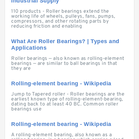
Industrial Supply
110 products - Roller bearings extend the
working life of wheels, pulleys, fans, pumps,
compressors, and other rotating parts by
reducing friction and enabling
What Are Roller Bearings? | Types and
Applications
Roller bearings — also known as rolling-element
bearings — are similar to ball bearings in that
they are
Rolling-element bearing - Wikipedia
Jump to Tapered roller - Roller bearings are the
earliest known type of rolling-element-bearing,
dating back to at least 40 BC. Common roller
bearings use
Rolling-element bearing - Wikipedia
A rolling-element bearing, also known as a