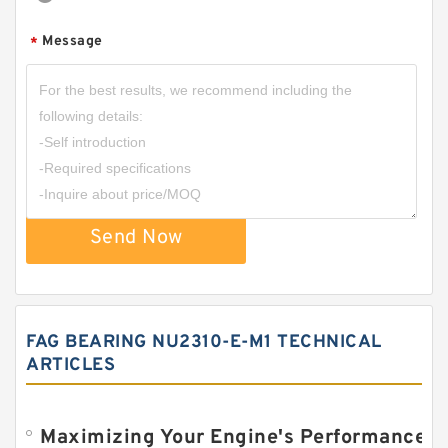
Message
*
Send Now
FAG BEARING NU2310-E-M1 TECHNICAL
ARTICLES