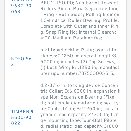
TIMKEN 2
BEC 1 | ISO P0; Number of Rows of
9680-90
Rollers:Single Row; Separable:Inne
063
r Ring - Both Sides; Rolling Elemen
t:Cylindrical Roller Bearing; Profile:
Complete with Outer and Inner Rin
g; Snap Ring:No; Internal Clearanc
e:C0-Medium; Retainer:Yes;
part type:Locking Plate; overall thi
ckness:0.1250 in; overall length:3.
KOYO 56
5000 in; includes:(2) Cap Screws,
3
(1) Lock Wire; B:1.1250 in; manufact
urer upc number:737533005515;
d:2-3/16 in; locking device:Concen
tric Collar; D:6.0000 in; expansion t
ype:Non-Expansion Bearing (Fixe
d); bolt circle diameter:6 in; seal ty
pe:Contact/Lip; B:7.1250 in; radial d
TIMKEN 9
ynamic load capacity:27200 lb; flan
5500-90
ge mounting type:Four-Bolt Pilote
022
d; radial static load capacity:31800