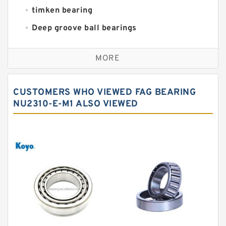
timken bearing
Deep groove ball bearings
Self aligning ball bearings
MORE
Cylindrical roller bearings
Spherical roller bearings
CUSTOMERS WHO VIEWED FAG BEARING
Needle roller bearings
NU2310-E-M1 ALSO VIEWED
Angular contact ball bearings
Tapered roller bearings
Thrust roller bearings
Bearing units
Linear bearings
Knowledge Center
Spherical Roller Bearing