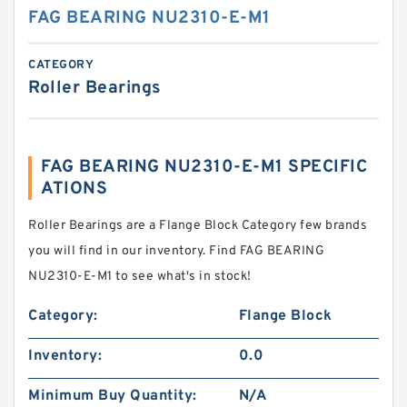
FAG BEARING NU2310-E-M1
CATEGORY
Roller Bearings
FAG BEARING NU2310-E-M1 SPECIFIC
ATIONS
Roller Bearings are a Flange Block Category few brands
you will find in our inventory. Find FAG BEARING
NU2310-E-M1 to see what's in stock!
Category:
Flange Block
Inventory:
0.0
Minimum Buy Quantity:
N/A