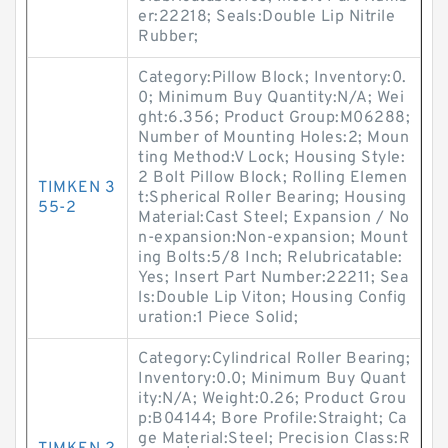
er:22218; Seals:Double Lip Nitrile
Rubber;
Category:Pillow Block; Inventory:0.
0; Minimum Buy Quantity:N/A; Wei
ght:6.356; Product Group:M06288;
Number of Mounting Holes:2; Moun
ting Method:V Lock; Housing Style:
2 Bolt Pillow Block; Rolling Elemen
TIMKEN 3
t:Spherical Roller Bearing; Housing
55-2
Material:Cast Steel; Expansion / No
n-expansion:Non-expansion; Mount
ing Bolts:5/8 Inch; Relubricatable:
Yes; Insert Part Number:22211; Sea
ls:Double Lip Viton; Housing Config
uration:1 Piece Solid;
Category:Cylindrical Roller Bearing;
Inventory:0.0; Minimum Buy Quant
ity:N/A; Weight:0.26; Product Grou
p:B04144; Bore Profile:Straight; Ca
ge Material:Steel; Precision Class:R