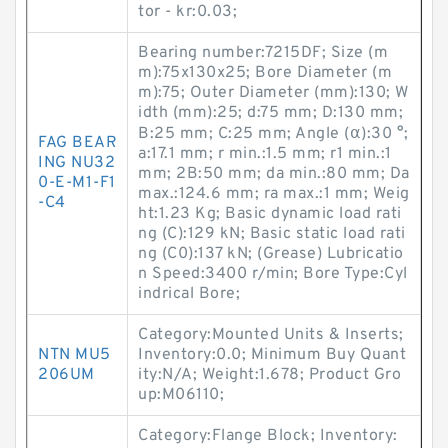
tor - kr:0.03;
Bearing number:7215DF; Size (m
m):75x130x25; Bore Diameter (m
m):75; Outer Diameter (mm):130; W
idth (mm):25; d:75 mm; D:130 mm;
B:25 mm; C:25 mm; Angle (α):30 °;
FAG BEAR
a:17.1 mm; r min.:1.5 mm; r1 min.:1
ING NU32
mm; 2B:50 mm; da min.:80 mm; Da
0-E-M1-F1
max.:124.6 mm; ra max.:1 mm; Weig
-C4
ht:1.23 Kg; Basic dynamic load rati
ng (C):129 kN; Basic static load rati
ng (C0):137 kN; (Grease) Lubricatio
n Speed:3400 r/min; Bore Type:Cyl
indrical Bore;
Category:Mounted Units & Inserts;
NTN MU5
Inventory:0.0; Minimum Buy Quant
206UM
ity:N/A; Weight:1.678; Product Gro
up:M06110;
Category:Flange Block; Inventory: