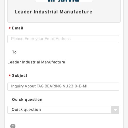
Leader Industrial Manufacture
Email
*
To
Leader Industrial Manufacture
Subject
*
Quick question
Quick question