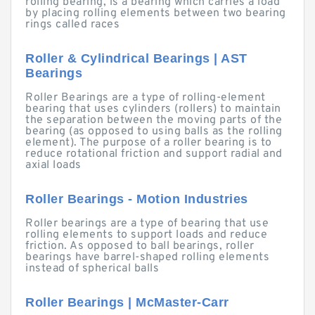
rolling bearing, is a bearing which carries a load
by placing rolling elements between two bearing
rings called races
Roller & Cylindrical Bearings | AST
Bearings
Roller Bearings are a type of rolling-element
bearing that uses cylinders (rollers) to maintain
the separation between the moving parts of the
bearing (as opposed to using balls as the rolling
element). The purpose of a roller bearing is to
reduce rotational friction and support radial and
axial loads
Roller Bearings - Motion Industries
Roller bearings are a type of bearing that use
rolling elements to support loads and reduce
friction. As opposed to ball bearings, roller
bearings have barrel-shaped rolling elements
instead of spherical balls
Roller Bearings | McMaster-Carr