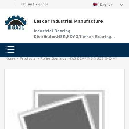
|
Request a quote
English
Leader Industrial Manufacture
Industrial Bearing
Distributor.NSK,KOYO,Timken Bearing
Authorised Dealer
Home
>
Products
>
Roller Bearings
>
FAG BEARING NU2310-E-M1