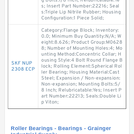
g Bolts:7/8 Inch; Relubricatable:Ye
s; Insert Part Number:22216; Seal
s:Triple Lip Nitrile Rubber; Housing
Configuration:1 Piece Solid;
Category:Flange Block; Inventory:
0.0; Minimum Buy Quantity:N/A; W
eight:8.626; Product Group:M0628
8; Number of Mounting Holes:4; Mo
unting Method:Concentric Collar; H
ousing Style:4 Bolt Round Flange B
SKF NUP
lock; Rolling Element:Spherical Rol
2308 ECP
ler Bearing; Housing Material:Cast
Steel; Expansion / Non-expansion:
Non-expansion; Mounting Bolts:5/
8 Inch; Relubricatable:Yes; Insert P
art Number:22213; Seals:Double Li
p Viton;
Roller Bearings - Bearings - Grainger