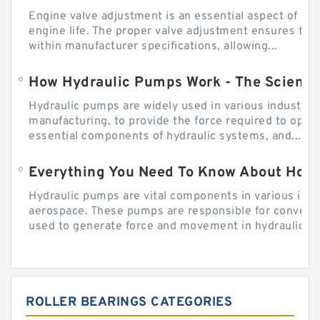
Engine valve adjustment is an essential aspect of m
engine life. The proper valve adjustment ensures tha
within manufacturer specifications, allowing...
How Hydraulic Pumps Work - The Science
Hydraulic pumps are widely used in various industries
manufacturing, to provide the force required to ope
essential components of hydraulic systems, and...
Everything You Need To Know About How
Hydraulic pumps are vital components in various indu
aerospace. These pumps are responsible for converti
used to generate force and movement in hydraulic...
ROLLER BEARINGS CATEGORIES