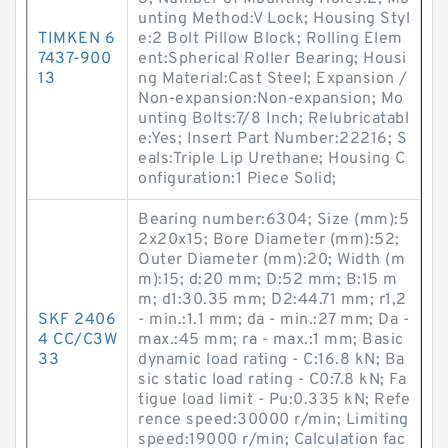
unting Method:V Lock; Housing Styl
TIMKEN 6
e:2 Bolt Pillow Block; Rolling Elem
7437-900
ent:Spherical Roller Bearing; Housi
13
ng Material:Cast Steel; Expansion /
Non-expansion:Non-expansion; Mo
unting Bolts:7/8 Inch; Relubricatabl
e:Yes; Insert Part Number:22216; S
eals:Triple Lip Urethane; Housing C
onfiguration:1 Piece Solid;
Bearing number:6304; Size (mm):5
2x20x15; Bore Diameter (mm):52;
Outer Diameter (mm):20; Width (m
m):15; d:20 mm; D:52 mm; B:15 m
m; d1:30.35 mm; D2:44.71 mm; r1,2
SKF 2406
- min.:1.1 mm; da - min.:27 mm; Da -
4 CC/C3W
max.:45 mm; ra - max.:1 mm; Basic
33
dynamic load rating - C:16.8 kN; Ba
sic static load rating - C0:7.8 kN; Fa
tigue load limit - Pu:0.335 kN; Refe
rence speed:30000 r/min; Limiting
speed:19000 r/min; Calculation fac