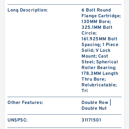
Long Description:
6 Bolt Round
Flange Cartridge;
130MM Bore;
325.1MM Bolt
Circle;
161.925MM Bolt
Spacing; 1 Piece
Solid; V Lock
Mount; Cast
Steel; Spherical
Roller Bearing;
178.3MM Length
Thru Bore;
Relubricatable;
Tri
Other Features:
Double Row |
Double Nut
UNSPSC:
31171501