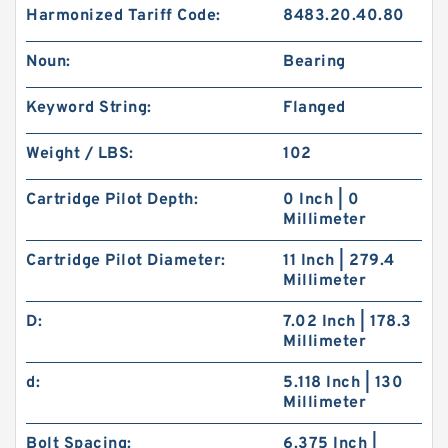
Harmonized Tariff Code:
8483.20.40.80
Noun:
Bearing
Keyword String:
Flanged
Weight / LBS:
102
Cartridge Pilot Depth:
0 Inch | 0
Millimeter
Cartridge Pilot Diameter:
11 Inch | 279.4
Millimeter
D:
7.02 Inch | 178.3
Millimeter
d:
5.118 Inch | 130
Millimeter
Bolt Spacing:
6.375 Inch |