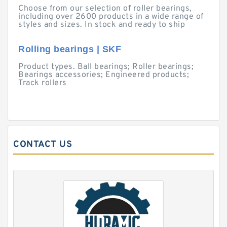
Choose from our selection of roller bearings,
including over 2600 products in a wide range of
styles and sizes. In stock and ready to ship
Rolling bearings | SKF
Product types. Ball bearings; Roller bearings;
Bearings accessories; Engineered products;
Track rollers
CONTACT US