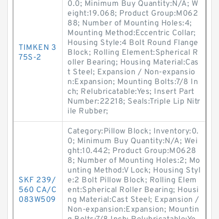
0.0; Minimum Buy Quantity:N/A; W
eight:19.068; Product Group:M062
88; Number of Mounting Holes:4;
Mounting Method:Eccentric Collar;
Housing Style:4 Bolt Round Flange
TIMKEN 3
Block; Rolling Element:Spherical R
75S-2
oller Bearing; Housing Material:Cas
t Steel; Expansion / Non-expansio
n:Expansion; Mounting Bolts:7/8 In
ch; Relubricatable:Yes; Insert Part
Number:22218; Seals:Triple Lip Nitr
ile Rubber;
Category:Pillow Block; Inventory:0.
0; Minimum Buy Quantity:N/A; Wei
ght:10.442; Product Group:M0628
8; Number of Mounting Holes:2; Mo
unting Method:V Lock; Housing Styl
SKF 239/
e:2 Bolt Pillow Block; Rolling Elem
560 CA/C
ent:Spherical Roller Bearing; Housi
083W509
ng Material:Cast Steel; Expansion /
Non-expansion:Expansion; Mountin