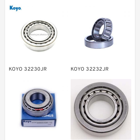
Tapered roller bearings
Thrust roller bearings
Bearing units
Linear bearings
Knowledge Center
Spherical Roller Bearing
Plain Bearings
KOYO 32230JR
KOYO 32232JR
Directional Valves
Solenoid Directional Valves
Vane Pumps
Product
Gear Pumps
Piston Pumps