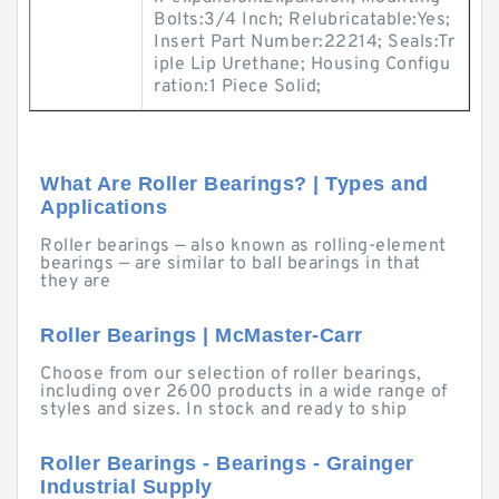
Bolts:3/4 Inch; Relubricatable:Yes;
Insert Part Number:22214; Seals:Tr
iple Lip Urethane; Housing Configu
ration:1 Piece Solid;
What Are Roller Bearings? | Types and
Applications
Roller bearings — also known as rolling-element
bearings — are similar to ball bearings in that
they are
Roller Bearings | McMaster-Carr
Choose from our selection of roller bearings,
including over 2600 products in a wide range of
styles and sizes. In stock and ready to ship
Roller Bearings - Bearings - Grainger
Industrial Supply