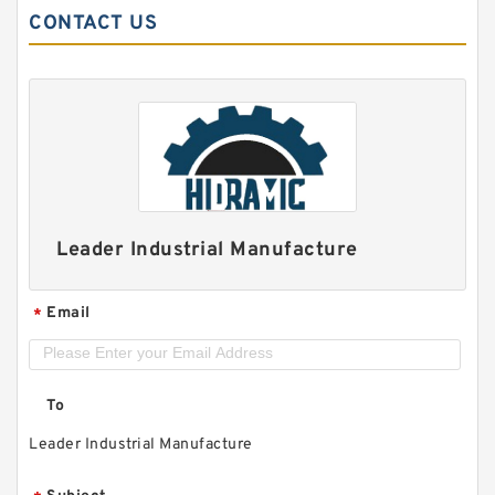
CONTACT US
Leader Industrial Manufacture
Email
*
To
Leader Industrial Manufacture