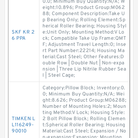
0.0; Minimum Buy Quantity:N/A; W
eight:10.896; Product Group:M062
88; Component Description:Take U
p Bearing Only; Rolling Element:Sp
herical Roller Bearing; Housing Styl
SKF KR 2
e:Unit Only; Mounting Method:V Lo
6 PPA
ck; Compatible Take Up Frame:QMT
F; Adjustment Travel Length:0; Inse
rt Part Number:22214; Housing Ma
terial:Cast Steel; Other Features:D
ouble Row | Double Nut | Non-expa
nsion | Three Lip Nitrile Rubber Sea
l | Steel Cage;
Category:Pillow Block; Inventory:0.
0; Minimum Buy Quantity:N/A; Wei
ght:8.626; Product Group:M06288;
Number of Mounting Holes:2; Moun
ting Method:V Lock; Housing Style:
TIMKEN L
2 Bolt Pillow Block; Rolling Elemen
L116249-
t:Spherical Roller Bearing; Housing
90010
Material:Cast Steel; Expansion / No
n-expansion:Expansion; Mounting