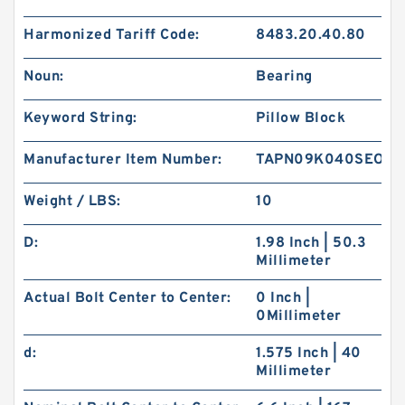
Harmonized Tariff Code:
8483.20.40.80
Noun:
Bearing
Keyword String:
Pillow Block
Manufacturer Item Number:
TAPN09K040SEO
Weight / LBS:
10
D:
1.98 Inch | 50.3
Millimeter
Actual Bolt Center to Center:
0 Inch |
0Millimeter
d:
1.575 Inch | 40
Millimeter