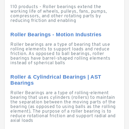
110 products - Roller bearings extend the
working life of wheels, pulleys, fans, pumps,
compressors, and other rotating parts by
reducing friction and enabling
Roller Bearings - Motion Industries
Roller bearings are a type of bearing that use
rolling elements to support loads and reduce
friction. As opposed to ball bearings, roller
bearings have barrel-shaped rolling elements
instead of spherical balls
Roller & Cylindrical Bearings | AST
Bearings
Roller Bearings are a type of rolling-element
bearing that uses cylinders (rollers) to maintain
the separation between the moving parts of the
bearing (as opposed to using balls as the rolling
element). The purpose of a roller bearing is to
reduce rotational friction and support radial and
axial loads