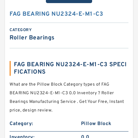
FAG BEARING NU2324-E-M1-C3
CATEGORY
Roller Bearings
FAG BEARING NU2324-E-M1-C3 SPECI
FICATIONS
What are the Pillow Block Category types of FAG
BEARING NU2324-E-M1-C3 0.0 Inventory ? Roller
Bearings Manufacturing Service . Get Your Free, Instant
price, design review.
Category:
Pillow Block
Inventory:
0.0