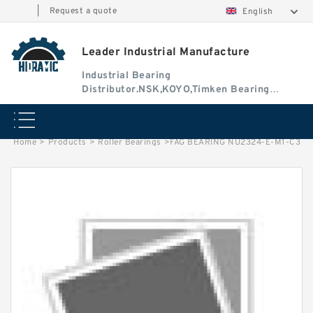
|
Request a quote
English
Leader Industrial Manufacture
Industrial Bearing
Distributor.NSK,KOYO,Timken Bearing
Authorised Dealer
Home
>
Products
>
Roller Bearings
>
FAG BEARING NU2324-E-M1-C3