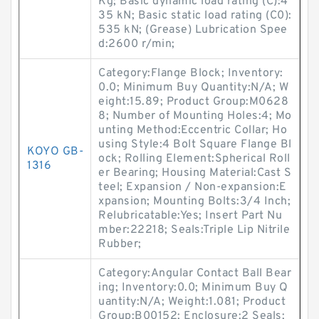
Kg; Basic dynamic load rating (C):4
35 kN; Basic static load rating (C0):
535 kN; (Grease) Lubrication Spee
d:2600 r/min;
Category:Flange Block; Inventory:
0.0; Minimum Buy Quantity:N/A; W
eight:15.89; Product Group:M0628
8; Number of Mounting Holes:4; Mo
unting Method:Eccentric Collar; Ho
using Style:4 Bolt Square Flange Bl
KOYO GB-
ock; Rolling Element:Spherical Roll
1316
er Bearing; Housing Material:Cast S
teel; Expansion / Non-expansion:E
xpansion; Mounting Bolts:3/4 Inch;
Relubricatable:Yes; Insert Part Nu
mber:22218; Seals:Triple Lip Nitrile
Rubber;
Category:Angular Contact Ball Bear
ing; Inventory:0.0; Minimum Buy Q
uantity:N/A; Weight:1.081; Product
Group:B00152; Enclosure:2 Seals;