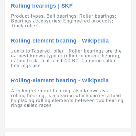
Rolling bearings | SKF
Product types. Ball bearings; Roller bearings;
Bearings accessories; Engineered products;
Track rollers
Rolling-element bearing - Wikipedia
Jump to Tapered roller - Roller bearings are the
earliest known type of rolling-element-bearing,
dating back to at least 40 BC. Common roller
bearings use
Rolling-element bearing - Wikipedia
A rolling-element bearing, also known as a
rolling bearing, is a bearing which carries a load
by placing rolling elements between two bearing
rings called races