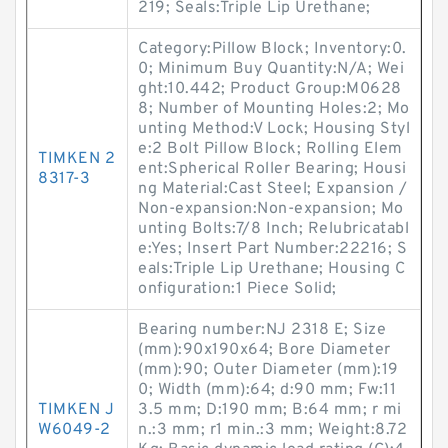
219; Seals:Triple Lip Urethane;
Category:Pillow Block; Inventory:0.
0; Minimum Buy Quantity:N/A; Wei
ght:10.442; Product Group:M0628
8; Number of Mounting Holes:2; Mo
unting Method:V Lock; Housing Styl
e:2 Bolt Pillow Block; Rolling Elem
TIMKEN 2
ent:Spherical Roller Bearing; Housi
8317-3
ng Material:Cast Steel; Expansion /
Non-expansion:Non-expansion; Mo
unting Bolts:7/8 Inch; Relubricatabl
e:Yes; Insert Part Number:22216; S
eals:Triple Lip Urethane; Housing C
onfiguration:1 Piece Solid;
Bearing number:NJ 2318 E; Size
(mm):90x190x64; Bore Diameter
(mm):90; Outer Diameter (mm):19
0; Width (mm):64; d:90 mm; Fw:11
TIMKEN J
3.5 mm; D:190 mm; B:64 mm; r mi
W6049-2
n.:3 mm; r1 min.:3 mm; Weight:8.72