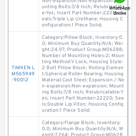
Non-expansion:Non-expansion; Mo
unting Bolts:7/8 Inch; Relubricatabl
e:Yes; Insert Part Number:22216; S
eals:Triple Lip Urethane; Housing C
onfiguration:1 Piece Solid;
Category:Pillow Block; Inventory:0.
0; Minimum Buy Quantity:N/A; Wei
ght:24.97; Product Group:M06288;
Number of Mounting Holes:2; Moun
ting Method:V Lock; Housing Style:
TIMKEN L
2 Bolt Pillow Block; Rolling Elemen
M565949
t:Spherical Roller Bearing; Housing
-90012
Material:Cast Steel; Expansion / No
n-expansion:Non-expansion; Mount
ing Bolts:7/8 Inch; Relubricatable:Y
es; Insert Part Number:22220; Sea
ls:Double Lip Viton; Housing Config
uration:1 Piece Solid;
Category:Flange Block; Inventory:
0.0; Minimum Buy Quantity:N/A; W
eight:7.264; Product Group:M0628