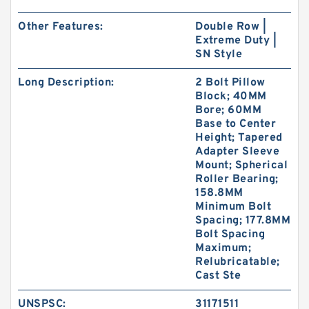
Other Features:
Double Row |
Extreme Duty |
SN Style
Long Description:
2 Bolt Pillow
Block; 40MM
Bore; 60MM
Base to Center
Height; Tapered
Adapter Sleeve
Mount; Spherical
Roller Bearing;
158.8MM
Minimum Bolt
Spacing; 177.8MM
Bolt Spacing
Maximum;
Relubricatable;
Cast Ste
UNSPSC:
31171511