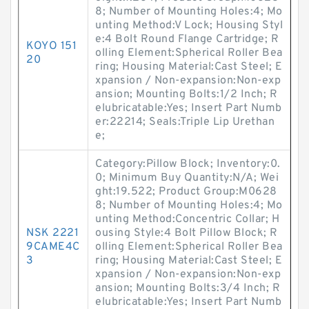
8; Number of Mounting Holes:4; Mo
unting Method:V Lock; Housing Styl
e:4 Bolt Round Flange Cartridge; R
KOYO 151
olling Element:Spherical Roller Bea
20
ring; Housing Material:Cast Steel; E
xpansion / Non-expansion:Non-exp
ansion; Mounting Bolts:1/2 Inch; R
elubricatable:Yes; Insert Part Numb
er:22214; Seals:Triple Lip Urethan
e;
Category:Pillow Block; Inventory:0.
0; Minimum Buy Quantity:N/A; Wei
ght:19.522; Product Group:M0628
8; Number of Mounting Holes:4; Mo
unting Method:Concentric Collar; H
NSK 2221
ousing Style:4 Bolt Pillow Block; R
9CAME4C
olling Element:Spherical Roller Bea
3
ring; Housing Material:Cast Steel; E
xpansion / Non-expansion:Non-exp
ansion; Mounting Bolts:3/4 Inch; R
elubricatable:Yes; Insert Part Numb