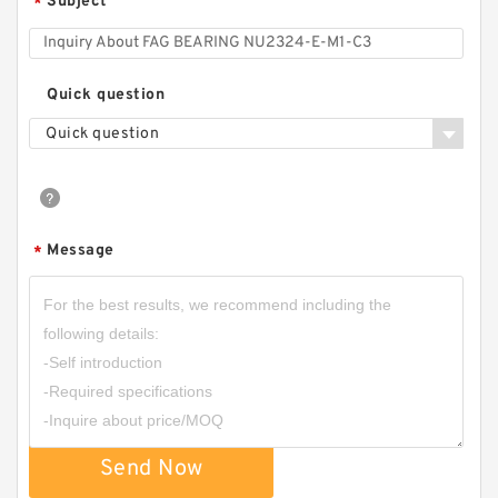
Subject
*
Quick question
Quick question
Message
*
Send Now