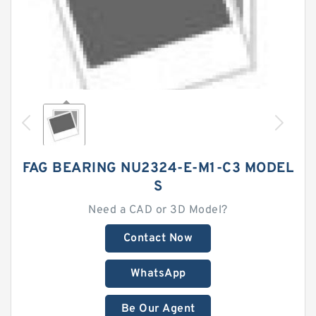
FAG BEARING NU2324-E-M1-C3 MODEL
S
Need a CAD or 3D Model?
Contact Now
WhatsApp
Be Our Agent