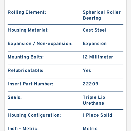
Rolling Element:
Spherical Roller
Bearing
Housing Material:
Cast Steel
Expansion / Non-expansion:
Expansion
Mounting Bolts:
12 Millimeter
Relubricatable:
Yes
Insert Part Number:
22209
Seals:
Triple Lip
Urethane
Housing Configuration:
1 Piece Solid
Inch - Metric:
Metric