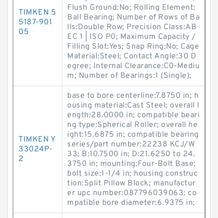
Flush Ground:No; Rolling Element:
TIMKEN 5
Ball Bearing; Number of Rows of Ba
5187-901
lls:Double Row; Precision Class:AB
05
EC 1 | ISO P0; Maximum Capacity /
Filling Slot:Yes; Snap Ring:No; Cage
Material:Steel; Contact Angle:30 D
egree; Internal Clearance:C0-Mediu
m; Number of Bearings:1 (Single);
base to bore centerline:7.8750 in; h
ousing material:Cast Steel; overall l
ength:28.0000 in; compatible beari
ng type:Spherical Roller; overall he
ight:15.6875 in; compatible bearing
TIMKEN Y
series/part number:22238 KCJ/W
33024P-
33; B:10.7500 in; D:21.6250 to 24.
2
3750 in; mounting:Four-Bolt Base;
bolt size:1-1/4 in; housing construc
tion:Split Pillow Block; manufactur
er upc number:087796039063; co
mpatible bore diameter:6.9375 in;