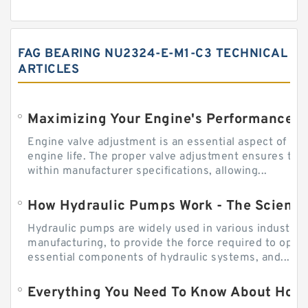
FAG BEARING NU2324-E-M1-C3 TECHNICAL
ARTICLES
Engine valve adjustment is an essential aspect of m
engine life. The proper valve adjustment ensures tha
within manufacturer specifications, allowing...
How Hydraulic Pumps Work - The Science
Hydraulic pumps are widely used in various industries
manufacturing, to provide the force required to ope
essential components of hydraulic systems, and...
Everything You Need To Know About How