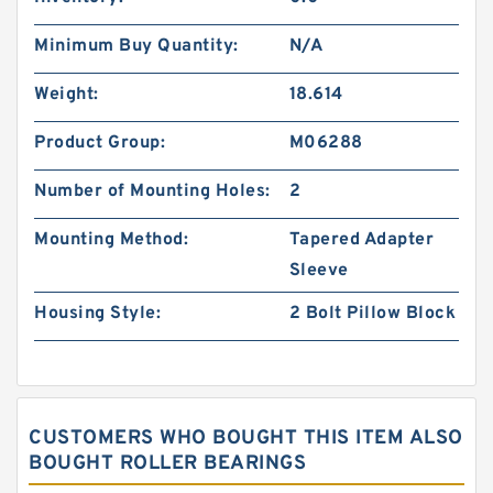
Minimum Buy Quantity:
N/A
Weight:
18.614
Product Group:
M06288
Number of Mounting Holes:
2
Mounting Method:
Tapered Adapter
Sleeve
Housing Style:
2 Bolt Pillow Block
CUSTOMERS WHO BOUGHT THIS ITEM ALSO
BOUGHT ROLLER BEARINGS