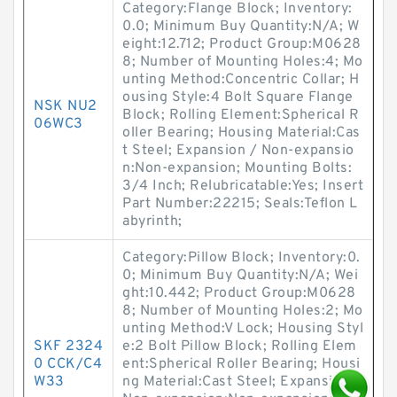
Category:Flange Block; Inventory:
0.0; Minimum Buy Quantity:N/A; W
eight:12.712; Product Group:M0628
8; Number of Mounting Holes:4; Mo
unting Method:Concentric Collar; H
ousing Style:4 Bolt Square Flange
NSK NU2
Block; Rolling Element:Spherical R
06WC3
oller Bearing; Housing Material:Cas
t Steel; Expansion / Non-expansio
n:Non-expansion; Mounting Bolts:
3/4 Inch; Relubricatable:Yes; Insert
Part Number:22215; Seals:Teflon L
abyrinth;
Category:Pillow Block; Inventory:0.
0; Minimum Buy Quantity:N/A; Wei
ght:10.442; Product Group:M0628
8; Number of Mounting Holes:2; Mo
unting Method:V Lock; Housing Styl
SKF 2324
e:2 Bolt Pillow Block; Rolling Elem
0 CCK/C4
ent:Spherical Roller Bearing; Housi
W33
ng Material:Cast Steel; Expansion /