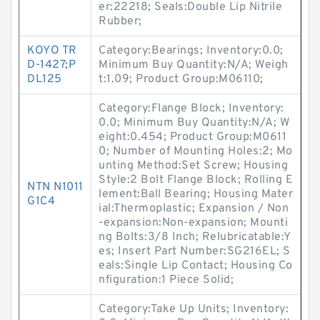
er:22218; Seals:Double Lip Nitrile
Rubber;
KOYO TR
Category:Bearings; Inventory:0.0;
D-1427;P
Minimum Buy Quantity:N/A; Weigh
DL125
t:1.09; Product Group:M06110;
Category:Flange Block; Inventory:
0.0; Minimum Buy Quantity:N/A; W
eight:0.454; Product Group:M0611
0; Number of Mounting Holes:2; Mo
unting Method:Set Screw; Housing
Style:2 Bolt Flange Block; Rolling E
NTN N1011
lement:Ball Bearing; Housing Mater
G1C4
ial:Thermoplastic; Expansion / Non
-expansion:Non-expansion; Mounti
ng Bolts:3/8 Inch; Relubricatable:Y
es; Insert Part Number:SG216EL; S
eals:Single Lip Contact; Housing Co
nfiguration:1 Piece Solid;
Category:Take Up Units; Inventory: