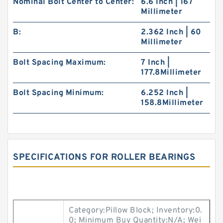
Nominal Bolt Center to Center:
6.6 Inch | 167
Millimeter
B:
2.362 Inch | 60
Millimeter
Bolt Spacing Maximum:
7 Inch |
177.8Millimeter
Bolt Spacing Minimum:
6.252 Inch |
158.8Millimeter
SPECIFICATIONS FOR ROLLER BEARINGS
Category:Pillow Block; Inventory:0.
0; Minimum Buy Quantity:N/A; Wei