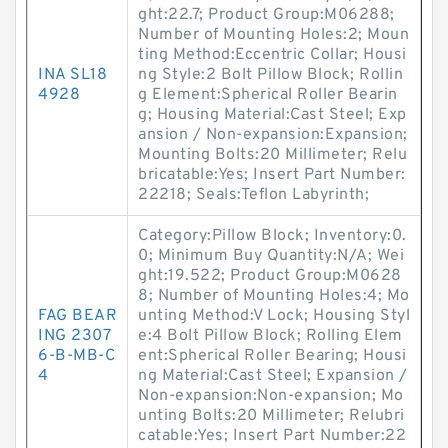
ght:22.7; Product Group:M06288;
Number of Mounting Holes:2; Moun
ting Method:Eccentric Collar; Housi
INA SL18
ng Style:2 Bolt Pillow Block; Rollin
4928
g Element:Spherical Roller Bearin
g; Housing Material:Cast Steel; Exp
ansion / Non-expansion:Expansion;
Mounting Bolts:20 Millimeter; Relu
bricatable:Yes; Insert Part Number:
22218; Seals:Teflon Labyrinth;
Category:Pillow Block; Inventory:0.
0; Minimum Buy Quantity:N/A; Wei
ght:19.522; Product Group:M0628
8; Number of Mounting Holes:4; Mo
FAG BEAR
unting Method:V Lock; Housing Styl
ING 2307
e:4 Bolt Pillow Block; Rolling Elem
6-B-MB-C
ent:Spherical Roller Bearing; Housi
4
ng Material:Cast Steel; Expansion /
Non-expansion:Non-expansion; Mo
unting Bolts:20 Millimeter; Relubri
catable:Yes; Insert Part Number:22