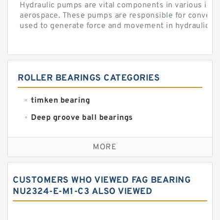
Hydraulic pumps are vital components in various indu
aerospace. These pumps are responsible for converti
used to generate force and movement in hydraulic...
ROLLER BEARINGS CATEGORIES
timken bearing
Deep groove ball bearings
Self aligning ball bearings
MORE
Cylindrical roller bearings
Spherical roller bearings
CUSTOMERS WHO VIEWED FAG BEARING
Needle roller bearings
NU2324-E-M1-C3 ALSO VIEWED
Angular contact ball bearings