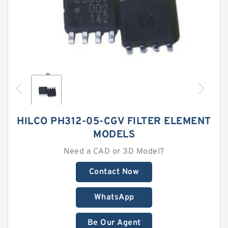
HILCO PH312-05-CGV FILTER ELEMENT
MODELS
Need a CAD or 3D Model?
Contact Now
WhatsApp
Be Our Agent