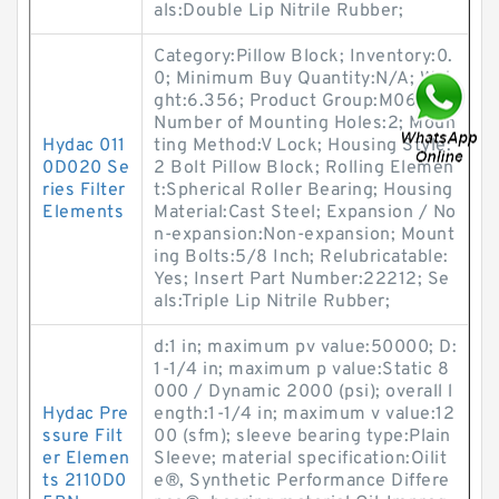
als:Double Lip Nitrile Rubber;
Category:Pillow Block; Inventory:0.
0; Minimum Buy Quantity:N/A; Wei
ght:6.356; Product Group:M06288;
Number of Mounting Holes:2; Moun
Hydac 011
ting Method:V Lock; Housing Style:
0D020 Se
2 Bolt Pillow Block; Rolling Elemen
ries Filter
t:Spherical Roller Bearing; Housing
Elements
Material:Cast Steel; Expansion / No
n-expansion:Non-expansion; Mount
ing Bolts:5/8 Inch; Relubricatable:
Yes; Insert Part Number:22212; Se
als:Triple Lip Nitrile Rubber;
d:1 in; maximum pv value:50000; D:
1-1/4 in; maximum p value:Static 8
000 / Dynamic 2000 (psi); overall l
Hydac Pre
ength:1-1/4 in; maximum v value:12
ssure Filt
00 (sfm); sleeve bearing type:Plain
er Elemen
Sleeve; material specification:Oilit
ts 2110D0
e®, Synthetic Performance Differe