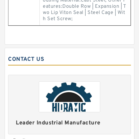
ousing Material:Cast Steel; Other F
eatures:Double Row | Expansion | T
wo Lip Viton Seal | Steel Cage | Wit
h Set Screw;
CONTACT US
Leader Industrial Manufacture