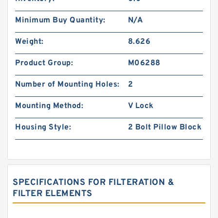
Minimum Buy Quantity:
N/A
Weight:
8.626
Product Group:
M06288
Number of Mounting Holes:
2
Mounting Method:
V Lock
Housing Style:
2 Bolt Pillow Block
SPECIFICATIONS FOR FILTERATION &
FILTER ELEMENTS