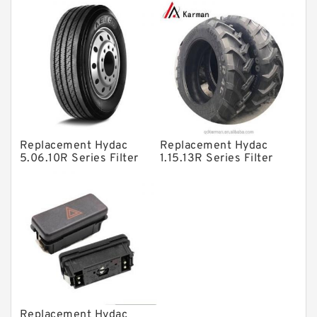
Filter SRFA-25x10F-C
Elements
Solenoid Directional Valves
Vane Pumps
Product
Gear Pumps
Piston Pumps
Other Pumps
Replacement Hydac
Replacement Hydac
5.06.10R Series Filter
1.15.13R Series Filter
Mounted Units
Elements
Elements
Pressure Valves
Modular Valves
Relief Valves
Check Valves
Control Valves
Replacement Hydac
Operated Directional Valves