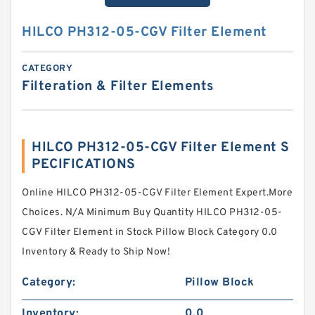
HILCO PH312-05-CGV Filter Element
CATEGORY
Filteration & Filter Elements
HILCO PH312-05-CGV Filter Element S
PECIFICATIONS
Online HILCO PH312-05-CGV Filter Element Expert.More
Choices. N/A Minimum Buy Quantity HILCO PH312-05-
CGV Filter Element in Stock Pillow Block Category 0.0
Inventory & Ready to Ship Now!
Category:
Pillow Block
Inventory:
0.0