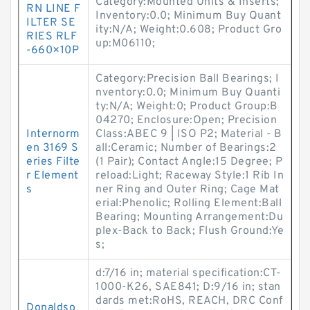
Category:Mounted Units & Inserts;
RN LINE F
Inventory:0.0; Minimum Buy Quant
ILTER SE
ity:N/A; Weight:0.608; Product Gro
RIES RLF
up:M06110;
-660×10P
Category:Precision Ball Bearings; I
nventory:0.0; Minimum Buy Quanti
ty:N/A; Weight:0; Product Group:B
04270; Enclosure:Open; Precision
Internorm
Class:ABEC 9 | ISO P2; Material - B
en 3169 S
all:Ceramic; Number of Bearings:2
eries Filte
(1 Pair); Contact Angle:15 Degree; P
r Element
reload:Light; Raceway Style:1 Rib In
s
ner Ring and Outer Ring; Cage Mat
erial:Phenolic; Rolling Element:Ball
Bearing; Mounting Arrangement:Du
plex-Back to Back; Flush Ground:Ye
s;
d:7/16 in; material specification:CT-
1000-K26, SAE841; D:9/16 in; stan
dards met:RoHS, REACH, DRC Conf
Donaldso