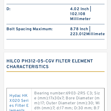
D:
4.02 Inch |
102.108
Millimeter
Bolt Spacing Maximum:
8.78 Inch |
223.012Millimeter
HILCO PH312-05-CGV FILTER ELEMENT
CHARACTERISTICS
Bearing number:6903-2RS C3; Siz
Hydac HK
e (mm):17x30x7; Bore Diameter (m
X020 Seri
m):17; Outer Diameter (mm):30; Wi
es Filter E
dth (mm):7; d:17 mm; D:30 mm; B:7
lements