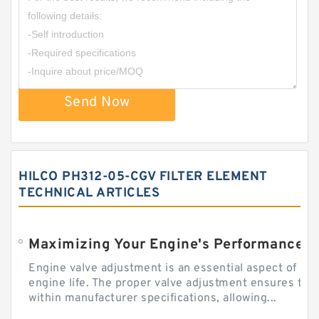
Send Now
HILCO PH312-05-CGV FILTER ELEMENT
TECHNICAL ARTICLES
Engine valve adjustment is an essential aspect of m
engine life. The proper valve adjustment ensures tha
within manufacturer specifications, allowing...