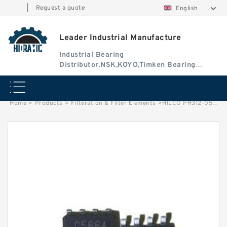
|
Request a quote
English
Leader Industrial Manufacture
Industrial Bearing
Distributor.NSK,KOYO,Timken Bearing
Authorised Dealer
Home
>
Products
>
Filteration & Filter Elements
>
HILCO PH312-05-CGV Filter Element