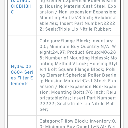
ts 0160D
ng Element:Spherical Roller Bearin
010BH3H
g; Housing Material:Cast Steel; Exp
C
ansion / Non-expansion:Expansion;
Mounting Bolts:7/8 Inch; Relubricat
able:Yes; Insert Part Number:2222
2; Seals:Triple Lip Nitrile Rubber;
Category:Flange Block; Inventory:
0.0; Minimum Buy Quantity:N/A; W
eight:24.97; Product Group:M0628
8; Number of Mounting Holes:4; Mo
unting Method:V Lock; Housing Styl
Hydac 02
e:4 Bolt Square Flange Block; Rolli
0604 Seri
ng Element:Spherical Roller Bearin
es Filter E
g; Housing Material:Cast Steel; Exp
lements
ansion / Non-expansion:Non-expan
sion; Mounting Bolts:7/8 Inch; Relu
bricatable:Yes; Insert Part Number:
22222; Seals:Triple Lip Nitrile Rub
ber;
Category:Pillow Block; Inventory:0.
0; Minimum Buy Quantity:N/A; Wei