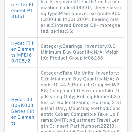
lice Free; overall length:1 in; harmo
n Filter El
nization code:848330; sleeve beari
ement P1
ng type:Plain Sleeve; iso grade:900
31351
1:2008 & 14001:2004; bearing mat
erial:Sintered Bronze Oil-Impregna
ted; series:SS;
Hydac Filt
Category:Bearings; Inventory:0.0;
er Elemen
Minimum Buy Quantity:N/A; Weigh
ts MFE16
t:0; Product Group:M06288;
0/125/2
Category:Take Up Units; Inventory:
0.0; Minimum Buy Quantity:N/A; W
eight:10.442; Product Group:M062
88; Component Description:Take U
p Bearing Only; Rolling Element:Sp
Hydac 03
herical Roller Bearing; Housing Styl
00RK003
e:Unit Only; Mounting Method:Conc
Series Filt
entric Collar; Compatible Take Up F
er Elemen
rame:QMTF; Adjustment Travel Len
ts
gth:0; Insert Part Number:22213; H