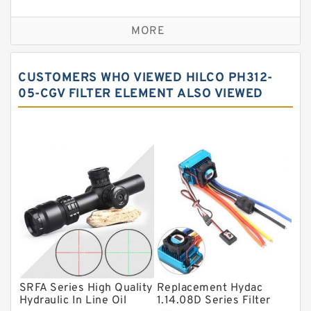
Self aligning ball bearings
MORE
Cylindrical roller bearings
Spherical roller bearings
CUSTOMERS WHO VIEWED HILCO PH312-
Needle roller bearings
05-CGV FILTER ELEMENT ALSO VIEWED
Angular contact ball bearings
Tapered roller bearings
Thrust roller bearings
Bearing units
Linear bearings
Knowledge Center
Spherical Roller Bearing
Plain Bearings
SRFA Series High Quality
Replacement Hydac
Hydraulic In Line Oil
1.14.08D Series Filter
Directional Valves