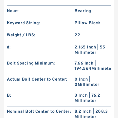
Noun:
Bearing
Keyword String:
Pillow Block
Weight / LBS:
22
d:
2.165 Inch | 55
Millimeter
Bolt Spacing Minimum:
7.66 Inch |
194.564Millimeter
Actual Bolt Center to Center:
0 Inch |
0Millimeter
B:
3 Inch | 76.2
Millimeter
Nominal Bolt Center to Center:
8.2 Inch | 208.3
Millimeter