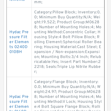
mm;
Category:Pillow Block; Inventory:0.
0; Minimum Buy Quantity:N/A; Wei
ght:19.522; Product Group:M0628
8; Number of Mounting Holes:4; Mo
Hydac Pre
unting Method:Concentric Collar; H
ssure Filt
ousing Style:4 Bolt Pillow Block; R
er Elemen
olling Element:Spherical Roller Bea
ts 0240D
ring; Housing Material:Cast Steel; E
010BH
xpansion / Non-expansion:Expansi
on; Mounting Bolts:3/4 Inch; Relub
ricatable:Yes; Insert Part Number:2
2218; Seals:Triple Lip Nitrile Rubbe
r;
Category:Flange Block; Inventory:
0.0; Minimum Buy Quantity:N/A; W
eight:24.97; Product Group:M0628
Hydac Pre
8; Number of Mounting Holes:4; Mo
ssure Filt
unting Method:V Lock; Housing Styl
er Elemen
e:4 Bolt Square Flange Block; Rolli