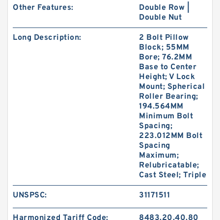
Other Features:
Double Row |
Double Nut
Long Description:
2 Bolt Pillow
Block; 55MM
Bore; 76.2MM
Base to Center
Height; V Lock
Mount; Spherical
Roller Bearing;
194.564MM
Minimum Bolt
Spacing;
223.012MM Bolt
Spacing
Maximum;
Relubricatable;
Cast Steel; Triple
UNSPSC:
31171511
Harmonized Tariff Code:
8483.20.40.80