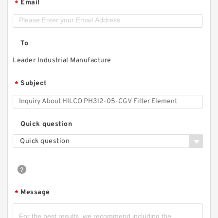
Email
*
To
Leader Industrial Manufacture
Subject
*
Quick question
Quick question
Message
*