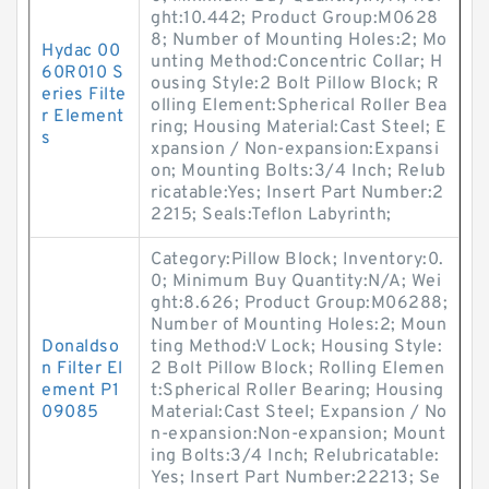
ght:10.442; Product Group:M0628
8; Number of Mounting Holes:2; Mo
Hydac 00
unting Method:Concentric Collar; H
60R010 S
ousing Style:2 Bolt Pillow Block; R
eries Filte
olling Element:Spherical Roller Bea
r Element
ring; Housing Material:Cast Steel; E
s
xpansion / Non-expansion:Expansi
on; Mounting Bolts:3/4 Inch; Relub
ricatable:Yes; Insert Part Number:2
2215; Seals:Teflon Labyrinth;
Category:Pillow Block; Inventory:0.
0; Minimum Buy Quantity:N/A; Wei
ght:8.626; Product Group:M06288;
Number of Mounting Holes:2; Moun
Donaldso
ting Method:V Lock; Housing Style:
n Filter El
2 Bolt Pillow Block; Rolling Elemen
ement P1
t:Spherical Roller Bearing; Housing
09085
Material:Cast Steel; Expansion / No
n-expansion:Non-expansion; Mount
ing Bolts:3/4 Inch; Relubricatable:
Yes; Insert Part Number:22213; Se