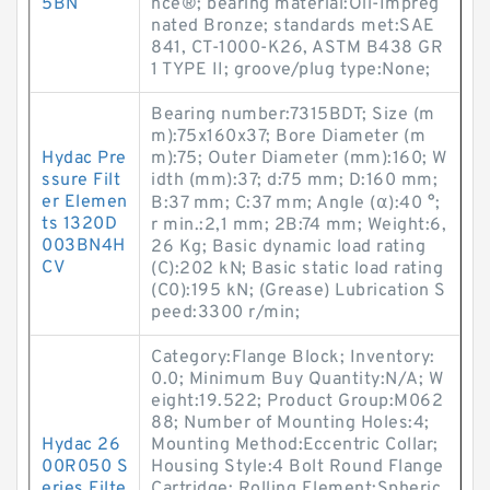
5BN
nce®; bearing material:Oil-Impreg
nated Bronze; standards met:SAE
841, CT-1000-K26, ASTM B438 GR
1 TYPE II; groove/plug type:None;
Bearing number:7315BDT; Size (m
m):75x160x37; Bore Diameter (m
Hydac Pre
m):75; Outer Diameter (mm):160; W
ssure Filt
idth (mm):37; d:75 mm; D:160 mm;
er Elemen
B:37 mm; C:37 mm; Angle (α):40 °;
ts 1320D
r min.:2,1 mm; 2B:74 mm; Weight:6,
003BN4H
26 Kg; Basic dynamic load rating
CV
(C):202 kN; Basic static load rating
(C0):195 kN; (Grease) Lubrication S
peed:3300 r/min;
Category:Flange Block; Inventory:
0.0; Minimum Buy Quantity:N/A; W
eight:19.522; Product Group:M062
88; Number of Mounting Holes:4;
Hydac 26
Mounting Method:Eccentric Collar;
00R050 S
Housing Style:4 Bolt Round Flange
eries Filte
Cartridge; Rolling Element:Spheric