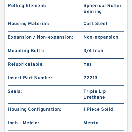
Rolling Element:
Spherical Roller
Bearing
Housing Material:
Cast Steel
Expansion / Non-expansion:
Non-expansion
Mounting Bolts:
3/4 Inch
Relubricatable:
Yes
Insert Part Number:
22213
Seals:
Triple Lip
Urethane
Housing Configuration:
1 Piece Solid
Inch - Metric:
Metric