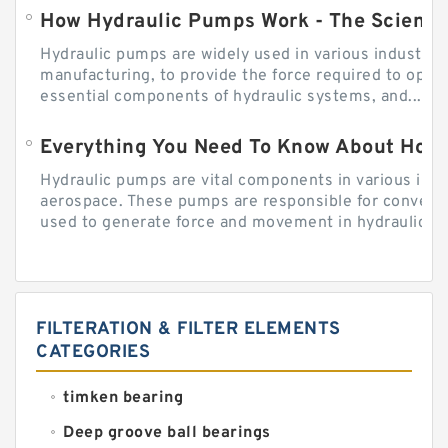
How Hydraulic Pumps Work - The Science
Hydraulic pumps are widely used in various industries
manufacturing, to provide the force required to ope
essential components of hydraulic systems, and...
Everything You Need To Know About How
Hydraulic pumps are vital components in various indu
aerospace. These pumps are responsible for converti
used to generate force and movement in hydraulic...
FILTERATION & FILTER ELEMENTS
CATEGORIES
timken bearing
Deep groove ball bearings