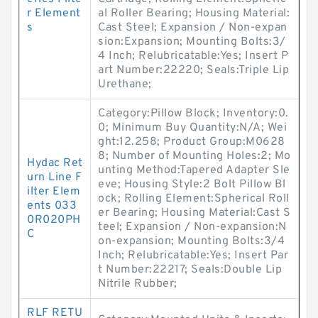
r Element
al Roller Bearing; Housing Material:
s
Cast Steel; Expansion / Non-expan
sion:Expansion; Mounting Bolts:3/
4 Inch; Relubricatable:Yes; Insert P
art Number:22220; Seals:Triple Lip
Urethane;
Category:Pillow Block; Inventory:0.
0; Minimum Buy Quantity:N/A; Wei
ght:12.258; Product Group:M0628
8; Number of Mounting Holes:2; Mo
Hydac Ret
unting Method:Tapered Adapter Sle
urn Line F
eve; Housing Style:2 Bolt Pillow Bl
ilter Elem
ock; Rolling Element:Spherical Roll
ents 033
er Bearing; Housing Material:Cast S
0R020PH
teel; Expansion / Non-expansion:N
C
on-expansion; Mounting Bolts:3/4
Inch; Relubricatable:Yes; Insert Par
t Number:22217; Seals:Double Lip
Nitrile Rubber;
RLF RETU