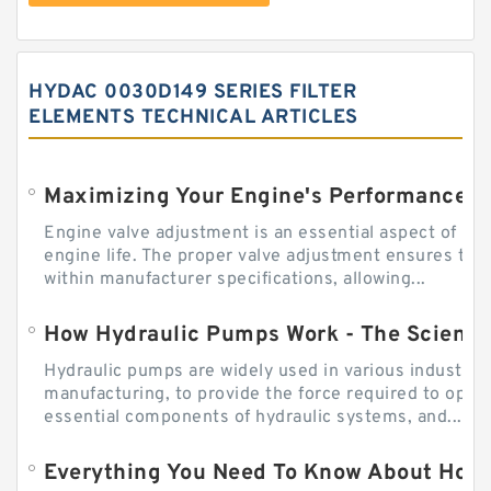
HYDAC 0030D149 SERIES FILTER
ELEMENTS TECHNICAL ARTICLES
Engine valve adjustment is an essential aspect of m
engine life. The proper valve adjustment ensures tha
within manufacturer specifications, allowing...
How Hydraulic Pumps Work - The Science
Hydraulic pumps are widely used in various industries
manufacturing, to provide the force required to ope
essential components of hydraulic systems, and...
Everything You Need To Know About How