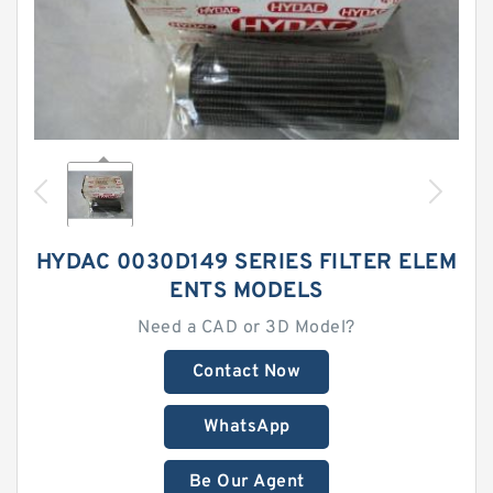
HYDAC 0030D149 SERIES FILTER ELEM
ENTS MODELS
Need a CAD or 3D Model?
Contact Now
WhatsApp
Be Our Agent