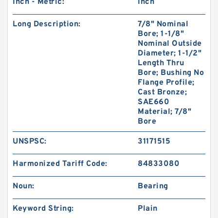
Inch - Metric:
Inch
Long Description:
7/8" Nominal
Bore; 1-1/8"
Nominal Outside
Diameter; 1-1/2"
Length Thru
Bore; Bushing No
Flange Profile;
Cast Bronze;
SAE660
Material; 7/8"
Bore
UNSPSC:
31171515
Harmonized Tariff Code:
84833080
Noun:
Bearing
Keyword String:
Plain