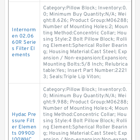
Category:Pillow Block; Inventory:0.
0; Minimum Buy Quantity:N/A; Wei
ght:8.626; Product Group:M06288;
Number of Mounting Holes:2; Moun
Internorm
ting Method:Concentric Collar; Hou
en 02.06
sing Style:2 Bolt Pillow Block; Rolli
60R Serie
ng Element:Spherical Roller Bearin
s Filter El
g; Housing Material:Cast Steel; Exp
ements
ansion / Non-expansion:Expansion;
Mounting Bolts:5/8 Inch; Relubrica
table:Yes; Insert Part Number:2221
3; Seals:Triple Lip Viton;
Category:Pillow Block; Inventory:0.
0; Minimum Buy Quantity:N/A; Wei
ght:9.988; Product Group:M06288;
Number of Mounting Holes:4; Moun
Hydac Pre
ting Method:Concentric Collar; Hou
ssure Filt
sing Style:4 Bolt Pillow Block; Rolli
er Elemen
ng Element:Spherical Roller Bearin
ts 0990D
g; Housing Material:Cast Steel; Exp
100WHC
ansion / Non-expansion:Non-expan