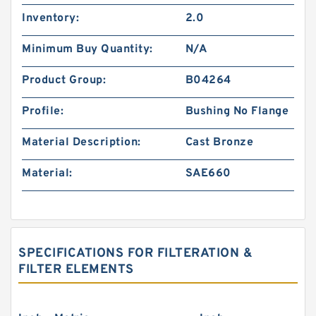
Inventory:
2.0
Minimum Buy Quantity:
N/A
Product Group:
B04264
Profile:
Bushing No Flange
Material Description:
Cast Bronze
Material:
SAE660
SPECIFICATIONS FOR FILTERATION &
FILTER ELEMENTS