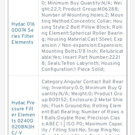
0; Minimum Buy Quantity:N/A; Wei
ght:22.7; Product Group:M06288;
Number of Mounting Holes:2; Moun
ting Method:Concentric Collar; Hou
Hydac 016
sing Style:2 Bolt Pillow Block; Rolli
0D074 Se
ng Element:Spherical Roller Bearin
ries Filter
g; Housing Material:Cast Steel; Exp
Elements
ansion / Non-expansion:Expansion;
Mounting Bolts:7/8 Inch; Relubricat
able:Yes; Insert Part Number:2221
8; Seals:Teflon Labyrinth; Housing
Configuration:1 Piece Solid;
Category:Angular Contact Ball Bear
ing; Inventory:0.0; Minimum Buy Q
uantity:N/A; Weight:0; Product Gro
up:B00152; Enclosure:2 Metal Shie
Hydac Pre
lds; Flush Ground:No; Rolling Elem
ssure Filt
ent:Ball Bearing; Number of Rows o
er Elemen
f Balls:Double Row; Precision Clas
ts 0240D
s:ABEC 1 | ISO P0; Maximum Capac
020BN3H
ity / Filling Slot:No; Snap Ring:No;
C/-V