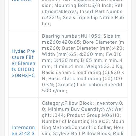
sion; Mounting Bolts:5/8 Inch; Rel
ubricatable:Yes; Insert Part Numbe
r:22215; Seals:Triple Lip Nitrile Rub
ber;
Bearing number:NU 1056; Size (m
m):260x420x65; Bore Diameter (m
m):260; Outer Diameter (mm):420;
Hydac Pre
Width (mm):65; d:260 mm; Fw:316
ssure Filt
mm; D:420 mm; B:65 mm; r min.:4
er Elemen
mm; r1 min.:4 mm; Weight:33.0 Kg;
ts 0110D0
Basic dynamic load rating (C):630 k
20BH3HC
N; Basic static load rating (C0):100
0 kN; (Grease) Lubrication Speed:1
500 r/min;
Category:Pillow Block; Inventory:0.
0; Minimum Buy Quantity:N/A; Wei
ght:1.044; Product Group:M06110;
Number of Mounting Holes:2; Moun
Internorm
ting Method:Concentric Collar; Hou
en 3142 S
sing Style:2 Bolt Pillow Block; Rolli