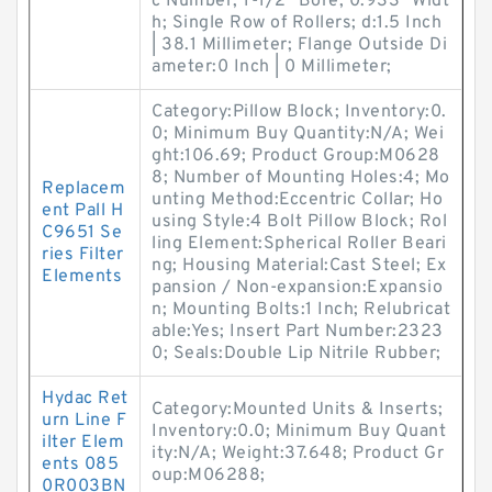
c Number; 1-1/2" Bore; 0.933" Widt
h; Single Row of Rollers; d:1.5 Inch
| 38.1 Millimeter; Flange Outside Di
ameter:0 Inch | 0 Millimeter;
Category:Pillow Block; Inventory:0.
0; Minimum Buy Quantity:N/A; Wei
ght:106.69; Product Group:M0628
8; Number of Mounting Holes:4; Mo
Replacem
unting Method:Eccentric Collar; Ho
ent Pall H
using Style:4 Bolt Pillow Block; Rol
C9651 Se
ling Element:Spherical Roller Beari
ries Filter
ng; Housing Material:Cast Steel; Ex
Elements
pansion / Non-expansion:Expansio
n; Mounting Bolts:1 Inch; Relubricat
able:Yes; Insert Part Number:2323
0; Seals:Double Lip Nitrile Rubber;
Hydac Ret
Category:Mounted Units & Inserts;
urn Line F
Inventory:0.0; Minimum Buy Quant
ilter Elem
ity:N/A; Weight:37.648; Product Gr
ents 085
oup:M06288;
0R003BN