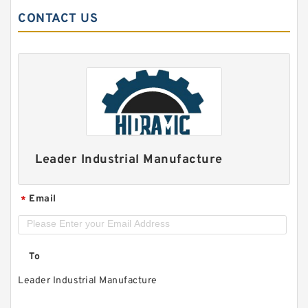
CONTACT US
Leader Industrial Manufacture
Email
*
To
Leader Industrial Manufacture