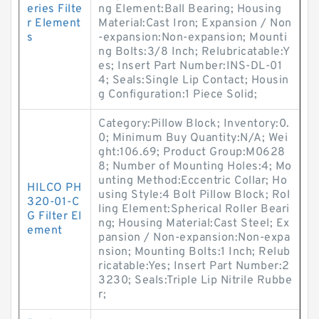
eries Filte
ng Element:Ball Bearing; Housing
r Element
Material:Cast Iron; Expansion / Non
s
-expansion:Non-expansion; Mounti
ng Bolts:3/8 Inch; Relubricatable:Y
es; Insert Part Number:INS-DL-01
4; Seals:Single Lip Contact; Housin
g Configuration:1 Piece Solid;
Category:Pillow Block; Inventory:0.
0; Minimum Buy Quantity:N/A; Wei
ght:106.69; Product Group:M0628
8; Number of Mounting Holes:4; Mo
unting Method:Eccentric Collar; Ho
HILCO PH
using Style:4 Bolt Pillow Block; Rol
320-01-C
ling Element:Spherical Roller Beari
G Filter El
ng; Housing Material:Cast Steel; Ex
ement
pansion / Non-expansion:Non-expa
nsion; Mounting Bolts:1 Inch; Relub
ricatable:Yes; Insert Part Number:2
3230; Seals:Triple Lip Nitrile Rubbe
r;