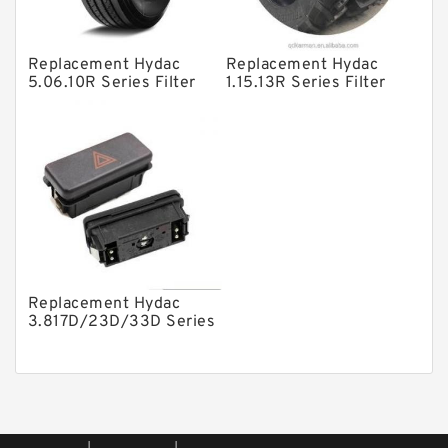
Piston Pumps
Other Pumps
Replacement Hydac
Replacement Hydac
Mounted Units
5.06.10R Series Filter
1.15.13R Series Filter
Elements
Elements
Pressure Valves
Modular Valves
Relief Valves
Check Valves
Control Valves
Operated Directional Valves
Replacement Hydac
Ball Bearings
3.817D/23D/33D Series
Filter Elements
Filteration & Filter Elements
Roller Bearings
Fans & Cooling