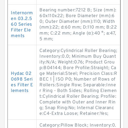
Bearing number:7212 B; Size (mm):
Internorm
60x110x22; Bore Diameter (mm):6
en 03.2.5
0; Outer Diameter (mm):110; Width
60 Series
(mm):22; d:60 mm; D:110 mm; B:22
Filter Ele
mm; C:22 mm; Angle (α):40 °; a:47,
ments
5 mm;
Category:Cylindrical Roller Bearing;
Inventory:0.0; Minimum Buy Quant
ity:N/A; Weight:0.76; Product Grou
p:B04144; Bore Profile:Straight; Ca
Hydac 02
ge Material:Steel; Precision Class:R
0698 Seri
BEC 1 | ISO P0; Number of Rows of
es Filter E
Rollers:Single Row; Separable:Inne
lements
r Ring - Both Sides; Rolling Elemen
t:Cylindrical Roller Bearing; Profile:
Complete with Outer and Inner Rin
g; Snap Ring:No; Internal Clearanc
e:C4-Extra Loose; Retainer:Yes;
Category:Pillow Block; Inventory:0.