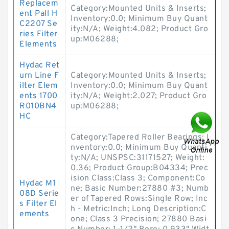
Replacem
Category:Mounted Units & Inserts;
ent Pall H
Inventory:0.0; Minimum Buy Quant
C2207 Se
ity:N/A; Weight:4.082; Product Gro
ries Filter
up:M06288;
Elements
Hydac Ret
urn Line F
Category:Mounted Units & Inserts;
ilter Elem
Inventory:0.0; Minimum Buy Quant
ents 1700
ity:N/A; Weight:2.027; Product Gro
R010BN4
up:M06288;
HC
Category:Tapered Roller Bearings; I
nventory:0.0; Minimum Buy Quanti
ty:N/A; UNSPSC:31171527; Weight:
0.36; Product Group:B04334; Prec
ision Class:Class 3; Component:Co
Hydac M1
ne; Basic Number:27880 #3; Numb
08D Serie
er of Tapered Rows:Single Row; Inc
s Filter El
h - Metric:Inch; Long Description:C
ements
one; Class 3 Precision; 27880 Basi