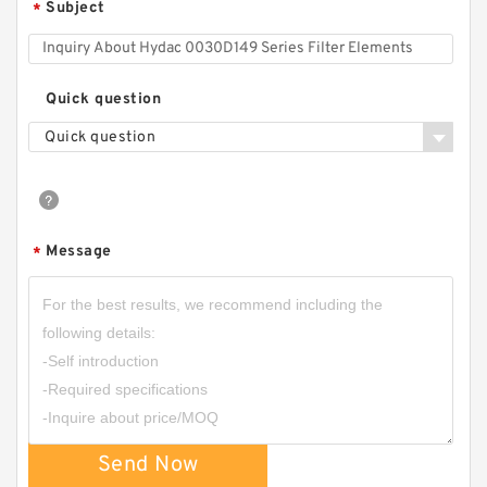
Subject
*
Quick question
Quick question
Message
*
Send Now