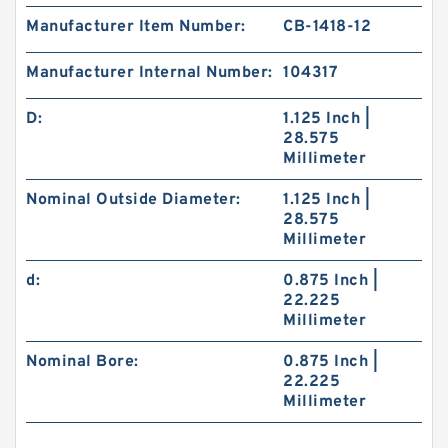
Manufacturer Item Number:
CB-1418-12
Manufacturer Internal Number:
104317
D:
1.125 Inch |
28.575
Millimeter
Nominal Outside Diameter:
1.125 Inch |
28.575
Millimeter
d:
0.875 Inch |
22.225
Millimeter
Nominal Bore:
0.875 Inch |
22.225
Millimeter