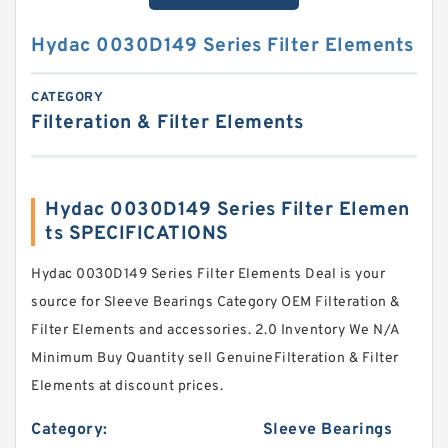
Hydac 0030D149 Series Filter Elements
CATEGORY
Filteration & Filter Elements
Hydac 0030D149 Series Filter Elemen
ts SPECIFICATIONS
Hydac 0030D149 Series Filter Elements Deal is your
source for Sleeve Bearings Category OEM Filteration &
Filter Elements and accessories. 2.0 Inventory We N/A
Minimum Buy Quantity sell GenuineFilteration & Filter
Elements at discount prices.
Category:
Sleeve Bearings