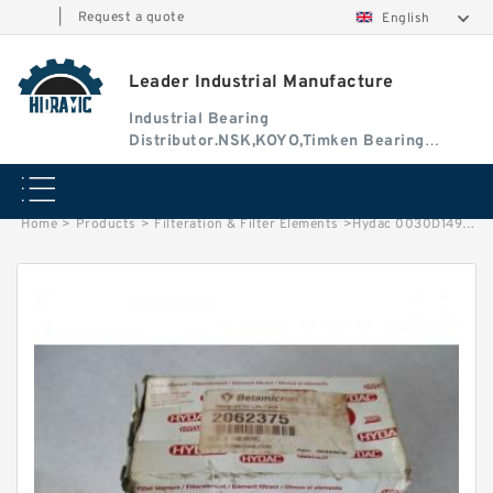
|
Request a quote
English
Leader Industrial Manufacture
Industrial Bearing
Distributor.NSK,KOYO,Timken Bearing
Authorised Dealer
Home
>
Products
>
Filteration & Filter Elements
>
Hydac 0030D149 Series Filter Elements