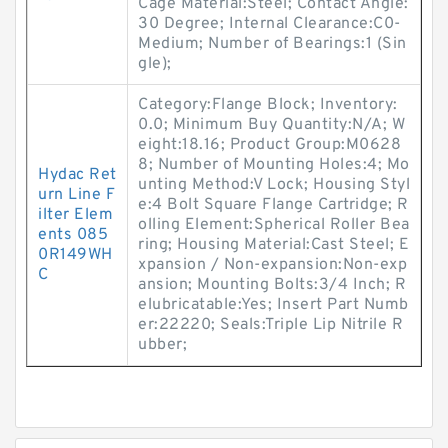
Cage Material:Steel; Contact Angle:
30 Degree; Internal Clearance:C0-
Medium; Number of Bearings:1 (Sin
gle);
Category:Flange Block; Inventory:
0.0; Minimum Buy Quantity:N/A; W
eight:18.16; Product Group:M0628
8; Number of Mounting Holes:4; Mo
Hydac Ret
unting Method:V Lock; Housing Styl
urn Line F
e:4 Bolt Square Flange Cartridge; R
ilter Elem
olling Element:Spherical Roller Bea
ents 085
ring; Housing Material:Cast Steel; E
0R149WH
xpansion / Non-expansion:Non-exp
C
ansion; Mounting Bolts:3/4 Inch; R
elubricatable:Yes; Insert Part Numb
er:22220; Seals:Triple Lip Nitrile R
ubber;