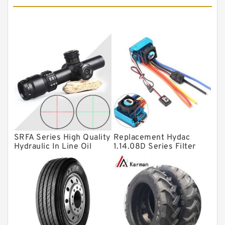
Tapered roller bearings
Thrust roller bearings
Bearing units
Linear bearings
Knowledge Center
Spherical Roller Bearing
Plain Bearings
SRFA Series High Quality
Replacement Hydac
Directional Valves
Hydraulic In Line Oil
1.14.08D Series Filter
Filter SRFA-25x10F-C
Elements
Solenoid Directional Valves
Vane Pumps
Product
Gear Pumps