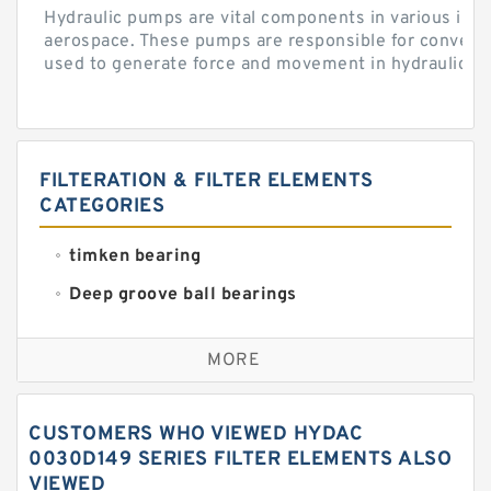
Hydraulic pumps are vital components in various indu
aerospace. These pumps are responsible for converti
used to generate force and movement in hydraulic...
FILTERATION & FILTER ELEMENTS
CATEGORIES
timken bearing
Deep groove ball bearings
Self aligning ball bearings
MORE
Cylindrical roller bearings
Spherical roller bearings
CUSTOMERS WHO VIEWED HYDAC
Needle roller bearings
0030D149 SERIES FILTER ELEMENTS ALSO
VIEWED
Angular contact ball bearings