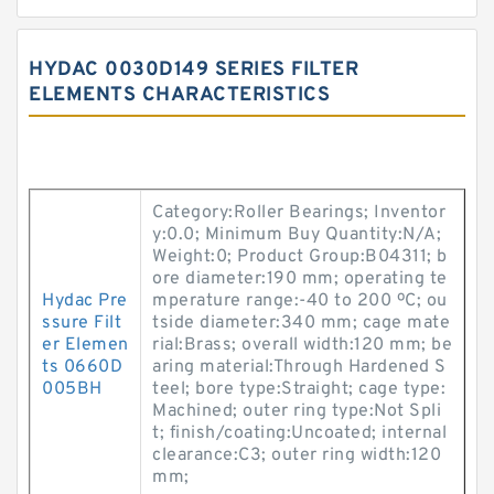
HYDAC 0030D149 SERIES FILTER
ELEMENTS CHARACTERISTICS
Category:Roller Bearings; Inventor
y:0.0; Minimum Buy Quantity:N/A;
Weight:0; Product Group:B04311; b
ore diameter:190 mm; operating te
Hydac Pre
mperature range:-40 to 200 ºC; ou
ssure Filt
tside diameter:340 mm; cage mate
er Elemen
rial:Brass; overall width:120 mm; be
ts 0660D
aring material:Through Hardened S
005BH
teel; bore type:Straight; cage type:
Machined; outer ring type:Not Spli
t; finish/coating:Uncoated; internal
clearance:C3; outer ring width:120
mm;