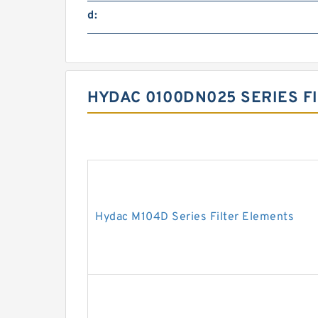
d:
HYDAC 0100DN025 SERIES F
Hydac M104D Series Filter Elements