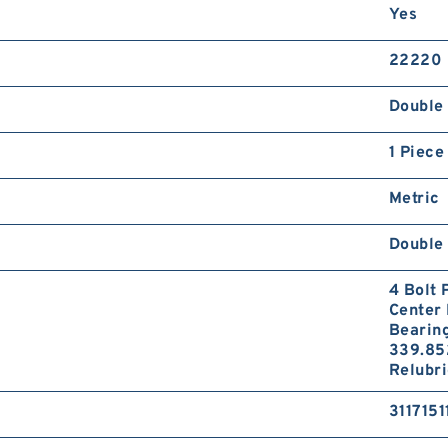
Yes
22220
Double 
1 Piece
Metric
Double 
4 Bolt 
Center 
Bearin
339.85
Relubri
3117151