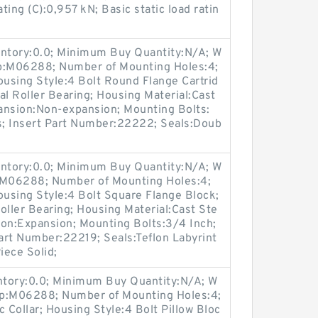
ing (C):0,957 kN; Basic static load ratin
entory:0.0; Minimum Buy Quantity:N/A; W
up:M06288; Number of Mounting Holes:4;
using Style:4 Bolt Round Flange Cartrid
al Roller Bearing; Housing Material:Cast
ansion:Non-expansion; Mounting Bolts:
es; Insert Part Number:22222; Seals:Doub
entory:0.0; Minimum Buy Quantity:N/A; W
p:M06288; Number of Mounting Holes:4;
using Style:4 Bolt Square Flange Block;
oller Bearing; Housing Material:Cast Ste
ion:Expansion; Mounting Bolts:3/4 Inch;
Part Number:22219; Seals:Teflon Labyrint
iece Solid;
entory:0.0; Minimum Buy Quantity:N/A; W
up:M06288; Number of Mounting Holes:4;
Collar; Housing Style:4 Bolt Pillow Bloc