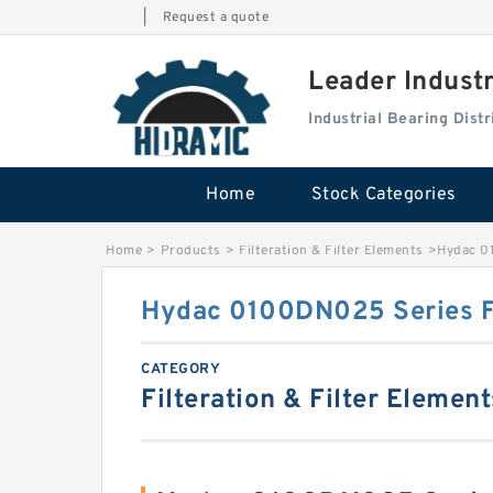
|
Request a quote
Leader Indust
Industrial Bearing Dis
Home
Stock Categories
Home
>
Products
>
Filteration & Filter Elements
>
Hydac 0
Hydac 0100DN025 Series Fi
CATEGORY
Filteration & Filter Element