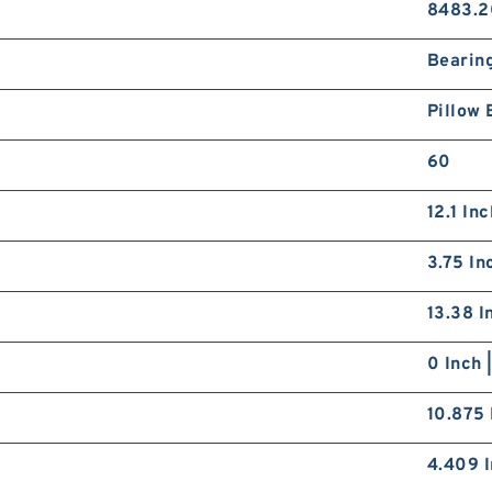
8483.2
Bearin
Pillow 
60
12.1 In
3.75 In
13.38 I
0 Inch 
10.875 
4.409 I