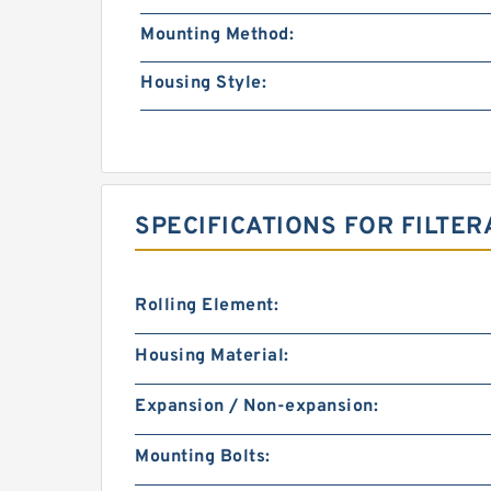
Mounting Method:
Housing Style:
SPECIFICATIONS FOR FILTER
Rolling Element:
Housing Material:
Expansion / Non-expansion:
Mounting Bolts: