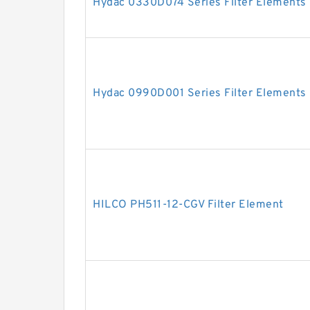
Hydac 0330D074 Series Filter Elements
Hydac 0990D001 Series Filter Elements
HILCO PH511-12-CGV Filter Element