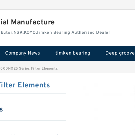
rial Manufacture
tributor.NSK,KOYO,Timken Bearing Authorised Dealer
Company News
timken bearing
100DN025 Series Filter Elements
lter Elements
s