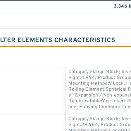
3.346 I
ILTER ELEMENTS CHARACTERISTICS
Category:Flange Block; Inv
eight:4.994; Product Grou
Mounting Method:V Lock; Ho
Rolling Element:Spherical R
el; Expansion / Non-expansi
Relubricatable:Yes; Insert 
ane; Housing Configuration:1
Category:Flange Block; Inv
eight:29.964; Product Gro
Mounting Method:Concentric