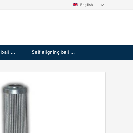
English
Deep groove ball bearings
Self aligning ball bearings