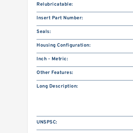
Relubricatable:
Insert Part Number:
Seals:
Housing Configuration:
Inch - Metric:
Other Features:
Long Description:
UNSPSC: