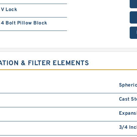
V Lock
4 Bolt Pillow Block
ATION & FILTER ELEMENTS
Spheric
Cast St
Expans
3/4 Inc