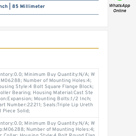
nch | 85 Millimeter
entory:0.0; Minimum Buy Quantity:N/A; W
p:M06288; Number of Mounting Holes:4;
using Style:4 Bolt Square Flange Block;
oller Bearing; Housing Material:Cast Ste
on:Expansion; Mounting Bolts:1/2 Inch;
Part Number:22211; Seals:Triple Lip Ureth
 Piece Solid;
entory:0.0; Minimum Buy Quantity:N/A; W
up:M06288; Number of Mounting Holes:4;
 Collar; Housing Style:4 Bolt Round Flan