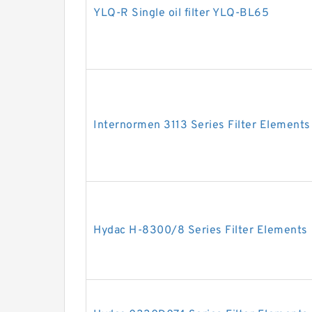
YLQ-R Single oil filter YLQ-BL65
Internormen 3113 Series Filter Elements
Hydac H-8300/8 Series Filter Elements