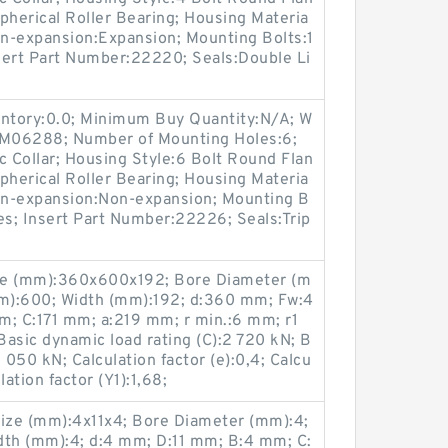
pherical Roller Bearing; Housing Materia
on-expansion:Expansion; Mounting Bolts:1
nsert Part Number:22220; Seals:Double Li
entory:0.0; Minimum Buy Quantity:N/A; W
p:M06288; Number of Mounting Holes:6;
 Collar; Housing Style:6 Bolt Round Flan
pherical Roller Bearing; Housing Materia
Non-expansion:Non-expansion; Mounting B
Yes; Insert Part Number:22226; Seals:Trip
ze (mm):360x600x192; Bore Diameter (m
m):600; Width (mm):192; d:360 mm; Fw:4
; C:171 mm; a:219 mm; r min.:6 mm; r1
asic dynamic load rating (C):2 720 kN; B
5 050 kN; Calculation factor (e):0,4; Calcu
lation factor (Y1):1,68;
ize (mm):4x11x4; Bore Diameter (mm):4;
dth (mm):4; d:4 mm; D:11 mm; B:4 mm; C: