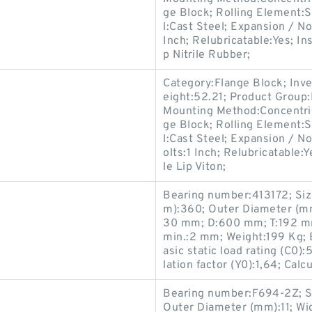
ge Block; Rolling Element:S
l:Cast Steel; Expansion / N
Inch; Relubricatable:Yes; I
p Nitrile Rubber;
Category:Flange Block; Inv
eight:52.21; Product Grou
Mounting Method:Concentric
ge Block; Rolling Element:S
l:Cast Steel; Expansion / 
olts:1 Inch; Relubricatable:
le Lip Viton;
Bearing number:413172; Si
m):360; Outer Diameter (m
30 mm; D:600 mm; T:192 mm
min.:2 mm; Weight:199 Kg; B
asic static load rating (C0):
lation factor (Y0):1,64; Calcu
Bearing number:F694-2Z; S
Outer Diameter (mm):11; Wi