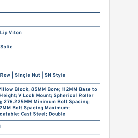
Lip Viton
 Solid
Row | Single Nut | SN Style
Pillow Block; 85MM Bore; 112MM Base to
Height; V Lock Mount; Spherical Roller
g; 276.225MM Minimum Bolt Spacing;
2MM Bolt Spacing Maximum;
catable; Cast Steel; Double
1