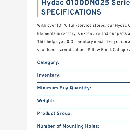
Hydac 0100DN025 Series
SPECIFICATIONS
With over 10170 full-service stores, our Hydac
Elements inventory is extensive and our parts a
This helps you 0.0 Inventory maximize your pro
your hard-earned dollars. Pillow Block Categor
Category:
Inventory:
Minimum Buy Quantity:
Weight:
Product Group:
Number of Mounting Holes: