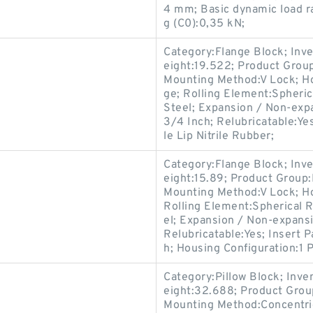
4 mm; Basic dynamic load rat
g (C0):0,35 kN;
Category:Flange Block; Inv
eight:19.522; Product Gro
Mounting Method:V Lock; Ho
ge; Rolling Element:Spheric
Steel; Expansion / Non-exp
3/4 Inch; Relubricatable:Y
le Lip Nitrile Rubber;
Category:Flange Block; Inv
eight:15.89; Product Grou
Mounting Method:V Lock; Ho
Rolling Element:Spherical R
el; Expansion / Non-expans
Relubricatable:Yes; Insert 
h; Housing Configuration:1 P
Category:Pillow Block; Inv
eight:32.688; Product Gro
Mounting Method:Concentric 