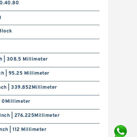
0.40.80
g
Block
ch | 308.5 Millimeter
ch | 95.25 Millimeter
nch | 339.852Millimeter
| 0Millimeter
Inch | 276.225Millimeter
nch | 112 Millimeter