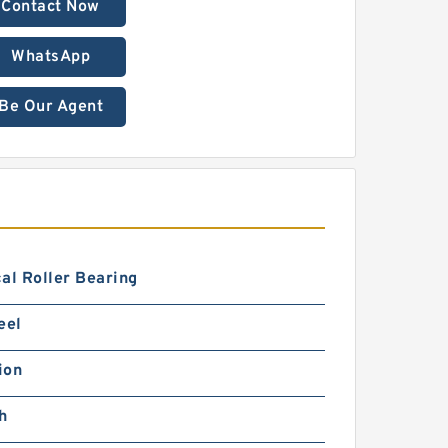
Contact Now
WhatsApp
Be Our Agent
al Roller Bearing
eel
ion
h