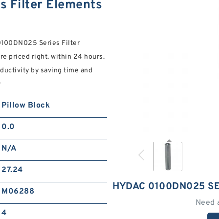
 Filter Elements
 0100DN025 Series Filter
re priced right. within 24 hours.
ductivity by saving time and
y
Pillow Block
0.0
N/A
27.24
HYDAC 0100DN025 SE
M06288
Need 
4