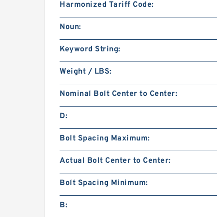
Harmonized Tariff Code:
Noun:
Keyword String:
Weight / LBS:
Nominal Bolt Center to Center:
D:
Bolt Spacing Maximum:
Actual Bolt Center to Center:
Bolt Spacing Minimum:
B: