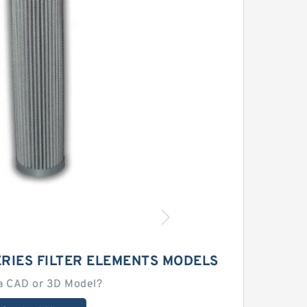
RIES FILTER ELEMENTS MODELS
a CAD or 3D Model?