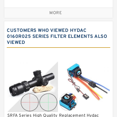
Self aligning ball bearings
MORE
Cylindrical roller bearings
Spherical roller bearings
CUSTOMERS WHO VIEWED HYDAC
Needle roller bearings
0160R025 SERIES FILTER ELEMENTS ALSO
VIEWED
Angular contact ball bearings
Tapered roller bearings
Thrust roller bearings
Bearing units
Linear bearings
Knowledge Center
Spherical Roller Bearing
Plain Bearings
SRFA Series High Quality
Replacement Hydac
Directional Valves