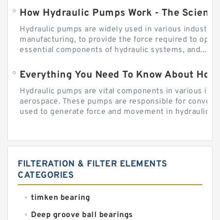
How Hydraulic Pumps Work - The Science
Hydraulic pumps are widely used in various industries
manufacturing, to provide the force required to ope
essential components of hydraulic systems, and...
Everything You Need To Know About How
Hydraulic pumps are vital components in various indu
aerospace. These pumps are responsible for converti
used to generate force and movement in hydraulic...
FILTERATION & FILTER ELEMENTS
CATEGORIES
timken bearing
Deep groove ball bearings