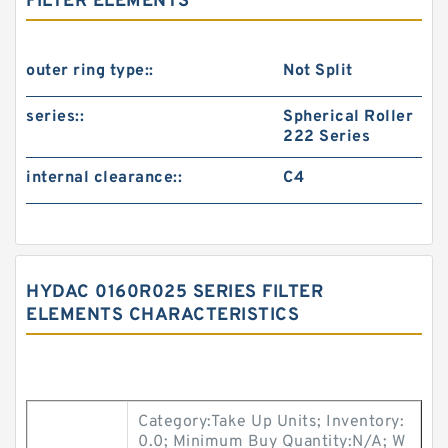
FILTER ELEMENTS
outer ring type::
Not Split
series::
Spherical Roller
222 Series
internal clearance::
C4
HYDAC 0160R025 SERIES FILTER
ELEMENTS CHARACTERISTICS
Category:Take Up Units; Inventory:
0.0; Minimum Buy Quantity:N/A; W