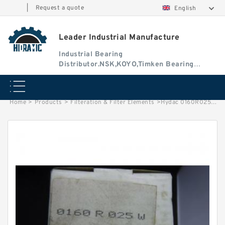
|
Request a quote
English
Leader Industrial Manufacture
Industrial Bearing
Distributor.NSK,KOYO,Timken Bearing
Authorised Dealer
Home
>
Products
>
Filteration & Filter Elements
>
Hydac 0160R025 Series Filter Elements