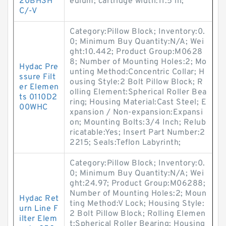
20BH3H
edium; cartridge width:11.5 in;
C/-V
Category:Pillow Block; Inventory:0.
0; Minimum Buy Quantity:N/A; Wei
ght:10.442; Product Group:M0628
8; Number of Mounting Holes:2; Mo
Hydac Pre
unting Method:Concentric Collar; H
ssure Filt
ousing Style:2 Bolt Pillow Block; R
er Elemen
olling Element:Spherical Roller Bea
ts 0110D2
ring; Housing Material:Cast Steel; E
00WHC
xpansion / Non-expansion:Expansi
on; Mounting Bolts:3/4 Inch; Relub
ricatable:Yes; Insert Part Number:2
2215; Seals:Teflon Labyrinth;
Category:Pillow Block; Inventory:0.
0; Minimum Buy Quantity:N/A; Wei
ght:24.97; Product Group:M06288;
Number of Mounting Holes:2; Moun
Hydac Ret
ting Method:V Lock; Housing Style:
urn Line F
2 Bolt Pillow Block; Rolling Elemen
ilter Elem
t:Spherical Roller Bearing; Housing