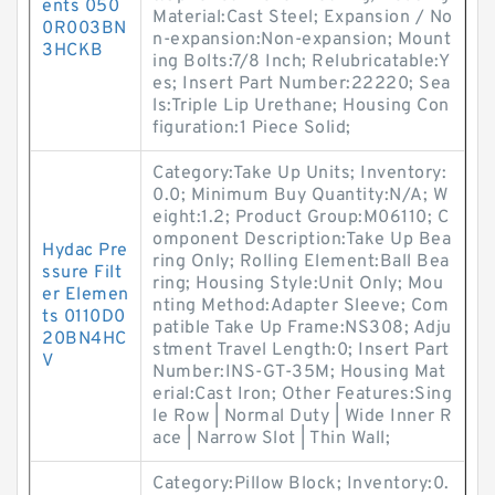
ents 050
Material:Cast Steel; Expansion / No
0R003BN
n-expansion:Non-expansion; Mount
3HCKB
ing Bolts:7/8 Inch; Relubricatable:Y
es; Insert Part Number:22220; Sea
ls:Triple Lip Urethane; Housing Con
figuration:1 Piece Solid;
Category:Take Up Units; Inventory:
0.0; Minimum Buy Quantity:N/A; W
eight:1.2; Product Group:M06110; C
omponent Description:Take Up Bea
Hydac Pre
ring Only; Rolling Element:Ball Bea
ssure Filt
ring; Housing Style:Unit Only; Mou
er Elemen
nting Method:Adapter Sleeve; Com
ts 0110D0
patible Take Up Frame:NS308; Adju
20BN4HC
stment Travel Length:0; Insert Part
V
Number:INS-GT-35M; Housing Mat
erial:Cast Iron; Other Features:Sing
le Row | Normal Duty | Wide Inner R
ace | Narrow Slot | Thin Wall;
Category:Pillow Block; Inventory:0.