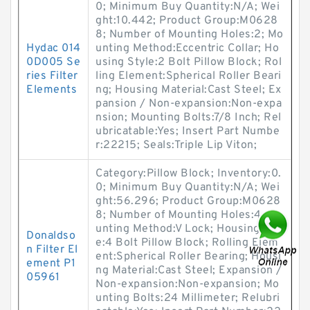
0; Minimum Buy Quantity:N/A; Wei
ght:10.442; Product Group:M0628
8; Number of Mounting Holes:2; Mo
Hydac 014
unting Method:Eccentric Collar; Ho
0D005 Se
using Style:2 Bolt Pillow Block; Rol
ries Filter
ling Element:Spherical Roller Beari
Elements
ng; Housing Material:Cast Steel; Ex
pansion / Non-expansion:Non-expa
nsion; Mounting Bolts:7/8 Inch; Rel
ubricatable:Yes; Insert Part Numbe
r:22215; Seals:Triple Lip Viton;
Category:Pillow Block; Inventory:0.
0; Minimum Buy Quantity:N/A; Wei
ght:56.296; Product Group:M0628
8; Number of Mounting Holes:4; Mo
unting Method:V Lock; Housing Styl
Donaldso
e:4 Bolt Pillow Block; Rolling Elem
n Filter El
ent:Spherical Roller Bearing; Housi
ement P1
ng Material:Cast Steel; Expansion /
05961
Non-expansion:Non-expansion; Mo
unting Bolts:24 Millimeter; Relubri