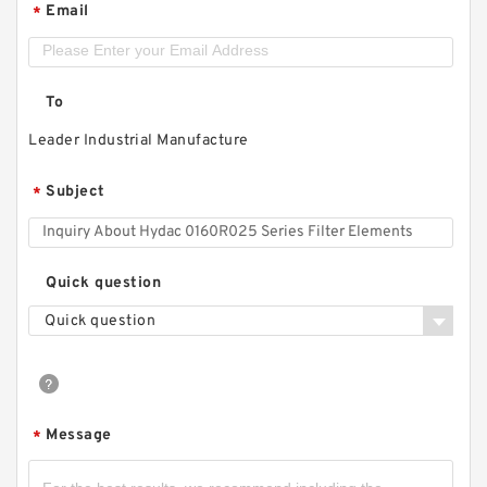
Email
*
To
Leader Industrial Manufacture
Subject
*
Quick question
Quick question
Message
*