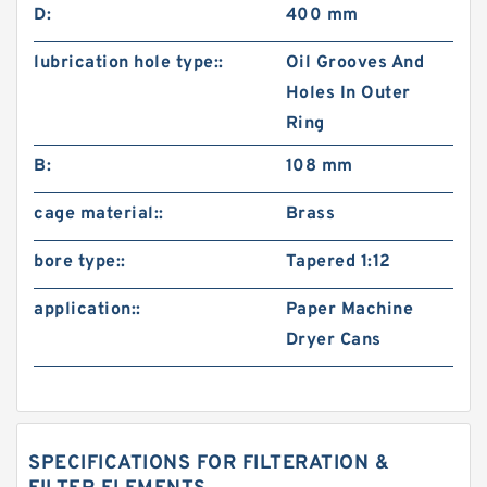
D:
400 mm
lubrication hole type::
Oil Grooves And
Holes In Outer
Ring
B:
108 mm
cage material::
Brass
bore type::
Tapered 1:12
application::
Paper Machine
Dryer Cans
SPECIFICATIONS FOR FILTERATION &