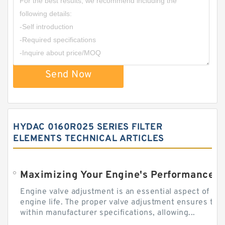
Send Now
HYDAC 0160R025 SERIES FILTER
ELEMENTS TECHNICAL ARTICLES
Engine valve adjustment is an essential aspect of m
engine life. The proper valve adjustment ensures tha
within manufacturer specifications, allowing...