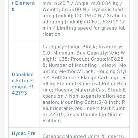
r Element
mm; α:25 ° / Angle; m:0,084 kg /
s
Weight; Cr:5500 N / Dynamic load r
ating (radial); C0r:1950 N / Static lo
ad rating (radial); nG Fett:53000 1/
min / Limiting speed for grease lub
rication;
Category:Flange Block; Inventory:
0.0; Minimum Buy Quantity:N/A; W
eight:11.35; Product Group:M0628
8; Number of Mounting Holes:4; Mo
unting Method:V Lock; Housing Styl
Donaldso
e:4 Bolt Square Flange Cartridge; R
n Filter El
olling Element:Spherical Roller Bea
ement P1
ring; Housing Material:Cast Steel; E
42793
xpansion / Non-expansion:Non-exp
ansion; Mounting Bolts:5/8 Inch; R
elubricatable:Yes; Insert Part Numb
er:22215; Seals:Double Lip Nitrile
Rubber;
Hydac Pre
Category:Mounted Units & Inserts;