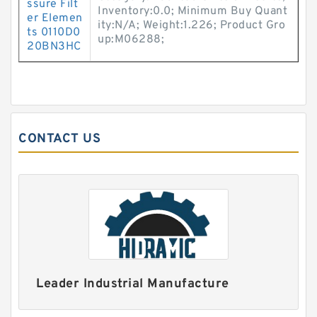
ssure Filt
Inventory:0.0; Minimum Buy Quant
er Elemen
ity:N/A; Weight:1.226; Product Gro
ts 0110D0
up:M06288;
20BN3HC
CONTACT US
Leader Industrial Manufacture