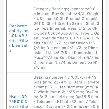
Category:Bearings; Inventory:0.0;
Minimum Buy Quantity:N/A; Weight
/ US pound:0.01; Product Group:M
06110; Shaft Size:1.9375 in; Shaft S
Replacem
ize Type:Imperial; Weight:12 lb; UP
ent Hydac
C Code:0883450507110; Type E Op
1.01.16R S
en Cover Number:EUDR-1 3/4; Dim
eries Filte
ension B:3-1/2 in; Dimension L:8-
r Element
7/8 in; Dimension A:2-1/2 in; Dime
s
nsion J Min.:6-7/8 in; Dimension J
Max.:7-1/8 in; Bolt Diameter:5/8 in;
Dimension N:3/4 in; Dimension N1:
7/8 in;
Bearing number:HC7005-E-T-P4S;
Size (mm):25x47x12; Bore Diamete
r (mm):25; Outer Diameter (mm):4
7; Width (mm):12; d:25 mm; D:47 m
Hydac 00
m; B:12 mm; a:14 mm; Da:39,5 mm
75R010 S
/ Tolerance: H12; da:32 mm / Toler
eries Filte
ance: h12; ra max:0,6 mm; rmin:0,6