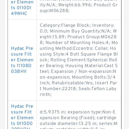
er Elemen
ity:N/A; Weight:66.996; Product Gr
ts 0110D1
oup:M06288;
49WHC
Category:Flange Block; Inventory:
0.0; Minimum Buy Quantity:N/A; W
eight:15.89; Product Group:M0628
8; Number of Mounting Holes:4; Mo
Hydac Pre
unting Method:Eccentric Collar; Ho
ssure Filt
using Style:4 Bolt Square Flange Bl
er Elemen
ock; Rolling Element:Spherical Roll
ts 11108D
er Bearing; Housing Material:Cast S
03BHV
teel; Expansion / Non-expansion:N
on-expansion; Mounting Bolts:3/4
Inch; Relubricatable:Yes; Insert Par
t Number:22218; Seals:Teflon Laby
rinth;
Hydac Pre
ssure Filt
d:5.9375 in; expansion type:Non-E
er Elemen
xpansion Bearing (Fixed); cartridge
ts 0110D0
outside diameter:13.25 in; series:M