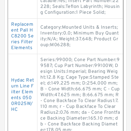
catable:Yes; Insert Part Number:22
228; Seals:Teflon Labyrinth; Housin
g Configuration:1 Piece Solid;
Replacem
Category:Mounted Units & Inserts;
ent Pall H
Inventory:0.0; Minimum Buy Quant
C8200 Se
ity:N/A; Weight:37.648; Product Gr
ries Filter
oup:M06288;
Elements
Series:99000; Cone Part Number:9
9587; Cup Part Number:99100W; D
esign Units:Imperial; Bearing Weig
ht:12.8 Kg; Cage Type:Stamped Ste
Hydac Ret
el; d:149.225 mm; D:254.000 mm;
urn Line F
B - Cone Width:66.675 mm; C - Cup
ilter Elem
Width:47.625 mm; B:66.675 mm; R
ents 050
- Cone Backface To Clear Radius1:7.
0R025W/
110 mm; r - Cup Backface To Clear
HC
Radius2:0.76 mm; da - Cone Frontfa
ce Backing Diameter:165.10 mm; d
b - Cone Backface Backing Diamet
er:178.05 mm;