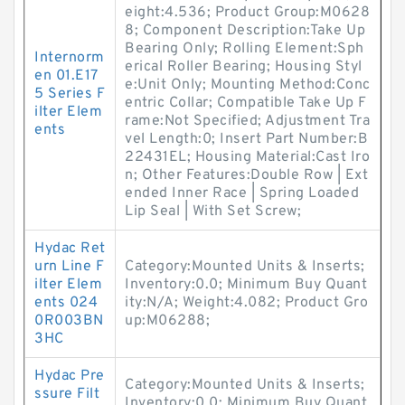
eight:4.536; Product Group:M0628
8; Component Description:Take Up
Bearing Only; Rolling Element:Sph
Internorm
erical Roller Bearing; Housing Styl
en 01.E17
e:Unit Only; Mounting Method:Conc
5 Series F
entric Collar; Compatible Take Up F
ilter Elem
rame:Not Specified; Adjustment Tra
ents
vel Length:0; Insert Part Number:B
22431EL; Housing Material:Cast Iro
n; Other Features:Double Row | Ext
ended Inner Race | Spring Loaded
Lip Seal | With Set Screw;
Hydac Ret
urn Line F
Category:Mounted Units & Inserts;
ilter Elem
Inventory:0.0; Minimum Buy Quant
ents 024
ity:N/A; Weight:4.082; Product Gro
0R003BN
up:M06288;
3HC
Hydac Pre
Category:Mounted Units & Inserts;
ssure Filt
Inventory:0.0; Minimum Buy Quant