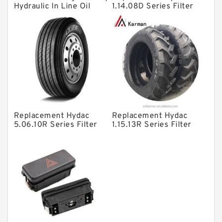
Hydraulic In Line Oil
1.14.08D Series Filter
Filter SRFA-25x10F-C
Elements
Solenoid Directional Valves
Vane Pumps
Product
Gear Pumps
Piston Pumps
Other Pumps
Replacement Hydac
Replacement Hydac
Mounted Units
5.06.10R Series Filter
1.15.13R Series Filter
Elements
Elements
Pressure Valves
Modular Valves
Relief Valves
Check Valves
Control Valves