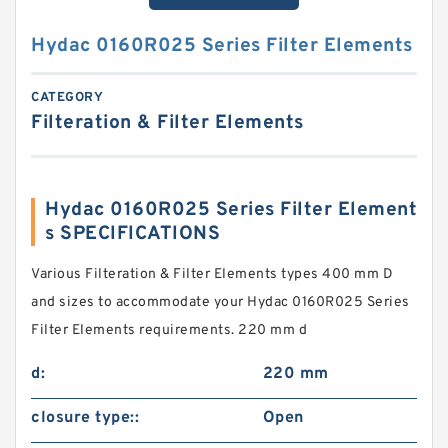
Hydac 0160R025 Series Filter Elements
CATEGORY
Filteration & Filter Elements
Hydac 0160R025 Series Filter Element
s SPECIFICATIONS
Various Filteration & Filter Elements types 400 mm D
and sizes to accommodate your Hydac 0160R025 Series
Filter Elements requirements. 220 mm d
d:
220 mm
closure type::
Open