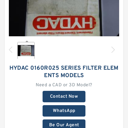
HYDAC 0160R025 SERIES FILTER ELEM
ENTS MODELS
Need a CAD or 3D Model?
Contact Now
WhatsApp
Be Our Agent