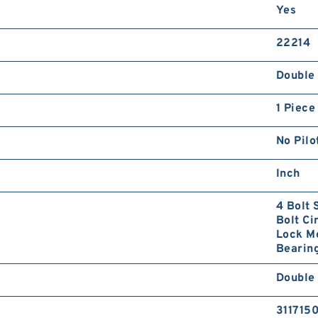
Yes
22214
Double 
1 Piece
No Pilo
Inch
4 Bolt 
Bolt Ci
Lock Mo
Bearing
Double 
311715