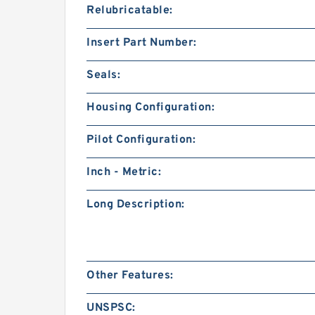
Relubricatable:
Insert Part Number:
Seals:
Housing Configuration:
Pilot Configuration:
Inch - Metric:
Long Description:
Other Features:
UNSPSC: