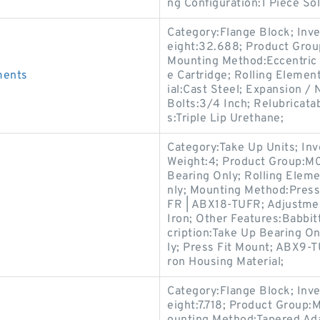
ng Configuration:1 Piece Sol
Category:Flange Block; Inv
eight:32.688; Product Gro
Mounting Method:Eccentric 
ments
e Cartridge; Rolling Elemen
ial:Cast Steel; Expansion 
Bolts:3/4 Inch; Relubricata
s:Triple Lip Urethane;
Category:Take Up Units; In
Weight:4; Product Group:M
Bearing Only; Rolling Eleme
nly; Mounting Method:Pres
FR | ABX18-TUFR; Adjustmen
Iron; Other Features:Babbit
cription:Take Up Bearing On
ly; Press Fit Mount; ABX9-
ron Housing Material;
Category:Flange Block; Inv
eight:7.718; Product Group