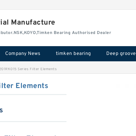
rial Manufacture
tributor.NSK,KOYO,Timken Bearing Authorised Dealer
Company News
timken bearing
01RK015 Series Filter Elements
lter Elements
s