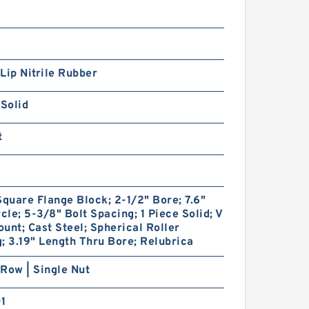
Lip Nitrile Rubber
 Solid
t
Square Flange Block; 2-1/2" Bore; 7.6"
rcle; 5-3/8" Bolt Spacing; 1 Piece Solid; V
unt; Cast Steel; Spherical Roller
; 3.19" Length Thru Bore; Relubrica
Row | Single Nut
01