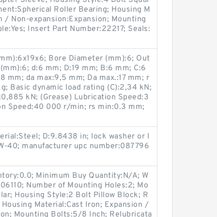
pter Sleeve; Housing Style:4 Bolt Squar
ment:Spherical Roller Bearing; Housing M
ion / Non-expansion:Expansion; Mounting
ble:Yes; Insert Part Number:22217; Seals:
(mm):6x19x6; Bore Diameter (mm):6; Out
 (mm):6; d:6 mm; D:19 mm; B:6 mm; C:6
:8 mm; da max:9,5 mm; Da max.:17 mm; r
g; Basic dynamic load rating (C):2,34 kN;
0):0,885 kN; (Grease) Lubrication Speed:3
ion Speed:40 000 r/min; rs min:0.3 mm;
erial:Steel; D:9.8438 in; lock washer or l
:W-40; manufacturer upc number:087796
entory:0.0; Minimum Buy Quantity:N/A; W
M06110; Number of Mounting Holes:2; Mo
lar; Housing Style:2 Bolt Pillow Block; R
; Housing Material:Cast Iron; Expansion /
n; Mounting Bolts:5/8 Inch; Relubricata