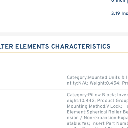
0 Inch 
3.19 In
ILTER ELEMENTS CHARACTERISTICS
Category:Mounted Units & I
ntity:N/A; Weight:0.454; 
Category:Pillow Block; Inv
eight:10.442; Product Gro
Mounting Method:V Lock; Hou
Element:Spherical Roller Be
nsion / Non-expansion:Expan
atable:Yes; Insert Part Num