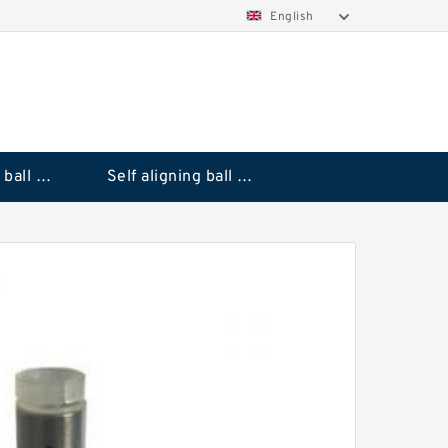
English
Deep groove ball bearings
Self aligning ball bearings