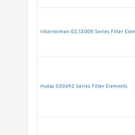
Internormen 02.1300R Series Filter Ele
Hydac 020692 Series Filter Elements