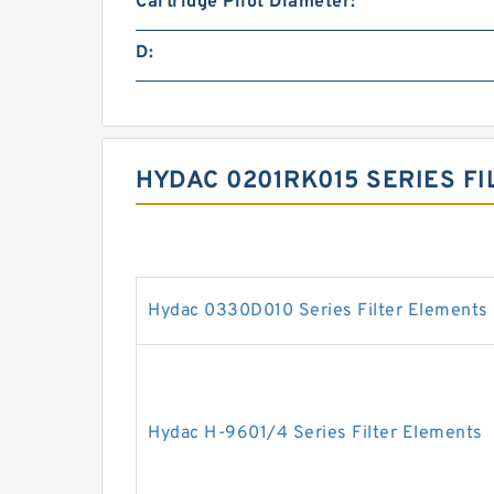
Cartridge Pilot Diameter:
D:
HYDAC 0201RK015 SERIES F
Hydac 0330D010 Series Filter Elements
Hydac H-9601/4 Series Filter Elements