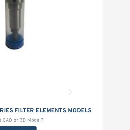
RIES FILTER ELEMENTS MODELS
a CAD or 3D Model?