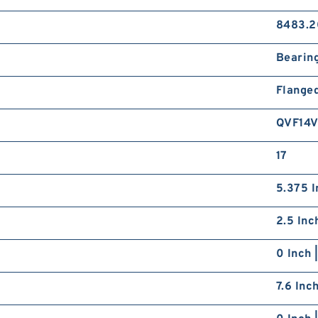
8483.2
Bearin
Flange
QVF14
17
5.375 I
2.5 Inc
0 Inch 
7.6 Inc