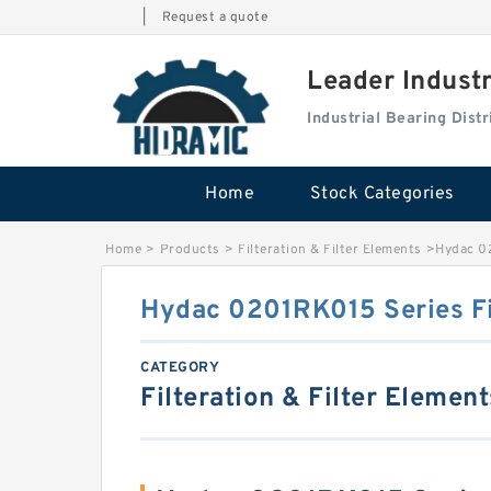
|
Request a quote
Leader Indust
Industrial Bearing Dis
Home
Stock Categories
Home
>
Products
>
Filteration & Filter Elements
>
Hydac 02
Hydac 0201RK015 Series Fi
CATEGORY
Filteration & Filter Element