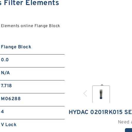
 Filter Elements
 Elements online Flange Block
Flange Block
0.0
N/A
7.718
M06288
HYDAC 0201RK015 SE
4
Need 
V Lock