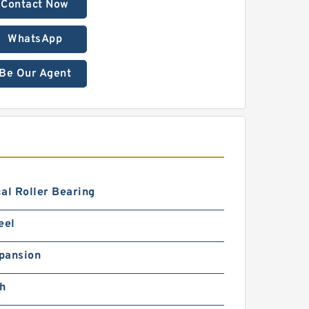
Contact Now
WhatsApp
Be Our Agent
al Roller Bearing
eel
pansion
ch