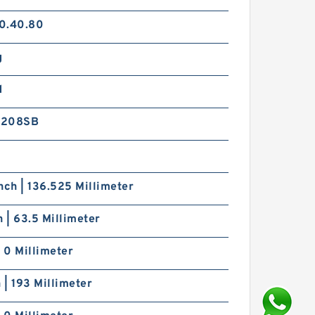
0.40.80
g
d
V208SB
nch | 136.525 Millimeter
h | 63.5 Millimeter
| 0 Millimeter
h | 193 Millimeter