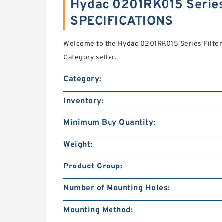
Hydac 0201RK015 Series
SPECIFICATIONS
Welcome to the Hydac 0201RK015 Series Filter
Category seller.
Category:
Inventory:
Minimum Buy Quantity:
Weight:
Product Group:
Number of Mounting Holes:
Mounting Method: