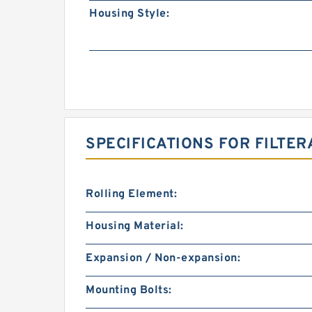
Housing Style:
SPECIFICATIONS FOR FILTER
Rolling Element:
Housing Material:
Expansion / Non-expansion:
Mounting Bolts: