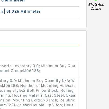
| 0 Millimeter
ch | 81.026 Millimeter
nserts; Inventory:0.0; Minimum Buy Qua
Product Group:M06288;
entory:0.0; Minimum Buy Quantity:N/A; W
up:M06288; Number of Mounting Holes:2;
sing Style:2 Bolt Pillow Block; Rolling
aring; Housing Material:Cast Steel; Expa
sion; Mounting Bolts:7/8 Inch; Relubric
ber:22216; Seals:Double Lip Viton; Housi