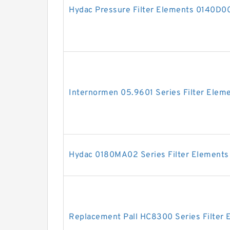
Hydac Pressure Filter Elements 0140
Internormen 05.9601 Series Filter Elem
Hydac 0180MA02 Series Filter Elements
Replacement Pall HC8300 Series Filter 