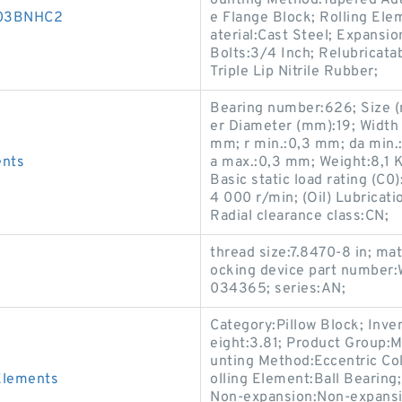
ounting Method:Tapered Ada
D003BNHC2
e Flange Block; Rolling Ele
aterial:Cast Steel; Expans
Bolts:3/4 Inch; Relubricata
Triple Lip Nitrile Rubber;
Bearing number:626; Size 
er Diameter (mm):19; Width
mm; r min.:0,3 mm; da min.
ents
a max.:0,3 mm; Weight:8,1 K
Basic static load rating (C
4 000 r/min; (Oil) Lubricat
Radial clearance class:CN;
thread size:7.8470-8 in; mat
ocking device part number
034365; series:AN;
Category:Pillow Block; Inv
eight:3.81; Product Group:
unting Method:Eccentric Col
Elements
olling Element:Ball Bearing
Non-expansion:Non-expansio