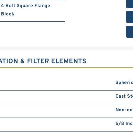
4 Bolt Square Flange
Block
ATION & FILTER ELEMENTS
Spheric
Cast St
Non-ex
5/8 In