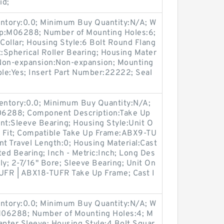
id;
entory:0.0; Minimum Buy Quantity:N/A; W
up:M06288; Number of Mounting Holes:6;
Collar; Housing Style:6 Bolt Round Flang
t:Spherical Roller Bearing; Housing Mater
/ Non-expansion:Non-expansion; Mounting
ble:Yes; Insert Part Number:22222; Seal
ventory:0.0; Minimum Buy Quantity:N/A;
06288; Component Description:Take Up
nt:Sleeve Bearing; Housing Style:Unit O
s Fit; Compatible Take Up Frame:ABX9-TU
t Travel Length:0; Housing Material:Cast
ted Bearing; Inch - Metric:Inch; Long Des
ly; 2-7/16" Bore; Sleeve Bearing; Unit On
TUFR | ABX18-TUFR Take Up Frame; Cast I
entory:0.0; Minimum Buy Quantity:N/A; W
:M06288; Number of Mounting Holes:4; M