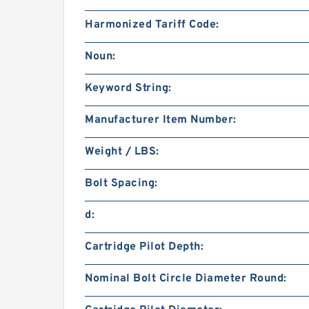
Harmonized Tariff Code:
Noun:
Keyword String:
Manufacturer Item Number:
Weight / LBS:
Bolt Spacing:
d:
Cartridge Pilot Depth:
Nominal Bolt Circle Diameter Round: