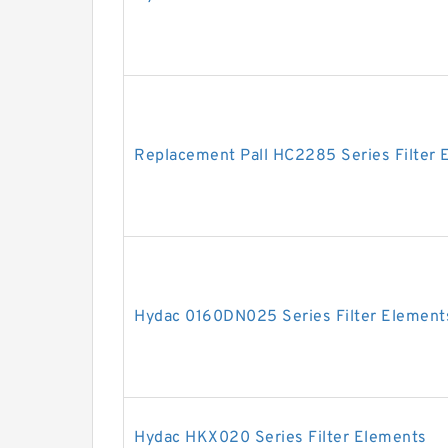
Replacement Pall HC2285 Series Filter 
Hydac 0160DN025 Series Filter Element
Hydac HKX020 Series Filter Elements