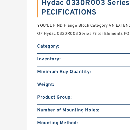
Hydac 0330R003 Series 
PECIFICATIONS
YOU’LL FIND Flange Block Category AN EXTEN
OF Hydac 0330R003 Series Filter Elements FO
Category:
Inventory:
Minimum Buy Quantity:
Weight:
Product Group:
Number of Mounting Holes:
Mounting Method: