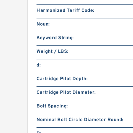
Harmonized Tariff Code:
Noun:
Keyword String:
Weight / LBS:
d:
Cartridge Pilot Depth:
Cartridge Pilot Diameter:
Bolt Spacing:
Nominal Bolt Circle Diameter Round: