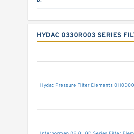
D:
HYDAC 0330R003 SERIES FI
Hydac Pressure Filter Elements 0110D
Internormen 02.0110D Series Filter Ele