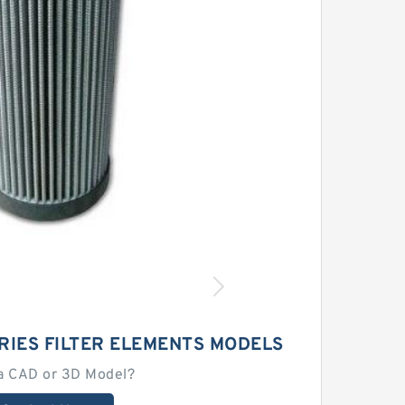
RIES FILTER ELEMENTS MODELS
a CAD or 3D Model?