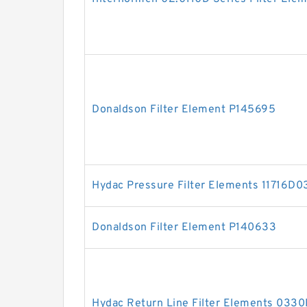
Donaldson Filter Element P145695
Hydac Pressure Filter Elements 11716D
Donaldson Filter Element P140633
Hydac Return Line Filter Elements 03