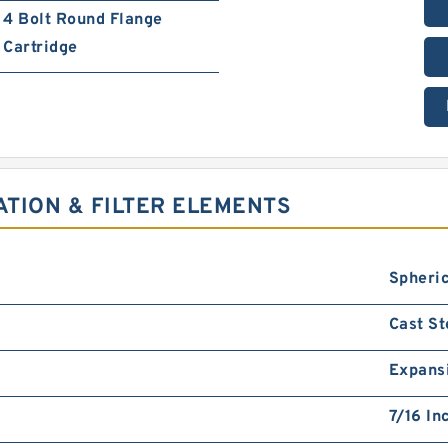
4 Bolt Round Flange
Cartridge
ATION & FILTER ELEMENTS
Spheric
Cast St
Expans
7/16 In