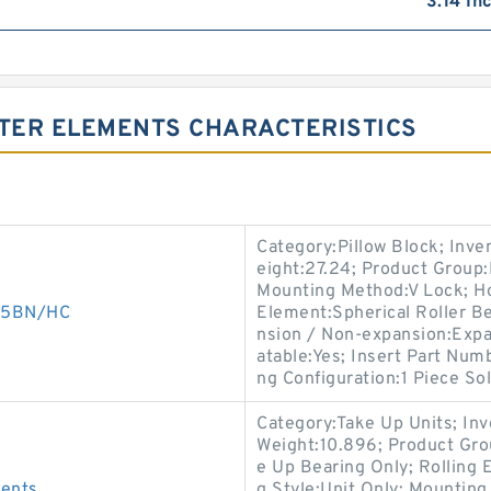
3.14 In
LTER ELEMENTS CHARACTERISTICS
Category:Pillow Block; Inv
eight:27.24; Product Grou
Mounting Method:V Lock; Hou
005BN/HC
Element:Spherical Roller Be
nsion / Non-expansion:Expa
atable:Yes; Insert Part Num
ng Configuration:1 Piece Sol
Category:Take Up Units; In
Weight:10.896; Product Gr
e Up Bearing Only; Rolling 
ments
g Style:Unit Only; Mounting