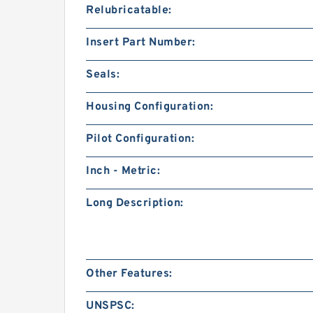
Relubricatable:
Insert Part Number:
Seals:
Housing Configuration:
Pilot Configuration:
Inch - Metric:
Long Description:
Other Features:
UNSPSC: