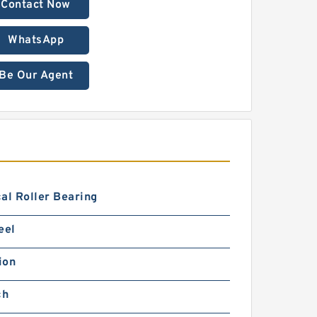
Contact Now
WhatsApp
Be Our Agent
al Roller Bearing
eel
ion
ch