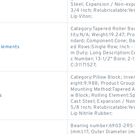
Steel; Expansion / Non-exp
3/4 Inch; Relubricatable:Ye
Lip Viton;
Category:Tapered Roller Be
tity:N/A; Weight:19.247; Pr
ndard; Component:Cone; B
Elements
ed Rows:Single Row; Inch - 
m Duty; Long Description:C
c Number; 13-1/2" Bore; 2-1
C:31171527;
Category:Pillow Block; Inv
eight:9.988; Product Grou
Mounting Method:Tapered Ad
s
w Block; Rolling Element:Sp
Cast Steel; Expansion / No
5/8 Inch; Relubricatable:Ye
Lip Nitrile Rubber;
Bearing number:6903-2RS C
(mm):17; Outer Diameter (m