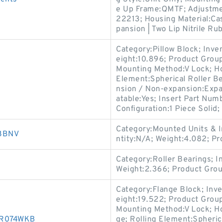
e Up Frame:QMTF; Adjustmen
22213; Housing Material:Cas
pansion | Two Lip Nitrile Ru
Category:Pillow Block; Inv
eight:10.896; Product Gro
Mounting Method:V Lock; Hou
Element:Spherical Roller Be
nsion / Non-expansion:Expa
atable:Yes; Insert Part Num
Configuration:1 Piece Solid;
Category:Mounted Units & I
03BNV
ntity:N/A; Weight:4.082; 
Category:Roller Bearings; 
Weight:2.366; Product Gro
Category:Flange Block; Inv
eight:19.522; Product Gro
Mounting Method:V Lock; Ho
30R074WKB
ge; Rolling Element:Spheric