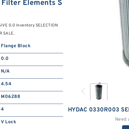
Filter Elements S
SIVE 0.0 Inventory SELECTION
R SALE.
Flange Block
0.0
N/A
4.54
M06288
HYDAC 0330R003 SE
4
Need 
V Lock