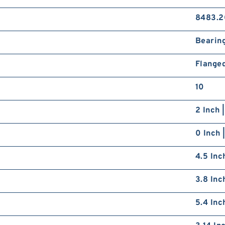
8483.2
Bearin
Flange
10
2 Inch 
0 Inch 
4.5 Inc
3.8 Inc
5.4 Inc