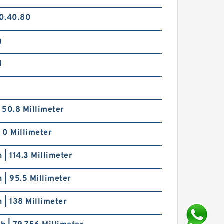
0.40.80
g
d
| 50.8 Millimeter
| 0 Millimeter
h | 114.3 Millimeter
h | 95.5 Millimeter
h | 138 Millimeter