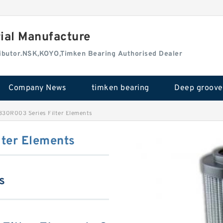
rial Manufacture
tributor.NSK,KOYO,Timken Bearing Authorised Dealer
Company News
timken bearing
330R003 Series Filter Elements
ter Elements
s