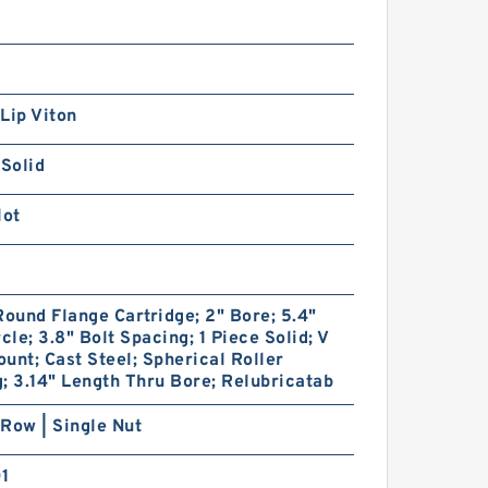
Lip Viton
 Solid
lot
Round Flange Cartridge; 2" Bore; 5.4"
rcle; 3.8" Bolt Spacing; 1 Piece Solid; V
unt; Cast Steel; Spherical Roller
; 3.14" Length Thru Bore; Relubricatab
Row | Single Nut
01