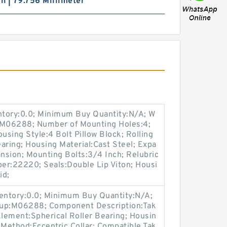
ch | 79.756 Millimeter
entory:0.0; Minimum Buy Quantity:N/A; W
p:M06288; Number of Mounting Holes:4;
sing Style:4 Bolt Pillow Block; Rolling
aring; Housing Material:Cast Steel; Expa
nsion; Mounting Bolts:3/4 Inch; Relubric
ber:22220; Seals:Double Lip Viton; Housi
id;
ventory:0.0; Minimum Buy Quantity:N/A;
oup:M06288; Component Description:Tak
Element:Spherical Roller Bearing; Housin
 Method:Eccentric Collar; Compatible Tak