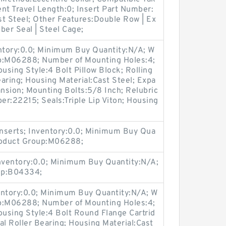
t Travel Length:0; Insert Part Number:
t Steel; Other Features:Double Row | Ex
bber Seal | Steel Cage;
entory:0.0; Minimum Buy Quantity:N/A; W
up:M06288; Number of Mounting Holes:4;
sing Style:4 Bolt Pillow Block; Rolling
aring; Housing Material:Cast Steel; Expa
nsion; Mounting Bolts:5/8 Inch; Relubric
ber:22215; Seals:Triple Lip Viton; Housing
nserts; Inventory:0.0; Minimum Buy Qua
Product Group:M06288;
Inventory:0.0; Minimum Buy Quantity:N/A;
up:B04334;
entory:0.0; Minimum Buy Quantity:N/A; W
up:M06288; Number of Mounting Holes:4;
using Style:4 Bolt Round Flange Cartrid
al Roller Bearing; Housing Material:Cast