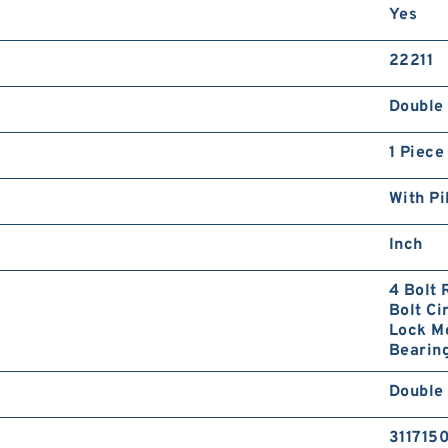
Yes
22211
Double 
1 Piece
With Pi
Inch
4 Bolt 
Bolt Ci
Lock Mo
Bearing
Double 
311715