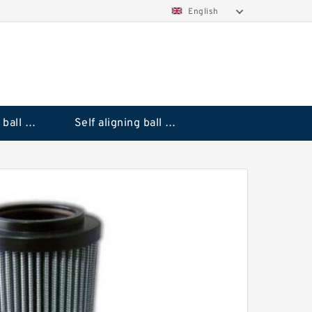
English
Deep groove ball bearings
Self aligning ball bearings