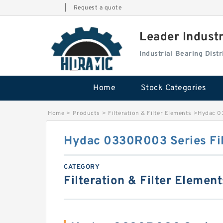
|
Request a quote
Leader Indust
Industrial Bearing Dis
Home
Stock Categories
Home
>
Products
>
Filteration & Filter Elements
>
Hydac 0
Hydac 0330R003 Series Fil
CATEGORY
Filteration & Filter Element