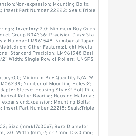
ansion:Non-expansion; Mounting Bolts:
s; Insert Part Number:22222; Seals:Triple
arings; Inventory:2.0; Minimum Buy Quan
oduct Group:B04336; Precision Class:Sta
asic Number:LM961548; Number of Taper
Metric:Inch; Other Features:Light Mediu
one; Standard Precision; LM961548 Basi
/2" Width; Single Row of Rollers; UNSPS
entory:0.0; Minimum Buy Quantity:N/A; W
p:M06288; Number of Mounting Holes:2;
apter Sleeve; Housing Style:2 Bolt Pillo
herical Roller Bearing; Housing Material:
n-expansion:Expansion; Mounting Bolts:
s; Insert Part Number:22215; Seals:Triple
3; Size (mm):17x30x7; Bore Diameter
m):30; Width (mm):7; d:17 mm; D:30 mm;