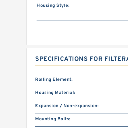
Housing Style:
SPECIFICATIONS FOR FILTER
Rolling Element:
Housing Material:
Expansion / Non-expansion:
Mounting Bolts: