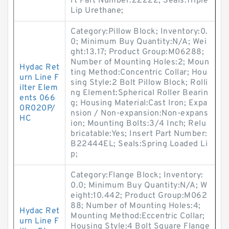
rt Part Number:22222; Seals:Triple
Lip Urethane;
Category:Pillow Block; Inventory:0.
0; Minimum Buy Quantity:N/A; Wei
ght:13.17; Product Group:M06288;
Number of Mounting Holes:2; Moun
Hydac Ret
ting Method:Concentric Collar; Hou
urn Line F
sing Style:2 Bolt Pillow Block; Rolli
ilter Elem
ng Element:Spherical Roller Bearin
ents 066
g; Housing Material:Cast Iron; Expa
0R020P/
nsion / Non-expansion:Non-expans
HC
ion; Mounting Bolts:3/4 Inch; Relu
bricatable:Yes; Insert Part Number:
B22444EL; Seals:Spring Loaded Li
p;
Category:Flange Block; Inventory:
0.0; Minimum Buy Quantity:N/A; W
eight:10.442; Product Group:M062
88; Number of Mounting Holes:4;
Hydac Ret
Mounting Method:Eccentric Collar;
urn Line F
Housing Style:4 Bolt Square Flange