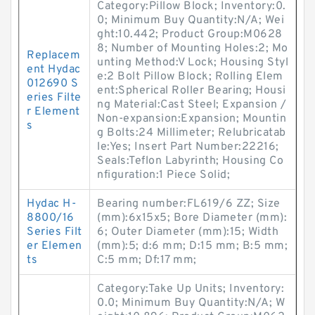
Category:Pillow Block; Inventory:0.
0; Minimum Buy Quantity:N/A; Wei
ght:10.442; Product Group:M0628
8; Number of Mounting Holes:2; Mo
Replacem
unting Method:V Lock; Housing Styl
ent Hydac
e:2 Bolt Pillow Block; Rolling Elem
012690 S
ent:Spherical Roller Bearing; Housi
eries Filte
ng Material:Cast Steel; Expansion /
r Element
Non-expansion:Expansion; Mountin
s
g Bolts:24 Millimeter; Relubricatab
le:Yes; Insert Part Number:22216;
Seals:Teflon Labyrinth; Housing Co
nfiguration:1 Piece Solid;
Hydac H-
Bearing number:FL619/6 ZZ; Size
8800/16
(mm):6x15x5; Bore Diameter (mm):
Series Filt
6; Outer Diameter (mm):15; Width
er Elemen
(mm):5; d:6 mm; D:15 mm; B:5 mm;
ts
C:5 mm; Df:17 mm;
Category:Take Up Units; Inventory:
0.0; Minimum Buy Quantity:N/A; W