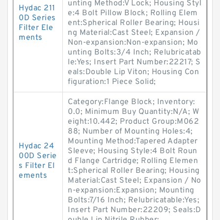
unting Method:V Lock; Housing Styl
Hydac 211
e:4 Bolt Pillow Block; Rolling Elem
0D Series
ent:Spherical Roller Bearing; Housi
Filter Ele
ng Material:Cast Steel; Expansion /
ments
Non-expansion:Non-expansion; Mo
unting Bolts:3/4 Inch; Relubricatab
le:Yes; Insert Part Number:22217; S
eals:Double Lip Viton; Housing Con
figuration:1 Piece Solid;
Category:Flange Block; Inventory:
0.0; Minimum Buy Quantity:N/A; W
eight:10.442; Product Group:M062
88; Number of Mounting Holes:4;
Mounting Method:Tapered Adapter
Hydac 24
Sleeve; Housing Style:4 Bolt Roun
00D Serie
d Flange Cartridge; Rolling Elemen
s Filter El
t:Spherical Roller Bearing; Housing
ements
Material:Cast Steel; Expansion / No
n-expansion:Expansion; Mounting
Bolts:7/16 Inch; Relubricatable:Yes;
Insert Part Number:22209; Seals:D