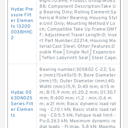
eight:10.896; Product Group:M062
88; Component Description:Take U
Hydac Pre
p Bearing Only; Rolling Element:Sp
ssure Filt
herical Roller Bearing; Housing Styl
er Elemen
e:Unit Only; Mounting Method:V Lo
ts 1320D
ck; Compatible Take Up Frame:QMT
003BHHC
F; Adjustment Travel Length:0; Inse
2
rt Part Number:22214; Housing Ma
terial:Cast Steel; Other Features:D
ouble Row | Single Nut | Expansion
| Teflon Labyrinth Seal | Steel Cage;
Bearing number:305802 C-2Z; Siz
e (mm):15x40x15.9; Bore Diameter
(mm):15; Outer Diameter (mm):40;
Width (mm):15,9; D:40 mm; d:15 m
Hydac 00
m; B:15.9 mm; d1:20.2 mm; D1:30.7
63DN025
mm; R:400 mm; r1,2 - min.:0.6 m
Series Filt
m; a:21 mm; Basic dynamic load rat
er Elemen
ing - C:10.1 kN; Basic static load rat
ts
ing - C0:5.5 kN; Fatigue load limit -
Pu:0.263 kN; Maximum dynamic ra
dial loads - Fr:max. 5.8 kN; Maximu