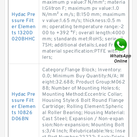
maximum p value:7 N/mm²; materia
l:Glitron F; maximum pv value:1.0
Hydac Pre
N/mm² x m/s; B:150 mm; maximum
ssure Filt
v value:1.65 m/s; thickness:0.5 m
er Elemen
m; operating temperature range:-2
ts 1320D
00 to +392 °F; overall length:4000
020BHHC
mm; standards met:RoHS; series:7
7SH; additional details:Lead Free;
material specification:PTFE with Fil
lers;
Category:Flange Block; Inventory:
0.0; Minimum Buy Quantity:N/A; W
eight:32.688; Product Group:M062
88; Number of Mounting Holes:6;
Hydac Pre
Mounting Method:Eccentric Collar;
ssure Filt
Housing Style:6 Bolt Round Flange
er Elemen
Cartridge; Rolling Element:Spheric
ts 10826
al Roller Bearing; Housing Material:
D06BN
Cast Steel; Expansion / Non-expan
sion:Non-expansion; Mounting Bolt
s:3/4 Inch; Relubricatable:Yes; Inse