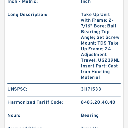
Inch - Metric:
Inch
Long Description:
Take Up Unit
with Frame; 2-
7/16" Bore; Ball
Bearing; Top
Angle; Set Screw
Mount; TDS Take
Up Frame; 24
Adjustment
Travel; UG239NL
Insert Part; Cast
Iron Housing
Material
UNSPSC:
31171533
Harmonized Tariff Code:
8483.20.40.40
Noun:
Bearing