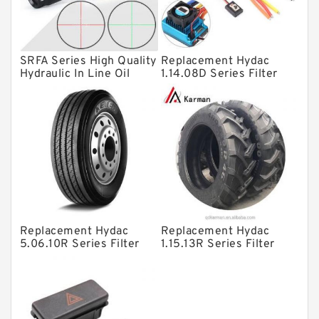
Spherical Roller Bearing
Plain Bearings
SRFA Series High Quality
Replacement Hydac
Directional Valves
Hydraulic In Line Oil
1.14.08D Series Filter
Filter SRFA-25x10F-C
Elements
Solenoid Directional Valves
Vane Pumps
Product
Gear Pumps
Piston Pumps
Other Pumps
Replacement Hydac
Replacement Hydac
Mounted Units
5.06.10R Series Filter
1.15.13R Series Filter
Elements
Elements
Pressure Valves
Modular Valves
Relief Valves