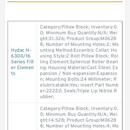
Category:Pillow Block; Inventory:0.
0; Minimum Buy Quantity:N/A; Wei
ght:31.326; Product Group:M0628
8; Number of Mounting Holes:2; Mo
Hydac H-
unting Method:Eccentric Collar; Ho
6300/16
using Style:2 Bolt Pillow Block; Rol
Series Filt
ling Element:Spherical Roller Beari
er Elemen
ng; Housing Material:Cast Steel; Ex
ts
pansion / Non-expansion:Expansio
n; Mounting Bolts:24 Millimeter; R
elubricatable:Yes; Insert Part Numb
er:22222; Seals:Triple Lip Nitrile R
ubber;
Category:Pillow Block; Inventory:0.
0; Minimum Buy Quantity:N/A; Wei
ght:14.528; Product Group:M0628
8; Number of Mounting Holes:4; Mo