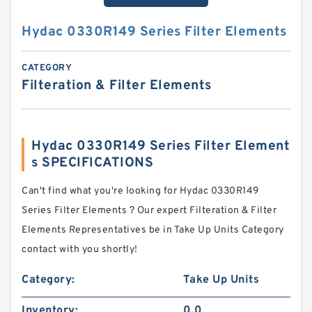
Hydac 0330R149 Series Filter Elements
CATEGORY
Filteration & Filter Elements
Hydac 0330R149 Series Filter Element
s SPECIFICATIONS
Can't find what you're looking for Hydac 0330R149
Series Filter Elements ? Our expert Filteration & Filter
Elements Representatives be in Take Up Units Category
contact with you shortly!
Category:
Take Up Units
Inventory:
0.0