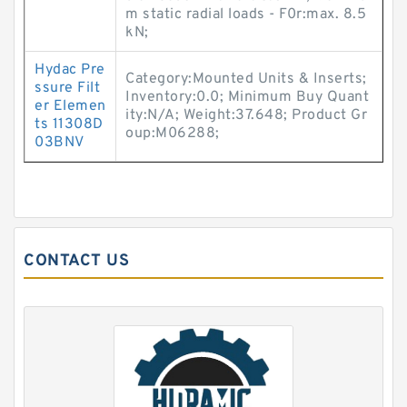
m static radial loads - F0r:max. 8.5
kN;
Hydac Pre
Category:Mounted Units & Inserts;
ssure Filt
Inventory:0.0; Minimum Buy Quant
er Elemen
ity:N/A; Weight:37.648; Product Gr
ts 11308D
oup:M06288;
03BNV
CONTACT US