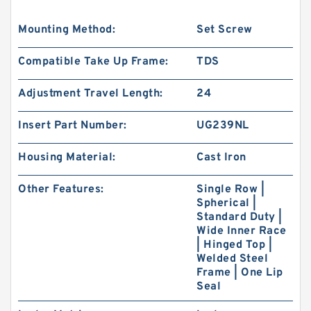
Mounting Method:
Set Screw
Compatible Take Up Frame:
TDS
Adjustment Travel Length:
24
Insert Part Number:
UG239NL
Housing Material:
Cast Iron
Other Features:
Single Row |
Spherical |
Standard Duty |
Wide Inner Race
| Hinged Top |
Welded Steel
Frame | One Lip
Seal