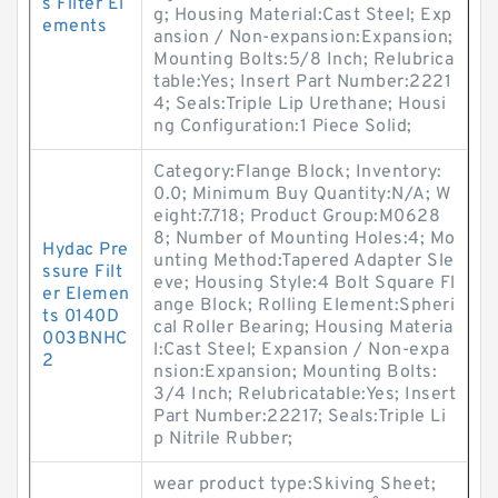
s Filter El
g; Housing Material:Cast Steel; Exp
ements
ansion / Non-expansion:Expansion;
Mounting Bolts:5/8 Inch; Relubrica
table:Yes; Insert Part Number:2221
4; Seals:Triple Lip Urethane; Housi
ng Configuration:1 Piece Solid;
Category:Flange Block; Inventory:
0.0; Minimum Buy Quantity:N/A; W
eight:7.718; Product Group:M0628
8; Number of Mounting Holes:4; Mo
Hydac Pre
unting Method:Tapered Adapter Sle
ssure Filt
eve; Housing Style:4 Bolt Square Fl
er Elemen
ange Block; Rolling Element:Spheri
ts 0140D
cal Roller Bearing; Housing Materia
003BNHC
l:Cast Steel; Expansion / Non-expa
2
nsion:Expansion; Mounting Bolts:
3/4 Inch; Relubricatable:Yes; Insert
Part Number:22217; Seals:Triple Li
p Nitrile Rubber;
wear product type:Skiving Sheet;