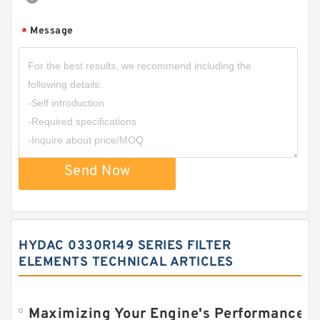
Message
*
Send Now
HYDAC 0330R149 SERIES FILTER
ELEMENTS TECHNICAL ARTICLES