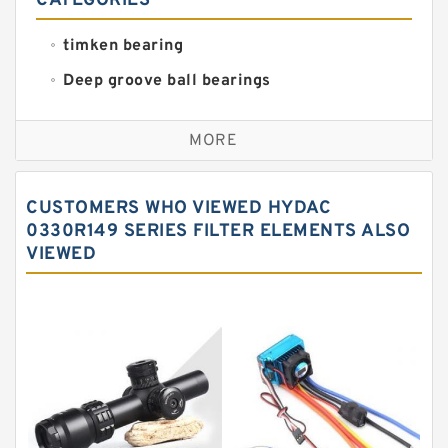
CATEGORIES
timken bearing
Deep groove ball bearings
Self aligning ball bearings
MORE
Cylindrical roller bearings
Spherical roller bearings
CUSTOMERS WHO VIEWED HYDAC
Needle roller bearings
0330R149 SERIES FILTER ELEMENTS ALSO
VIEWED
Angular contact ball bearings
Tapered roller bearings
Thrust roller bearings
Bearing units
Linear bearings
Knowledge Center