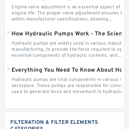
Engine valve adjustment is an essential aspect of m
engine life. The proper valve adjustment ensures tha
within manufacturer specifications, allowing...
How Hydraulic Pumps Work - The Science
Hydraulic pumps are widely used in various industries
manufacturing, to provide the force required to ope
essential components of hydraulic systems, and...
Everything You Need To Know About How
Hydraulic pumps are vital components in various indu
aerospace. These pumps are responsible for converti
used to generate force and movement in hydraulic...
FILTERATION & FILTER ELEMENTS