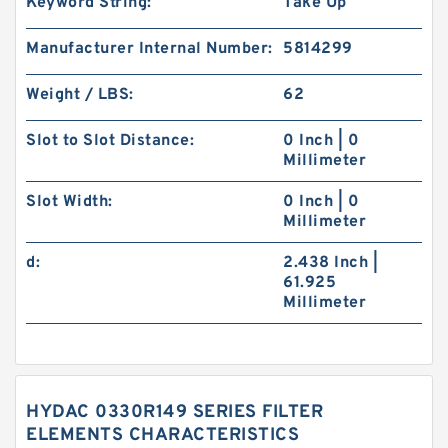
Keyword String:
Take Up
Manufacturer Internal Number:
5814299
Weight / LBS:
62
Slot to Slot Distance:
0 Inch | 0
Millimeter
Slot Width:
0 Inch | 0
Millimeter
d:
2.438 Inch |
61.925
Millimeter
HYDAC 0330R149 SERIES FILTER
ELEMENTS CHARACTERISTICS