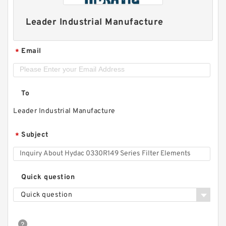
Leader Industrial Manufacture
Email
*
To
Leader Industrial Manufacture
Subject
*
Quick question
Quick question