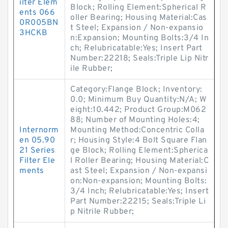
ilter Elem
Block; Rolling Element:Spherical R
ents 066
oller Bearing; Housing Material:Cas
0R005BN
t Steel; Expansion / Non-expansio
3HCKB
n:Expansion; Mounting Bolts:3/4 In
ch; Relubricatable:Yes; Insert Part
Number:22218; Seals:Triple Lip Nitr
ile Rubber;
Category:Flange Block; Inventory:
0.0; Minimum Buy Quantity:N/A; W
eight:10.442; Product Group:M062
88; Number of Mounting Holes:4;
Internorm
Mounting Method:Concentric Colla
en 05.90
r; Housing Style:4 Bolt Square Flan
21 Series
ge Block; Rolling Element:Spherica
Filter Ele
l Roller Bearing; Housing Material:C
ments
ast Steel; Expansion / Non-expansi
on:Non-expansion; Mounting Bolts:
3/4 Inch; Relubricatable:Yes; Insert
Part Number:22215; Seals:Triple Li
p Nitrile Rubber;