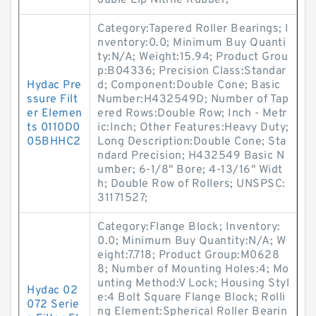
ouble Lip Nitrile Rubber;
Category:Tapered Roller Bearings; I
nventory:0.0; Minimum Buy Quanti
ty:N/A; Weight:15.94; Product Grou
p:B04336; Precision Class:Standar
Hydac Pre
d; Component:Double Cone; Basic
ssure Filt
Number:H432549D; Number of Tap
er Elemen
ered Rows:Double Row; Inch - Metr
ts 0110D0
ic:Inch; Other Features:Heavy Duty;
05BHHC2
Long Description:Double Cone; Sta
ndard Precision; H432549 Basic N
umber; 6-1/8" Bore; 4-13/16" Widt
h; Double Row of Rollers; UNSPSC:
31171527;
Category:Flange Block; Inventory:
0.0; Minimum Buy Quantity:N/A; W
eight:7.718; Product Group:M0628
8; Number of Mounting Holes:4; Mo
unting Method:V Lock; Housing Styl
Hydac 02
e:4 Bolt Square Flange Block; Rolli
072 Serie
ng Element:Spherical Roller Bearin