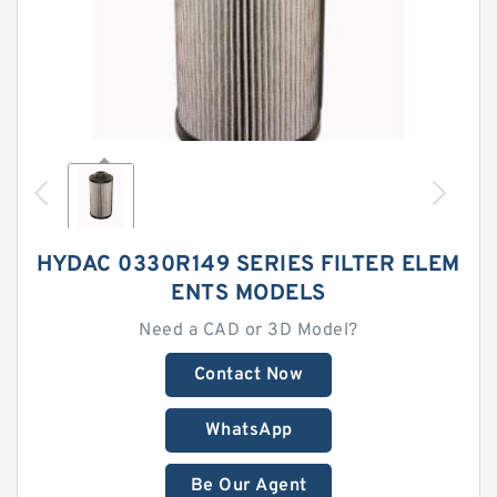
HYDAC 0330R149 SERIES FILTER ELEM
ENTS MODELS
Need a CAD or 3D Model?
Contact Now
WhatsApp
Be Our Agent