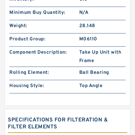
Minimum Buy Quantity:
N/A
Weight:
28.148
Product Group:
M06110
Component Description:
Take Up Unit with
Frame
Rolling Element:
Ball Bearing
Housing Style:
Top Angle
SPECIFICATIONS FOR FILTERATION &
FILTER ELEMENTS