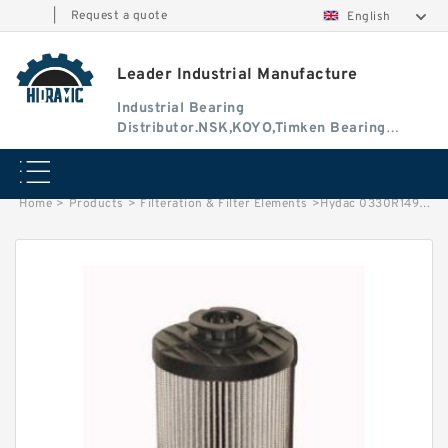
|
Request a quote
English
Leader Industrial Manufacture
Industrial Bearing
Distributor.NSK,KOYO,Timken Bearing
Authorised Dealer
Home
>
Products
>
Filteration & Filter Elements
>
Hydac 0330R149 Series Filter Elements