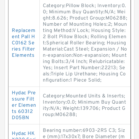
Category:Pillow Block; Inventory:0.
0; Minimum Buy Quantity:N/A; Wei
ght:8.626; Product Group:M06288;
Number of Mounting Holes:2; Moun
Replacem
ting Method:V Lock; Housing Style:
ent Pall H
2 Bolt Pillow Block; Rolling Elemen
C0162 Se
t:Spherical Roller Bearing; Housing
ries Filter
Material:Cast Steel; Expansion / No
Elements
n-expansion:Non-expansion; Mount
ing Bolts:3/4 Inch; Relubricatable:
Yes; Insert Part Number:22213; Se
als:Triple Lip Urethane; Housing Co
nfiguration:1 Piece Solid;
Hydac Pre
Category:Mounted Units & Inserts;
ssure Filt
Inventory:0.0; Minimum Buy Quant
er Elemen
ity:N/A; Weight:139.706; Product G
ts 60312
roup:M06288;
D05BN
Bearing number:6903-2RS C3; Siz
Hydac HK
e (mm):17x30x7; Bore Diameter (m