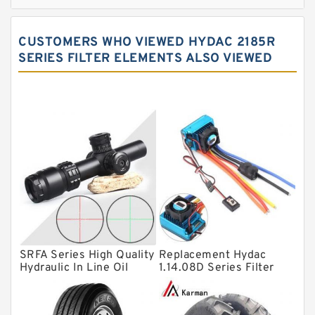
Cylindrical roller bearings
Spherical roller bearings
CUSTOMERS WHO VIEWED HYDAC 2185R
Needle roller bearings
SERIES FILTER ELEMENTS ALSO VIEWED
Angular contact ball bearings
Tapered roller bearings
Thrust roller bearings
Bearing units
Linear bearings
Knowledge Center
Spherical Roller Bearing
Plain Bearings
SRFA Series High Quality
Replacement Hydac
Hydraulic In Line Oil
1.14.08D Series Filter
Directional Valves
Filter SRFA-25x10F-C
Elements
Solenoid Directional Valves