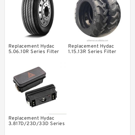
Vane Pumps
Product
Gear Pumps
Piston Pumps
Other Pumps
Replacement Hydac
Replacement Hydac
5.06.10R Series Filter
1.15.13R Series Filter
Mounted Units
Elements
Elements
Pressure Valves
Modular Valves
Relief Valves
Check Valves
Control Valves
Replacement Hydac
Operated Directional Valves
3.817D/23D/33D Series
Filter Elements
Ball Bearings