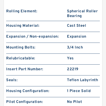
Rolling Element:
Spherical Roller
Bearing
Housing Material:
Cast Steel
Expansion / Non-expansion:
Expansion
Mounting Bolts:
3/4 Inch
Relubricatable:
Yes
Insert Part Number:
22219
Seals:
Teflon Labyrinth
Housing Configuration:
1 Piece Solid
Pilot Configuration:
No Pilot