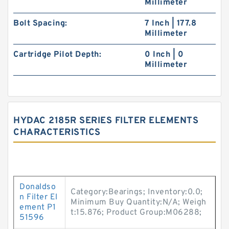
Millimeter
Bolt Spacing:
7 Inch | 177.8
Millimeter
Cartridge Pilot Depth:
0 Inch | 0
Millimeter
HYDAC 2185R SERIES FILTER ELEMENTS
CHARACTERISTICS
Donaldso
Category:Bearings; Inventory:0.0;
n Filter El
Minimum Buy Quantity:N/A; Weigh
ement P1
t:15.876; Product Group:M06288;
51596