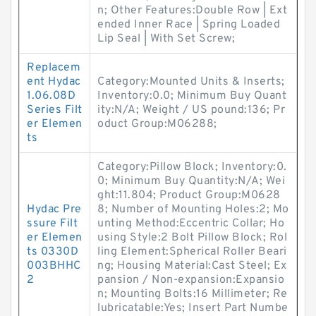
n; Other Features:Double Row | Ext
ended Inner Race | Spring Loaded
Lip Seal | With Set Screw;
Replacem
ent Hydac
Category:Mounted Units & Inserts;
1.06.08D
Inventory:0.0; Minimum Buy Quant
Series Filt
ity:N/A; Weight / US pound:136; Pr
er Elemen
oduct Group:M06288;
ts
Category:Pillow Block; Inventory:0.
0; Minimum Buy Quantity:N/A; Wei
ght:11.804; Product Group:M0628
Hydac Pre
8; Number of Mounting Holes:2; Mo
ssure Filt
unting Method:Eccentric Collar; Ho
er Elemen
using Style:2 Bolt Pillow Block; Rol
ts 0330D
ling Element:Spherical Roller Beari
003BHHC
ng; Housing Material:Cast Steel; Ex
2
pansion / Non-expansion:Expansio
n; Mounting Bolts:16 Millimeter; Re
lubricatable:Yes; Insert Part Numbe