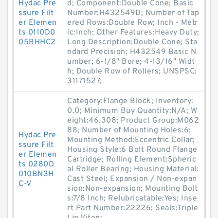
Hydac Pre
d; Component:Double Cone; Basic
ssure Filt
Number:H432549D; Number of Tap
er Elemen
ered Rows:Double Row; Inch - Metr
ts 0110D0
ic:Inch; Other Features:Heavy Duty;
05BHHC2
Long Description:Double Cone; Sta
ndard Precision; H432549 Basic N
umber; 6-1/8" Bore; 4-13/16" Widt
h; Double Row of Rollers; UNSPSC:
31171527;
Category:Flange Block; Inventory:
0.0; Minimum Buy Quantity:N/A; W
eight:46.308; Product Group:M062
88; Number of Mounting Holes:6;
Hydac Pre
Mounting Method:Eccentric Collar;
ssure Filt
Housing Style:6 Bolt Round Flange
er Elemen
Cartridge; Rolling Element:Spheric
ts 0280D
al Roller Bearing; Housing Material:
010BN3H
Cast Steel; Expansion / Non-expan
C-V
sion:Non-expansion; Mounting Bolt
s:7/8 Inch; Relubricatable:Yes; Inse
rt Part Number:22226; Seals:Triple