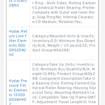
ts 11108D1
r Ring - Both Sides; Rolling Elemen
2BNV
t:Cylindrical Roller Bearing; Profile:
Complete with Outer and Inner Rin
g; Snap Ring:No; Internal Clearanc
e:C0-Medium; Retainer:Yes;
Hydac Ret
urn Line F
Category:Mounted Units & Inserts;
ilter Elem
Inventory:0.0; Minimum Buy Quant
ents 006
ity:N/A; Weight / US pound:22; Pro
0R025W/
duct Group:M06288;
HC
Category:Take Up Units; Inventory:
0.0; Minimum Buy Quantity:N/A; W
eight:10.896; Product Group:M062
88; Component Description:Take U
Hydac Pre
p Bearing Only; Rolling Element:Sp
ssure Filt
herical Roller Bearing; Housing Styl
er Elemen
e:Unit Only; Mounting Method:V Lo
ts 1320D
ck; Compatible Take Up Frame:QMT
003BHHC
F; Adjustment Travel Length:0; Inse
2