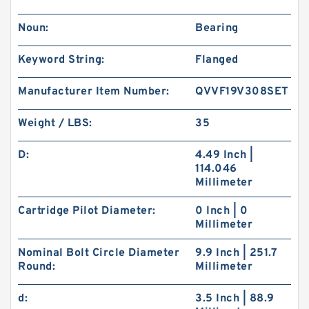
Noun:
Bearing
Keyword String:
Flanged
Manufacturer Item Number:
QVVF19V308SET
Weight / LBS:
35
D:
4.49 Inch |
114.046
Millimeter
Cartridge Pilot Diameter:
0 Inch | 0
Millimeter
Nominal Bolt Circle Diameter
9.9 Inch | 251.7
Round:
Millimeter
d:
3.5 Inch | 88.9