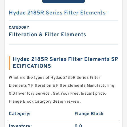
Hydac 2185R Series Filter Elements
CATEGORY
Filteration & Filter Elements
Hydac 2185R Series Filter Elements SP
ECIFICATIONS
What are the types of Hydac 2185R Series Filter
Elements ? Filteration & Filter Elements Manufacturing
0.0 Inventory Service . Get Your Free, Instant price,
Flange Block Category design review.
Category:
Flange Block
Inventory:
0.0