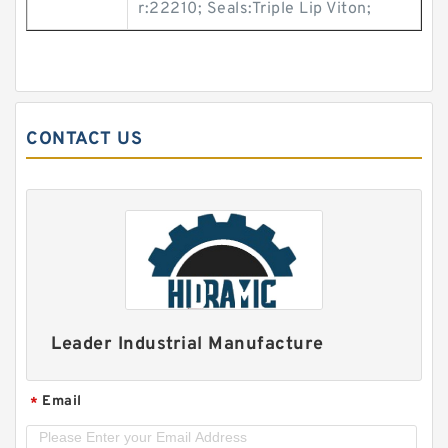
r:22210; Seals:Triple Lip Viton;
CONTACT US
Leader Industrial Manufacture
Email
*