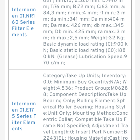
dth (mm):76; d:320 mm; D:440 m
m; T:76 mm; B:72 mm; C:63 mm; a:
Internorm
84,3 mm; r min.:4 mm; r1 min.:3 m
en 01.NR1
m; da min.:341 mm; Da min:404 m
60 Series
m; Da max.:426 mm; db max.:345
Filter Ele
mm; Db min.:425 mm; ra max.:3 m
ments
m; rb max.:2,5 mm; Weight:32 Kg;
Basic dynamic load rating (C):900 k
N; Basic static load rating (C0):188
0 kN; (Grease) Lubrication Speed:9
70 r/min;
Category:Take Up Units; Inventory:
0.0; Minimum Buy Quantity:N/A; W
eight:4.536; Product Group:M0628
8; Component Description:Take Up
Bearing Only; Rolling Element:Sph
Internorm
erical Roller Bearing; Housing Styl
en 01.E17
e:Unit Only; Mounting Method:Conc
5 Series F
entric Collar; Compatible Take Up F
ilter Elem
rame:Not Specified; Adjustment Tra
ents
vel Length:0; Insert Part Number:B
22431EL; Housing Material:Cast Iro