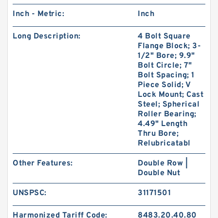
Inch - Metric:
Inch
Long Description:
4 Bolt Square
Flange Block; 3-
1/2" Bore; 9.9"
Bolt Circle; 7"
Bolt Spacing; 1
Piece Solid; V
Lock Mount; Cast
Steel; Spherical
Roller Bearing;
4.49" Length
Thru Bore;
Relubricatabl
Other Features:
Double Row |
Double Nut
UNSPSC:
31171501
Harmonized Tariff Code:
8483.20.40.80