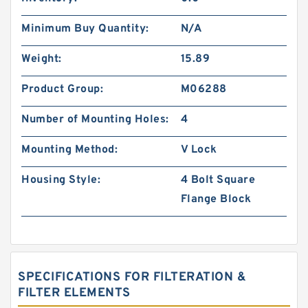
Minimum Buy Quantity:
N/A
Weight:
15.89
Product Group:
M06288
Number of Mounting Holes:
4
Mounting Method:
V Lock
Housing Style:
4 Bolt Square
Flange Block
SPECIFICATIONS FOR FILTERATION &
FILTER ELEMENTS