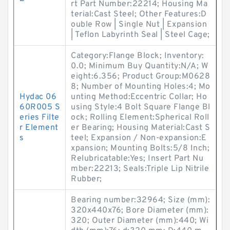
rt Part Number:22214; Housing Ma
terial:Cast Steel; Other Features:D
ouble Row | Single Nut | Expansion
| Teflon Labyrinth Seal | Steel Cage;
Category:Flange Block; Inventory:
0.0; Minimum Buy Quantity:N/A; W
eight:6.356; Product Group:M0628
8; Number of Mounting Holes:4; Mo
Hydac 06
unting Method:Eccentric Collar; Ho
60R005 S
using Style:4 Bolt Square Flange Bl
eries Filte
ock; Rolling Element:Spherical Roll
r Element
er Bearing; Housing Material:Cast S
s
teel; Expansion / Non-expansion:E
xpansion; Mounting Bolts:5/8 Inch;
Relubricatable:Yes; Insert Part Nu
mber:22213; Seals:Triple Lip Nitrile
Rubber;
Bearing number:32964; Size (mm):
320x440x76; Bore Diameter (mm):
320; Outer Diameter (mm):440; Wi