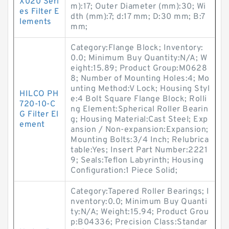
X020 Seri
m):17; Outer Diameter (mm):30; Wi
es Filter E
dth (mm):7; d:17 mm; D:30 mm; B:7
lements
mm;
Category:Flange Block; Inventory:
0.0; Minimum Buy Quantity:N/A; W
eight:15.89; Product Group:M0628
8; Number of Mounting Holes:4; Mo
unting Method:V Lock; Housing Styl
HILCO PH
e:4 Bolt Square Flange Block; Rolli
720-10-C
ng Element:Spherical Roller Bearin
G Filter El
g; Housing Material:Cast Steel; Exp
ement
ansion / Non-expansion:Expansion;
Mounting Bolts:3/4 Inch; Relubrica
table:Yes; Insert Part Number:2221
9; Seals:Teflon Labyrinth; Housing
Configuration:1 Piece Solid;
Category:Tapered Roller Bearings; I
nventory:0.0; Minimum Buy Quanti
ty:N/A; Weight:15.94; Product Grou
p:B04336; Precision Class:Standar