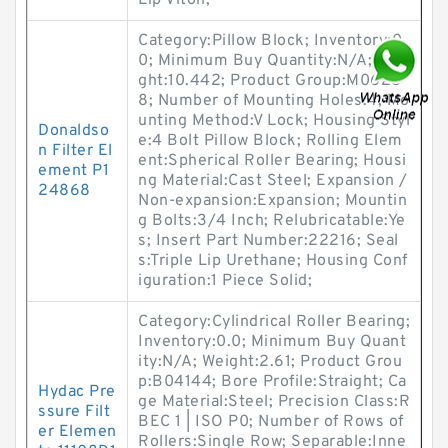
Lip Viton;
Category:Pillow Block; Inventory:0.
0; Minimum Buy Quantity:N/A; Wei
ght:10.442; Product Group:M0628
8; Number of Mounting Holes:4; Mo
unting Method:V Lock; Housing Styl
Donaldso
e:4 Bolt Pillow Block; Rolling Elem
n Filter El
ent:Spherical Roller Bearing; Housi
ement P1
ng Material:Cast Steel; Expansion /
24868
Non-expansion:Expansion; Mountin
g Bolts:3/4 Inch; Relubricatable:Ye
s; Insert Part Number:22216; Seal
s:Triple Lip Urethane; Housing Conf
iguration:1 Piece Solid;
Category:Cylindrical Roller Bearing;
Inventory:0.0; Minimum Buy Quant
ity:N/A; Weight:2.61; Product Grou
p:B04144; Bore Profile:Straight; Ca
Hydac Pre
ge Material:Steel; Precision Class:R
ssure Filt
BEC 1 | ISO P0; Number of Rows of
er Elemen
Rollers:Single Row; Separable:Inne