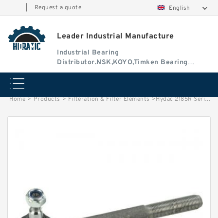
|
Request a quote
English
Leader Industrial Manufacture
Industrial Bearing
Distributor.NSK,KOYO,Timken Bearing
Authorised Dealer
Home
>
Products
>
Filteration & Filter Elements
>
Hydac 2185R Series Filter Elements