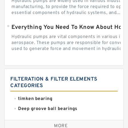
Hydraulic pumps are widely used in various industries
manufacturing, to provide the force required to ope
essential components of hydraulic systems, and...
Everything You Need To Know About How
Hydraulic pumps are vital components in various indu
aerospace. These pumps are responsible for converti
used to generate force and movement in hydraulic...
FILTERATION & FILTER ELEMENTS
CATEGORIES
timken bearing
Deep groove ball bearings
Self aligning ball bearings
MORE