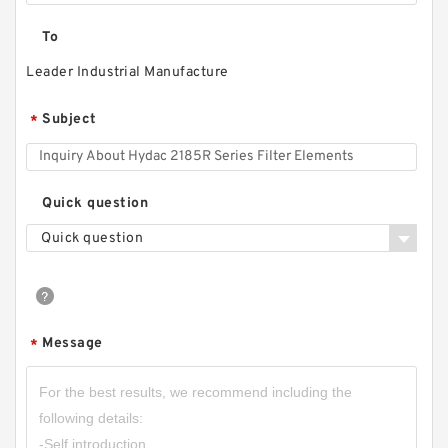
To
Leader Industrial Manufacture
Subject
*
Quick question
Quick question
Message
*