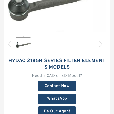
HYDAC 2185R SERIES FILTER ELEMENT
S MODELS
Need a CAD or 3D Model?
Contact Now
WhatsApp
Be Our Agent