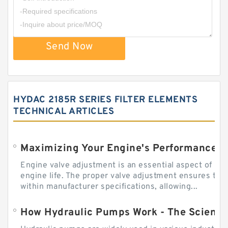
Send Now
HYDAC 2185R SERIES FILTER ELEMENTS
TECHNICAL ARTICLES
Engine valve adjustment is an essential aspect of m
engine life. The proper valve adjustment ensures tha
within manufacturer specifications, allowing...
How Hydraulic Pumps Work - The Science