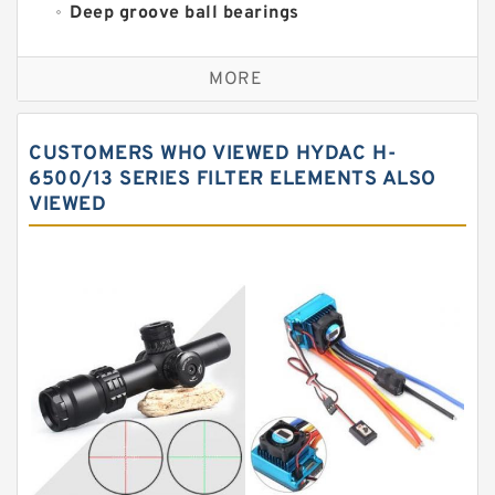
Deep groove ball bearings
Self aligning ball bearings
MORE
Cylindrical roller bearings
Spherical roller bearings
CUSTOMERS WHO VIEWED HYDAC H-
Needle roller bearings
6500/13 SERIES FILTER ELEMENTS ALSO
VIEWED
Angular contact ball bearings
Tapered roller bearings
Thrust roller bearings
Bearing units
Linear bearings
Knowledge Center
Spherical Roller Bearing
Plain Bearings