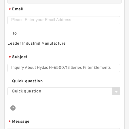
Email
*
To
Leader Industrial Manufacture
Subject
*
Quick question
Quick question
Message
*