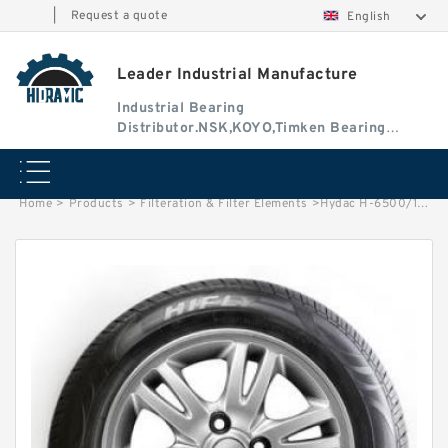
|
Request a quote
English
Leader Industrial Manufacture
Industrial Bearing
Distributor.NSK,KOYO,Timken Bearing
Authorised Dealer
Home
>
Products
>
Filteration & Filter Elements
>
Hydac H-6500/13 Series Filter Elements