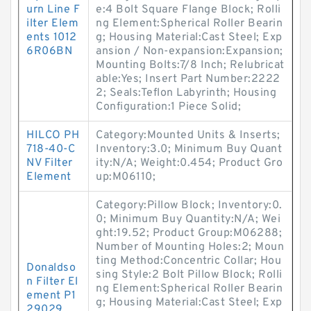
urn Line F
e:4 Bolt Square Flange Block; Rolli
ilter Elem
ng Element:Spherical Roller Bearin
ents 1012
g; Housing Material:Cast Steel; Exp
6R06BN
ansion / Non-expansion:Expansion;
Mounting Bolts:7/8 Inch; Relubricat
able:Yes; Insert Part Number:2222
2; Seals:Teflon Labyrinth; Housing
Configuration:1 Piece Solid;
HILCO PH
Category:Mounted Units & Inserts;
718-40-C
Inventory:3.0; Minimum Buy Quant
NV Filter
ity:N/A; Weight:0.454; Product Gro
Element
up:M06110;
Category:Pillow Block; Inventory:0.
0; Minimum Buy Quantity:N/A; Wei
ght:19.52; Product Group:M06288;
Number of Mounting Holes:2; Moun
ting Method:Concentric Collar; Hou
Donaldso
sing Style:2 Bolt Pillow Block; Rolli
n Filter El
ng Element:Spherical Roller Bearin
ement P1
g; Housing Material:Cast Steel; Exp
29029