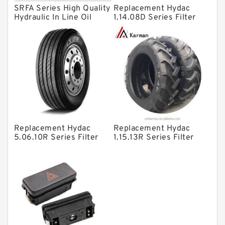
SRFA Series High Quality
Replacement Hydac
Directional Valves
Hydraulic In Line Oil
1.14.08D Series Filter
Filter SRFA-25x10F-C
Elements
Solenoid Directional Valves
Vane Pumps
Product
Gear Pumps
Piston Pumps
Other Pumps
Replacement Hydac
Replacement Hydac
Mounted Units
5.06.10R Series Filter
1.15.13R Series Filter
Elements
Elements
Pressure Valves
Modular Valves
Relief Valves
Check Valves
Control Valves