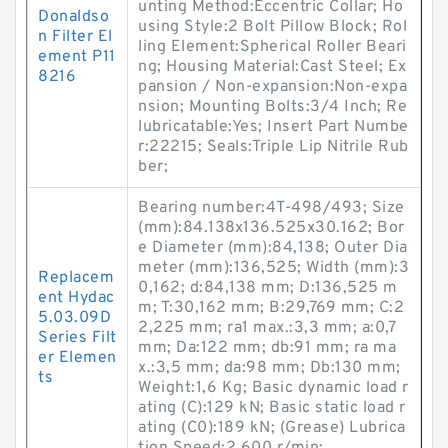
unting Method:Eccentric Collar; Ho
Donaldso
using Style:2 Bolt Pillow Block; Rol
n Filter El
ling Element:Spherical Roller Beari
ement P11
ng; Housing Material:Cast Steel; Ex
8216
pansion / Non-expansion:Non-expa
nsion; Mounting Bolts:3/4 Inch; Re
lubricatable:Yes; Insert Part Numbe
r:22215; Seals:Triple Lip Nitrile Rub
ber;
Bearing number:4T-498/493; Size
(mm):84.138x136.525x30.162; Bor
e Diameter (mm):84,138; Outer Dia
meter (mm):136,525; Width (mm):3
Replacem
0,162; d:84,138 mm; D:136,525 m
ent Hydac
m; T:30,162 mm; B:29,769 mm; C:2
5.03.09D
2,225 mm; ra1 max.:3,3 mm; a:0,7
Series Filt
mm; Da:122 mm; db:91 mm; ra ma
er Elemen
x.:3,5 mm; da:98 mm; Db:130 mm;
ts
Weight:1,6 Kg; Basic dynamic load r
ating (C):129 kN; Basic static load r
ating (C0):189 kN; (Grease) Lubrica