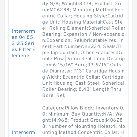
ity:N/A; Weight:3.178; Product Gro
up:M06288; Mounting Method:Ecc
entric Collar; Housing Style:Cartrid
ge Unit; Housing Material:Cast Ste
el; Rolling Element:Spherical Roller
Internorm
Bearing; Expansion / Non-expansio
en 04.85
n:Expansion; Relubricatable:Yes; In
2125 Seri
sert Part Number:22234; Seals:Tri
es Filter E
ple Lip Contact; Other Features:Do
lements
uble Row | Viton Seal; Long Descrip
tion:6-15/16" Bore; 13-9/16" Outsi
de Diameter; 7.13" Cartridge Housin
g Width; Eccentric Collar; Cartridge
Unit Housing; Cast Steel; Spherical
Roller Bearing; 8.43" Length Thru
Bore; Rel;
Category:Pillow Block; Inventory:0.
0; Minimum Buy Quantity:N/A; Wei
ght:14.968; Product Group:M0628
8; Number of Mounting Holes:4; Mo
Internorm
unting Method:Concentric Collar; H