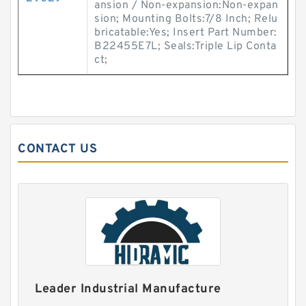
ansion / Non-expansion:Non-expan
sion; Mounting Bolts:7/8 Inch; Relu
bricatable:Yes; Insert Part Number:
B22455E7L; Seals:Triple Lip Conta
ct;
CONTACT US
Leader Industrial Manufacture