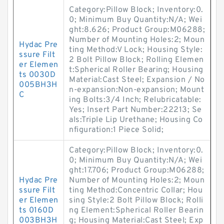
Category:Pillow Block; Inventory:0.
0; Minimum Buy Quantity:N/A; Wei
ght:8.626; Product Group:M06288;
Number of Mounting Holes:2; Moun
Hydac Pre
ting Method:V Lock; Housing Style:
ssure Filt
2 Bolt Pillow Block; Rolling Elemen
er Elemen
t:Spherical Roller Bearing; Housing
ts 0030D
Material:Cast Steel; Expansion / No
005BH3H
n-expansion:Non-expansion; Mount
C
ing Bolts:3/4 Inch; Relubricatable:
Yes; Insert Part Number:22213; Se
als:Triple Lip Urethane; Housing Co
nfiguration:1 Piece Solid;
Category:Pillow Block; Inventory:0.
0; Minimum Buy Quantity:N/A; Wei
ght:17.706; Product Group:M06288;
Hydac Pre
Number of Mounting Holes:2; Moun
ssure Filt
ting Method:Concentric Collar; Hou
er Elemen
sing Style:2 Bolt Pillow Block; Rolli
ts 0160D
ng Element:Spherical Roller Bearin
003BH3H
g; Housing Material:Cast Steel; Exp