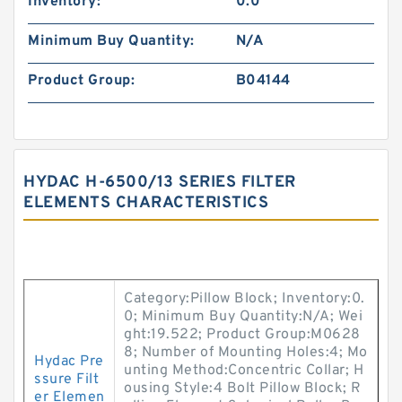
Inventory:
0.0
Minimum Buy Quantity:
N/A
Product Group:
B04144
HYDAC H-6500/13 SERIES FILTER
ELEMENTS CHARACTERISTICS
Category:Pillow Block; Inventory:0.
0; Minimum Buy Quantity:N/A; Wei
ght:19.522; Product Group:M0628
8; Number of Mounting Holes:4; Mo
Hydac Pre
unting Method:Concentric Collar; H
ssure Filt
ousing Style:4 Bolt Pillow Block; R
er Elemen