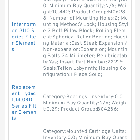
0; Minimum Buy Quantity:N/A; Wei
ght:10.442; Product Group:M0628
8; Number of Mounting Holes:2; Mo
Internorm
unting Method:V Lock; Housing Styl
en 3110 S
e:2 Bolt Pillow Block; Rolling Elem
eries Filte
ent:Spherical Roller Bearing; Housi
r Element
ng Material:Cast Steel; Expansion /
s
Non-expansion:Expansion; Mountin
g Bolts:24 Millimeter; Relubricatab
le:Yes; Insert Part Number:22216;
Seals:Teflon Labyrinth; Housing Co
nfiguration:1 Piece Solid;
Replacem
ent Hydac
Category:Bearings; Inventory:0.0;
1.14.08D
Minimum Buy Quantity:N/A; Weigh
Series Filt
t:0.29; Product Group:B04286;
er Elemen
ts
Category:Mounted Cartridge Units;
Inventory:0.0; Minimum Buy Quant