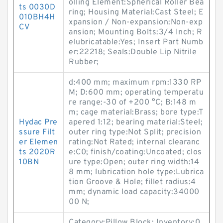
olling Element:Spherical Roller Bea
ts 0030D
ring; Housing Material:Cast Steel; E
010BH4H
xpansion / Non-expansion:Non-exp
CV
ansion; Mounting Bolts:3/4 Inch; R
elubricatable:Yes; Insert Part Numb
er:22218; Seals:Double Lip Nitrile
Rubber;
d:400 mm; maximum rpm:1330 RP
M; D:600 mm; operating temperatu
re range:-30 of +200 °C; B:148 m
m; cage material:Brass; bore type:T
Hydac Pre
apered 1:12; bearing material:Steel;
ssure Filt
outer ring type:Not Split; precision
er Elemen
rating:Not Rated; internal clearanc
ts 2020R
e:C0; finish/coating:Uncoated; clos
10BN
ure type:Open; outer ring width:14
8 mm; lubrication hole type:Lubrica
tion Groove & Hole; fillet radius:4
mm; dynamic load capacity:34000
00 N;
Category:Pillow Block; Inventory:0.