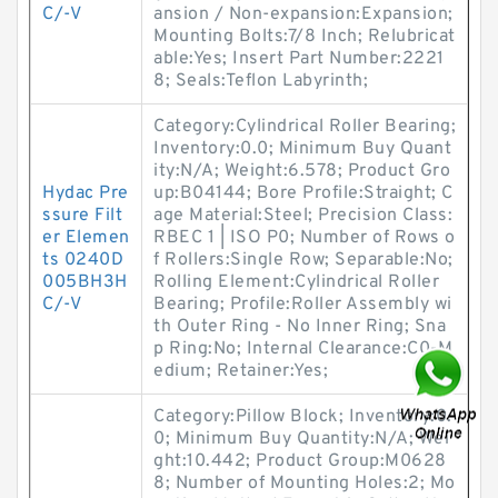
C/-V
ansion / Non-expansion:Expansion;
Mounting Bolts:7/8 Inch; Relubricat
able:Yes; Insert Part Number:2221
8; Seals:Teflon Labyrinth;
Category:Cylindrical Roller Bearing;
Inventory:0.0; Minimum Buy Quant
ity:N/A; Weight:6.578; Product Gro
Hydac Pre
up:B04144; Bore Profile:Straight; C
ssure Filt
age Material:Steel; Precision Class:
er Elemen
RBEC 1 | ISO P0; Number of Rows o
ts 0240D
f Rollers:Single Row; Separable:No;
005BH3H
Rolling Element:Cylindrical Roller
C/-V
Bearing; Profile:Roller Assembly wi
th Outer Ring - No Inner Ring; Sna
p Ring:No; Internal Clearance:C0-M
edium; Retainer:Yes;
Category:Pillow Block; Inventory:0.
0; Minimum Buy Quantity:N/A; Wei
ght:10.442; Product Group:M0628
8; Number of Mounting Holes:2; Mo