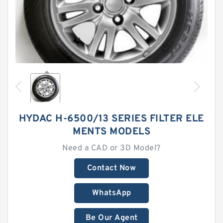
HYDAC H-6500/13 SERIES FILTER ELE
MENTS MODELS
Need a CAD or 3D Model?
Contact Now
WhatsApp
Be Our Agent