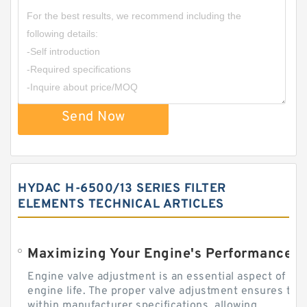
Send Now
HYDAC H-6500/13 SERIES FILTER
ELEMENTS TECHNICAL ARTICLES
Engine valve adjustment is an essential aspect of m
engine life. The proper valve adjustment ensures tha
within manufacturer specifications, allowing...