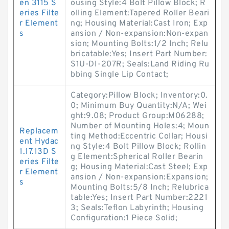
en 3115 S
ousing Style:4 Bolt Pillow Block; R
eries Filte
olling Element:Tapered Roller Beari
r Element
ng; Housing Material:Cast Iron; Exp
s
ansion / Non-expansion:Non-expan
sion; Mounting Bolts:1/2 Inch; Relu
bricatable:Yes; Insert Part Number:
S1U-DI-207R; Seals:Land Riding Ru
bbing Single Lip Contact;
Category:Pillow Block; Inventory:0.
0; Minimum Buy Quantity:N/A; Wei
ght:9.08; Product Group:M06288;
Number of Mounting Holes:4; Moun
Replacem
ting Method:Eccentric Collar; Housi
ent Hydac
ng Style:4 Bolt Pillow Block; Rollin
1.17.13D S
g Element:Spherical Roller Bearin
eries Filte
g; Housing Material:Cast Steel; Exp
r Element
ansion / Non-expansion:Expansion;
s
Mounting Bolts:5/8 Inch; Relubrica
table:Yes; Insert Part Number:2221
3; Seals:Teflon Labyrinth; Housing
Configuration:1 Piece Solid;