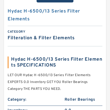
Hydac H-6500/13 Series Filter
Elements
CATEGORY
Filteration & Filter Elements
Hydac H-6500/13 Series Filter Elemen
ts SPECIFICATIONS
LET OUR Hydac H-6500/13 Series Filter Elements
EXPERTS 0.0 Inventory GET YOU Roller Bearings
Category THE PARTS YOU NEED.
Category:
Roller Bearings