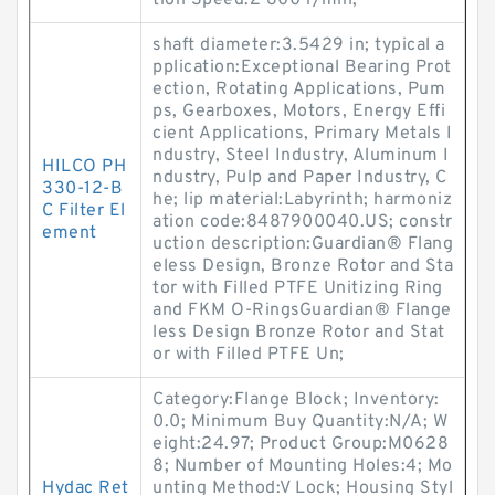
tion Speed:2 600 r/min;
shaft diameter:3.5429 in; typical a
pplication:Exceptional Bearing Prot
ection, Rotating Applications, Pum
ps, Gearboxes, Motors, Energy Effi
cient Applications, Primary Metals I
ndustry, Steel Industry, Aluminum I
HILCO PH
ndustry, Pulp and Paper Industry, C
330-12-B
he; lip material:Labyrinth; harmoniz
C Filter El
ation code:8487900040.US; constr
ement
uction description:Guardian® Flang
eless Design, Bronze Rotor and Sta
tor with Filled PTFE Unitizing Ring
and FKM O-RingsGuardian® Flange
less Design Bronze Rotor and Stat
or with Filled PTFE Un;
Category:Flange Block; Inventory:
0.0; Minimum Buy Quantity:N/A; W
eight:24.97; Product Group:M0628
8; Number of Mounting Holes:4; Mo
Hydac Ret
unting Method:V Lock; Housing Styl