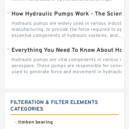
How Hydraulic Pumps Work - The Science
Hydraulic pumps are widely used in various industries
manufacturing, to provide the force required to ope
essential components of hydraulic systems, and...
Everything You Need To Know About How
Hydraulic pumps are vital components in various indu
aerospace. These pumps are responsible for converti
used to generate force and movement in hydraulic...
FILTERATION & FILTER ELEMENTS
CATEGORIES
timken bearing