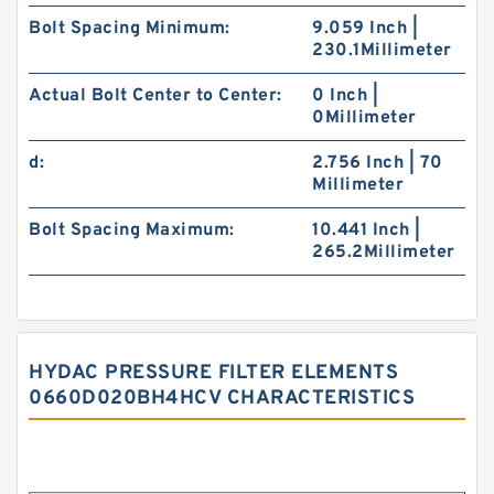
Bolt Spacing Minimum:
9.059 Inch |
230.1Millimeter
Actual Bolt Center to Center:
0 Inch |
0Millimeter
d:
2.756 Inch | 70
Millimeter
Bolt Spacing Maximum:
10.441 Inch |
265.2Millimeter
HYDAC PRESSURE FILTER ELEMENTS
0660D020BH4HCV CHARACTERISTICS