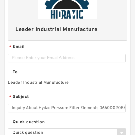
Leader Industrial Manufacture
Email
*
To
Leader Industrial Manufacture
Subject
*
Quick question
Quick question