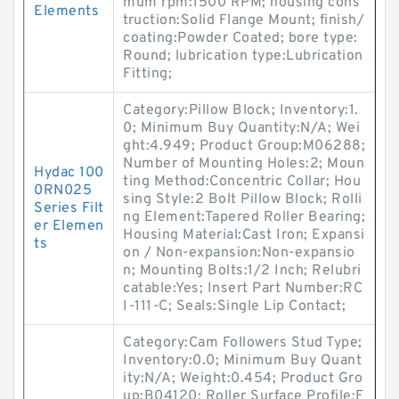
mum rpm:1500 RPM; housing cons
Elements
truction:Solid Flange Mount; finish/
coating:Powder Coated; bore type:
Round; lubrication type:Lubrication
Fitting;
Category:Pillow Block; Inventory:1.
0; Minimum Buy Quantity:N/A; Wei
ght:4.949; Product Group:M06288;
Number of Mounting Holes:2; Moun
Hydac 100
ting Method:Concentric Collar; Hou
0RN025
sing Style:2 Bolt Pillow Block; Rolli
Series Filt
ng Element:Tapered Roller Bearing;
er Elemen
Housing Material:Cast Iron; Expansi
ts
on / Non-expansion:Non-expansio
n; Mounting Bolts:1/2 Inch; Relubri
catable:Yes; Insert Part Number:RC
I-111-C; Seals:Single Lip Contact;
Category:Cam Followers Stud Type;
Inventory:0.0; Minimum Buy Quant
ity:N/A; Weight:0.454; Product Gro
up:B04120; Roller Surface Profile:F