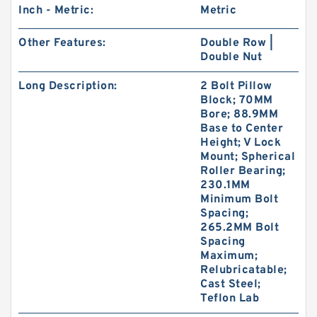
Inch - Metric:
Metric
Other Features:
Double Row |
Double Nut
Long Description:
2 Bolt Pillow
Block; 70MM
Bore; 88.9MM
Base to Center
Height; V Lock
Mount; Spherical
Roller Bearing;
230.1MM
Minimum Bolt
Spacing;
265.2MM Bolt
Spacing
Maximum;
Relubricatable;
Cast Steel;
Teflon Lab