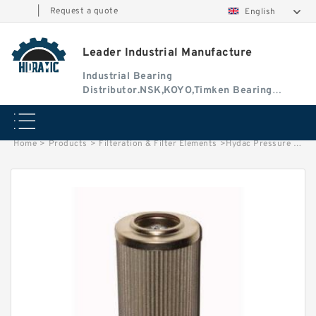
|
Request a quote
English
Leader Industrial Manufacture
Industrial Bearing
Distributor.NSK,KOYO,Timken Bearing
Authorised Dealer
Home
>
Products
>
Filteration & Filter Elements
>
Hydac Pressure Filter Elements 0660D020BH4HCV