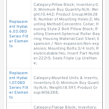
Category:Pillow Block; Inventory:0.
0; Minimum Buy Quantity:N/A; Wei
ght:10.442; Product Group:M0628
8; Number of Mounting Holes:2; Mo
Replacem
unting Method:Concentric Collar; H
ent Hydac
ousing Style:2 Bolt Pillow Block; R
6.03.08D
olling Element:Spherical Roller Bea
Series Filt
ring; Housing Material:Cast Steel; E
er Elemen
xpansion / Non-expansion:Non-exp
ts
ansion; Mounting Bolts:3/4 Inch; R
elubricatable:Yes; Insert Part Numb
er:22215; Seals:Triple Lip Urethan
e;
Replacem
ent Hydac
Category:Mounted Units & Inserts;
1.07.08D
Inventory:0.0; Minimum Buy Quant
Series Filt
ity:N/A; Weight:18.597; Product Gr
er Elemen
oup:M06288;
ts
Category:Flange Block; Inventory: