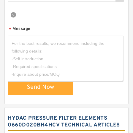
Message
*
Send Now
HYDAC PRESSURE FILTER ELEMENTS
0660D020BH4HCV TECHNICAL ARTICLES