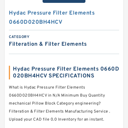
Hydac Pressure Filter Elements
0660D020BH4HCV
CATEGORY
Filteration & Filter Elements
Hydac Pressure Filter Elements 0660D
020BH4HCV SPECIFICATIONS
What is Hydac Pressure Filter Elements
0660D020BH4HCV in N/A Minimum Buy Quantity
mechanical Pillow Block Category engineering?
Filteration & Filter Elements Manufacturing Service .
Upload your CAD file 0.0 Inventory for an instant.