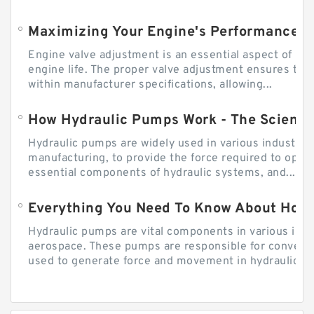
Engine valve adjustment is an essential aspect of m
engine life. The proper valve adjustment ensures tha
within manufacturer specifications, allowing...
How Hydraulic Pumps Work - The Science
Hydraulic pumps are widely used in various industries
manufacturing, to provide the force required to ope
essential components of hydraulic systems, and...
Everything You Need To Know About How
Hydraulic pumps are vital components in various indu
aerospace. These pumps are responsible for converti
used to generate force and movement in hydraulic...