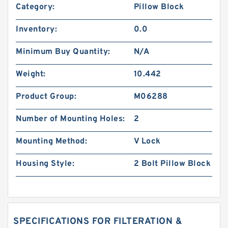
Category:
Pillow Block
Inventory:
0.0
Minimum Buy Quantity:
N/A
Weight:
10.442
Product Group:
M06288
Number of Mounting Holes:
2
Mounting Method:
V Lock
Housing Style:
2 Bolt Pillow Block
SPECIFICATIONS FOR FILTERATION &