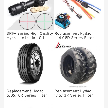
Linear bearings
Knowledge Center
Spherical Roller Bearing
Plain Bearings
SRFA Series High Quality
Replacement Hydac
Directional Valves
Hydraulic In Line Oil
1.14.08D Series Filter
Filter SRFA-25x10F-C
Elements
Solenoid Directional Valves
Vane Pumps
Product
Gear Pumps
Piston Pumps
Other Pumps
Replacement Hydac
Replacement Hydac
Mounted Units
5.06.10R Series Filter
1.15.13R Series Filter
Elements
Elements
Pressure Valves