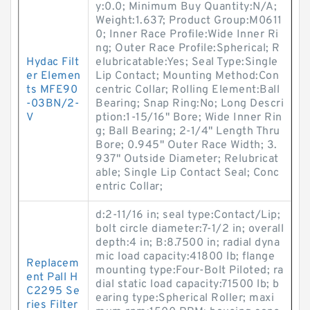
y:0.0; Minimum Buy Quantity:N/A;
Weight:1.637; Product Group:M0611
0; Inner Race Profile:Wide Inner Ri
ng; Outer Race Profile:Spherical; R
Hydac Filt
elubricatable:Yes; Seal Type:Single
er Elemen
Lip Contact; Mounting Method:Con
ts MFE90
centric Collar; Rolling Element:Ball
-03BN/2-
Bearing; Snap Ring:No; Long Descri
V
ption:1-15/16" Bore; Wide Inner Rin
g; Ball Bearing; 2-1/4" Length Thru
Bore; 0.945" Outer Race Width; 3.
937" Outside Diameter; Relubricat
able; Single Lip Contact Seal; Conc
entric Collar;
d:2-11/16 in; seal type:Contact/Lip;
bolt circle diameter:7-1/2 in; overall
depth:4 in; B:8.7500 in; radial dyna
mic load capacity:41800 lb; flange
Replacem
mounting type:Four-Bolt Piloted; ra
ent Pall H
dial static load capacity:71500 lb; b
C2295 Se
earing type:Spherical Roller; maxi
ries Filter