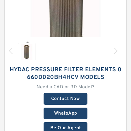
HYDAC PRESSURE FILTER ELEMENTS 0
660D020BH4HCV MODELS
Need a CAD or 3D Model?
Contact Now
WhatsApp
Be Our Agent