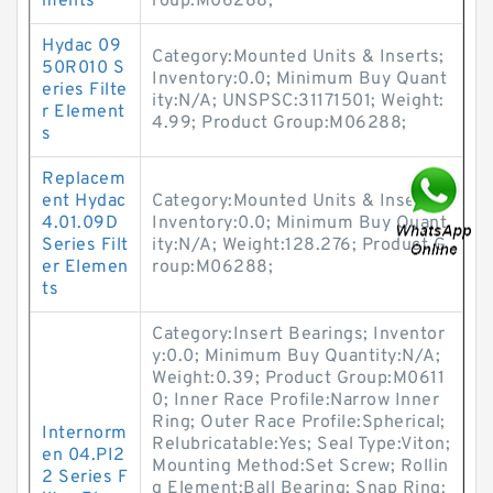
ments
roup:M06288;
Hydac 09
Category:Mounted Units & Inserts;
50R010 S
Inventory:0.0; Minimum Buy Quant
eries Filte
ity:N/A; UNSPSC:31171501; Weight:
r Element
4.99; Product Group:M06288;
s
Replacem
ent Hydac
Category:Mounted Units & Inserts;
4.01.09D
Inventory:0.0; Minimum Buy Quant
Series Filt
ity:N/A; Weight:128.276; Product G
er Elemen
roup:M06288;
ts
Category:Insert Bearings; Inventor
y:0.0; Minimum Buy Quantity:N/A;
Weight:0.39; Product Group:M0611
0; Inner Race Profile:Narrow Inner
Ring; Outer Race Profile:Spherical;
Internorm
Relubricatable:Yes; Seal Type:Viton;
en 04.PI2
Mounting Method:Set Screw; Rollin
2 Series F
g Element:Ball Bearing; Snap Ring: