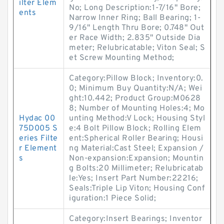
ilter Elem
No; Long Description:1-7/16" Bore;
ents
Narrow Inner Ring; Ball Bearing; 1-
9/16" Length Thru Bore; 0.748" Out
er Race Width; 2.835" Outside Dia
meter; Relubricatable; Viton Seal; S
et Screw Mounting Method;
Category:Pillow Block; Inventory:0.
0; Minimum Buy Quantity:N/A; Wei
ght:10.442; Product Group:M0628
8; Number of Mounting Holes:4; Mo
Hydac 00
unting Method:V Lock; Housing Styl
75D005 S
e:4 Bolt Pillow Block; Rolling Elem
eries Filte
ent:Spherical Roller Bearing; Housi
r Element
ng Material:Cast Steel; Expansion /
s
Non-expansion:Expansion; Mountin
g Bolts:20 Millimeter; Relubricatab
le:Yes; Insert Part Number:22216;
Seals:Triple Lip Viton; Housing Conf
iguration:1 Piece Solid;
Category:Insert Bearings; Inventor