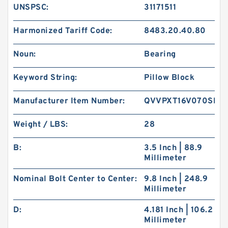
UNSPSC:
31171511
Harmonized Tariff Code:
8483.20.40.80
Noun:
Bearing
Keyword String:
Pillow Block
Manufacturer Item Number:
QVVPXT16V070SET
Weight / LBS:
28
B:
3.5 Inch | 88.9
Millimeter
Nominal Bolt Center to Center:
9.8 Inch | 248.9
Millimeter
D:
4.181 Inch | 106.2
Millimeter