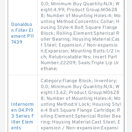
0.0; Minimum Buy Quantity:N/A; W
eight:4.99; Product Group:M0628
8; Number of Mounting Holes:4; Mo
unting Method:Concentric Collar; H
Donaldso
ousing Style:4 Bolt Square Flange
n Filter El
Block; Rolling Element:Spherical R
ement P11
oller Bearing; Housing Material:Cas
7439
t Steel; Expansion / Non-expansio
n:Expansion; Mounting Bolts:1/2 In
ch; Relubricatable:Yes; Insert Part
Number:22209; Seals:Triple Lip Ur
ethane;
Category:Flange Block; Inventory:
0.0; Minimum Buy Quantity:N/A; W
eight:13.62; Product Group:M0628
8; Number of Mounting Holes:4; Mo
Internorm
unting Method:V Lock; Housing Styl
en 04.PI9
e:4 Bolt Square Flange Cartridge; R
3 Series F
olling Element:Spherical Roller Bea
ilter Elem
ring; Housing Material:Cast Steel; E
ents
xpansion / Non-expansion:Expansi