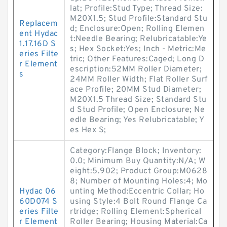
lat; Profile:Stud Type; Thread Size:
M20X1.5; Stud Profile:Standard Stu
Replacem
d; Enclosure:Open; Rolling Elemen
ent Hydac
t:Needle Bearing; Relubricatable:Ye
1.17.16D S
s; Hex Socket:Yes; Inch - Metric:Me
eries Filte
tric; Other Features:Caged; Long D
r Element
escription:52MM Roller Diameter;
s
24MM Roller Width; Flat Roller Surf
ace Profile; 20MM Stud Diameter;
M20X1.5 Thread Size; Standard Stu
d Stud Profile; Open Enclosure; Ne
edle Bearing; Yes Relubricatable; Y
es Hex S;
Category:Flange Block; Inventory:
0.0; Minimum Buy Quantity:N/A; W
eight:5.902; Product Group:M0628
8; Number of Mounting Holes:4; Mo
Hydac 06
unting Method:Eccentric Collar; Ho
60D074 S
using Style:4 Bolt Round Flange Ca
eries Filte
rtridge; Rolling Element:Spherical
r Element
Roller Bearing; Housing Material:Ca