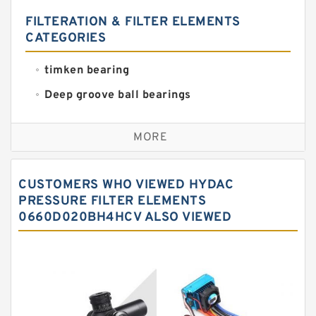
FILTERATION & FILTER ELEMENTS
CATEGORIES
timken bearing
Deep groove ball bearings
Self aligning ball bearings
MORE
Cylindrical roller bearings
Spherical roller bearings
CUSTOMERS WHO VIEWED HYDAC
Needle roller bearings
PRESSURE FILTER ELEMENTS
0660D020BH4HCV ALSO VIEWED
Angular contact ball bearings
Tapered roller bearings
Thrust roller bearings
Bearing units