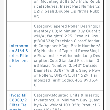
on; Mounting Bolts:5/8 Inch; Relub
ricatable:Yes; Insert Part Number:2
2217; Seals:Double Lip Nitrile Rubb
er;
Category:Tapered Roller Bearings; I
nventory:1.0; Minimum Buy Quantit
y:N/A; Weight:0.225; Product Grou
p:B04334; Precision Class:Standar
Internorm
d; Component:Cup; Basic Number:3
en 3164 S
63; Number of Tapered Rows:Singl
eries Filte
e Row; Inch - Metric:Inch; Long Des
r Element
cription:Cup; Standard Precision; 3
s
63 Basic Number; 3.543" Outside
Diameter; 0.787" Width; Single Row
of Rollers; UNSPSC:31171529; Har
monized Tariff Code:8482.99.15.4
0;
Hydac MF
Category:Mounted Units & Inserts;
E8003/2
Inventory:0.0; Minimum Buy Quant
Filter Ele
ity:N/A; Weight:103.058; Product G