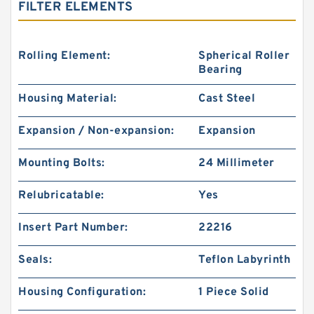
FILTER ELEMENTS
Rolling Element:
Spherical Roller
Bearing
Housing Material:
Cast Steel
Expansion / Non-expansion:
Expansion
Mounting Bolts:
24 Millimeter
Relubricatable:
Yes
Insert Part Number:
22216
Seals:
Teflon Labyrinth
Housing Configuration:
1 Piece Solid