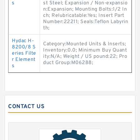
s
st Steel; Expansion / Non-expansio
n:Expansion; Mounting Bolts:1/2 In
ch; Relubricatable:Yes; Insert Part
Number:22211; Seals:Teflon Labyrin
th;
Hydac H-
Category:Mounted Units & Inserts;
8200/8 S
Inventory:0.0; Minimum Buy Quant
eries Filte
ity:N/A; Weight / US pound:22; Pro
r Element
duct Group:M06288;
s
CONTACT US