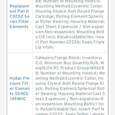
88; Number of Mounting Holes:6;
Replacem
Mounting Method:Eccentric Collar;
ent Pall H
Housing Style:6 Bolt Round Flange
C0252 Se
Cartridge; Rolling Element:Spheric
ries Filter
al Roller Bearing; Housing Material:
Elements
Cast Steel; Expansion / Non-expan
sion:Non-expansion; Mounting Bolt
s:7/8 Inch; Relubricatable:Yes; Inse
rt Part Number:22226; Seals:Triple
Lip Viton;
Category:Flange Block; Inventory:
0.0; Minimum Buy Quantity:N/A; W
eight:24.97; Product Group:M0628
8; Number of Mounting Holes:6; Mo
Hydac Pre
unting Method:Eccentric Collar; Ho
ssure Filt
using Style:6 Bolt Round Flange Bl
er Elemen
ock; Rolling Element:Spherical Roll
ts 0240D
er Bearing; Housing Material:Cast S
149WHC
teel; Expansion / Non-expansion:N
on-expansion; Mounting Bolts:1 Inc
h; Relubricatable:Yes; Insert Part N
umber:22222; Seals:Teflon Labyrin