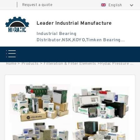
|
Request a quote
English
Leader Industrial Manufacture
Industrial Bearing
Distributor.NSK,KOYO,Timken Bearing
Authorised Dealer
Home
>
Products
>
Filteration & Filter Elements
>
Hydac Pressure Filter Elements 10913D10BH