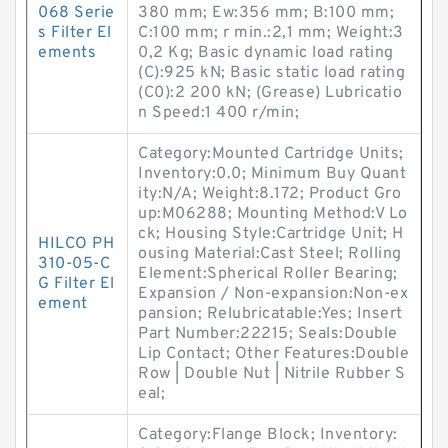
068 Serie
380 mm; Ew:356 mm; B:100 mm;
s Filter El
C:100 mm; r min.:2,1 mm; Weight:3
ements
0,2 Kg; Basic dynamic load rating
(C):925 kN; Basic static load rating
(C0):2 200 kN; (Grease) Lubricatio
n Speed:1 400 r/min;
Category:Mounted Cartridge Units;
Inventory:0.0; Minimum Buy Quant
ity:N/A; Weight:8.172; Product Gro
up:M06288; Mounting Method:V Lo
ck; Housing Style:Cartridge Unit; H
HILCO PH
ousing Material:Cast Steel; Rolling
310-05-C
Element:Spherical Roller Bearing;
G Filter El
Expansion / Non-expansion:Non-ex
ement
pansion; Relubricatable:Yes; Insert
Part Number:22215; Seals:Double
Lip Contact; Other Features:Double
Row | Double Nut | Nitrile Rubber S
eal;
Category:Flange Block; Inventory: