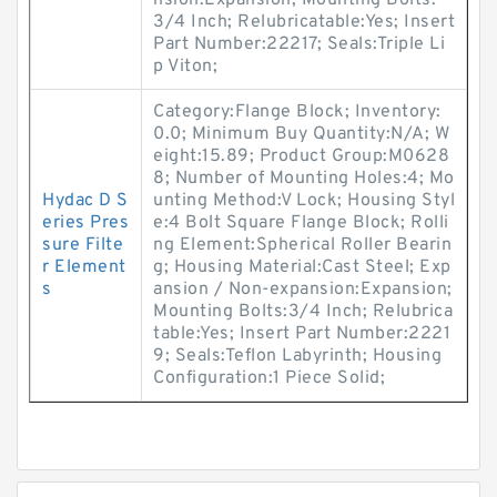
nsion:Expansion; Mounting Bolts:
3/4 Inch; Relubricatable:Yes; Insert
Part Number:22217; Seals:Triple Li
p Viton;
Category:Flange Block; Inventory:
0.0; Minimum Buy Quantity:N/A; W
eight:15.89; Product Group:M0628
8; Number of Mounting Holes:4; Mo
Hydac D S
unting Method:V Lock; Housing Styl
eries Pres
e:4 Bolt Square Flange Block; Rolli
sure Filte
ng Element:Spherical Roller Bearin
r Element
g; Housing Material:Cast Steel; Exp
s
ansion / Non-expansion:Expansion;
Mounting Bolts:3/4 Inch; Relubrica
table:Yes; Insert Part Number:2221
9; Seals:Teflon Labyrinth; Housing
Configuration:1 Piece Solid;