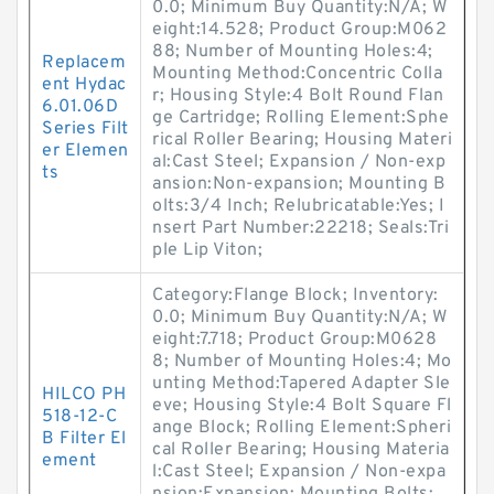
0.0; Minimum Buy Quantity:N/A; W
eight:14.528; Product Group:M062
88; Number of Mounting Holes:4;
Replacem
Mounting Method:Concentric Colla
ent Hydac
r; Housing Style:4 Bolt Round Flan
6.01.06D
ge Cartridge; Rolling Element:Sphe
Series Filt
rical Roller Bearing; Housing Materi
er Elemen
al:Cast Steel; Expansion / Non-exp
ts
ansion:Non-expansion; Mounting B
olts:3/4 Inch; Relubricatable:Yes; I
nsert Part Number:22218; Seals:Tri
ple Lip Viton;
Category:Flange Block; Inventory:
0.0; Minimum Buy Quantity:N/A; W
eight:7.718; Product Group:M0628
8; Number of Mounting Holes:4; Mo
unting Method:Tapered Adapter Sle
HILCO PH
eve; Housing Style:4 Bolt Square Fl
518-12-C
ange Block; Rolling Element:Spheri
B Filter El
cal Roller Bearing; Housing Materia
ement
l:Cast Steel; Expansion / Non-expa