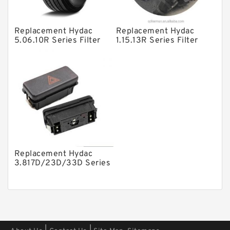
Other Pumps
Replacement Hydac
Replacement Hydac
Mounted Units
5.06.10R Series Filter
1.15.13R Series Filter
Elements
Elements
Pressure Valves
Modular Valves
Relief Valves
Check Valves
Control Valves
Operated Directional Valves
Replacement Hydac
Ball Bearings
3.817D/23D/33D Series
Filter Elements
Filteration & Filter Elements
Roller Bearings
Fans & Cooling