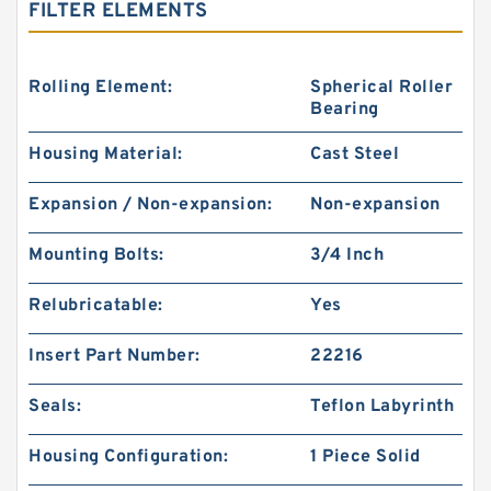
FILTER ELEMENTS
Rolling Element:
Spherical Roller
Bearing
Housing Material:
Cast Steel
Expansion / Non-expansion:
Non-expansion
Mounting Bolts:
3/4 Inch
Relubricatable:
Yes
Insert Part Number:
22216
Seals:
Teflon Labyrinth
Housing Configuration:
1 Piece Solid