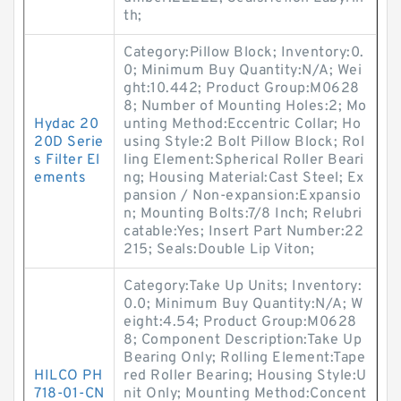
th;
Category:Pillow Block; Inventory:0.
0; Minimum Buy Quantity:N/A; Wei
ght:10.442; Product Group:M0628
8; Number of Mounting Holes:2; Mo
Hydac 20
unting Method:Eccentric Collar; Ho
20D Serie
using Style:2 Bolt Pillow Block; Rol
s Filter El
ling Element:Spherical Roller Beari
ements
ng; Housing Material:Cast Steel; Ex
pansion / Non-expansion:Expansio
n; Mounting Bolts:7/8 Inch; Relubri
catable:Yes; Insert Part Number:22
215; Seals:Double Lip Viton;
Category:Take Up Units; Inventory:
0.0; Minimum Buy Quantity:N/A; W
eight:4.54; Product Group:M0628
8; Component Description:Take Up
Bearing Only; Rolling Element:Tape
HILCO PH
red Roller Bearing; Housing Style:U
718-01-CN
nit Only; Mounting Method:Concent