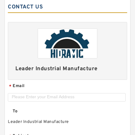
CONTACT US
Leader Industrial Manufacture
Email
*
To
Leader Industrial Manufacture