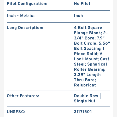
Pilot Configuration:
No Pilot
Inch - Metric:
Inch
Long Description:
4 Bolt Square
Flange Block; 2-
3/4" Bore; 7.9"
Bolt Circle; 5.56"
Bolt Spacing; 1
Piece Solid; V
Lock Mount; Cast
Steel; Spherical
Roller Bearing;
3.29" Length
Thru Bore;
Relubricat
Other Features:
Double Row |
Single Nut
UNSPSC:
31171501