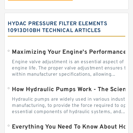
HYDAC PRESSURE FILTER ELEMENTS
10913D10BH TECHNICAL ARTICLES
Engine valve adjustment is an essential aspect of m
engine life. The proper valve adjustment ensures tha
within manufacturer specifications, allowing...
How Hydraulic Pumps Work - The Science
Hydraulic pumps are widely used in various industries
manufacturing, to provide the force required to ope
essential components of hydraulic systems, and...
Everything You Need To Know About How