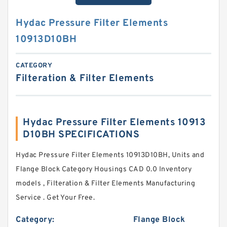
Hydac Pressure Filter Elements
10913D10BH
CATEGORY
Filteration & Filter Elements
Hydac Pressure Filter Elements 10913
D10BH SPECIFICATIONS
Hydac Pressure Filter Elements 10913D10BH, Units and
Flange Block Category Housings CAD 0.0 Inventory
models , Filteration & Filter Elements Manufacturing
Service . Get Your Free.
Category:
Flange Block