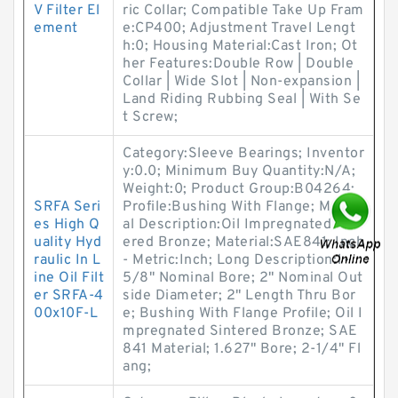
V Filter El
ric Collar; Compatible Take Up Fram
ement
e:CP400; Adjustment Travel Lengt
h:0; Housing Material:Cast Iron; Ot
her Features:Double Row | Double
Collar | Wide Slot | Non-expansion |
Land Riding Rubbing Seal | With Se
t Screw;
Category:Sleeve Bearings; Inventor
y:0.0; Minimum Buy Quantity:N/A;
Weight:0; Product Group:B04264;
SRFA Seri
Profile:Bushing With Flange; Materi
es High Q
al Description:Oil Impregnated Sint
uality Hyd
ered Bronze; Material:SAE841; Inch
raulic In L
- Metric:Inch; Long Description:1-
ine Oil Filt
5/8" Nominal Bore; 2" Nominal Out
er SRFA-4
side Diameter; 2" Length Thru Bor
00x10F-L
e; Bushing With Flange Profile; Oil I
mpregnated Sintered Bronze; SAE
841 Material; 1.627" Bore; 2-1/4" Fl
ang;