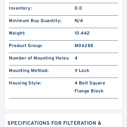
Inventory:
0.0
Minimum Buy Quantity:
N/A
Weight:
10.442
Product Group:
M06288
Number of Mounting Holes:
4
Mounting Method:
V Lock
Housing Style:
4 Bolt Square
Flange Block
SPECIFICATIONS FOR FILTERATION &