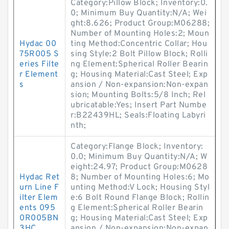
Category:Pillow Block; Inventory:0.
0; Minimum Buy Quantity:N/A; Wei
ght:8.626; Product Group:M06288;
Number of Mounting Holes:2; Moun
Hydac 00
ting Method:Concentric Collar; Hou
75R005 S
sing Style:2 Bolt Pillow Block; Rolli
eries Filte
ng Element:Spherical Roller Bearin
r Element
g; Housing Material:Cast Steel; Exp
s
ansion / Non-expansion:Non-expan
sion; Mounting Bolts:5/8 Inch; Rel
ubricatable:Yes; Insert Part Numbe
r:B22439HL; Seals:Floating Labyri
nth;
Category:Flange Block; Inventory:
0.0; Minimum Buy Quantity:N/A; W
eight:24.97; Product Group:M0628
Hydac Ret
8; Number of Mounting Holes:6; Mo
urn Line F
unting Method:V Lock; Housing Styl
ilter Elem
e:6 Bolt Round Flange Block; Rollin
ents 095
g Element:Spherical Roller Bearin
0R005BN
g; Housing Material:Cast Steel; Exp
3HC
ansion / Non-expansion:Non-expan