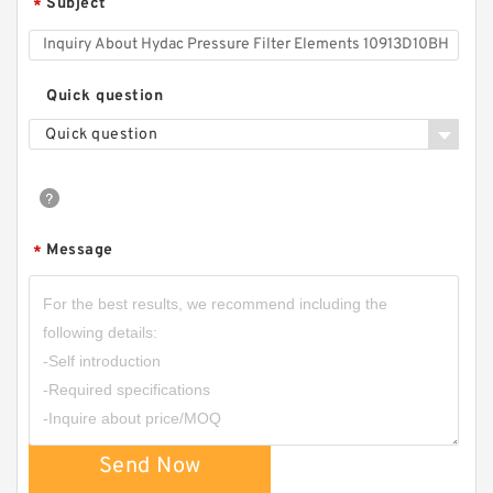
Subject
*
Quick question
Quick question
Message
*
Send Now