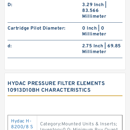
D:
3.29 Inch |
83.566
Millimeter
Cartridge Pilot Diameter:
0 Inch | 0
Millimeter
d:
2.75 Inch | 69.85
Millimeter
HYDAC PRESSURE FILTER ELEMENTS
10913D10BH CHARACTERISTICS
Hydac H-
Category:Mounted Units & Inserts;
8200/8 S