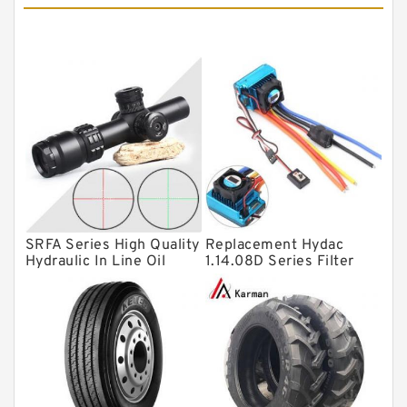
Tapered roller bearings
Thrust roller bearings
Bearing units
Linear bearings
Knowledge Center
Spherical Roller Bearing
Plain Bearings
SRFA Series High Quality
Replacement Hydac
Directional Valves
Hydraulic In Line Oil
1.14.08D Series Filter
Filter SRFA-25x10F-C
Elements
Solenoid Directional Valves
Vane Pumps
Product
Gear Pumps
Piston Pumps