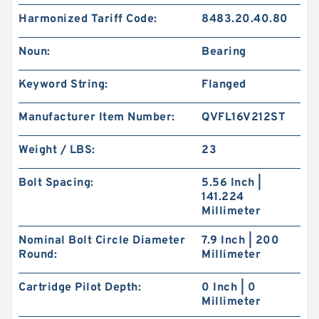
Harmonized Tariff Code:
8483.20.40.80
Noun:
Bearing
Keyword String:
Flanged
Manufacturer Item Number:
QVFL16V212ST
Weight / LBS:
23
Bolt Spacing:
5.56 Inch |
141.224
Millimeter
Nominal Bolt Circle Diameter
7.9 Inch | 200
Round:
Millimeter
Cartridge Pilot Depth:
0 Inch | 0
Millimeter