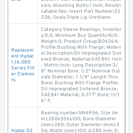
sion; Mounting Bolts:1 Inch; Relubri
catable:Yes; Insert Part Number:22
226; Seals:Triple Lip Urethane;
Category:Sleeve Bearings; Inventor
y:0.0; Minimum Buy Quantity:N/A;
Weight:0; Product Group:B04264;
Profile:Bushing With Flange; Materi
Replacem
al Description:Oil Impregnated Sint
ent Hydac
ered Bronze; Material:SAE841; Inch
1.16.08D
- Metric:Inch; Long Description:3/
Series Filt
8" Nominal Bore; 1/2" Nominal Out
er Elemen
side Diameter; 1-1/4" Length Thru
ts
Bore; Bushing With Flange Profile;
Oil Impregnated Sintered Bronze;
SAE841 Material; 0.377" Bore; 11/1
6" F;
Bearing number:NN4956; Size (m
m):280x356x100; Bore Diameter
(mm):280; Outer Diameter (mm):3
Hydac 02
56; Width (mm):100; d:280 mm; D: