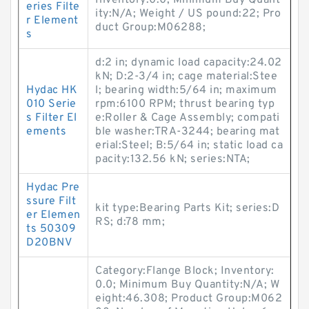
Inventory:0.0; Minimum Buy Quant
eries Filte
ity:N/A; Weight / US pound:22; Pro
r Element
duct Group:M06288;
s
d:2 in; dynamic load capacity:24.02
kN; D:2-3/4 in; cage material:Stee
Hydac HK
l; bearing width:5/64 in; maximum
010 Serie
rpm:6100 RPM; thrust bearing typ
s Filter El
e:Roller & Cage Assembly; compati
ements
ble washer:TRA-3244; bearing mat
erial:Steel; B:5/64 in; static load ca
pacity:132.56 kN; series:NTA;
Hydac Pre
ssure Filt
kit type:Bearing Parts Kit; series:D
er Elemen
RS; d:78 mm;
ts 50309
D20BNV
Category:Flange Block; Inventory:
0.0; Minimum Buy Quantity:N/A; W
eight:46.308; Product Group:M062