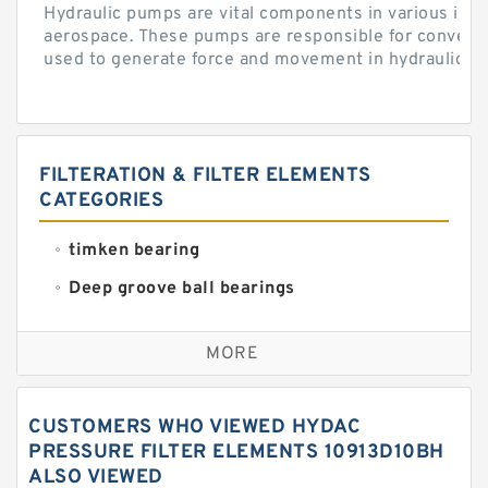
Hydraulic pumps are vital components in various indu
aerospace. These pumps are responsible for converti
used to generate force and movement in hydraulic...
FILTERATION & FILTER ELEMENTS
CATEGORIES
timken bearing
Deep groove ball bearings
Self aligning ball bearings
MORE
Cylindrical roller bearings
Spherical roller bearings
CUSTOMERS WHO VIEWED HYDAC
Needle roller bearings
PRESSURE FILTER ELEMENTS 10913D10BH
ALSO VIEWED
Angular contact ball bearings