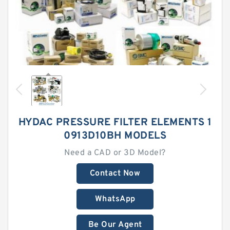
HYDAC PRESSURE FILTER ELEMENTS 1
0913D10BH MODELS
Need a CAD or 3D Model?
Contact Now
WhatsApp
Be Our Agent