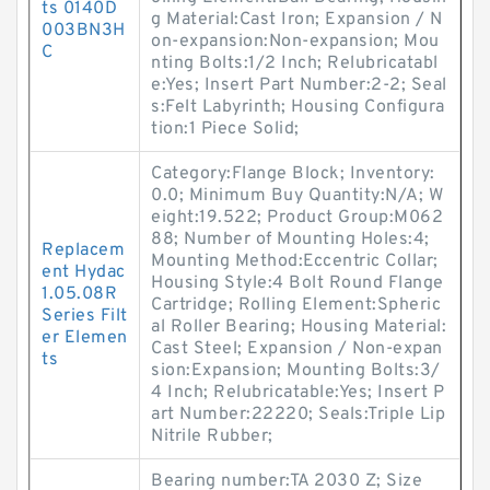
ts 0140D
g Material:Cast Iron; Expansion / N
003BN3H
on-expansion:Non-expansion; Mou
C
nting Bolts:1/2 Inch; Relubricatabl
e:Yes; Insert Part Number:2-2; Seal
s:Felt Labyrinth; Housing Configura
tion:1 Piece Solid;
Category:Flange Block; Inventory:
0.0; Minimum Buy Quantity:N/A; W
eight:19.522; Product Group:M062
88; Number of Mounting Holes:4;
Replacem
Mounting Method:Eccentric Collar;
ent Hydac
Housing Style:4 Bolt Round Flange
1.05.08R
Cartridge; Rolling Element:Spheric
Series Filt
al Roller Bearing; Housing Material:
er Elemen
Cast Steel; Expansion / Non-expan
ts
sion:Expansion; Mounting Bolts:3/
4 Inch; Relubricatable:Yes; Insert P
art Number:22220; Seals:Triple Lip
Nitrile Rubber;
Bearing number:TA 2030 Z; Size