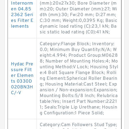
Internorm
(mm):20x27x30; Bore Diameter (m
en 04.85
m):20; Outer Diameter (mm):27; Wi
2362 Seri
dth (mm):30; Fw:20 mm; D:27 mm;
es Filter E
C:30 mm; Weight:0,0395 Kg; Basic
lements
dynamic load rating (C):23,1 kN; Ba
sic static load rating (C0):41 kN;
Category:Flange Block; Inventory:
0.0; Minimum Buy Quantity:N/A; W
eight:4.994; Product Group:M0628
8; Number of Mounting Holes:4; Mo
Hydac Pre
unting Method:V Lock; Housing Styl
ssure Filt
e:4 Bolt Square Flange Block; Rolli
er Elemen
ng Element:Spherical Roller Bearin
ts 0330D
g; Housing Material:Cast Steel; Exp
020BN3H
ansion / Non-expansion:Expansion;
C/-V
Mounting Bolts:5/8 Inch; Relubrica
table:Yes; Insert Part Number:2221
1; Seals:Triple Lip Urethane; Housin
g Configuration:1 Piece Solid;
Category:Cam Followers Stud Type;