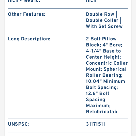
Inch - Metric:
Inch
Other Features:
Double Row |
Double Collar |
With Set Screw
Long Description:
2 Bolt Pillow
Block; 4" Bore;
4-1/4" Base to
Center Height;
Concentric Collar
Mount; Spherical
Roller Bearing;
10.04" Minimum
Bolt Spacing;
12.6" Bolt
Spacing
Maximum;
Relubricatab
UNSPSC:
31171511