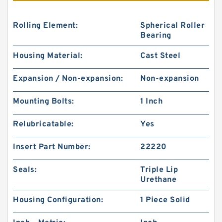
Rolling Element:
Spherical Roller
Bearing
Housing Material:
Cast Steel
Expansion / Non-expansion:
Non-expansion
Mounting Bolts:
1 Inch
Relubricatable:
Yes
Insert Part Number:
22220
Seals:
Triple Lip
Urethane
Housing Configuration:
1 Piece Solid