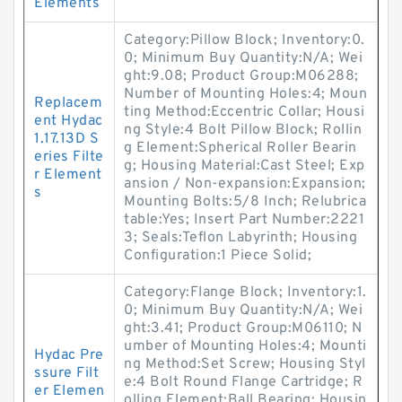
Elements
Category:Pillow Block; Inventory:0.
0; Minimum Buy Quantity:N/A; Wei
ght:9.08; Product Group:M06288;
Number of Mounting Holes:4; Moun
Replacem
ting Method:Eccentric Collar; Housi
ent Hydac
ng Style:4 Bolt Pillow Block; Rollin
1.17.13D S
g Element:Spherical Roller Bearin
eries Filte
g; Housing Material:Cast Steel; Exp
r Element
ansion / Non-expansion:Expansion;
s
Mounting Bolts:5/8 Inch; Relubrica
table:Yes; Insert Part Number:2221
3; Seals:Teflon Labyrinth; Housing
Configuration:1 Piece Solid;
Category:Flange Block; Inventory:1.
0; Minimum Buy Quantity:N/A; Wei
ght:3.41; Product Group:M06110; N
umber of Mounting Holes:4; Mounti
Hydac Pre
ng Method:Set Screw; Housing Styl
ssure Filt
e:4 Bolt Round Flange Cartridge; R
er Elemen
olling Element:Ball Bearing; Housin