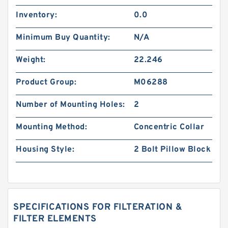
Inventory:
0.0
Minimum Buy Quantity:
N/A
Weight:
22.246
Product Group:
M06288
Number of Mounting Holes:
2
Mounting Method:
Concentric Collar
Housing Style:
2 Bolt Pillow Block
SPECIFICATIONS FOR FILTERATION &
FILTER ELEMENTS