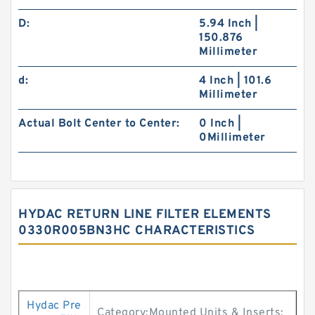
D:
5.94 Inch |
150.876
Millimeter
d:
4 Inch | 101.6
Millimeter
Actual Bolt Center to Center:
0 Inch |
0Millimeter
HYDAC RETURN LINE FILTER ELEMENTS
0330R005BN3HC CHARACTERISTICS
Hydac Pre
Category:Mounted Units & Inserts;