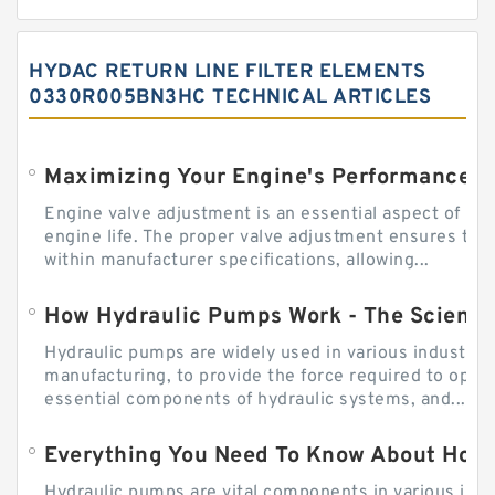
HYDAC RETURN LINE FILTER ELEMENTS
0330R005BN3HC TECHNICAL ARTICLES
Engine valve adjustment is an essential aspect of m
engine life. The proper valve adjustment ensures tha
within manufacturer specifications, allowing...
How Hydraulic Pumps Work - The Science
Hydraulic pumps are widely used in various industries
manufacturing, to provide the force required to ope
essential components of hydraulic systems, and...
Everything You Need To Know About How
Hydraulic pumps are vital components in various indu