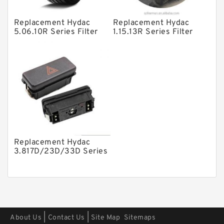
Other Pumps
Replacement Hydac
Replacement Hydac
Mounted Units
5.06.10R Series Filter
1.15.13R Series Filter
Elements
Elements
Pressure Valves
Modular Valves
Relief Valves
Check Valves
Control Valves
Operated Directional Valves
Replacement Hydac
Ball Bearings
3.817D/23D/33D Series
Filter Elements
Filteration & Filter Elements
Roller Bearings
Fans & Cooling
|
|
About Us
Contact Us
Site Map
Sitemaps
Piston Motors