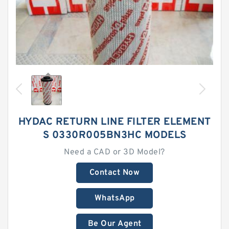
HYDAC RETURN LINE FILTER ELEMENT
S 0330R005BN3HC MODELS
Need a CAD or 3D Model?
Contact Now
WhatsApp
Be Our Agent