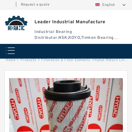
|
Request a quote
English
Leader Industrial Manufacture
Industrial Bearing
Distributor.NSK,KOYO,Timken Bearing
Authorised Dealer
Home
>
Products
>
Filteration & Filter Elements
>
Hydac Return Line Filter Elements 0330R005BN3HC