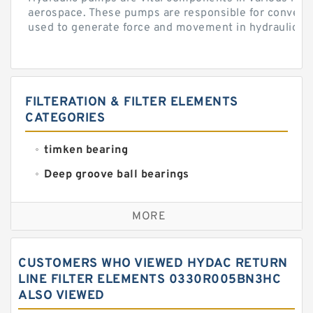
aerospace. These pumps are responsible for converti
used to generate force and movement in hydraulic...
FILTERATION & FILTER ELEMENTS
CATEGORIES
timken bearing
Deep groove ball bearings
Self aligning ball bearings
MORE
Cylindrical roller bearings
Spherical roller bearings
CUSTOMERS WHO VIEWED HYDAC RETURN
Needle roller bearings
LINE FILTER ELEMENTS 0330R005BN3HC
ALSO VIEWED
Angular contact ball bearings