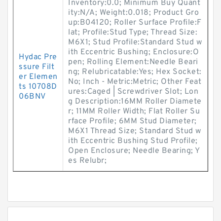
Inventory:0.0; Minimum Buy Quant
ity:N/A; Weight:0.018; Product Gro
up:B04120; Roller Surface Profile:F
lat; Profile:Stud Type; Thread Size:
M6X1; Stud Profile:Standard Stud w
ith Eccentric Bushing; Enclosure:O
Hydac Pre
pen; Rolling Element:Needle Beari
ssure Filt
ng; Relubricatable:Yes; Hex Socket:
er Elemen
No; Inch - Metric:Metric; Other Feat
ts 10708D
ures:Caged | Screwdriver Slot; Lon
06BNV
g Description:16MM Roller Diamete
r; 11MM Roller Width; Flat Roller Su
rface Profile; 6MM Stud Diameter;
M6X1 Thread Size; Standard Stud w
ith Eccentric Bushing Stud Profile;
Open Enclosure; Needle Bearing; Y
es Relubr;