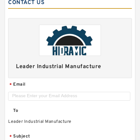
CONTACT US
Leader Industrial Manufacture
Email
*
To
Leader Industrial Manufacture
Subject
*