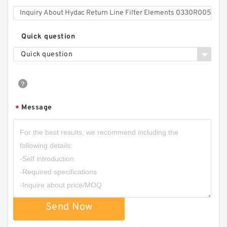
Quick question
Quick question
Message
*
Send Now