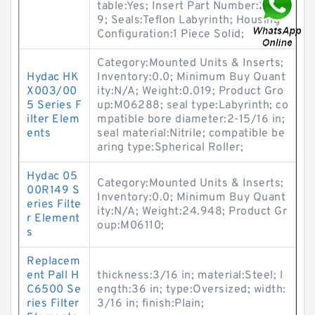
table:Yes; Insert Part Number:2221
9; Seals:Teflon Labyrinth; Housing
Configuration:1 Piece Solid;
Category:Mounted Units & Inserts;
Hydac HK
Inventory:0.0; Minimum Buy Quant
X003/00
ity:N/A; Weight:0.019; Product Gro
5 Series F
up:M06288; seal type:Labyrinth; co
ilter Elem
mpatible bore diameter:2-15/16 in;
ents
seal material:Nitrile; compatible be
aring type:Spherical Roller;
Hydac 05
Category:Mounted Units & Inserts;
00R149 S
Inventory:0.0; Minimum Buy Quant
eries Filte
ity:N/A; Weight:24.948; Product Gr
r Element
oup:M06110;
s
Replacem
ent Pall H
thickness:3/16 in; material:Steel; l
C6500 Se
ength:36 in; type:Oversized; width:
ries Filter
3/16 in; finish:Plain;