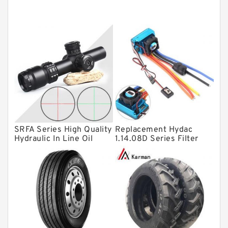
Tapered roller bearings
Thrust roller bearings
Bearing units
Linear bearings
Knowledge Center
Spherical Roller Bearing
Plain Bearings
SRFA Series High Quality
Replacement Hydac
Directional Valves
Hydraulic In Line Oil
1.14.08D Series Filter
Filter SRFA-25x10F-C
Elements
Solenoid Directional Valves
Vane Pumps
Product
Gear Pumps
Piston Pumps