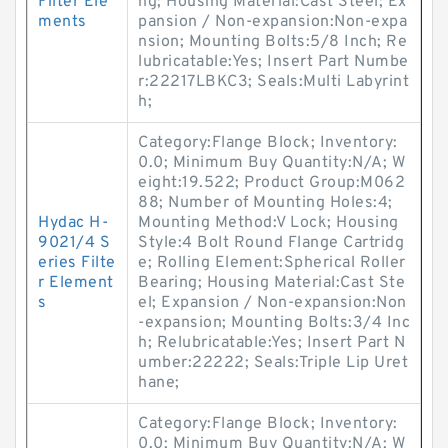
Filter Ele
ng; Housing Material:Cast Steel; Ex
ments
pansion / Non-expansion:Non-expa
nsion; Mounting Bolts:5/8 Inch; Re
lubricatable:Yes; Insert Part Numbe
r:22217LBKC3; Seals:Multi Labyrint
h;
Category:Flange Block; Inventory:
0.0; Minimum Buy Quantity:N/A; W
eight:19.522; Product Group:M062
88; Number of Mounting Holes:4;
Hydac H-
Mounting Method:V Lock; Housing
9021/4 S
Style:4 Bolt Round Flange Cartridg
eries Filte
e; Rolling Element:Spherical Roller
r Element
Bearing; Housing Material:Cast Ste
s
el; Expansion / Non-expansion:Non
-expansion; Mounting Bolts:3/4 Inc
h; Relubricatable:Yes; Insert Part N
umber:22222; Seals:Triple Lip Uret
hane;
Category:Flange Block; Inventory:
0.0; Minimum Buy Quantity:N/A; W