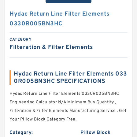
Hydac Return Line Filter Elements
0330R005BN3HC
CATEGORY
Filteration & Filter Elements
Hydac Return Line Filter Elements 033
0R005BN3HC SPECIFICATIONS
Hydac Return Line Filter Elements 0330R005BN3HC
Engineering Calculator N/A Minimum Buy Quantity ,
Filteration & Filter Elements Manufacturing Service . Get
Your Pillow Block Category Free.
Category:
Pillow Block