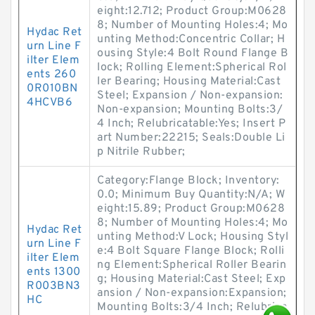
eight:12.712; Product Group:M0628
8; Number of Mounting Holes:4; Mo
Hydac Ret
unting Method:Concentric Collar; H
urn Line F
ousing Style:4 Bolt Round Flange B
ilter Elem
lock; Rolling Element:Spherical Rol
ents 260
ler Bearing; Housing Material:Cast
0R010BN
Steel; Expansion / Non-expansion:
4HCVB6
Non-expansion; Mounting Bolts:3/
4 Inch; Relubricatable:Yes; Insert P
art Number:22215; Seals:Double Li
p Nitrile Rubber;
Category:Flange Block; Inventory:
0.0; Minimum Buy Quantity:N/A; W
eight:15.89; Product Group:M0628
8; Number of Mounting Holes:4; Mo
Hydac Ret
unting Method:V Lock; Housing Styl
urn Line F
e:4 Bolt Square Flange Block; Rolli
ilter Elem
ng Element:Spherical Roller Bearin
ents 1300
g; Housing Material:Cast Steel; Exp
R003BN3
ansion / Non-expansion:Expansion;
HC
Mounting Bolts:3/4 Inch; Relubrica