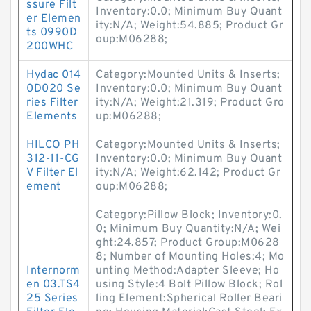
ssure Filt
Inventory:0.0; Minimum Buy Quant
er Elemen
ity:N/A; Weight:54.885; Product Gr
ts 0990D
oup:M06288;
200WHC
Hydac 014
Category:Mounted Units & Inserts;
0D020 Se
Inventory:0.0; Minimum Buy Quant
ries Filter
ity:N/A; Weight:21.319; Product Gro
Elements
up:M06288;
HILCO PH
Category:Mounted Units & Inserts;
312-11-CG
Inventory:0.0; Minimum Buy Quant
V Filter El
ity:N/A; Weight:62.142; Product Gr
ement
oup:M06288;
Category:Pillow Block; Inventory:0.
0; Minimum Buy Quantity:N/A; Wei
ght:24.857; Product Group:M0628
8; Number of Mounting Holes:4; Mo
Internorm
unting Method:Adapter Sleeve; Ho
en 03.TS4
using Style:4 Bolt Pillow Block; Rol
25 Series
ling Element:Spherical Roller Beari