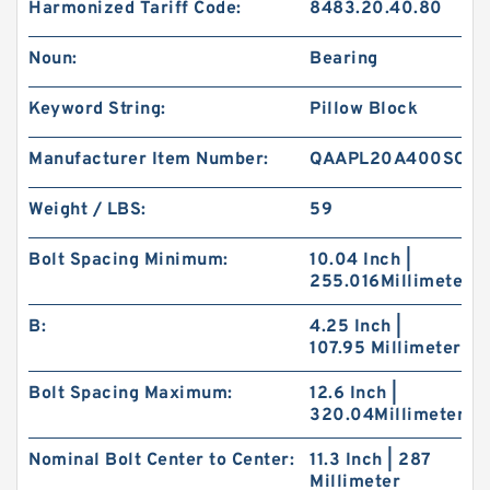
Harmonized Tariff Code:
8483.20.40.80
Noun:
Bearing
Keyword String:
Pillow Block
Manufacturer Item Number:
QAAPL20A400SO
Weight / LBS:
59
Bolt Spacing Minimum:
10.04 Inch |
255.016Millimeter
B:
4.25 Inch |
107.95 Millimeter
Bolt Spacing Maximum:
12.6 Inch |
320.04Millimeter
Nominal Bolt Center to Center:
11.3 Inch | 287
Millimeter