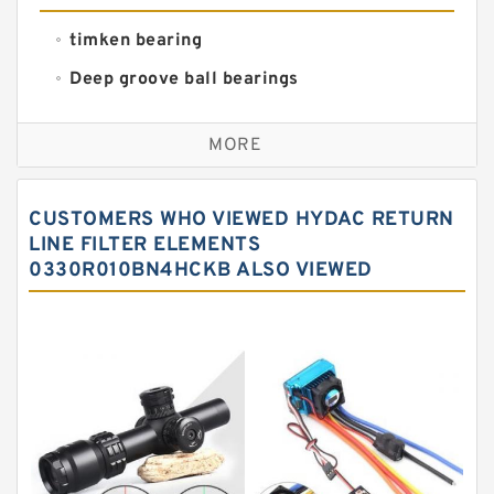
timken bearing
Deep groove ball bearings
Self aligning ball bearings
MORE
Cylindrical roller bearings
Spherical roller bearings
CUSTOMERS WHO VIEWED HYDAC RETURN
Needle roller bearings
LINE FILTER ELEMENTS
0330R010BN4HCKB ALSO VIEWED
Angular contact ball bearings
Tapered roller bearings
Thrust roller bearings
Bearing units
Linear bearings
Knowledge Center