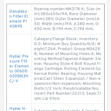
Bearing number:NN3176 K; Size (m
Donaldso
m):380x650x194; Bore Diameter
n Filter El
(mm):380; Outer Diameter (mm):6
ement P1
50; Width (mm):194; d:380 mm; D:
45895
650 mm; B:194 mm; C:194 mm;
Category:Flange Block; Inventory:
0.0; Minimum Buy Quantity:N/A; W
eight:7.264; Product Group:M0628
8; Number of Mounting Holes:4; Mo
Hydac Pre
unting Method:Tapered Adapter Sle
ssure Filt
eve; Housing Style:4 Bolt Round Fl
er Elemen
ange Cartridge; Rolling Element:Sp
ts 0060D
herical Roller Bearing; Housing Mat
020BN3H
erial:Cast Steel; Expansion / Non-e
C/-V
xpansion:Non-expansion; Mounting
Bolts:1/2 Inch; Relubricatable:Yes;
Insert Part Number:22213; Seals:Tr
iple Lip Viton;
Hydac H-