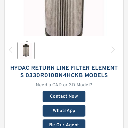
HYDAC RETURN LINE FILTER ELEMENT
S 0330R010BN4HCKB MODELS
Need a CAD or 3D Model?
Contact Now
WhatsApp
Be Our Agent