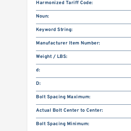
Harmonized Tariff Code:
Noun:
Keyword String:
Manufacturer Item Number:
Weight / LBS:
d:
D:
Bolt Spacing Maximum:
Actual Bolt Center to Center:
Bolt Spacing Minimum: