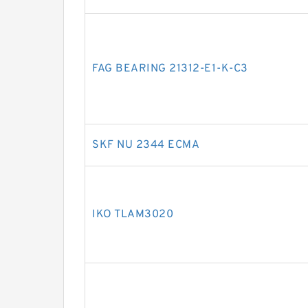
FAG BEARING 21312-E1-K-C3
SKF NU 2344 ECMA
IKO TLAM3020