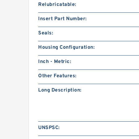
Relubricatable:
Insert Part Number:
Seals:
Housing Configuration:
Inch - Metric:
Other Features:
Long Description:
UNSPSC: