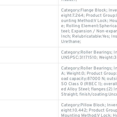
Category:Flange Block; Inv
eight:7.264; Product Grou
ounting Method:V Lock; Hou
e; Rolling Element:Spherica
teel; Expansion / Non-expa
Inch; Relubricatable:Yes; In
Urethane;
Category:Roller Bearings; 
UNSPSC:31171510; Weight:3
Category:Roller Bearings; 
A; Weight:0; Product Group:
oad capacity:87000 N; outsi
SO Class 0 (RBEC 1); overall
ed Alloy Steel; flanges:(2) 
Straight; finish/coating:Unc
Category:Pillow Block; Inv
eight:10.442; Product Gro
Mounting Method:V Lock; Hou