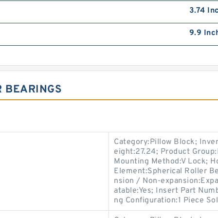
3.74 In
9.9 Inc
R BEARINGS
Category:Pillow Block; Inv
eight:27.24; Product Grou
Mounting Method:V Lock; Hou
Element:Spherical Roller Be
nsion / Non-expansion:Expa
atable:Yes; Insert Part Num
ng Configuration:1 Piece Sol