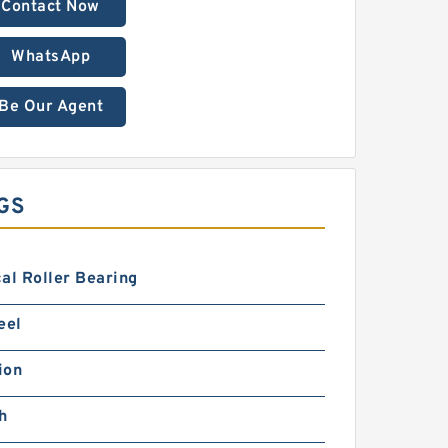
Contact Now
WhatsApp
Be Our Agent
GS
al Roller Bearing
eel
ion
h