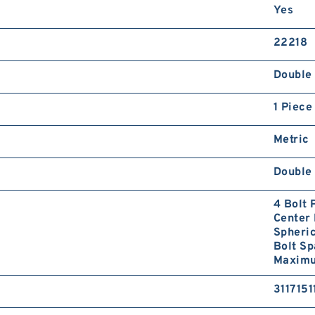
Yes
22218
Double 
1 Piece
Metric
Double 
4 Bolt
Center 
Spheri
Bolt S
Maximum
3117151