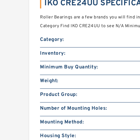
IKO CRE24UU SPECIFIC
Roller Bearings are a few brands you will find i
Category Find IKO CRE24UU to see N/A Minimum
Category:
Inventory:
Minimum Buy Quantity:
Weight:
Product Group:
Number of Mounting Holes:
Mounting Method:
Housing Style: