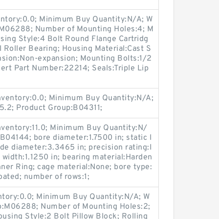
entory:0.0; Minimum Buy Quantity:N/A; W
p:M06288; Number of Mounting Holes:4; M
sing Style:4 Bolt Round Flange Cartridg
l Roller Bearing; Housing Material:Cast S
nsion:Non-expansion; Mounting Bolts:1/2
sert Part Number:22214; Seals:Triple Lip
Inventory:0.0; Minimum Buy Quantity:N/A;
5.2; Product Group:B04311;
Inventory:11.0; Minimum Buy Quantity:N/
B04144; bore diameter:1.7500 in; static l
de diameter:3.3465 in; precision rating:I
 width:1.1250 in; bearing material:Harden
Inner Ring; cage material:None; bore type:
oated; number of rows:1;
entory:0.0; Minimum Buy Quantity:N/A; W
up:M06288; Number of Mounting Holes:2;
sing Style:2 Bolt Pillow Block; Rolling