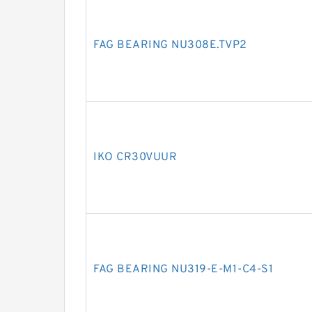
FAG BEARING NU308E.TVP2
IKO CR30VUUR
FAG BEARING NU319-E-M1-C4-S1