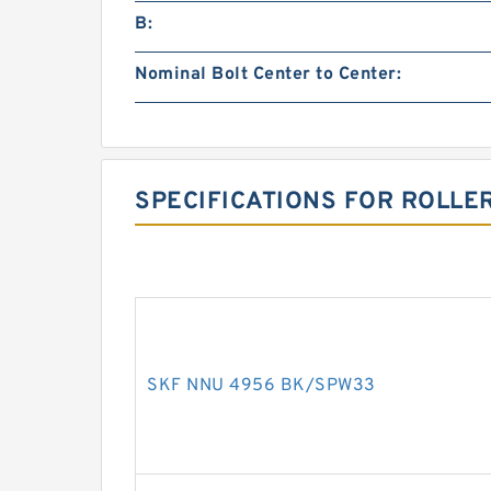
B:
Nominal Bolt Center to Center:
SPECIFICATIONS FOR ROLLE
SKF NNU 4956 BK/SPW33