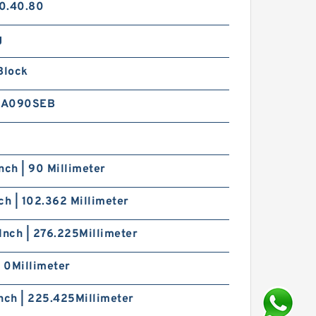
0.40.80
g
Block
8A090SEB
nch | 90 Millimeter
ch | 102.362 Millimeter
Inch | 276.225Millimeter
| 0Millimeter
nch | 225.425Millimeter