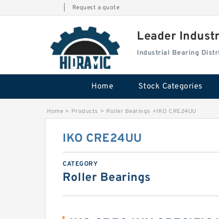
|
Request a quote
Leader Indust
Industrial Bearing Dis
Home
Stock Categories
Home
>
Products
>
Roller Bearings
>
IKO CRE24UU
IKO CRE24UU
CATEGORY
Roller Bearings