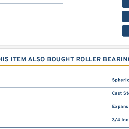
IS ITEM ALSO BOUGHT ROLLER BEARIN
Spheric
Cast St
Expans
3/4 Inc