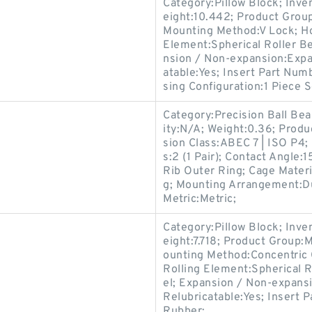
Category:Pillow Block; Inv
eight:10.442; Product Gro
Mounting Method:V Lock; Hou
Element:Spherical Roller Be
nsion / Non-expansion:Expa
atable:Yes; Insert Part Num
sing Configuration:1 Piece S
Category:Precision Ball Be
ity:N/A; Weight:0.36; Prod
sion Class:ABEC 7 | ISO P4; 
s:2 (1 Pair); Contact Angle
Rib Outer Ring; Cage Materi
g; Mounting Arrangement:Du
Metric:Metric;
Category:Pillow Block; Inv
eight:7.718; Product Group
ounting Method:Concentric C
Rolling Element:Spherical R
el; Expansion / Non-expans
Relubricatable:Yes; Insert P
Rubber;