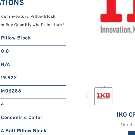
ATIONS
n our inventory. Pillow Block
 Buy Quantity what's in stock!
Pillow Block
0.0
N/A
19.522
M06288
4
IKO 
Concentric Collar
Need 
4 Bolt Pillow Block