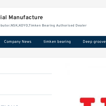
rial Manufacture
tributor.NSK,KOYO,Timken Bearing Authorised Dealer
Company News
timken bearing