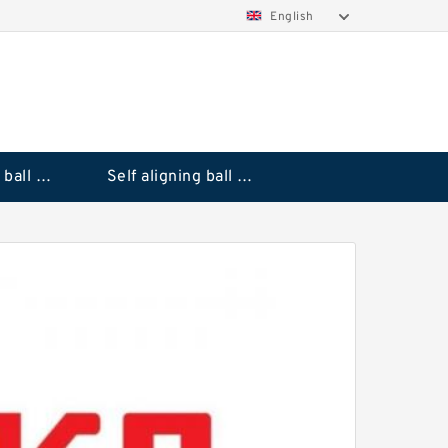
English
Deep groove ball bearings
Self aligning ball bearings