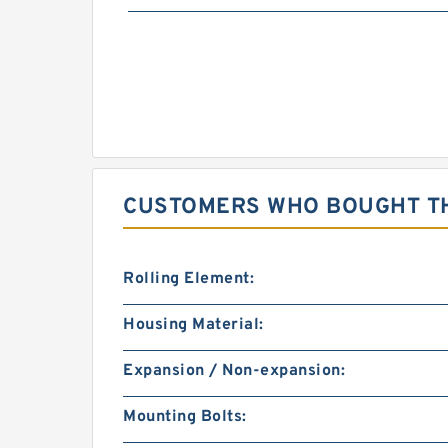
CUSTOMERS WHO BOUGHT TH
Rolling Element:
Housing Material:
Expansion / Non-expansion:
Mounting Bolts: