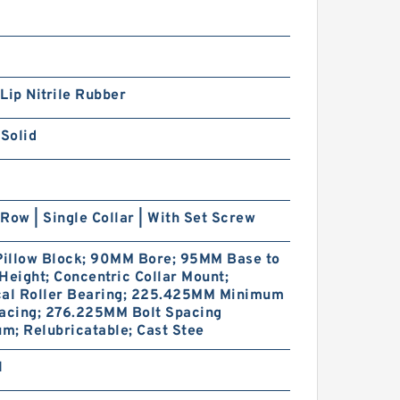
Lip Nitrile Rubber
 Solid
Row | Single Collar | With Set Screw
 Pillow Block; 90MM Bore; 95MM Base to
Height; Concentric Collar Mount;
cal Roller Bearing; 225.425MM Minimum
pacing; 276.225MM Bolt Spacing
; Relubricatable; Cast Stee
1