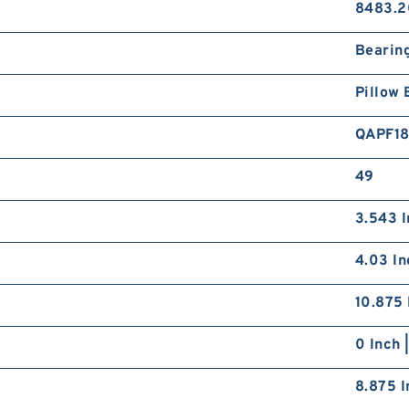
8483.2
Bearin
Pillow 
QAPF1
49
3.543 I
4.03 In
10.875 
0 Inch 
8.875 I