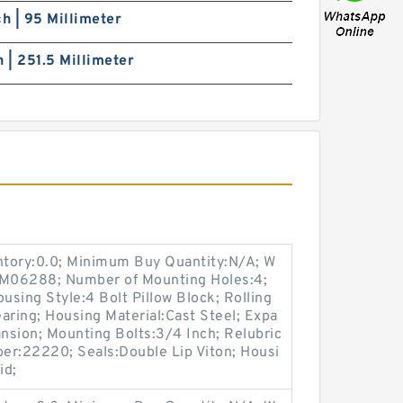
ch | 95 Millimeter
h | 251.5 Millimeter
entory:0.0; Minimum Buy Quantity:N/A; W
p:M06288; Number of Mounting Holes:4;
sing Style:4 Bolt Pillow Block; Rolling
aring; Housing Material:Cast Steel; Expa
nsion; Mounting Bolts:3/4 Inch; Relubric
ber:22220; Seals:Double Lip Viton; Housi
id;