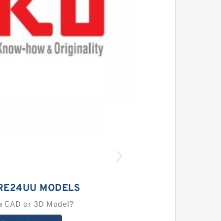
CRE24UU MODELS
a CAD or 3D Model?