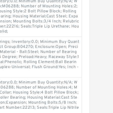
entory:0.0; Minimum Buy Quantity:N/A; W
up:M06288; Number of Mounting Holes:2;
sing Style:2 Bolt Pillow Block; Rolling
aring; Housing Material:Cast Steel; Expa
nsion; Mounting Bolts:3/4 Inch; Relubric
ber:22216; Seals:Triple Lip Urethane; Hou
olid;
arings; Inventory:0.0; Minimum Buy Quant
uct Group:B04270; Enclosure:Open; Preci
Material - Ball:Steel; Number of Bearing
:15 Degree; Preload:Heavy; Raceway Style:1
al:Phenolic; Rolling Element:Ball Bearin
plex-Universal; Flush Ground:Yes; Inch -
entory:0.0; Minimum Buy Quantity:N/A; W
:M06288; Number of Mounting Holes:4; M
ollar; Housing Style:4 Bolt Pillow Block;
oller Bearing; Housing Material:Cast Ste
ion:Expansion; Mounting Bolts:5/8 Inch;
art Number:22213; Seals:Triple Lip Nitrile