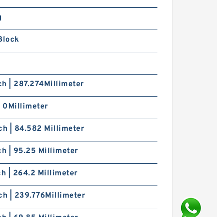
g
Block
nch | 287.274Millimeter
| 0Millimeter
ch | 84.582 Millimeter
ch | 95.25 Millimeter
ch | 264.2 Millimeter
ch | 239.776Millimeter