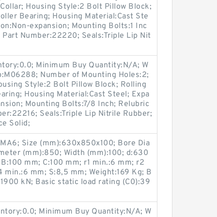
ollar; Housing Style:2 Bolt Pillow Block;
oller Bearing; Housing Material:Cast Ste
ion:Non-expansion; Mounting Bolts:1 Inc
t Part Number:22220; Seals:Triple Lip Nit
entory:0.0; Minimum Buy Quantity:N/A; W
up:M06288; Number of Mounting Holes:2;
sing Style:2 Bolt Pillow Block; Rolling
aring; Housing Material:Cast Steel; Expa
sion; Mounting Bolts:7/8 Inch; Relubric
er:22216; Seals:Triple Lip Nitrile Rubber;
ce Solid;
MA6; Size (mm):630x850x100; Bore Dia
meter (mm):850; Width (mm):100; d:630
:100 mm; C:100 mm; r1 min.:6 mm; r2
4 min.:6 mm; S:8,5 mm; Weight:169 Kg; B
:1900 kN; Basic static load rating (C0):39
entory:0.0; Minimum Buy Quantity:N/A; W