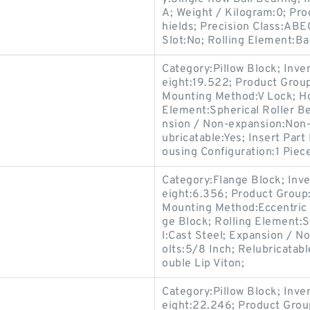
A; Weight / Kilogram:0; Pr
hields; Precision Class:ABE
Slot:No; Rolling Element:Bal
Category:Pillow Block; Inv
eight:19.522; Product Gro
Mounting Method:V Lock; Hou
Element:Spherical Roller Be
nsion / Non-expansion:Non-
ubricatable:Yes; Insert Par
ousing Configuration:1 Piece
Category:Flange Block; Inv
eight:6.356; Product Grou
Mounting Method:Eccentric C
ge Block; Rolling Element:S
l:Cast Steel; Expansion / 
olts:5/8 Inch; Relubricatab
ouble Lip Viton;
Category:Pillow Block; Inv
eight:22.246; Product Gro