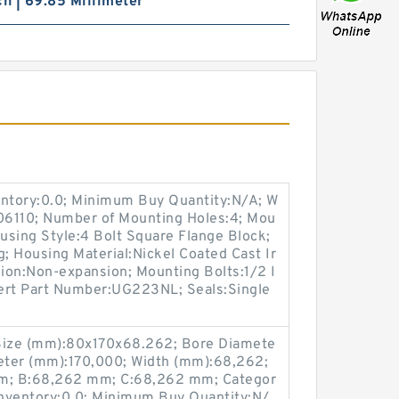
ch | 69.85 Millimeter
entory:0.0; Minimum Buy Quantity:N/A; W
M06110; Number of Mounting Holes:4; Mou
using Style:4 Bolt Square Flange Block;
g; Housing Material:Nickel Coated Cast Ir
ion:Non-expansion; Mounting Bolts:1/2 I
nsert Part Number:UG223NL; Seals:Single
Size (mm):80x170x68.262; Bore Diamete
eter (mm):170,000; Width (mm):68,262;
m; B:68,262 mm; C:68,262 mm; Categor
 Inventory:0.0; Minimum Buy Quantity:N/