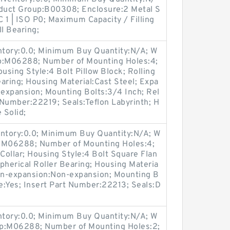
oduct Group:B00308; Enclosure:2 Metal S
C 1 | ISO P0; Maximum Capacity / Filling
l Bearing;
entory:0.0; Minimum Buy Quantity:N/A; W
up:M06288; Number of Mounting Holes:4;
sing Style:4 Bolt Pillow Block; Rolling
aring; Housing Material:Cast Steel; Expa
expansion; Mounting Bolts:3/4 Inch; Rel
t Number:22219; Seals:Teflon Labyrinth; H
 Solid;
entory:0.0; Minimum Buy Quantity:N/A; W
p:M06288; Number of Mounting Holes:4;
ollar; Housing Style:4 Bolt Square Flan
pherical Roller Bearing; Housing Materia
Non-expansion:Non-expansion; Mounting B
le:Yes; Insert Part Number:22213; Seals:D
entory:0.0; Minimum Buy Quantity:N/A; W
up:M06288; Number of Mounting Holes:2;