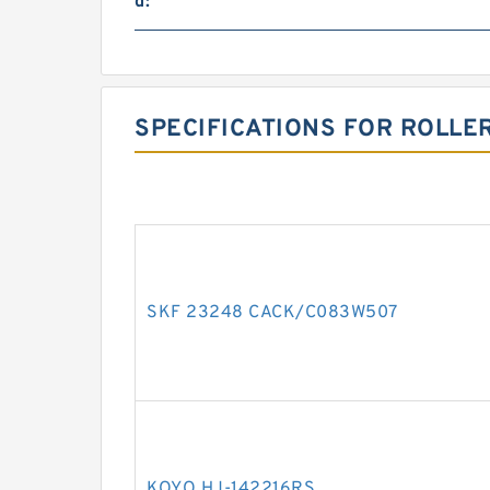
d:
SPECIFICATIONS FOR ROLLE
SKF 23248 CACK/C083W507
KOYO HJ-142216RS