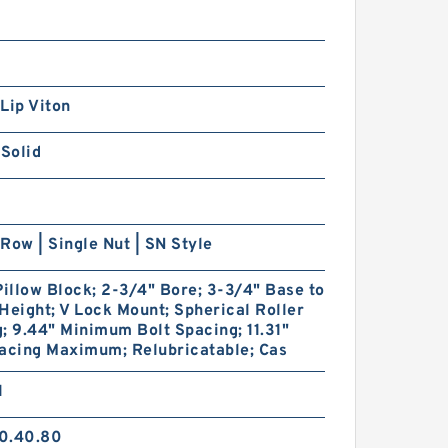
Lip Viton
 Solid
Row | Single Nut | SN Style
Pillow Block; 2-3/4" Bore; 3-3/4" Base to
Height; V Lock Mount; Spherical Roller
; 9.44" Minimum Bolt Spacing; 11.31"
acing Maximum; Relubricatable; Cas
1
0.40.80