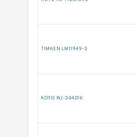
TIMKEN LM11949-3
KOYO WJ-344016