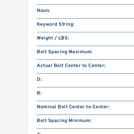
Noun:
Keyword String:
Weight / LBS:
Bolt Spacing Maximum:
Actual Bolt Center to Center:
D:
B:
Nominal Bolt Center to Center:
Bolt Spacing Minimum: