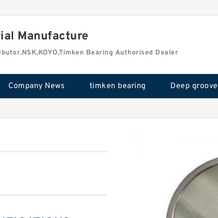
rial Manufacture
tributor.NSK,KOYO,Timken Bearing Authorised Dealer
Company News
timken bearing