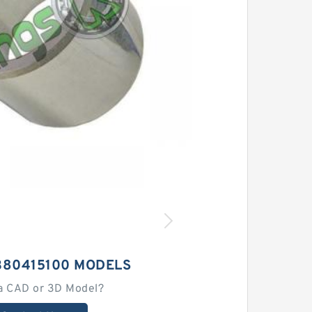
380415100 MODELS
a CAD or 3D Model?