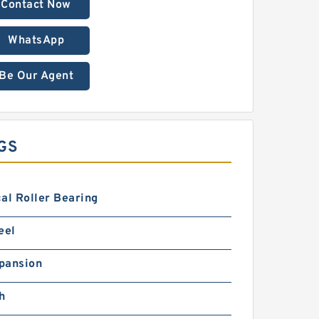
Contact Now
WhatsApp
Be Our Agent
GS
al Roller Bearing
eel
pansion
h