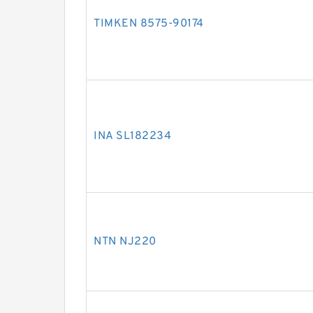
TIMKEN 8575-90174
INA SL182234
NTN NJ220