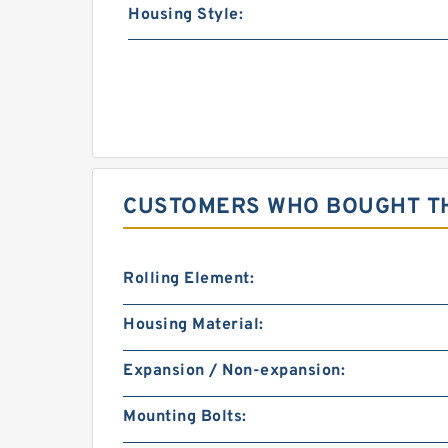
Housing Style:
CUSTOMERS WHO BOUGHT TH
Rolling Element:
Housing Material:
Expansion / Non-expansion:
Mounting Bolts: