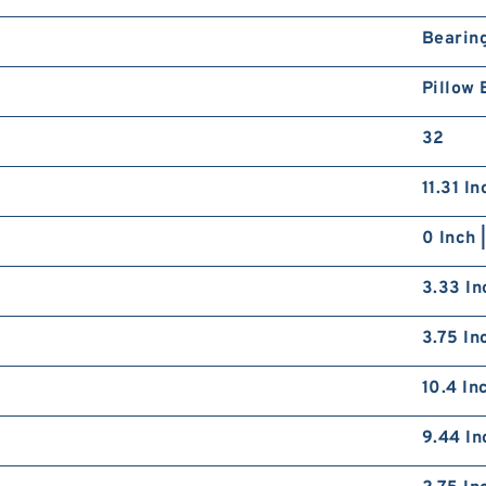
Bearin
Pillow 
32
11.31 I
0 Inch 
3.33 In
3.75 In
10.4 In
9.44 In