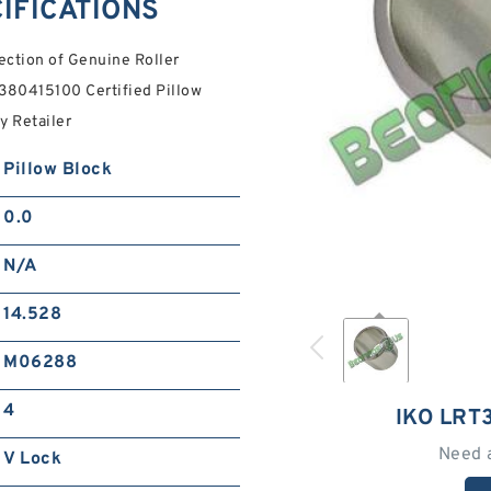
IFICATIONS
ection of Genuine Roller
T380415100 Certified Pillow
y Retailer
Pillow Block
0.0
N/A
14.528
M06288
4
IKO LRT
Need 
V Lock