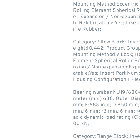
Mounting Method:Eccentric C
Rolling Element:Spherical R
el; Expansion / Non-expans
h; Relubricatable:Yes; Inser
rile Rubber;
Category:Pillow Block; Inv
eight:10.442; Product Gro
Mounting Method:V Lock; Hou
Element:Spherical Roller Be
nsion / Non-expansion:Expan
atable:Yes; Insert Part Numb
Housing Configuration:1 Pie
Bearing number:NU19/630-
meter (mm):630; Outer Dia
mm; F:688 mm; D:850 mm; B
min.:6 mm; r3 min.:6 mm; r
asic dynamic load rating (C)
00 kN;
Category:Flange Block; Inv