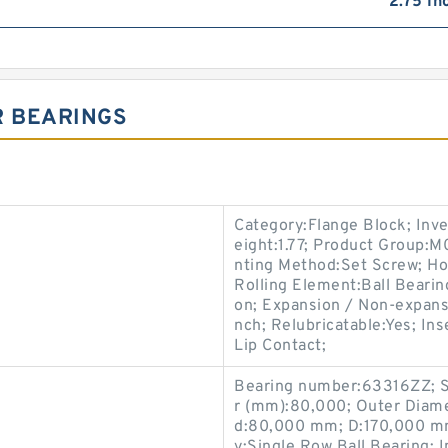
2.75 In
R BEARINGS
Category:Flange Block; Inv
eight:1.77; Product Group:
nting Method:Set Screw; Ho
Rolling Element:Ball Bearin
on; Expansion / Non-expans
nch; Relubricatable:Yes; I
Lip Contact;
Bearing number:63316ZZ; 
r (mm):80,000; Outer Diam
d:80,000 mm; D:170,000 m
y:Single Row Ball Bearing;