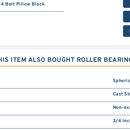
4 Bolt Pillow Block
IS ITEM ALSO BOUGHT ROLLER BEARIN
Spheric
Cast St
Non-ex
3/4 Inc