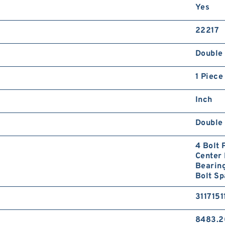
Yes
22217
Double 
1 Piece
Inch
Double 
4 Bolt 
Center 
Bearing
Bolt Sp
3117151
8483.2