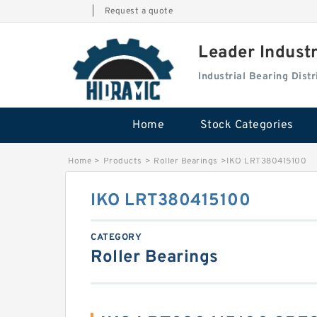
|
Request a quote
Leader Indust
Industrial Bearing Dis
Home
Stock Categories
Home
>
Products
>
Roller Bearings
>
IKO LRT380415100
IKO LRT380415100
CATEGORY
Roller Bearings