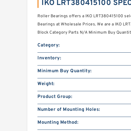
IKO LRT380415100 SPEC
Roller Bearings offers a IKO LRT380415100 sel
Bearings at Wholesale Prices. We are a IKO LR
Block Category Parts N/A Minimum Buy Quantit
Category:
Inventory:
Minimum Buy Quantity:
Weight:
Product Group:
Number of Mounting Holes:
Mounting Method: