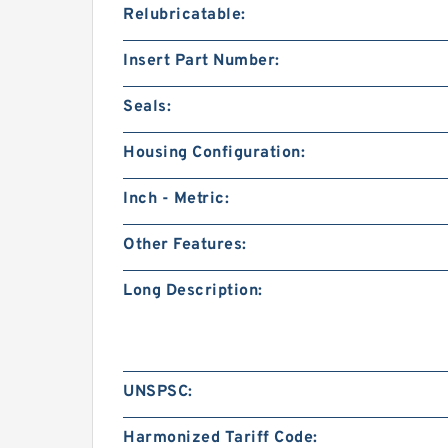
Relubricatable:
Insert Part Number:
Seals:
Housing Configuration:
Inch - Metric:
Other Features:
Long Description:
UNSPSC:
Harmonized Tariff Code: