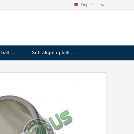
English
Deep groove ball bearings
Self aligning ball bearings