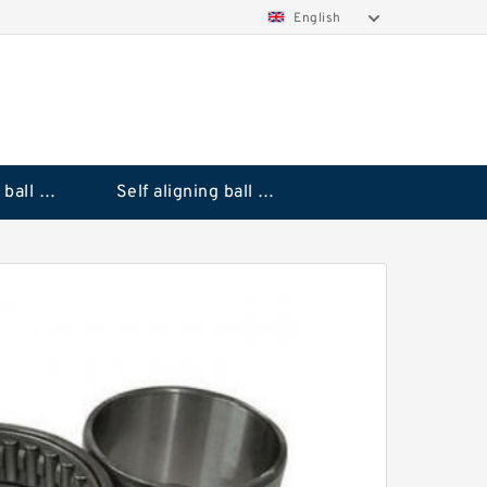
English
Deep groove ball bearings
Self aligning ball bearings