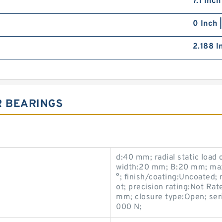
7.1 Inc
0 Inch 
2.188 I
R BEARINGS
d:40 mm; radial static load
width:20 mm; B:20 mm; ma
°; finish/coating:Uncoated; r
ot; precision rating:Not Rate
mm; closure type:Open; seri
000 N;