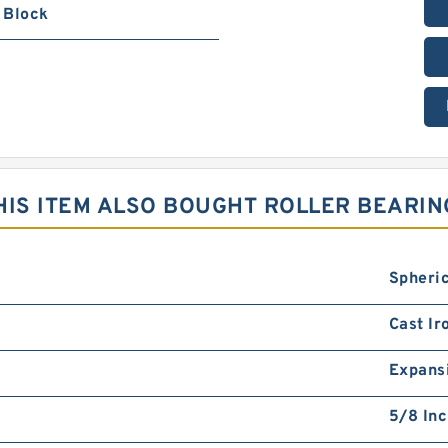
Block
IS ITEM ALSO BOUGHT ROLLER BEARIN
Spheric
Cast Ir
Expans
5/8 In