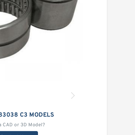
183038 C3 MODELS
a CAD or 3D Model?