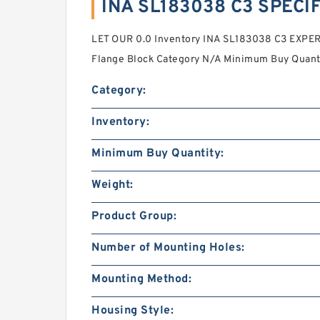
INA SL183038 C3 SPECI
LET OUR 0.0 Inventory INA SL183038 C3 EXP
Flange Block Category N/A Minimum Buy Quant
Category:
Inventory:
Minimum Buy Quantity:
Weight:
Product Group:
Number of Mounting Holes:
Mounting Method:
Housing Style: