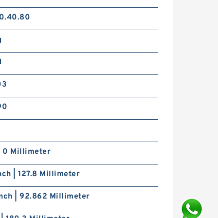
0.40.80
g
d
03
90
| 0 Millimeter
nch | 127.8 Millimeter
nch | 92.862 Millimeter