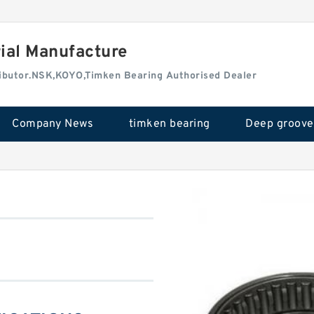
rial Manufacture
tributor.NSK,KOYO,Timken Bearing Authorised Dealer
Company News
timken bearing