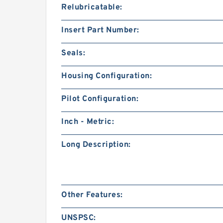
Relubricatable:
Insert Part Number:
Seals:
Housing Configuration:
Pilot Configuration:
Inch - Metric:
Long Description:
Other Features:
UNSPSC: