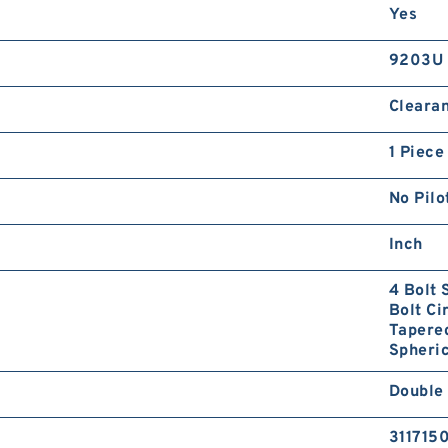
Yes
9203U
Cleara
1 Piece
No Pilo
Inch
4 Bolt 
Bolt Ci
Tapered
Spheric
Double
311715