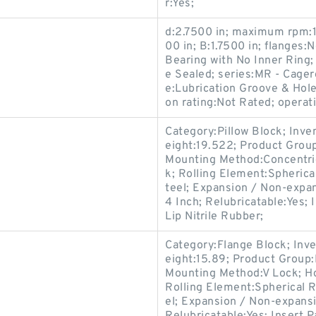
r:Yes;
d:2.7500 in; maximum rpm:13
00 in; B:1.7500 in; flanges
Bearing with No Inner Ring;
e Sealed; series:MR - Cagero
e:Lubrication Groove & Hole
on rating:Not Rated; operat
Category:Pillow Block; Inv
eight:19.522; Product Gro
Mounting Method:Concentric 
k; Rolling Element:Spherica
teel; Expansion / Non-expa
4 Inch; Relubricatable:Yes;
Lip Nitrile Rubber;
Category:Flange Block; Inv
eight:15.89; Product Grou
Mounting Method:V Lock; Ho
Rolling Element:Spherical R
el; Expansion / Non-expans