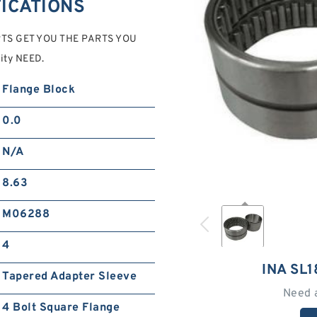
FICATIONS
ERTS GET YOU THE PARTS YOU
ity NEED.
Flange Block
0.0
N/A
8.63
M06288
4
INA SL
Tapered Adapter Sleeve
Need 
4 Bolt Square Flange