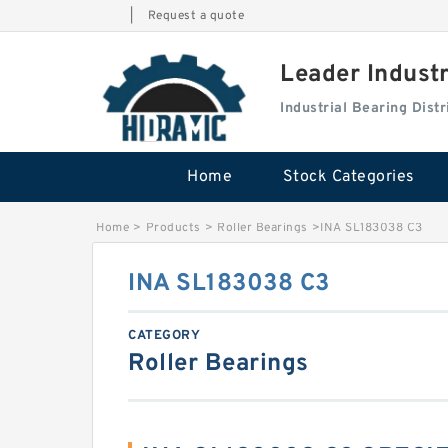
|
Request a quote
Leader Indust
Industrial Bearing Dis
Home
Stock Categories
Home
>
Products
>
Roller Bearings
>
INA SL183038 C3
INA SL183038 C3
CATEGORY
Roller Bearings