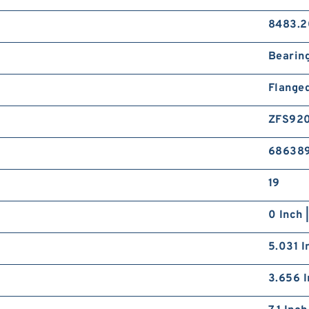
8483.2
Bearin
Flange
ZFS92
68638
19
0 Inch 
5.031 I
3.656 I