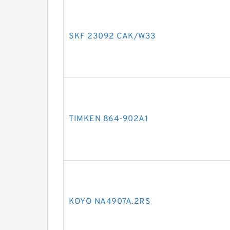
SKF 23092 CAK/W33
TIMKEN 864-902A1
KOYO NA4907A.2RS