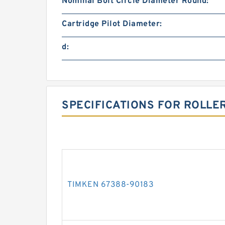
Nominal Bolt Circle Diameter Round:
Cartridge Pilot Diameter:
d:
SPECIFICATIONS FOR ROLLE
TIMKEN 67388-90183