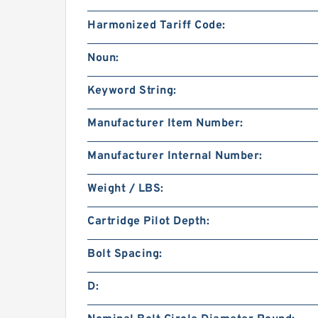
Harmonized Tariff Code:
Noun:
Keyword String:
Manufacturer Item Number:
Manufacturer Internal Number:
Weight / LBS:
Cartridge Pilot Depth:
Bolt Spacing:
D: