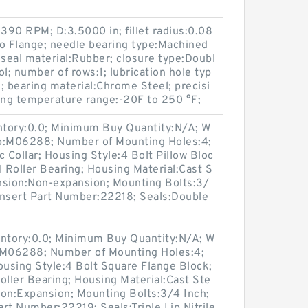
90 RPM; D:3.5000 in; fillet radius:0.08
:No Flange; needle bearing type:Machined
 seal material:Rubber; closure type:Doubl
l; number of rows:1; lubrication hole typ
; bearing material:Chrome Steel; precisi
ing temperature range:-20F to 250 °F;
entory:0.0; Minimum Buy Quantity:N/A; W
up:M06288; Number of Mounting Holes:4;
Collar; Housing Style:4 Bolt Pillow Bloc
l Roller Bearing; Housing Material:Cast S
nsion:Non-expansion; Mounting Bolts:3/
 Insert Part Number:22218; Seals:Double
entory:0.0; Minimum Buy Quantity:N/A; W
p:M06288; Number of Mounting Holes:4;
using Style:4 Bolt Square Flange Block;
oller Bearing; Housing Material:Cast Ste
ion:Expansion; Mounting Bolts:3/4 Inch;