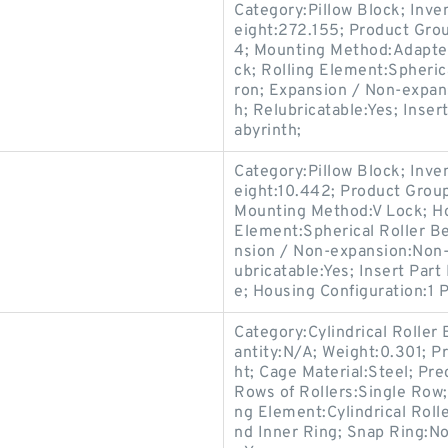
Category:Pillow Block; Inv
eight:272.155; Product Gr
4; Mounting Method:Adapter 
ck; Rolling Element:Spherica
ron; Expansion / Non-expan
h; Relubricatable:Yes; Inse
abyrinth;
Category:Pillow Block; Inv
eight:10.442; Product Gro
Mounting Method:V Lock; Hou
Element:Spherical Roller Be
nsion / Non-expansion:Non-
ubricatable:Yes; Insert Par
e; Housing Configuration:1 P
Category:Cylindrical Roller
antity:N/A; Weight:0.301; P
ht; Cage Material:Steel; Pr
Rows of Rollers:Single Row;
ng Element:Cylindrical Roll
nd Inner Ring; Snap Ring:N