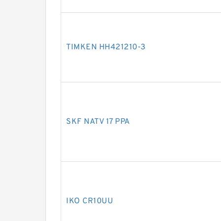
TIMKEN HH421210-3
SKF NATV 17 PPA
IKO CR10UU