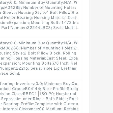
entory:0.0; Minimum Buy Quantity:N/A; W
oup:M06288; Number of Mounting Holes:
Sleeve; Housing Style:4 Bolt Pillow Blo
l Roller Bearing; Housing Material:Cast I
sion:Expansion; Mounting Bolts:1-1/2 Inc
rt Part Number:22244LBC3; Seals:Multi L
entory:0.0; Minimum Buy Quantity:N/A; W
up:M06288; Number of Mounting Holes:2;
sing Style:2 Bolt Pillow Block; Rolling
aring; Housing Material:Cast Steel; Expa
expansion; Mounting Bolts:7/8 Inch; Rel
t Number:22216; Seals:Triple Lip Urethan
iece Solid;
 Bearing; Inventory:0.0; Minimum Buy Qu
roduct Group:B04144; Bore Profile:Straig
ecision Class:RBEC 1 | ISO P0; Number of
 Separable:Inner Ring - Both Sides; Rolli
er Bearing; Profile:Complete with Outer a
o; Internal Clearance:C0-Medium; Retaine