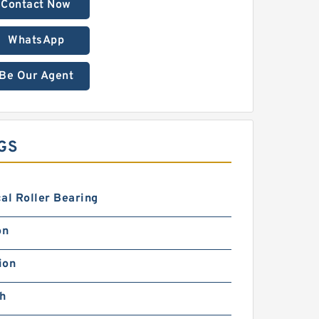
Contact Now
WhatsApp
Be Our Agent
GS
al Roller Bearing
on
ion
ch