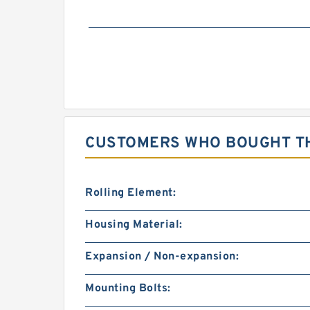
CUSTOMERS WHO BOUGHT TH
Rolling Element:
Housing Material:
Expansion / Non-expansion:
Mounting Bolts: