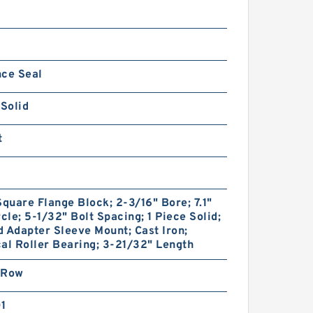
nce Seal
 Solid
t
Square Flange Block; 2-3/16" Bore; 7.1"
rcle; 5-1/32" Bolt Spacing; 1 Piece Solid;
 Adapter Sleeve Mount; Cast Iron;
al Roller Bearing; 3-21/32" Length
 Row
01