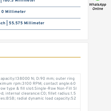
h | 180.3 Millimeter
| 0 Millimeter
nch | 55.575 Millimeter
 capacity:138000 N; D:90 mm; outer ring
ximum rpm:3100 RPM; contact angle:60
ow type & fill slot:Single-Row Non-Fill Sl
d; internal clearance:C0; fillet radius:1.5
es:BSB; radial dynamic load capacity:52