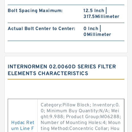
Bolt Spacing Maximum:
12.5 Inch |
317.5Millimeter
Actual Bolt Center to Center:
0 Inch |
0Millimeter
INTERNORMEN 02.0060D SERIES FILTER
ELEMENTS CHARACTERISTICS
Category:Pillow Block; Inventory:0.
0; Minimum Buy Quantity:N/A; Wei
ght:9.988; Product Group:M06288;
Hydac Ret
Number of Mounting Holes:4; Moun
urn Line F
ting Method:Concentric Collar; Hou