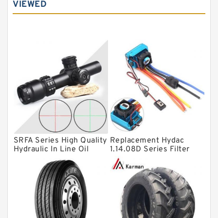
VIEWED
Angular contact ball bearings
Tapered roller bearings
Thrust roller bearings
Bearing units
Linear bearings
Knowledge Center
Spherical Roller Bearing
Plain Bearings
SRFA Series High Quality
Replacement Hydac
Directional Valves
Hydraulic In Line Oil
1.14.08D Series Filter
Filter SRFA-25x10F-C
Elements
Solenoid Directional Valves
Vane Pumps
Product
Gear Pumps