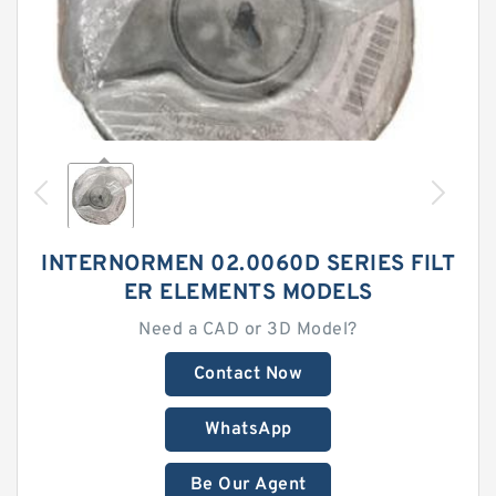
INTERNORMEN 02.0060D SERIES FILT
ER ELEMENTS MODELS
Need a CAD or 3D Model?
Contact Now
WhatsApp
Be Our Agent