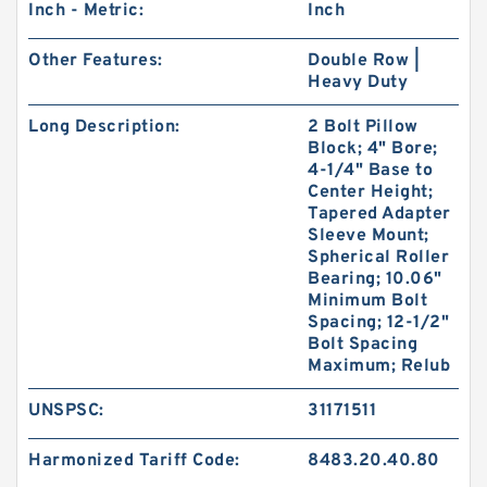
Inch - Metric:
Inch
Other Features:
Double Row |
Heavy Duty
Long Description:
2 Bolt Pillow
Block; 4" Bore;
4-1/4" Base to
Center Height;
Tapered Adapter
Sleeve Mount;
Spherical Roller
Bearing; 10.06"
Minimum Bolt
Spacing; 12-1/2"
Bolt Spacing
Maximum; Relub
UNSPSC:
31171511
Harmonized Tariff Code:
8483.20.40.80