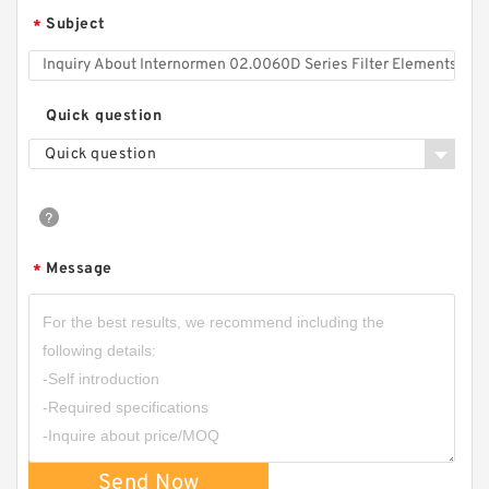
Subject
*
Quick question
Quick question
Message
*
Send Now