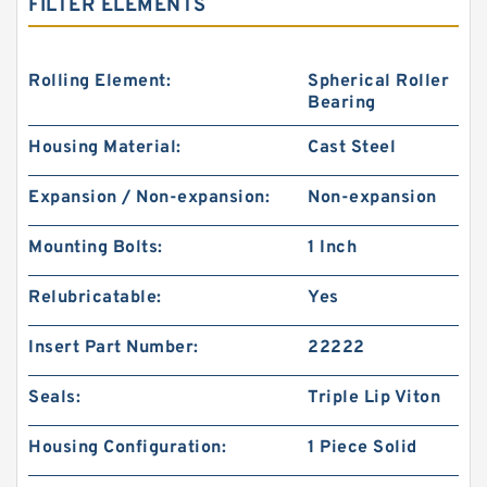
FILTER ELEMENTS
Rolling Element:
Spherical Roller
Bearing
Housing Material:
Cast Steel
Expansion / Non-expansion:
Non-expansion
Mounting Bolts:
1 Inch
Relubricatable:
Yes
Insert Part Number:
22222
Seals:
Triple Lip Viton
Housing Configuration:
1 Piece Solid