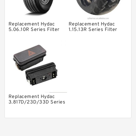
Piston Pumps
Other Pumps
Replacement Hydac
Replacement Hydac
Mounted Units
5.06.10R Series Filter
1.15.13R Series Filter
Elements
Elements
Pressure Valves
Modular Valves
Relief Valves
Check Valves
Control Valves
Operated Directional Valves
Replacement Hydac
Ball Bearings
3.817D/23D/33D Series
Filter Elements
Filteration & Filter Elements
Roller Bearings
Fans & Cooling