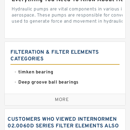
Hydraulic pumps are vital components in various indu
aerospace. These pumps are responsible for converti
used to generate force and movement in hydraulic...
FILTERATION & FILTER ELEMENTS
CATEGORIES
timken bearing
Deep groove ball bearings
Self aligning ball bearings
MORE
Cylindrical roller bearings
Spherical roller bearings
CUSTOMERS WHO VIEWED INTERNORMEN
Needle roller bearings
02.0060D SERIES FILTER ELEMENTS ALSO