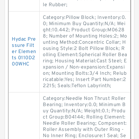
le Rubber;
Category:Pillow Block; Inventory:0.
0; Minimum Buy Quantity:N/A; Wei
ght:10.442; Product Group:M0628
8; Number of Mounting Holes:2; Mo
Hydac Pre
unting Method:Concentric Collar; H
ssure Filt
ousing Style:2 Bolt Pillow Block; R
er Elemen
olling Element:Spherical Roller Bea
ts 0110D2
ring; Housing Material:Cast Steel; E
00WHC
xpansion / Non-expansion:Expansi
on; Mounting Bolts:3/4 Inch; Relub
ricatable:Yes; Insert Part Number:2
2215; Seals:Teflon Labyrinth;
Category:Needle Non Thrust Roller
Bearing; Inventory:0.0; Minimum B
uy Quantity:N/A; Weight:0.1; Produ
ct Group:B04144; Rolling Element:
Needle Roller Bearing; Component:
Roller Assembly with Outer Ring -
No Inner Ring; Enclosure:1 Seal; Se