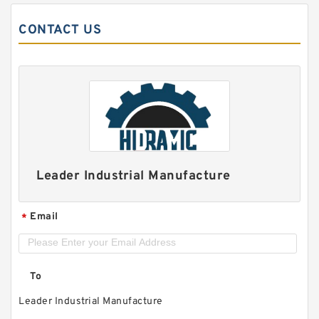
CONTACT US
Leader Industrial Manufacture
Email
*
To
Leader Industrial Manufacture