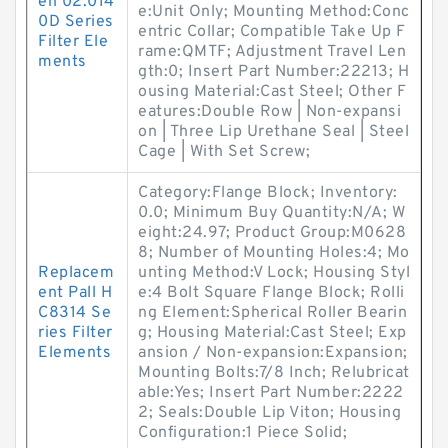
en 02.014
e:Unit Only; Mounting Method:Conc
0D Series
entric Collar; Compatible Take Up F
Filter Ele
rame:QMTF; Adjustment Travel Len
ments
gth:0; Insert Part Number:22213; H
ousing Material:Cast Steel; Other F
eatures:Double Row | Non-expansi
on | Three Lip Urethane Seal | Steel
Cage | With Set Screw;
Category:Flange Block; Inventory:
0.0; Minimum Buy Quantity:N/A; W
eight:24.97; Product Group:M0628
8; Number of Mounting Holes:4; Mo
Replacem
unting Method:V Lock; Housing Styl
ent Pall H
e:4 Bolt Square Flange Block; Rolli
C8314 Se
ng Element:Spherical Roller Bearin
ries Filter
g; Housing Material:Cast Steel; Exp
Elements
ansion / Non-expansion:Expansion;
Mounting Bolts:7/8 Inch; Relubricat
able:Yes; Insert Part Number:2222
2; Seals:Double Lip Viton; Housing
Configuration:1 Piece Solid;