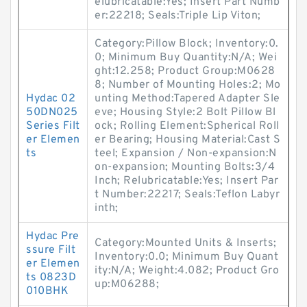
elubricatable:Yes; Insert Part Numb
er:22218; Seals:Triple Lip Viton;
Category:Pillow Block; Inventory:0.
0; Minimum Buy Quantity:N/A; Wei
ght:12.258; Product Group:M0628
8; Number of Mounting Holes:2; Mo
Hydac 02
unting Method:Tapered Adapter Sle
50DN025
eve; Housing Style:2 Bolt Pillow Bl
Series Filt
ock; Rolling Element:Spherical Roll
er Elemen
er Bearing; Housing Material:Cast S
ts
teel; Expansion / Non-expansion:N
on-expansion; Mounting Bolts:3/4
Inch; Relubricatable:Yes; Insert Par
t Number:22217; Seals:Teflon Labyr
inth;
Hydac Pre
Category:Mounted Units & Inserts;
ssure Filt
Inventory:0.0; Minimum Buy Quant
er Elemen
ity:N/A; Weight:4.082; Product Gro
ts 0823D
up:M06288;
010BHK