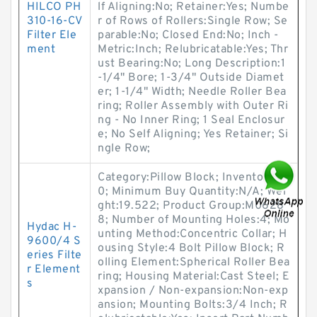
HILCO PH
lf Aligning:No; Retainer:Yes; Numbe
310-16-CV
r of Rows of Rollers:Single Row; Se
Filter Ele
parable:No; Closed End:No; Inch -
ment
Metric:Inch; Relubricatable:Yes; Thr
ust Bearing:No; Long Description:1
-1/4" Bore; 1-3/4" Outside Diamet
er; 1-1/4" Width; Needle Roller Bea
ring; Roller Assembly with Outer Ri
ng - No Inner Ring; 1 Seal Enclosur
e; No Self Aligning; Yes Retainer; Si
ngle Row;
Category:Pillow Block; Inventory:0.
0; Minimum Buy Quantity:N/A; Wei
ght:19.522; Product Group:M0628
8; Number of Mounting Holes:4; Mo
Hydac H-
unting Method:Concentric Collar; H
9600/4 S
ousing Style:4 Bolt Pillow Block; R
eries Filte
olling Element:Spherical Roller Bea
r Element
ring; Housing Material:Cast Steel; E
s
xpansion / Non-expansion:Non-exp
ansion; Mounting Bolts:3/4 Inch; R