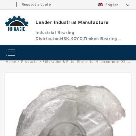
|
Request a quote
English
Leader Industrial Manufacture
Industrial Bearing
Distributor.NSK,KOYO,Timken Bearing
Authorised Dealer
Home
>
Products
>
Filteration & Filter Elements
>
Internormen 02.0060D Series Filter Elements