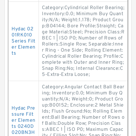
Category:Cylindrical Roller Bearing;
Inventory:0.0; Minimum Buy Quant
ity:N/A; Weight:1.178; Product Grou
p:B04144; Bore Profile:Straight; Ca
Hydac 02
ge Material:Steel; Precision Class:R
01RK010
BEC 1 | ISO P0; Number of Rows of
Series Filt
Rollers:Single Row; Separable:Inne
er Elemen
r Ring - One Side; Rolling Element:
ts
Cylindrical Roller Bearing; Profile:C
omplete with Outer and Inner Ring;
Snap Ring:No; Internal Clearance:C
5-Extra-Extra Loose;
Category:Angular Contact Ball Bear
ing; Inventory:0.0; Minimum Buy Q
uantity:N/A; Weight:0; Product Gro
up:B00152; Enclosure:2 Metal Shie
Hydac Pre
lds; Flush Ground:No; Rolling Elem
ssure Filt
ent:Ball Bearing; Number of Rows o
er Elemen
f Balls:Double Row; Precision Clas
ts 0240D
s:ABEC 1 | ISO P0; Maximum Capac
020BN3H
ity / Filling Slot:No; Snap Ring:No;