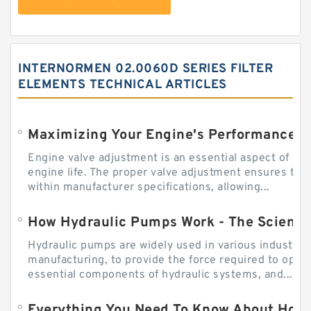
INTERNORMEN 02.0060D SERIES FILTER
ELEMENTS TECHNICAL ARTICLES
Engine valve adjustment is an essential aspect of m
engine life. The proper valve adjustment ensures tha
within manufacturer specifications, allowing...
How Hydraulic Pumps Work - The Science
Hydraulic pumps are widely used in various industries
manufacturing, to provide the force required to ope
essential components of hydraulic systems, and...
Everything You Need To Know About How