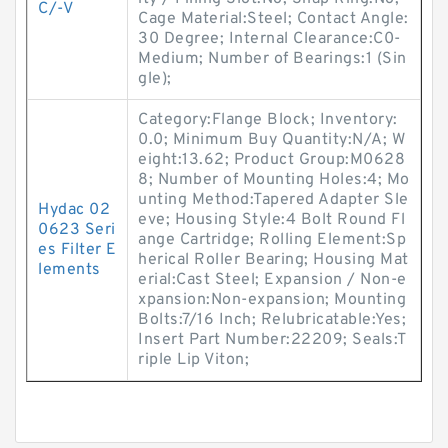
C/-V
Cage Material:Steel; Contact Angle:
30 Degree; Internal Clearance:C0-
Medium; Number of Bearings:1 (Sin
gle);
Category:Flange Block; Inventory:
0.0; Minimum Buy Quantity:N/A; W
eight:13.62; Product Group:M0628
8; Number of Mounting Holes:4; Mo
unting Method:Tapered Adapter Sle
Hydac 02
eve; Housing Style:4 Bolt Round Fl
0623 Seri
ange Cartridge; Rolling Element:Sp
es Filter E
herical Roller Bearing; Housing Mat
lements
erial:Cast Steel; Expansion / Non-e
xpansion:Non-expansion; Mounting
Bolts:7/16 Inch; Relubricatable:Yes;
Insert Part Number:22209; Seals:T
riple Lip Viton;