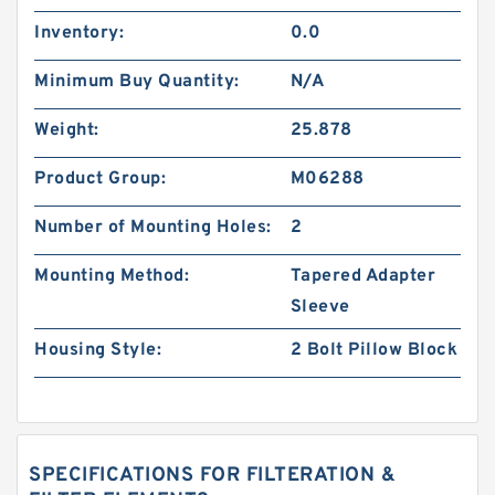
Inventory:
0.0
Minimum Buy Quantity:
N/A
Weight:
25.878
Product Group:
M06288
Number of Mounting Holes:
2
Mounting Method:
Tapered Adapter
Sleeve
Housing Style:
2 Bolt Pillow Block
SPECIFICATIONS FOR FILTERATION &