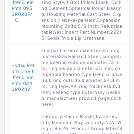
ilter Elem
sing Style:4 Bolt Pillow Block; Rolli
ents 095
ng Element:Spherical Roller Bearin
0R020P/
g; Housing Material:Cast Steel; Exp
HC
ansion / Non-expansion:Expansion;
Mounting Bolts:5/8 Inch; Relubrica
table:Yes; Insert Part Number:2221
5; Seals:Triple Lip Urethane;
compatible bore diameter:35 mm;
material:Galvanized Steel; compati
ble bearing outside diameter:72 m
Hydac Ret
m; ring inside diameter:35 mm; co
urn Line F
mpatible bearing type:Deep Groove
ilter Elem
Ball; ring outside diameter:64.8 m
ents 024
m; ring type:AV; ring thickness:0.3
0R020V
mm; sealing type:Externally Sealin
g; manufacturer product page:Click
here;
Category:Flange Block; Inventory:
0.0; Minimum Buy Quantity:N/A; W
eight:8.626; Product Group:M0628