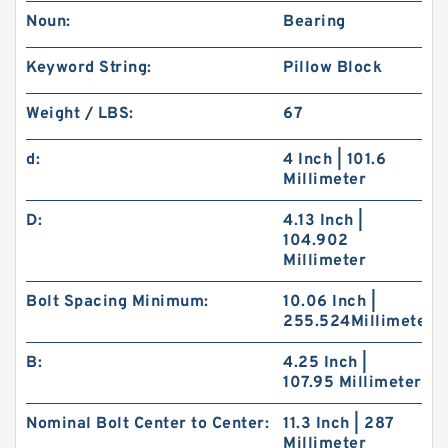
Noun:
Bearing
Keyword String:
Pillow Block
Weight / LBS:
67
d:
4 Inch | 101.6
Millimeter
D:
4.13 Inch |
104.902
Millimeter
Bolt Spacing Minimum:
10.06 Inch |
255.524Millimeter
B:
4.25 Inch |
107.95 Millimeter
Nominal Bolt Center to Center:
11.3 Inch | 287
Millimeter