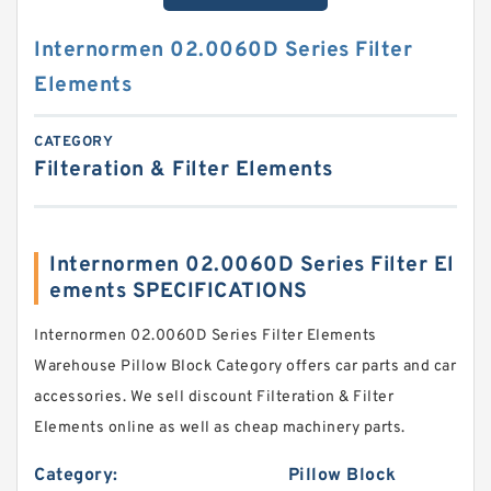
Internormen 02.0060D Series Filter
Elements
CATEGORY
Filteration & Filter Elements
Internormen 02.0060D Series Filter El
ements SPECIFICATIONS
Internormen 02.0060D Series Filter Elements
Warehouse Pillow Block Category offers car parts and car
accessories. We sell discount Filteration & Filter
Elements online as well as cheap machinery parts.
Category:
Pillow Block