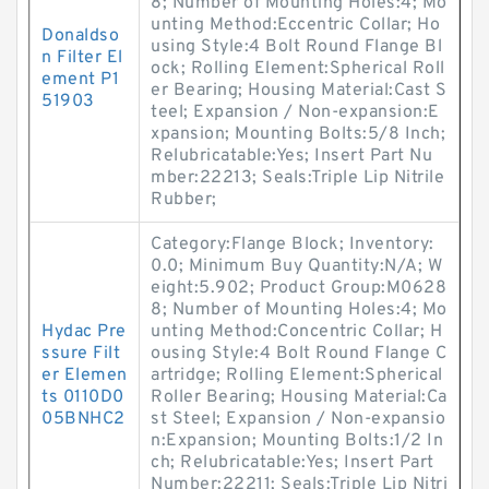
8; Number of Mounting Holes:4; Mo
unting Method:Eccentric Collar; Ho
Donaldso
using Style:4 Bolt Round Flange Bl
n Filter El
ock; Rolling Element:Spherical Roll
ement P1
er Bearing; Housing Material:Cast S
51903
teel; Expansion / Non-expansion:E
xpansion; Mounting Bolts:5/8 Inch;
Relubricatable:Yes; Insert Part Nu
mber:22213; Seals:Triple Lip Nitrile
Rubber;
Category:Flange Block; Inventory:
0.0; Minimum Buy Quantity:N/A; W
eight:5.902; Product Group:M0628
8; Number of Mounting Holes:4; Mo
Hydac Pre
unting Method:Concentric Collar; H
ssure Filt
ousing Style:4 Bolt Round Flange C
er Elemen
artridge; Rolling Element:Spherical
ts 0110D0
Roller Bearing; Housing Material:Ca
05BNHC2
st Steel; Expansion / Non-expansio
n:Expansion; Mounting Bolts:1/2 In
ch; Relubricatable:Yes; Insert Part
Number:22211; Seals:Triple Lip Nitri