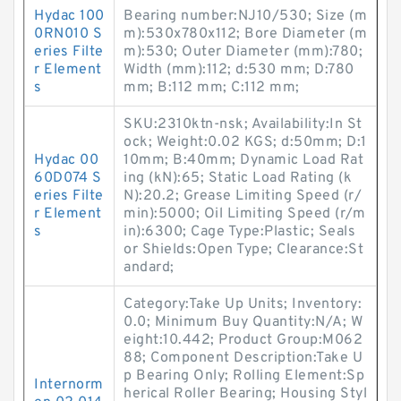
Hydac 100
Bearing number:NJ10/530; Size (m
0RN010 S
m):530x780x112; Bore Diameter (m
eries Filte
m):530; Outer Diameter (mm):780;
r Element
Width (mm):112; d:530 mm; D:780
s
mm; B:112 mm; C:112 mm;
SKU:2310ktn-nsk; Availability:In St
ock; Weight:0.02 KGS; d:50mm; D:1
Hydac 00
10mm; B:40mm; Dynamic Load Rat
60D074 S
ing (kN):65; Static Load Rating (k
eries Filte
N):20.2; Grease Limiting Speed (r/
r Element
min):5000; Oil Limiting Speed (r/m
s
in):6300; Cage Type:Plastic; Seals
or Shields:Open Type; Clearance:St
andard;
Category:Take Up Units; Inventory:
0.0; Minimum Buy Quantity:N/A; W
eight:10.442; Product Group:M062
88; Component Description:Take U
p Bearing Only; Rolling Element:Sp
Internorm
herical Roller Bearing; Housing Styl