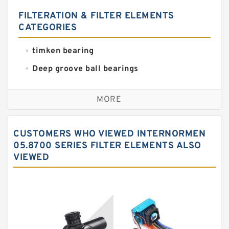
FILTERATION & FILTER ELEMENTS
CATEGORIES
timken bearing
Deep groove ball bearings
Self aligning ball bearings
MORE
Cylindrical roller bearings
Spherical roller bearings
CUSTOMERS WHO VIEWED INTERNORMEN
Needle roller bearings
05.8700 SERIES FILTER ELEMENTS ALSO
VIEWED
Angular contact ball bearings
Tapered roller bearings
Thrust roller bearings
Bearing units