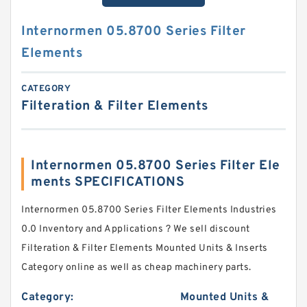
Internormen 05.8700 Series Filter
Elements
CATEGORY
Filteration & Filter Elements
Internormen 05.8700 Series Filter Ele
ments SPECIFICATIONS
Internormen 05.8700 Series Filter Elements Industries
0.0 Inventory and Applications ? We sell discount
Filteration & Filter Elements Mounted Units & Inserts
Category online as well as cheap machinery parts.
Category:
Mounted Units &