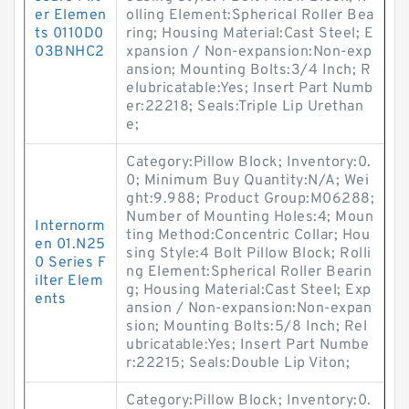
er Elemen
olling Element:Spherical Roller Bea
ts 0110D0
ring; Housing Material:Cast Steel; E
03BNHC2
xpansion / Non-expansion:Non-exp
ansion; Mounting Bolts:3/4 Inch; R
elubricatable:Yes; Insert Part Numb
er:22218; Seals:Triple Lip Urethan
e;
Category:Pillow Block; Inventory:0.
0; Minimum Buy Quantity:N/A; Wei
ght:9.988; Product Group:M06288;
Number of Mounting Holes:4; Moun
Internorm
ting Method:Concentric Collar; Hou
en 01.N25
sing Style:4 Bolt Pillow Block; Rolli
0 Series F
ng Element:Spherical Roller Bearin
ilter Elem
g; Housing Material:Cast Steel; Exp
ents
ansion / Non-expansion:Non-expan
sion; Mounting Bolts:5/8 Inch; Rel
ubricatable:Yes; Insert Part Numbe
r:22215; Seals:Double Lip Viton;
Category:Pillow Block; Inventory:0.