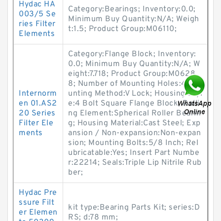
Hydac HA
Category:Bearings; Inventory:0.0;
003/5 Se
Minimum Buy Quantity:N/A; Weigh
ries Filter
t:1.5; Product Group:M06110;
Elements
Category:Flange Block; Inventory:
0.0; Minimum Buy Quantity:N/A; W
eight:7.718; Product Group:M0628
8; Number of Mounting Holes:4; Mo
Internorm
unting Method:V Lock; Housing Styl
en 01.AS2
e:4 Bolt Square Flange Block; Rolli
20 Series
ng Element:Spherical Roller Bearin
Filter Ele
g; Housing Material:Cast Steel; Exp
ments
ansion / Non-expansion:Non-expan
sion; Mounting Bolts:5/8 Inch; Rel
ubricatable:Yes; Insert Part Numbe
r:22214; Seals:Triple Lip Nitrile Rub
ber;
Hydac Pre
ssure Filt
kit type:Bearing Parts Kit; series:D
er Elemen
RS; d:78 mm;