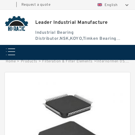
|
Request a quote
English
Leader Industrial Manufacture
Industrial Bearing
Distributor.NSK,KOYO,Timken Bearing
Authorised Dealer
Home
>
Products
>
Filteration & Filter Elements
>
Internormen 05.8700 Series Filter Elements