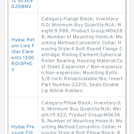
ts 50309
D20BNV
Category:Flange Block; Inventory:
0.0; Minimum Buy Quantity:N/A; W
eight:9.988; Product Group:M0628
8; Number of Mounting Holes:4; Mo
Hydac Ret
unting Method:Concentric Collar; H
urn Line F
ousing Style:4 Bolt Round Flange C
ilter Elem
artridge; Rolling Element:Spherical
ents 1300
Roller Bearing; Housing Material:Ca
R010PHC
st Steel; Expansion / Non-expansio
V
n:Non-expansion; Mounting Bolts:
5/8 Inch; Relubricatable:Yes; Insert
Part Number:22215; Seals:Double
Lip Nitrile Rubber;
Category:Pillow Block; Inventory:0.
0; Minimum Buy Quantity:N/A; Wei
ght:19.522; Product Group:M0628
8; Number of Mounting Holes:4; Mo
Hydac Pre
unting Method:Concentric Collar; H
ssure Filt
ousing Style:4 Bolt Pillow Block; R