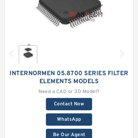
INTERNORMEN 05.8700 SERIES FILTER
ELEMENTS MODELS
Need a CAD or 3D Model?
Contact Now
WhatsApp
Be Our Agent