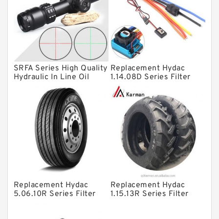
Linear bearings
Knowledge Center
Spherical Roller Bearing
Plain Bearings
SRFA Series High Quality
Replacement Hydac
Directional Valves
Hydraulic In Line Oil
1.14.08D Series Filter
Filter SRFA-25x10F-C
Elements
Solenoid Directional Valves
Vane Pumps
Product
Gear Pumps
Piston Pumps
Other Pumps
Replacement Hydac
Replacement Hydac
Mounted Units
5.06.10R Series Filter
1.15.13R Series Filter
Elements
Elements
Pressure Valves