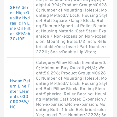
0.0; Minimum Buy Quantity:N/A; W
eight:4.994; Product Group:M0628
SRFA Seri
8; Number of Mounting Holes:4; Mo
es High Q
unting Method:V Lock; Housing Styl
uality Hyd
e:4 Bolt Square Flange Block; Rolli
raulic In L
ng Element:Spherical Roller Bearin
ine Oil Filt
g; Housing Material:Cast Steel; Exp
er SRFA-6
ansion / Non-expansion:Non-expan
30x10F-L
sion; Mounting Bolts:1/2 Inch; Relu
bricatable:Yes; Insert Part Number:
22211; Seals:Double Lip Viton;
Category:Pillow Block; Inventory:0.
0; Minimum Buy Quantity:N/A; Wei
ght:56.296; Product Group:M0628
8; Number of Mounting Holes:4; Mo
Hydac Ret
unting Method:V Lock; Housing Styl
urn Line F
e:4 Bolt Pillow Block; Rolling Elem
ilter Elem
ent:Spherical Roller Bearing; Housi
ents 033
ng Material:Cast Steel; Expansion /
0R025W/
Non-expansion:Non-expansion; Mo
HC
unting Bolts:1 Inch; Relubricatable:
Yes; Insert Part Number:22228; Se