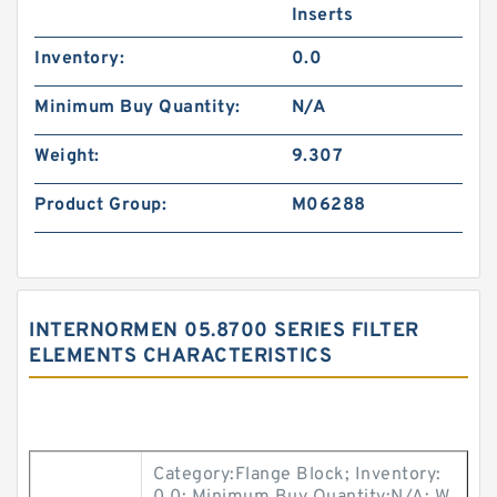
Inserts
Inventory:
0.0
Minimum Buy Quantity:
N/A
Weight:
9.307
Product Group:
M06288
INTERNORMEN 05.8700 SERIES FILTER
ELEMENTS CHARACTERISTICS
Category:Flange Block; Inventory: