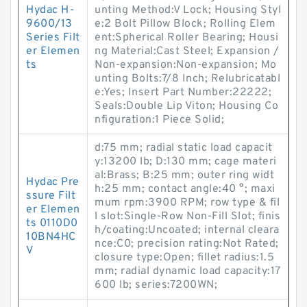
Hydac H-
unting Method:V Lock; Housing Styl
9600/13
e:2 Bolt Pillow Block; Rolling Elem
Series Filt
ent:Spherical Roller Bearing; Housi
er Elemen
ng Material:Cast Steel; Expansion /
ts
Non-expansion:Non-expansion; Mo
unting Bolts:7/8 Inch; Relubricatabl
e:Yes; Insert Part Number:22222;
Seals:Double Lip Viton; Housing Co
nfiguration:1 Piece Solid;
d:75 mm; radial static load capacit
y:13200 lb; D:130 mm; cage materi
al:Brass; B:25 mm; outer ring widt
Hydac Pre
h:25 mm; contact angle:40 °; maxi
ssure Filt
mum rpm:3900 RPM; row type & fil
er Elemen
l slot:Single-Row Non-Fill Slot; finis
ts 0110D0
h/coating:Uncoated; internal cleara
10BN4HC
nce:C0; precision rating:Not Rated;
V
closure type:Open; fillet radius:1.5
mm; radial dynamic load capacity:17
600 lb; series:7200WN;