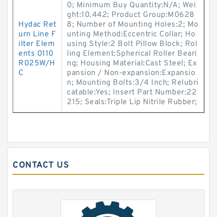
0; Minimum Buy Quantity:N/A; Wei
ght:10.442; Product Group:M0628
Hydac Ret
8; Number of Mounting Holes:2; Mo
urn Line F
unting Method:Eccentric Collar; Ho
ilter Elem
using Style:2 Bolt Pillow Block; Rol
ents 0110
ling Element:Spherical Roller Beari
R025W/H
ng; Housing Material:Cast Steel; Ex
C
pansion / Non-expansion:Expansio
n; Mounting Bolts:3/4 Inch; Relubri
catable:Yes; Insert Part Number:22
215; Seals:Triple Lip Nitrile Rubber;
CONTACT US