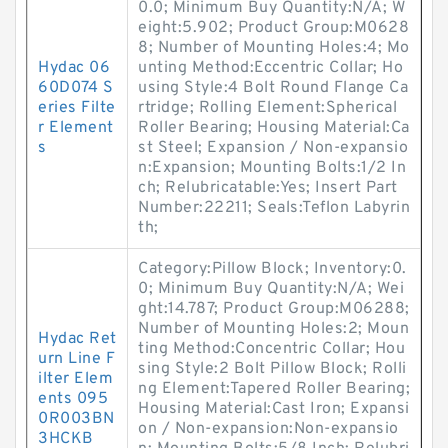
0.0; Minimum Buy Quantity:N/A; W
eight:5.902; Product Group:M0628
8; Number of Mounting Holes:4; Mo
Hydac 06
unting Method:Eccentric Collar; Ho
60D074 S
using Style:4 Bolt Round Flange Ca
eries Filte
rtridge; Rolling Element:Spherical
r Element
Roller Bearing; Housing Material:Ca
s
st Steel; Expansion / Non-expansio
n:Expansion; Mounting Bolts:1/2 In
ch; Relubricatable:Yes; Insert Part
Number:22211; Seals:Teflon Labyrin
th;
Category:Pillow Block; Inventory:0.
0; Minimum Buy Quantity:N/A; Wei
ght:14.787; Product Group:M06288;
Number of Mounting Holes:2; Moun
Hydac Ret
ting Method:Concentric Collar; Hou
urn Line F
sing Style:2 Bolt Pillow Block; Rolli
ilter Elem
ng Element:Tapered Roller Bearing;
ents 095
Housing Material:Cast Iron; Expansi
0R003BN
on / Non-expansion:Non-expansio
3HCKB