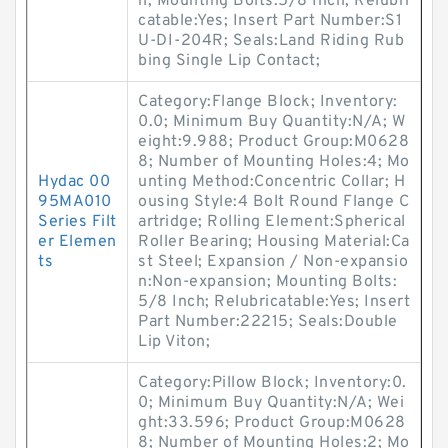
n; Mounting Bolts:5/8 Inch; Relubri
catable:Yes; Insert Part Number:S1
U-DI-204R; Seals:Land Riding Rub
bing Single Lip Contact;
Category:Flange Block; Inventory:
0.0; Minimum Buy Quantity:N/A; W
eight:9.988; Product Group:M0628
8; Number of Mounting Holes:4; Mo
Hydac 00
unting Method:Concentric Collar; H
95MA010
ousing Style:4 Bolt Round Flange C
Series Filt
artridge; Rolling Element:Spherical
er Elemen
Roller Bearing; Housing Material:Ca
ts
st Steel; Expansion / Non-expansio
n:Non-expansion; Mounting Bolts:
5/8 Inch; Relubricatable:Yes; Insert
Part Number:22215; Seals:Double
Lip Viton;
Category:Pillow Block; Inventory:0.
0; Minimum Buy Quantity:N/A; Wei
ght:33.596; Product Group:M0628
8; Number of Mounting Holes:2; Mo