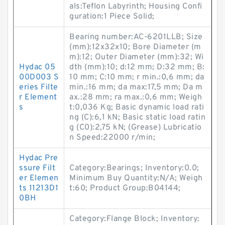
als:Teflon Labyrinth; Housing Confi
guration:1 Piece Solid;
Bearing number:AC-6201LLB; Size
(mm):12x32x10; Bore Diameter (m
m):12; Outer Diameter (mm):32; Wi
Hydac 05
dth (mm):10; d:12 mm; D:32 mm; B:
00D003 S
10 mm; C:10 mm; r min.:0,6 mm; da
eries Filte
min.:16 mm; da max:17,5 mm; Da m
r Element
ax.:28 mm; ra max.:0,6 mm; Weigh
s
t:0,036 Kg; Basic dynamic load rati
ng (C):6,1 kN; Basic static load ratin
g (C0):2,75 kN; (Grease) Lubricatio
n Speed:22000 r/min;
Hydac Pre
ssure Filt
Category:Bearings; Inventory:0.0;
er Elemen
Minimum Buy Quantity:N/A; Weigh
ts 11213D1
t:60; Product Group:B04144;
0BH
Category:Flange Block; Inventory: