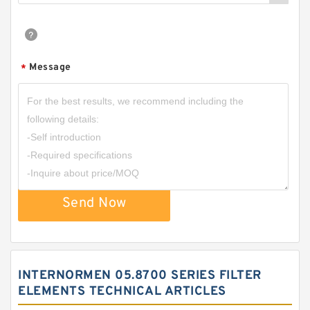
Message
*
Send Now
INTERNORMEN 05.8700 SERIES FILTER
ELEMENTS TECHNICAL ARTICLES