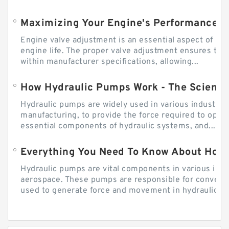
Engine valve adjustment is an essential aspect of m
engine life. The proper valve adjustment ensures tha
within manufacturer specifications, allowing...
How Hydraulic Pumps Work - The Science
Hydraulic pumps are widely used in various industries
manufacturing, to provide the force required to ope
essential components of hydraulic systems, and...
Everything You Need To Know About How
Hydraulic pumps are vital components in various indu
aerospace. These pumps are responsible for converti
used to generate force and movement in hydraulic...