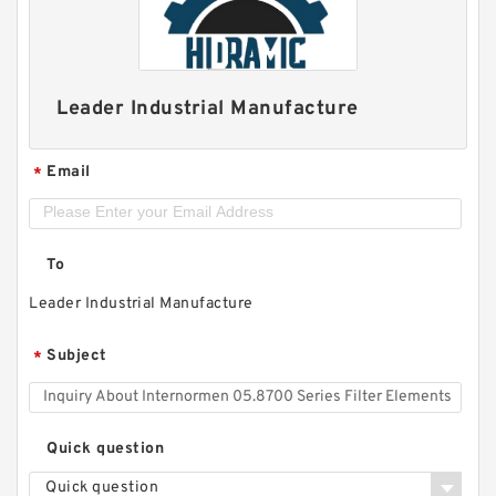
Leader Industrial Manufacture
Email
*
To
Leader Industrial Manufacture
Subject
*
Quick question
Quick question