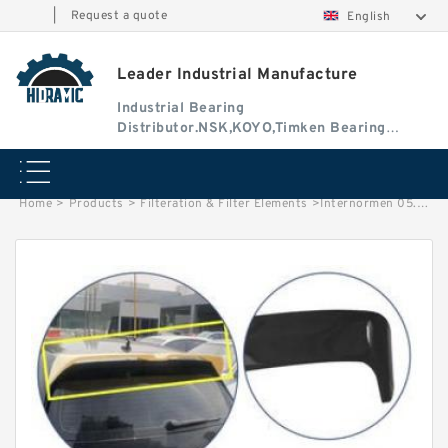
|
Request a quote
English
Leader Industrial Manufacture
Industrial Bearing
Distributor.NSK,KOYO,Timken Bearing
Authorised Dealer
Home
>
Products
>
Filteration & Filter Elements
>
Internormen 05.9600 Series Filter Elements