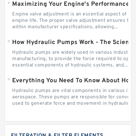
Engine valve adjustment is an essential aspect of m
engine life. The proper valve adjustment ensures tha
within manufacturer specifications, allowing...
How Hydraulic Pumps Work - The Science
Hydraulic pumps are widely used in various industries
manufacturing, to provide the force required to ope
essential components of hydraulic systems, and...
Everything You Need To Know About How
Hydraulic pumps are vital components in various indu
aerospace. These pumps are responsible for converti
used to generate force and movement in hydraulic...
FILTERATION & FILTER ELEMENTS