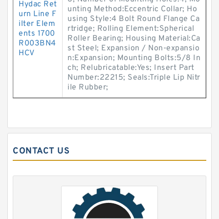
Hydac Ret
unting Method:Eccentric Collar; Ho
urn Line F
using Style:4 Bolt Round Flange Ca
ilter Elem
rtridge; Rolling Element:Spherical
ents 1700
Roller Bearing; Housing Material:Ca
R003BN4
st Steel; Expansion / Non-expansio
HCV
n:Expansion; Mounting Bolts:5/8 In
ch; Relubricatable:Yes; Insert Part
Number:22215; Seals:Triple Lip Nitr
ile Rubber;
CONTACT US