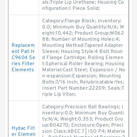
als:Triple Lip Urethane; Housing Co
nfiguration:1 Piece Solid;
Category:Flange Block; Inventory:
0.0; Minimum Buy Quantity:N/A; W
eight:10.442; Product Group:M062
88; Number of Mounting Holes:4;
Replacem
Mounting Method:Tapered Adapter
ent Pall H
Sleeve; Housing Style:4 Bolt Roun
C9604 Se
d Flange Cartridge; Rolling Elemen
ries Filter
t:Spherical Roller Bearing; Housing
Elements
Material:Cast Steel; Expansion / No
n-expansion:Expansion; Mounting
Bolts:7/16 Inch; Relubricatable:Yes;
Insert Part Number:22209; Seals:T
riple Lip Viton;
Category:Precision Ball Bearings; I
nventory:0.0; Minimum Buy Quanti
ty:N/A; Weight:0.353; Product Gro
up:B04270; Enclosure:Open; Preci
Hydac Filt
sion Class:ABEC 7 | ISO P4; Materia
er Elemen