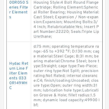
00R050 S
Housing Style:4 Bolt Round Flange
eries Filte
Cartridge; Rolling Element:Spheric
r Element
al Roller Bearing; Housing Material:
s
Cast Steel; Expansion / Non-expan
sion:Expansion; Mounting Bolts:3/
4 Inch; Relubricatable:Yes; Insert P
art Number:22220; Seals:Triple Lip
Urethane;
d:75 mm; operating temperature ra
nge:-65 to +392 °F; D:130 mm; cag
e material:Steel Cage; B:31 mm; be
aring material:Chrome Steel; bore t
Hydac Ret
ype:Straight; cage type:Two-Piece;
urn Line F
outer ring type:Not Split; precision
ilter Elem
rating:Not Rated; internal clearanc
ents 033
e:C4; finish/coating:Uncoated; clos
0R149WH
ure type:Open; outer ring width:31
C
mm; lubrication hole type:Lubricati
on Groove & Hole; fillet radius:1.5
mm; dynamic load capacity:49900 l
bf;