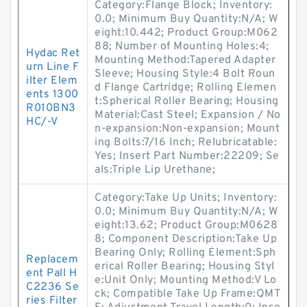
Category:Flange Block; Inventory:
0.0; Minimum Buy Quantity:N/A; W
eight:10.442; Product Group:M062
88; Number of Mounting Holes:4;
Hydac Ret
Mounting Method:Tapered Adapter
urn Line F
Sleeve; Housing Style:4 Bolt Roun
ilter Elem
d Flange Cartridge; Rolling Elemen
ents 1300
t:Spherical Roller Bearing; Housing
R010BN3
Material:Cast Steel; Expansion / No
HC/-V
n-expansion:Non-expansion; Mount
ing Bolts:7/16 Inch; Relubricatable:
Yes; Insert Part Number:22209; Se
als:Triple Lip Urethane;
Category:Take Up Units; Inventory:
0.0; Minimum Buy Quantity:N/A; W
eight:13.62; Product Group:M0628
8; Component Description:Take Up
Bearing Only; Rolling Element:Sph
Replacem
erical Roller Bearing; Housing Styl
ent Pall H
e:Unit Only; Mounting Method:V Lo
C2236 Se
ck; Compatible Take Up Frame:QMT
ries Filter