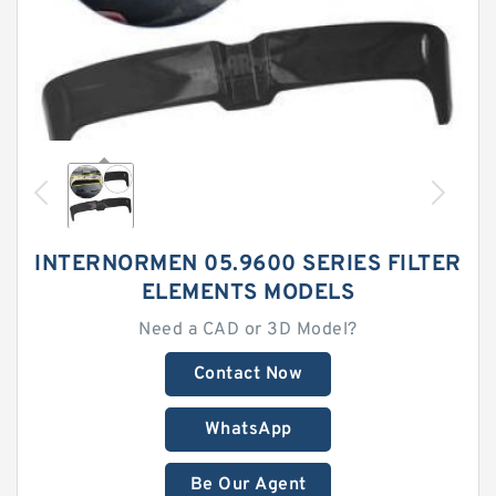
INTERNORMEN 05.9600 SERIES FILTER
ELEMENTS MODELS
Need a CAD or 3D Model?
Contact Now
WhatsApp
Be Our Agent