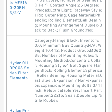
l - Ball:Steel; Number of Bearings:2
ts MFE16
(1 Pair); Contact Angle:25 Degree;
0-20BN
Preload:Extra Light; Raceway Style:
3/2-V
1 Rib Outer Ring; Cage Material:Ph
enolic; Rolling Element:Ball Bearin
g; Mounting Arrangement:Duplex-B
ack to Back; Flush Ground:Yes;
Category:Flange Block; Inventory:
0.0; Minimum Buy Quantity:N/A; W
eight:10.442; Product Group:M062
88; Number of Mounting Holes:4;
Mounting Method:Concentric Colla
Hydac 011
r; Housing Style:4 Bolt Square Flan
0R003 Se
ge Block; Rolling Element:Spherica
ries Filter
l Roller Bearing; Housing Material:C
Elements
ast Steel; Expansion / Non-expansi
on:Expansion; Mounting Bolts:3/4 I
nch; Relubricatable:Yes; Insert Part
Number:22215; Seals:Double Lip Ni
trile Rubber;
Hydac Pre