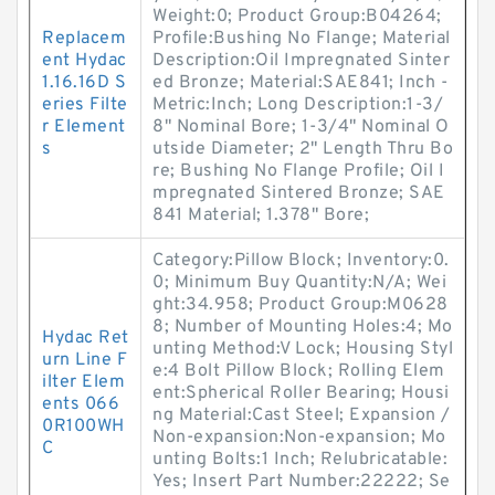
Weight:0; Product Group:B04264;
Replacem
Profile:Bushing No Flange; Material
ent Hydac
Description:Oil Impregnated Sinter
1.16.16D S
ed Bronze; Material:SAE841; Inch -
eries Filte
Metric:Inch; Long Description:1-3/
r Element
8" Nominal Bore; 1-3/4" Nominal O
s
utside Diameter; 2" Length Thru Bo
re; Bushing No Flange Profile; Oil I
mpregnated Sintered Bronze; SAE
841 Material; 1.378" Bore;
Category:Pillow Block; Inventory:0.
0; Minimum Buy Quantity:N/A; Wei
ght:34.958; Product Group:M0628
8; Number of Mounting Holes:4; Mo
Hydac Ret
unting Method:V Lock; Housing Styl
urn Line F
e:4 Bolt Pillow Block; Rolling Elem
ilter Elem
ent:Spherical Roller Bearing; Housi
ents 066
ng Material:Cast Steel; Expansion /
0R100WH
Non-expansion:Non-expansion; Mo
C
unting Bolts:1 Inch; Relubricatable:
Yes; Insert Part Number:22222; Se