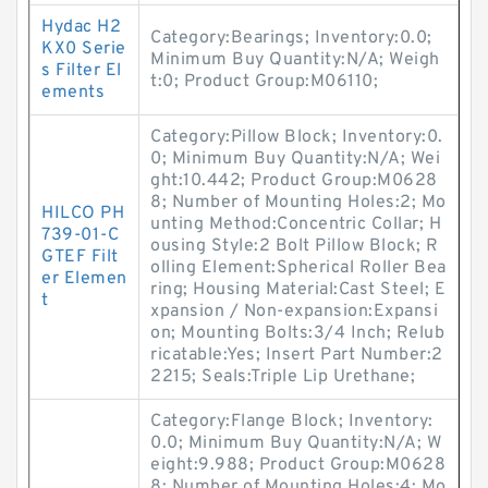
Hydac H2
Category:Bearings; Inventory:0.0;
KX0 Serie
Minimum Buy Quantity:N/A; Weigh
s Filter El
t:0; Product Group:M06110;
ements
Category:Pillow Block; Inventory:0.
0; Minimum Buy Quantity:N/A; Wei
ght:10.442; Product Group:M0628
8; Number of Mounting Holes:2; Mo
HILCO PH
unting Method:Concentric Collar; H
739-01-C
ousing Style:2 Bolt Pillow Block; R
GTEF Filt
olling Element:Spherical Roller Bea
er Elemen
ring; Housing Material:Cast Steel; E
t
xpansion / Non-expansion:Expansi
on; Mounting Bolts:3/4 Inch; Relub
ricatable:Yes; Insert Part Number:2
2215; Seals:Triple Lip Urethane;
Category:Flange Block; Inventory:
0.0; Minimum Buy Quantity:N/A; W
eight:9.988; Product Group:M0628
8; Number of Mounting Holes:4; Mo