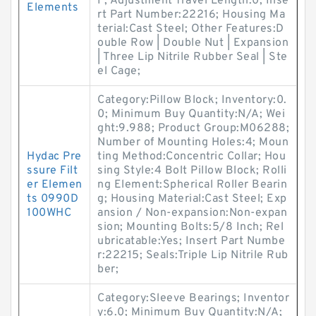
F; Adjustment Travel Length:0; Inse
Elements
rt Part Number:22216; Housing Ma
terial:Cast Steel; Other Features:D
ouble Row | Double Nut | Expansion
| Three Lip Nitrile Rubber Seal | Ste
el Cage;
Category:Pillow Block; Inventory:0.
0; Minimum Buy Quantity:N/A; Wei
ght:9.988; Product Group:M06288;
Number of Mounting Holes:4; Moun
Hydac Pre
ting Method:Concentric Collar; Hou
ssure Filt
sing Style:4 Bolt Pillow Block; Rolli
er Elemen
ng Element:Spherical Roller Bearin
ts 0990D
g; Housing Material:Cast Steel; Exp
100WHC
ansion / Non-expansion:Non-expan
sion; Mounting Bolts:5/8 Inch; Rel
ubricatable:Yes; Insert Part Numbe
r:22215; Seals:Triple Lip Nitrile Rub
ber;
Category:Sleeve Bearings; Inventor
y:6.0; Minimum Buy Quantity:N/A;