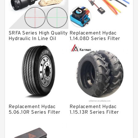
Knowledge Center
Spherical Roller Bearing
Plain Bearings
SRFA Series High Quality
Replacement Hydac
Directional Valves
Hydraulic In Line Oil
1.14.08D Series Filter
Filter SRFA-25x10F-C
Elements
Solenoid Directional Valves
Vane Pumps
Product
Gear Pumps
Piston Pumps
Other Pumps
Replacement Hydac
Replacement Hydac
Mounted Units
5.06.10R Series Filter
1.15.13R Series Filter
Elements
Elements
Pressure Valves
Modular Valves