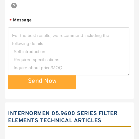
Message
*
Send Now
INTERNORMEN 05.9600 SERIES FILTER
ELEMENTS TECHNICAL ARTICLES