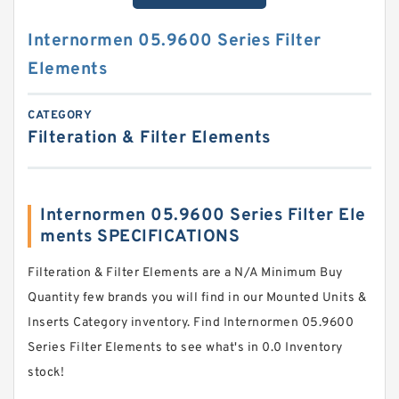
Internormen 05.9600 Series Filter
Elements
CATEGORY
Filteration & Filter Elements
Internormen 05.9600 Series Filter Ele
ments SPECIFICATIONS
Filteration & Filter Elements are a N/A Minimum Buy
Quantity few brands you will find in our Mounted Units &
Inserts Category inventory. Find Internormen 05.9600
Series Filter Elements to see what's in 0.0 Inventory
stock!