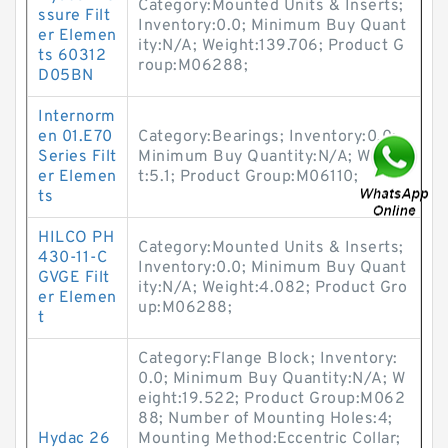
Category:Mounted Units & Inserts;
ssure Filt
Inventory:0.0; Minimum Buy Quant
er Elemen
ity:N/A; Weight:139.706; Product G
ts 60312
roup:M06288;
D05BN
Internorm
en 01.E70
Category:Bearings; Inventory:0.0;
Series Filt
Minimum Buy Quantity:N/A; Weigh
er Elemen
t:5.1; Product Group:M06110;
ts
HILCO PH
Category:Mounted Units & Inserts;
430-11-C
Inventory:0.0; Minimum Buy Quant
GVGE Filt
ity:N/A; Weight:4.082; Product Gro
er Elemen
up:M06288;
t
Category:Flange Block; Inventory:
0.0; Minimum Buy Quantity:N/A; W
eight:19.522; Product Group:M062
88; Number of Mounting Holes:4;
Hydac 26
Mounting Method:Eccentric Collar;