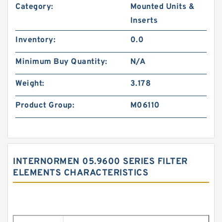
Category:
Mounted Units &
Inserts
Inventory:
0.0
Minimum Buy Quantity:
N/A
Weight:
3.178
Product Group:
M06110
INTERNORMEN 05.9600 SERIES FILTER
ELEMENTS CHARACTERISTICS