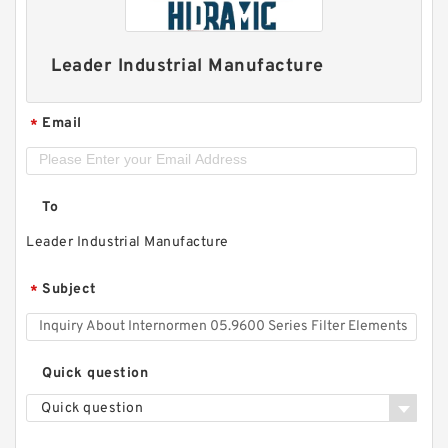
Leader Industrial Manufacture
Email
*
To
Leader Industrial Manufacture
Subject
*
Quick question
Quick question