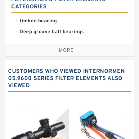
CATEGORIES
timken bearing
Deep groove ball bearings
Self aligning ball bearings
MORE
Cylindrical roller bearings
Spherical roller bearings
CUSTOMERS WHO VIEWED INTERNORMEN
Needle roller bearings
05.9600 SERIES FILTER ELEMENTS ALSO
VIEWED
Angular contact ball bearings
Tapered roller bearings
Thrust roller bearings
Bearing units
Linear bearings