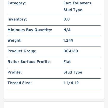
Category:
Cam Followers
Stud Type
Inventory:
0.0
Minimum Buy Quantity:
N/A
Weight:
1.249
Product Group:
B04120
Roller Surface Profile:
Flat
Profile:
Stud Type
Thread Size:
1-1/4-12