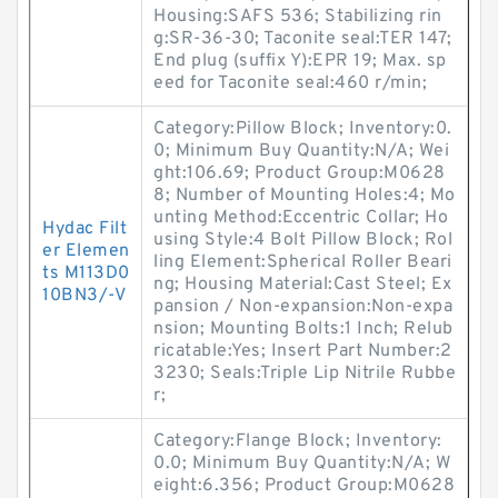
Housing:SAFS 536; Stabilizing rin
g:SR-36-30; Taconite seal:TER 147;
End plug (suffix Y):EPR 19; Max. sp
eed for Taconite seal:460 r/min;
Category:Pillow Block; Inventory:0.
0; Minimum Buy Quantity:N/A; Wei
ght:106.69; Product Group:M0628
8; Number of Mounting Holes:4; Mo
unting Method:Eccentric Collar; Ho
Hydac Filt
using Style:4 Bolt Pillow Block; Rol
er Elemen
ling Element:Spherical Roller Beari
ts M113D0
ng; Housing Material:Cast Steel; Ex
10BN3/-V
pansion / Non-expansion:Non-expa
nsion; Mounting Bolts:1 Inch; Relub
ricatable:Yes; Insert Part Number:2
3230; Seals:Triple Lip Nitrile Rubbe
r;
Category:Flange Block; Inventory:
0.0; Minimum Buy Quantity:N/A; W
eight:6.356; Product Group:M0628