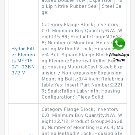
atures:Double Row | Expansion | Tw
o Lip Nitrile Rubber Seal | Steel Ca
ge;
Category:Flange Block; Inventory:
0.0; Minimum Buy Quantity:N/A; W
eight:15.89; Product Group:M0628
8; Number of Mounting Holes:4; Mo
Hydac Filt
unting Method:V Lock; Housing Styl
er Elemen
e:4 Bolt Square Flange Block; Rolli
ts MFE16
ng Element:Spherical Roller Bearin
0/1-03BN
g; Housing Material:Cast Steel; Exp
3/2-V
ansion / Non-expansion:Expansion;
Mounting Bolts:3/4 Inch; Relubrica
table:Yes; Insert Part Number:2221
9; Seals:Teflon Labyrinth; Housing
Configuration:1 Piece Solid;
Category:Flange Block; Inventory:
0.0; Minimum Buy Quantity:N/A; W
eight:12.712; Product Group:M0628
8; Number of Mounting Holes:4; Mo
unting Method:V Lock; Housing Styl