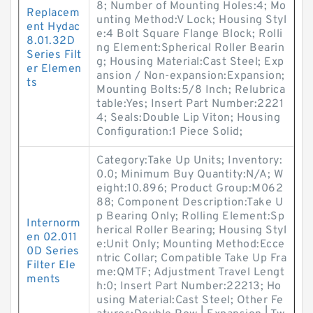
8; Number of Mounting Holes:4; Mo
Replacem
unting Method:V Lock; Housing Styl
ent Hydac
e:4 Bolt Square Flange Block; Rolli
8.01.32D
ng Element:Spherical Roller Bearin
Series Filt
g; Housing Material:Cast Steel; Exp
er Elemen
ansion / Non-expansion:Expansion;
ts
Mounting Bolts:5/8 Inch; Relubrica
table:Yes; Insert Part Number:2221
4; Seals:Double Lip Viton; Housing
Configuration:1 Piece Solid;
Category:Take Up Units; Inventory:
0.0; Minimum Buy Quantity:N/A; W
eight:10.896; Product Group:M062
88; Component Description:Take U
p Bearing Only; Rolling Element:Sp
Internorm
herical Roller Bearing; Housing Styl
en 02.011
e:Unit Only; Mounting Method:Ecce
0D Series
ntric Collar; Compatible Take Up Fra
Filter Ele
me:QMTF; Adjustment Travel Lengt
ments
h:0; Insert Part Number:22213; Ho
using Material:Cast Steel; Other Fe