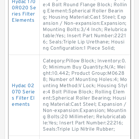
Hydac 170
e:4 Bolt Round Flange Block; Rollin
0R020 Se
g Element:Spherical Roller Bearin
ries Filter
g; Housing Material:Cast Steel; Exp
Elements
ansion / Non-expansion:Expansion;
Mounting Bolts:3/4 Inch; Relubrica
table:Yes; Insert Part Number:2221
6; Seals:Triple Lip Urethane; Housi
ng Configuration:1 Piece Solid;
Category:Pillow Block; Inventory:0.
0; Minimum Buy Quantity:N/A; Wei
ght:10.442; Product Group:M0628
8; Number of Mounting Holes:4; Mo
Hydac 02
unting Method:V Lock; Housing Styl
070 Serie
e:4 Bolt Pillow Block; Rolling Elem
s Filter El
ent:Spherical Roller Bearing; Housi
ements
ng Material:Cast Steel; Expansion /
Non-expansion:Expansion; Mountin
g Bolts:20 Millimeter; Relubricatab
le:Yes; Insert Part Number:22216;
Seals:Triple Lip Nitrile Rubber;