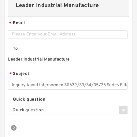
Leader Industrial Manufacture
Email
*
To
Leader Industrial Manufacture
Subject
*
Quick question
Quick question