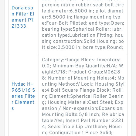
purging nitrile rubber seal; bolt circ
Donaldso
le diameter:6.5000 in; pilot diamet
n Filter El
er:5.5000 in; flange mounting typ
ement P1
e:Four-Bolt Piloted; end type:Open;
21333
bearing type:Spherical Roller; lubri
cation type:Lubrication Fitting; hou
sing construction:Solid Housing; bo
lt size:0.5000 in; bore type:Round;
Category:Flange Block; Inventory:
0.0; Minimum Buy Quantity:N/A; W
eight:7.718; Product Group:M0628
8; Number of Mounting Holes:4; Mo
Hydac H-
unting Method:V Lock; Housing Styl
9651/16 S
e:4 Bolt Square Flange Block; Rolli
eries Filte
ng Element:Spherical Roller Bearin
r Element
g; Housing Material:Cast Steel; Exp
s
ansion / Non-expansion:Expansion;
Mounting Bolts:5/8 Inch; Relubrica
table:Yes; Insert Part Number:2221
4; Seals:Triple Lip Urethane; Housi
ng Configuration:1 Piece Solid;