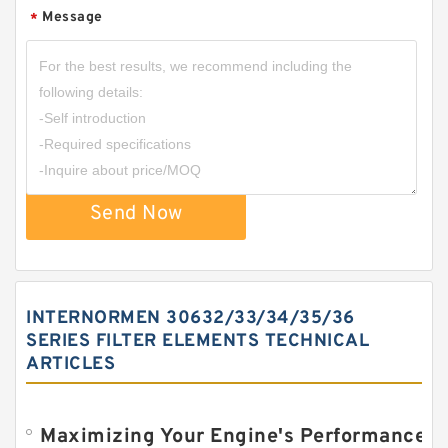
Message
*
Send Now
INTERNORMEN 30632/33/34/35/36
SERIES FILTER ELEMENTS TECHNICAL
ARTICLES