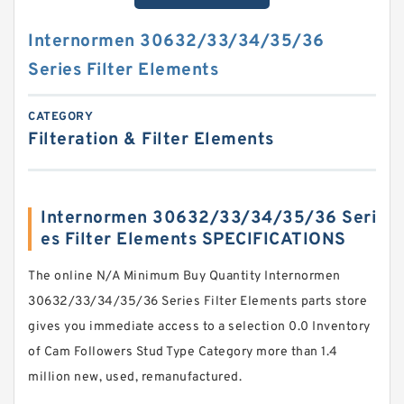
Internormen 30632/33/34/35/36
Series Filter Elements
CATEGORY
Filteration & Filter Elements
Internormen 30632/33/34/35/36 Seri
es Filter Elements SPECIFICATIONS
The online N/A Minimum Buy Quantity Internormen
30632/33/34/35/36 Series Filter Elements parts store
gives you immediate access to a selection 0.0 Inventory
of Cam Followers Stud Type Category more than 1.4
million new, used, remanufactured.