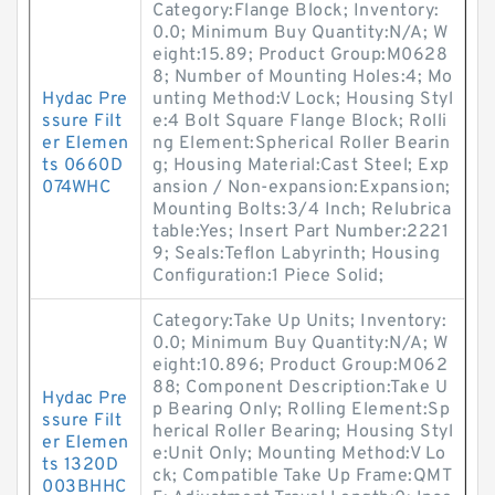
Category:Flange Block; Inventory:
0.0; Minimum Buy Quantity:N/A; W
eight:15.89; Product Group:M0628
8; Number of Mounting Holes:4; Mo
Hydac Pre
unting Method:V Lock; Housing Styl
ssure Filt
e:4 Bolt Square Flange Block; Rolli
er Elemen
ng Element:Spherical Roller Bearin
ts 0660D
g; Housing Material:Cast Steel; Exp
074WHC
ansion / Non-expansion:Expansion;
Mounting Bolts:3/4 Inch; Relubrica
table:Yes; Insert Part Number:2221
9; Seals:Teflon Labyrinth; Housing
Configuration:1 Piece Solid;
Category:Take Up Units; Inventory:
0.0; Minimum Buy Quantity:N/A; W
eight:10.896; Product Group:M062
88; Component Description:Take U
Hydac Pre
p Bearing Only; Rolling Element:Sp
ssure Filt
herical Roller Bearing; Housing Styl
er Elemen
e:Unit Only; Mounting Method:V Lo
ts 1320D
ck; Compatible Take Up Frame:QMT
003BHHC