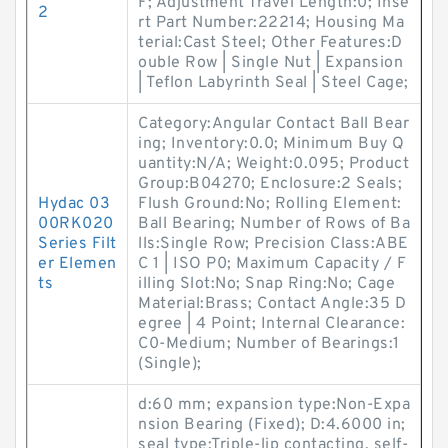
F; Adjustment Travel Length:0; Inse
2
rt Part Number:22214; Housing Ma
terial:Cast Steel; Other Features:D
ouble Row | Single Nut | Expansion
| Teflon Labyrinth Seal | Steel Cage;
Category:Angular Contact Ball Bear
ing; Inventory:0.0; Minimum Buy Q
uantity:N/A; Weight:0.095; Product
Group:B04270; Enclosure:2 Seals;
Hydac 03
Flush Ground:No; Rolling Element:
00RK020
Ball Bearing; Number of Rows of Ba
Series Filt
lls:Single Row; Precision Class:ABE
er Elemen
C 1 | ISO P0; Maximum Capacity / F
ts
illing Slot:No; Snap Ring:No; Cage
Material:Brass; Contact Angle:35 D
egree | 4 Point; Internal Clearance:
C0-Medium; Number of Bearings:1
(Single);
d:60 mm; expansion type:Non-Expa
nsion Bearing (Fixed); D:4.6000 in;
seal type:Triple-lip contacting, self-