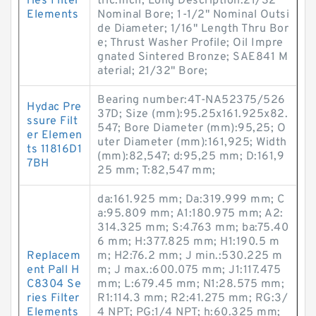
ries Filter
tric:Inch; Long Description:21/32"
Elements
Nominal Bore; 1-1/2" Nominal Outsi
de Diameter; 1/16" Length Thru Bor
e; Thrust Washer Profile; Oil Impre
gnated Sintered Bronze; SAE841 M
aterial; 21/32" Bore;
Bearing number:4T-NA52375/526
Hydac Pre
37D; Size (mm):95.25x161.925x82.
ssure Filt
547; Bore Diameter (mm):95,25; O
er Elemen
uter Diameter (mm):161,925; Width
ts 11816D1
(mm):82,547; d:95,25 mm; D:161,9
7BH
25 mm; T:82,547 mm;
da:161.925 mm; Da:319.999 mm; C
a:95.809 mm; A1:180.975 mm; A2:
314.325 mm; S:4.763 mm; ba:75.40
6 mm; H:377.825 mm; H1:190.5 m
Replacem
m; H2:76.2 mm; J min.:530.225 m
ent Pall H
m; J max.:600.075 mm; J1:117.475
C8304 Se
mm; L:679.45 mm; N1:28.575 mm;
ries Filter
R1:114.3 mm; R2:41.275 mm; RG:3/
Elements
4 NPT; PG:1/4 NPT; h:60.325 mm;