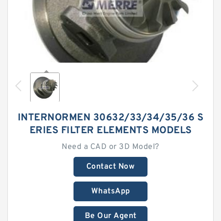
INTERNORMEN 30632/33/34/35/36 S
ERIES FILTER ELEMENTS MODELS
Need a CAD or 3D Model?
Contact Now
WhatsApp
Be Our Agent