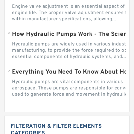
Engine valve adjustment is an essential aspect of m
engine life. The proper valve adjustment ensures tha
within manufacturer specifications, allowing...
How Hydraulic Pumps Work - The Science
Hydraulic pumps are widely used in various industries
manufacturing, to provide the force required to ope
essential components of hydraulic systems, and...
Everything You Need To Know About How
Hydraulic pumps are vital components in various indu
aerospace. These pumps are responsible for converti
used to generate force and movement in hydraulic...
FILTERATION & FILTER ELEMENTS
CATEGORIES