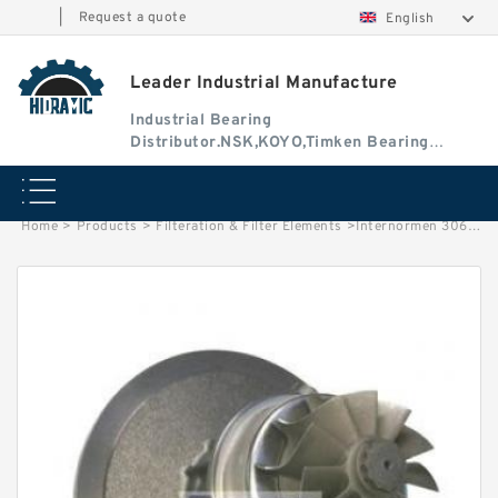
|
Request a quote
English
Leader Industrial Manufacture
Industrial Bearing
Distributor.NSK,KOYO,Timken Bearing
Authorised Dealer
Home
>
Products
>
Filteration & Filter Elements
>
Internormen 30632/33/34/35/36 Series Filter Elements