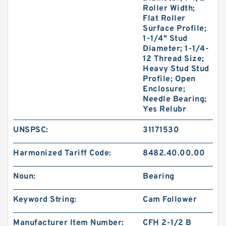
Roller Width;
Flat Roller
Surface Profile;
1-1/4" Stud
Diameter; 1-1/4-
12 Thread Size;
Heavy Stud Stud
Profile; Open
Enclosure;
Needle Bearing;
Yes Relubr
UNSPSC:
31171530
Harmonized Tariff Code:
8482.40.00.00
Noun:
Bearing
Keyword String:
Cam Follower
Manufacturer Item Number:
CFH 2-1/2 B