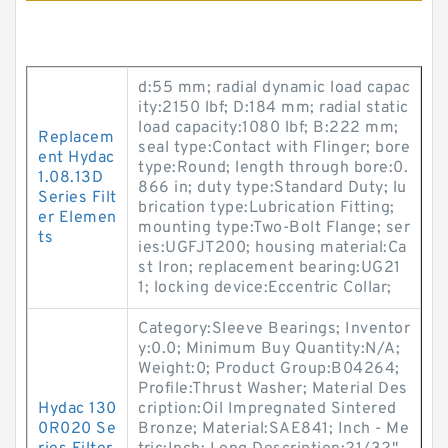
d:55 mm; radial dynamic load capac
ity:2150 lbf; D:184 mm; radial static
load capacity:1080 lbf; B:222 mm;
Replacem
seal type:Contact with Flinger; bore
ent Hydac
type:Round; length through bore:0.
1.08.13D
866 in; duty type:Standard Duty; lu
Series Filt
brication type:Lubrication Fitting;
er Elemen
mounting type:Two-Bolt Flange; ser
ts
ies:UGFJT200; housing material:Ca
st Iron; replacement bearing:UG21
1; locking device:Eccentric Collar;
Category:Sleeve Bearings; Inventor
y:0.0; Minimum Buy Quantity:N/A;
Weight:0; Product Group:B04264;
Profile:Thrust Washer; Material Des
Hydac 130
cription:Oil Impregnated Sintered
0R020 Se
Bronze; Material:SAE841; Inch - Me