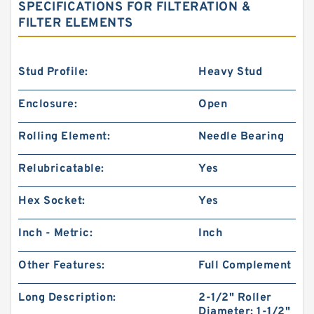
SPECIFICATIONS FOR FILTERATION &
FILTER ELEMENTS
Stud Profile:
Heavy Stud
Enclosure:
Open
Rolling Element:
Needle Bearing
Relubricatable:
Yes
Hex Socket:
Yes
Inch - Metric:
Inch
Other Features:
Full Complement
Long Description:
2-1/2" Roller
Diameter; 1-1/2"