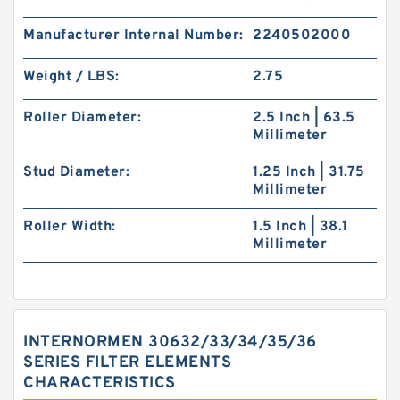
Manufacturer Internal Number:
2240502000
Weight / LBS:
2.75
Roller Diameter:
2.5 Inch | 63.5
Millimeter
Stud Diameter:
1.25 Inch | 31.75
Millimeter
Roller Width:
1.5 Inch | 38.1
Millimeter
INTERNORMEN 30632/33/34/35/36
SERIES FILTER ELEMENTS
CHARACTERISTICS