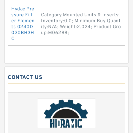
Hydac Pre
ssure Filt
Category:Mounted Units & Inserts;
er Elemen
Inventory:0.0; Minimum Buy Quant
ts 0240D
ity:N/A; Weight:2.024; Product Gro
020BH3H
up:M06288;
C
CONTACT US