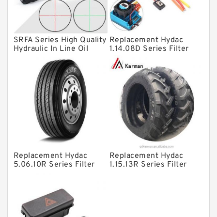
Spherical Roller Bearing
Plain Bearings
SRFA Series High Quality
Replacement Hydac
Directional Valves
Hydraulic In Line Oil
1.14.08D Series Filter
Filter SRFA-25x10F-C
Elements
Solenoid Directional Valves
Vane Pumps
Product
Gear Pumps
Piston Pumps
Other Pumps
Replacement Hydac
Replacement Hydac
Mounted Units
5.06.10R Series Filter
1.15.13R Series Filter
Elements
Elements
Pressure Valves
Modular Valves
Relief Valves