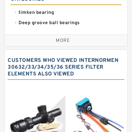
timken bearing
Deep groove ball bearings
Self aligning ball bearings
MORE
Cylindrical roller bearings
Spherical roller bearings
CUSTOMERS WHO VIEWED INTERNORMEN
Needle roller bearings
30632/33/34/35/36 SERIES FILTER
ELEMENTS ALSO VIEWED
Angular contact ball bearings
Tapered roller bearings
Thrust roller bearings
Bearing units
Linear bearings
Knowledge Center