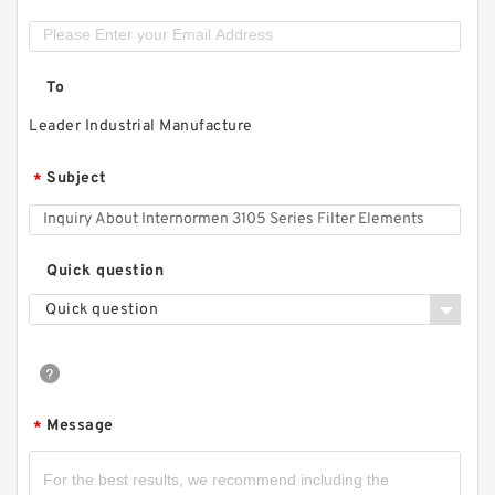
To
Leader Industrial Manufacture
Subject
*
Quick question
Quick question
Message
*