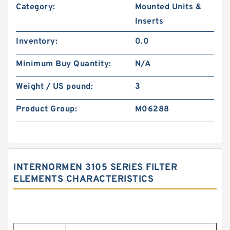
Category:
Mounted Units &
Inserts
Inventory:
0.0
Minimum Buy Quantity:
N/A
Weight / US pound:
3
Product Group:
M06288
INTERNORMEN 3105 SERIES FILTER
ELEMENTS CHARACTERISTICS