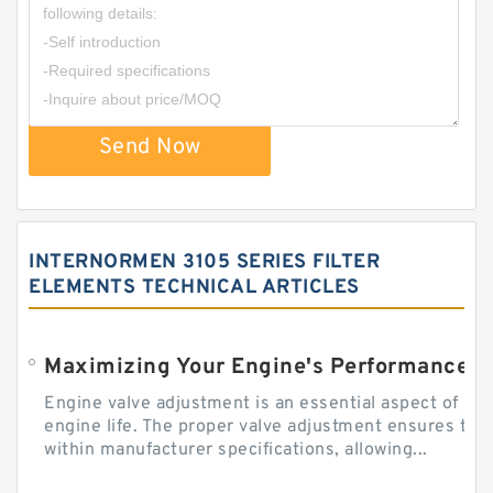
Send Now
INTERNORMEN 3105 SERIES FILTER
ELEMENTS TECHNICAL ARTICLES
Engine valve adjustment is an essential aspect of m
engine life. The proper valve adjustment ensures tha
within manufacturer specifications, allowing...