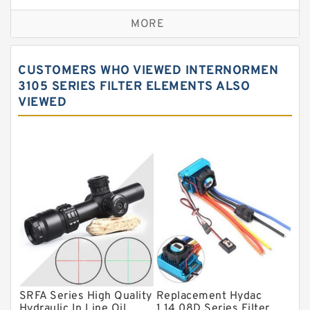
Self aligning ball bearings
MORE
Cylindrical roller bearings
Spherical roller bearings
CUSTOMERS WHO VIEWED INTERNORMEN
Needle roller bearings
3105 SERIES FILTER ELEMENTS ALSO
VIEWED
Angular contact ball bearings
Tapered roller bearings
Thrust roller bearings
Bearing units
Linear bearings
Knowledge Center
Spherical Roller Bearing
Plain Bearings
SRFA Series High Quality
Replacement Hydac
Directional Valves
Hydraulic In Line Oil
1.14.08D Series Filter