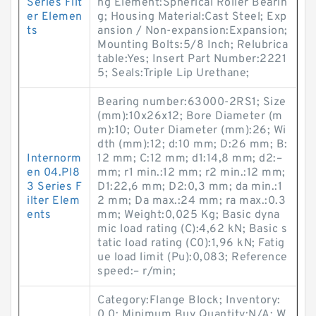
Series Filt
ng Element:Spherical Roller Bearin
er Elemen
g; Housing Material:Cast Steel; Exp
ts
ansion / Non-expansion:Expansion;
Mounting Bolts:5/8 Inch; Relubrica
table:Yes; Insert Part Number:2221
5; Seals:Triple Lip Urethane;
Bearing number:63000-2RS1; Size
(mm):10x26x12; Bore Diameter (m
m):10; Outer Diameter (mm):26; Wi
dth (mm):12; d:10 mm; D:26 mm; B:
Internorm
12 mm; C:12 mm; d1:14,8 mm; d2:–
en 04.PI8
mm; r1 min.:12 mm; r2 min.:12 mm;
3 Series F
D1:22,6 mm; D2:0,3 mm; da min.:1
ilter Elem
2 mm; Da max.:24 mm; ra max.:0.3
ents
mm; Weight:0,025 Kg; Basic dyna
mic load rating (C):4,62 kN; Basic s
tatic load rating (C0):1,96 kN; Fatig
ue load limit (Pu):0,083; Reference
speed:– r/min;
Category:Flange Block; Inventory:
0.0; Minimum Buy Quantity:N/A; W