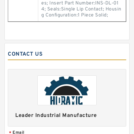
es; Insert Part Number:INS-DL-01
4; Seals:Single Lip Contact; Housin
g Configuration:1 Piece Solid;
CONTACT US
Leader Industrial Manufacture
Email
*