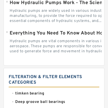
How Hydraulic Pumps Work - The Science
Hydraulic pumps are widely used in various industries
manufacturing, to provide the force required to ope
essential components of hydraulic systems, and...
Everything You Need To Know About How
Hydraulic pumps are vital components in various indu
aerospace. These pumps are responsible for converti
used to generate force and movement in hydraulic...
FILTERATION & FILTER ELEMENTS
CATEGORIES
timken bearing
Deep groove ball bearings