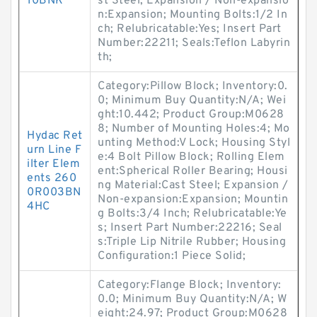
10BNK
st Steel; Expansion / Non-expansio
n:Expansion; Mounting Bolts:1/2 In
ch; Relubricatable:Yes; Insert Part
Number:22211; Seals:Teflon Labyrin
th;
Category:Pillow Block; Inventory:0.
0; Minimum Buy Quantity:N/A; Wei
ght:10.442; Product Group:M0628
8; Number of Mounting Holes:4; Mo
Hydac Ret
unting Method:V Lock; Housing Styl
urn Line F
e:4 Bolt Pillow Block; Rolling Elem
ilter Elem
ent:Spherical Roller Bearing; Housi
ents 260
ng Material:Cast Steel; Expansion /
0R003BN
Non-expansion:Expansion; Mountin
4HC
g Bolts:3/4 Inch; Relubricatable:Ye
s; Insert Part Number:22216; Seal
s:Triple Lip Nitrile Rubber; Housing
Configuration:1 Piece Solid;
Category:Flange Block; Inventory:
0.0; Minimum Buy Quantity:N/A; W
eight:24.97; Product Group:M0628