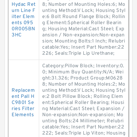
Hydac Ret
8; Number of Mounting Holes:6; Mo
urn Line F
unting Method:V Lock; Housing Styl
ilter Elem
e:6 Bolt Round Flange Block; Rollin
ents 095
g Element:Spherical Roller Bearin
0R005BN
g; Housing Material:Cast Steel; Exp
3HC
ansion / Non-expansion:Non-expan
sion; Mounting Bolts:1 Inch; Relubri
catable:Yes; Insert Part Number:22
226; Seals:Triple Lip Urethane;
Category:Pillow Block; Inventory:0.
0; Minimum Buy Quantity:N/A; Wei
ght:31.326; Product Group:M0628
8; Number of Mounting Holes:2; Mo
Replacem
unting Method:V Lock; Housing Styl
ent Pall H
e:2 Bolt Pillow Block; Rolling Elem
C9801 Se
ent:Spherical Roller Bearing; Housi
ries Filter
ng Material:Cast Steel; Expansion /
Elements
Non-expansion:Non-expansion; Mo
unting Bolts:24 Millimeter; Relubri
catable:Yes; Insert Part Number:22
222; Seals:Triple Lip Viton; Housing