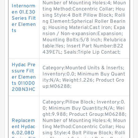
Number of Mounting Holes:4; Moun
Internorm
ting Method:Concentric Collar; Hou
en 01.E30
sing Style:4 Bolt Pillow Block; Rolli
Series Filt
ng Element:Spherical Roller Bearin
er Elemen
g; Housing Material:Cast Iron; Expa
ts
nsion / Non-expansion:Expansion;
Mounting Bolts:5/8 Inch; Relubrica
table:Yes; Insert Part Number:B22
439E7L; Seals:Triple Lip Contact;
Hydac Pre
Category:Mounted Units & Inserts;
ssure Filt
Inventory:0.0; Minimum Buy Quant
er Elemen
ity:N/A; Weight:1.226; Product Gro
ts 0110D0
up:M06288;
20BN3HC
Category:Pillow Block; Inventory:0.
0; Minimum Buy Quantity:N/A; Wei
ght:9.988; Product Group:M06288;
Replacem
Number of Mounting Holes:4; Moun
ent Hydac
ting Method:Concentric Collar; Hou
6.02.08D
sing Style:4 Bolt Pillow Block; Rolli