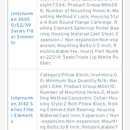
eight:7.264; Product Group:M0628
8; Number of Mounting Holes:4; Mo
Internorm
unting Method:V Lock; Housing Styl
en 3005
e:4 Bolt Round Flange Cartridge; R
0/52/59
olling Element:Spherical Roller Bea
Series Filt
ring; Housing Material:Cast Steel; E
er Elemen
xpansion / Non-expansion:Non-exp
ts
ansion; Mounting Bolts:1/2 Inch; R
elubricatable:Yes; Insert Part Numb
er:22214; Seals:Triple Lip Nitrile Ru
bber;
Category:Pillow Block; Inventory:0.
0; Minimum Buy Quantity:N/A; Wei
ght:1.044; Product Group:M06110;
Number of Mounting Holes:2; Moun
Internorm
ting Method:Concentric Collar; Hou
en 3142 S
sing Style:2 Bolt Pillow Block; Rolli
eries Filte
ng Element:Ball Bearing; Housing
r Element
Material:Cast Iron; Expansion / Non
s
-expansion:Non-expansion; Mounti
ng Bolts:3/8 Inch; Relubricatable:Y