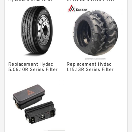
Filter SRFA-25x10F-C
Elements
Solenoid Directional Valves
Vane Pumps
Product
Gear Pumps
Piston Pumps
Other Pumps
Replacement Hydac
Replacement Hydac
Mounted Units
5.06.10R Series Filter
1.15.13R Series Filter
Elements
Elements
Pressure Valves
Modular Valves
Relief Valves
Check Valves
Control Valves
Operated Directional Valves