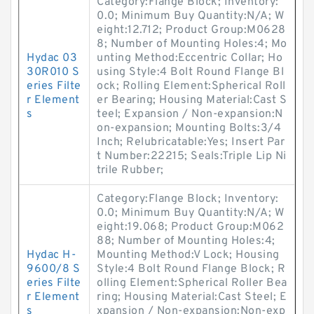
Category:Flange Block; Inventory:
0.0; Minimum Buy Quantity:N/A; W
eight:12.712; Product Group:M0628
8; Number of Mounting Holes:4; Mo
Hydac 03
unting Method:Eccentric Collar; Ho
30R010 S
using Style:4 Bolt Round Flange Bl
eries Filte
ock; Rolling Element:Spherical Roll
r Element
er Bearing; Housing Material:Cast S
s
teel; Expansion / Non-expansion:N
on-expansion; Mounting Bolts:3/4
Inch; Relubricatable:Yes; Insert Par
t Number:22215; Seals:Triple Lip Ni
trile Rubber;
Category:Flange Block; Inventory:
0.0; Minimum Buy Quantity:N/A; W
eight:19.068; Product Group:M062
88; Number of Mounting Holes:4;
Hydac H-
Mounting Method:V Lock; Housing
9600/8 S
Style:4 Bolt Round Flange Block; R
eries Filte
olling Element:Spherical Roller Bea
r Element
ring; Housing Material:Cast Steel; E
s
xpansion / Non-expansion:Non-exp