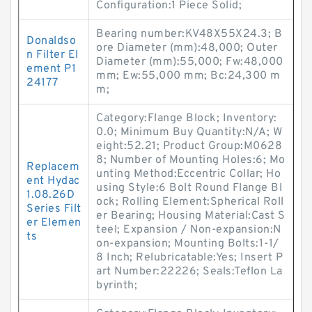
Configuration:1 Piece Solid;
Bearing number:KV48X55X24.3; B
Donaldso
ore Diameter (mm):48,000; Outer
n Filter El
Diameter (mm):55,000; Fw:48,000
ement P1
mm; Ew:55,000 mm; Bc:24,300 m
24177
m;
Category:Flange Block; Inventory:
0.0; Minimum Buy Quantity:N/A; W
eight:52.21; Product Group:M0628
8; Number of Mounting Holes:6; Mo
Replacem
unting Method:Eccentric Collar; Ho
ent Hydac
using Style:6 Bolt Round Flange Bl
1.08.26D
ock; Rolling Element:Spherical Roll
Series Filt
er Bearing; Housing Material:Cast S
er Elemen
teel; Expansion / Non-expansion:N
ts
on-expansion; Mounting Bolts:1-1/
8 Inch; Relubricatable:Yes; Insert P
art Number:22226; Seals:Teflon La
byrinth;