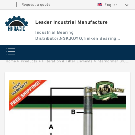
|
Request a quote
English
Leader Industrial Manufacture
Industrial Bearing
Distributor.NSK,KOYO,Timken Bearing
Authorised Dealer
Home
>
Products
>
Filteration & Filter Elements
>
Internormen 3105 Series Filter Elements