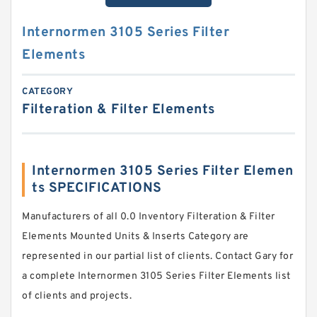
Internormen 3105 Series Filter
Elements
CATEGORY
Filteration & Filter Elements
Internormen 3105 Series Filter Elemen
ts SPECIFICATIONS
Manufacturers of all 0.0 Inventory Filteration & Filter
Elements Mounted Units & Inserts Category are
represented in our partial list of clients. Contact Gary for
a complete Internormen 3105 Series Filter Elements list
of clients and projects.