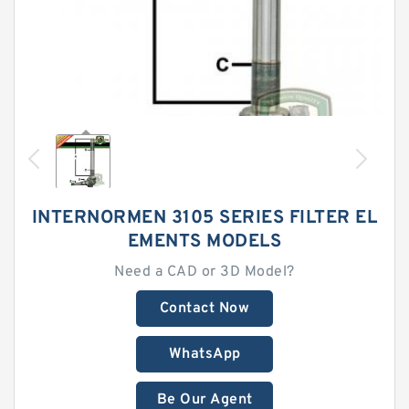
INTERNORMEN 3105 SERIES FILTER EL
EMENTS MODELS
Need a CAD or 3D Model?
Contact Now
WhatsApp
Be Our Agent