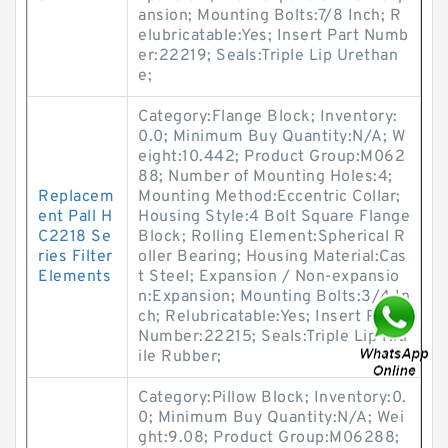
ansion; Mounting Bolts:7/8 Inch; R
elubricatable:Yes; Insert Part Numb
er:22219; Seals:Triple Lip Urethan
e;
Category:Flange Block; Inventory:
0.0; Minimum Buy Quantity:N/A; W
eight:10.442; Product Group:M062
88; Number of Mounting Holes:4;
Replacem
Mounting Method:Eccentric Collar;
ent Pall H
Housing Style:4 Bolt Square Flange
C2218 Se
Block; Rolling Element:Spherical R
ries Filter
oller Bearing; Housing Material:Cas
Elements
t Steel; Expansion / Non-expansio
n:Expansion; Mounting Bolts:3/4 In
ch; Relubricatable:Yes; Insert Part
Number:22215; Seals:Triple Lip Nitr
ile Rubber;
Category:Pillow Block; Inventory:0.
0; Minimum Buy Quantity:N/A; Wei
ght:9.08; Product Group:M06288;