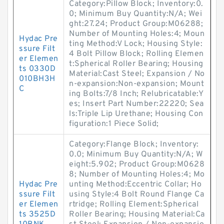
Category:Pillow Block; Inventory:0.
0; Minimum Buy Quantity:N/A; Wei
ght:27.24; Product Group:M06288;
Number of Mounting Holes:4; Moun
Hydac Pre
ting Method:V Lock; Housing Style:
ssure Filt
4 Bolt Pillow Block; Rolling Elemen
er Elemen
t:Spherical Roller Bearing; Housing
ts 0330D
Material:Cast Steel; Expansion / No
010BH3H
n-expansion:Non-expansion; Mount
C
ing Bolts:7/8 Inch; Relubricatable:Y
es; Insert Part Number:22220; Sea
ls:Triple Lip Urethane; Housing Con
figuration:1 Piece Solid;
Category:Flange Block; Inventory:
0.0; Minimum Buy Quantity:N/A; W
eight:5.902; Product Group:M0628
8; Number of Mounting Holes:4; Mo
Hydac Pre
unting Method:Eccentric Collar; Ho
ssure Filt
using Style:4 Bolt Round Flange Ca
er Elemen
rtridge; Rolling Element:Spherical
ts 3525D
Roller Bearing; Housing Material:Ca