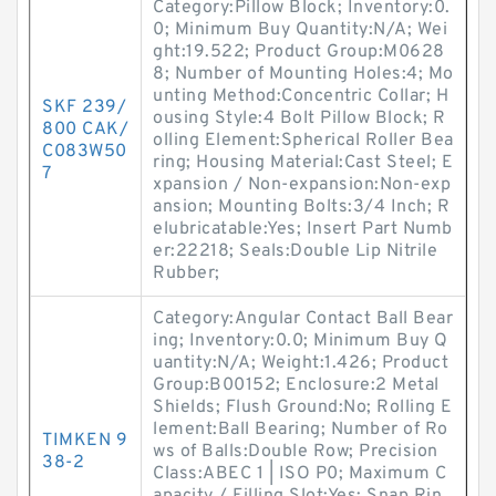
Category:Pillow Block; Inventory:0.
0; Minimum Buy Quantity:N/A; Wei
ght:19.522; Product Group:M0628
8; Number of Mounting Holes:4; Mo
unting Method:Concentric Collar; H
SKF 239/
ousing Style:4 Bolt Pillow Block; R
800 CAK/
olling Element:Spherical Roller Bea
C083W50
ring; Housing Material:Cast Steel; E
7
xpansion / Non-expansion:Non-exp
ansion; Mounting Bolts:3/4 Inch; R
elubricatable:Yes; Insert Part Numb
er:22218; Seals:Double Lip Nitrile
Rubber;
Category:Angular Contact Ball Bear
ing; Inventory:0.0; Minimum Buy Q
uantity:N/A; Weight:1.426; Product
Group:B00152; Enclosure:2 Metal
Shields; Flush Ground:No; Rolling E
lement:Ball Bearing; Number of Ro
TIMKEN 9
ws of Balls:Double Row; Precision
38-2
Class:ABEC 1 | ISO P0; Maximum C