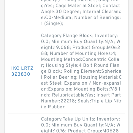
apacity / Filling Slot:Yes; Snap Rin
g:Yes; Cage Material:Steel; Contact
Angle:30 Degree; Internal Clearanc
e:C0-Medium; Number of Bearings:
1 (Single);
Category:Flange Block; Inventory:
0.0; Minimum Buy Quantity:N/A; W
eight:19.068; Product Group:M062
88; Number of Mounting Holes:4;
Mounting Method:Concentric Colla
r; Housing Style:4 Bolt Round Flan
IKO LRTZ
ge Block; Rolling Element:Spherica
323830
l Roller Bearing; Housing Material:C
ast Steel; Expansion / Non-expansi
on:Expansion; Mounting Bolts:7/8 I
nch; Relubricatable:Yes; Insert Part
Number:22218; Seals:Triple Lip Nitr
ile Rubber;
Category:Take Up Units; Inventory:
0.0; Minimum Buy Quantity:N/A; W
eight:10.76; Product Group:M0628