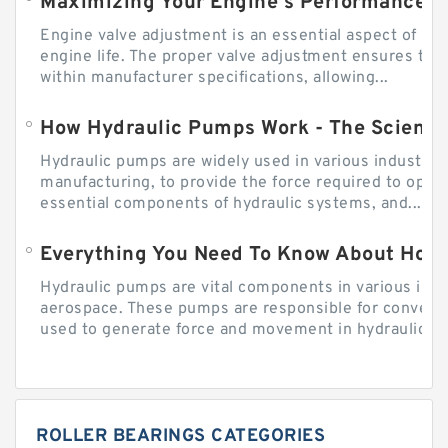
Engine valve adjustment is an essential aspect of m
engine life. The proper valve adjustment ensures tha
within manufacturer specifications, allowing...
How Hydraulic Pumps Work - The Science
Hydraulic pumps are widely used in various industries
manufacturing, to provide the force required to ope
essential components of hydraulic systems, and...
Everything You Need To Know About How
Hydraulic pumps are vital components in various indu
aerospace. These pumps are responsible for converti
used to generate force and movement in hydraulic...
ROLLER BEARINGS CATEGORIES