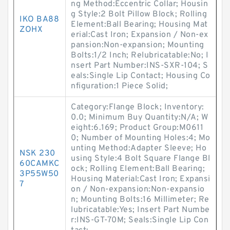
ng Method:Eccentric Collar; Housin
g Style:2 Bolt Pillow Block; Rolling
IKO BA88
Element:Ball Bearing; Housing Mat
ZOHX
erial:Cast Iron; Expansion / Non-ex
pansion:Non-expansion; Mounting
Bolts:1/2 Inch; Relubricatable:No; I
nsert Part Number:INS-SXR-104; S
eals:Single Lip Contact; Housing Co
nfiguration:1 Piece Solid;
Category:Flange Block; Inventory:
0.0; Minimum Buy Quantity:N/A; W
eight:6.169; Product Group:M0611
0; Number of Mounting Holes:4; Mo
unting Method:Adapter Sleeve; Ho
NSK 230
using Style:4 Bolt Square Flange Bl
60CAMKC
ock; Rolling Element:Ball Bearing;
3P55W50
Housing Material:Cast Iron; Expansi
7
on / Non-expansion:Non-expansio
n; Mounting Bolts:16 Millimeter; Re
lubricatable:Yes; Insert Part Numbe
r:INS-GT-70M; Seals:Single Lip Con