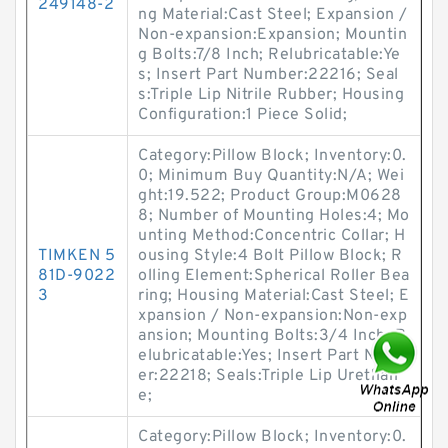
249148-2
ng Material:Cast Steel; Expansion /
Non-expansion:Expansion; Mountin
g Bolts:7/8 Inch; Relubricatable:Ye
s; Insert Part Number:22216; Seal
s:Triple Lip Nitrile Rubber; Housing
Configuration:1 Piece Solid;
Category:Pillow Block; Inventory:0.
0; Minimum Buy Quantity:N/A; Wei
ght:19.522; Product Group:M0628
8; Number of Mounting Holes:4; Mo
unting Method:Concentric Collar; H
TIMKEN 5
ousing Style:4 Bolt Pillow Block; R
81D-9022
olling Element:Spherical Roller Bea
3
ring; Housing Material:Cast Steel; E
xpansion / Non-expansion:Non-exp
ansion; Mounting Bolts:3/4 Inch; R
elubricatable:Yes; Insert Part Numb
er:22218; Seals:Triple Lip Urethan
e;
Category:Pillow Block; Inventory:0.