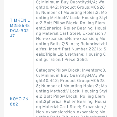
0; Minimum Buy Quantity:N/A; Wei
ght:10.442; Product Group:M0628
8; Number of Mounting Holes:2; Mo
unting Method:V Lock; Housing Styl
TIMKEN L
e:2 Bolt Pillow Block; Rolling Elem
M258648
ent:Spherical Roller Bearing; Housi
DGA-902
ng Material:Cast Steel; Expansion /
A7
Non-expansion:Non-expansion; Mo
unting Bolts:7/8 Inch; Relubricatabl
e:Yes; Insert Part Number:22216; S
eals:Triple Lip Urethane; Housing C
onfiguration:1 Piece Solid;
Category:Pillow Block; Inventory:0.
0; Minimum Buy Quantity:N/A; Wei
ght:10.442; Product Group:M0628
8; Number of Mounting Holes:2; Mo
unting Method:V Lock; Housing Styl
e:2 Bolt Pillow Block; Rolling Elem
KOYO 26
ent:Spherical Roller Bearing; Housi
882
ng Material:Cast Steel; Expansion /
Non-expansion:Non-expansion; Mo