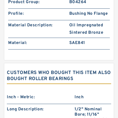
Product Group:
B04264
Profile:
Bushing No Flange
Material Description:
Oil Impregnated
Sintered Bronze
Material:
SAE841
CUSTOMERS WHO BOUGHT THIS ITEM ALSO
BOUGHT ROLLER BEARINGS
Inch - Metric:
Inch
Long Description:
1/2" Nominal
Bore; 11/16"