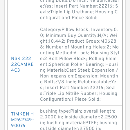
unting Bolts:7/8 Inch; Relubricatabl
e:Yes; Insert Part Number:22216; S
eals:Triple Lip Urethane; Housing C
onfiguration:1 Piece Solid;
Category:Pillow Block; Inventory:0.
0; Minimum Buy Quantity:N/A; Wei
ght:10.442; Product Group:M0628
8; Number of Mounting Holes:2; Mo
unting Method:V Lock; Housing Styl
NSK 222
e:2 Bolt Pillow Block; Rolling Elem
22CAMKE
ent:Spherical Roller Bearing; Housi
4C3
ng Material:Cast Steel; Expansion /
Non-expansion:Expansion; Mountin
g Bolts:7/8 Inch; Relubricatable:Ye
s; Insert Part Number:22216; Seal
s:Triple Lip Nitrile Rubber; Housing
Configuration:1 Piece Solid;
bushing type:Plain; overall length:
TIMKEN H
2.0000 in; inside diameter:2.2500
M262749-
in; bushing material:PTFE; bushing
90076
outside diameter:2.7500 in;