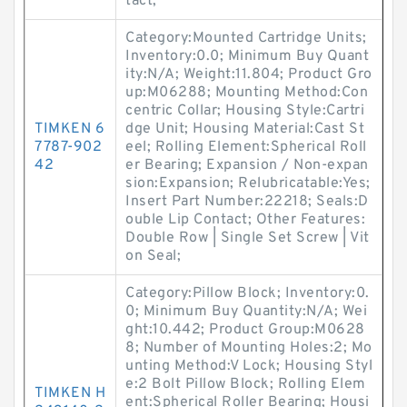
tact;
Category:Mounted Cartridge Units;
Inventory:0.0; Minimum Buy Quant
ity:N/A; Weight:11.804; Product Gro
up:M06288; Mounting Method:Con
centric Collar; Housing Style:Cartri
TIMKEN 6
dge Unit; Housing Material:Cast St
7787-902
eel; Rolling Element:Spherical Roll
42
er Bearing; Expansion / Non-expan
sion:Expansion; Relubricatable:Yes;
Insert Part Number:22218; Seals:D
ouble Lip Contact; Other Features:
Double Row | Single Set Screw | Vit
on Seal;
Category:Pillow Block; Inventory:0.
0; Minimum Buy Quantity:N/A; Wei
ght:10.442; Product Group:M0628
8; Number of Mounting Holes:2; Mo
unting Method:V Lock; Housing Styl
e:2 Bolt Pillow Block; Rolling Elem
TIMKEN H
ent:Spherical Roller Bearing; Housi