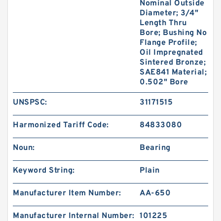
Nominal Outside
Diameter; 3/4"
Length Thru
Bore; Bushing No
Flange Profile;
Oil Impregnated
Sintered Bronze;
SAE841 Material;
0.502" Bore
UNSPSC:
31171515
Harmonized Tariff Code:
84833080
Noun:
Bearing
Keyword String:
Plain
Manufacturer Item Number:
AA-650
Manufacturer Internal Number:
101225