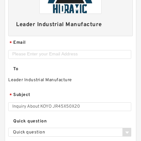
Leader Industrial Manufacture
Email
*
To
Leader Industrial Manufacture
Subject
*
Quick question
Quick question