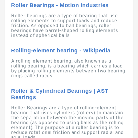
Roller Bearings - Motion Industries
Roller bearings are a type of bearing that use
rolling elements to support loads and reduce
friction. As opposed to ball bearings, roller
bearings have barrel-shaped rolling elements
instead of spherical balls
Rolling-element bearing - Wikipedia
A rolling-element bearing, also known as a
rolling bearing, is a bearing which carries a load
by placing rolling elements between two bearing
rings called races
Roller & Cylindrical Bearings | AST
Bearings
Roller Bearings are a type of rolling-element
bearing that uses cylinders (rollers) to maintain
the separation between the moving parts of the
bearing (as opposed to using balls as the rolling
element). The purpose of a roller bearing is to
reduce rotational friction and support radial and
axial loads