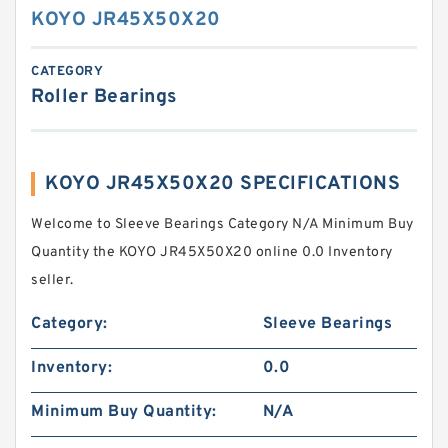
KOYO JR45X50X20
CATEGORY
Roller Bearings
KOYO JR45X50X20 SPECIFICATIONS
Welcome to Sleeve Bearings Category N/A Minimum Buy
Quantity the KOYO JR45X50X20 online 0.0 Inventory
seller.
Category:
Sleeve Bearings
Inventory:
0.0
Minimum Buy Quantity:
N/A