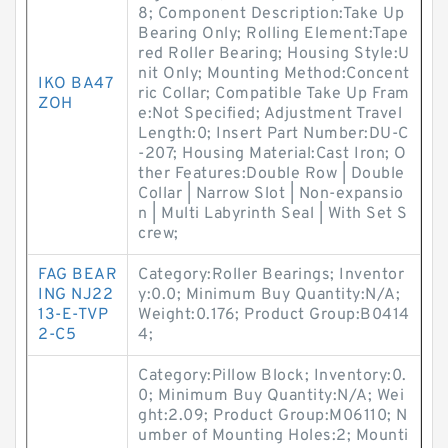
8; Component Description:Take Up
Bearing Only; Rolling Element:Tape
red Roller Bearing; Housing Style:U
nit Only; Mounting Method:Concent
IKO BA47
ric Collar; Compatible Take Up Fram
ZOH
e:Not Specified; Adjustment Travel
Length:0; Insert Part Number:DU-C
-207; Housing Material:Cast Iron; O
ther Features:Double Row | Double
Collar | Narrow Slot | Non-expansio
n | Multi Labyrinth Seal | With Set S
crew;
FAG BEAR
Category:Roller Bearings; Inventor
ING NJ22
y:0.0; Minimum Buy Quantity:N/A;
13-E-TVP
Weight:0.176; Product Group:B0414
2-C5
4;
Category:Pillow Block; Inventory:0.
0; Minimum Buy Quantity:N/A; Wei
ght:2.09; Product Group:M06110; N
umber of Mounting Holes:2; Mounti