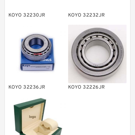
Spherical Roller Bearing
Plain Bearings
KOYO 32230JR
KOYO 32232JR
Directional Valves
Solenoid Directional Valves
Vane Pumps
Product
Gear Pumps
Piston Pumps
Other Pumps
KOYO 32236JR
KOYO 32226JR
Mounted Units
Pressure Valves
Modular Valves
Relief Valves