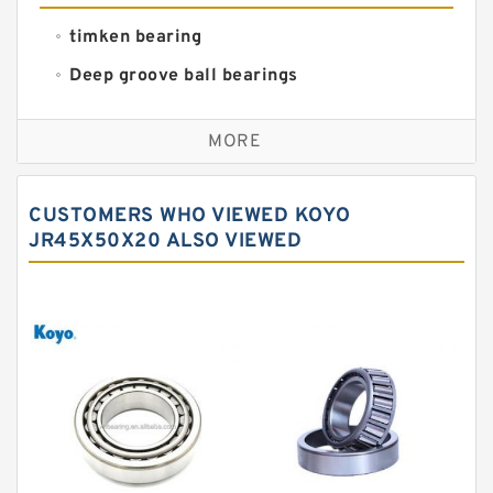
timken bearing
Deep groove ball bearings
Self aligning ball bearings
MORE
Cylindrical roller bearings
Spherical roller bearings
CUSTOMERS WHO VIEWED KOYO
Needle roller bearings
JR45X50X20 ALSO VIEWED
Angular contact ball bearings
Tapered roller bearings
Thrust roller bearings
Bearing units
Linear bearings
Knowledge Center