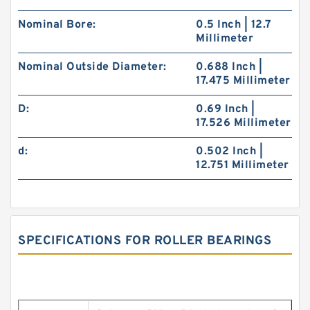
Nominal Bore:
0.5 Inch | 12.7
Millimeter
Nominal Outside Diameter:
0.688 Inch |
17.475 Millimeter
D:
0.69 Inch |
17.526 Millimeter
d:
0.502 Inch |
12.751 Millimeter
SPECIFICATIONS FOR ROLLER BEARINGS