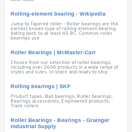
Rolling-element bearing - Wikipedia
Jump to Tapered roller - Roller bearings are the
earliest known type of rolling-element-bearing,
dating back to at least 40 BC. Common roller
bearings use
Roller Bearings | McMaster-Carr
Choose from our selection of roller bearings,
including over 2600 products in a wide range of
styles and sizes. In stock and ready to ship
Rolling bearings | SKF
Product types. Ball bearings; Roller bearings;
Bearings accessories; Engineered products;
Track rollers
Roller Bearings - Bearings - Grainger
Industrial Supply