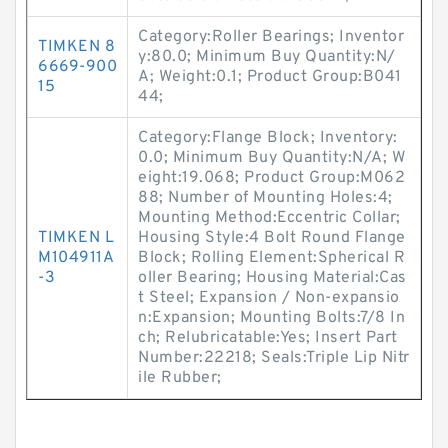
Category:Roller Bearings; Inventor
TIMKEN 8
y:80.0; Minimum Buy Quantity:N/
6669-900
A; Weight:0.1; Product Group:B041
15
44;
Category:Flange Block; Inventory:
0.0; Minimum Buy Quantity:N/A; W
eight:19.068; Product Group:M062
88; Number of Mounting Holes:4;
Mounting Method:Eccentric Collar;
TIMKEN L
Housing Style:4 Bolt Round Flange
M104911A
Block; Rolling Element:Spherical R
-3
oller Bearing; Housing Material:Cas
t Steel; Expansion / Non-expansio
n:Expansion; Mounting Bolts:7/8 In
ch; Relubricatable:Yes; Insert Part
Number:22218; Seals:Triple Lip Nitr
ile Rubber;