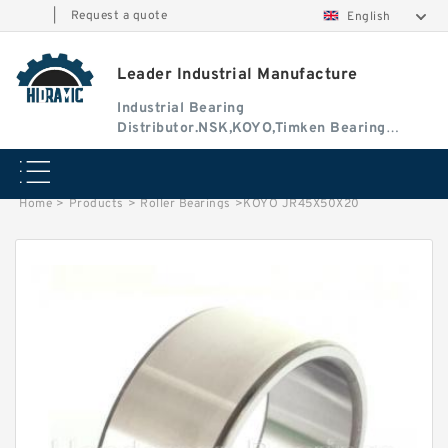
|
Request a quote
English
Leader Industrial Manufacture
Industrial Bearing
Distributor.NSK,KOYO,Timken Bearing
Authorised Dealer
Home
>
Products
>
Roller Bearings
>
KOYO JR45X50X20