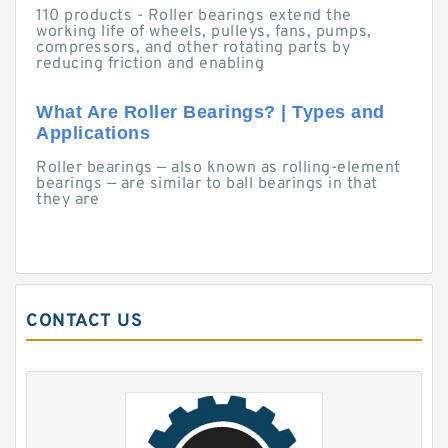
110 products - Roller bearings extend the
working life of wheels, pulleys, fans, pumps,
compressors, and other rotating parts by
reducing friction and enabling
What Are Roller Bearings? | Types and
Applications
Roller bearings — also known as rolling-element
bearings — are similar to ball bearings in that
they are
CONTACT US