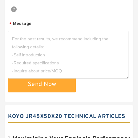
Message
*
Send Now
KOYO JR45X50X20 TECHNICAL ARTICLES