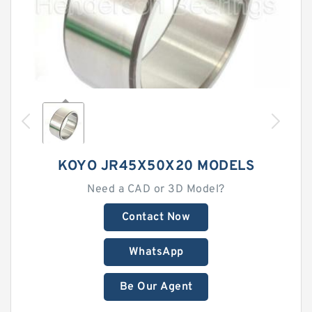
KOYO JR45X50X20 MODELS
Need a CAD or 3D Model?
Contact Now
WhatsApp
Be Our Agent