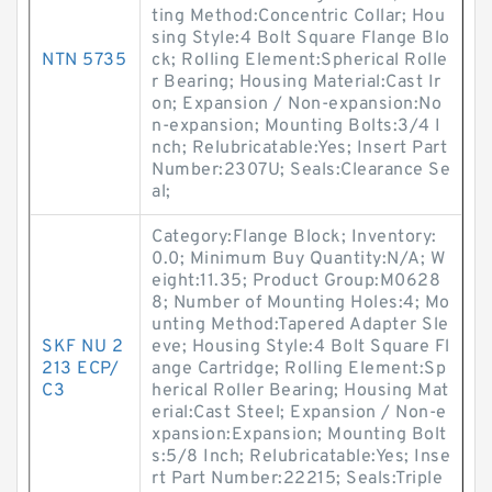
ting Method:Concentric Collar; Hou
sing Style:4 Bolt Square Flange Blo
NTN 5735
ck; Rolling Element:Spherical Rolle
r Bearing; Housing Material:Cast Ir
on; Expansion / Non-expansion:No
n-expansion; Mounting Bolts:3/4 I
nch; Relubricatable:Yes; Insert Part
Number:2307U; Seals:Clearance Se
al;
Category:Flange Block; Inventory:
0.0; Minimum Buy Quantity:N/A; W
eight:11.35; Product Group:M0628
8; Number of Mounting Holes:4; Mo
unting Method:Tapered Adapter Sle
SKF NU 2
eve; Housing Style:4 Bolt Square Fl
213 ECP/
ange Cartridge; Rolling Element:Sp
C3
herical Roller Bearing; Housing Mat
erial:Cast Steel; Expansion / Non-e
xpansion:Expansion; Mounting Bolt
s:5/8 Inch; Relubricatable:Yes; Inse
rt Part Number:22215; Seals:Triple