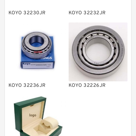
Plain Bearings
KOYO 32230JR
KOYO 32232JR
Directional Valves
Solenoid Directional Valves
Vane Pumps
Product
Gear Pumps
Piston Pumps
Other Pumps
KOYO 32236JR
KOYO 32226JR
Mounted Units
Pressure Valves
Modular Valves
Relief Valves