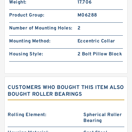
Weight:
17.706
Product Group:
M06288
Number of Mounting Holes:
2
Mounting Method:
Eccentric Collar
Housing Style:
2 Bolt Pillow Block
CUSTOMERS WHO BOUGHT THIS ITEM ALSO
BOUGHT ROLLER BEARINGS
Rolling Element:
Spherical Roller
Bearing