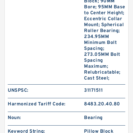
Block; 90MM
Bore; 95MM Base
to Center Height;
Eccentric Collar
Mount; Spherical
Roller Bearing;
234.95MM
Minimum Bolt
Spacing;
273.05MM Bolt
Spacing
Maximum;
Relubricatable;
Cast Steel;
UNSPSC:
31171511
Harmonized Tariff Code:
8483.20.40.80
Noun:
Bearing
Keyword String:
Pillow Block