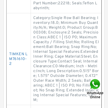
Part Number:22218; Seals:Teflon L
abyrinth;
Category:Single Row Ball Bearing; I
nventory:18.0; Minimum Buy Quant
ity:N/A; Weight:0; Product Group:B
00308; Enclosure:2 Seals; Precisio
n Class:ABEC 1 | ISO P0; Maximum
Capacity / Filling Slot:No; Rolling El
ement:Ball Bearing; Snap Ring:No;
Internal Special Features:Extended
TIMKEN L
Inner Ring; Cage Material:Steel; En
M761610-
closure Type:Contact Seal; Internal
2
Clearance:C0-Medium; Inch - Metri
c:Inch; Long Description:0.515" Bor
e; 1.575" Outside Diameter; 0.472"
Outer Race Width; 2 Seals; Ball Be
aring; ABEC 1 | ISO P0; No Filling Sl
ot; No Snap Ring; Extended Inner R
ing Internal Special Features; C0-
M;