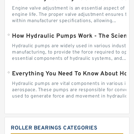
Engine valve adjustment is an essential aspect of m
engine life. The proper valve adjustment ensures tha
within manufacturer specifications, allowing...
How Hydraulic Pumps Work - The Science
Hydraulic pumps are widely used in various industries
manufacturing, to provide the force required to ope
essential components of hydraulic systems, and...
Everything You Need To Know About How
Hydraulic pumps are vital components in various indu
aerospace. These pumps are responsible for converti
used to generate force and movement in hydraulic...
ROLLER BEARINGS CATEGORIES