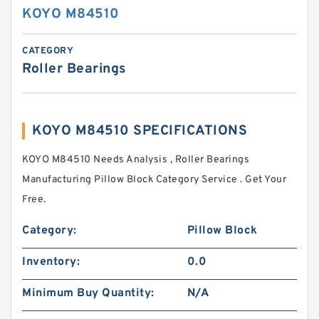
KOYO M84510
CATEGORY
Roller Bearings
KOYO M84510 SPECIFICATIONS
KOYO M84510 Needs Analysis , Roller Bearings
Manufacturing Pillow Block Category Service . Get Your
Free.
Category:
Pillow Block
Inventory:
0.0
Minimum Buy Quantity:
N/A