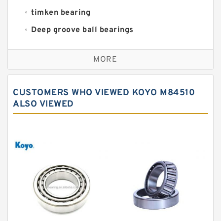
timken bearing
Deep groove ball bearings
Self aligning ball bearings
MORE
Cylindrical roller bearings
Spherical roller bearings
CUSTOMERS WHO VIEWED KOYO M84510
Needle roller bearings
ALSO VIEWED
Angular contact ball bearings
Tapered roller bearings
Thrust roller bearings
Bearing units
Linear bearings
Knowledge Center
Spherical Roller Bearing