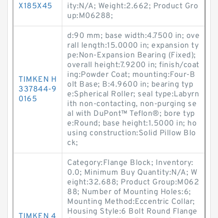
X185X45
ity:N/A; Weight:2.662; Product Gro
up:M06288;
d:90 mm; base width:4.7500 in; ove
rall length:15.0000 in; expansion ty
pe:Non-Expansion Bearing (Fixed);
overall height:7.9200 in; finish/coat
ing:Powder Coat; mounting:Four-B
TIMKEN H
olt Base; B:4.9600 in; bearing typ
337844-9
e:Spherical Roller; seal type:Labyrn
0165
ith non-contacting, non-purging se
al with DuPont™ Teflon®; bore typ
e:Round; base height:1.5000 in; ho
using construction:Solid Pillow Blo
ck;
Category:Flange Block; Inventory:
0.0; Minimum Buy Quantity:N/A; W
eight:32.688; Product Group:M062
88; Number of Mounting Holes:6;
Mounting Method:Eccentric Collar;
Housing Style:6 Bolt Round Flange
TIMKEN 4