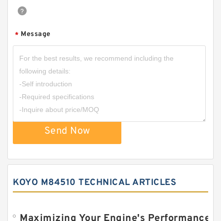
Message
*
Send Now
KOYO M84510 TECHNICAL ARTICLES