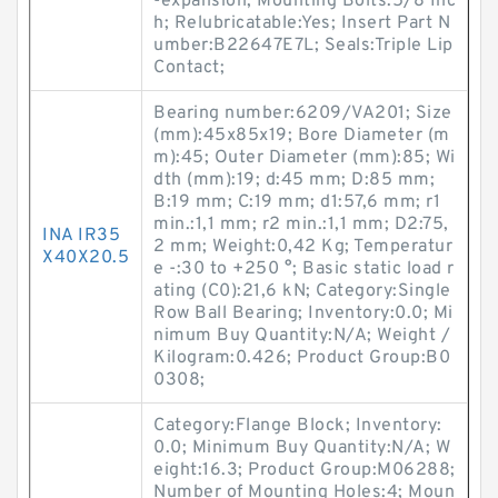
-expansion; Mounting Bolts:5/8 Inc
h; Relubricatable:Yes; Insert Part N
umber:B22647E7L; Seals:Triple Lip
Contact;
Bearing number:6209/VA201; Size
(mm):45x85x19; Bore Diameter (m
m):45; Outer Diameter (mm):85; Wi
dth (mm):19; d:45 mm; D:85 mm;
B:19 mm; C:19 mm; d1:57,6 mm; r1
min.:1,1 mm; r2 min.:1,1 mm; D2:75,
INA IR35
2 mm; Weight:0,42 Kg; Temperatur
X40X20.5
e -:30 to +250 °; Basic static load r
ating (C0):21,6 kN; Category:Single
Row Ball Bearing; Inventory:0.0; Mi
nimum Buy Quantity:N/A; Weight /
Kilogram:0.426; Product Group:B0
0308;
Category:Flange Block; Inventory:
0.0; Minimum Buy Quantity:N/A; W
eight:16.3; Product Group:M06288;
Number of Mounting Holes:4; Moun