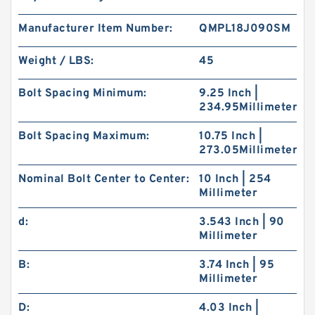
Manufacturer Item Number:
QMPL18J090SM
Weight / LBS:
45
Bolt Spacing Minimum:
9.25 Inch |
234.95Millimeter
Bolt Spacing Maximum:
10.75 Inch |
273.05Millimeter
Nominal Bolt Center to Center:
10 Inch | 254
Millimeter
d:
3.543 Inch | 90
Millimeter
B:
3.74 Inch | 95
Millimeter
D:
4.03 Inch |