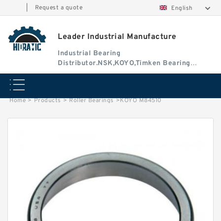
|
Request a quote
English
Leader Industrial Manufacture
Industrial Bearing
Distributor.NSK,KOYO,Timken Bearing
Authorised Dealer
Home
>
Products
>
Roller Bearings
>
KOYO M84510