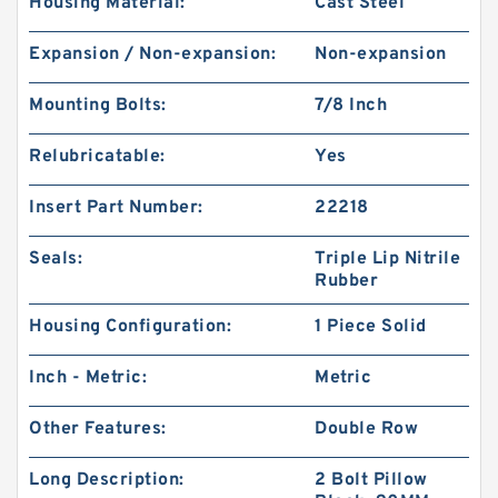
Housing Material:
Cast Steel
Expansion / Non-expansion:
Non-expansion
Mounting Bolts:
7/8 Inch
Relubricatable:
Yes
Insert Part Number:
22218
Seals:
Triple Lip Nitrile
Rubber
Housing Configuration:
1 Piece Solid
Inch - Metric:
Metric
Other Features:
Double Row
Long Description:
2 Bolt Pillow