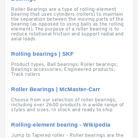
Roller Bearings are a type of rolling-element
bearing that uses cylinders (rollers) to maintain
the separation between the moving parts of the
bearing (as opposed to using balls as the rolling
element). The purpose of a roller bearing is to
reduce rotational friction and support radial and
axial loads
Rolling bearings | SKF
Product types. Ball bearings; Roller bearings;
Bearings accessories; Engineered products;
Track rollers
Roller Bearings | McMaster-Carr
Choose from our selection of roller bearings,
including over 2600 products in a wide range of
styles and sizes. In stock and ready to ship
Rolling-element bearing - Wikipedia
Jump to Tapered roller - Roller bearings are the