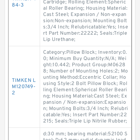
Cartridge; Rolling Element:Spheric
84-3
al Roller Bearing; Housing Material:
Cast Steel; Expansion / Non-expan
sion:Non-expansion; Mounting Bolt
s:3/4 Inch; Relubricatable:Yes; Inse
rt Part Number:22222; Seals:Triple
Lip Urethane;
Category:Pillow Block; Inventory:0.
0; Minimum Buy Quantity:N/A; Wei
ght:10.442; Product Group:M0628
8; Number of Mounting Holes:2; Mo
unting Method:Eccentric Collar; Ho
TIMKEN L
using Style:2 Bolt Pillow Block; Rol
M120749-
ling Element:Spherical Roller Beari
2
ng; Housing Material:Cast Steel; Ex
pansion / Non-expansion:Expansio
n; Mounting Bolts:3/4 Inch; Relubri
catable:Yes; Insert Part Number:22
215; Seals:Triple Lip Nitrile Rubber;
d:30 mm; bearing material:52100 S