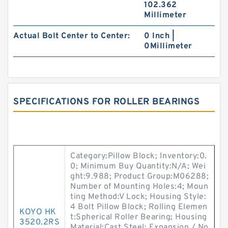
102.362
Millimeter
Actual Bolt Center to Center:
0 Inch |
0Millimeter
SPECIFICATIONS FOR ROLLER BEARINGS
Category:Pillow Block; Inventory:0.
0; Minimum Buy Quantity:N/A; Wei
ght:9.988; Product Group:M06288;
Number of Mounting Holes:4; Moun
ting Method:V Lock; Housing Style:
4 Bolt Pillow Block; Rolling Elemen
KOYO HK
t:Spherical Roller Bearing; Housing
3520.2RS
Material:Cast Steel; Expansion / No