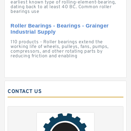
earliest known type of rolling-element-bearing,
dating back to at least 40 BC. Common roller
bearings use
Roller Bearings - Bearings - Grainger
Industrial Supply
110 products - Roller bearings extend the
working life of wheels, pulleys, fans, pumps,
compressors, and other rotating parts by
reducing friction and enabling
CONTACT US