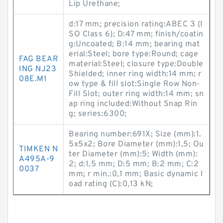
Lip Urethane;
d:17 mm; precision rating:ABEC 3 (I
SO Class 6); D:47 mm; finish/coatin
g:Uncoated; B:14 mm; bearing mat
erial:Steel; bore type:Round; cage
FAG BEAR
material:Steel; closure type:Double
ING NJ23
Shielded; inner ring width:14 mm; r
08E.M1
ow type & fill slot:Single Row Non-
Fill Slot; outer ring width:14 mm; sn
ap ring included:Without Snap Rin
g; series:6300;
Bearing number:691X; Size (mm):1.
5x5x2; Bore Diameter (mm):1,5; Ou
TIMKEN N
ter Diameter (mm):5; Width (mm):
A495A-9
2; d:1,5 mm; D:5 mm; B:2 mm; C:2
0037
mm; r min.:0,1 mm; Basic dynamic l
oad rating (C):0,13 kN;