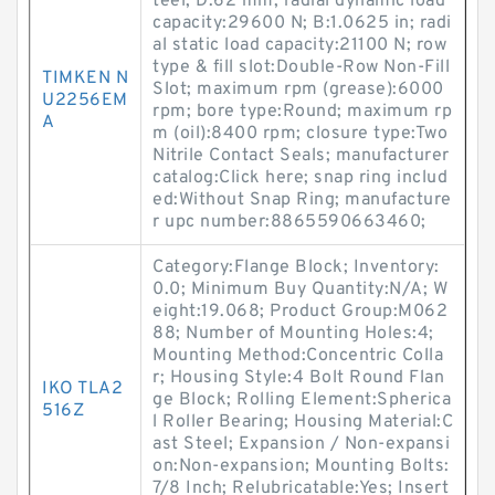
teel; D:62 mm; radial dynamic load
capacity:29600 N; B:1.0625 in; radi
al static load capacity:21100 N; row
type & fill slot:Double-Row Non-Fill
TIMKEN N
Slot; maximum rpm (grease):6000
U2256EM
rpm; bore type:Round; maximum rp
A
m (oil):8400 rpm; closure type:Two
Nitrile Contact Seals; manufacturer
catalog:Click here; snap ring includ
ed:Without Snap Ring; manufacture
r upc number:8865590663460;
Category:Flange Block; Inventory:
0.0; Minimum Buy Quantity:N/A; W
eight:19.068; Product Group:M062
88; Number of Mounting Holes:4;
Mounting Method:Concentric Colla
r; Housing Style:4 Bolt Round Flan
IKO TLA2
ge Block; Rolling Element:Spherica
516Z
l Roller Bearing; Housing Material:C
ast Steel; Expansion / Non-expansi
on:Non-expansion; Mounting Bolts:
7/8 Inch; Relubricatable:Yes; Insert