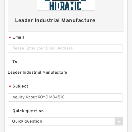
Leader Industrial Manufacture
Email
*
To
Leader Industrial Manufacture
Subject
*
Quick question
Quick question