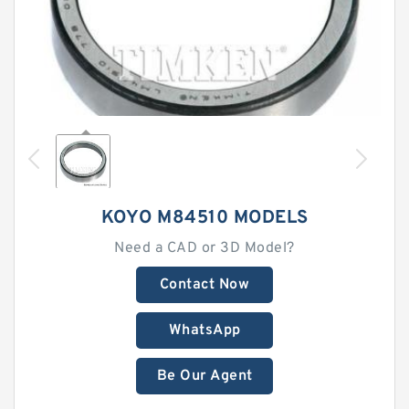
KOYO M84510 MODELS
Need a CAD or 3D Model?
Contact Now
WhatsApp
Be Our Agent