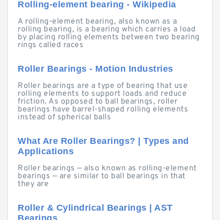
Rolling-element bearing - Wikipedia
A rolling-element bearing, also known as a
rolling bearing, is a bearing which carries a load
by placing rolling elements between two bearing
rings called races
Roller Bearings - Motion Industries
Roller bearings are a type of bearing that use
rolling elements to support loads and reduce
friction. As opposed to ball bearings, roller
bearings have barrel-shaped rolling elements
instead of spherical balls
What Are Roller Bearings? | Types and
Applications
Roller bearings — also known as rolling-element
bearings — are similar to ball bearings in that
they are
Roller & Cylindrical Bearings | AST
Bearings