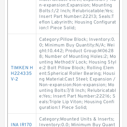
n-expansion:Expansion; Mounting
Bolts:1/2 Inch; Relubricatable:Yes;
Insert Part Number:22213; Seals:T
eflon Labyrinth; Housing Configurat
ion:1 Piece Solid;
Category:Pillow Block; Inventory:0.
0; Minimum Buy Quantity:N/A; Wei
ght:10.442; Product Group:M0628
8; Number of Mounting Holes:2; Mo
unting Method:V Lock; Housing Styl
TIMKEN H
e:2 Bolt Pillow Block; Rolling Elem
H224335
ent:Spherical Roller Bearing; Housi
V-2
ng Material:Cast Steel; Expansion /
Non-expansion:Non-expansion; Mo
unting Bolts:7/8 Inch; Relubricatabl
e:Yes; Insert Part Number:22216; S
eals:Triple Lip Viton; Housing Confi
guration:1 Piece Solid;
Category:Mounted Units & Inserts;
INA IR170
Inventory:0.0; Minimum Buy Quant