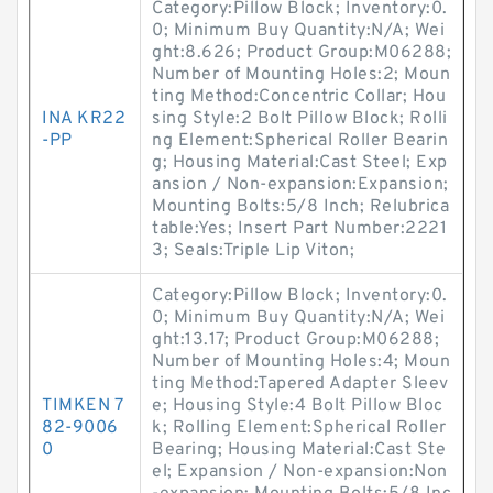
Category:Pillow Block; Inventory:0.
0; Minimum Buy Quantity:N/A; Wei
ght:8.626; Product Group:M06288;
Number of Mounting Holes:2; Moun
ting Method:Concentric Collar; Hou
INA KR22
sing Style:2 Bolt Pillow Block; Rolli
-PP
ng Element:Spherical Roller Bearin
g; Housing Material:Cast Steel; Exp
ansion / Non-expansion:Expansion;
Mounting Bolts:5/8 Inch; Relubrica
table:Yes; Insert Part Number:2221
3; Seals:Triple Lip Viton;
Category:Pillow Block; Inventory:0.
0; Minimum Buy Quantity:N/A; Wei
ght:13.17; Product Group:M06288;
Number of Mounting Holes:4; Moun
ting Method:Tapered Adapter Sleev
TIMKEN 7
e; Housing Style:4 Bolt Pillow Bloc
82-9006
k; Rolling Element:Spherical Roller
0
Bearing; Housing Material:Cast Ste
el; Expansion / Non-expansion:Non