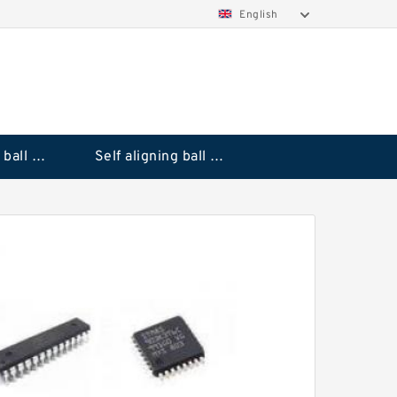
English
Deep groove ball bearings
Self aligning ball bearings