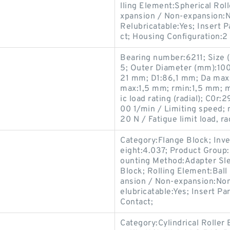
lling Element:Spherical Roll
xpansion / Non-expansion:N
Relubricatable:Yes; Insert
ct; Housing Configuration:2 
Bearing number:6211; Size
5; Outer Diameter (mm):100
21 mm; D1:86,1 mm; Da max
max:1,5 mm; rmin:1,5 mm; 
ic load rating (radial); C0r:
00 1/min / Limiting speed; 
20 N / Fatigue limit load, rad
Category:Flange Block; Inv
eight:4.037; Product Group
ounting Method:Adapter Sle
Block; Rolling Element:Ball
ansion / Non-expansion:Non
elubricatable:Yes; Insert P
Contact;
Category:Cylindrical Roller