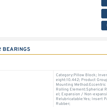
R BEARINGS
Category:Pillow Block; Inv
eight:10.442; Product Gro
Mounting Method:Eccentric C
Rolling Element:Spherical R
el; Expansion / Non-expans
Relubricatable:Yes; Insert P
Rubber;