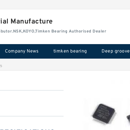
rial Manufacture
tributor.NSK,KOYO,Timken Bearing Authorised Dealer
Company News
timken bearing
25