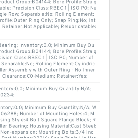
roduct Group:B04144; Bore Profile:Straig
cable; Precision Class:RBEC 1 | ISO P0; Nu
gle Row; Separable:No; Rolling Element:
Profile:Outer Ring Only; Snap Ring:No; Int
Retainer:Not Applicable; Relubricatable:
 Bearing; Inventory:0.0; Minimum Buy Qu
roduct Group:B04144; Bore Profile:Straig
ecision Class:RBEC 1 | ISO P0; Number of
 Separable:No; Rolling Element:Cylindric
oller Assembly with Outer Ring - No Inner
l Clearance:C0-Medium; Retainer:Yes;
ventory:0.0; Minimum Buy Quantity:N/A;
00234;
entory:0.0; Minimum Buy Quantity:N/A; W
:M06288; Number of Mounting Holes:4; M
sing Style:4 Bolt Square Flange Block; R
ller Bearing; Housing Material:Cast Steel;
Non-expansion; Mounting Bolts:3/4 Inc