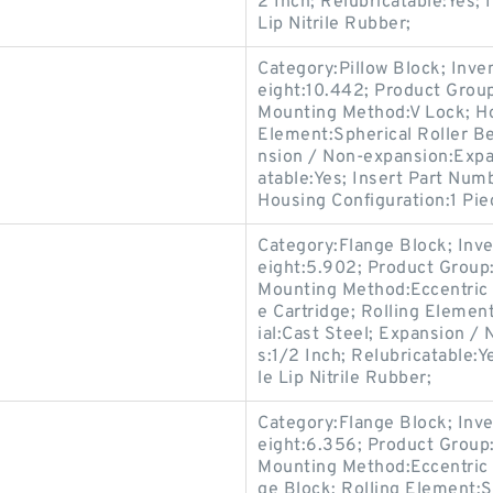
2 Inch; Relubricatable:Yes;
Lip Nitrile Rubber;
Category:Pillow Block; Inv
eight:10.442; Product Gro
Mounting Method:V Lock; Hou
Element:Spherical Roller Be
nsion / Non-expansion:Expan
atable:Yes; Insert Part Numb
Housing Configuration:1 Pie
Category:Flange Block; Inv
eight:5.902; Product Grou
Mounting Method:Eccentric 
e Cartridge; Rolling Elemen
ial:Cast Steel; Expansion /
s:1/2 Inch; Relubricatable:
le Lip Nitrile Rubber;
Category:Flange Block; Inv
eight:6.356; Product Grou
Mounting Method:Eccentric C
ge Block; Rolling Element:S