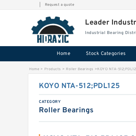
|
Request a quote
Leader Indust
Industrial Bearing Dis
Home
Stock Categories
Home
>
Products
>
Roller Bearings
>
KOYO NTA-512;PDL1
KOYO NTA-512;PDL125
CATEGORY
Roller Bearings