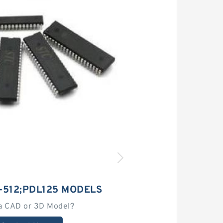
-512;PDL125 MODELS
a CAD or 3D Model?