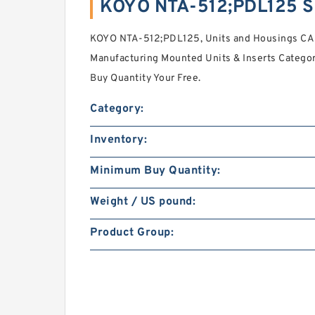
KOYO NTA-512;PDL125 S
KOYO NTA-512;PDL125, Units and Housings CAD
Manufacturing Mounted Units & Inserts Catego
Buy Quantity Your Free.
Category:
Inventory:
Minimum Buy Quantity:
Weight / US pound:
Product Group: