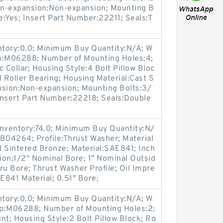
Non-expansion:Non-expansion; Mounting B
le:Yes; Insert Part Number:22211; Seals:T
entory:0.0; Minimum Buy Quantity:N/A; W
up:M06288; Number of Mounting Holes:4;
Collar; Housing Style:4 Bolt Pillow Bloc
l Roller Bearing; Housing Material:Cast S
nsion:Non-expansion; Mounting Bolts:3/
 Insert Part Number:22218; Seals:Double
Inventory:74.0; Minimum Buy Quantity:N/
B04264; Profile:Thrust Washer; Material
d Sintered Bronze; Material:SAE841; Inch
tion:1/2" Nominal Bore; 1" Nominal Outsid
ru Bore; Thrust Washer Profile; Oil Impre
841 Material; 0.51" Bore;
entory:0.0; Minimum Buy Quantity:N/A; W
up:M06288; Number of Mounting Holes:2;
t; Housing Style:2 Bolt Pillow Block; Ro