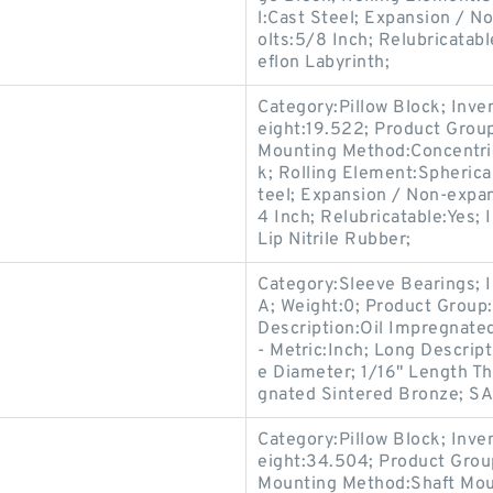
l:Cast Steel; Expansion / 
olts:5/8 Inch; Relubricatab
eflon Labyrinth;
Category:Pillow Block; Inv
eight:19.522; Product Gro
Mounting Method:Concentric 
k; Rolling Element:Spherica
teel; Expansion / Non-expa
4 Inch; Relubricatable:Yes;
Lip Nitrile Rubber;
Category:Sleeve Bearings; 
A; Weight:0; Product Group:
Description:Oil Impregnate
- Metric:Inch; Long Descrip
e Diameter; 1/16" Length Th
gnated Sintered Bronze; SAE
Category:Pillow Block; Inv
eight:34.504; Product Gro
Mounting Method:Shaft Moun