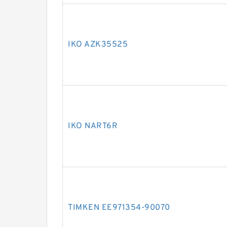
IKO AZK35525
IKO NART6R
TIMKEN EE971354-90070