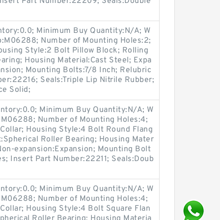
 Insert Part Number:22209; Seals:Double
entory:0.0; Minimum Buy Quantity:N/A; W
up:M06288; Number of Mounting Holes:2;
sing Style:2 Bolt Pillow Block; Rolling
aring; Housing Material:Cast Steel; Expa
sion; Mounting Bolts:7/8 Inch; Relubric
er:22216; Seals:Triple Lip Nitrile Rubber;
ce Solid;
entory:0.0; Minimum Buy Quantity:N/A; W
p:M06288; Number of Mounting Holes:4;
Collar; Housing Style:4 Bolt Round Flang
t:Spherical Roller Bearing; Housing Mater
 Non-expansion:Expansion; Mounting Bolt
Yes; Insert Part Number:22211; Seals:Doub
entory:0.0; Minimum Buy Quantity:N/A; W
p:M06288; Number of Mounting Holes:4;
ollar; Housing Style:4 Bolt Square Flan
pherical Roller Bearing; Housing Materia