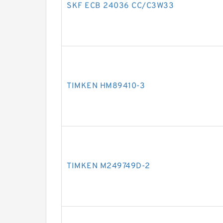
SKF ECB 24036 CC/C3W33
TIMKEN HM89410-3
TIMKEN M249749D-2