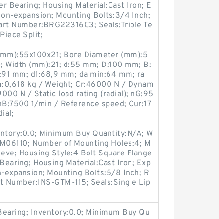
er Bearing; Housing Material:Cast Iron; E
on-expansion; Mounting Bolts:3/4 Inch;
 Part Number:BRG22316C3; Seals:Triple Te
Piece Split;
 (mm):55x100x21; Bore Diameter (mm):5
; Width (mm):21; d:55 mm; D:100 mm; B:
:91 mm; d1:68,9 mm; da min:64 mm; ra
m:0,618 kg / Weight; Cr:46000 N / Dynam
29000 N / Static load rating (radial); nG:95
nB:7500 1/min / Reference speed; Cur:17
ial;
entory:0.0; Minimum Buy Quantity:N/A; W
:M06110; Number of Mounting Holes:4; M
eve; Housing Style:4 Bolt Square Flange
 Bearing; Housing Material:Cast Iron; Exp
-expansion; Mounting Bolts:5/8 Inch; R
art Number:INS-GTM-115; Seals:Single Lip
 Bearing; Inventory:0.0; Minimum Buy Qu