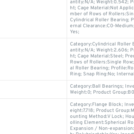
antity:N/A; Weight:0.542; P
ht; Cage Material:Not Appli
mber of Rows of Rollers:Sin
Cylindrical Roller Bearing; 
ernal Clearance:C0-Medium; 
Yes;
Category:Cylindrical Roller
antity:N/A; Weight:2.606; P
ht; Cage Material:Steel; Pr
Rows of Rollers:Single Row;
al Roller Bearing; Profile:R
Ring; Snap Ring:No; Interna
Category:Ball Bearings; In
Weight:0; Product Group:B
Category:Flange Block; Inv
eight:7.718; Product Group
ounting Method:V Lock; Hou
olling Element:Spherical Ro
Expansion / Non-expansion: