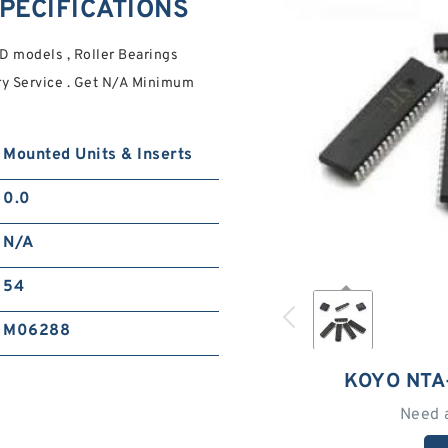
PECIFICATIONS
 models , Roller Bearings
ry Service . Get N/A Minimum
Mounted Units & Inserts
0.0
N/A
54
M06288
KOYO NTA
Need 