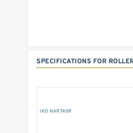
SPECIFICATIONS FOR ROLLE
IKO NART40R