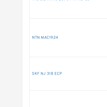
NTN MAC1924
SKF NJ 318 ECP