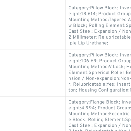
Category:Pillow Block; Inv
eight:18.614; Product Grou
Mounting Method:Tapered Ad
w Block; Rolling Element:Sp
Cast Steel; Expansion / No
2 Millimeter; Relubricatabl
iple Lip Urethane;
Category:Pillow Block; Inv
eight:106.69; Product Gro
Mounting Method:V Lock; Hou
Element:Spherical Roller Be
nsion / Non-expansion:Non-
r; Relubricatable:Yes; Inse
ton; Housing Configuration:1
Category:Flange Block; Inv
eight:4.994; Product Grou
Mounting Method:Eccentric 
e Block; Rolling Element:Sp
Cast Steel; Expansion / No