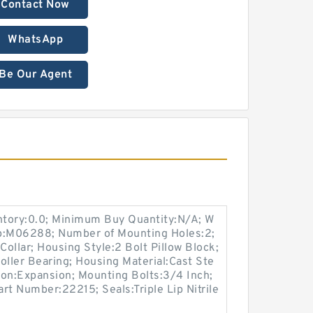
Contact Now
WhatsApp
Be Our Agent
entory:0.0; Minimum Buy Quantity:N/A; W
up:M06288; Number of Mounting Holes:2;
ollar; Housing Style:2 Bolt Pillow Block;
oller Bearing; Housing Material:Cast Ste
ion:Expansion; Mounting Bolts:3/4 Inch;
art Number:22215; Seals:Triple Lip Nitrile