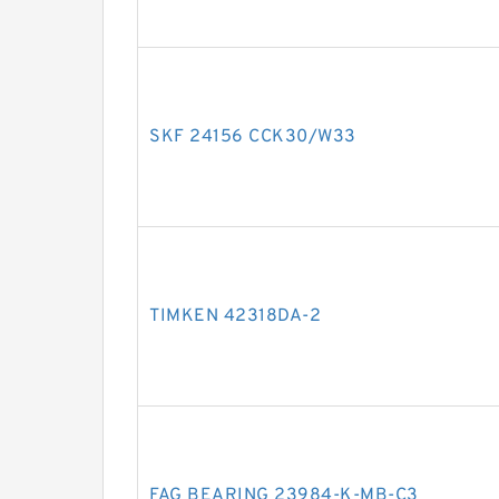
SKF 24156 CCK30/W33
TIMKEN 42318DA-2
FAG BEARING 23984-K-MB-C3