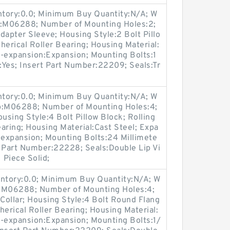
entory:0.0; Minimum Buy Quantity:N/A; W
p:M06288; Number of Mounting Holes:2;
apter Sleeve; Housing Style:2 Bolt Pillo
herical Roller Bearing; Housing Material:
n-expansion:Expansion; Mounting Bolts:1
e:Yes; Insert Part Number:22209; Seals:Tr
entory:0.0; Minimum Buy Quantity:N/A; W
up:M06288; Number of Mounting Holes:4;
sing Style:4 Bolt Pillow Block; Rolling
aring; Housing Material:Cast Steel; Expa
expansion; Mounting Bolts:24 Millimete
rt Part Number:22228; Seals:Double Lip Vi
 Piece Solid;
entory:0.0; Minimum Buy Quantity:N/A; W
p:M06288; Number of Mounting Holes:4;
Collar; Housing Style:4 Bolt Round Flang
herical Roller Bearing; Housing Material:
n-expansion:Expansion; Mounting Bolts:1/