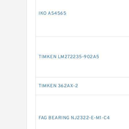
IKO AS4565
TIMKEN LM272235-902A5
TIMKEN 362AX-2
FAG BEARING NJ2322-E-M1-C4