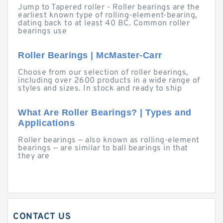
Jump to Tapered roller - Roller bearings are the
earliest known type of rolling-element-bearing,
dating back to at least 40 BC. Common roller
bearings use
Roller Bearings | McMaster-Carr
Choose from our selection of roller bearings,
including over 2600 products in a wide range of
styles and sizes. In stock and ready to ship
What Are Roller Bearings? | Types and
Applications
Roller bearings — also known as rolling-element
bearings — are similar to ball bearings in that
they are
CONTACT US