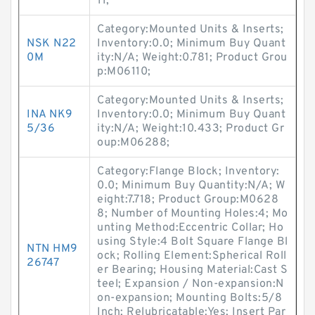
11;
Category:Mounted Units & Inserts;
NSK N22
Inventory:0.0; Minimum Buy Quant
0M
ity:N/A; Weight:0.781; Product Grou
p:M06110;
Category:Mounted Units & Inserts;
INA NK9
Inventory:0.0; Minimum Buy Quant
5/36
ity:N/A; Weight:10.433; Product Gr
oup:M06288;
Category:Flange Block; Inventory:
0.0; Minimum Buy Quantity:N/A; W
eight:7.718; Product Group:M0628
8; Number of Mounting Holes:4; Mo
unting Method:Eccentric Collar; Ho
using Style:4 Bolt Square Flange Bl
NTN HM9
ock; Rolling Element:Spherical Roll
26747
er Bearing; Housing Material:Cast S
teel; Expansion / Non-expansion:N
on-expansion; Mounting Bolts:5/8
Inch; Relubricatable:Yes; Insert Par