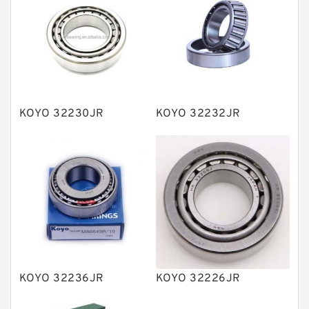
Bearing units
Linear bearings
Knowledge Center
Spherical Roller Bearing
Plain Bearings
KOYO 32230JR
KOYO 32232JR
Directional Valves
Solenoid Directional Valves
Vane Pumps
Product
Gear Pumps
Piston Pumps
Other Pumps
KOYO 32236JR
KOYO 32226JR
Mounted Units