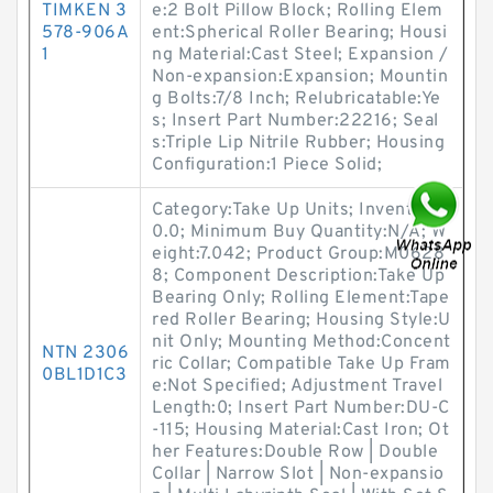
TIMKEN 3
e:2 Bolt Pillow Block; Rolling Elem
578-906A
ent:Spherical Roller Bearing; Housi
1
ng Material:Cast Steel; Expansion /
Non-expansion:Expansion; Mountin
g Bolts:7/8 Inch; Relubricatable:Ye
s; Insert Part Number:22216; Seal
s:Triple Lip Nitrile Rubber; Housing
Configuration:1 Piece Solid;
Category:Take Up Units; Inventory:
0.0; Minimum Buy Quantity:N/A; W
eight:7.042; Product Group:M0628
8; Component Description:Take Up
Bearing Only; Rolling Element:Tape
red Roller Bearing; Housing Style:U
nit Only; Mounting Method:Concent
NTN 2306
ric Collar; Compatible Take Up Fram
0BL1D1C3
e:Not Specified; Adjustment Travel
Length:0; Insert Part Number:DU-C
-115; Housing Material:Cast Iron; Ot
her Features:Double Row | Double
Collar | Narrow Slot | Non-expansio