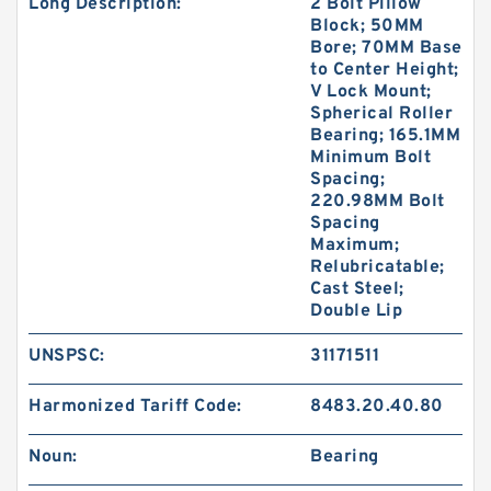
Long Description:
2 Bolt Pillow
Block; 50MM
Bore; 70MM Base
to Center Height;
V Lock Mount;
Spherical Roller
Bearing; 165.1MM
Minimum Bolt
Spacing;
220.98MM Bolt
Spacing
Maximum;
Relubricatable;
Cast Steel;
Double Lip
UNSPSC:
31171511
Harmonized Tariff Code:
8483.20.40.80
Noun:
Bearing