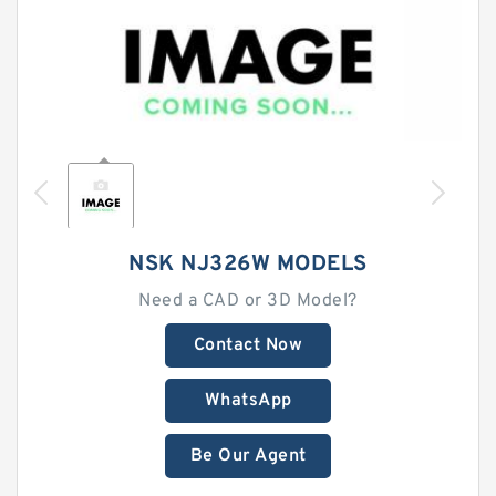
NSK NJ326W MODELS
Need a CAD or 3D Model?
Contact Now
WhatsApp
Be Our Agent