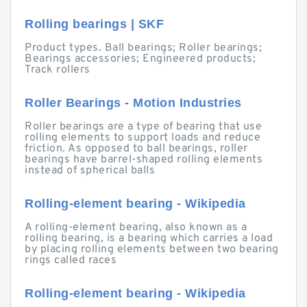
Rolling bearings | SKF
Product types. Ball bearings; Roller bearings;
Bearings accessories; Engineered products;
Track rollers
Roller Bearings - Motion Industries
Roller bearings are a type of bearing that use
rolling elements to support loads and reduce
friction. As opposed to ball bearings, roller
bearings have barrel-shaped rolling elements
instead of spherical balls
Rolling-element bearing - Wikipedia
A rolling-element bearing, also known as a
rolling bearing, is a bearing which carries a load
by placing rolling elements between two bearing
rings called races
Rolling-element bearing - Wikipedia