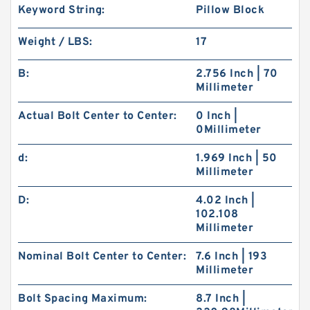
Keyword String:
Pillow Block
Weight / LBS:
17
B:
2.756 Inch | 70
Millimeter
Actual Bolt Center to Center:
0 Inch |
0Millimeter
d:
1.969 Inch | 50
Millimeter
D:
4.02 Inch |
102.108
Millimeter
Nominal Bolt Center to Center:
7.6 Inch | 193
Millimeter
Bolt Spacing Maximum:
8.7 Inch |