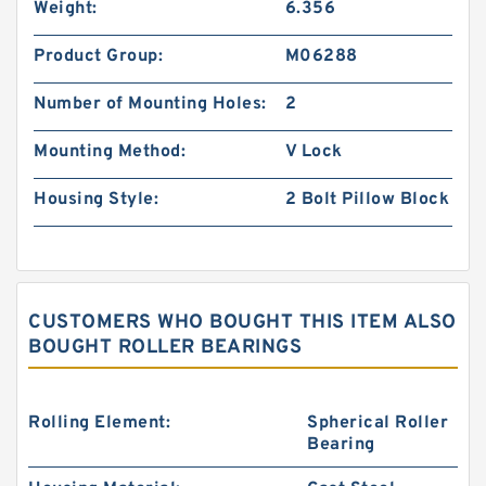
Weight:
6.356
Product Group:
M06288
Number of Mounting Holes:
2
Mounting Method:
V Lock
Housing Style:
2 Bolt Pillow Block
CUSTOMERS WHO BOUGHT THIS ITEM ALSO
BOUGHT ROLLER BEARINGS
Rolling Element:
Spherical Roller
Bearing