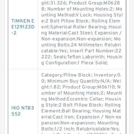
ght:31.326; Product Group:M0628
8; Number of Mounting Holes:2; Mo
unting Method:V Lock; Housing Styl
TIMKEN E
e:2 Bolt Pillow Block; Rolling Elem
E129123D
ent:Spherical Roller Bearing; Housi
-2
ng Material:Cast Steel; Expansion /
Non-expansion:Non-expansion; Mo
unting Bolts:24 Millimeter; Relubri
catable:Yes; Insert Part Number:22
222; Seals:Teflon Labyrinth; Housin
g Configuration:1 Piece Solid;
Category:Pillow Block; Inventory:0.
0; Minimum Buy Quantity:N/A; Wei
ght:1.82; Product Group:M06110; N
umber of Mounting Holes:2; Mounti
ng Method:Eccentric Collar; Housin
g Style:2 Bolt Pillow Block; Rolling
IKO NTB3
Element:Ball Bearing; Housing Mat
552
erial:Cast Iron; Expansion / Non-ex
pansion:Non-expansion; Mounting
Bolts:1/2 Inch; Relubricatable:Yes;