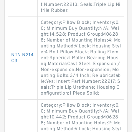
t Number:22213; Seals:Triple Lip Ni
trile Rubber;
Category:Pillow Block; Inventory:0.
0; Minimum Buy Quantity:N/A; Wei
ght:14.528; Product Group:M0628
8; Number of Mounting Holes:4; Mo
unting Method:V Lock; Housing Styl
e:4 Bolt Pillow Block; Rolling Elem
NTN N214
ent:Spherical Roller Bearing; Housi
C3
ng Material:Cast Steel; Expansion /
Non-expansion:Non-expansion; Mo
unting Bolts:3/4 Inch; Relubricatab
le:Yes; Insert Part Number:22217; S
eals:Triple Lip Urethane; Housing C
onfiguration:1 Piece Solid;
Category:Pillow Block; Inventory:0.
0; Minimum Buy Quantity:N/A; Wei
ght:10.442; Product Group:M0628
8; Number of Mounting Holes:2; Mo
unting Method:V Lock; Housing Styl