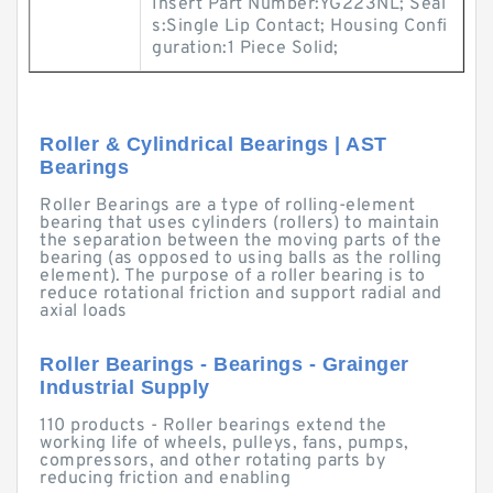
Insert Part Number:YG223NL; Seal
s:Single Lip Contact; Housing Confi
guration:1 Piece Solid;
Roller & Cylindrical Bearings | AST
Bearings
Roller Bearings are a type of rolling-element
bearing that uses cylinders (rollers) to maintain
the separation between the moving parts of the
bearing (as opposed to using balls as the rolling
element). The purpose of a roller bearing is to
reduce rotational friction and support radial and
axial loads
Roller Bearings - Bearings - Grainger
Industrial Supply
110 products - Roller bearings extend the
working life of wheels, pulleys, fans, pumps,
compressors, and other rotating parts by
reducing friction and enabling