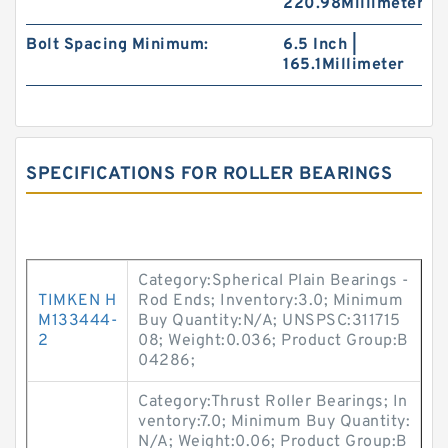
220.98Millimeter
Bolt Spacing Minimum:
6.5 Inch |
165.1Millimeter
SPECIFICATIONS FOR ROLLER BEARINGS
Category:Spherical Plain Bearings -
TIMKEN H
Rod Ends; Inventory:3.0; Minimum
M133444-
Buy Quantity:N/A; UNSPSC:311715
2
08; Weight:0.036; Product Group:B
04286;
Category:Thrust Roller Bearings; In
ventory:7.0; Minimum Buy Quantity:
N/A; Weight:0.06; Product Group:B