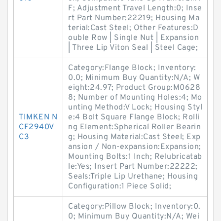
F; Adjustment Travel Length:0; Inse
rt Part Number:22219; Housing Ma
terial:Cast Steel; Other Features:D
ouble Row | Single Nut | Expansion
| Three Lip Viton Seal | Steel Cage;
Category:Flange Block; Inventory:
0.0; Minimum Buy Quantity:N/A; W
eight:24.97; Product Group:M0628
8; Number of Mounting Holes:4; Mo
unting Method:V Lock; Housing Styl
TIMKEN N
e:4 Bolt Square Flange Block; Rolli
CF2940V
ng Element:Spherical Roller Bearin
C3
g; Housing Material:Cast Steel; Exp
ansion / Non-expansion:Expansion;
Mounting Bolts:1 Inch; Relubricatab
le:Yes; Insert Part Number:22222;
Seals:Triple Lip Urethane; Housing
Configuration:1 Piece Solid;
Category:Pillow Block; Inventory:0.
0; Minimum Buy Quantity:N/A; Wei