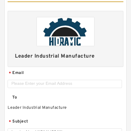
Leader Industrial Manufacture
Email
*
To
Leader Industrial Manufacture
Subject
*