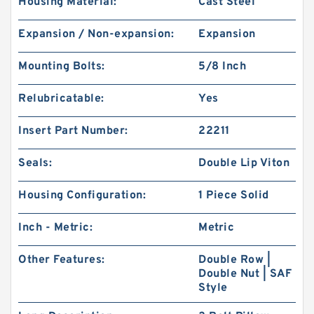
Housing Material:
Cast Steel
Expansion / Non-expansion:
Expansion
Mounting Bolts:
5/8 Inch
Relubricatable:
Yes
Insert Part Number:
22211
Seals:
Double Lip Viton
Housing Configuration:
1 Piece Solid
Inch - Metric:
Metric
Other Features:
Double Row |
Double Nut | SAF
Style