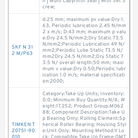
n | Multi Labyrinth Seal | With Set S
crew;
d:25 mm; maximum pv value:Dry 1.
63, Periodic lubrication 2.45 N/mm
2 x m/s; D:43 mm; maximum p valu
e:Dry 24.5 N/mm2;Dry Static 73.5
N/mm2;Periodic Lubrication 49 N/
SKF N 31
mm2;Periodic Lube Static 73.5 N/
2 M/P63
mm2Dry 24.5 N/mm2;Dry Static 7
3.5 N/ overall length:50 mm; maxi
mum v value:Dry 0.50;Periodic lubr
ication 1.0 m/s; material specificati
on:2000;
Category:Take Up Units; Inventory:
0.0; Minimum Buy Quantity:N/A; W
eight:17.252; Product Group:M062
88; Component Description:Take U
p Bearing Only; Rolling Element:Sp
TIMKEN T
herical Roller Bearing; Housing Styl
20751-90
e:Unit Only; Mounting Method:V Lo
010
ck; Compatible Take Up Frame:QMT