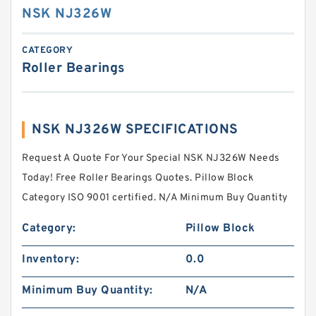
NSK NJ326W
CATEGORY
Roller Bearings
NSK NJ326W SPECIFICATIONS
Request A Quote For Your Special NSK NJ326W Needs
Today! Free Roller Bearings Quotes. Pillow Block
Category ISO 9001 certified. N/A Minimum Buy Quantity
Category:
Pillow Block
Inventory:
0.0
Minimum Buy Quantity:
N/A