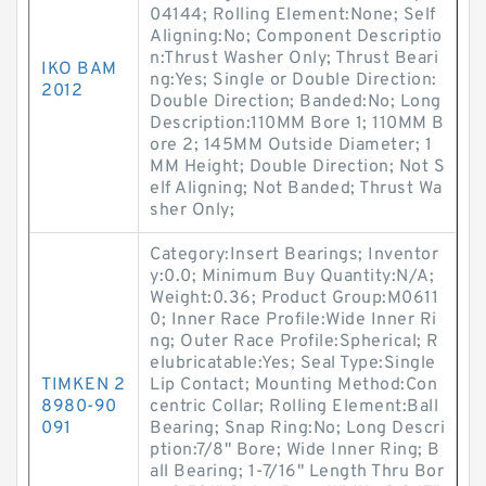
04144; Rolling Element:None; Self
Aligning:No; Component Descriptio
n:Thrust Washer Only; Thrust Beari
IKO BAM
ng:Yes; Single or Double Direction:
2012
Double Direction; Banded:No; Long
Description:110MM Bore 1; 110MM B
ore 2; 145MM Outside Diameter; 1
MM Height; Double Direction; Not S
elf Aligning; Not Banded; Thrust Wa
sher Only;
Category:Insert Bearings; Inventor
y:0.0; Minimum Buy Quantity:N/A;
Weight:0.36; Product Group:M0611
0; Inner Race Profile:Wide Inner Ri
ng; Outer Race Profile:Spherical; R
elubricatable:Yes; Seal Type:Single
TIMKEN 2
Lip Contact; Mounting Method:Con
8980-90
centric Collar; Rolling Element:Ball
091
Bearing; Snap Ring:No; Long Descri
ption:7/8" Bore; Wide Inner Ring; B
all Bearing; 1-7/16" Length Thru Bor