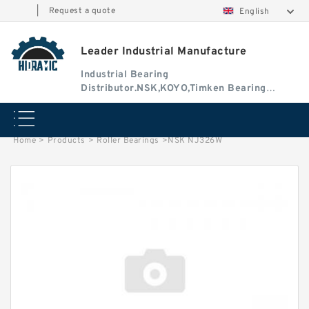
|
Request a quote
English
Leader Industrial Manufacture
Industrial Bearing
Distributor.NSK,KOYO,Timken Bearing
Authorised Dealer
Home
>
Products
>
Roller Bearings
>
NSK NJ326W