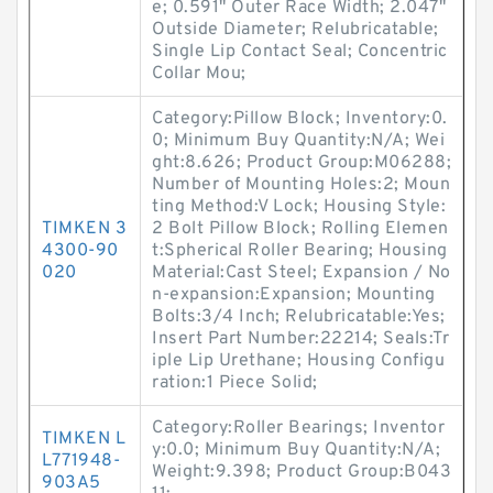
e; 0.591" Outer Race Width; 2.047"
Outside Diameter; Relubricatable;
Single Lip Contact Seal; Concentric
Collar Mou;
Category:Pillow Block; Inventory:0.
0; Minimum Buy Quantity:N/A; Wei
ght:8.626; Product Group:M06288;
Number of Mounting Holes:2; Moun
ting Method:V Lock; Housing Style:
TIMKEN 3
2 Bolt Pillow Block; Rolling Elemen
4300-90
t:Spherical Roller Bearing; Housing
020
Material:Cast Steel; Expansion / No
n-expansion:Expansion; Mounting
Bolts:3/4 Inch; Relubricatable:Yes;
Insert Part Number:22214; Seals:Tr
iple Lip Urethane; Housing Configu
ration:1 Piece Solid;
Category:Roller Bearings; Inventor
TIMKEN L
y:0.0; Minimum Buy Quantity:N/A;
L771948-
Weight:9.398; Product Group:B043
903A5