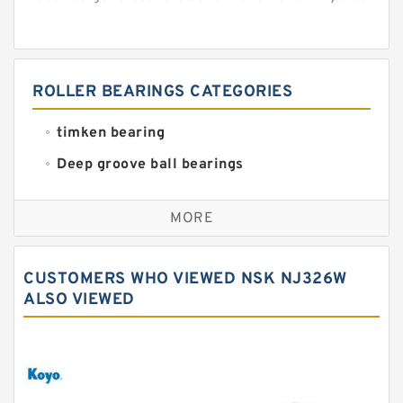
ROLLER BEARINGS CATEGORIES
timken bearing
Deep groove ball bearings
Self aligning ball bearings
MORE
Cylindrical roller bearings
Spherical roller bearings
CUSTOMERS WHO VIEWED NSK NJ326W
Needle roller bearings
ALSO VIEWED
Angular contact ball bearings
Tapered roller bearings
Thrust roller bearings