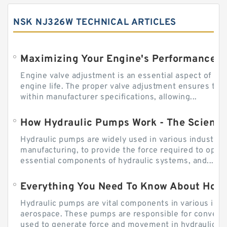
NSK NJ326W TECHNICAL ARTICLES
Engine valve adjustment is an essential aspect of m
engine life. The proper valve adjustment ensures tha
within manufacturer specifications, allowing...
How Hydraulic Pumps Work - The Science
Hydraulic pumps are widely used in various industries
manufacturing, to provide the force required to ope
essential components of hydraulic systems, and...
Everything You Need To Know About How
Hydraulic pumps are vital components in various indu
aerospace. These pumps are responsible for converti
used to generate force and movement in hydraulic...