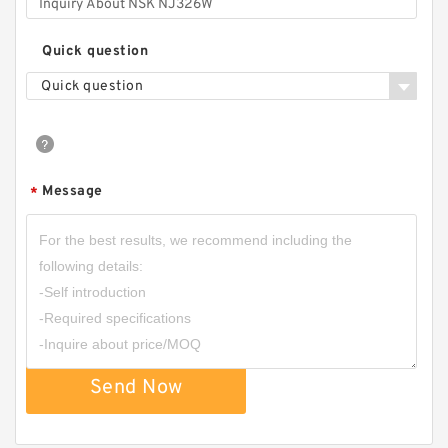
Quick question
Quick question
Message
*
Send Now