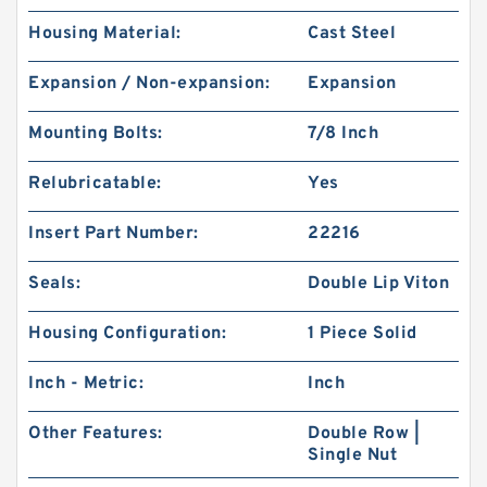
Housing Material:
Cast Steel
Expansion / Non-expansion:
Expansion
Mounting Bolts:
7/8 Inch
Relubricatable:
Yes
Insert Part Number:
22216
Seals:
Double Lip Viton
Housing Configuration:
1 Piece Solid
Inch - Metric:
Inch
Other Features:
Double Row |
Single Nut