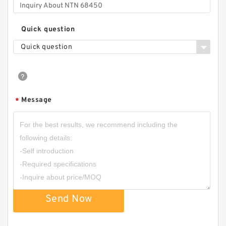
Quick question
Quick question
Message
*
Send Now