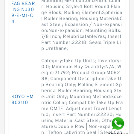
Mounting Method:Concentric Colla
FAG BEAR
r; Housing Style:4 Bolt Round Flan
ING NJ30
ge Block; Rolling Element:Spherica
9-E-M1-C
l Roller Bearing; Housing Material:C
4
ast Steel; Expansion / Non-expansi
on:Non-expansion; Mounting Bolts:
7/8 Inch; Relubricatable:Yes; Insert
Part Number:22218; Seals:Triple Li
p Urethane;
Category:Take Up Units; Inventory:
0.0; Minimum Buy Quantity:N/A; W
eight:21.792; Product Group:M062
88; Component Description:Take U
p Bearing Only; Rolling Element:Sp
herical Roller Bearing; Housing Styl
KOYO HM
e:Unit Only; Mounting Method:Ecce
803110
ntric Collar; Compatible Take Up Fra
me:QMTF; Adjustment Travel Lengt
h:0; Insert Part Number:22220; Ho
using Material:Cast Steel; Other Fe
atures:Double Row | Non-expansio
n | Teflon Labyrinth Seal | Steel Cag