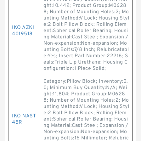
ght:10.442; Product Group:M0628
8; Number of Mounting Holes:2; Mo
unting Method:V Lock; Housing Styl
e:2 Bolt Pillow Block; Rolling Elem
IKO AZK1
ent:Spherical Roller Bearing; Housi
4019518
ng Material:Cast Steel; Expansion /
Non-expansion:Non-expansion; Mo
unting Bolts:7/8 Inch; Relubricatabl
e:Yes; Insert Part Number:22216; S
eals:Triple Lip Urethane; Housing C
onfiguration:1 Piece Solid;
Category:Pillow Block; Inventory:0.
0; Minimum Buy Quantity:N/A; Wei
ght:11.804; Product Group:M0628
8; Number of Mounting Holes:2; Mo
unting Method:V Lock; Housing Styl
e:2 Bolt Pillow Block; Rolling Elem
IKO NAST
ent:Spherical Roller Bearing; Housi
45R
ng Material:Cast Steel; Expansion /
Non-expansion:Non-expansion; Mo
unting Bolts:16 Millimeter; Relubric