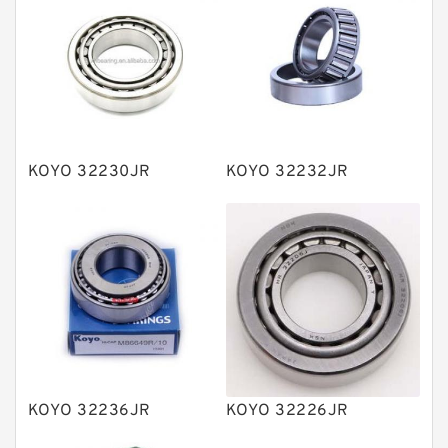
Bearing units
Linear bearings
Knowledge Center
Spherical Roller Bearing
Plain Bearings
KOYO 32230JR
KOYO 32232JR
Directional Valves
Solenoid Directional Valves
Vane Pumps
Product
Gear Pumps
Piston Pumps
Other Pumps
KOYO 32236JR
KOYO 32226JR
Mounted Units