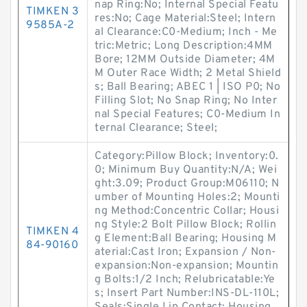
nap Ring:No; Internal Special Featu
TIMKEN 3
res:No; Cage Material:Steel; Intern
9585A-2
al Clearance:C0-Medium; Inch - Me
tric:Metric; Long Description:4MM
Bore; 12MM Outside Diameter; 4M
M Outer Race Width; 2 Metal Shield
s; Ball Bearing; ABEC 1 | ISO P0; No
Filling Slot; No Snap Ring; No Inter
nal Special Features; C0-Medium In
ternal Clearance; Steel;
Category:Pillow Block; Inventory:0.
0; Minimum Buy Quantity:N/A; Wei
ght:3.09; Product Group:M06110; N
umber of Mounting Holes:2; Mounti
ng Method:Concentric Collar; Housi
ng Style:2 Bolt Pillow Block; Rollin
TIMKEN 4
g Element:Ball Bearing; Housing M
84-90160
aterial:Cast Iron; Expansion / Non-
expansion:Non-expansion; Mountin
g Bolts:1/2 Inch; Relubricatable:Ye
s; Insert Part Number:INS-DL-110L;