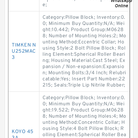
e;
Category:Pillow Block; Inventory:0.
0; Minimum Buy Quantity:N/A; Wei
ght:10.442; Product Group:M0628
8; Number of Mounting Holes:2; Mo
unting Method:Eccentric Collar; Ho
TIMKEN N
using Style:2 Bolt Pillow Block; Rol
U252MAC
ling Element:Spherical Roller Beari
3
ng; Housing Material:Cast Steel; Ex
pansion / Non-expansion:Expansio
n; Mounting Bolts:3/4 Inch; Relubri
catable:Yes; Insert Part Number:22
215; Seals:Triple Lip Nitrile Rubber;
Category:Pillow Block; Inventory:0.
0; Minimum Buy Quantity:N/A; Wei
ght:19.522; Product Group:M0628
8; Number of Mounting Holes:4; Mo
unting Method:Concentric Collar; H
ousing Style:4 Bolt Pillow Block; R
KOYO 45
olling Element:Spherical Roller Bea