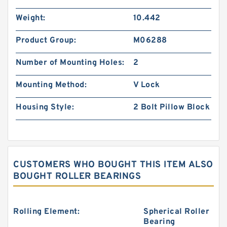
Weight:
10.442
Product Group:
M06288
Number of Mounting Holes:
2
Mounting Method:
V Lock
Housing Style:
2 Bolt Pillow Block
CUSTOMERS WHO BOUGHT THIS ITEM ALSO
BOUGHT ROLLER BEARINGS
Rolling Element:
Spherical Roller
Bearing