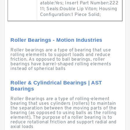
atable:Yes; Insert Part Number:222
11; Seals:Double Lip Viton; Housing
Configuration:1 Piece Solid;
Roller Bearings - Motion Industries
Roller bearings are a type of bearing that use
rolling elements to support loads and reduce
friction. As opposed to ball bearings, roller
bearings have barrel-shaped rolling elements
instead of spherical balls
Roller & Cylindrical Bearings | AST
Bearings
Roller Bearings are a type of rolling-element
bearing that uses cylinders (rollers) to maintain
the separation between the moving parts of the
bearing (as opposed to using balls as the rolling
element). The purpose of a roller bearing is to
reduce rotational friction and support radial and
axial loads