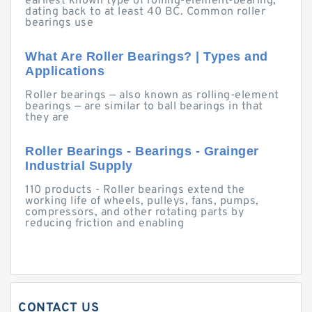
earliest known type of rolling-element-bearing,
dating back to at least 40 BC. Common roller
bearings use
What Are Roller Bearings? | Types and
Applications
Roller bearings — also known as rolling-element
bearings — are similar to ball bearings in that
they are
Roller Bearings - Bearings - Grainger
Industrial Supply
110 products - Roller bearings extend the
working life of wheels, pulleys, fans, pumps,
compressors, and other rotating parts by
reducing friction and enabling
CONTACT US