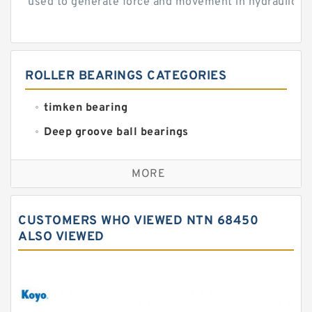
used to generate force and movement in hydraulic...
ROLLER BEARINGS CATEGORIES
timken bearing
Deep groove ball bearings
Self aligning ball bearings
MORE
Cylindrical roller bearings
Spherical roller bearings
CUSTOMERS WHO VIEWED NTN 68450
Needle roller bearings
ALSO VIEWED
Angular contact ball bearings
Tapered roller bearings
Thrust roller bearings