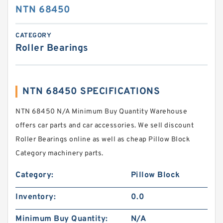
NTN 68450
CATEGORY
Roller Bearings
NTN 68450 SPECIFICATIONS
NTN 68450 N/A Minimum Buy Quantity Warehouse
offers car parts and car accessories. We sell discount
Roller Bearings online as well as cheap Pillow Block
Category machinery parts.
Category:
Pillow Block
Inventory:
0.0
Minimum Buy Quantity:
N/A