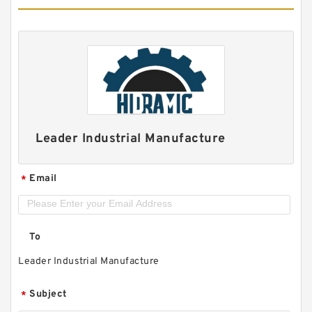
Leader Industrial Manufacture
Email
*
To
Leader Industrial Manufacture
Subject
*