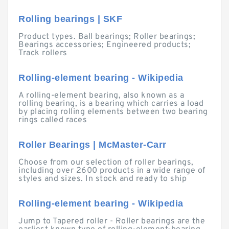
Rolling bearings | SKF
Product types. Ball bearings; Roller bearings;
Bearings accessories; Engineered products;
Track rollers
Rolling-element bearing - Wikipedia
A rolling-element bearing, also known as a
rolling bearing, is a bearing which carries a load
by placing rolling elements between two bearing
rings called races
Roller Bearings | McMaster-Carr
Choose from our selection of roller bearings,
including over 2600 products in a wide range of
styles and sizes. In stock and ready to ship
Rolling-element bearing - Wikipedia
Jump to Tapered roller - Roller bearings are the