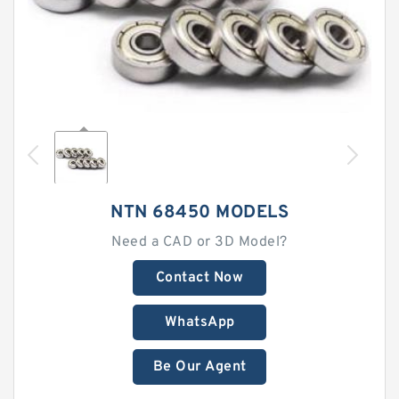
NTN 68450 MODELS
Need a CAD or 3D Model?
Contact Now
WhatsApp
Be Our Agent