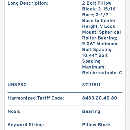
Long Description:
2 Bolt Pillow
Block; 2-15/16"
Bore; 3-1/2"
Base to Center
Height; V Lock
Mount; Spherical
Roller Bearing;
9.06" Minimum
Bolt Spacing;
10.44" Bolt
Spacing
Maximum;
Relubricatable; C
UNSPSC:
31171511
Harmonized Tariff Code:
8483.20.40.80
Noun:
Bearing
Keyword String:
Pillow Block