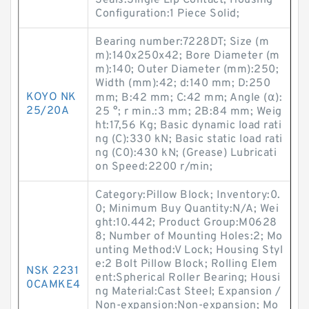
Seals:Single Lip Contact; Housing
Configuration:1 Piece Solid;
Bearing number:7228DT; Size (m
m):140x250x42; Bore Diameter (m
m):140; Outer Diameter (mm):250;
Width (mm):42; d:140 mm; D:250
KOYO NK
mm; B:42 mm; C:42 mm; Angle (α):
25/20A
25 °; r min.:3 mm; 2B:84 mm; Weig
ht:17,56 Kg; Basic dynamic load rati
ng (C):330 kN; Basic static load rati
ng (C0):430 kN; (Grease) Lubricati
on Speed:2200 r/min;
Category:Pillow Block; Inventory:0.
0; Minimum Buy Quantity:N/A; Wei
ght:10.442; Product Group:M0628
8; Number of Mounting Holes:2; Mo
unting Method:V Lock; Housing Styl
e:2 Bolt Pillow Block; Rolling Elem
NSK 2231
ent:Spherical Roller Bearing; Housi
0CAMKE4
ng Material:Cast Steel; Expansion /
Non-expansion:Non-expansion; Mo