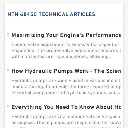
NTN 68450 TECHNICAL ARTICLES
Engine valve adjustment is an essential aspect of m
engine life. The proper valve adjustment ensures tha
within manufacturer specifications, allowing...
How Hydraulic Pumps Work - The Science
Hydraulic pumps are widely used in various industries
manufacturing, to provide the force required to ope
essential components of hydraulic systems, and...
Everything You Need To Know About How
Hydraulic pumps are vital components in various indu
aerospace. These pumps are responsible for converti