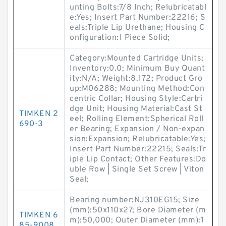
unting Bolts:7/8 Inch; Relubricatabl
e:Yes; Insert Part Number:22216; S
eals:Triple Lip Urethane; Housing C
onfiguration:1 Piece Solid;
Category:Mounted Cartridge Units;
Inventory:0.0; Minimum Buy Quant
ity:N/A; Weight:8.172; Product Gro
up:M06288; Mounting Method:Con
centric Collar; Housing Style:Cartri
dge Unit; Housing Material:Cast St
TIMKEN 2
eel; Rolling Element:Spherical Roll
690-3
er Bearing; Expansion / Non-expan
sion:Expansion; Relubricatable:Yes;
Insert Part Number:22215; Seals:Tr
iple Lip Contact; Other Features:Do
uble Row | Single Set Screw | Viton
Seal;
Bearing number:NJ310EG15; Size
(mm):50x110x27; Bore Diameter (m
TIMKEN 6
m):50,000; Outer Diameter (mm):1
85-9008