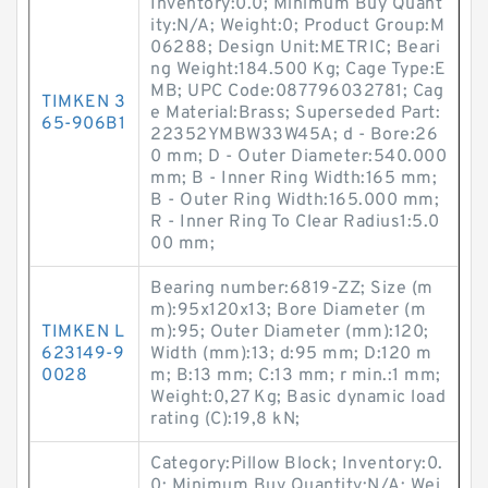
Inventory:0.0; Minimum Buy Quant
ity:N/A; Weight:0; Product Group:M
06288; Design Unit:METRIC; Beari
ng Weight:184.500 Kg; Cage Type:E
MB; UPC Code:087796032781; Cag
TIMKEN 3
e Material:Brass; Superseded Part:
65-906B1
22352YMBW33W45A; d - Bore:26
0 mm; D - Outer Diameter:540.000
mm; B - Inner Ring Width:165 mm;
B - Outer Ring Width:165.000 mm;
R - Inner Ring To Clear Radius1:5.0
00 mm;
Bearing number:6819-ZZ; Size (m
m):95x120x13; Bore Diameter (m
TIMKEN L
m):95; Outer Diameter (mm):120;
623149-9
Width (mm):13; d:95 mm; D:120 m
0028
m; B:13 mm; C:13 mm; r min.:1 mm;
Weight:0,27 Kg; Basic dynamic load
rating (C):19,8 kN;
Category:Pillow Block; Inventory:0.
0; Minimum Buy Quantity:N/A; Wei