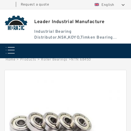
|
Request a quote
English
Leader Industrial Manufacture
Industrial Bearing
Distributor.NSK,KOYO,Timken Bearing
Authorised Dealer
Home
>
Products
>
Roller Bearings
>
NTN 68450