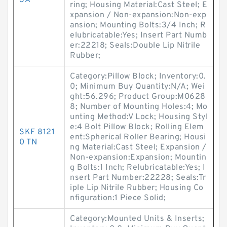
3A
ring; Housing Material:Cast Steel; E
xpansion / Non-expansion:Non-exp
ansion; Mounting Bolts:3/4 Inch; R
elubricatable:Yes; Insert Part Numb
er:22218; Seals:Double Lip Nitrile
Rubber;
Category:Pillow Block; Inventory:0.
0; Minimum Buy Quantity:N/A; Wei
ght:56.296; Product Group:M0628
8; Number of Mounting Holes:4; Mo
unting Method:V Lock; Housing Styl
e:4 Bolt Pillow Block; Rolling Elem
SKF 8121
ent:Spherical Roller Bearing; Housi
0 TN
ng Material:Cast Steel; Expansion /
Non-expansion:Expansion; Mountin
g Bolts:1 Inch; Relubricatable:Yes; I
nsert Part Number:22228; Seals:Tr
iple Lip Nitrile Rubber; Housing Co
nfiguration:1 Piece Solid;
Category:Mounted Units & Inserts;