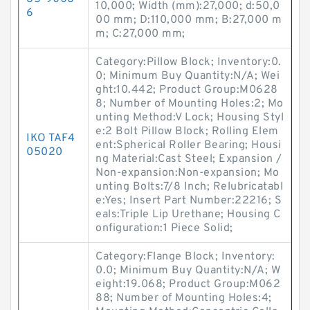
10,000; Width (mm):27,000; d:50,0
6
00 mm; D:110,000 mm; B:27,000 m
m; C:27,000 mm;
Category:Pillow Block; Inventory:0.
0; Minimum Buy Quantity:N/A; Wei
ght:10.442; Product Group:M0628
8; Number of Mounting Holes:2; Mo
unting Method:V Lock; Housing Styl
e:2 Bolt Pillow Block; Rolling Elem
IKO TAF4
ent:Spherical Roller Bearing; Housi
05020
ng Material:Cast Steel; Expansion /
Non-expansion:Non-expansion; Mo
unting Bolts:7/8 Inch; Relubricatabl
e:Yes; Insert Part Number:22216; S
eals:Triple Lip Urethane; Housing C
onfiguration:1 Piece Solid;
Category:Flange Block; Inventory:
0.0; Minimum Buy Quantity:N/A; W
eight:19.068; Product Group:M062
88; Number of Mounting Holes:4;