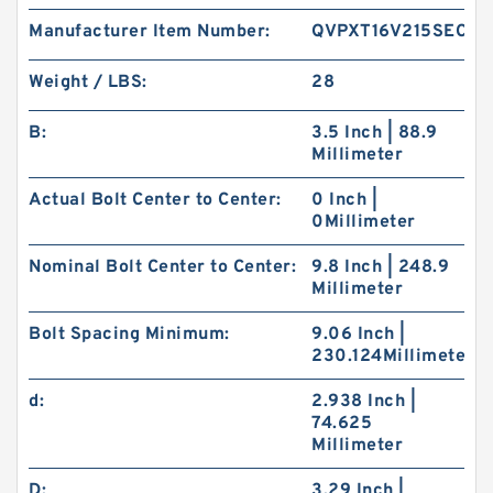
Manufacturer Item Number:
QVPXT16V215SEC
Weight / LBS:
28
B:
3.5 Inch | 88.9
Millimeter
Actual Bolt Center to Center:
0 Inch |
0Millimeter
Nominal Bolt Center to Center:
9.8 Inch | 248.9
Millimeter
Bolt Spacing Minimum:
9.06 Inch |
230.124Millimeter
d:
2.938 Inch |
74.625
Millimeter
D:
3.29 Inch |