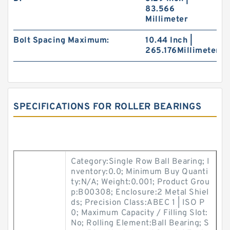
83.566
Millimeter
Bolt Spacing Maximum:
10.44 Inch |
265.176Millimeter
SPECIFICATIONS FOR ROLLER BEARINGS
Category:Single Row Ball Bearing; I
nventory:0.0; Minimum Buy Quanti
ty:N/A; Weight:0.001; Product Grou
p:B00308; Enclosure:2 Metal Shiel
ds; Precision Class:ABEC 1 | ISO P
0; Maximum Capacity / Filling Slot:
No; Rolling Element:Ball Bearing; S