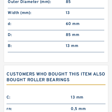
Outer Diameter (mm):
85
Width (mm):
13
d:
60 mm
D:
85 mm
B:
13 mm
CUSTOMERS WHO BOUGHT THIS ITEM ALSO
BOUGHT ROLLER BEARINGS
C:
13 mm
rn:
0,5 mm