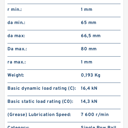
r min.:
1 mm
da min.:
65 mm
da max:
66,5 mm
Da max.:
80 mm
ra max.:
1 mm
Weight:
0,193 Kg
Basic dynamic load rating (C):
16,4 kN
Basic static load rating (C0):
14,3 kN
(Grease) Lubrication Speed:
7 600 r/min