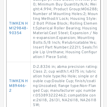
0; Minimum Buy Quantity:N/A; Wei
ght:4.994; Product Group:M06288;
Number of Mounting Holes:2; Moun
ting Method:V Lock; Housing Style:
TIMKEN H
2 Bolt Pillow Block; Rolling Elemen
M129848-
t:Spherical Roller Bearing; Housing
90354
Material:Cast Steel; Expansion / No
n-expansion:Expansion; Mounting
Bolts:5/8 Inch; Relubricatable:Yes;
Insert Part Number:22211; Seals:Tri
ple Lip Urethane; Housing Configur
ation:1 Piece Solid;
D:2.8336 in; abma precision rating:
Class 2; cup width:1.4375 in; lubric
ation hole type:No Hole; single or d
TIMKEN H
ouble cup:Double Cup; finish/coati
M89446-
ng:Uncoated; flange type:Non-Flan
2
ged Cup; manufacturer upc numbe
r:053893222462; compatible con
e:26118, 26131, NA26118, NA26118
SW;