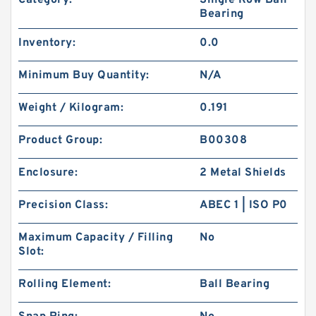
Category:
Single Row Ball
Bearing
Inventory:
0.0
Minimum Buy Quantity:
N/A
Weight / Kilogram:
0.191
Product Group:
B00308
Enclosure:
2 Metal Shields
Precision Class:
ABEC 1 | ISO P0
Maximum Capacity / Filling
No
Slot:
Rolling Element:
Ball Bearing