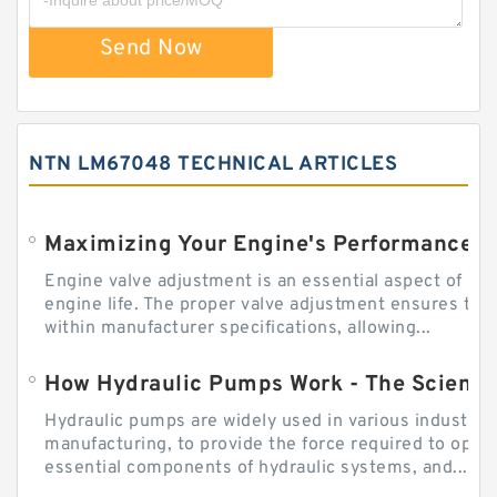
Send Now
NTN LM67048 TECHNICAL ARTICLES
Engine valve adjustment is an essential aspect of m
engine life. The proper valve adjustment ensures tha
within manufacturer specifications, allowing...
How Hydraulic Pumps Work - The Science
Hydraulic pumps are widely used in various industries
manufacturing, to provide the force required to ope
essential components of hydraulic systems, and...