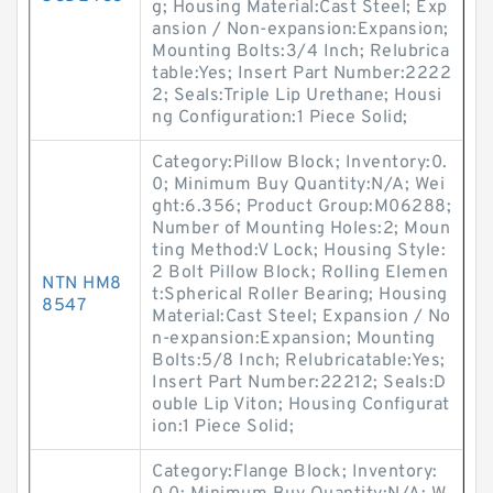
g; Housing Material:Cast Steel; Exp
ansion / Non-expansion:Expansion;
Mounting Bolts:3/4 Inch; Relubrica
table:Yes; Insert Part Number:2222
2; Seals:Triple Lip Urethane; Housi
ng Configuration:1 Piece Solid;
Category:Pillow Block; Inventory:0.
0; Minimum Buy Quantity:N/A; Wei
ght:6.356; Product Group:M06288;
Number of Mounting Holes:2; Moun
ting Method:V Lock; Housing Style:
2 Bolt Pillow Block; Rolling Elemen
NTN HM8
t:Spherical Roller Bearing; Housing
8547
Material:Cast Steel; Expansion / No
n-expansion:Expansion; Mounting
Bolts:5/8 Inch; Relubricatable:Yes;
Insert Part Number:22212; Seals:D
ouble Lip Viton; Housing Configurat
ion:1 Piece Solid;
Category:Flange Block; Inventory: