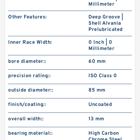
Millimeter
Other Features:
Deep Groove |
Shell Alvania
Prelubricated
Inner Race Width:
0 Inch | 0
Millimeter
bore diameter::
60 mm
precision rating::
ISO Class 0
outside diameter::
85 mm
finish/coating::
Uncoated
overall width::
13 mm
bearing material::
High Carbon
Chrome Steel