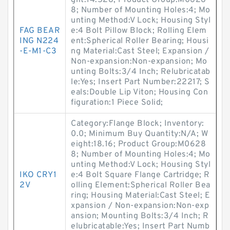
ght:14.528; Product Group:M0628
8; Number of Mounting Holes:4; Mo
unting Method:V Lock; Housing Styl
FAG BEAR
e:4 Bolt Pillow Block; Rolling Elem
ING N224
ent:Spherical Roller Bearing; Housi
-E-M1-C3
ng Material:Cast Steel; Expansion /
Non-expansion:Non-expansion; Mo
unting Bolts:3/4 Inch; Relubricatab
le:Yes; Insert Part Number:22217; S
eals:Double Lip Viton; Housing Con
figuration:1 Piece Solid;
Category:Flange Block; Inventory:
0.0; Minimum Buy Quantity:N/A; W
eight:18.16; Product Group:M0628
8; Number of Mounting Holes:4; Mo
unting Method:V Lock; Housing Styl
IKO CRY1
e:4 Bolt Square Flange Cartridge; R
2V
olling Element:Spherical Roller Bea
ring; Housing Material:Cast Steel; E
xpansion / Non-expansion:Non-exp
ansion; Mounting Bolts:3/4 Inch; R
elubricatable:Yes; Insert Part Numb