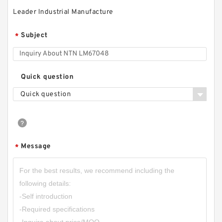
Leader Industrial Manufacture
Subject
*
Quick question
Quick question
Message
*