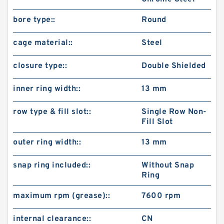
bore type::
Round
cage material::
Steel
closure type::
Double Shielded
inner ring width::
13 mm
row type & fill slot::
Single Row Non-
Fill Slot
outer ring width::
13 mm
snap ring included::
Without Snap
Ring
maximum rpm (grease)::
7600 rpm
internal clearance::
CN