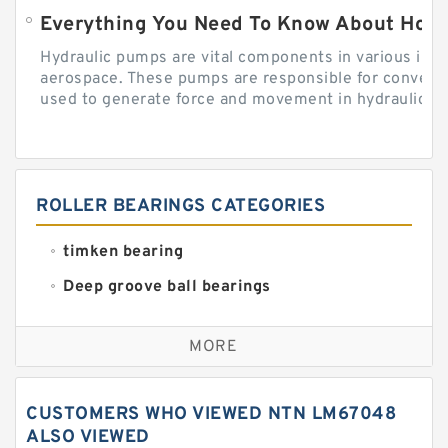
Everything You Need To Know About How
Hydraulic pumps are vital components in various indu
aerospace. These pumps are responsible for converti
used to generate force and movement in hydraulic...
ROLLER BEARINGS CATEGORIES
timken bearing
Deep groove ball bearings
Self aligning ball bearings
MORE
Cylindrical roller bearings
Spherical roller bearings
CUSTOMERS WHO VIEWED NTN LM67048
Needle roller bearings
ALSO VIEWED