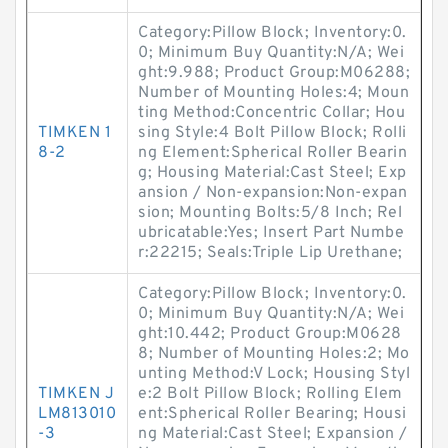
Category:Pillow Block; Inventory:0.
0; Minimum Buy Quantity:N/A; Wei
ght:9.988; Product Group:M06288;
Number of Mounting Holes:4; Moun
ting Method:Concentric Collar; Hou
TIMKEN 1
sing Style:4 Bolt Pillow Block; Rolli
8-2
ng Element:Spherical Roller Bearin
g; Housing Material:Cast Steel; Exp
ansion / Non-expansion:Non-expan
sion; Mounting Bolts:5/8 Inch; Rel
ubricatable:Yes; Insert Part Numbe
r:22215; Seals:Triple Lip Urethane;
Category:Pillow Block; Inventory:0.
0; Minimum Buy Quantity:N/A; Wei
ght:10.442; Product Group:M0628
8; Number of Mounting Holes:2; Mo
unting Method:V Lock; Housing Styl
TIMKEN J
e:2 Bolt Pillow Block; Rolling Elem
LM813010
ent:Spherical Roller Bearing; Housi
-3
ng Material:Cast Steel; Expansion /