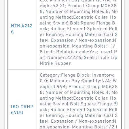
0.0; Minimum Buy Quantity:N/A; W
eight:52.21; Product Group:M0628
8; Number of Mounting Holes:6; Mo
unting Method:Eccentric Collar; Ho
using Style:6 Bolt Round Flange Bl
NTN A212
ock; Rolling Element:Spherical Roll
6
er Bearing; Housing Material:Cast S
teel; Expansion / Non-expansion:N
on-expansion; Mounting Bolts:1-1/
8 Inch; Relubricatable:Yes; Insert P
art Number:22226; Seals:Triple Lip
Nitrile Rubber;
Category:Flange Block; Inventory:
0.0; Minimum Buy Quantity:N/A; W
eight:4.994; Product Group:M0628
8; Number of Mounting Holes:4; Mo
unting Method:Eccentric Collar; Ho
using Style:4 Bolt Square Flange Bl
IKO CRH2
ock; Rolling Element:Spherical Roll
6VUU
er Bearing; Housing Material:Cast S
teel; Expansion / Non-expansion:N
on-expansion; Mounting Bolts:1/2 I