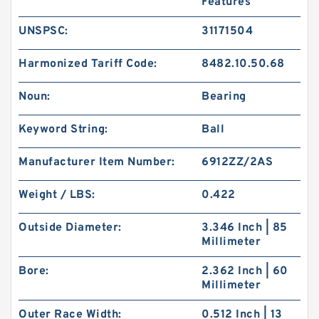
Features
UNSPSC:
31171504
Harmonized Tariff Code:
8482.10.50.68
Noun:
Bearing
Keyword String:
Ball
Manufacturer Item Number:
6912ZZ/2AS
Weight / LBS:
0.422
Outside Diameter:
3.346 Inch | 85
Millimeter
Bore:
2.362 Inch | 60
Millimeter
Outer Race Width:
0.512 Inch | 13