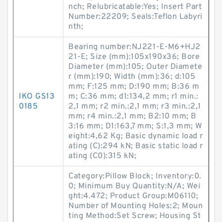
nch; Relubricatable:Yes; Insert Part
Number:22209; Seals:Teflon Labyri
nth;
Bearing number:NJ221-E-M6+HJ2
21-E; Size (mm):105x190x36; Bore
Diameter (mm):105; Outer Diamete
r (mm):190; Width (mm):36; d:105
mm; F:125 mm; D:190 mm; B:36 m
IKO GS13
m; C:36 mm; d1:134,2 mm; r1 min.:
0185
2,1 mm; r2 min.:2,1 mm; r3 min.:2,1
mm; r4 min.:2,1 mm; B2:10 mm; B
3:16 mm; D1:163,7 mm; S:1,3 mm; W
eight:4,62 Kg; Basic dynamic load r
ating (C):294 kN; Basic static load r
ating (C0):315 kN;
Category:Pillow Block; Inventory:0.
0; Minimum Buy Quantity:N/A; Wei
ght:4.472; Product Group:M06110;
Number of Mounting Holes:2; Moun
ting Method:Set Screw; Housing St