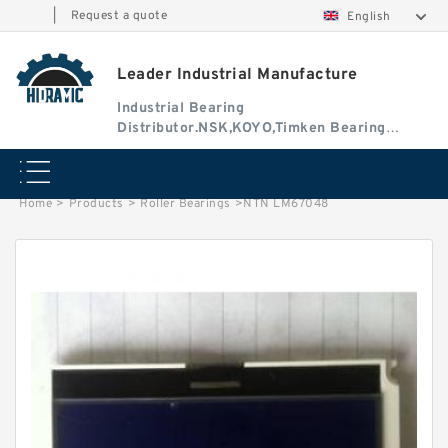
|
Request a quote
English
Leader Industrial Manufacture
Industrial Bearing
Distributor.NSK,KOYO,Timken Bearing
Authorised Dealer
Home
>
Products
>
Roller Bearings
>
NTN LM67048