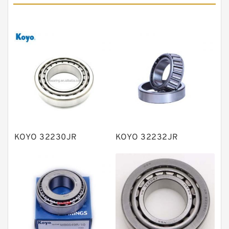
Angular contact ball bearings
Tapered roller bearings
Thrust roller bearings
Bearing units
Linear bearings
Knowledge Center
Spherical Roller Bearing
Plain Bearings
KOYO 32230JR
KOYO 32232JR
Directional Valves
Solenoid Directional Valves
Vane Pumps
Product
Gear Pumps