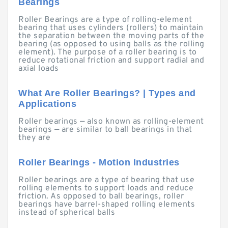
Bearings
Roller Bearings are a type of rolling-element
bearing that uses cylinders (rollers) to maintain
the separation between the moving parts of the
bearing (as opposed to using balls as the rolling
element). The purpose of a roller bearing is to
reduce rotational friction and support radial and
axial loads
What Are Roller Bearings? | Types and
Applications
Roller bearings — also known as rolling-element
bearings — are similar to ball bearings in that
they are
Roller Bearings - Motion Industries
Roller bearings are a type of bearing that use
rolling elements to support loads and reduce
friction. As opposed to ball bearings, roller
bearings have barrel-shaped rolling elements
instead of spherical balls