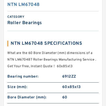
NTN LM67048
CATEGORY
Roller Bearings
NTN LM67048 SPECIFICATIONS
What are the 60 Bore Diameter (mm) dimensions of a
NTN LM67048? Roller Bearings Manufacturing Service .
Get Your Free, Instant Quote‎！ 60x85x13
Bearing number:
6912ZZ
Size (mm):
60x85x13
Bore Diameter (mm):
60