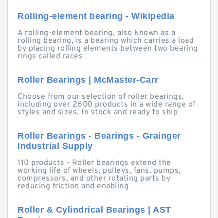
Rolling-element bearing - Wikipedia
A rolling-element bearing, also known as a
rolling bearing, is a bearing which carries a load
by placing rolling elements between two bearing
rings called races
Roller Bearings | McMaster-Carr
Choose from our selection of roller bearings,
including over 2600 products in a wide range of
styles and sizes. In stock and ready to ship
Roller Bearings - Bearings - Grainger
Industrial Supply
110 products - Roller bearings extend the
working life of wheels, pulleys, fans, pumps,
compressors, and other rotating parts by
reducing friction and enabling
Roller & Cylindrical Bearings | AST