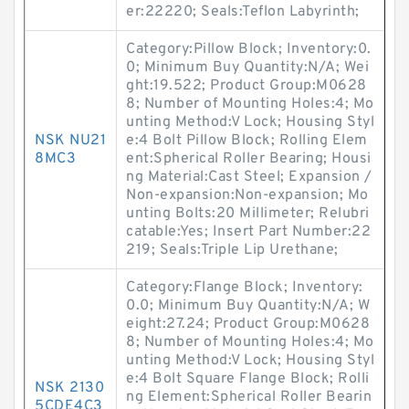
er:22220; Seals:Teflon Labyrinth;
Category:Pillow Block; Inventory:0.
0; Minimum Buy Quantity:N/A; Wei
ght:19.522; Product Group:M0628
8; Number of Mounting Holes:4; Mo
unting Method:V Lock; Housing Styl
NSK NU21
e:4 Bolt Pillow Block; Rolling Elem
8MC3
ent:Spherical Roller Bearing; Housi
ng Material:Cast Steel; Expansion /
Non-expansion:Non-expansion; Mo
unting Bolts:20 Millimeter; Relubri
catable:Yes; Insert Part Number:22
219; Seals:Triple Lip Urethane;
Category:Flange Block; Inventory:
0.0; Minimum Buy Quantity:N/A; W
eight:27.24; Product Group:M0628
8; Number of Mounting Holes:4; Mo
unting Method:V Lock; Housing Styl
e:4 Bolt Square Flange Block; Rolli
NSK 2130
ng Element:Spherical Roller Bearin
5CDE4C3