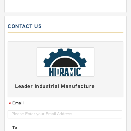
CONTACT US
Leader Industrial Manufacture
Email
*
To