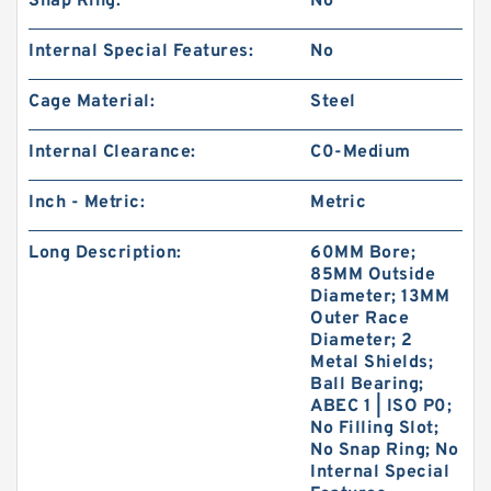
Snap Ring:
No
Internal Special Features:
No
Cage Material:
Steel
Internal Clearance:
C0-Medium
Inch - Metric:
Metric
Long Description:
60MM Bore;
85MM Outside
Diameter; 13MM
Outer Race
Diameter; 2
Metal Shields;
Ball Bearing;
ABEC 1 | ISO P0;
No Filling Slot;
No Snap Ring; No
Internal Special