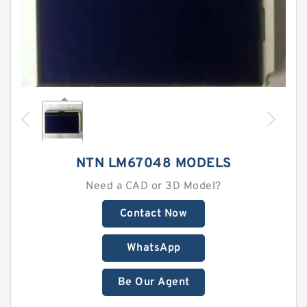
NTN LM67048 MODELS
Need a CAD or 3D Model?
Contact Now
WhatsApp
Be Our Agent