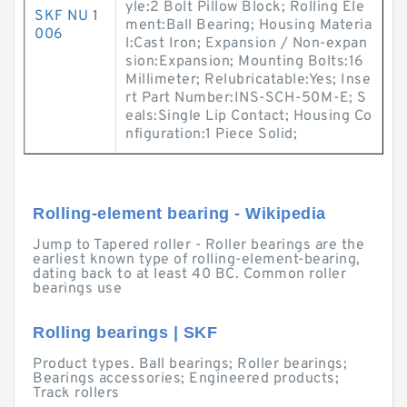
yle:2 Bolt Pillow Block; Rolling Ele
SKF NU 1
ment:Ball Bearing; Housing Materia
006
l:Cast Iron; Expansion / Non-expan
sion:Expansion; Mounting Bolts:16
Millimeter; Relubricatable:Yes; Inse
rt Part Number:INS-SCH-50M-E; S
eals:Single Lip Contact; Housing Co
nfiguration:1 Piece Solid;
Rolling-element bearing - Wikipedia
Jump to Tapered roller - Roller bearings are the
earliest known type of rolling-element-bearing,
dating back to at least 40 BC. Common roller
bearings use
Rolling bearings | SKF
Product types. Ball bearings; Roller bearings;
Bearings accessories; Engineered products;
Track rollers