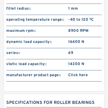
fillet radius::
1 mm
operating temperature range::
-40 to 120 ºC
maximum rpm::
8900 RPM
dynamic load capacity::
16400 N
series::
69
static load capacity::
14300 N
manufacturer product page::
Click here
SPECIFICATIONS FOR ROLLER BEARINGS