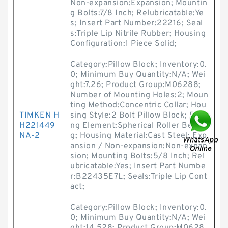
Non-expansion:Expansion; Mountin
g Bolts:7/8 Inch; Relubricatable:Ye
s; Insert Part Number:22216; Seal
s:Triple Lip Nitrile Rubber; Housing
Configuration:1 Piece Solid;
Category:Pillow Block; Inventory:0.
0; Minimum Buy Quantity:N/A; Wei
ght:7.26; Product Group:M06288;
Number of Mounting Holes:2; Moun
ting Method:Concentric Collar; Hou
TIMKEN H
sing Style:2 Bolt Pillow Block; Rolli
H221449
ng Element:Spherical Roller Bearin
NA-2
g; Housing Material:Cast Steel; Exp
ansion / Non-expansion:Non-expan
sion; Mounting Bolts:5/8 Inch; Rel
ubricatable:Yes; Insert Part Numbe
r:B22435E7L; Seals:Triple Lip Cont
act;
Category:Pillow Block; Inventory:0.
0; Minimum Buy Quantity:N/A; Wei