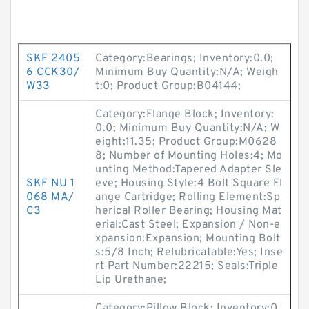
SKF 2405
Category:Bearings; Inventory:0.0;
6 CCK30/
Minimum Buy Quantity:N/A; Weigh
W33
t:0; Product Group:B04144;
Category:Flange Block; Inventory:
0.0; Minimum Buy Quantity:N/A; W
eight:11.35; Product Group:M0628
8; Number of Mounting Holes:4; Mo
unting Method:Tapered Adapter Sle
SKF NU 1
eve; Housing Style:4 Bolt Square Fl
068 MA/
ange Cartridge; Rolling Element:Sp
C3
herical Roller Bearing; Housing Mat
erial:Cast Steel; Expansion / Non-e
xpansion:Expansion; Mounting Bolt
s:5/8 Inch; Relubricatable:Yes; Inse
rt Part Number:22215; Seals:Triple
Lip Urethane;
Category:Pillow Block; Inventory:0.