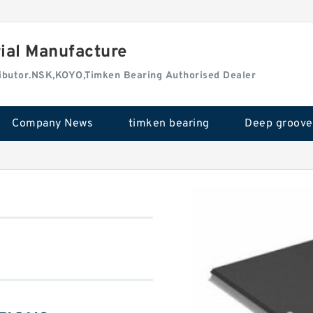
rial Manufacture
tributor.NSK,KOYO,Timken Bearing Authorised Dealer
Company News
timken bearing