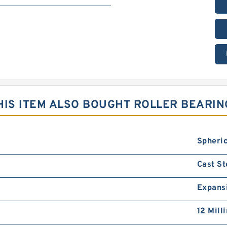
IS ITEM ALSO BOUGHT ROLLER BEARIN
Spheric
Cast St
Expans
12 Mill