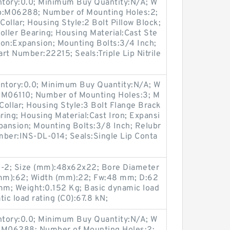
entory:0.0; Minimum Buy Quantity:N/A; W
up:M06288; Number of Mounting Holes:2;
ollar; Housing Style:2 Bolt Pillow Block;
oller Bearing; Housing Material:Cast Ste
ion:Expansion; Mounting Bolts:3/4 Inch;
art Number:22215; Seals:Triple Lip Nitrile
entory:0.0; Minimum Buy Quantity:N/A; W
:M06110; Number of Mounting Holes:3; M
ollar; Housing Style:3 Bolt Flange Brack
ring; Housing Material:Cast Iron; Expansi
ansion; Mounting Bolts:3/8 Inch; Relubr
umber:INS-DL-014; Seals:Single Lip Conta
2; Size (mm):48x62x22; Bore Diameter
mm):62; Width (mm):22; Fw:48 mm; D:62
m; Weight:0.152 Kg; Basic dynamic load
tic load rating (C0):67.8 kN;
entory:0.0; Minimum Buy Quantity:N/A; W