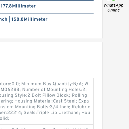
| 177.8Millimeter
nch | 158.8Millimeter
entory:0.0; Minimum Buy Quantity:N/A; W
p:M06288; Number of Mounting Holes:2;
sing Style:2 Bolt Pillow Block; Rolling
aring; Housing Material:Cast Steel; Expa
nsion; Mounting Bolts:3/4 Inch; Relubric
ber:22214; Seals:Triple Lip Urethane; Hou
olid;