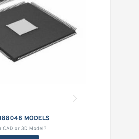
M88048 MODELS
a CAD or 3D Model?