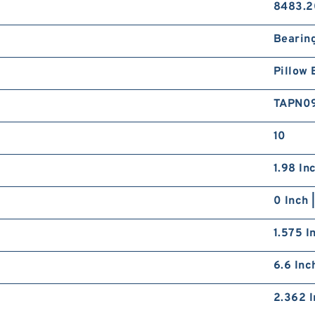
8483.2
Bearin
Pillow 
TAPN0
10
1.98 In
0 Inch 
1.575 I
6.6 Inc
2.362 I