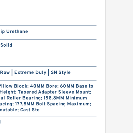
Lip Urethane
 Solid
Row | Extreme Duty | SN Style
 Pillow Block; 40MM Bore; 60MM Base to
Height; Tapered Adapter Sleeve Mount;
cal Roller Bearing; 158.8MM Minimum
pacing; 177.8MM Bolt Spacing Maximum;
catable; Cast Ste
1