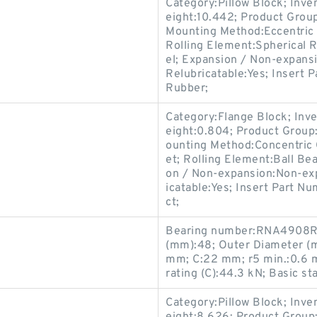
Category:Pillow Block; Inv
eight:10.442; Product Gro
Mounting Method:Eccentric C
Rolling Element:Spherical R
el; Expansion / Non-expans
Relubricatable:Yes; Insert P
Rubber;
Category:Flange Block; Inv
eight:0.804; Product Group
ounting Method:Concentric C
et; Rolling Element:Ball Bea
on / Non-expansion:Non-exp
icatable:Yes; Insert Part N
ct;
Bearing number:RNA4908R-
(mm):48; Outer Diameter (
mm; C:22 mm; r5 min.:0.6 m
rating (C):44.3 kN; Basic sta
Category:Pillow Block; Inv