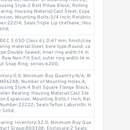
p:M06288; Number of Mounting Holes:2;
sing Style:2 Bolt Pillow Block; Rolling
aring; Housing Material:Cast Steel; Expa
nsion; Mounting Bolts:3/4 Inch; Relubric
ber:22214; Seals:Triple Lip Urethane; Hou
olid;
BEC 3 (ISO Class 6); D:47 mm; finish/coa
ring material:Steel; bore type:Round; ca
type:Double Sealed; inner ring width:14 m
e Row Non-Fill Slot; outer ring width:14 m
ut Snap Ring; series:6200;
entory:0.0; Minimum Buy Quantity:N/A; W
p:M06288; Number of Mounting Holes:4;
using Style:4 Bolt Square Flange Block;
oller Bearing; Housing Material:Cast Ste
on:Expansion; Mounting Bolts:1 Inch; Rel
t Number:22222; Seals:Teflon Labyrinth; H
 Solid;
earing; Inventory:32.0; Minimum Buy Qua
roduct Group:B00308; Enclosure:2 Seals;