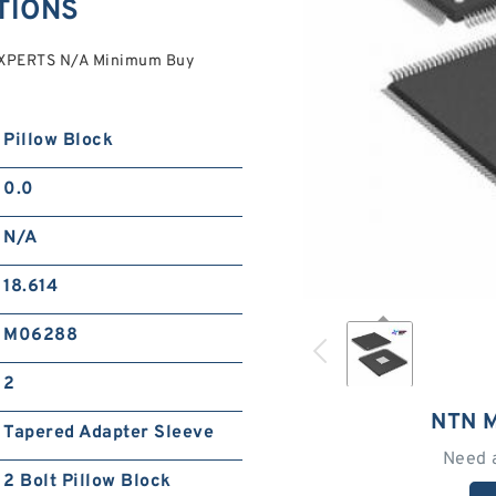
TIONS
EXPERTS N/A Minimum Buy
Pillow Block
0.0
N/A
18.614
M06288
2
NTN 
Tapered Adapter Sleeve
Need 
2 Bolt Pillow Block