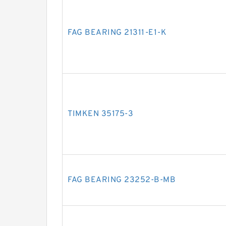
FAG BEARING 21311-E1-K
TIMKEN 35175-3
FAG BEARING 23252-B-MB