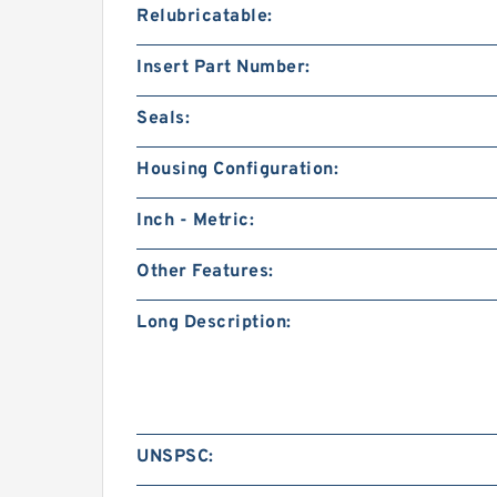
Relubricatable:
Insert Part Number:
Seals:
Housing Configuration:
Inch - Metric:
Other Features:
Long Description:
UNSPSC: