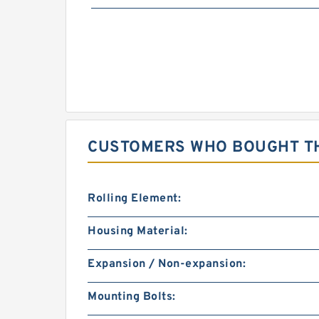
CUSTOMERS WHO BOUGHT TH
Rolling Element:
Housing Material:
Expansion / Non-expansion:
Mounting Bolts: