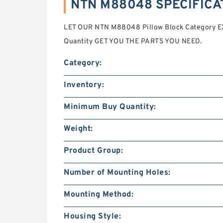
NTN M88048 SPECIFICA
LET OUR NTN M88048 Pillow Block Category 
Quantity GET YOU THE PARTS YOU NEED.
Category:
Inventory:
Minimum Buy Quantity:
Weight:
Product Group:
Number of Mounting Holes:
Mounting Method:
Housing Style: