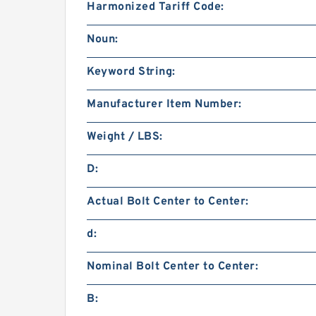
Harmonized Tariff Code:
Noun:
Keyword String:
Manufacturer Item Number:
Weight / LBS:
D:
Actual Bolt Center to Center:
d:
Nominal Bolt Center to Center:
B: