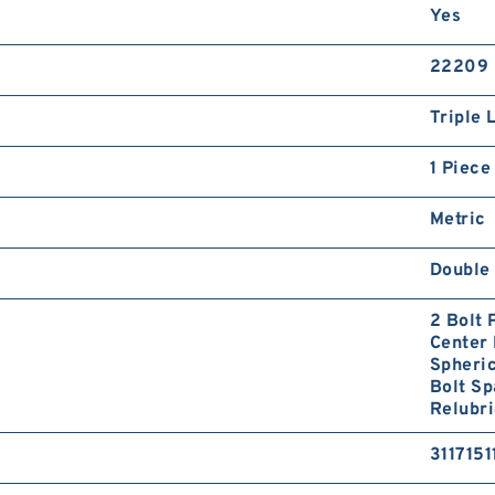
Yes
22209
Triple 
1 Piece
Metric
Double 
2 Bolt
Center 
Spheri
Bolt S
Relubri
3117151