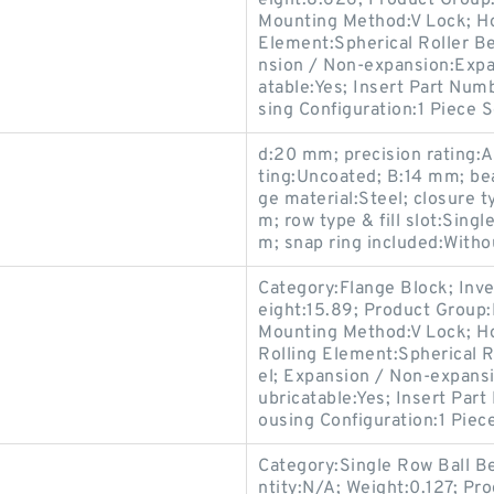
eight:8.626; Product Grou
Mounting Method:V Lock; Hou
Element:Spherical Roller Be
nsion / Non-expansion:Expa
atable:Yes; Insert Part Num
sing Configuration:1 Piece S
d:20 mm; precision rating:A
ting:Uncoated; B:14 mm; bea
ge material:Steel; closure 
m; row type & fill slot:Singl
m; snap ring included:Witho
Category:Flange Block; Inv
eight:15.89; Product Grou
Mounting Method:V Lock; Ho
Rolling Element:Spherical R
el; Expansion / Non-expansi
ubricatable:Yes; Insert Par
ousing Configuration:1 Piece
Category:Single Row Ball B
ntity:N/A; Weight:0.127; P