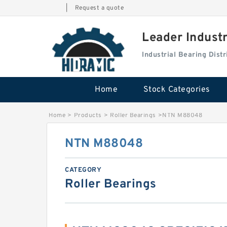
|
Request a quote
Leader Indust
Industrial Bearing Dis
Home
Stock Categories
Home
>
Products
>
Roller Bearings
>
NTN M88048
NTN M88048
CATEGORY
Roller Bearings