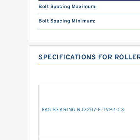
Bolt Spacing Maximum:
Bolt Spacing Minimum:
SPECIFICATIONS FOR ROLLE
FAG BEARING NJ2207-E-TVP2-C3