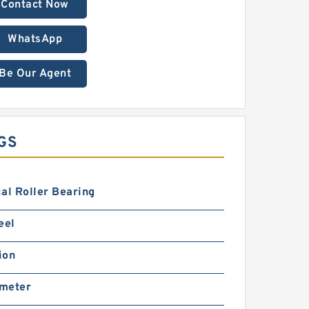
Contact Now
WhatsApp
Be Our Agent
GS
al Roller Bearing
eel
ion
imeter