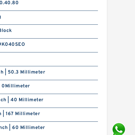
0.40.80
g
Block
9K040SEO
ch | 50.3 Millimeter
| 0Millimeter
nch | 40 Millimeter
h | 167 Millimeter
nch | 60 Millimeter