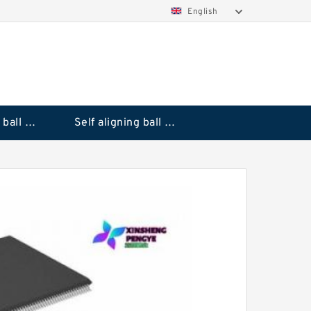
English
Deep groove ball bearings
Self aligning ball bearings