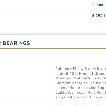
7 Inch 
6.252 I
R BEARINGS
Category:Pillow Block; Inv
eight:8.626; Product Grou
Mounting Method:V Lock; Hou
Element:Spherical Roller Be
nsion / Non-expansion:Expa
atable:Yes; Insert Part Num
sing Configuration:1 Piece S