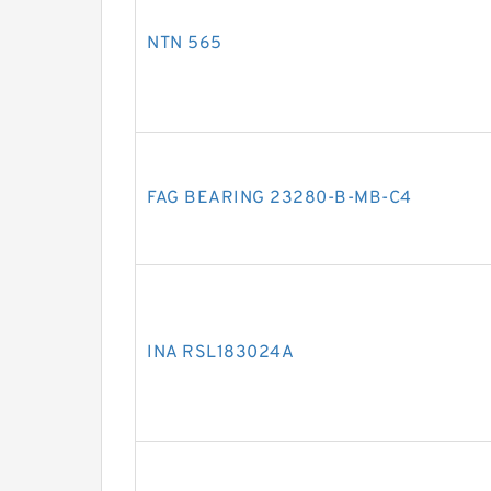
NTN 565
FAG BEARING 23280-B-MB-C4
INA RSL183024A