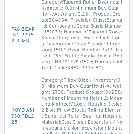
Category:Tapered Roller Bearings; I
nventory:10.0; Minimum Buy Quant
ity:N/A; Weight:0.231; Product Gro
up:B04334; Precision Class:Standa
rd; Component:Cone; Basic Numbe
FAG BEAR
r:15103S; Number of Tapered Rows:
ING 2395
Single Row; Inch - Metric:Inch; Lon
2-K-MB
g Description:Cone; Standard Preci
sion; 15103 Basic Number; 1.03" Bo
re; 0.785" Width; Single Row of Roll
ers; UNSPSC:31171527; Harmonized
Tariff Code:8482.99.15.80;
Category:Pillow Block; Inventory:0.
0; Minimum Buy Quantity:N/A; Wei
ght:17.706; Product Group:M06288;
Number of Mounting Holes:2; Moun
ting Method:V Lock; Housing Style:
KOYO AS1
2 Bolt Pillow Block; Rolling Elemen
730;PDL2
t:Spherical Roller Bearing; Housing
25
Material:Cast Steel; Expansion / No
n-expansion:Non-expansion; Mount