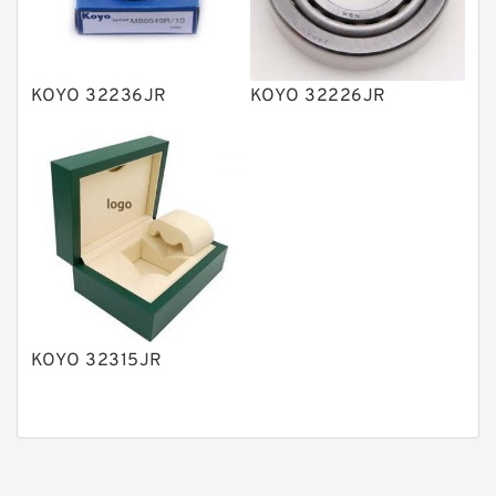
Gear Pumps
Piston Pumps
Other Pumps
KOYO 32236JR
KOYO 32226JR
Mounted Units
Pressure Valves
Modular Valves
Relief Valves
Check Valves
Control Valves
KOYO 32315JR
Operated Directional Valves
Ball Bearings
Filteration & Filter Elements
Roller Bearings