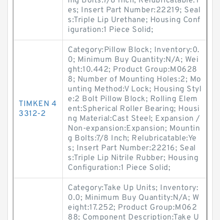
ing Bolts:7/8 Inch; Relubricatable:Y
es; Insert Part Number:22219; Seal
s:Triple Lip Urethane; Housing Conf
iguration:1 Piece Solid;
Category:Pillow Block; Inventory:0.
0; Minimum Buy Quantity:N/A; Wei
ght:10.442; Product Group:M0628
8; Number of Mounting Holes:2; Mo
unting Method:V Lock; Housing Styl
e:2 Bolt Pillow Block; Rolling Elem
TIMKEN 4
ent:Spherical Roller Bearing; Housi
3312-2
ng Material:Cast Steel; Expansion /
Non-expansion:Expansion; Mountin
g Bolts:7/8 Inch; Relubricatable:Ye
s; Insert Part Number:22216; Seal
s:Triple Lip Nitrile Rubber; Housing
Configuration:1 Piece Solid;
Category:Take Up Units; Inventory:
0.0; Minimum Buy Quantity:N/A; W
eight:17.252; Product Group:M062
88; Component Description:Take U