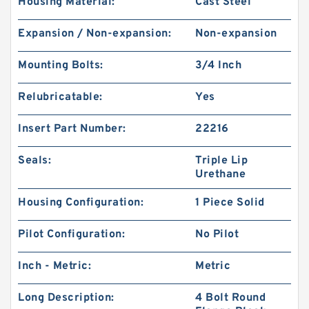
Housing Material:
Cast Steel
Expansion / Non-expansion:
Non-expansion
Mounting Bolts:
3/4 Inch
Relubricatable:
Yes
Insert Part Number:
22216
Seals:
Triple Lip
Urethane
Housing Configuration:
1 Piece Solid
Pilot Configuration:
No Pilot
Inch - Metric:
Metric
Long Description:
4 Bolt Round