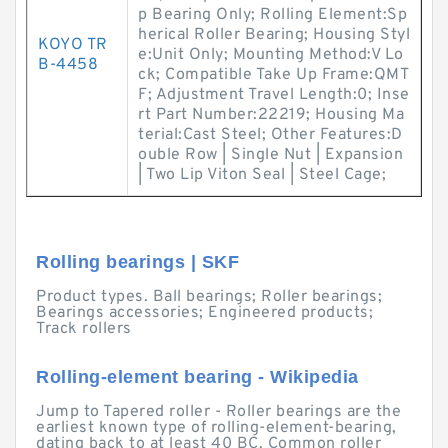
p Bearing Only; Rolling Element:Sp
herical Roller Bearing; Housing Styl
KOYO TR
e:Unit Only; Mounting Method:V Lo
B-4458
ck; Compatible Take Up Frame:QMT
F; Adjustment Travel Length:0; Inse
rt Part Number:22219; Housing Ma
terial:Cast Steel; Other Features:D
ouble Row | Single Nut | Expansion
| Two Lip Viton Seal | Steel Cage;
Rolling bearings | SKF
Product types. Ball bearings; Roller bearings;
Bearings accessories; Engineered products;
Track rollers
Rolling-element bearing - Wikipedia
Jump to Tapered roller - Roller bearings are the
earliest known type of rolling-element-bearing,
dating back to at least 40 BC. Common roller