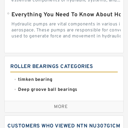
essential components of hydraulic systems, and...
Everything You Need To Know About How
Hydraulic pumps are vital components in various indu
aerospace. These pumps are responsible for converti
used to generate force and movement in hydraulic...
ROLLER BEARINGS CATEGORIES
timken bearing
Deep groove ball bearings
Self aligning ball bearings
MORE
Cylindrical roller bearings
Spherical roller bearings
CUSTOMERS WHO VIEWED NTN NU307G1CM