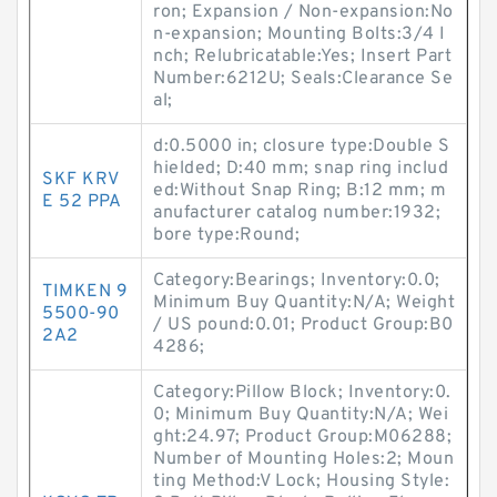
ron; Expansion / Non-expansion:No
n-expansion; Mounting Bolts:3/4 I
nch; Relubricatable:Yes; Insert Part
Number:6212U; Seals:Clearance Se
al;
d:0.5000 in; closure type:Double S
hielded; D:40 mm; snap ring includ
SKF KRV
ed:Without Snap Ring; B:12 mm; m
E 52 PPA
anufacturer catalog number:1932;
bore type:Round;
Category:Bearings; Inventory:0.0;
TIMKEN 9
Minimum Buy Quantity:N/A; Weight
5500-90
/ US pound:0.01; Product Group:B0
2A2
4286;
Category:Pillow Block; Inventory:0.
0; Minimum Buy Quantity:N/A; Wei
ght:24.97; Product Group:M06288;
Number of Mounting Holes:2; Moun
ting Method:V Lock; Housing Style: