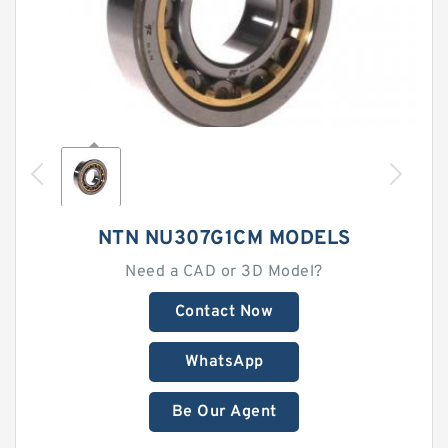
NTN NU307G1CM MODELS
Need a CAD or 3D Model?
Contact Now
WhatsApp
Be Our Agent