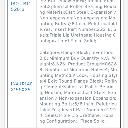
e:2 Bolt Pillow Block; Rolling Elem
IKO LRT1
ent:Spherical Roller Bearing; Housi
52013
ng Material:Cast Steel; Expansion /
Non-expansion:Non-expansion; Mo
unting Bolts:7/8 Inch; Relubricatabl
e:Yes; Insert Part Number:22216; S
eals:Triple Lip Urethane; Housing C
onfiguration:1 Piece Solid;
Category:Flange Block; Inventory:
0.0; Minimum Buy Quantity:N/A; W
eight:8.626; Product Group:M0628
8; Number of Mounting Holes:4; Mo
unting Method:V Lock; Housing Styl
e:4 Bolt Round Flange Block; Rollin
INA IR140
g Element:Spherical Roller Bearin
X155X35
g; Housing Material:Cast Steel; Exp
ansion / Non-expansion:Expansion;
Mounting Bolts:5/8 Inch; Relubrica
table:Yes; Insert Part Number:2221
4; Seals:Triple Lip Urethane; Housi
ng Configuration:1 Piece Solid;