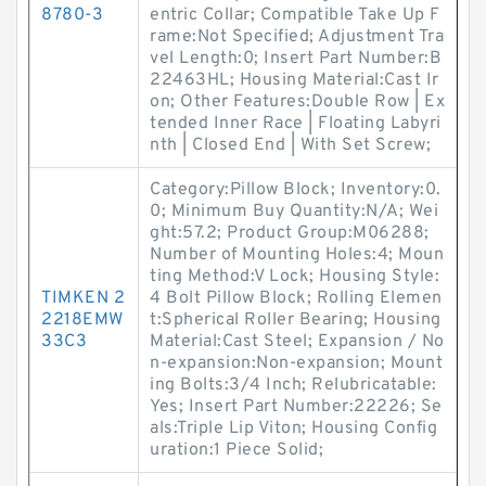
8780-3
entric Collar; Compatible Take Up F
rame:Not Specified; Adjustment Tra
vel Length:0; Insert Part Number:B
22463HL; Housing Material:Cast Ir
on; Other Features:Double Row | Ex
tended Inner Race | Floating Labyri
nth | Closed End | With Set Screw;
Category:Pillow Block; Inventory:0.
0; Minimum Buy Quantity:N/A; Wei
ght:57.2; Product Group:M06288;
Number of Mounting Holes:4; Moun
ting Method:V Lock; Housing Style:
TIMKEN 2
4 Bolt Pillow Block; Rolling Elemen
2218EMW
t:Spherical Roller Bearing; Housing
33C3
Material:Cast Steel; Expansion / No
n-expansion:Non-expansion; Mount
ing Bolts:3/4 Inch; Relubricatable:
Yes; Insert Part Number:22226; Se
als:Triple Lip Viton; Housing Config
uration:1 Piece Solid;