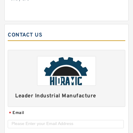
CONTACT US
Leader Industrial Manufacture
Email
*