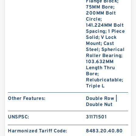
Flange Block;
75MM Bore;
200MM Bolt
Circle;
141.224MM Bolt
Spacing; 1 Piece
Solid; V Lock
Mount; Cast
Steel; Spherical
Roller Bearing;
103.632MM
Length Thru
Bore;
Relubricatable;
Triple L
Other Features:
Double Row |
Double Nut
UNSPSC:
31171501
Harmonized Tariff Code:
8483.20.40.80