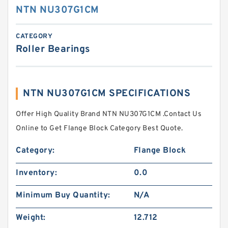
NTN NU307G1CM
CATEGORY
Roller Bearings
NTN NU307G1CM SPECIFICATIONS
Offer High Quality Brand NTN NU307G1CM .Contact Us
Online to Get Flange Block Category Best Quote.
Category:
Flange Block
Inventory:
0.0
Minimum Buy Quantity:
N/A
Weight:
12.712