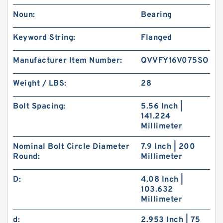
Noun:
Bearing
Keyword String:
Flanged
Manufacturer Item Number:
QVVFY16V075SO
Weight / LBS:
28
Bolt Spacing:
5.56 Inch |
141.224
Millimeter
Nominal Bolt Circle Diameter
7.9 Inch | 200
Round:
Millimeter
D:
4.08 Inch |
103.632
Millimeter
d:
2.953 Inch | 75