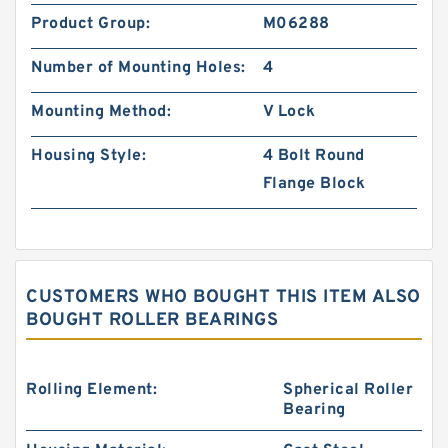
Product Group:
M06288
Number of Mounting Holes:
4
Mounting Method:
V Lock
Housing Style:
4 Bolt Round
Flange Block
CUSTOMERS WHO BOUGHT THIS ITEM ALSO
BOUGHT ROLLER BEARINGS
Rolling Element:
Spherical Roller
Bearing