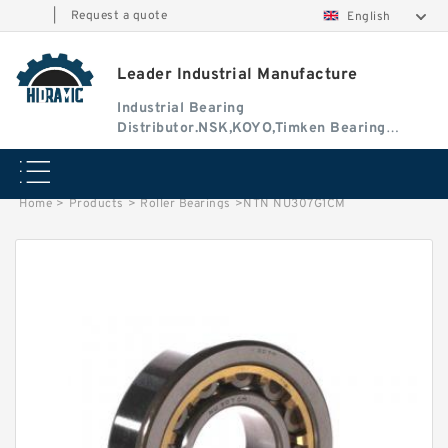
|
Request a quote
English
Leader Industrial Manufacture
Industrial Bearing
Distributor.NSK,KOYO,Timken Bearing
Authorised Dealer
Home
>
Products
>
Roller Bearings
>
NTN NU307G1CM