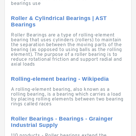
bearings use
Roller & Cylindrical Bearings | AST
Bearings
Roller Bearings are a type of rolling-element
bearing that uses cylinders (rollers) to maintain
the separation between the moving parts of the
bearing (as opposed to using balls as the rolling
element). The purpose of a roller bearing is to
reduce rotational friction and support radial and
axial loads
Rolling-element bearing - Wikipedia
A rolling-element bearing, also known as a
rolling bearing, is a bearing which carries a load
by placing rolling elements between two bearing
rings called races
Roller Bearings - Bearings - Grainger
Industrial Supply
110 products - Roller bearings extend the