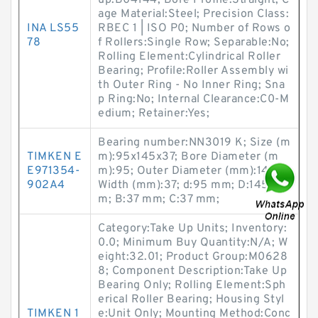
up:B04144; Bore Profile:Straight; C
age Material:Steel; Precision Class:
INA LS55
RBEC 1 | ISO P0; Number of Rows o
78
f Rollers:Single Row; Separable:No;
Rolling Element:Cylindrical Roller
Bearing; Profile:Roller Assembly wi
th Outer Ring - No Inner Ring; Sna
p Ring:No; Internal Clearance:C0-M
edium; Retainer:Yes;
Bearing number:NN3019 K; Size (m
TIMKEN E
m):95x145x37; Bore Diameter (m
E971354-
m):95; Outer Diameter (mm):145;
902A4
Width (mm):37; d:95 mm; D:145 m
m; B:37 mm; C:37 mm;
Category:Take Up Units; Inventory:
0.0; Minimum Buy Quantity:N/A; W
eight:32.01; Product Group:M0628
8; Component Description:Take Up
Bearing Only; Rolling Element:Sph
erical Roller Bearing; Housing Styl
TIMKEN 1
e:Unit Only; Mounting Method:Conc