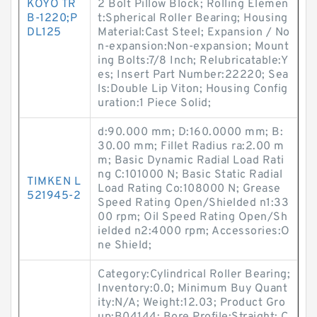
KOYO TR
2 Bolt Pillow Block; Rolling Elemen
B-1220;P
t:Spherical Roller Bearing; Housing
DL125
Material:Cast Steel; Expansion / No
n-expansion:Non-expansion; Mount
ing Bolts:7/8 Inch; Relubricatable:Y
es; Insert Part Number:22220; Sea
ls:Double Lip Viton; Housing Config
uration:1 Piece Solid;
d:90.000 mm; D:160.0000 mm; B:
30.00 mm; Fillet Radius ra:2.00 m
m; Basic Dynamic Radial Load Rati
ng C:101000 N; Basic Static Radial
TIMKEN L
Load Rating Co:108000 N; Grease
521945-2
Speed Rating Open/Shielded n1:33
00 rpm; Oil Speed Rating Open/Sh
ielded n2:4000 rpm; Accessories:O
ne Shield;
Category:Cylindrical Roller Bearing;
Inventory:0.0; Minimum Buy Quant
ity:N/A; Weight:12.03; Product Gro