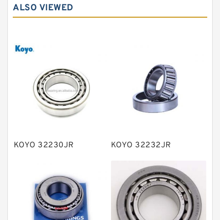
Needle roller bearings
ALSO VIEWED
Angular contact ball bearings
Tapered roller bearings
Thrust roller bearings
Bearing units
Linear bearings
Knowledge Center
Spherical Roller Bearing
Plain Bearings
KOYO 32230JR
KOYO 32232JR
Directional Valves
Solenoid Directional Valves
Vane Pumps
Product