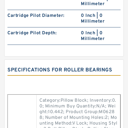
Millimeter
Cartridge Pilot Diameter:
0 Inch | 0
Millimeter
Cartridge Pilot Depth:
0 Inch | 0
Millimeter
SPECIFICATIONS FOR ROLLER BEARINGS
Category:Pillow Block; Inventory:0.
0; Minimum Buy Quantity:N/A; Wei
ght:10.442; Product Group:M0628
8; Number of Mounting Holes:2; Mo
unting Method:V Lock; Housing Styl