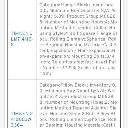
Category:Flange Block; Inventory:
0.0; Minimum Buy Quantity:N/A; W
eight:15.89; Product Group:M0628
8; Number of Mounting Holes:4; Mo
unting Method:Eccentric Collar; Ho
TIMKEN J
using Style:4 Bolt Square Flange Bl
LM714110-
ock; Rolling Element:Spherical Roll
2
er Bearing; Housing Material:Cast S
teel; Expansion / Non-expansion:N
on-expansion; Mounting Bolts:3/4
Inch; Relubricatable:Yes; Insert Par
t Number:22218; Seals:Teflon Laby
rinth;
Category:Pillow Block; Inventory:0.
0; Minimum Buy Quantity:N/A; Wei
ght:12.213; Product Group:M0628
8; Number of Mounting Holes:2; Mo
unting Method:Tapered Adapter Sle
TIMKEN 2
eve; Housing Style:2 Bolt Pillow Bl
4130CJW
ock; Rolling Element:Spherical Roll
33C4
er Bearing; Housing Material:Cast I