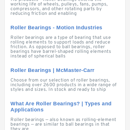
working life of wheels, pulleys, fans, pumps,
compressors, and other rotating parts by
reducing friction and enabling
Roller Bearings - Motion Industries
Roller bearings are a type of bearing that use
rolling elements to support loads and reduce
friction. As opposed to ball bearings, roller
bearings have barrel-shaped rolling elements
instead of spherical balls
Roller Bearings | McMaster-Carr
Choose from our selection of roller bearings,
including over 2600 products in a wide range of
styles and sizes. In stock and ready to ship
What Are Roller Bearings? | Types and
Applications
Roller bearings — also known as rolling-element
bearings — are similar to ball bearings in that
they are