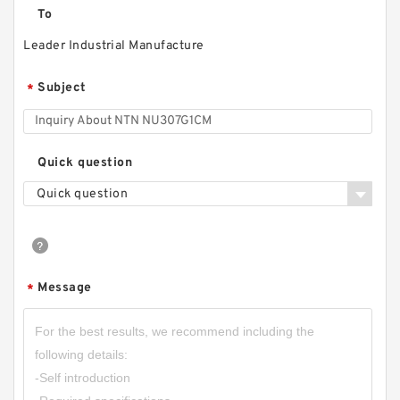
To
Leader Industrial Manufacture
Subject
*
Quick question
Quick question
Message
*