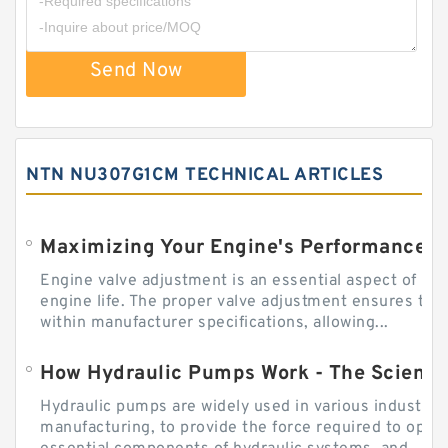
Send Now
NTN NU307G1CM TECHNICAL ARTICLES
Engine valve adjustment is an essential aspect of m
engine life. The proper valve adjustment ensures tha
within manufacturer specifications, allowing...
How Hydraulic Pumps Work - The Science
Hydraulic pumps are widely used in various industries
manufacturing, to provide the force required to ope