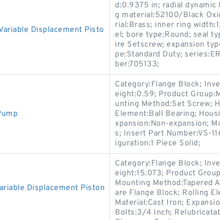
d:0.9375 in; radial dynamic 
g material:52100/Black Oxid
rial:Brass; inner ring width
ariable Displacement Pisto
el; bore type:Round; seal t
ire Setscrew; expansion typ
pe:Standard Duty; series:ER
ber:705133;
Category:Flange Block; Inv
eight:0.59; Product Group:
unting Method:Set Screw; Ho
 Pump
Element:Ball Bearing; Housi
xpansion:Non-expansion; Mou
s; Insert Part Number:VS-11
iguration:1 Piece Solid;
Category:Flange Block; Inv
eight:15.073; Product Gro
Mounting Method:Tapered Ad
riable Displacement Piston
are Flange Block; Rolling E
Material:Cast Iron; Expans
Bolts:3/4 Inch; Relubricata