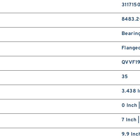
311715
8483.2
Bearin
Flange
QVVF1
35
3.438 I
0 Inch 
7 Inch 
9.9 Inc