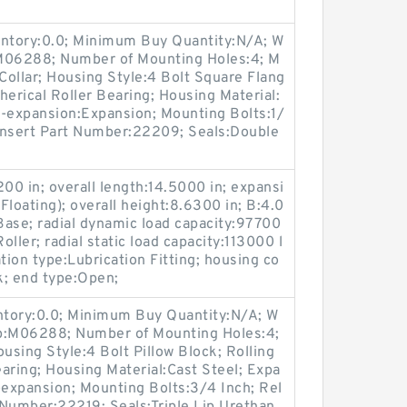
entory:0.0; Minimum Buy Quantity:N/A; W
:M06288; Number of Mounting Holes:4; M
ollar; Housing Style:4 Bolt Square Flang
herical Roller Bearing; Housing Material:
n-expansion:Expansion; Mounting Bolts:1/
 Insert Part Number:22209; Seals:Double
00 in; overall length:14.5000 in; expansi
loating); overall height:8.6300 in; B:4.0
ase; radial dynamic load capacity:97700
oller; radial static load capacity:113000 l
tion type:Lubrication Fitting; housing co
ck; end type:Open;
entory:0.0; Minimum Buy Quantity:N/A; W
up:M06288; Number of Mounting Holes:4;
sing Style:4 Bolt Pillow Block; Rolling
aring; Housing Material:Cast Steel; Expa
expansion; Mounting Bolts:3/4 Inch; Rel