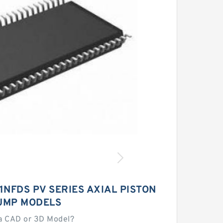
NFDS PV SERIES AXIAL PISTON
UMP MODELS
a CAD or 3D Model?