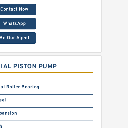
Contact Now
WhatsApp
Be Our Agent
IAL PISTON PUMP
al Roller Bearing
eel
pansion
h