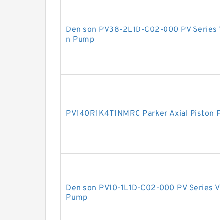
Denison PV38-2L1D-C02-000 PV Series V
n Pump
PV140R1K4T1NMRC Parker Axial Piston
Denison PV10-1L1D-C02-000 PV Series Va
Pump