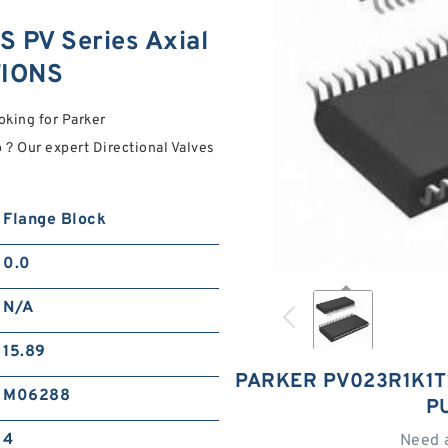
 PV Series Axial
TIONS
oking for Parker
? Our expert Directional Valves
Flange Block
0.0
N/A
15.89
PARKER PV023R1K1T1
M06288
P
4
Need 