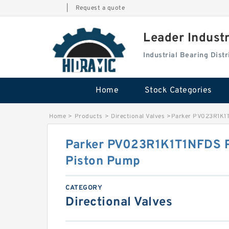
|
Request a quote
Leader Indust
Industrial Bearing Dis
Home
Stock Categories
Home
>
Products
>
Directional Valves
>
Parker PV023R1K1T
Parker PV023R1K1T1NFDS PV
Piston Pump
CATEGORY
Directional Valves