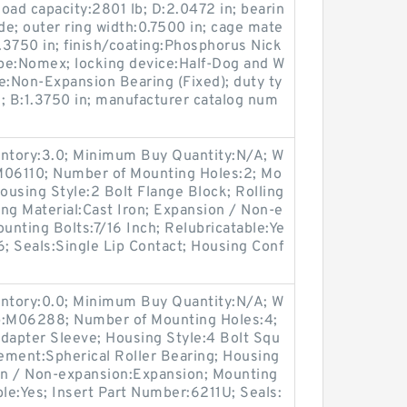
load capacity:2801 lb; D:2.0472 in; bearin
e; outer ring width:0.7500 in; cage mate
:1.3750 in; finish/coating:Phosphorus Nick
ype:Nomex; locking device:Half-Dog and W
e:Non-Expansion Bearing (Fixed); duty ty
; B:1.3750 in; manufacturer catalog num
entory:3.0; Minimum Buy Quantity:N/A; W
M06110; Number of Mounting Holes:2; Mo
using Style:2 Bolt Flange Block; Rolling
ng Material:Cast Iron; Expansion / Non-e
nting Bolts:7/16 Inch; Relubricatable:Ye
6; Seals:Single Lip Contact; Housing Conf
entory:0.0; Minimum Buy Quantity:N/A; W
up:M06288; Number of Mounting Holes:4;
apter Sleeve; Housing Style:4 Bolt Squ
lement:Spherical Roller Bearing; Housing
ion / Non-expansion:Expansion; Mounting
ble:Yes; Insert Part Number:6211U; Seals: