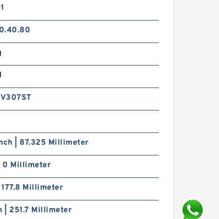
01
0.40.80
g
d
9V307ST
nch | 87.325 Millimeter
| 0 Millimeter
| 177.8 Millimeter
h | 251.7 Millimeter