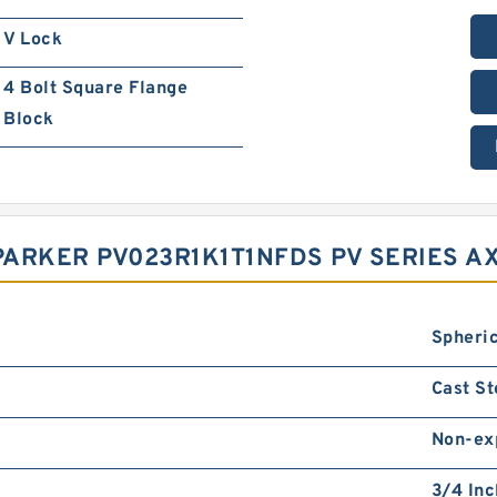
V Lock
4 Bolt Square Flange
Block
ARKER PV023R1K1T1NFDS PV SERIES AX
Spheric
Cast St
Non-ex
3/4 Inc