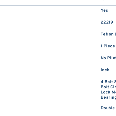
Yes
22219
Teflon 
1 Piece
No Pilo
Inch
4 Bolt 
Bolt Ci
Lock Mo
Bearing
Double 