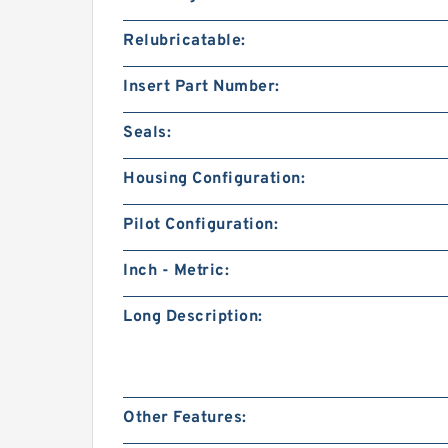
Relubricatable:
Insert Part Number:
Seals:
Housing Configuration:
Pilot Configuration:
Inch - Metric:
Long Description:
Other Features: