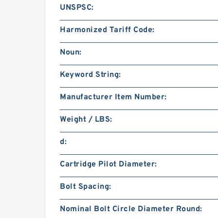
UNSPSC:
Harmonized Tariff Code:
Noun:
Keyword String:
Manufacturer Item Number:
Weight / LBS:
d:
Cartridge Pilot Diameter:
Bolt Spacing:
Nominal Bolt Circle Diameter Round: