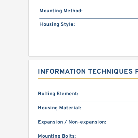
Mounting Method:
Housing Style:
INFORMATION TECHNIQUES P
Rolling Element:
Housing Material:
Expansion / Non-expansion:
Mounting Bolts: