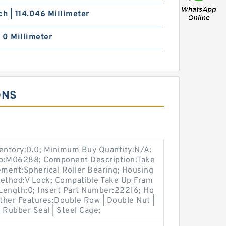
ch | 114.046 Millimeter
| 0 Millimeter
ONS
ventory:0.0; Minimum Buy Quantity:N/A;
up:M06288; Component Description:Take
ement:Spherical Roller Bearing; Housing
Method:V Lock; Compatible Take Up Fram
Length:0; Insert Part Number:22216; Ho
Other Features:Double Row | Double Nut |
e Rubber Seal | Steel Cage;