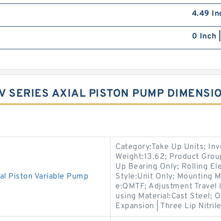
4.49 In
0 Inch 
V SERIES AXIAL PISTON PUMP DIMENSI
Category:Take Up Units; In
Weight:13.62; Product Gro
Up Bearing Only; Rolling El
l Piston Variable Pump
Style:Unit Only; Mounting 
e:QMTF; Adjustment Travel 
using Material:Cast Steel; 
Expansion | Three Lip Nitril