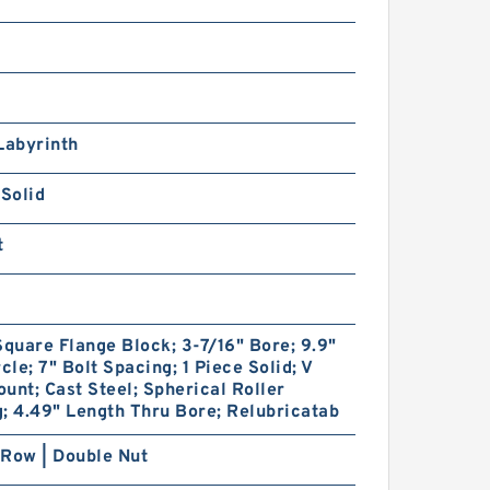
Labyrinth
 Solid
t
Square Flange Block; 3-7/16" Bore; 9.9"
rcle; 7" Bolt Spacing; 1 Piece Solid; V
unt; Cast Steel; Spherical Roller
; 4.49" Length Thru Bore; Relubricatab
Row | Double Nut