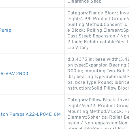
Clearance Seal;
Category:Flange Block; Inv
eight:4.99; Product Group
ounting Method:Concentric C
 Pump
e Block; Rolling Element:Sp
Cast Steel; Expansion / No
2 Inch; Relubricatable:Yes;
Lip Viton;
d:3.4375 in; base width:3.42
on type:Expansion Bearing (F
300 in; mounting:Two-Bolt B
1R-VPA12N00
lbs; bearing type:Spherical R
bs; bore type:Round; lubrica
nstruction:Solid Pillow Blo
Category:Pillow Block; Inv
eight:19.522; Product Gro
Mounting Method:V Lock; Hou
Piston Pumps A22-LR04E16M
Element:Spherical Roller Be
nsion / Non-expansion:Non-