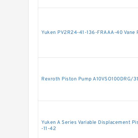
Yuken PV2R24-41-136-FRAAA-40 Vane
Rexroth Piston Pump A10VSO100DRG/3
Yuken A Series Variable Displacement 
-11-42