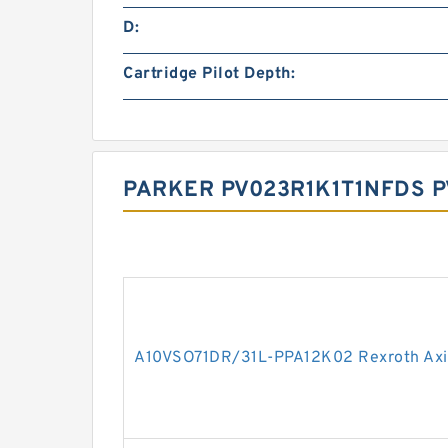
D:
Cartridge Pilot Depth:
PARKER PV023R1K1T1NFDS P
A10VSO71DR/31L-PPA12K02 Rexroth Axia