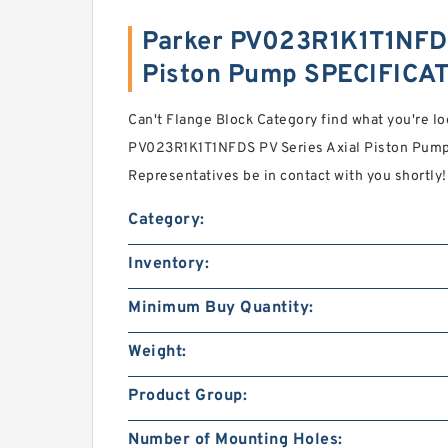
Parker PV023R1K1T1NFDS
Piston Pump SPECIFICA
Can't Flange Block Category find what you're lo
PV023R1K1T1NFDS PV Series Axial Piston Pump 
Representatives be in contact with you shortly!
Category:
Inventory:
Minimum Buy Quantity:
Weight:
Product Group:
Number of Mounting Holes: