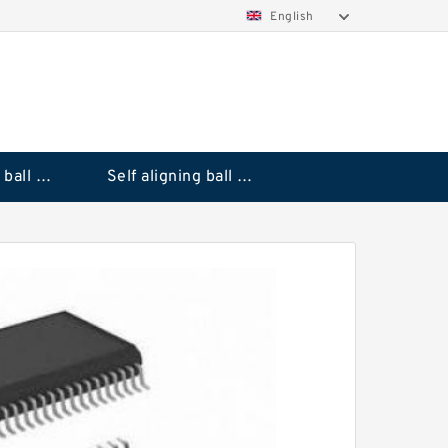
English
Deep groove ball bearings
Self aligning ball bearings