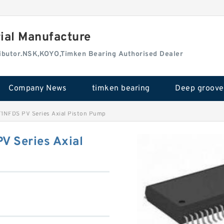
rial Manufacture
tributor.NSK,KOYO,Timken Bearing Authorised Dealer
Company News
timken bearing
1NFDS PV Series Axial Piston Pump
 Series Axial