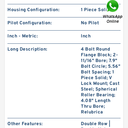
Housing Configuration:
1 Piece Solid
Pilot Configuration:
No Pilot
KOYO 32226JR
Inch - Metric:
Inch
Long Description:
4 Bolt Round
Flange Block; 2-
11/16" Bore; 7.9"
Bolt Circle; 5.56"
Bolt Spacing; 1
Piece Solid; V
Lock Mount; Cast
Steel; Spherical
Roller Bearing;
4.08" Length
Thru Bore;
Relubrica
Other Features:
Double Row |
KOYO 32315JR