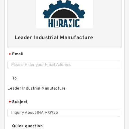
FAG BEARING 33116
Leader Industrial Manufacture
Email
*
To
Leader Industrial Manufacture
Subject
*
Quick question