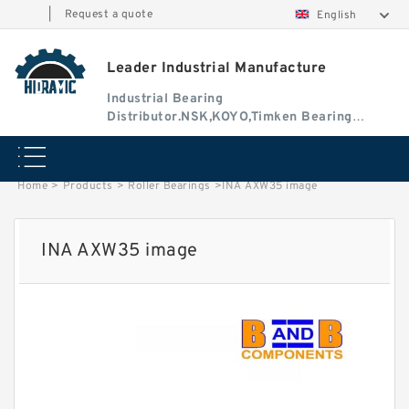
|
Request a quote
English
Leader Industrial Manufacture
Industrial Bearing
Distributor.NSK,KOYO,Timken Bearing
Authorised Dealer
Home
>
Products
>
Roller Bearings
>
INA AXW35 image
INA AXW35 image