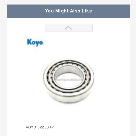
You Might Also Like
KOYO 32230JR