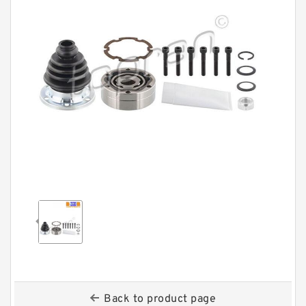
Back to product page