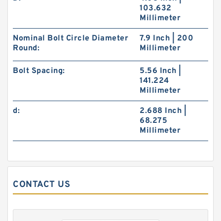
103.632
Millimeter
Nominal Bolt Circle Diameter
7.9 Inch | 200
Round:
Millimeter
Bolt Spacing:
5.56 Inch |
141.224
Millimeter
FAG BEARING 33115
d:
2.688 Inch |
68.275
Millimeter
CONTACT US