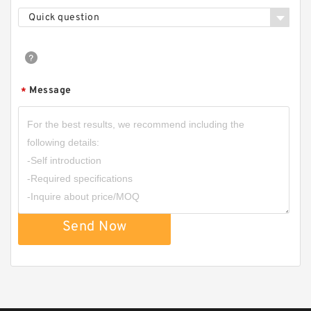
FAG BEARING 33117
Quick question
Message
*
Send Now
FAG BEARING 33212