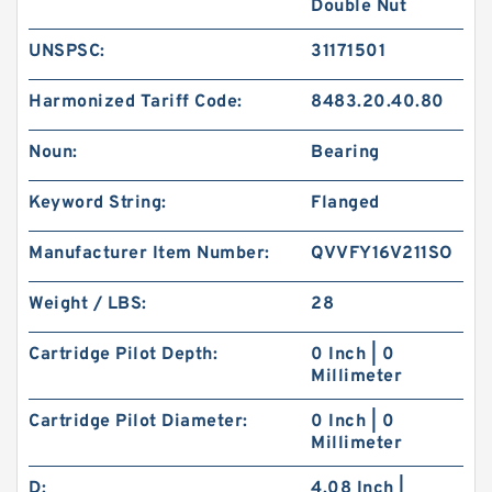
Double Nut
UNSPSC:
31171501
Harmonized Tariff Code:
8483.20.40.80
Noun:
Bearing
Keyword String:
Flanged
Manufacturer Item Number:
QVVFY16V211SO
Weight / LBS:
28
Cartridge Pilot Depth:
0 Inch | 0
KOYO 30309DJ-1R
Millimeter
Cartridge Pilot Diameter:
0 Inch | 0
Millimeter
D:
4.08 Inch |