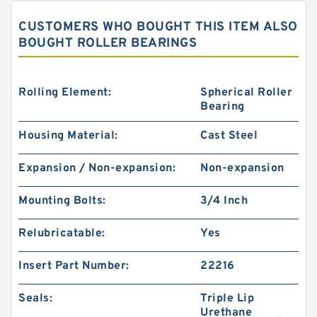
CUSTOMERS WHO BOUGHT THIS ITEM ALSO
BOUGHT ROLLER BEARINGS
Rolling Element:
Spherical Roller
Bearing
Housing Material:
Cast Steel
KOYO 32236JR
Expansion / Non-expansion:
Non-expansion
Mounting Bolts:
3/4 Inch
Relubricatable:
Yes
Insert Part Number:
22216
Seals:
Triple Lip
Urethane