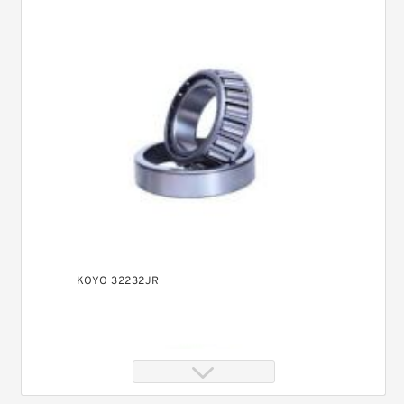
KOYO 32232JR