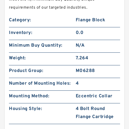
requirements of our targeted industries.
Category:
Flange Block
Inventory:
0.0
Minimum Buy Quantity:
N/A
Weight:
7.264
Product Group:
M06288
Number of Mounting Holes:
4
Mounting Method:
Eccentric Collar
Housing Style:
4 Bolt Round
Flange Cartridge