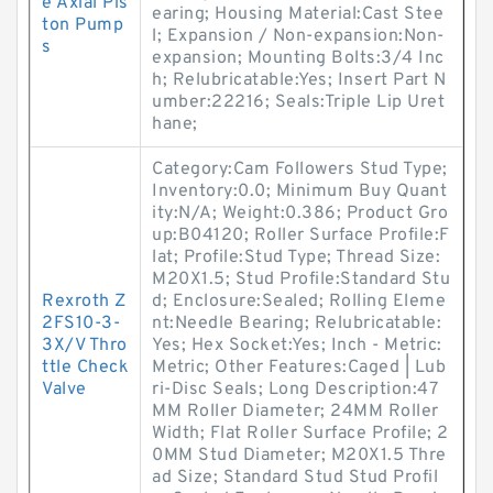
e Axial Pis
earing; Housing Material:Cast Stee
ton Pump
l; Expansion / Non-expansion:Non-
s
expansion; Mounting Bolts:3/4 Inc
h; Relubricatable:Yes; Insert Part N
umber:22216; Seals:Triple Lip Uret
hane;
Category:Cam Followers Stud Type;
Inventory:0.0; Minimum Buy Quant
ity:N/A; Weight:0.386; Product Gro
up:B04120; Roller Surface Profile:F
lat; Profile:Stud Type; Thread Size:
M20X1.5; Stud Profile:Standard Stu
Rexroth Z
d; Enclosure:Sealed; Rolling Eleme
2FS10-3-
nt:Needle Bearing; Relubricatable:
3X/V Thro
Yes; Hex Socket:Yes; Inch - Metric:
ttle Check
Metric; Other Features:Caged | Lub
Valve
ri-Disc Seals; Long Description:47
MM Roller Diameter; 24MM Roller
Width; Flat Roller Surface Profile; 2
0MM Stud Diameter; M20X1.5 Thre
ad Size; Standard Stud Stud Profil