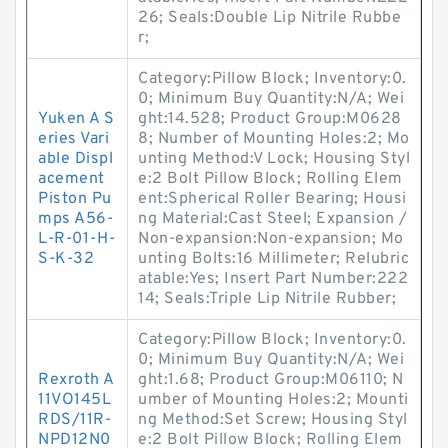
26; Seals:Double Lip Nitrile Rubbe
r;
Category:Pillow Block; Inventory:0.
0; Minimum Buy Quantity:N/A; Wei
Yuken A S
ght:14.528; Product Group:M0628
eries Vari
8; Number of Mounting Holes:2; Mo
able Displ
unting Method:V Lock; Housing Styl
acement
e:2 Bolt Pillow Block; Rolling Elem
Piston Pu
ent:Spherical Roller Bearing; Housi
mps A56-
ng Material:Cast Steel; Expansion /
L-R-01-H-
Non-expansion:Non-expansion; Mo
S-K-32
unting Bolts:16 Millimeter; Relubric
atable:Yes; Insert Part Number:222
14; Seals:Triple Lip Nitrile Rubber;
Category:Pillow Block; Inventory:0.
0; Minimum Buy Quantity:N/A; Wei
Rexroth A
ght:1.68; Product Group:M06110; N
11VO145L
umber of Mounting Holes:2; Mounti
RDS/11R-
ng Method:Set Screw; Housing Styl
NPD12N0
e:2 Bolt Pillow Block; Rolling Elem