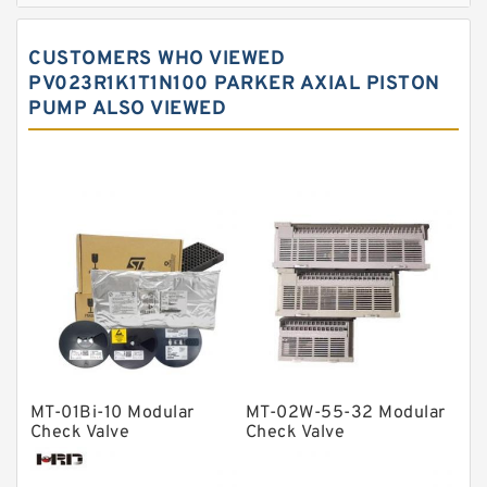
Spherical roller bearings
CUSTOMERS WHO VIEWED
Needle roller bearings
PV023R1K1T1N100 PARKER AXIAL PISTON
PUMP ALSO VIEWED
Angular contact ball bearings
Tapered roller bearings
Thrust roller bearings
Bearing units
Linear bearings
Knowledge Center
Spherical Roller Bearing
Plain Bearings
MT-01Bi-10 Modular
MT-02W-55-32 Modular
Directional Valves
Check Valve
Check Valve
Solenoid Directional Valves