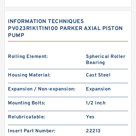
INFORMATION TECHNIQUES
PV023R1K1T1N100 PARKER AXIAL PISTON
PUMP
Rolling Element:
Spherical Roller
Bearing
Housing Material:
Cast Steel
Expansion / Non-expansion:
Expansion
Mounting Bolts:
1/2 Inch
Relubricatable:
Yes
Insert Part Number:
22213