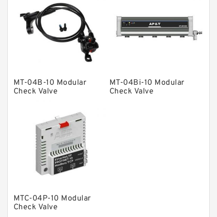
Vane Pumps
Product
Gear Pumps
Piston Pumps
Other Pumps
MT-04B-10 Modular
MT-04Bi-10 Modular
Mounted Units
Check Valve
Check Valve
Pressure Valves
Modular Valves
Relief Valves
Check Valves
Control Valves
Operated Directional Valves
MTC-04P-10 Modular
Ball Bearings
Check Valve