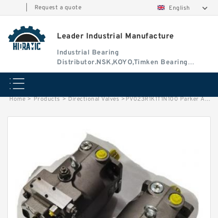
|
Request a quote
English
Leader Industrial Manufacture
Industrial Bearing
Distributor.NSK,KOYO,Timken Bearing
Authorised Dealer
Home
>
Products
>
Directional Valves
>
PV023R1K1T1N100 Parker Axial Piston Pump