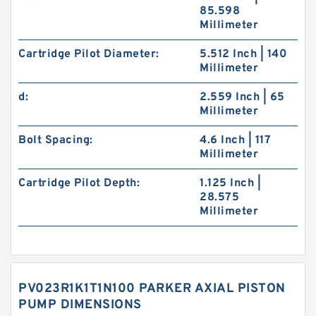
85.598
Millimeter
Cartridge Pilot Diameter:
5.512 Inch | 140
Millimeter
d:
2.559 Inch | 65
Millimeter
Bolt Spacing:
4.6 Inch | 117
Millimeter
Cartridge Pilot Depth:
1.125 Inch |
28.575
Millimeter
PV023R1K1T1N100 PARKER AXIAL PISTON
PUMP DIMENSIONS