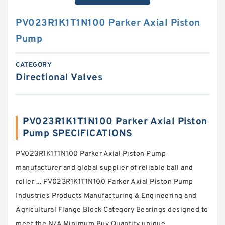
PV023R1K1T1N100 Parker Axial Piston
Pump
CATEGORY
Directional Valves
PV023R1K1T1N100 Parker Axial Piston
Pump SPECIFICATIONS
PV023R1K1T1N100 Parker Axial Piston Pump
manufacturer and global supplier of reliable ball and
roller ... PV023R1K1T1N100 Parker Axial Piston Pump
Industries Products Manufacturing & Engineering and
Agricultural Flange Block Category Bearings designed to
meet the N/A Minimum Buy Quantity unique