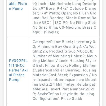
able Pisto
e); Inch - Metric:Inch; Long Descrip
n Pump
tion:9" Bore; 9-1/2" Outside Diame
ter; 1/4" Width; Open; No Flush Gro
und; Ball Bearing; Single Row of Ba
lls; ABEC 1 | ISO P0; No Filling Slot;
No Snap Ring; C0-Medium; Brass C
age; 1 (Single);
Category:Pillow Block; Inventory:0.
0; Minimum Buy Quantity:N/A; Wei
ght:22.7; Product Group:M06288;
Number of Mounting Holes:2; Moun
PV092R1L
ting Method:V Lock; Housing Style:
1T1NHCC
2 Bolt Pillow Block; Rolling Elemen
Parker Axi
t:Spherical Roller Bearing; Housing
al Piston
Material:Cast Steel; Expansion / No
Pump
n-expansion:Non-expansion; Mount
ing Bolts:24 Millimeter; Relubricat
able:Yes; Insert Part Number:2221
9; Seals:Teflon Labyrinth; Housing
Configuration:1 Piece Solid;