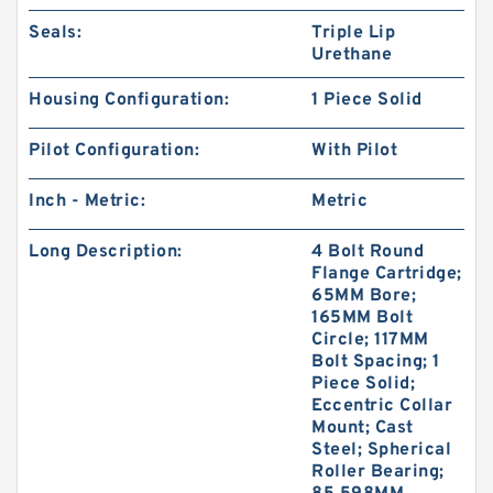
Seals:
Triple Lip
Urethane
Housing Configuration:
1 Piece Solid
Pilot Configuration:
With Pilot
Inch - Metric:
Metric
Long Description:
4 Bolt Round
Flange Cartridge;
65MM Bore;
165MM Bolt
Circle; 117MM
Bolt Spacing; 1
Piece Solid;
Eccentric Collar
Mount; Cast
Steel; Spherical
Roller Bearing;