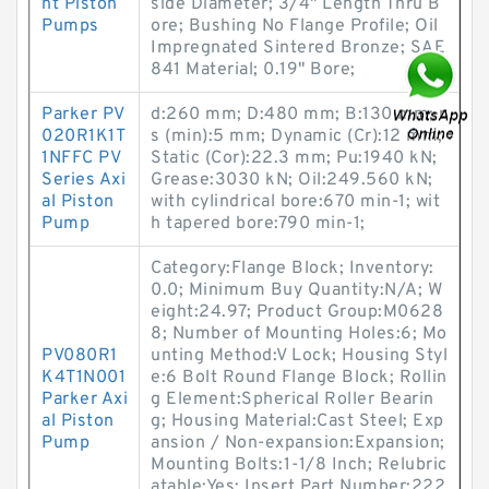
nt Piston
side Diameter; 3/4" Length Thru B
Pumps
ore; Bushing No Flange Profile; Oil
Impregnated Sintered Bronze; SAE
841 Material; 0.19" Bore;
Parker PV
d:260 mm; D:480 mm; B:130 mm; r
020R1K1T
s (min):5 mm; Dynamic (Cr):12 mm;
1NFFC PV
Static (Cor):22.3 mm; Pu:1940 kN;
Series Axi
Grease:3030 kN; Oil:249.560 kN;
al Piston
with cylindrical bore:670 min-1; wit
Pump
h tapered bore:790 min-1;
Category:Flange Block; Inventory:
0.0; Minimum Buy Quantity:N/A; W
eight:24.97; Product Group:M0628
8; Number of Mounting Holes:6; Mo
PV080R1
unting Method:V Lock; Housing Styl
K4T1N001
e:6 Bolt Round Flange Block; Rollin
Parker Axi
g Element:Spherical Roller Bearin
al Piston
g; Housing Material:Cast Steel; Exp
Pump
ansion / Non-expansion:Expansion;
Mounting Bolts:1-1/8 Inch; Relubric
atable:Yes; Insert Part Number:222