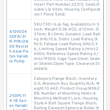
Insert Part Number:22215; Seals:D
ouble Lip Viton; Housing Configurat
ion:1 Piece Solid;
SKU:7301-b-jp-fag; Availability:In S
tock; Weight:0.06 KGS; d:12mm; D:
A10VSO4
37mm; B:12mm; Dynamic Load Rati
5DFR/31
ng (kN):10.6; Static Load Rating (k
R-PPA12N
N):5; Fatigue Load Rating (kN):0.3
00 Rexrot
6; Limiting Speed Rating (r/min):2
h Axial Pis
4000; Reference Speed Rating (r/
ton Variab
min):19000; Cage Type:Steel; Seals
le Pump
or Shields:Open Type; Clearance:St
andard;
Category:Flange Block; Inventory:
0.0; Minimum Buy Quantity:N/A; W
eight:10.442; Product Group:M062
88; Number of Mounting Holes:4;
250PCY1
Mounting Method:V Lock; Housing
4-1B Seri
Style:4 Bolt Square Flange Block;
es Variabl
Rolling Element:Spherical Roller B