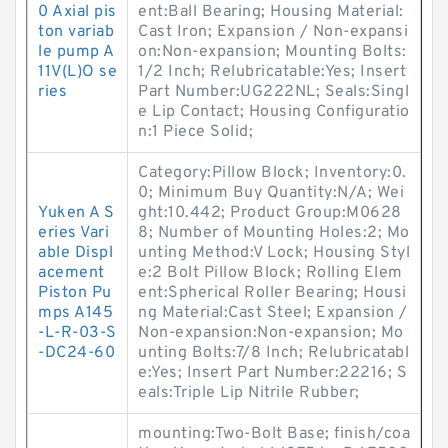
0 Axial pis
ent:Ball Bearing; Housing Material:
ton variab
Cast Iron; Expansion / Non-expansi
le pump A
on:Non-expansion; Mounting Bolts:
11V(L)O se
1/2 Inch; Relubricatable:Yes; Insert
ries
Part Number:UG222NL; Seals:Singl
e Lip Contact; Housing Configuratio
n:1 Piece Solid;
Category:Pillow Block; Inventory:0.
0; Minimum Buy Quantity:N/A; Wei
Yuken A S
ght:10.442; Product Group:M0628
eries Vari
8; Number of Mounting Holes:2; Mo
able Displ
unting Method:V Lock; Housing Styl
acement
e:2 Bolt Pillow Block; Rolling Elem
Piston Pu
ent:Spherical Roller Bearing; Housi
mps A145
ng Material:Cast Steel; Expansion /
-L-R-03-S
Non-expansion:Non-expansion; Mo
-DC24-60
unting Bolts:7/8 Inch; Relubricatabl
e:Yes; Insert Part Number:22216; S
eals:Triple Lip Nitrile Rubber;
mounting:Two-Bolt Base; finish/coa