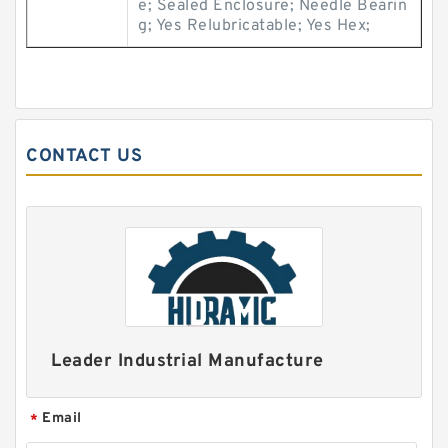
e; Sealed Enclosure; Needle Bearin
g; Yes Relubricatable; Yes Hex;
CONTACT US
Leader Industrial Manufacture
Email
*