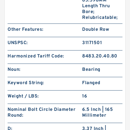
85.598MM
Length Thru
Bore;
Relubricatable;
Other Features:
Double Row
UNSPSC:
31171501
Harmonized Tariff Code:
8483.20.40.80
Noun:
Bearing
Keyword String:
Flanged
Weight / LBS:
16
Nominal Bolt Circle Diameter
6.5 Inch | 165
Round:
Millimeter
D:
3.37 Inch |