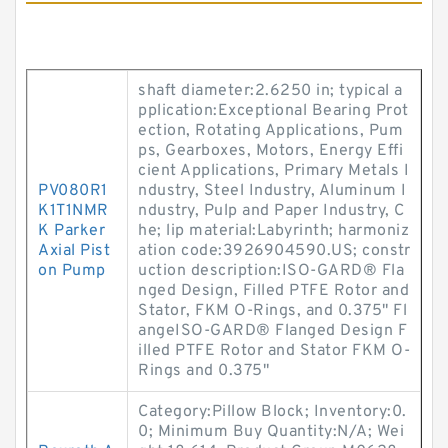
shaft diameter:2.6250 in; typical a
pplication:Exceptional Bearing Prot
ection, Rotating Applications, Pum
ps, Gearboxes, Motors, Energy Effi
cient Applications, Primary Metals I
PV080R1
ndustry, Steel Industry, Aluminum I
K1T1NMR
ndustry, Pulp and Paper Industry, C
K Parker
he; lip material:Labyrinth; harmoniz
Axial Pist
ation code:3926904590.US; constr
on Pump
uction description:ISO-GARD® Fla
nged Design, Filled PTFE Rotor and
Stator, FKM O-Rings, and 0.375" Fl
angeISO-GARD® Flanged Design F
illed PTFE Rotor and Stator FKM O-
Rings and 0.375"
Category:Pillow Block; Inventory:0.
0; Minimum Buy Quantity:N/A; Wei