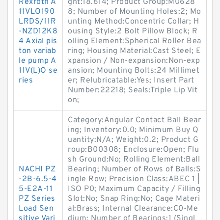
Rexroth A
ght:18.614; Product Group:M0628
11VLO190
8; Number of Mounting Holes:2; Mo
LRDS/11R
unting Method:Concentric Collar; H
-NZD12K8
ousing Style:2 Bolt Pillow Block; R
4 Axial pis
olling Element:Spherical Roller Bea
ton variab
ring; Housing Material:Cast Steel; E
le pump A
xpansion / Non-expansion:Non-exp
11V(L)O se
ansion; Mounting Bolts:24 Millimet
ries
er; Relubricatable:Yes; Insert Part
Number:22218; Seals:Triple Lip Vit
on;
Category:Angular Contact Ball Bear
ing; Inventory:0.0; Minimum Buy Q
uantity:N/A; Weight:0.2; Product G
roup:B00308; Enclosure:Open; Flu
sh Ground:No; Rolling Element:Ball
NACHI PZ
Bearing; Number of Rows of Balls:S
-2B-6.5-4
ingle Row; Precision Class:ABEC 1 |
5-E2A-11
ISO P0; Maximum Capacity / Filling
PZ Series
Slot:No; Snap Ring:No; Cage Materi
Load Sen
al:Brass; Internal Clearance:C0-Me
sitive Vari
dium; Number of Bearings:1 (Singl