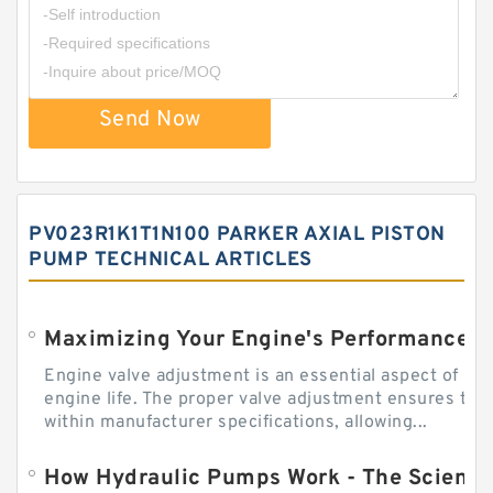
Send Now
PV023R1K1T1N100 PARKER AXIAL PISTON
PUMP TECHNICAL ARTICLES
Engine valve adjustment is an essential aspect of m
engine life. The proper valve adjustment ensures tha
within manufacturer specifications, allowing...
How Hydraulic Pumps Work - The Science