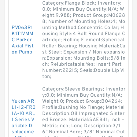
Category:Flange Block; Inventory:
0.0; Minimum Buy Quantity:N/A; W
eight:9.988; Product Group:M0628
8; Number of Mounting Holes:4; Mo
PV063R1
unting Method:Concentric Collar; H
K1T1VMM
ousing Style:4 Bolt Round Flange C
C Parker
artridge; Rolling Element:Spherical
Axial Pist
Roller Bearing; Housing Material:Ca
on Pump
st Steel; Expansion / Non-expansio
n:Expansion; Mounting Bolts:5/8 In
ch; Relubricatable:Yes; Insert Part
Number:22215; Seals:Double Lip Vi
ton;
Category:Sleeve Bearings; Inventor
y:0.0; Minimum Buy Quantity:N/A;
Yuken AR
Weight:0; Product Group:B04264;
L1-12-FR0
Profile:Bushing No Flange; Material
1A-10 ARL
Description:Oil Impregnated Sinter
1 Series V
ed Bronze; Material:SAE841; Inch -
ariable Di
Metric:Inch; Long Description:3/1
splaceme
6" Nominal Bore; 3/8" Nominal Out