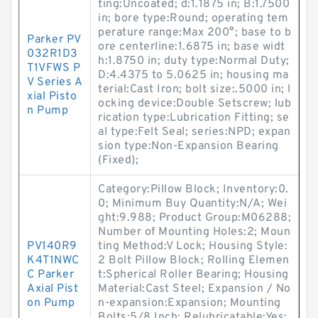
ting:Uncoated; d:1.1875 in; B:1.7500
in; bore type:Round; operating tem
perature range:Max 200°; base to b
Parker PV
ore centerline:1.6875 in; base widt
032R1D3
h:1.8750 in; duty type:Normal Duty;
T1VFWS P
D:4.4375 to 5.0625 in; housing ma
V Series A
terial:Cast Iron; bolt size:.5000 in; l
xial Pisto
ocking device:Double Setscrew; lub
n Pump
rication type:Lubrication Fitting; se
al type:Felt Seal; series:NPD; expan
sion type:Non-Expansion Bearing
(Fixed);
Category:Pillow Block; Inventory:0.
0; Minimum Buy Quantity:N/A; Wei
ght:9.988; Product Group:M06288;
Number of Mounting Holes:2; Moun
PV140R9
ting Method:V Lock; Housing Style:
K4T1NWC
2 Bolt Pillow Block; Rolling Elemen
C Parker
t:Spherical Roller Bearing; Housing
Axial Pist
Material:Cast Steel; Expansion / No
on Pump
n-expansion:Expansion; Mounting
Bolts:5/8 Inch; Relubricatable:Yes;