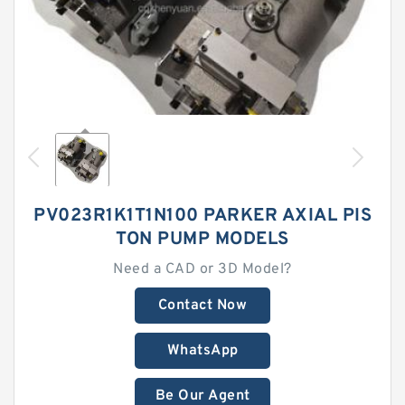
PV023R1K1T1N100 PARKER AXIAL PIS
TON PUMP MODELS
Need a CAD or 3D Model?
Contact Now
WhatsApp
Be Our Agent