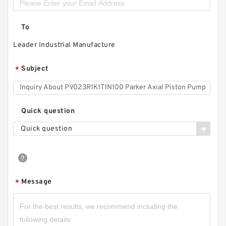
To
Leader Industrial Manufacture
Subject
*
Quick question
Quick question
Message
*