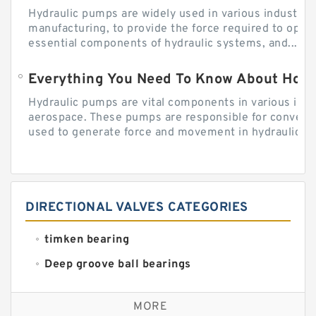
Hydraulic pumps are widely used in various industries
manufacturing, to provide the force required to ope
essential components of hydraulic systems, and...
Everything You Need To Know About How
Hydraulic pumps are vital components in various indu
aerospace. These pumps are responsible for converti
used to generate force and movement in hydraulic...
DIRECTIONAL VALVES CATEGORIES
timken bearing
Deep groove ball bearings
Self aligning ball bearings
MORE
Cylindrical roller bearings