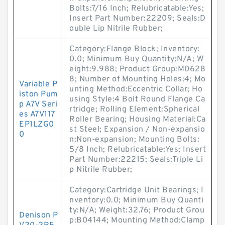
Bolts:7/16 Inch; Relubricatable:Yes;
Insert Part Number:22209; Seals:D
ouble Lip Nitrile Rubber;
Category:Flange Block; Inventory:
0.0; Minimum Buy Quantity:N/A; W
eight:9.988; Product Group:M0628
8; Number of Mounting Holes:4; Mo
Variable P
unting Method:Eccentric Collar; Ho
iston Pum
using Style:4 Bolt Round Flange Ca
p A7V Seri
rtridge; Rolling Element:Spherical
es A7V117
Roller Bearing; Housing Material:Ca
EP1LZG0
st Steel; Expansion / Non-expansio
0
n:Non-expansion; Mounting Bolts:
5/8 Inch; Relubricatable:Yes; Insert
Part Number:22215; Seals:Triple Li
p Nitrile Rubber;
Category:Cartridge Unit Bearings; I
nventory:0.0; Minimum Buy Quanti
ty:N/A; Weight:32.76; Product Grou
Denison P
p:B04144; Mounting Method:Clamp