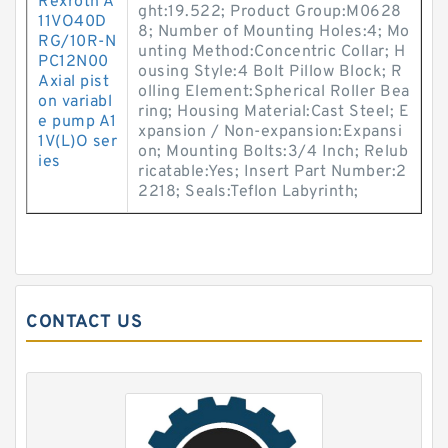
Rexroth A
ght:19.522; Product Group:M0628
11VO40D
8; Number of Mounting Holes:4; Mo
RG/10R-N
unting Method:Concentric Collar; H
PC12N00
ousing Style:4 Bolt Pillow Block; R
Axial pist
olling Element:Spherical Roller Bea
on variabl
ring; Housing Material:Cast Steel; E
e pump A1
xpansion / Non-expansion:Expansi
1V(L)O ser
on; Mounting Bolts:3/4 Inch; Relub
ies
ricatable:Yes; Insert Part Number:2
2218; Seals:Teflon Labyrinth;
CONTACT US