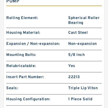
PUMP
Rolling Element:
Spherical Roller
Bearing
Housing Material:
Cast Steel
Expansion / Non-expansion:
Non-expansion
Mounting Bolts:
5/8 Inch
Relubricatable:
Yes
Insert Part Number:
22213
Seals:
Triple Lip Viton
Housing Configuration:
1 Piece Solid