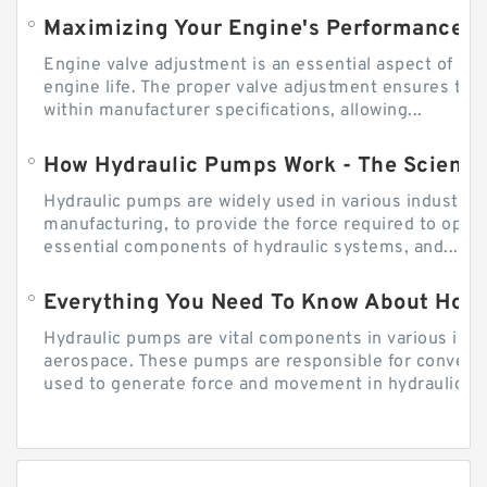
Engine valve adjustment is an essential aspect of m
engine life. The proper valve adjustment ensures tha
within manufacturer specifications, allowing...
How Hydraulic Pumps Work - The Science
Hydraulic pumps are widely used in various industries
manufacturing, to provide the force required to ope
essential components of hydraulic systems, and...
Everything You Need To Know About How
Hydraulic pumps are vital components in various indu
aerospace. These pumps are responsible for converti
used to generate force and movement in hydraulic...