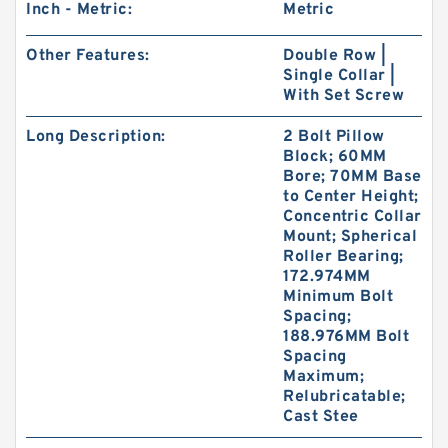
Inch - Metric:
Metric
Other Features:
Double Row |
Single Collar |
With Set Screw
Long Description:
2 Bolt Pillow
Block; 60MM
Bore; 70MM Base
to Center Height;
Concentric Collar
Mount; Spherical
Roller Bearing;
172.974MM
Minimum Bolt
Spacing;
188.976MM Bolt
Spacing
Maximum;
Relubricatable;
Cast Stee