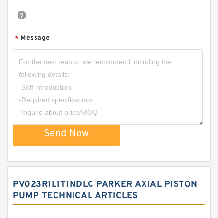
Message
*
Send Now
PV023R1L1T1NDLC PARKER AXIAL PISTON
PUMP TECHNICAL ARTICLES