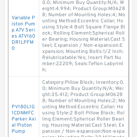
0.0; Minimum Buy Quantity:N/A; W
eight:4.994; Product Group:M0628
8; Number of Mounting Holes:4; Mo
Variable P
unting Method:Eccentric Collar; Ho
iston Pum
using Style:4 Bolt Square Flange Bl
p A7V Seri
ock; Rolling Element:Spherical Roll
es A7V160
er Bearing; Housing Material:Cast S
DR1LPFM
teel; Expansion / Non-expansion:E
0
xpansion; Mounting Bolts:1/2 Inch;
Relubricatable:Yes; Insert Part Nu
mber:22209; Seals:Teflon Labyrint
h;
Category:Pillow Block; Inventory:0.
0; Minimum Buy Quantity:N/A; Wei
ght:35.412; Product Group:M0628
8; Number of Mounting Holes:2; Mo
PV180L1G
unting Method:Eccentric Collar; Ho
1CDNMFC
using Style:2 Bolt Pillow Block; Rol
Parker Axi
ling Element:Spherical Roller Beari
al Piston
ng; Housing Material:Cast Steel; Ex
Pump
pansion / Non-expansion:Non-expa