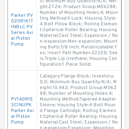
0; Minimum Buy Quantity:N/A; Wei
ght:27.24; Product Group:M06288;
Number of Mounting Holes:4; Moun
Parker PV
ting Method:V Lock; Housing Style:
020R1K1T
4 Bolt Pillow Block; Rolling Elemen
1NBLC PV
t:Spherical Roller Bearing; Housing
Series Axi
Material:Cast Steel; Expansion / No
al Piston
n-expansion:Non-expansion; Mount
Pump
ing Bolts:7/8 Inch; Relubricatable:Y
es; Insert Part Number:22220; Sea
ls:Triple Lip Urethane; Housing Con
figuration:1 Piece Solid;
Category:Flange Block; Inventory:
0.0; Minimum Buy Quantity:N/A; W
eight:10.442; Product Group:M062
88; Number of Mounting Holes:4;
PV140R1E
Mounting Method:Tapered Adapter
3C1NUPK
Sleeve; Housing Style:4 Bolt Roun
Parker Axi
d Flange Cartridge; Rolling Elemen
al Piston
t:Spherical Roller Bearing; Housing
Pump
Material:Cast Steel; Expansion / No
n-expansion:Expansion; Mounting