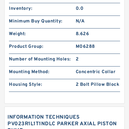
Inventory:
0.0
Minimum Buy Quantity:
N/A
Weight:
8.626
Product Group:
M06288
Number of Mounting Holes:
2
Mounting Method:
Concentric Collar
Housing Style:
2 Bolt Pillow Block
INFORMATION TECHNIQUES
PV023R1L1T1NDLC PARKER AXIAL PISTON