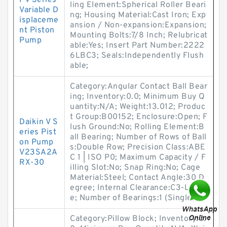
PV Series
ling Element:Spherical Roller Beari
Variable D
ng; Housing Material:Cast Iron; Exp
isplaceme
ansion / Non-expansion:Expansion;
nt Piston
Mounting Bolts:7/8 Inch; Relubricat
Pump
able:Yes; Insert Part Number:2222
6LBC3; Seals:Independently Flush
able;
Category:Angular Contact Ball Bear
ing; Inventory:0.0; Minimum Buy Q
uantity:N/A; Weight:13.012; Produc
t Group:B00152; Enclosure:Open; F
Daikin V S
lush Ground:No; Rolling Element:B
eries Pist
all Bearing; Number of Rows of Ball
on Pump
s:Double Row; Precision Class:ABE
V23SA2A
C 1 | ISO P0; Maximum Capacity / F
RX-30
illing Slot:No; Snap Ring:No; Cage
Material:Steel; Contact Angle:30 D
egree; Internal Clearance:C3-Loos
e; Number of Bearings:1 (Single);
Category:Pillow Block; Inventory:0.