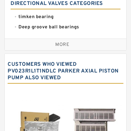
DIRECTIONAL VALVES CATEGORIES
timken bearing
Deep groove ball bearings
Self aligning ball bearings
MORE
Cylindrical roller bearings
Spherical roller bearings
CUSTOMERS WHO VIEWED
Needle roller bearings
PV023R1L1T1NDLC PARKER AXIAL PISTON
PUMP ALSO VIEWED
Angular contact ball bearings
Tapered roller bearings
Thrust roller bearings
Bearing units
Linear bearings
Knowledge Center