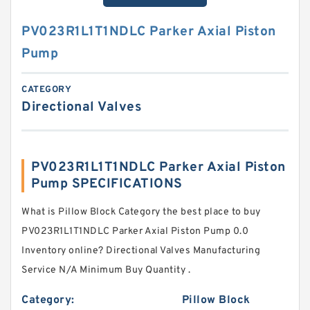
PV023R1L1T1NDLC Parker Axial Piston
Pump
CATEGORY
Directional Valves
PV023R1L1T1NDLC Parker Axial Piston
Pump SPECIFICATIONS
What is Pillow Block Category the best place to buy
PV023R1L1T1NDLC Parker Axial Piston Pump 0.0
Inventory online? Directional Valves Manufacturing
Service N/A Minimum Buy Quantity .
Category:
Pillow Block