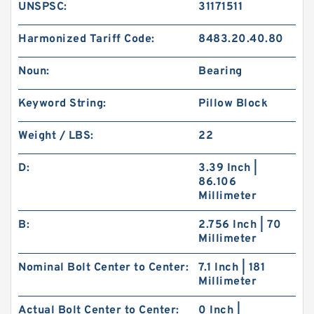
UNSPSC:
31171511
Harmonized Tariff Code:
8483.20.40.80
Noun:
Bearing
Keyword String:
Pillow Block
Weight / LBS:
22
D:
3.39 Inch |
86.106
Millimeter
B:
2.756 Inch | 70
Millimeter
Nominal Bolt Center to Center:
7.1 Inch | 181
Millimeter
Actual Bolt Center to Center:
0 Inch |