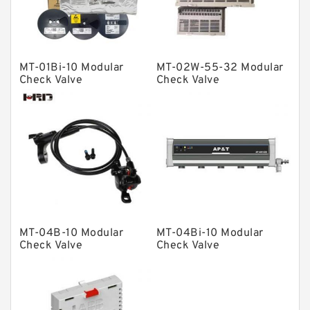
Spherical Roller Bearing
Plain Bearings
MT-01Bi-10 Modular
MT-02W-55-32 Modular
Directional Valves
Check Valve
Check Valve
Solenoid Directional Valves
Vane Pumps
Product
Gear Pumps
Piston Pumps
Other Pumps
MT-04B-10 Modular
MT-04Bi-10 Modular
Mounted Units
Check Valve
Check Valve
Pressure Valves
Modular Valves