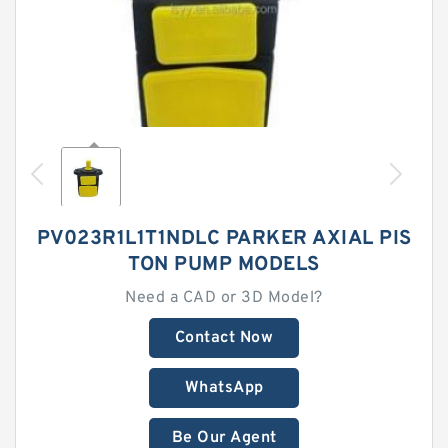
PV023R1L1T1NDLC PARKER AXIAL PIS
TON PUMP MODELS
Need a CAD or 3D Model?
Contact Now
WhatsApp
Be Our Agent