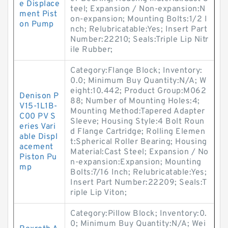
e Displace
teel; Expansion / Non-expansion:N
ment Pist
on-expansion; Mounting Bolts:1/2 I
on Pump
nch; Relubricatable:Yes; Insert Part
Number:22210; Seals:Triple Lip Nitr
ile Rubber;
Category:Flange Block; Inventory:
0.0; Minimum Buy Quantity:N/A; W
eight:10.442; Product Group:M062
Denison P
88; Number of Mounting Holes:4;
V15-1L1B-
Mounting Method:Tapered Adapter
C00 PV S
Sleeve; Housing Style:4 Bolt Roun
eries Vari
d Flange Cartridge; Rolling Elemen
able Displ
t:Spherical Roller Bearing; Housing
acement
Material:Cast Steel; Expansion / No
Piston Pu
n-expansion:Expansion; Mounting
mp
Bolts:7/16 Inch; Relubricatable:Yes;
Insert Part Number:22209; Seals:T
riple Lip Viton;
Category:Pillow Block; Inventory:0.
0; Minimum Buy Quantity:N/A; Wei