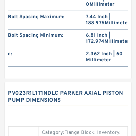
0Millimeter
Bolt Spacing Maximum:
7.44 Inch |
188.976Millimeter
Bolt Spacing Minimum:
6.81 Inch |
172.974Millimeter
d:
2.362 Inch | 60
Millimeter
PV023R1L1T1NDLC PARKER AXIAL PISTON
PUMP DIMENSIONS
Category:Flange Block; Inventory: