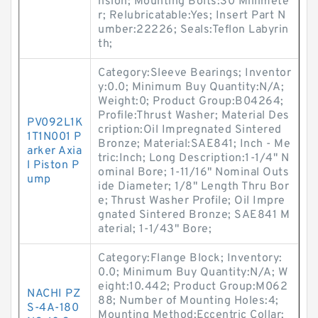
nsion; Mounting Bolts:30 Millimete
r; Relubricatable:Yes; Insert Part N
umber:22226; Seals:Teflon Labyrin
th;
Category:Sleeve Bearings; Inventor
y:0.0; Minimum Buy Quantity:N/A;
Weight:0; Product Group:B04264;
Profile:Thrust Washer; Material Des
PV092L1K
cription:Oil Impregnated Sintered
1T1N001 P
Bronze; Material:SAE841; Inch - Me
arker Axia
tric:Inch; Long Description:1-1/4" N
l Piston P
ominal Bore; 1-11/16" Nominal Outs
ump
ide Diameter; 1/8" Length Thru Bor
e; Thrust Washer Profile; Oil Impre
gnated Sintered Bronze; SAE841 M
aterial; 1-1/43" Bore;
Category:Flange Block; Inventory:
0.0; Minimum Buy Quantity:N/A; W
eight:10.442; Product Group:M062
NACHI PZ
88; Number of Mounting Holes:4;
S-4A-180
Mounting Method:Eccentric Collar;