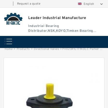
|
Request a quote
English
Leader Industrial Manufacture
Industrial Bearing
Distributor.NSK,KOYO,Timken Bearing
Authorised Dealer
Home
>
Products
>
Directional Valves
>
PV023R1L1T1NDLC Parker Axial Piston Pump