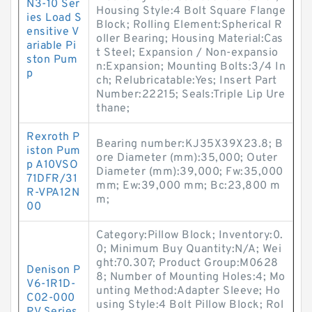
N3-10 Ser
Housing Style:4 Bolt Square Flange
ies Load S
Block; Rolling Element:Spherical R
ensitive V
oller Bearing; Housing Material:Cas
ariable Pi
t Steel; Expansion / Non-expansio
ston Pum
n:Expansion; Mounting Bolts:3/4 In
p
ch; Relubricatable:Yes; Insert Part
Number:22215; Seals:Triple Lip Ure
thane;
Rexroth P
Bearing number:KJ35X39X23.8; B
iston Pum
ore Diameter (mm):35,000; Outer
p A10VSO
Diameter (mm):39,000; Fw:35,000
71DFR/31
mm; Ew:39,000 mm; Bc:23,800 m
R-VPA12N
m;
00
Category:Pillow Block; Inventory:0.
0; Minimum Buy Quantity:N/A; Wei
ght:70.307; Product Group:M0628
Denison P
8; Number of Mounting Holes:4; Mo
V6-1R1D-
unting Method:Adapter Sleeve; Ho
C02-000
using Style:4 Bolt Pillow Block; Rol