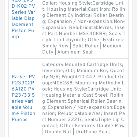
V20-2R5
Collar; Housing Style:Cartridge Uni
D-K02 PV
t; Housing Material:Cast Iron; Rollin
Series Var
g Element:Cylindrical Roller Bearin
iable Disp
g; Expansion / Non-expansion:Non-
lacement
Expansion; Relubricatable:Yes; Inse
Piston Pu
rt Part Number:MSE408BR; Seals:T
mp
riple Lip Labyrinth; Other Features:
Single Row | Split Roller | Medium
Duty | Aluminum Seal;
Category:Mounted Cartridge Units;
Inventory:0.0; Minimum Buy Quant
Parker PV
ity:N/A; Weight:10.442; Product Gr
P23302R
oup:M06288; Mounting Method:V L
6A120 PV
ock; Housing Style:Cartridge Unit;
P23/33 S
Housing Material:Cast Steel; Rollin
eries Vari
g Element:Spherical Roller Bearin
able Volu
g; Expansion / Non-expansion:Expa
me Piston
nsion; Relubricatable:Yes; Insert Pa
Pumps
rt Number:22217; Seals:Triple Lip C
ontact; Other Features:Double Row
| Double Nut | Urethane Seal;