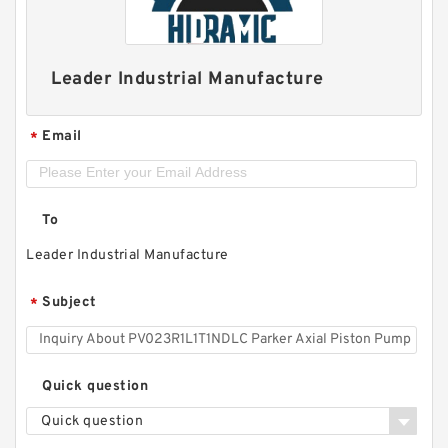
Leader Industrial Manufacture
Email
*
To
Leader Industrial Manufacture
Subject
*
Quick question
Quick question