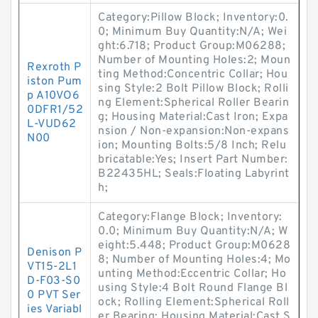
Category:Pillow Block; Inventory:0.
0; Minimum Buy Quantity:N/A; Wei
ght:6.718; Product Group:M06288;
Number of Mounting Holes:2; Moun
Rexroth P
ting Method:Concentric Collar; Hou
iston Pum
sing Style:2 Bolt Pillow Block; Rolli
p A10VO6
ng Element:Spherical Roller Bearin
0DFR1/52
g; Housing Material:Cast Iron; Expa
L-VUD62
nsion / Non-expansion:Non-expans
N00
ion; Mounting Bolts:5/8 Inch; Relu
bricatable:Yes; Insert Part Number:
B22435HL; Seals:Floating Labyrint
h;
Category:Flange Block; Inventory:
0.0; Minimum Buy Quantity:N/A; W
eight:5.448; Product Group:M0628
Denison P
8; Number of Mounting Holes:4; Mo
VT15-2L1
unting Method:Eccentric Collar; Ho
D-F03-S0
using Style:4 Bolt Round Flange Bl
0 PVT Ser
ock; Rolling Element:Spherical Roll
ies Variabl
er Bearing; Housing Material:Cast S